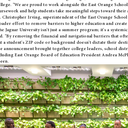
llege. "We are proud to work alongside the East Orange School 
ursework and help students take meaningful steps toward their 
. Christopher Irving, superintendent of the East Orange School 
oader effort to remove barriers to higher education and create 
he Jaguar University isn't just a summer program; it's a systemic
id. "By removing the financial and navigational barriers that oft
at a student's ZIP code or background doesn't dictate their desti
e announcement brought together college leaders, school distri
cluding East Orange Board of Education President Andrea McP
een.