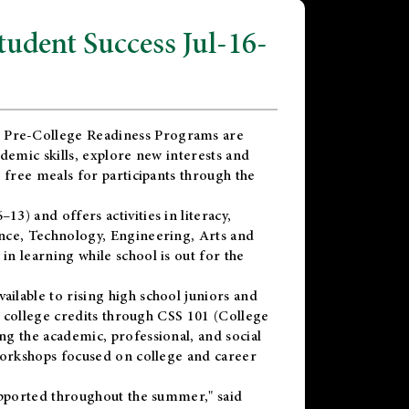
dent Success Jul-16-
 Pre-College Readiness Programs are
demic skills, explore new interests and
 free meals for participants through the
) and offers activities in literacy,
nce, Technology, Engineering, Arts and
n learning while school is out for the
vailable to rising high school juniors and
x college credits through CSS 101 (College
g the academic, professional, and social
workshops focused on college and career
upported throughout the summer," said