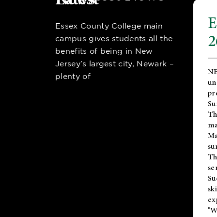
E
Essex County College main
2
campus gives students all the
benefits of being in New
Jersey’s largest city, Newark –
NE
plenty of
un
pr
Su
Th
ma
Ma
su
T
se
Su
sk
ex
"W