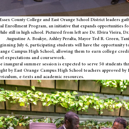
Essex County College and East Orange School District leaders gath
al Enrollment Program, an initiative that expands opportunities fo
hile still in high school. Pictured from left are Dr. Elvira Vieira,
Augustine A. Boakye, Ashley Peralta, Mayor Ted R. Green, Ta
ginning July 6, participating students will have the opportunity 
ange Campus High School, allowing them to earn college credit
vel expectations and coursework.
e inaugural summer session is expected to serve 50 students thr
ught by East Orange Campus High School teachers approved by
rriculum, e-texts and academic resources.