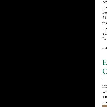
An
gi
Bo
21
th
Fo
ed
Le
Ju
E
O
NE
Un
Th
lo