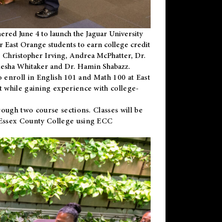
ered June 4 to launch the Jaguar University
r East Orange students to earn college credit
 Dr. Christopher Irving, Andrea McPhatter, Dr.
niesha Whitaker and Dr. Hamin Shabazz.
to enroll in English 101 and Math 100 at East
 while gaining experience with college-
ough two course sections. Classes will be
 Essex County College using ECC