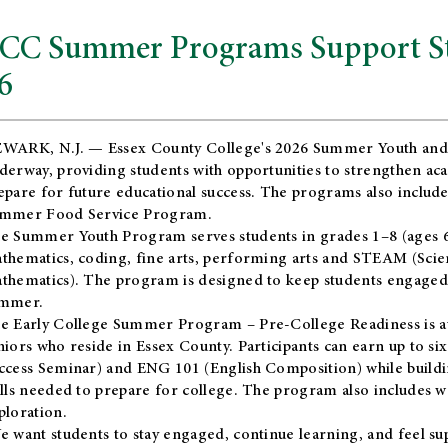
CC Summer Programs Support Stu
6
WARK, N.J. — Essex County College's 2026 Summer Youth and
derway, providing students with opportunities to strengthen aca
epare for future educational success. The programs also include
mmer Food Service Program.
e Summer Youth Program serves students in grades 1–8 (ages 6–13
thematics, coding, fine arts, performing arts and STEAM (Scie
thematics). The program is designed to keep students engaged i
mmer.
he
Early College Summer Program – Pre-College Readiness
is a
niors who reside in Essex County. Participants can earn up to si
ccess Seminar) and ENG 101 (English Composition) while buildin
ills needed to prepare for college. The program also includes 
ploration.
e want students to stay engaged, continue learning, and feel s