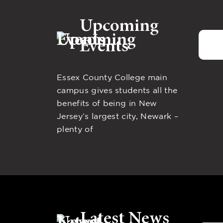
Upcoming
Events
Essex County College main
campus gives students all the
benefits of being in New
Jersey’s largest city, Newark –
plenty of
Latest News