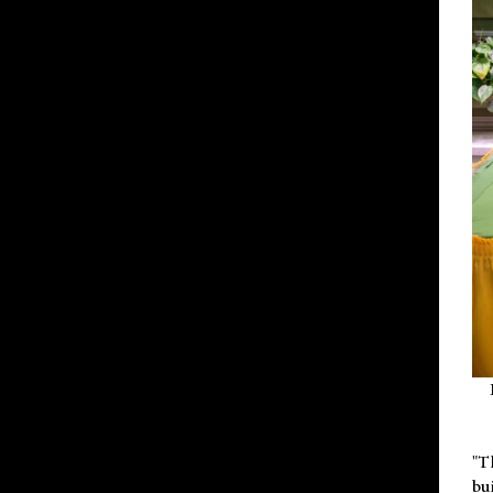
"T
bu