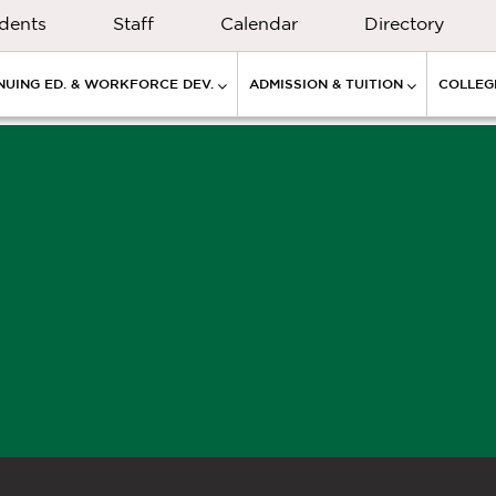
dents
Staff
Calendar
Directory
NUING ED. & WORKFORCE DEV.
ADMISSION & TUITION
COLLEGE