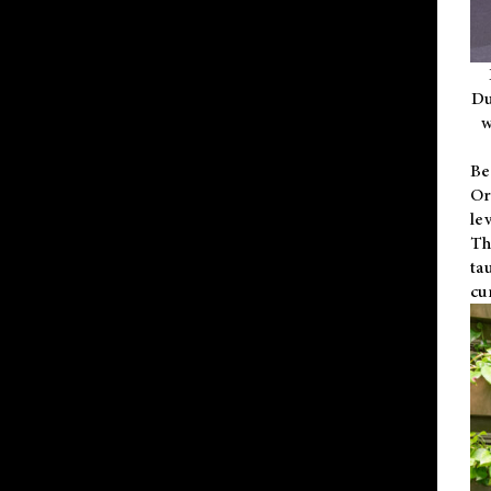
Du
w
Be
Or
le
Th
ta
cu