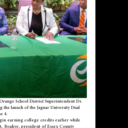
Orange School District Superintendent Dr.
g the launch of the Jaguar University Dual
e 4.
gin earning college credits earlier while
 A. Boakye, president of Essex County