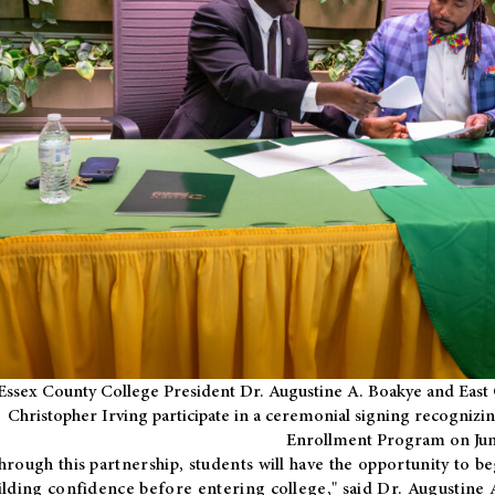
Essex County College President Dr. Augustine A. Boakye and East 
Christopher Irving participate in a ceremonial signing recognizin
Enrollment Program on Jun
hrough this partnership, students will have the opportunity to be
ilding confidence before entering college," said Dr. Augustine