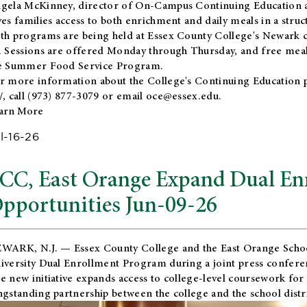
gela McKinney, director of On-Campus Continuing Education a
ves families access to both enrichment and daily meals in a str
th programs are being held at Essex County College's Newark c
. Sessions are offered Monday through Thursday, and free meals
e Summer Food Service Program.
r more information about the College's Continuing Education 
/
, call (973) 877-3079 or email
oce@essex.edu
.
arn More
l-16-26
CC, East Orange Expand Dual En
pportunities Jun-09-26
WARK, N.J. — Essex County College and the
East Orange Schoo
iversity Dual Enrollment Program during a joint press confere
e new initiative expands access to college-level coursework for
ngstanding partnership between the college and the school distri