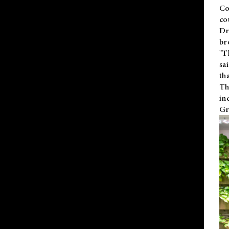
Co
co
Dr
br
"T
sa
th
Th
in
Gr