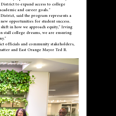
District to expand access to college
academic and career goals."
District, said the program represents a
new opportunities for student success.
 shift in how we approach equity," Irving
en stall college dreams, we are ensuring
ny."
ct officials and community stakeholders,
hatter and East Orange Mayor Ted R.