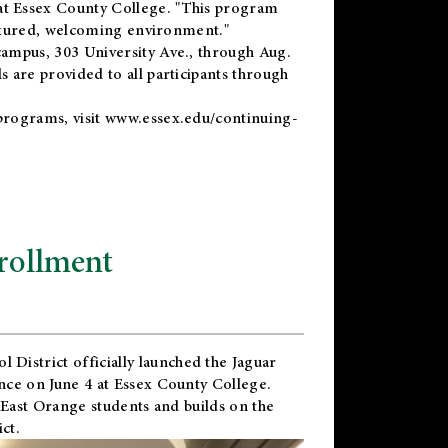
t Essex County College. "This program
uctured, welcoming environment."
ampus, 303 University Ave., through Aug.
 are provided to all participants through
programs, visit
www.essex.edu/continuing-
rollment
l District
officially launched the Jaguar
nce on June 4 at Essex County College.
 East Orange students and builds on the
ct.