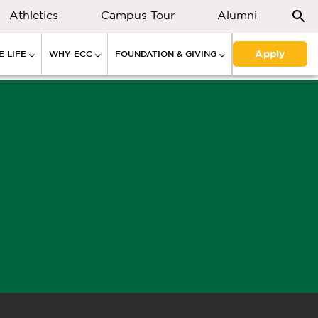
Athletics
Campus Tour
Alumni
Apply
 LIFE
WHY ECC
FOUNDATION & GIVING