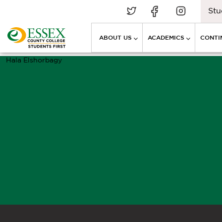
Stu
ABOUT US
ACADEMICS
CONTI
Hala Elshorbagy