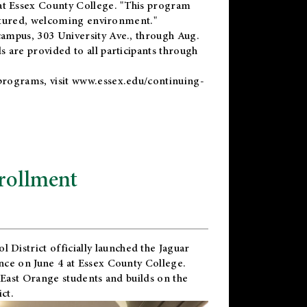
t Essex County College. "This program
uctured, welcoming environment."
ampus, 303 University Ave., through Aug.
 are provided to all participants through
programs, visit
www.essex.edu/continuing-
rollment
l District
officially launched the Jaguar
nce on June 4 at Essex County College.
 East Orange students and builds on the
ct.