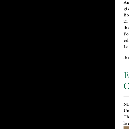
An
gi
Bo
21
th
Fo
ed
Le
Ju
E
O
NE
Un
Th
lo