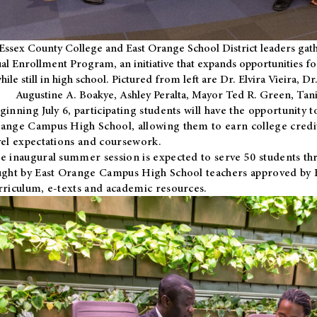
Essex County College and East Orange School District leaders gath
al Enrollment Program, an initiative that expands opportunities fo
hile still in high school. Pictured from left are Dr. Elvira Vieira,
Augustine A. Boakye, Ashley Peralta, Mayor Ted R. Green, Ta
ginning July 6, participating students will have the opportunity 
ange Campus High School, allowing them to earn college credit
vel expectations and coursework.
e inaugural summer session is expected to serve 50 students thr
ught by East Orange Campus High School teachers approved by
rriculum, e-texts and academic resources.