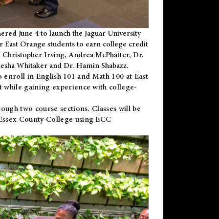
ered June 4 to launch the Jaguar University
r East Orange students to earn college credit
 Dr. Christopher Irving, Andrea McPhatter, Dr.
niesha Whitaker and Dr. Hamin Shabazz.
to enroll in English 101 and Math 100 at East
 while gaining experience with college-
ough two course sections. Classes will be
 Essex County College using ECC