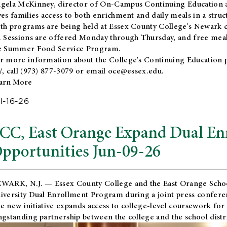
gela McKinney, director of On-Campus Continuing Education a
ves families access to both enrichment and daily meals in a str
th programs are being held at Essex County College's Newark c
. Sessions are offered Monday through Thursday, and free meals
e Summer Food Service Program.
r more information about the College's Continuing Education 
/
, call (973) 877-3079 or email
oce@essex.edu
.
arn More
l-16-26
CC, East Orange Expand Dual En
pportunities Jun-09-26
WARK, N.J. — Essex County College and the
East Orange Schoo
iversity Dual Enrollment Program during a joint press confere
e new initiative expands access to college-level coursework for
ngstanding partnership between the college and the school distri