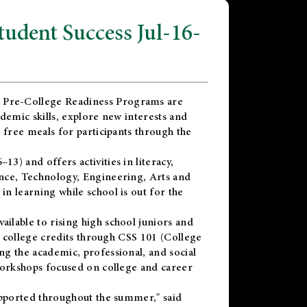
dent Success Jul-16-
 Pre-College Readiness Programs are
demic skills, explore new interests and
 free meals for participants through the
) and offers activities in literacy,
nce, Technology, Engineering, Arts and
n learning while school is out for the
vailable to rising high school juniors and
x college credits through CSS 101 (College
g the academic, professional, and social
workshops focused on college and career
upported throughout the summer," said