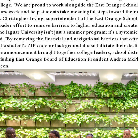
llege. "We are proud to work alongside the East Orange School 
ursework and help students take meaningful steps toward their 
. Christopher Irving, superintendent of the East Orange School 
oader effort to remove barriers to higher education and create 
he Jaguar University isn't just a summer program; it's a systemic
id. "By removing the financial and navigational barriers that oft
at a student's ZIP code or background doesn't dictate their desti
e announcement brought together college leaders, school distri
cluding East Orange Board of Education President Andrea McP
een.