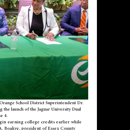
Orange School District Superintendent Dr.
g the launch of the Jaguar University Dual
e 4.
gin earning college credits earlier while
 A. Boakye, president of Essex County