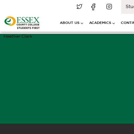
Stu
ABOUT US
ACADEMICS
CONTI
Heather Clark