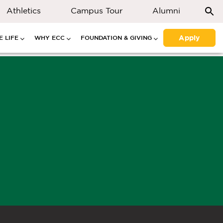
Athletics
Campus Tour
Alumni
Apply
 LIFE
WHY ECC
FOUNDATION & GIVING