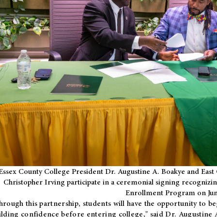
Essex County College President Dr. Augustine A. Boakye and East 
Christopher Irving participate in a ceremonial signing recognizin
Enrollment Program on Jun
hrough this partnership, students will have the opportunity to be
ilding confidence before entering college," said Dr. Augustine