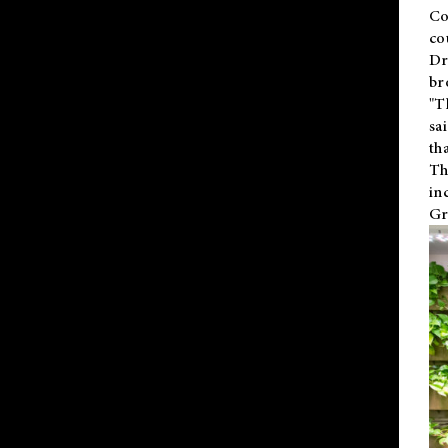
Co
co
Dr
br
"T
sa
th
Th
in
Gr