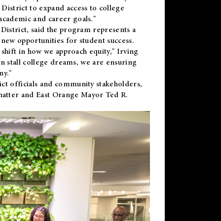
District to expand access to college
academic and career goals."
District, said the program represents a
new opportunities for student success.
 shift in how we approach equity," Irving
en stall college dreams, we are ensuring
ny."
ct officials and community stakeholders,
hatter and East Orange Mayor Ted R.