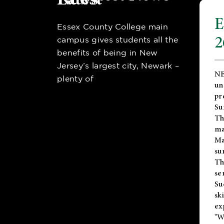
E
Essex County College main
2
campus gives students all the
benefits of being in New
Jersey’s largest city, Newark –
NE
plenty of
un
pr
Su
Th
ma
Ma
su
T
se
Su
sk
ex
"W