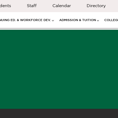
dents
Staff
Calendar
Directory
NUING ED. & WORKFORCE DEV.
ADMISSION & TUITION
COLLEGE