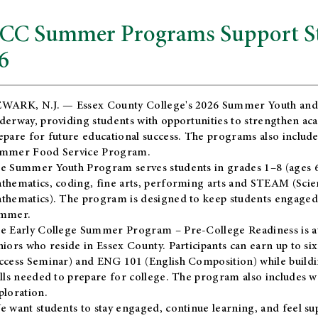
CC Summer Programs Support Stu
6
WARK, N.J. — Essex County College's 2026 Summer Youth and
derway, providing students with opportunities to strengthen aca
epare for future educational success. The programs also include
mmer Food Service Program.
e Summer Youth Program serves students in grades 1–8 (ages 6–13
thematics, coding, fine arts, performing arts and STEAM (Scie
thematics). The program is designed to keep students engaged i
mmer.
he
Early College Summer Program – Pre-College Readiness
is a
niors who reside in Essex County. Participants can earn up to si
ccess Seminar) and ENG 101 (English Composition) while buildin
ills needed to prepare for college. The program also includes 
ploration.
e want students to stay engaged, continue learning, and feel s