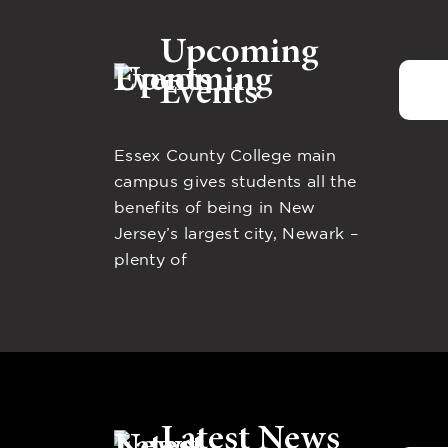
Upcoming
Events
Essex County College main
campus gives students all the
benefits of being in New
Jersey’s largest city, Newark –
plenty of
Latest News