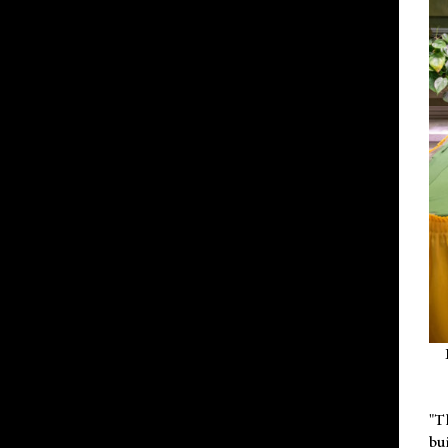
"T
bu