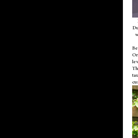
Du
w
Be
Or
le
Th
ta
cu