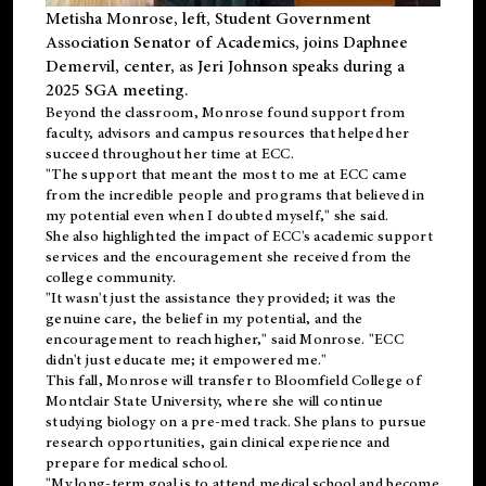
Metisha Monrose, left, Student Government
Association Senator of Academics, joins Daphnee
Demervil, center, as Jeri Johnson speaks during a
2025 SGA meeting
.
Beyond the classroom, Monrose found
support
from
faculty, advisors and campus resources that helped her
succeed throughout her time at ECC.
"The support that meant the most to me at ECC came
from the incredible people and programs that believed in
my potential even when I doubted myself," she said.
She also highlighted the impact of ECC's academic support
services and the encouragement she received from the
college community.
"It wasn't just the assistance they provided; it was the
genuine care, the belief in my potential, and the
encouragement to reach higher," said Monrose. "ECC
didn't just educate me; it empowered me."
This fall, Monrose will transfer to
Bloomfield College
of
Montclair State University, where she will continue
studying biology on a pre-med track. She plans to pursue
research opportunities, gain clinical experience and
prepare for medical school.
"My long-term goal is to attend medical school and become