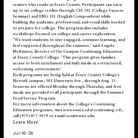
seniors who reside in Essex County. Participants can earn
up to six college credits through CSS 101 (College Success
Seminar) and ENG 101 (English Composition) while
building the academic, professional, and social skills needed
to prepare for college. The program also includes
workshops focused on college and career exploration.
"We want students to stay engaged, continue learning, and
feel supported throughout the summer," said Angela
McKinney, director of On-Campus Continuing Education
at Essex County College. "This program gives families
access to both enrichment and daily meals in a structured,
welcoming environment."
Both programs are being held at Essex County College's
Newark campus, 303 University Ave., through Aug. 21.
Sessions are offered Monday through Thursday, and free
meals are provided to all participants through the Summer
Food Service Program.
For more information about the College's Continuing
Education programs, visit
www.essex.edu/continuing-ed/
,
call (973) 877-3079 or email
oce@essex.edu
.
Learn More
Jul-16-26