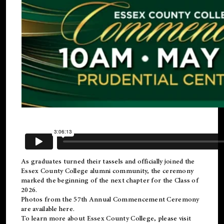
As graduates turned their tassels and officially joined the
Essex County College
alumni
community, the ceremony
marked the beginning of the next chapter for the Class of
2026.
Photos from the 57th Annual Commencement Ceremony
are available
here
.
To learn more about Essex County College, please visit