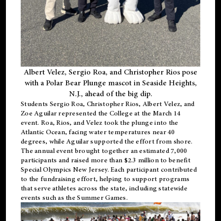
Albert Velez, Sergio Roa, and Christopher Rios pose
with a Polar Bear Plunge mascot in Seaside Heights,
N.J., ahead of the big dip.
Students Sergio Roa, Christopher Rios, Albert Velez, and
Zoe Aguilar represented the College at the March 14
event. Roa, Rios, and Velez took the plunge into the
Atlantic Ocean, facing water temperatures near 40
degrees, while Aguilar supported the effort from shore.
The annual event brought together an estimated 7,000
participants and raised more than $2.3 million to benefit
Special Olympics New Jersey. Each participant contributed
to the fundraising effort, helping to support programs
that serve athletes across the state, including statewide
events such as the Summer Games.