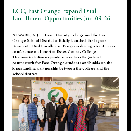
ECC, East Orange Expand Dual
Enrollment Opportunities Jun-09-26
NEWARK, N.J. — Essex County College and the
East
Orange School District
officially launched the Jaguar
University Dual Enrollment Program during a joint press
conference on June 4 at Essex County College.
The new initiative expands access to college-level
coursework for East Orange students and builds on the
longstanding partnership between the college and the
school district.