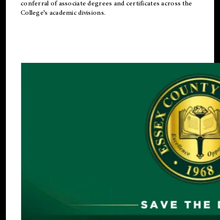
conferral of associate degrees and certificates across the
College’s academic divisions.