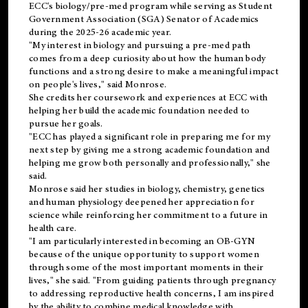
ECC's
biology/pre-med
program while serving as Student
Government Association (SGA) Senator of Academics
during the 2025-26 academic year.
"My interest in biology and pursuing a pre-med path
comes from a deep curiosity about how the human body
functions and a strong desire to make a meaningful impact
on people's lives," said Monrose.
She credits her coursework and experiences at ECC with
helping her build the academic foundation needed to
pursue her goals.
"ECC has played a significant role in preparing me for my
next step by giving me a strong academic foundation and
helping me grow both personally and professionally," she
said.
Monrose said her studies in biology, chemistry, genetics
and human physiology deepened her appreciation for
science while reinforcing her commitment to a future in
health care.
"I am particularly interested in becoming an OB-GYN
because of the unique opportunity to support women
through some of the most important moments in their
lives," she said. "From guiding patients through pregnancy
to addressing reproductive health concerns, I am inspired
by the ability to combine medical knowledge with