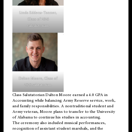
Linda Eddens-Tanner,
Class of 2026
valedictorian.
Dalton Moore, Class of
2026 salutatorian.
Class Salutatorian Dalton Moore earned a 4.0 GPA in
Accounting while balancing Army Reserve service, work,
and family responsibilities. A nontraditional student and
Army veteran, Moore plans to transfer to the University
of Alabama to continue his studies in accounting.
The ceremony also included musical performances,
recognition of assistant student marshals, and the