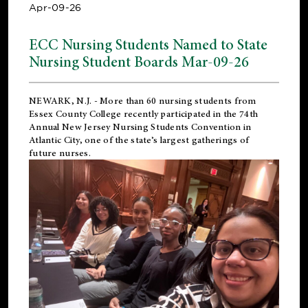
Apr-09-26
ECC Nursing Students Named to State
Nursing Student Boards Mar-09-26
NEWARK, N.J.
- More than 60 nursing students from
Essex County College recently participated in the
74th
Annual New Jersey Nursing Students Convention
in
Atlantic City, one of the state’s largest gatherings of
future nurses.