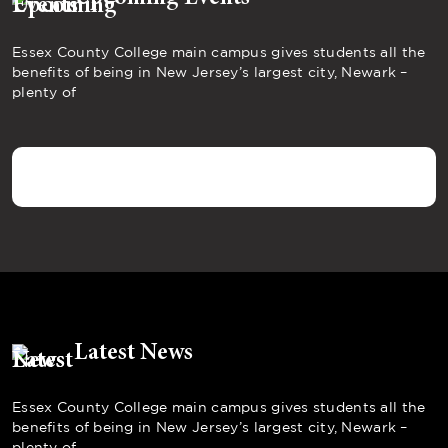
Essex County College main campus gives students all the
benefits of being in New Jersey’s largest city, Newark –
plenty of
Latest News
Essex County College main campus gives students all the
benefits of being in New Jersey’s largest city, Newark –
plenty of