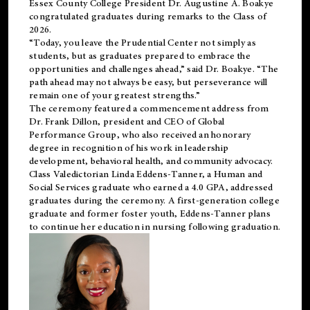
Essex County College President Dr. Augustine A. Boakye
congratulated graduates during remarks to the Class of
2026.
“Today, you leave the Prudential Center not simply as
students, but as graduates prepared to embrace the
opportunities and challenges ahead,” said Dr. Boakye. “The
path ahead may not always be easy, but perseverance will
remain one of your greatest strengths.”
The ceremony featured a commencement address from
Dr. Frank Dillon, president and CEO of Global
Performance Group, who also received an honorary
degree in recognition of his work in leadership
development, behavioral health, and community advocacy.
Class Valedictorian Linda Eddens-Tanner, a Human and
Social Services graduate who earned a 4.0 GPA, addressed
graduates during the ceremony. A first-generation college
graduate and former foster youth, Eddens-Tanner plans
to continue her education in nursing following graduation.