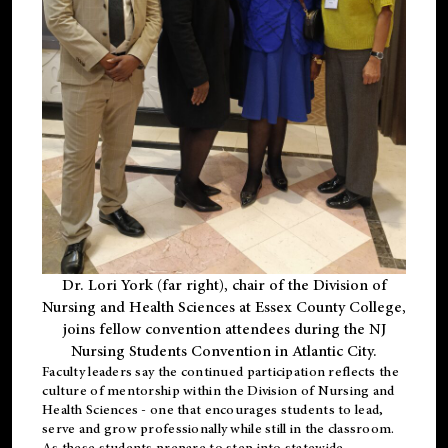
Dr. Lori York (far right), chair of the Division of
Nursing and Health Sciences at Essex County College,
joins fellow convention attendees during the NJ
Nursing Students Convention in Atlantic City.
Faculty leaders say the continued participation reflects the
culture of mentorship within the Division of Nursing and
Health Sciences - one that encourages students to lead,
serve and grow professionally while still in the classroom.
As these students prepare to step into statewide