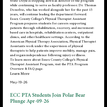
Stutz-Doyle is stepping down as director of the program
while continuing to serve as faculty professor. Dr. Thomas
Donofrio, who has worked alongside her for the past 15
years, will continue leading the department forward.
Essex County College’s Physical Therapist Assistant
Program prepares students for careers supporting
patients through rehabilitation, recovery, and movement-
based care in hospitals, rehabilitation centers, outpatient
clinics, and other healthcare settings. According to the
American Physical Therapy Association
, Physical Therapist
Assistants work under the supervision of physical
therapists to help patients improve mobility, manage pain,
and regain independence following injury or illness.
To learn more about Essex County College’s Physical
Therapist Assistant Program, visit the
PTA Program
Overview & FAQ page
.
Learn More
May-19-26
ECC PTA Students Join Polar Bear
Plunge Apr-09-26