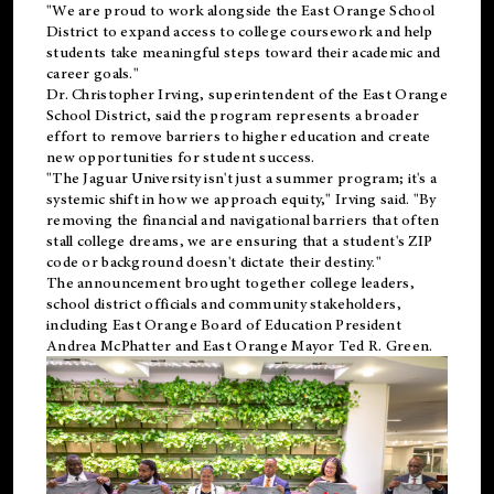
"We are proud to work alongside the East Orange School
District to expand access to college coursework and help
students take meaningful steps toward their academic and
career goals."
Dr. Christopher Irving, superintendent of the East Orange
School District, said the program represents a broader
effort to remove barriers to higher education and create
new opportunities for student success.
"The Jaguar University isn't just a summer program; it's a
systemic shift in how we approach equity," Irving said. "By
removing the financial and navigational barriers that often
stall college dreams, we are ensuring that a student's ZIP
code or background doesn't dictate their destiny."
The announcement brought together college leaders,
school district officials and community stakeholders,
including East Orange Board of Education President
Andrea McPhatter and East Orange Mayor Ted R. Green.