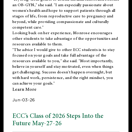
an OB-GYN," she said. "I am especially passionate about
women's health and hope to support patients through all
stages of life, from reproductive care to pregnancy and
beyond, while providing compassionate and culturally
competent care."
Looking back on her experience, Monrose encourages
other students to take advantage of the opportunities and
resources available to them.
"The advice I would give to other ECC students is to stay
focused on your goals and take full advantage of the
resources available to you," she said. "Most importantly,
believe in yourself and stay motivated, even when things
get challenging. Success doesn't happen overnight, but
with hard work, persistence, and the right mindset, you
can achieve your goals."
Learn More
Jun-03-26
ECC’s Class of 2026 Steps Into the
Future May-27-26