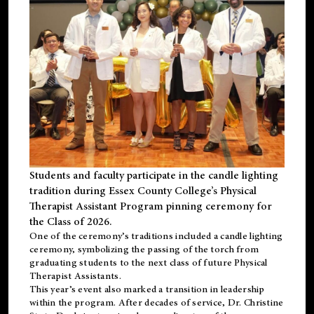
Students and faculty participate in the candle lighting
tradition during Essex County College’s Physical
Therapist Assistant Program pinning ceremony for
the Class of 2026.
One of the ceremony’s traditions included a candle lighting
ceremony, symbolizing the passing of the torch from
graduating students to the next class of future Physical
Therapist Assistants.
This year’s event also marked a transition in leadership
within the program. After decades of service, Dr. Christine