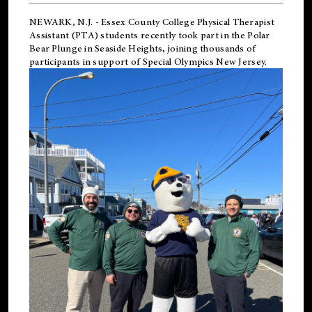
NEWARK, N.J.
-
Essex County College Physical Therapist
Assistant (PTA) students recently took part in the Polar
Bear Plunge in Seaside Heights, joining thousands of
participants in support of
Special Olympics New Jersey
.