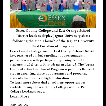
Essex County College and East Orange School
District leaders display Jaguar University shirts
following the June 4 launch of the Jaguar University
Dual Enrollment Program.
Essex County College and the East Orange School District
have partnered on dual enrollment opportunities in
previous years, with participation growing from 13
students in 2023-24 to 37 students in 2024-25. The Jaguar
University Dual Enrollment Program represents the next
step in expanding those opportunities and preparing
students for success in higher education.
To learn more about dual enrollment opportunities
available through Essex County College, visit the
Pre-
College Readiness
page.
Learn More
Jun-09-26