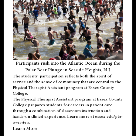
Participants rush into the Atlantic Ocean during the
Polar Bear Plunge in Seaside Heights, N.J.
The students’ participation reflects both the spirit of
service and the sense of community that are central to the
Physical Therapist Assistant program
at Essex County
College.
The
Physical Therapist Assistant program
at Essex County
College prepares students for careers in patient care
through a combination of classroom instruction and
hands-on clinical experience. Learn more at
essex.edu/pta-
overview
.
Learn More