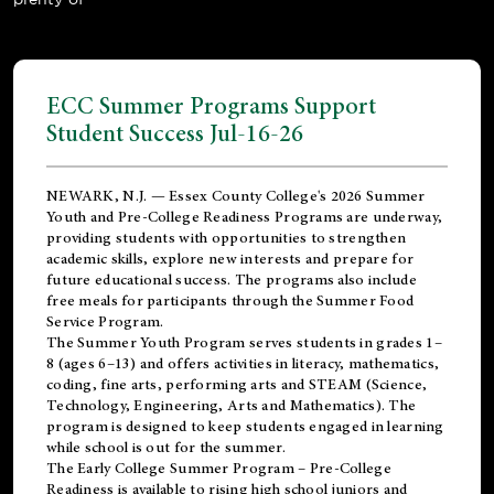
ECC Summer Programs Support
Student Success Jul-16-26
NEWARK, N.J. — Essex County College's 2026 Summer
Youth and Pre-College Readiness Programs are underway,
providing students with opportunities to strengthen
academic skills, explore new interests and prepare for
future educational success. The programs also include
free meals for participants through the Summer Food
Service Program.
The Summer Youth Program serves students in grades 1–
8 (ages 6–13) and offers activities in literacy, mathematics,
coding, fine arts, performing arts and STEAM (Science,
Technology, Engineering, Arts and Mathematics). The
program is designed to keep students engaged in learning
while school is out for the summer.
The
Early College Summer Program – Pre-College
Readiness
is available to rising high school juniors and