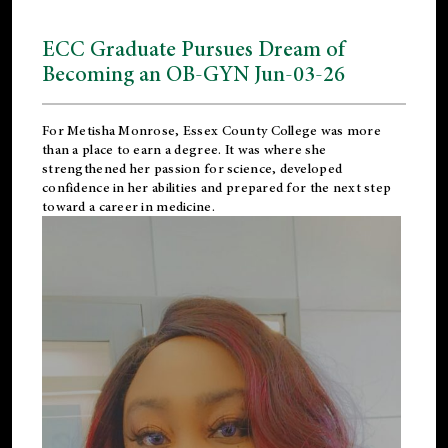
ECC Graduate Pursues Dream of
Becoming an OB-GYN Jun-03-26
For Metisha Monrose, Essex County College was more
than a place to earn a degree. It was where she
strengthened her passion for science, developed
confidence in her abilities and prepared for the next step
toward a career in medicine.