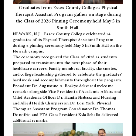
Graduates from Essex County College’s Physical
Therapist Assistant Program gather on stage during
the Class of 2026 Pinning Ceremony held May 5 in
Smith Hall.
NEWARK, N.J
. - Essex County College celebrated 24
graduates of its
Physical Therapist Assistant Program
during a pinning ceremony held May 5 in Smith Hall on the
Newark campus.
The ceremony recognized the Class of 2026 as students
prepared to transition into the next phase of their
healthcare careers. Family members, faculty, classmates,
and college leadership gathered to celebrate the graduates’
hard work and accomplishments throughout the program.
President Dr. Augustine A. Boakye delivered welcome
remarks alongside Vice President of Academic Affairs and
Chief Academic Officer Dr. Hamin Shabazz and Nursing
and Allied Health Chairperson Dr. Lori York. Physical
Therapist Assistant Program Coordinator Dr. Thomas
Donofrio and PTA Class President Kyla Sebello delivered
additional remarks.