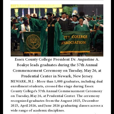
Essex County College President Dr. Augustine A.
Boakye leads graduates during the 57th Annual
Commencement Ceremony on Tuesday, May 26, at
Prudential Center in Newark, New Jersey.
NEWARK, N.J.
- More than 1,000 graduates, including
dual
enrollment
students, crossed the stage during Essex
County College’s 57th Annual Commencement Ceremony
on Tuesday, May 26, at Prudential Center. The ceremony
recognized graduates from the August 2025, December
2025, April 2026, and June 2026 graduating classes across a
wide range of academic disciplines.