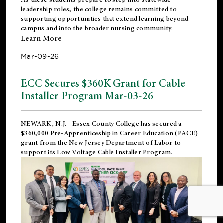
leadership roles, the college remains committed to
supporting opportunities that extend learning beyond
campus and into the broader nursing community.
Learn More
Mar-09-26
ECC Secures $360K Grant for Cable
Installer Program Mar-03-26
NEWARK, N.J.
- Essex County College has secured a
$360,000 Pre-Apprenticeship in Career Education (PACE)
grant from the New Jersey Department of Labor to
support its Low Voltage Cable Installer Program.