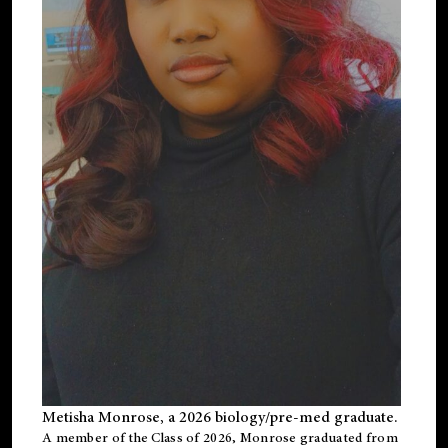
Metisha Monrose, a 2026 biology/pre-med graduate.
A member of the Class of 2026, Monrose graduated from