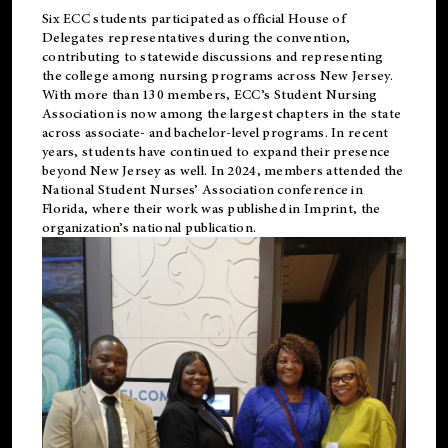
Six ECC students participated as official House of
Delegates representatives during the convention,
contributing to statewide discussions and representing
the college among nursing programs across New Jersey.
With more than 130 members, ECC’s Student
Nursing
Association is now among the largest chapters in the state
across associate- and bachelor-level programs. In recent
years, students have continued to expand their presence
beyond New Jersey as well. In 2024, members attended the
National Student Nurses’ Association conference in
Florida, where their work was published in
Imprint
, the
organization’s national publication.