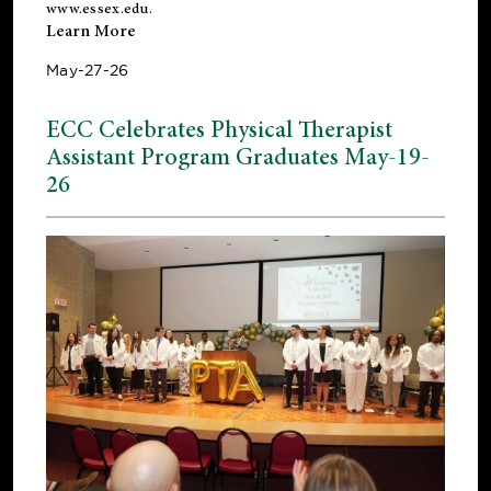
www.essex.edu
.
Learn More
May-27-26
ECC Celebrates Physical Therapist
Assistant Program Graduates May-19-
26