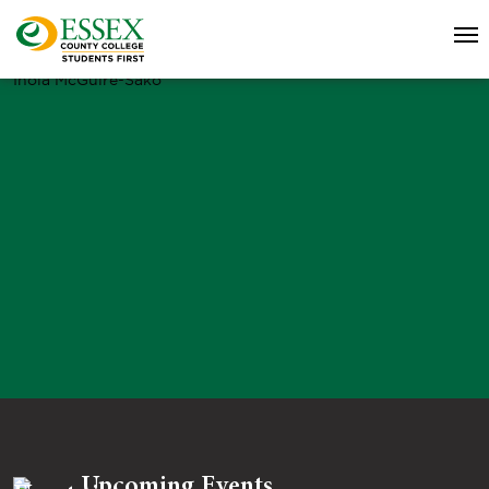
Inola McGuire-Sako
Upcoming Events