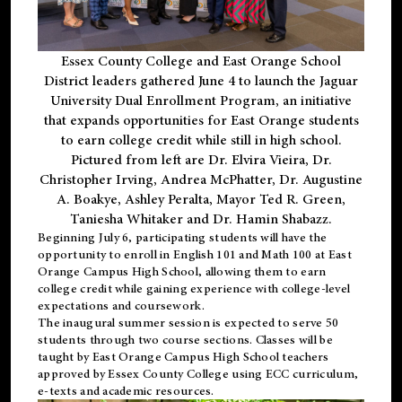
Essex County College and East Orange School
District leaders gathered June 4 to launch the Jaguar
University Dual Enrollment Program, an initiative
that expands opportunities for East Orange students
to earn college credit while still in high school.
Pictured from left are Dr. Elvira Vieira, Dr.
Christopher Irving, Andrea McPhatter, Dr. Augustine
A. Boakye, Ashley Peralta, Mayor Ted R. Green,
Taniesha Whitaker and Dr. Hamin Shabazz.
Beginning July 6, participating students will have the
opportunity to enroll in English 101 and Math 100 at East
Orange Campus High School, allowing them to earn
college credit while gaining experience with college-level
expectations and coursework.
The inaugural summer session is expected to serve 50
students through two course sections. Classes will be
taught by East Orange Campus High School teachers
approved by Essex County College using ECC curriculum,
e-texts and academic resources.