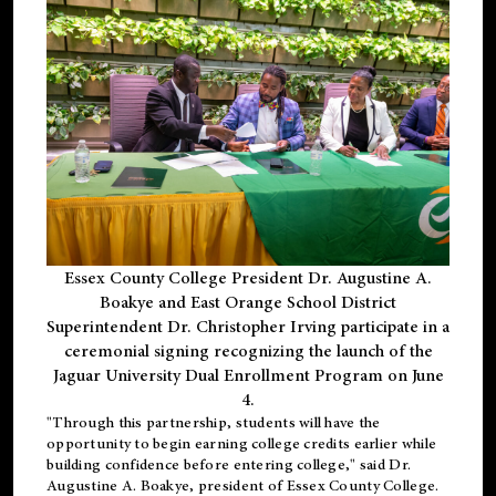
Essex County College President Dr. Augustine A.
Boakye and East Orange School District
Superintendent Dr. Christopher Irving participate in a
ceremonial signing recognizing the launch of the
Jaguar University Dual Enrollment Program on June
4.
"Through this partnership, students will have the
opportunity to begin earning college credits earlier while
building confidence before entering college," said Dr.
Augustine A. Boakye, president of Essex County College.