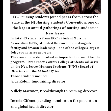
ECC nursing students joined peers from across the
state at the NJ Nursing Students Convention, one of
the largest annual gatherings of nursing students in
New Jersey.
In total, 63 students from ECC’s
Student Nursing
Association (SNA)
attended the convention alongside
faculty and division leadership - one of the college’s largest
delegations in recent years.
The convention also marked an important moment for the
program. Three Essex County College students will serve
on the New Jersey Nursing Students (NJNS) Board of
Directors for the 2026–2027 term.
Those students include:
Jaida Rolon
, fundraising director
Nallely Martinez
, Breakthrough to Nursing director
Imanie Cifrant
, pending nomination for population
and global health director