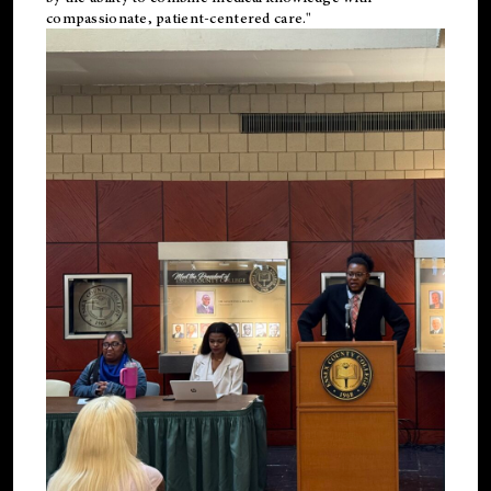
compassionate, patient-centered care."