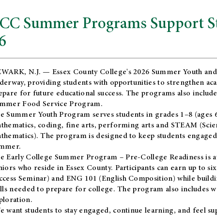
CC Summer Programs Support Stu
6
WARK, N.J. — Essex County College's 2026 Summer Youth and
derway, providing students with opportunities to strengthen aca
epare for future educational success. The programs also include
mmer Food Service Program.
e Summer Youth Program serves students in grades 1–8 (ages 6–13
thematics, coding, fine arts, performing arts and STEAM (Scie
thematics). The program is designed to keep students engaged i
mmer.
he
Early College Summer Program – Pre-College Readiness
is a
niors who reside in Essex County. Participants can earn up to si
ccess Seminar) and ENG 101 (English Composition) while buildin
ills needed to prepare for college. The program also includes 
ploration.
e want students to stay engaged, continue learning, and feel s