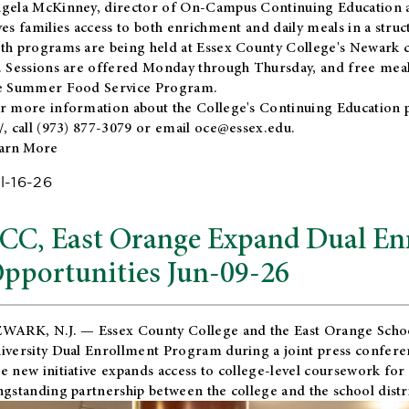
gela McKinney, director of On-Campus Continuing Education a
ves families access to both enrichment and daily meals in a str
th programs are being held at Essex County College's Newark c
. Sessions are offered Monday through Thursday, and free meals
e Summer Food Service Program.
r more information about the College's Continuing Education 
/
, call (973) 877-3079 or email
oce@essex.edu
.
arn More
l-16-26
CC, East Orange Expand Dual En
pportunities Jun-09-26
WARK, N.J. — Essex County College and the
East Orange Schoo
iversity Dual Enrollment Program during a joint press confere
e new initiative expands access to college-level coursework for
ngstanding partnership between the college and the school distri