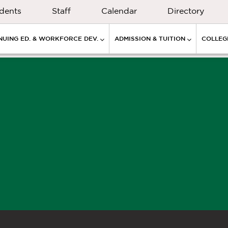
dents
Staff
Calendar
Directory
NUING ED. & WORKFORCE DEV.
ADMISSION & TUITION
COLLEGE