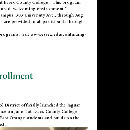
t Essex County College. "This program
uctured, welcoming environment."
ampus, 303 University Ave., through Aug.
 are provided to all participants through
programs, visit
www.essex.edu/continuing-
rollment
l District
officially launched the Jaguar
nce on June 4 at Essex County College.
 East Orange students and builds on the
ct.