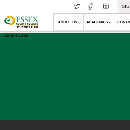
Stu
ABOUT US
ACADEMICS
CONTI
Janet Foster