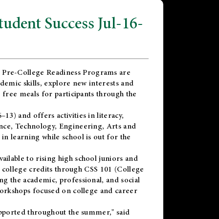
dent Success Jul-16-
 Pre-College Readiness Programs are
demic skills, explore new interests and
 free meals for participants through the
) and offers activities in literacy,
nce, Technology, Engineering, Arts and
n learning while school is out for the
vailable to rising high school juniors and
x college credits through CSS 101 (College
g the academic, professional, and social
workshops focused on college and career
upported throughout the summer," said