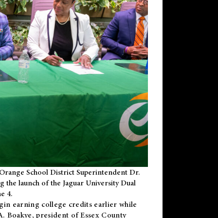
Orange School District Superintendent Dr.
g the launch of the Jaguar University Dual
e 4.
gin earning college credits earlier while
 A. Boakye, president of Essex County