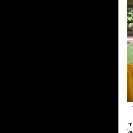
"T
bu