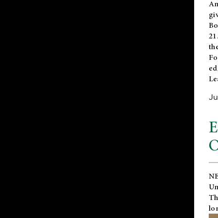
An
gi
Bo
21
th
Fo
ed
Le
Ju
E
O
NE
Un
Th
lo