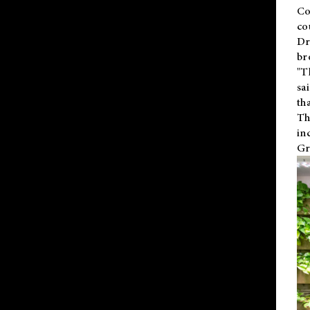
Co
co
Dr
br
"T
sa
th
Th
in
Gr