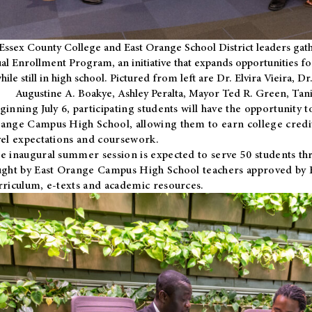
Essex County College and East Orange School District leaders gath
al Enrollment Program, an initiative that expands opportunities fo
hile still in high school. Pictured from left are Dr. Elvira Vieira,
Augustine A. Boakye, Ashley Peralta, Mayor Ted R. Green, Ta
ginning July 6, participating students will have the opportunity 
ange Campus High School, allowing them to earn college credit
vel expectations and coursework.
e inaugural summer session is expected to serve 50 students thr
ught by East Orange Campus High School teachers approved by
rriculum, e-texts and academic resources.