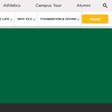
Athletics
Campus Tour
Alumni
Apply
 LIFE
WHY ECC
FOUNDATION & GIVING