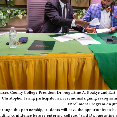
Essex County College President Dr. Augustine A. Boakye and East 
Christopher Irving participate in a ceremonial signing recognizin
Enrollment Program on Jun
hrough this partnership, students will have the opportunity to be
ilding confidence before entering college," said Dr. Augustine