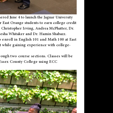
ered June 4 to launch the Jaguar University
r East Orange students to earn college credit
 Dr. Christopher Irving, Andrea McPhatter, Dr.
niesha Whitaker and Dr. Hamin Shabazz.
to enroll in English 101 and Math 100 at East
 while gaining experience with college-
ough two course sections. Classes will be
 Essex County College using ECC