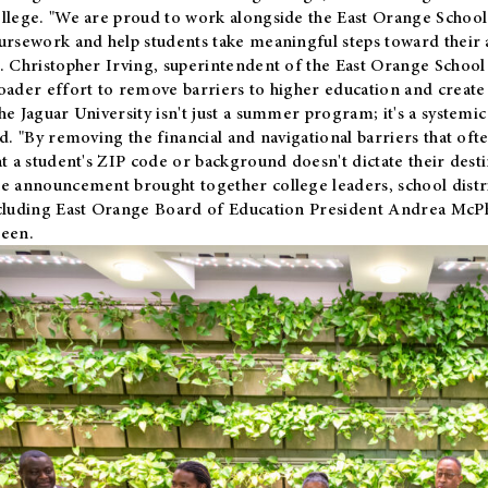
llege. "We are proud to work alongside the East Orange School 
ursework and help students take meaningful steps toward their 
. Christopher Irving, superintendent of the East Orange School 
oader effort to remove barriers to higher education and create 
he Jaguar University isn't just a summer program; it's a systemic
id. "By removing the financial and navigational barriers that oft
at a student's ZIP code or background doesn't dictate their desti
e announcement brought together college leaders, school distri
cluding East Orange Board of Education President Andrea McP
een.