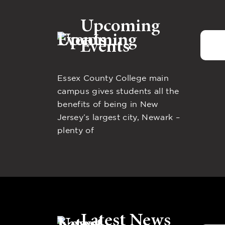
Upcoming
Events
Essex County College main
campus gives students all the
benefits of being in New
Jersey’s largest city, Newark –
plenty of
Latest News