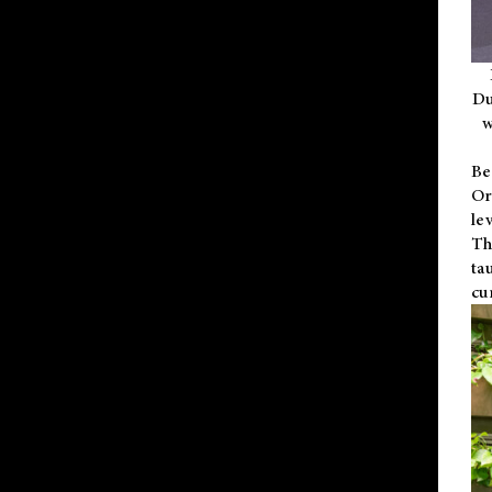
Du
w
Be
Or
le
Th
ta
cu