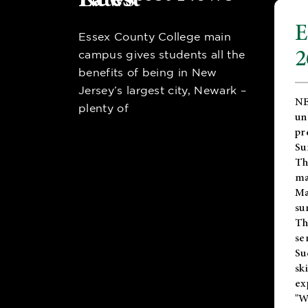
E
Essex County College main
2
campus gives students all the
benefits of being in New
Jersey’s largest city, Newark –
NE
plenty of
un
pr
Su
Th
ma
Ma
su
T
se
Su
sk
ex
"W