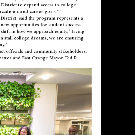
District to expand access to college
academic and career goals."
District, said the program represents a
new opportunities for student success.
 shift in how we approach equity," Irving
en stall college dreams, we are ensuring
ny."
ct officials and community stakeholders,
hatter and East Orange Mayor Ted R.