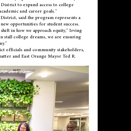
District to expand access to college
academic and career goals."
District, said the program represents a
new opportunities for student success.
 shift in how we approach equity," Irving
en stall college dreams, we are ensuring
ny."
ct officials and community stakeholders,
hatter and East Orange Mayor Ted R.