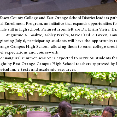
Essex County College and East Orange School District leaders gath
al Enrollment Program, an initiative that expands opportunities fo
hile still in high school. Pictured from left are Dr. Elvira Vieira,
Augustine A. Boakye, Ashley Peralta, Mayor Ted R. Green, Ta
ginning July 6, participating students will have the opportunity 
ange Campus High School, allowing them to earn college credit
vel expectations and coursework.
e inaugural summer session is expected to serve 50 students thr
ught by East Orange Campus High School teachers approved by
rriculum, e-texts and academic resources.