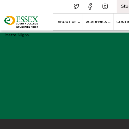
Stu
ABOUT US
ACADEMICS
CONTI
Joette Nigro