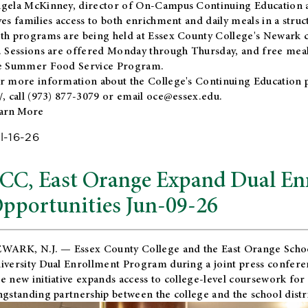
gela McKinney, director of On-Campus Continuing Education a
ves families access to both enrichment and daily meals in a str
th programs are being held at Essex County College's Newark c
. Sessions are offered Monday through Thursday, and free meals
e Summer Food Service Program.
r more information about the College's Continuing Education 
/
, call (973) 877-3079 or email
oce@essex.edu
.
arn More
l-16-26
CC, East Orange Expand Dual En
pportunities Jun-09-26
WARK, N.J. — Essex County College and the
East Orange Schoo
iversity Dual Enrollment Program during a joint press confere
e new initiative expands access to college-level coursework for
ngstanding partnership between the college and the school distri