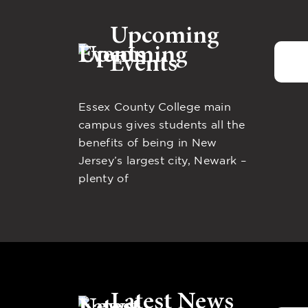
Upcoming
Events
Essex County College main
campus gives students all the
benefits of being in New
Jersey’s largest city, Newark –
plenty of
Latest News