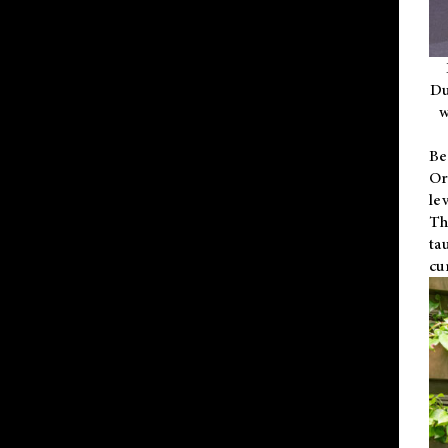
Du
w
Be
Or
le
Th
ta
cu