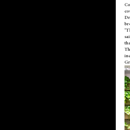
Co
co
Dr
br
"T
sa
th
Th
in
Gr