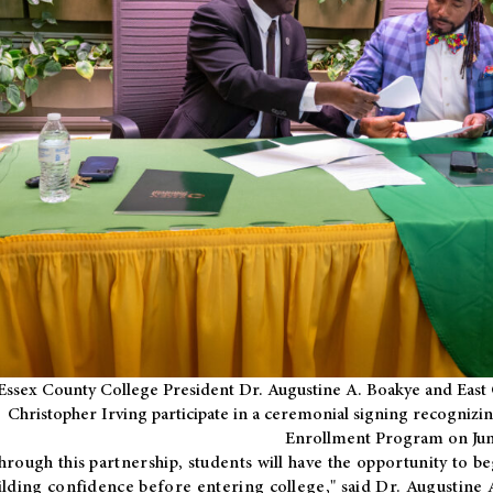
Essex County College President Dr. Augustine A. Boakye and East 
Christopher Irving participate in a ceremonial signing recognizin
Enrollment Program on Jun
hrough this partnership, students will have the opportunity to be
ilding confidence before entering college," said Dr. Augustine