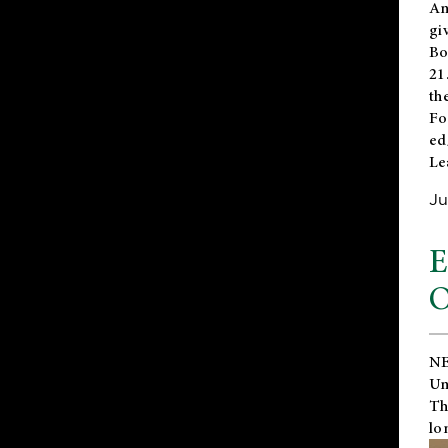
An
gi
Bo
21
th
Fo
ed
Le
Ju
E
O
NE
Un
Th
lo