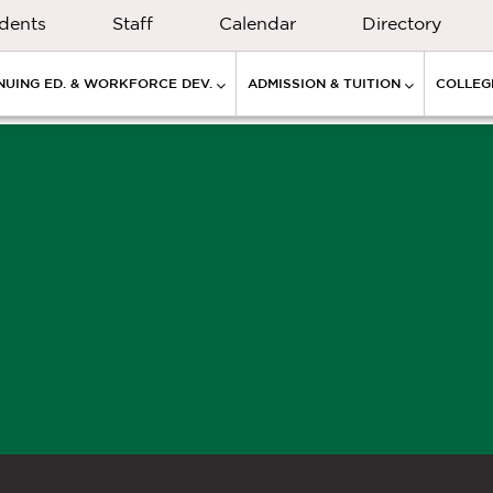
dents
Staff
Calendar
Directory
NUING ED. & WORKFORCE DEV.
ADMISSION & TUITION
COLLEGE