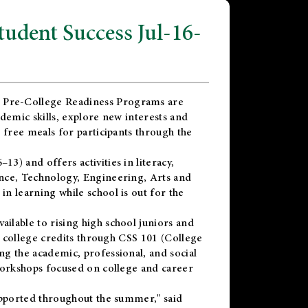
dent Success Jul-16-
 Pre-College Readiness Programs are
demic skills, explore new interests and
 free meals for participants through the
) and offers activities in literacy,
nce, Technology, Engineering, Arts and
n learning while school is out for the
vailable to rising high school juniors and
x college credits through CSS 101 (College
g the academic, professional, and social
workshops focused on college and career
upported throughout the summer," said