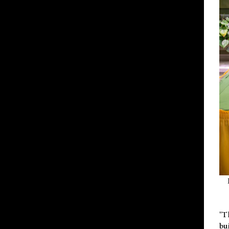
"T
bu