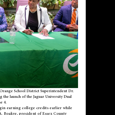
Orange School District Superintendent Dr.
g the launch of the Jaguar University Dual
e 4.
gin earning college credits earlier while
 A. Boakye, president of Essex County