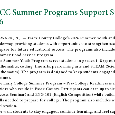
CC Summer Programs Support Stu
6
WARK, N.J. — Essex County College's 2026 Summer Youth and
derway, providing students with opportunities to strengthen aca
epare for future educational success. The programs also include
mmer Food Service Program.
e Summer Youth Program serves students in grades 1–8 (ages 6–13
thematics, coding, fine arts, performing arts and STEAM (Scie
thematics). The program is designed to keep students engaged i
mmer.
he
Early College Summer Program – Pre-College Readiness
is a
niors who reside in Essex County. Participants can earn up to si
ccess Seminar) and ENG 101 (English Composition) while buildin
ills needed to prepare for college. The program also includes 
ploration.
e want students to stay engaged, continue learning, and feel s