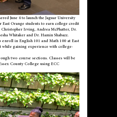
ered June 4 to launch the Jaguar University
r East Orange students to earn college credit
 Dr. Christopher Irving, Andrea McPhatter, Dr.
niesha Whitaker and Dr. Hamin Shabazz.
to enroll in English 101 and Math 100 at East
 while gaining experience with college-
ough two course sections. Classes will be
 Essex County College using ECC