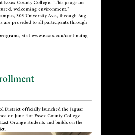
t Essex County College. "This program
uctured, welcoming environment."
ampus, 303 University Ave., through Aug.
 are provided to all participants through
programs, visit
www.essex.edu/continuing-
rollment
l District
officially launched the Jaguar
nce on June 4 at Essex County College.
 East Orange students and builds on the
ct.