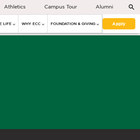
Athletics
Campus Tour
Alumni
Apply
 LIFE
WHY ECC
FOUNDATION & GIVING