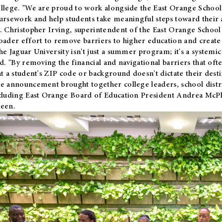
llege. "We are proud to work alongside the East Orange School 
ursework and help students take meaningful steps toward their 
. Christopher Irving, superintendent of the East Orange School 
oader effort to remove barriers to higher education and create 
he Jaguar University isn't just a summer program; it's a systemic
id. "By removing the financial and navigational barriers that oft
at a student's ZIP code or background doesn't dictate their desti
e announcement brought together college leaders, school distri
cluding East Orange Board of Education President Andrea McP
een.