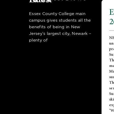
E
Essex County College main
2
campus gives students all the
benefits of being in New
Jersey’s largest city, Newark –
NE
plenty of
un
pr
Su
Th
ma
Ma
su
T
se
Su
sk
ex
"W