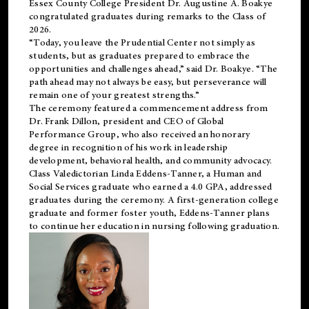
Essex County College President Dr. Augustine A. Boakye
congratulated graduates during remarks to the Class of
2026.
“Today, you leave the Prudential Center not simply as
students, but as graduates prepared to embrace the
opportunities and challenges ahead,” said Dr. Boakye. “The
path ahead may not always be easy, but perseverance will
remain one of your greatest strengths.”
The ceremony featured a commencement address from
Dr. Frank Dillon, president and CEO of Global
Performance Group, who also received an honorary
degree in recognition of his work in leadership
development, behavioral health, and community advocacy.
Class Valedictorian Linda Eddens-Tanner, a Human and
Social Services graduate who earned a 4.0 GPA, addressed
graduates during the ceremony. A first-generation college
graduate and former foster youth, Eddens-Tanner plans
to continue her education in nursing following graduation.