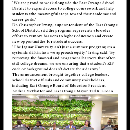
"We are proud to work alongside the East Orange School
District to expand access to college coursework and help
students take meaningful steps toward their academic and
career goals."
Dr. Christopher Irving, superintendent of the East Orange
School District, said the program represents a broader
effort to remove barriers to higher education and create
new opportunities for student success.
"The Jaguar University isn't just a summer program; it's a
systemic shift in how we approach equity," Irving said. "By
removing the financial and navigational barriers that often
stall college dreams, we are ensuring that a student's ZIP
code or background doesn't dictate their destiny."
The announcement brought together college leaders,
school district officials and community stakeholders,
including East Orange Board of Education President
Andrea McPhatter and East Orange Mayor Ted R. Green.