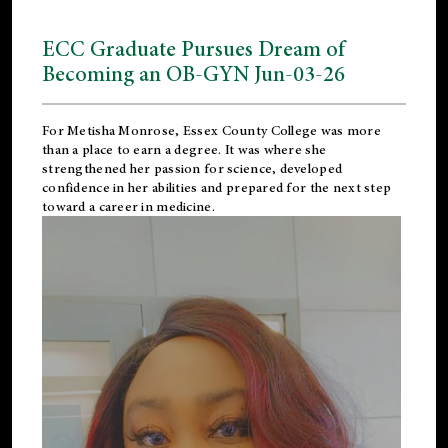
ECC Graduate Pursues Dream of
Becoming an OB-GYN Jun-03-26
For Metisha Monrose, Essex County College was more
than a place to earn a degree. It was where she
strengthened her passion for science, developed
confidence in her abilities and prepared for the next step
toward a career in medicine.