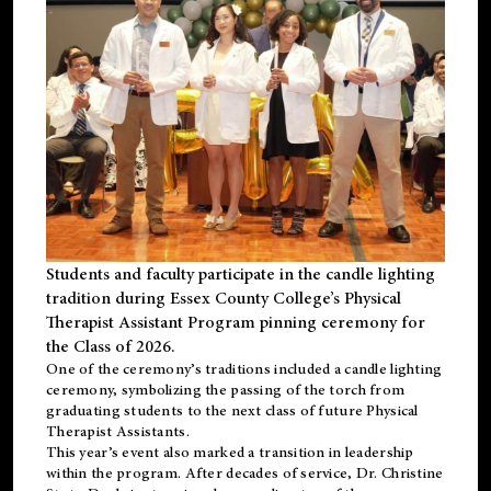
Students and faculty participate in the candle lighting
tradition during Essex County College’s Physical
Therapist Assistant Program pinning ceremony for
the Class of 2026.
One of the ceremony’s traditions included a candle lighting
ceremony, symbolizing the passing of the torch from
graduating students to the next class of future Physical
Therapist Assistants.
This year’s event also marked a transition in leadership
within the program. After decades of service, Dr. Christine