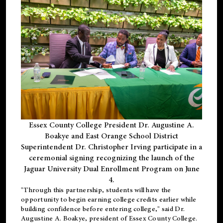
Essex County College President Dr. Augustine A.
Boakye and East Orange School District
Superintendent Dr. Christopher Irving participate in a
ceremonial signing recognizing the launch of the
Jaguar University Dual Enrollment Program on June
4.
"Through this partnership, students will have the
opportunity to begin earning college credits earlier while
building confidence before entering college," said Dr.
Augustine A. Boakye, president of Essex County College.