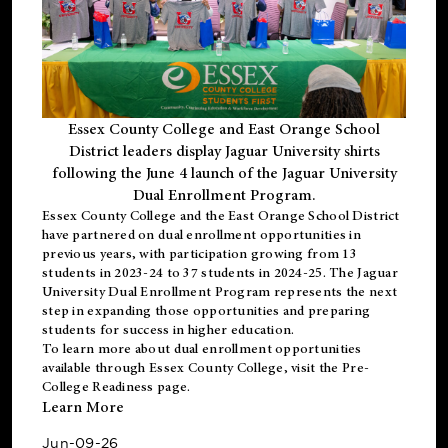
Essex County College and East Orange School
District leaders display Jaguar University shirts
following the June 4 launch of the Jaguar University
Dual Enrollment Program.
Essex County College and the East Orange School District
have partnered on dual enrollment opportunities in
previous years, with participation growing from 13
students in 2023-24 to 37 students in 2024-25. The Jaguar
University Dual Enrollment Program represents the next
step in expanding those opportunities and preparing
students for success in higher education.
To learn more about dual enrollment opportunities
available through Essex County College, visit the
Pre-
College Readiness
page.
Learn More
Jun-09-26