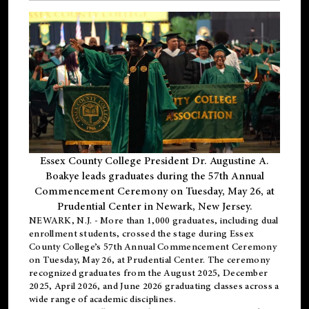
Essex County College President Dr. Augustine A.
Boakye leads graduates during the 57th Annual
Commencement Ceremony on Tuesday, May 26, at
Prudential Center in Newark, New Jersey.
NEWARK, N.J.
- More than 1,000 graduates, including
dual
enrollment
students, crossed the stage during Essex
County College’s 57th Annual Commencement Ceremony
on Tuesday, May 26, at Prudential Center. The ceremony
recognized graduates from the August 2025, December
2025, April 2026, and June 2026 graduating classes across a
wide range of academic disciplines.