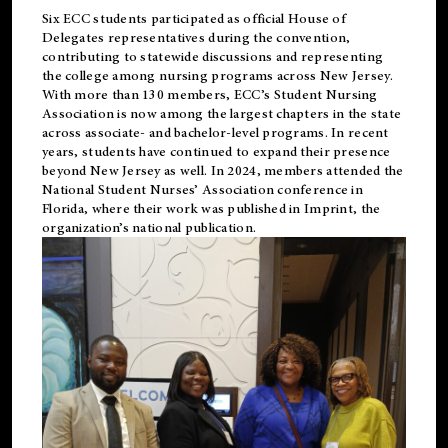
Six ECC students participated as official House of
Delegates representatives during the convention,
contributing to statewide discussions and representing
the college among nursing programs across New Jersey.
With more than 130 members, ECC’s Student
Nursing
Association is now among the largest chapters in the state
across associate- and bachelor-level programs. In recent
years, students have continued to expand their presence
beyond New Jersey as well. In 2024, members attended the
National Student Nurses’ Association conference in
Florida, where their work was published in
Imprint
, the
organization’s national publication.