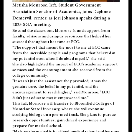
Metisha Monrose, left, Student Government
Association Senator of Academics, joins Daphnee
Demervil, center, as Jeri Johnson speaks during a
2025 SGA meeting
.
Beyond the classroom, Monrose found
support
from
faculty, advisors and campus resources that helped her
succeed throughout her time at ECC.
"The support that meant the most to me at ECC came
from the incredible people and programs that believed in
my potential even when I doubted myself," she said.
She also highlighted the impact of ECC's academic support
services and the encouragement she received from the
college community.
"It wasn't just the assistance they provided; it was the
genuine care, the belief in my potential, and the
encouragement to reach higher," said Monrose. "ECC
didn't just educate me; it empowered me."
This fall, Monrose will transfer to
Bloomfield College
of
Montclair State University, where she will continue
studying biology on a pre-med track. She plans to pursue
research opportunities, gain clinical experience and
prepare for medical school.
"My long-term goal is to attend medical school and become