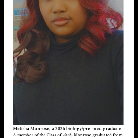
Metisha Monrose, a 2026 biology/pre-med graduate.
A member of the Class of 2026, Monrose graduated from