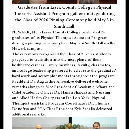
Graduates from Essex County College’s Physical
Therapist Assistant Program gather on stage during
the Class of 2026 Pinning Ceremony held May 5 in
Smith Hall.
NEWARK, N.J
. - Essex County College celebrated 24
graduates of its
Physical Therapist Assistant Program
during a pinning ceremony held May 5 in Smith Hall on the
Newark campus.
The ceremony recognized the Class of 2026 as students
prepared to transition into the next phase of their
healthcare careers. Family members, faculty, classmates,
and college leadership gathered to celebrate the graduates’
hard work and accomplishments throughout the program.
President Dr. Augustine A. Boakye delivered welcome
remarks alongside Vice President of Academic Affairs and
Chief Academic Officer Dr. Hamin Shabazz and Nursing
and Allied Health Chairperson Dr. Lori York. Physical
Therapist Assistant Program Coordinator Dr. Thomas
Donofrio and PTA Class President Kyla Sebello delivered
additional remarks.