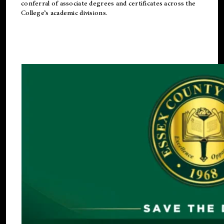
conferral of associate degrees and certificates across the
College’s academic divisions.