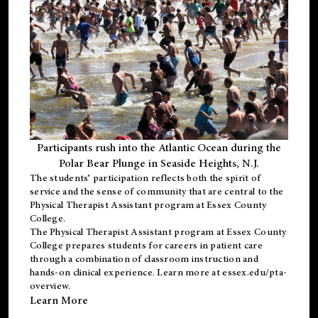
Participants rush into the Atlantic Ocean during the
Polar Bear Plunge in Seaside Heights, N.J.
The students’ participation reflects both the spirit of
service and the sense of community that are central to the
Physical Therapist Assistant program
at Essex County
College.
The
Physical Therapist Assistant program
at Essex County
College prepares students for careers in patient care
through a combination of classroom instruction and
hands-on clinical experience. Learn more at
essex.edu/pta-
overview
.
Learn More