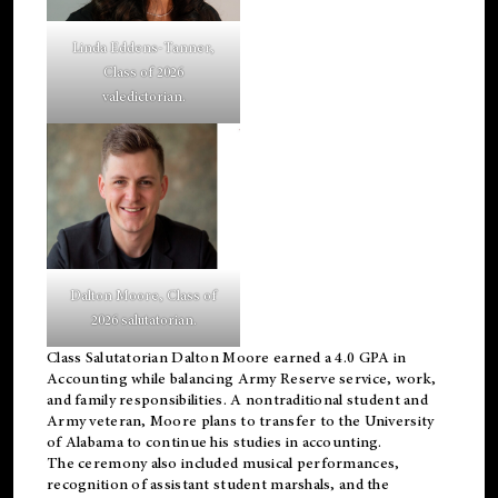
Linda Eddens-Tanner,
Class of 2026
valedictorian.
Dalton Moore, Class of
2026 salutatorian.
Class Salutatorian Dalton Moore earned a 4.0 GPA in
Accounting while balancing Army Reserve service, work,
and family responsibilities. A nontraditional student and
Army veteran, Moore plans to transfer to the University
of Alabama to continue his studies in accounting.
The ceremony also included musical performances,
recognition of assistant student marshals, and the