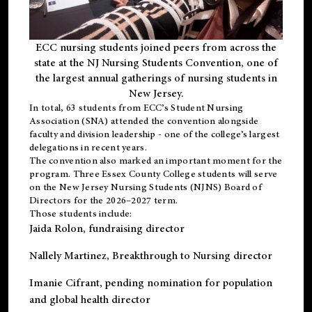
ECC nursing students joined peers from across the
state at the NJ Nursing Students Convention, one of
the largest annual gatherings of nursing students in
New Jersey.
In total, 63 students from ECC’s
Student Nursing
Association (SNA)
attended the convention alongside
faculty and division leadership - one of the college’s largest
delegations in recent years.
The convention also marked an important moment for the
program. Three Essex County College students will serve
on the New Jersey Nursing Students (NJNS) Board of
Directors for the 2026–2027 term.
Those students include:
Jaida Rolon
, fundraising director
Nallely Martinez
, Breakthrough to Nursing director
Imanie Cifrant
, pending nomination for population
and global health director