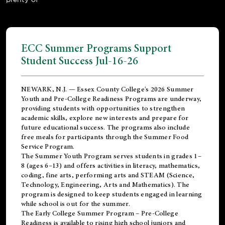
ECC Summer Programs Support
Student Success Jul-16-26
NEWARK, N.J. — Essex County College's 2026 Summer
Youth and Pre-College Readiness Programs are underway,
providing students with opportunities to strengthen
academic skills, explore new interests and prepare for
future educational success. The programs also include
free meals for participants through the Summer Food
Service Program.
The Summer Youth Program serves students in grades 1–
8 (ages 6–13) and offers activities in literacy, mathematics,
coding, fine arts, performing arts and STEAM (Science,
Technology, Engineering, Arts and Mathematics). The
program is designed to keep students engaged in learning
while school is out for the summer.
The
Early College Summer Program – Pre-College
Readiness
is available to rising high school juniors and