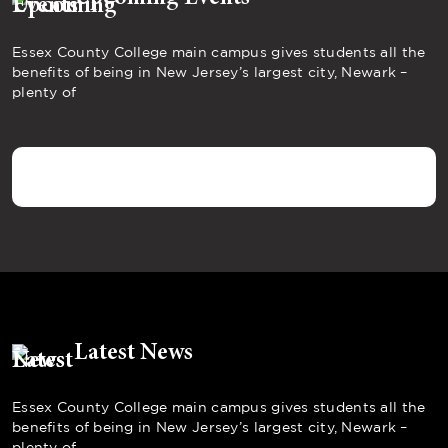
Essex County College main campus gives students all the
benefits of being in New Jersey’s largest city, Newark –
plenty of
Latest News
Essex County College main campus gives students all the
benefits of being in New Jersey’s largest city, Newark –
plenty of