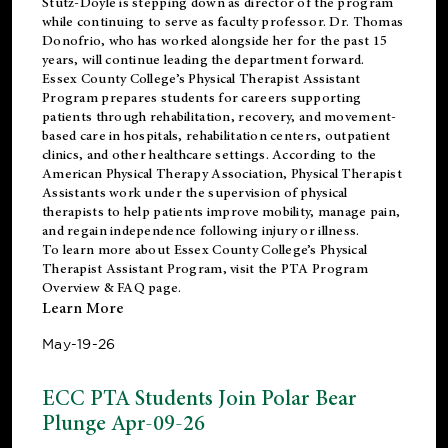
Stutz-Doyle is stepping down as director of the program
while continuing to serve as faculty professor. Dr. Thomas
Donofrio, who has worked alongside her for the past 15
years, will continue leading the department forward.
Essex County College’s Physical Therapist Assistant
Program prepares students for careers supporting
patients through rehabilitation, recovery, and movement-
based care in hospitals, rehabilitation centers, outpatient
clinics, and other healthcare settings. According to the
American Physical Therapy Association
, Physical Therapist
Assistants work under the supervision of physical
therapists to help patients improve mobility, manage pain,
and regain independence following injury or illness.
To learn more about Essex County College’s Physical
Therapist Assistant Program, visit the
PTA Program
Overview & FAQ page
.
Learn More
May-19-26
ECC PTA Students Join Polar Bear
Plunge Apr-09-26