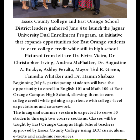
Essex County College and East Orange School
District leaders gathered June 4 to launch the Jaguar
University Dual Enrollment Program, an initiative
that expands opportunities for East Orange students
to earn college credit while still in high school.
Pictured from left are Dr. Elvira Vieira, Dr.
Christopher Irving, Andrea McPhatter, Dr. Augustine
A. Boakye, Ashley Peralta, Mayor Ted R. Green,
Taniesha Whitaker and Dr. Hamin Shabazz.
Beginning July 6, participating students will have the
opportunity to enroll in English 101 and Math 100 at East
Orange Campus High School, allowing them to earn
college credit while gaining experience with college-level
expectations and coursework.
The inaugural summer session is expected to serve 50
students through two course sections. Classes will be
taught by East Orange Campus High School teachers
approved by Essex County College using ECC curriculum,
e-texts and academic resources.