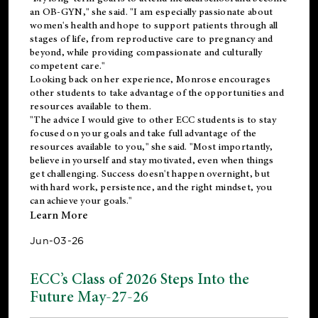
an OB-GYN," she said. "I am especially passionate about
women's health and hope to support patients through all
stages of life, from reproductive care to pregnancy and
beyond, while providing compassionate and culturally
competent care."
Looking back on her experience, Monrose encourages
other students to take advantage of the opportunities and
resources available to them.
"The advice I would give to other ECC students is to stay
focused on your goals and take full advantage of the
resources available to you," she said. "Most importantly,
believe in yourself and stay motivated, even when things
get challenging. Success doesn't happen overnight, but
with hard work, persistence, and the right mindset, you
can achieve your goals."
Learn More
Jun-03-26
ECC’s Class of 2026 Steps Into the
Future May-27-26