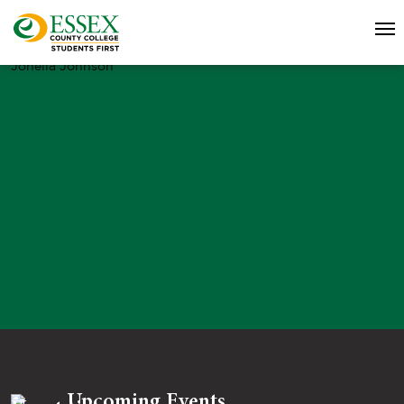
Jonella Johnson
Upcoming Events