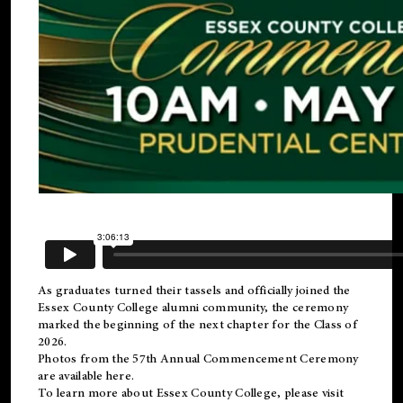
As graduates turned their tassels and officially joined the
Essex County College
alumni
community, the ceremony
marked the beginning of the next chapter for the Class of
2026.
Photos from the 57th Annual Commencement Ceremony
are available
here
.
To learn more about Essex County College, please visit