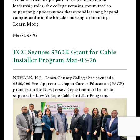
leadership roles, the college remains committed to
supporting opportunities that extend learning beyond
campus and into the broader nursing community.
Learn More
Mar-09-26
ECC Secures $360K Grant for Cable
Installer Program Mar-03-26
NEWARK, N.J.
- Essex County College has secured a
$360,000 Pre-Apprenticeship in Career Education (PACE)
grant from the New Jersey Department of Labor to
support its Low Voltage Cable Installer Program.