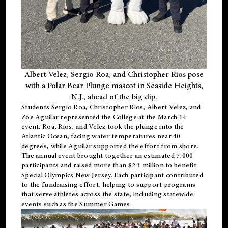
Albert Velez, Sergio Roa, and Christopher Rios pose
with a Polar Bear Plunge mascot in Seaside Heights,
N.J., ahead of the big dip.
Students Sergio Roa, Christopher Rios, Albert Velez, and
Zoe Aguilar represented the College at the March 14
event. Roa, Rios, and Velez took the plunge into the
Atlantic Ocean, facing water temperatures near 40
degrees, while Aguilar supported the effort from shore.
The annual event brought together an estimated 7,000
participants and raised more than $2.3 million to benefit
Special Olympics New Jersey. Each participant contributed
to the fundraising effort, helping to support programs
that serve athletes across the state, including statewide
events such as the Summer Games.