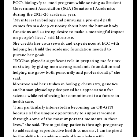
ECC's
biology/pre-med
program while serving as Student
Government Association (SGA) Senator of Academics
during the 2025-26 academic year.
"My interest in biology and pursuing a pre-med path
comes from a deep curiosity about how the human body
functions and a strong desire to make a meaningful impact
on people's lives," said Monrose.
She credits her coursework and experiences at ECC with
helping her build the academic foundation needed to
pursue her goals.
"ECC has played a significant role in preparing me for my
next step by giving me a strong academic foundation and
helping me grow both personally and professionally," she
said.
Monrose said her studies in biology, chemistry, genetics
and human physiology deepened her appreciation for
science while reinforcing her commitment to a future in
health care.
"I am particularly interested in becoming an OB-GYN
because of the unique opportunity to support women
through some of the most important moments in their
lives," she said. "From guiding patients through pregnancy
to addressing reproductive health concerns, I am inspired
by the ability to combine medical knowledge with