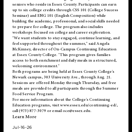
seniors who reside in Essex County. Participants can earn
up to six college credits through CSS 101 (College Success
Seminar) and ENG 101 (English Composition) while
building the academic, professional, and social skills needed
to prepare for college. The program also includes
workshops focused on college and career exploration.
"We want students to stay engaged, continue learning, and
feel supported throughout the summer," said Angela
McKinney, director of On-Campus Continuing Education
at Essex County College. "This program gives families
access to both enrichment and daily meals in a structured,
welcoming environment."
Both programs are being held at Essex County College's
Newark campus, 303 University Ave., through Aug. 21.
Sessions are offered Monday through Thursday, and free
meals are provided to all participants through the Summer
Food Service Program.
For more information about the College's Continuing
Education programs, visit
www.essex.edu/continuing-ed/
,
call (973) 877-3079 or email
oce@essex.edu
.
Learn More
Jul-16-26