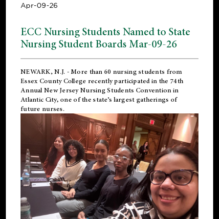
Apr-09-26
ECC Nursing Students Named to State
Nursing Student Boards Mar-09-26
NEWARK, N.J.
- More than 60 nursing students from
Essex County College recently participated in the
74th
Annual New Jersey Nursing Students Convention
in
Atlantic City, one of the state’s largest gatherings of
future nurses.