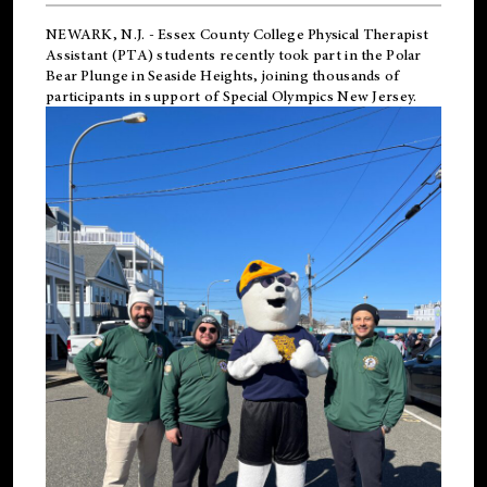
NEWARK, N.J.
-
Essex County College Physical Therapist
Assistant (PTA) students recently took part in the Polar
Bear Plunge in Seaside Heights, joining thousands of
participants in support of
Special Olympics New Jersey
.