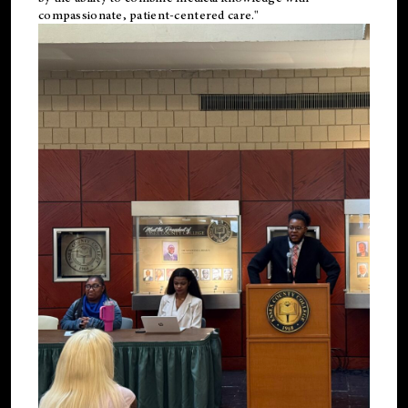
compassionate, patient-centered care."