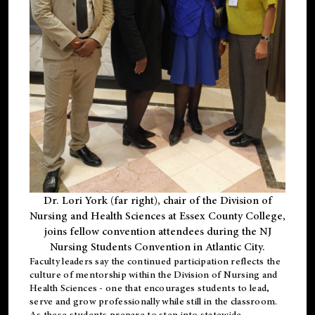
Dr. Lori York (far right), chair of the Division of
Nursing and Health Sciences at Essex County College,
joins fellow convention attendees during the NJ
Nursing Students Convention in Atlantic City.
Faculty leaders say the continued participation reflects the
culture of mentorship within the Division of Nursing and
Health Sciences - one that encourages students to lead,
serve and grow professionally while still in the classroom.
As these students prepare to step into statewide