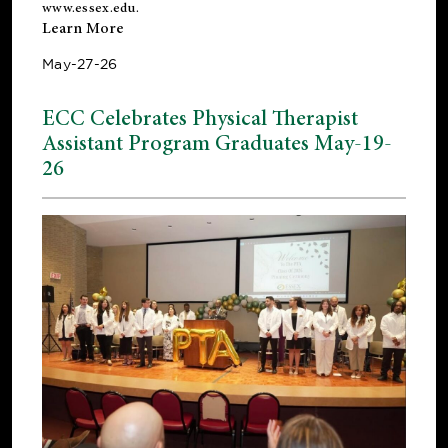
www.essex.edu
.
Learn More
May-27-26
ECC Celebrates Physical Therapist
Assistant Program Graduates May-19-
26