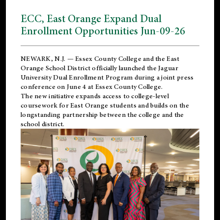
ECC, East Orange Expand Dual
Enrollment Opportunities Jun-09-26
NEWARK, N.J. — Essex County College and the
East
Orange School District
officially launched the Jaguar
University Dual Enrollment Program during a joint press
conference on June 4 at Essex County College.
The new initiative expands access to college-level
coursework for East Orange students and builds on the
longstanding partnership between the college and the
school district.