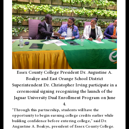
Essex County College President Dr. Augustine A.
Boakye and East Orange School District
Superintendent Dr. Christopher Irving participate in a
ceremonial signing recognizing the launch of the
Jaguar University Dual Enrollment Program on June
4.
"Through this partnership, students will have the
opportunity to begin earning college credits earlier while
building confidence before entering college," said Dr.
Augustine A. Boakye, president of Essex County College.