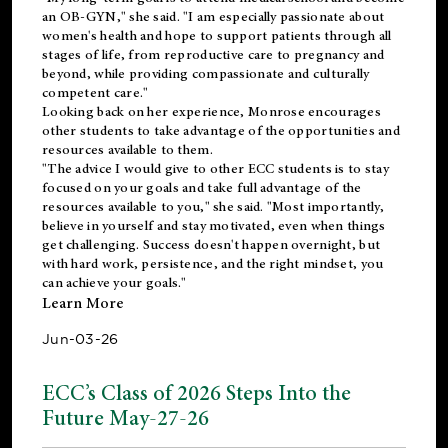
an OB-GYN," she said. "I am especially passionate about
women's health and hope to support patients through all
stages of life, from reproductive care to pregnancy and
beyond, while providing compassionate and culturally
competent care."
Looking back on her experience, Monrose encourages
other students to take advantage of the opportunities and
resources available to them.
"The advice I would give to other ECC students is to stay
focused on your goals and take full advantage of the
resources available to you," she said. "Most importantly,
believe in yourself and stay motivated, even when things
get challenging. Success doesn't happen overnight, but
with hard work, persistence, and the right mindset, you
can achieve your goals."
Learn More
Jun-03-26
ECC’s Class of 2026 Steps Into the
Future May-27-26