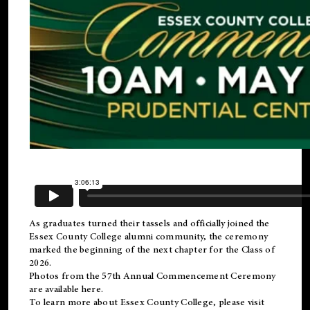
As graduates turned their tassels and officially joined the
Essex County College
alumni
community, the ceremony
marked the beginning of the next chapter for the Class of
2026.
Photos from the 57th Annual Commencement Ceremony
are available
here
.
To learn more about Essex County College, please visit