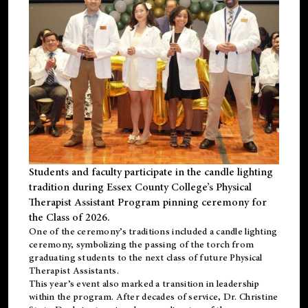
Students and faculty participate in the candle lighting
tradition during Essex County College’s Physical
Therapist Assistant Program pinning ceremony for
the Class of 2026.
One of the ceremony’s traditions included a candle lighting
ceremony, symbolizing the passing of the torch from
graduating students to the next class of future Physical
Therapist Assistants.
This year’s event also marked a transition in leadership
within the program. After decades of service, Dr. Christine