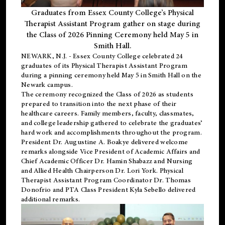
Graduates from Essex County College’s Physical
Therapist Assistant Program gather on stage during
the Class of 2026 Pinning Ceremony held May 5 in
Smith Hall.
NEWARK, N.J
. - Essex County College celebrated 24
graduates of its
Physical Therapist Assistant Program
during a pinning ceremony held May 5 in Smith Hall on the
Newark campus.
The ceremony recognized the Class of 2026 as students
prepared to transition into the next phase of their
healthcare careers. Family members, faculty, classmates,
and college leadership gathered to celebrate the graduates’
hard work and accomplishments throughout the program.
President Dr. Augustine A. Boakye delivered welcome
remarks alongside Vice President of Academic Affairs and
Chief Academic Officer Dr. Hamin Shabazz and Nursing
and Allied Health Chairperson Dr. Lori York. Physical
Therapist Assistant Program Coordinator Dr. Thomas
Donofrio and PTA Class President Kyla Sebello delivered
additional remarks.