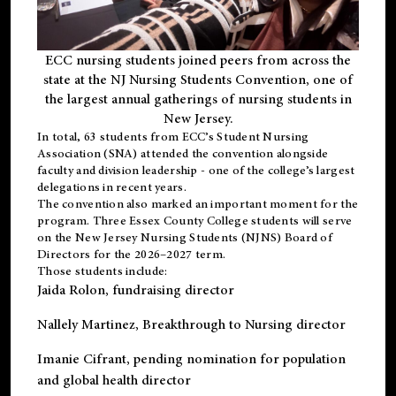
ECC nursing students joined peers from across the
state at the NJ Nursing Students Convention, one of
the largest annual gatherings of nursing students in
New Jersey.
In total, 63 students from ECC’s
Student Nursing
Association (SNA)
attended the convention alongside
faculty and division leadership - one of the college’s largest
delegations in recent years.
The convention also marked an important moment for the
program. Three Essex County College students will serve
on the New Jersey Nursing Students (NJNS) Board of
Directors for the 2026–2027 term.
Those students include:
Jaida Rolon
, fundraising director
Nallely Martinez
, Breakthrough to Nursing director
Imanie Cifrant
, pending nomination for population
and global health director