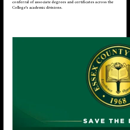
conferral of associate degrees and certificates across the
College’s academic divisions.