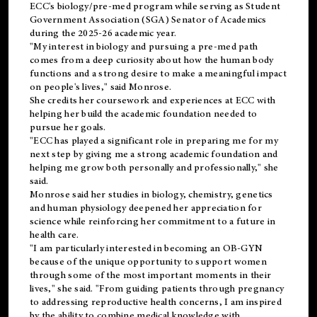
ECC's
biology/pre-med
program while serving as Student
Government Association (SGA) Senator of Academics
during the 2025-26 academic year.
"My interest in biology and pursuing a pre-med path
comes from a deep curiosity about how the human body
functions and a strong desire to make a meaningful impact
on people's lives," said Monrose.
She credits her coursework and experiences at ECC with
helping her build the academic foundation needed to
pursue her goals.
"ECC has played a significant role in preparing me for my
next step by giving me a strong academic foundation and
helping me grow both personally and professionally," she
said.
Monrose said her studies in biology, chemistry, genetics
and human physiology deepened her appreciation for
science while reinforcing her commitment to a future in
health care.
"I am particularly interested in becoming an OB-GYN
because of the unique opportunity to support women
through some of the most important moments in their
lives," she said. "From guiding patients through pregnancy
to addressing reproductive health concerns, I am inspired
by the ability to combine medical knowledge with