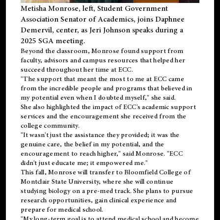
Metisha Monrose, left, Student Government
Association Senator of Academics, joins Daphnee
Demervil, center, as Jeri Johnson speaks during a
2025 SGA meeting
.
Beyond the classroom, Monrose found
support
from
faculty, advisors and campus resources that helped her
succeed throughout her time at ECC.
"The support that meant the most to me at ECC came
from the incredible people and programs that believed in
my potential even when I doubted myself," she said.
She also highlighted the impact of ECC's academic support
services and the encouragement she received from the
college community.
"It wasn't just the assistance they provided; it was the
genuine care, the belief in my potential, and the
encouragement to reach higher," said Monrose. "ECC
didn't just educate me; it empowered me."
This fall, Monrose will transfer to
Bloomfield College
of
Montclair State University, where she will continue
studying biology on a pre-med track. She plans to pursue
research opportunities, gain clinical experience and
prepare for medical school.
"My long-term goal is to attend medical school and become