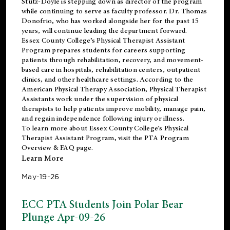
Stutz-Doyle is stepping down as director of the program
while continuing to serve as faculty professor. Dr. Thomas
Donofrio, who has worked alongside her for the past 15
years, will continue leading the department forward.
Essex County College’s Physical Therapist Assistant
Program prepares students for careers supporting
patients through rehabilitation, recovery, and movement-
based care in hospitals, rehabilitation centers, outpatient
clinics, and other healthcare settings. According to the
American Physical Therapy Association
, Physical Therapist
Assistants work under the supervision of physical
therapists to help patients improve mobility, manage pain,
and regain independence following injury or illness.
To learn more about Essex County College’s Physical
Therapist Assistant Program, visit the
PTA Program
Overview & FAQ page
.
Learn More
May-19-26
ECC PTA Students Join Polar Bear
Plunge Apr-09-26