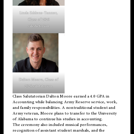
Linda Eddens-Tanner,
Class of 2026
valedictorian.
Dalton Moore, Class of
2026 salutatorian.
Class Salutatorian Dalton Moore earned a 4.0 GPA in
Accounting while balancing Army Reserve service, work,
and family responsibilities. A nontraditional student and
Army veteran, Moore plans to transfer to the University
of Alabama to continue his studies in accounting.
The ceremony also included musical performances,
recognition of assistant student marshals, and the