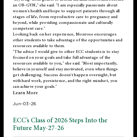
an OB-GYN," she said. "I am especially passionate about
women's health and hope to support patients through all
stages of life, from reproductive care to pregnancy and
beyond, while providing compassionate and culturally
competent care."
Looking back on her experience, Monrose encourages
other students to take advantage of the opportunities and
resources available to them.
"The advice I would give to other ECC students is to stay
focused on your goals and take full advantage of the
resources available to you," she said. "Most importantly,
believe in yourself and stay motivated, even when things
get challenging. Success doesn't happen overnight, but
with hard work, persistence, and the right mindset, you
can achieve your goals."
Learn More
Jun-03-26
ECC’s Class of 2026 Steps Into the
Future May-27-26