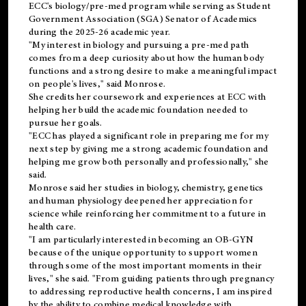
ECC's
biology/pre-med
program while serving as Student
Government Association (SGA) Senator of Academics
during the 2025-26 academic year.
"My interest in biology and pursuing a pre-med path
comes from a deep curiosity about how the human body
functions and a strong desire to make a meaningful impact
on people's lives," said Monrose.
She credits her coursework and experiences at ECC with
helping her build the academic foundation needed to
pursue her goals.
"ECC has played a significant role in preparing me for my
next step by giving me a strong academic foundation and
helping me grow both personally and professionally," she
said.
Monrose said her studies in biology, chemistry, genetics
and human physiology deepened her appreciation for
science while reinforcing her commitment to a future in
health care.
"I am particularly interested in becoming an OB-GYN
because of the unique opportunity to support women
through some of the most important moments in their
lives," she said. "From guiding patients through pregnancy
to addressing reproductive health concerns, I am inspired
by the ability to combine medical knowledge with