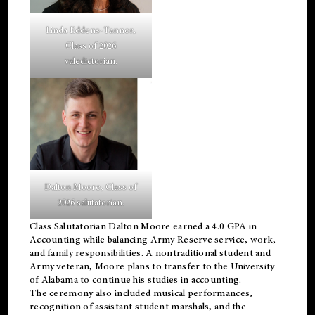
Linda Eddens-Tanner,
Class of 2026
valedictorian.
Dalton Moore, Class of
2026 salutatorian.
Class Salutatorian Dalton Moore earned a 4.0 GPA in
Accounting while balancing Army Reserve service, work,
and family responsibilities. A nontraditional student and
Army veteran, Moore plans to transfer to the University
of Alabama to continue his studies in accounting.
The ceremony also included musical performances,
recognition of assistant student marshals, and the