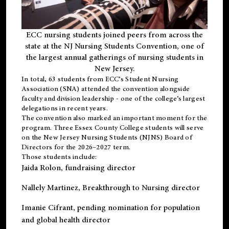
ECC nursing students joined peers from across the
state at the NJ Nursing Students Convention, one of
the largest annual gatherings of nursing students in
New Jersey.
In total, 63 students from ECC’s
Student Nursing
Association (SNA)
attended the convention alongside
faculty and division leadership - one of the college’s largest
delegations in recent years.
The convention also marked an important moment for the
program. Three Essex County College students will serve
on the New Jersey Nursing Students (NJNS) Board of
Directors for the 2026–2027 term.
Those students include:
Jaida Rolon
, fundraising director
Nallely Martinez
, Breakthrough to Nursing director
Imanie Cifrant
, pending nomination for population
and global health director