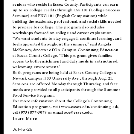
seniors who reside in Essex County. Participants can earn
up to six college credits through CSS 101 (College Success
Seminar) and ENG 101 (English Composition) while
building the academic, professional, and social skills needed
to prepare for college. The program also includes
workshops focused on college and career exploration.
"We want students to stay engaged, continue learning, and
feel supported throughout the summer," said Angela
McKinney, director of On-Campus Continuing Education
at Essex County College. "This program gives families
access to both enrichment and daily meals in a structured,
welcoming environment."
Both programs are being held at Essex County College's
Newark campus, 303 University Ave., through Aug. 21.
Sessions are offered Monday through Thursday, and free
meals are provided to all participants through the Summer
Food Service Program.
For more information about the College's Continuing
Education programs, visit
www.essex.edu/continuing-ed/
,
call (973) 877-3079 or email
oce@essex.edu
.
Learn More
Jul-16-26