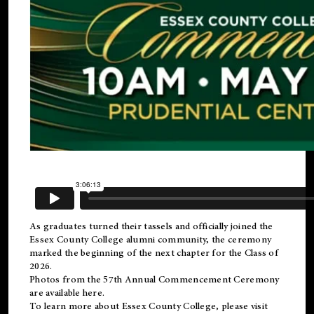
As graduates turned their tassels and officially joined the
Essex County College
alumni
community, the ceremony
marked the beginning of the next chapter for the Class of
2026.
Photos from the 57th Annual Commencement Ceremony
are available
here
.
To learn more about Essex County College, please visit