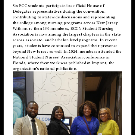
Six ECC students participated as official House of
Delegates representatives during the convention,
contributing to statewide discussions and representing
the college among nursing programs across New Jersey.
With more than 130 members, ECC’s Student
Nursing
Association is now among the largest chapters in the state
across associate- and bachelor-level programs. In recent
years, students have continued to expand their presence
beyond New Jersey as well. In 2024, members attended the
National Student Nurses’ Association conference in
Florida, where their work was published in
Imprint
, the
organization’s national publication.