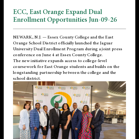
ECC, East Orange Expand Dual
Enrollment Opportunities Jun-09-26
NEWARK, N.J. — Essex County College and the
East
Orange School District
officially launched the Jaguar
University Dual Enrollment Program during a joint press
conference on June 4 at Essex County College.
The new initiative expands access to college-level
coursework for East Orange students and builds on the
longstanding partnership between the college and the
school district.