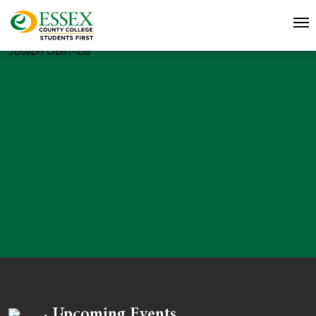
Joseph Obiri-Ibe
Upcoming Events