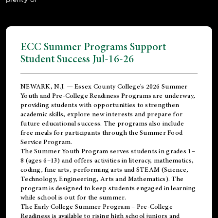
ECC Summer Programs Support
Student Success Jul-16-26
NEWARK, N.J. — Essex County College's 2026 Summer
Youth and Pre-College Readiness Programs are underway,
providing students with opportunities to strengthen
academic skills, explore new interests and prepare for
future educational success. The programs also include
free meals for participants through the Summer Food
Service Program.
The Summer Youth Program serves students in grades 1–
8 (ages 6–13) and offers activities in literacy, mathematics,
coding, fine arts, performing arts and STEAM (Science,
Technology, Engineering, Arts and Mathematics). The
program is designed to keep students engaged in learning
while school is out for the summer.
The
Early College Summer Program – Pre-College
Readiness
is available to rising high school juniors and