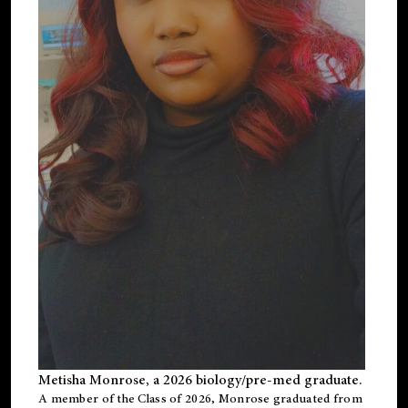
Metisha Monrose, a 2026 biology/pre-med graduate.
A member of the Class of 2026, Monrose graduated from