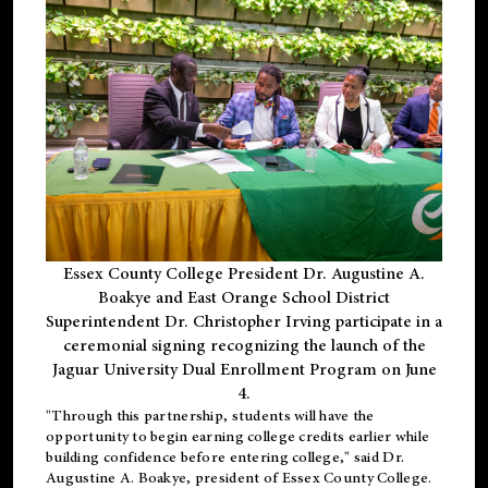
Essex County College President Dr. Augustine A.
Boakye and East Orange School District
Superintendent Dr. Christopher Irving participate in a
ceremonial signing recognizing the launch of the
Jaguar University Dual Enrollment Program on June
4.
"Through this partnership, students will have the
opportunity to begin earning college credits earlier while
building confidence before entering college," said Dr.
Augustine A. Boakye, president of Essex County College.