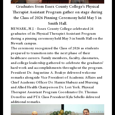
Graduates from Essex County College’s Physical
Therapist Assistant Program gather on stage during
the Class of 2026 Pinning Ceremony held May 5 in
Smith Hall.
NEWARK, N.J
. - Essex County College celebrated 24
graduates of its
Physical Therapist Assistant Program
during a pinning ceremony held May 5 in Smith Hall on the
Newark campus.
The ceremony recognized the Class of 2026 as students
prepared to transition into the next phase of their
healthcare careers. Family members, faculty, classmates,
and college leadership gathered to celebrate the graduates’
hard work and accomplishments throughout the program.
President Dr. Augustine A. Boakye delivered welcome
remarks alongside Vice President of Academic Affairs and
Chief Academic Officer Dr. Hamin Shabazz and Nursing
and Allied Health Chairperson Dr. Lori York. Physical
Therapist Assistant Program Coordinator Dr. Thomas
Donofrio and PTA Class President Kyla Sebello delivered
additional remarks.