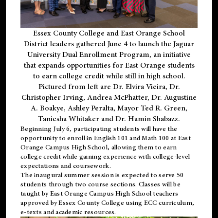
Essex County College and East Orange School
District leaders gathered June 4 to launch the Jaguar
University Dual Enrollment Program, an initiative
that expands opportunities for East Orange students
to earn college credit while still in high school.
Pictured from left are Dr. Elvira Vieira, Dr.
Christopher Irving, Andrea McPhatter, Dr. Augustine
A. Boakye, Ashley Peralta, Mayor Ted R. Green,
Taniesha Whitaker and Dr. Hamin Shabazz.
Beginning July 6, participating students will have the
opportunity to enroll in English 101 and Math 100 at East
Orange Campus High School, allowing them to earn
college credit while gaining experience with college-level
expectations and coursework.
The inaugural summer session is expected to serve 50
students through two course sections. Classes will be
taught by East Orange Campus High School teachers
approved by Essex County College using ECC curriculum,
e-texts and academic resources.