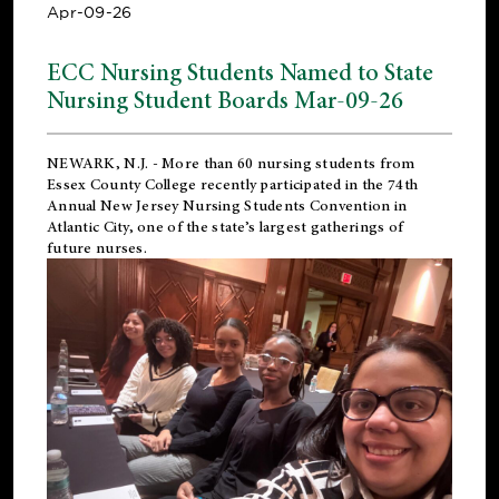
Apr-09-26
ECC Nursing Students Named to State
Nursing Student Boards Mar-09-26
NEWARK, N.J.
- More than 60 nursing students from
Essex County College recently participated in the
74th
Annual New Jersey Nursing Students Convention
in
Atlantic City, one of the state’s largest gatherings of
future nurses.