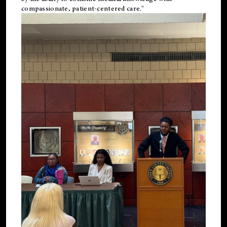
compassionate, patient-centered care."