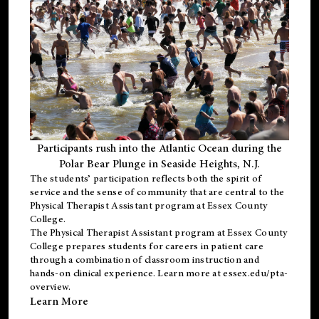
Participants rush into the Atlantic Ocean during the
Polar Bear Plunge in Seaside Heights, N.J.
The students’ participation reflects both the spirit of
service and the sense of community that are central to the
Physical Therapist Assistant program
at Essex County
College.
The
Physical Therapist Assistant program
at Essex County
College prepares students for careers in patient care
through a combination of classroom instruction and
hands-on clinical experience. Learn more at
essex.edu/pta-
overview
.
Learn More