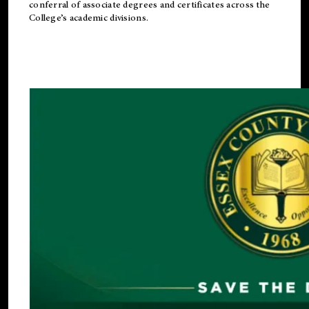
conferral of associate degrees and certificates across the
College’s academic divisions.