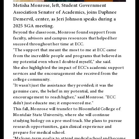
Metisha Monrose, left, Student Government
Association Senator of Academics, joins Daphnee
Demervil, center, as Jeri Johnson speaks during a
2025 SGA meeting
.
Beyond the classroom, Monrose found
support
from
faculty, advisors and campus resources that helped her
succeed throughout her time at ECC.
"The support that meant the most to me at ECC came
from the incredible people and programs that believed in
my potential even when I doubted myself," she said.
She also highlighted the impact of ECC's academic support
services and the encouragement she received from the
college community.
"It wasn't just the assistance they provided; it was the
genuine care, the belief in my potential, and the
encouragement to reach higher," said Monrose. "ECC
didn't just educate me; it empowered me."
This fall, Monrose will transfer to
Bloomfield College
of
Montclair State University, where she will continue
studying biology on a pre-med track. She plans to pursue
research opportunities, gain clinical experience and
prepare for medical school.
"My long-term goal is to attend medical school and become