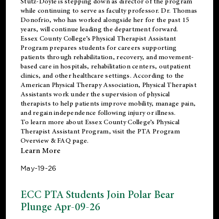
Stutz-Doyle is stepping down as director of the program
while continuing to serve as faculty professor. Dr. Thomas
Donofrio, who has worked alongside her for the past 15
years, will continue leading the department forward.
Essex County College’s Physical Therapist Assistant
Program prepares students for careers supporting
patients through rehabilitation, recovery, and movement-
based care in hospitals, rehabilitation centers, outpatient
clinics, and other healthcare settings. According to the
American Physical Therapy Association
, Physical Therapist
Assistants work under the supervision of physical
therapists to help patients improve mobility, manage pain,
and regain independence following injury or illness.
To learn more about Essex County College’s Physical
Therapist Assistant Program, visit the
PTA Program
Overview & FAQ page
.
Learn More
May-19-26
ECC PTA Students Join Polar Bear
Plunge Apr-09-26