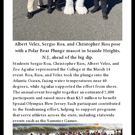
Albert Velez, Sergio Roa, and Christopher Rios pose
with a Polar Bear Plunge mascot in Seaside Heights,
N.J., ahead of the big dip.
Students Sergio Roa, Christopher Rios, Albert Velez, and
Zoe Aguilar represented the College at the March 14
event. Roa, Rios, and Velez took the plunge into the
Atlantic Ocean, facing water temperatures near 40
degrees, while Aguilar supported the effort from shore.
The annual event brought together an estimated 7,000
participants and raised more than $2.3 million to benefit
Special Olympics New Jersey. Each participant contributed
to the fundraising effort, helping to support programs
that serve athletes across the state, including statewide
events such as the Summer Games.