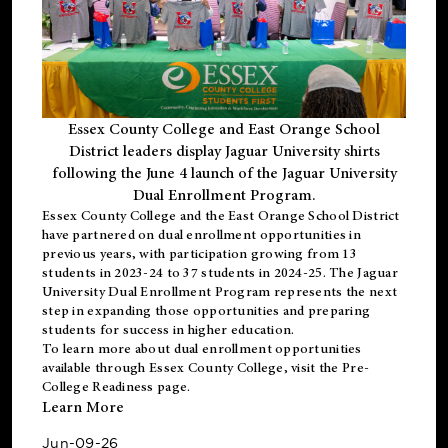
Essex County College and East Orange School
District leaders display Jaguar University shirts
following the June 4 launch of the Jaguar University
Dual Enrollment Program.
Essex County College and the East Orange School District
have partnered on dual enrollment opportunities in
previous years, with participation growing from 13
students in 2023-24 to 37 students in 2024-25. The Jaguar
University Dual Enrollment Program represents the next
step in expanding those opportunities and preparing
students for success in higher education.
To learn more about dual enrollment opportunities
available through Essex County College, visit the
Pre-
College Readiness
page.
Learn More
Jun-09-26