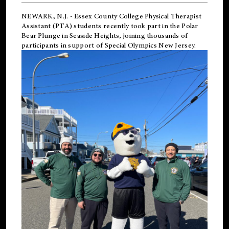
NEWARK, N.J.
-
Essex County College Physical Therapist
Assistant (PTA) students recently took part in the Polar
Bear Plunge in Seaside Heights, joining thousands of
participants in support of
Special Olympics New Jersey
.