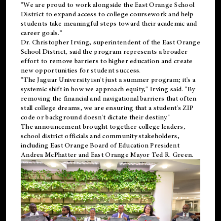
"We are proud to work alongside the East Orange School
District to expand access to college coursework and help
students take meaningful steps toward their academic and
career goals."
Dr. Christopher Irving, superintendent of the East Orange
School District, said the program represents a broader
effort to remove barriers to higher education and create
new opportunities for student success.
"The Jaguar University isn't just a summer program; it's a
systemic shift in how we approach equity," Irving said. "By
removing the financial and navigational barriers that often
stall college dreams, we are ensuring that a student's ZIP
code or background doesn't dictate their destiny."
The announcement brought together college leaders,
school district officials and community stakeholders,
including East Orange Board of Education President
Andrea McPhatter and East Orange Mayor Ted R. Green.