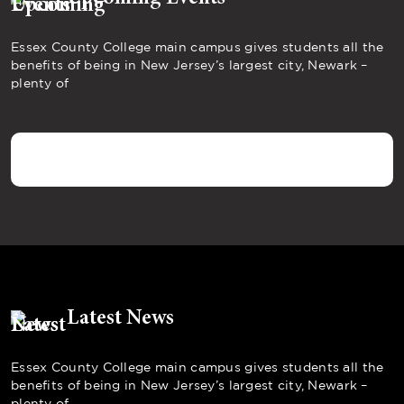
Essex County College main campus gives students all the
benefits of being in New Jersey’s largest city, Newark –
plenty of
Latest News
Essex County College main campus gives students all the
benefits of being in New Jersey’s largest city, Newark –
plenty of