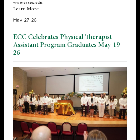
www.essex.edu
.
Learn More
May-27-26
ECC Celebrates Physical Therapist
Assistant Program Graduates May-19-
26