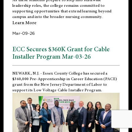
leadership roles, the college remains committed to
supporting opportunities that extend learning beyond
campus and into the broader nursing community.
Learn More
Mar-09-26
ECC Secures $360K Grant for Cable
Installer Program Mar-03-26
NEWARK, N.J.
- Essex County College has secured a
$360,000 Pre-Apprenticeship in Career Education (PACE)
grant from the New Jersey Department of Labor to
support its Low Voltage Cable Installer Program.