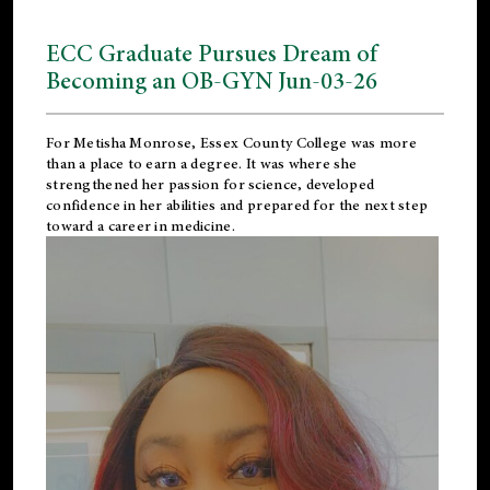
ECC Graduate Pursues Dream of
Becoming an OB-GYN Jun-03-26
For Metisha Monrose, Essex County College was more
than a place to earn a degree. It was where she
strengthened her passion for science, developed
confidence in her abilities and prepared for the next step
toward a career in medicine.