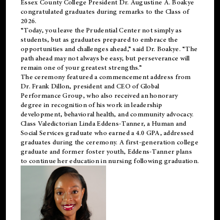
Essex County College President Dr. Augustine A. Boakye
congratulated graduates during remarks to the Class of
2026.
“Today, you leave the Prudential Center not simply as
students, but as graduates prepared to embrace the
opportunities and challenges ahead,” said Dr. Boakye. “The
path ahead may not always be easy, but perseverance will
remain one of your greatest strengths.”
The ceremony featured a commencement address from
Dr. Frank Dillon, president and CEO of Global
Performance Group, who also received an honorary
degree in recognition of his work in leadership
development, behavioral health, and community advocacy.
Class Valedictorian Linda Eddens-Tanner, a Human and
Social Services graduate who earned a 4.0 GPA, addressed
graduates during the ceremony. A first-generation college
graduate and former foster youth, Eddens-Tanner plans
to continue her education in nursing following graduation.