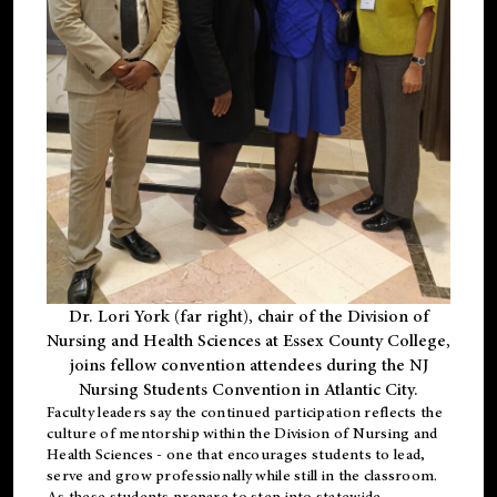
Dr. Lori York (far right), chair of the Division of
Nursing and Health Sciences at Essex County College,
joins fellow convention attendees during the NJ
Nursing Students Convention in Atlantic City.
Faculty leaders say the continued participation reflects the
culture of mentorship within the Division of Nursing and
Health Sciences - one that encourages students to lead,
serve and grow professionally while still in the classroom.
As these students prepare to step into statewide