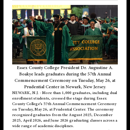
Essex County College President Dr. Augustine A.
Boakye leads graduates during the 57th Annual
Commencement Ceremony on Tuesday, May 26, at
Prudential Center in Newark, New Jersey.
NEWARK, N.J.
- More than 1,000 graduates, including
dual
enrollment
students, crossed the stage during Essex
County College’s 57th Annual Commencement Ceremony
on Tuesday, May 26, at Prudential Center. The ceremony
recognized graduates from the August 2025, December
2025, April 2026, and June 2026 graduating classes across a
wide range of academic disciplines.