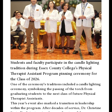
Students and faculty participate in the candle lighting
tradition during Essex County College’s Physical
Therapist Assistant Program pinning ceremony for
the Class of 2026.
One of the ceremony’s traditions included a candle lighting
ceremony, symbolizing the passing of the torch from
graduating students to the next class of future Physical
Therapist Assistants.
This year’s event also marked a transition in leadership
within the program. After decades of service, Dr. Christine