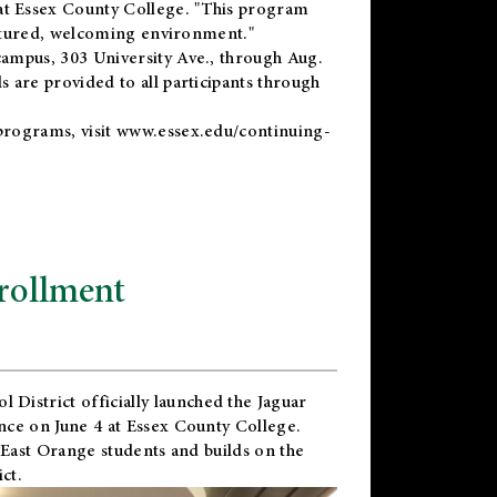
t Essex County College. "This program
uctured, welcoming environment."
ampus, 303 University Ave., through Aug.
 are provided to all participants through
programs, visit
www.essex.edu/continuing-
rollment
l District
officially launched the Jaguar
nce on June 4 at Essex County College.
 East Orange students and builds on the
ct.