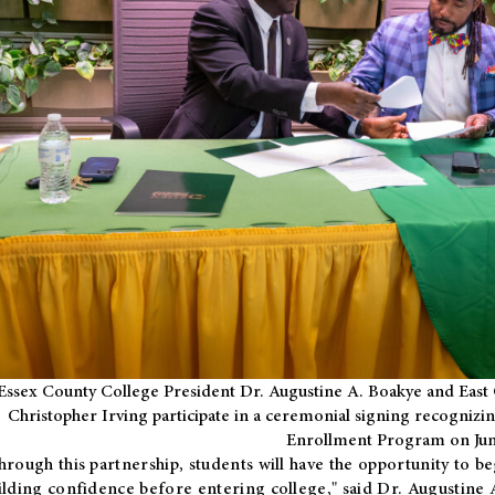
Essex County College President Dr. Augustine A. Boakye and East 
Christopher Irving participate in a ceremonial signing recognizin
Enrollment Program on Jun
hrough this partnership, students will have the opportunity to be
ilding confidence before entering college," said Dr. Augustine