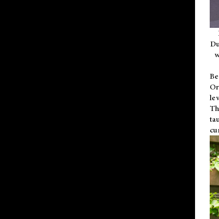
Du
w
Be
Or
le
Th
ta
cu