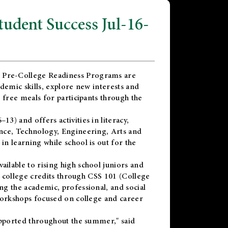
dent Success Jul-16-
 Pre-College Readiness Programs are
demic skills, explore new interests and
 free meals for participants through the
) and offers activities in literacy,
nce, Technology, Engineering, Arts and
n learning while school is out for the
vailable to rising high school juniors and
x college credits through CSS 101 (College
g the academic, professional, and social
workshops focused on college and career
upported throughout the summer," said