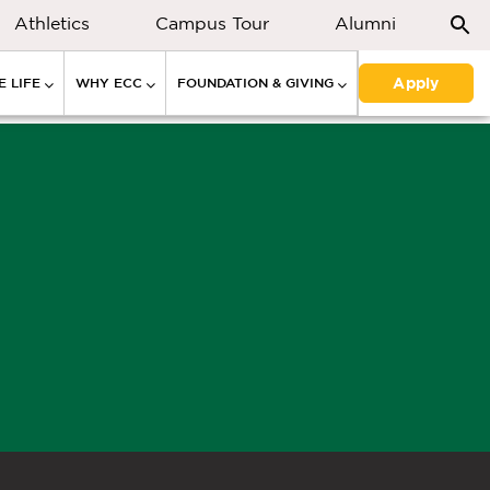
Athletics
Campus Tour
Alumni
Apply
 LIFE
WHY ECC
FOUNDATION & GIVING