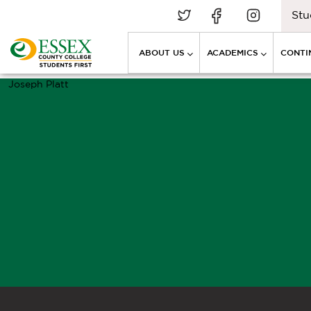
Stu
ABOUT US
ACADEMICS
CONTI
Joseph Platt