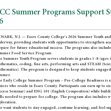
CC Summer Programs Support Stu
6
WARK, N.J. — Essex County College's 2026 Summer Youth and
derway, providing students with opportunities to strengthen aca
epare for future educational success. The programs also include
mmer Food Service Program.
e Summer Youth Program serves students in grades 1–8 (ages 6–13
thematics, coding, fine arts, performing arts and STEAM (Scie
thematics). The program is designed to keep students engaged i
mmer.
he
Early College Summer Program – Pre-College Readiness
is a
niors who reside in Essex County. Participants can earn up to si
ccess Seminar) and ENG 101 (English Composition) while buildin
ills needed to prepare for college. The program also includes 
ploration.
e want students to stay engaged, continue learning, and feel s