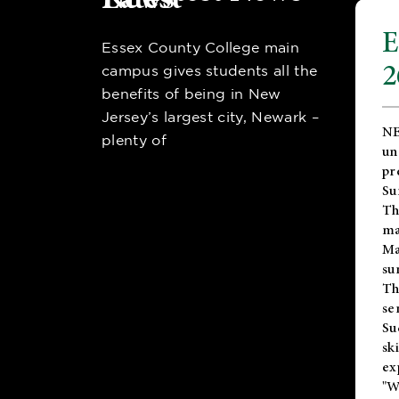
E
Essex County College main
2
campus gives students all the
benefits of being in New
Jersey’s largest city, Newark –
NE
plenty of
un
pr
Su
Th
ma
Ma
su
T
se
Su
sk
ex
"W