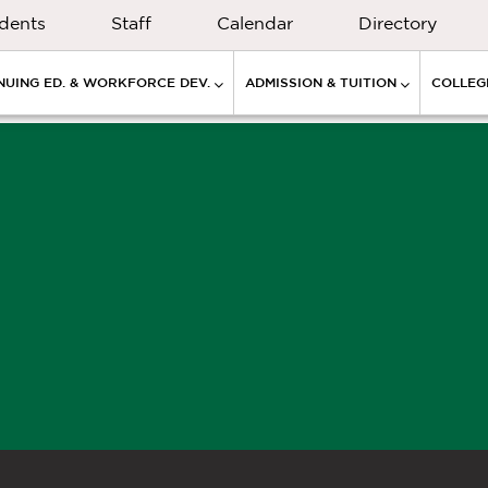
dents
Staff
Calendar
Directory
NUING ED. & WORKFORCE DEV.
ADMISSION & TUITION
COLLEGE