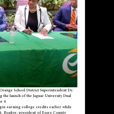
Orange School District Superintendent Dr.
g the launch of the Jaguar University Dual
e 4.
gin earning college credits earlier while
 A. Boakye, president of Essex County