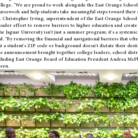
llege. "We are proud to work alongside the East Orange School 
ursework and help students take meaningful steps toward their 
. Christopher Irving, superintendent of the East Orange School 
oader effort to remove barriers to higher education and create 
he Jaguar University isn't just a summer program; it's a systemic
id. "By removing the financial and navigational barriers that oft
at a student's ZIP code or background doesn't dictate their desti
e announcement brought together college leaders, school distri
cluding East Orange Board of Education President Andrea McP
een.