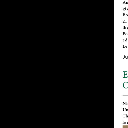
An
gi
Bo
21
th
Fo
ed
Le
Ju
E
O
NE
Un
Th
lo