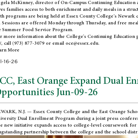
gela McKinney, director of On-Campus Continuing Education a
ves families access to both enrichment and daily meals in a str
th programs are being held at Essex County College's Newark c
. Sessions are offered Monday through Thursday, and free meals
e Summer Food Service Program.
r more information about the College's Continuing Education 
/
, call (973) 877-3079 or email
oce@essex.edu
.
arn More
l-16-26
CC, East Orange Expand Dual En
pportunities Jun-09-26
WARK, N.J. — Essex County College and the
East Orange Schoo
iversity Dual Enrollment Program during a joint press confere
e new initiative expands access to college-level coursework for
ngstanding partnership between the college and the school distri