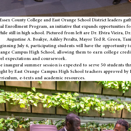
Essex County College and East Orange School District leaders gath
al Enrollment Program, an initiative that expands opportunities fo
hile still in high school. Pictured from left are Dr. Elvira Vieira,
Augustine A. Boakye, Ashley Peralta, Mayor Ted R. Green, Ta
ginning July 6, participating students will have the opportunity 
ange Campus High School, allowing them to earn college credit
vel expectations and coursework.
e inaugural summer session is expected to serve 50 students thr
ught by East Orange Campus High School teachers approved by
rriculum, e-texts and academic resources.