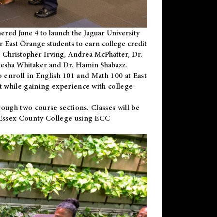
ered June 4 to launch the Jaguar University
r East Orange students to earn college credit
 Dr. Christopher Irving, Andrea McPhatter, Dr.
niesha Whitaker and Dr. Hamin Shabazz.
to enroll in English 101 and Math 100 at East
 while gaining experience with college-
ough two course sections. Classes will be
 Essex County College using ECC