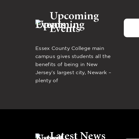
Upcoming
Events
Essex County College main
campus gives students all the
benefits of being in New
Jersey’s largest city, Newark –
plenty of
Latest News