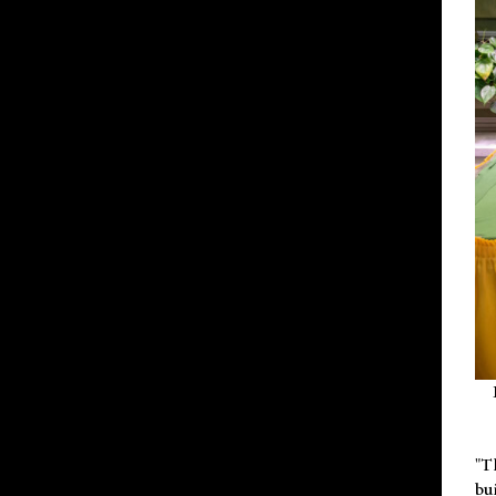
"T
bu