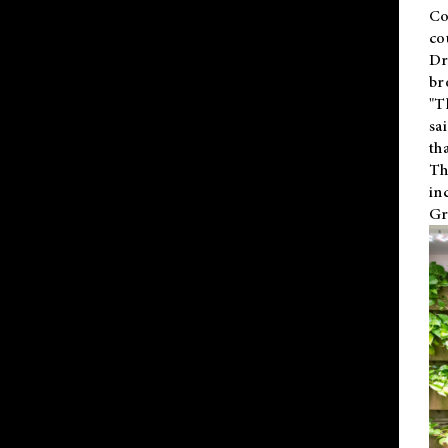
Co
co
Dr
br
"T
sa
th
Th
in
Gr