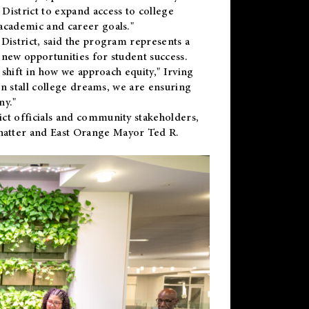
District to expand access to college
academic and career goals."
District, said the program represents a
new opportunities for student success.
 shift in how we approach equity," Irving
en stall college dreams, we are ensuring
ny."
ct officials and community stakeholders,
hatter and East Orange Mayor Ted R.