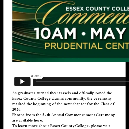
As graduates turned their tassels and officially joined the
Essex County College
alumni
community, the ceremony
marked the beginning of the next chapter for the Class of
2026.
Photos from the 57th Annual Commencement Ceremony
are available
here
.
To learn more about Essex County College, please visit