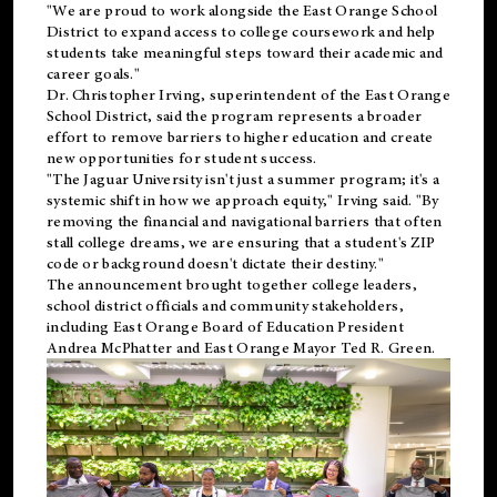
"We are proud to work alongside the East Orange School
District to expand access to college coursework and help
students take meaningful steps toward their academic and
career goals."
Dr. Christopher Irving, superintendent of the East Orange
School District, said the program represents a broader
effort to remove barriers to higher education and create
new opportunities for student success.
"The Jaguar University isn't just a summer program; it's a
systemic shift in how we approach equity," Irving said. "By
removing the financial and navigational barriers that often
stall college dreams, we are ensuring that a student's ZIP
code or background doesn't dictate their destiny."
The announcement brought together college leaders,
school district officials and community stakeholders,
including East Orange Board of Education President
Andrea McPhatter and East Orange Mayor Ted R. Green.