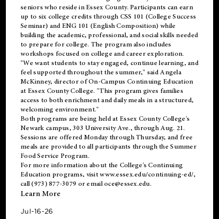
seniors who reside in Essex County. Participants can earn
up to six college credits through CSS 101 (College Success
Seminar) and ENG 101 (English Composition) while
building the academic, professional, and social skills needed
to prepare for college. The program also includes
workshops focused on college and career exploration.
"We want students to stay engaged, continue learning, and
feel supported throughout the summer," said Angela
McKinney, director of On-Campus Continuing Education
at Essex County College. "This program gives families
access to both enrichment and daily meals in a structured,
welcoming environment."
Both programs are being held at Essex County College's
Newark campus, 303 University Ave., through Aug. 21.
Sessions are offered Monday through Thursday, and free
meals are provided to all participants through the Summer
Food Service Program.
For more information about the College's Continuing
Education programs, visit
www.essex.edu/continuing-ed/
,
call (973) 877-3079 or email
oce@essex.edu
.
Learn More
Jul-16-26