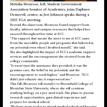
Metisha Monrose, left, Student Government
Association Senator of Academics, joins Daphnee
Demervil, center, as Jeri Johnson speaks during a
2025 SGA meeting
.
Beyond the classroom, Monrose found
support
from
faculty, advisors and campus resources that helped her
succeed throughout her time at ECC.
"The support that meant the most to me at ECC came
from the incredible people and programs that believed in
my potential even when I doubted myself," she said.
She also highlighted the impact of ECC's academic support
services and the encouragement she received from the
college community.
"It wasn't just the assistance they provided; it was the
genuine care, the belief in my potential, and the
encouragement to reach higher," said Monrose. "ECC
didn't just educate me; it empowered me."
This fall, Monrose will transfer to
Bloomfield College
of
Montclair State University, where she will continue
studying biology on a pre-med track. She plans to pursue
research opportunities, gain clinical experience and
prepare for medical school.
"My long-term goal is to attend medical school and become