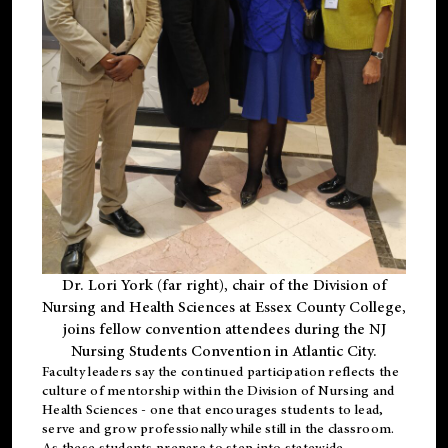
Dr. Lori York (far right), chair of the Division of
Nursing and Health Sciences at Essex County College,
joins fellow convention attendees during the NJ
Nursing Students Convention in Atlantic City.
Faculty leaders say the continued participation reflects the
culture of mentorship within the Division of Nursing and
Health Sciences - one that encourages students to lead,
serve and grow professionally while still in the classroom.
As these students prepare to step into statewide