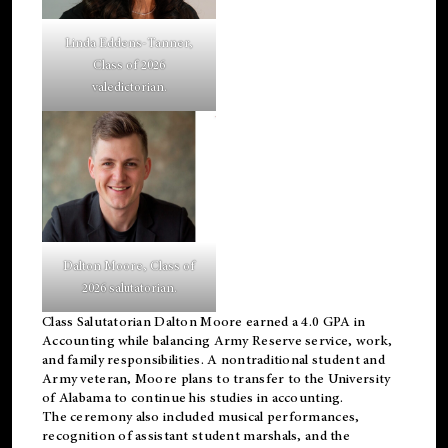
Linda Eddens-Tanner,
Class of 2026
valedictorian.
Dalton Moore, Class of
2026 salutatorian.
Class Salutatorian Dalton Moore earned a 4.0 GPA in
Accounting while balancing Army Reserve service, work,
and family responsibilities. A nontraditional student and
Army veteran, Moore plans to transfer to the University
of Alabama to continue his studies in accounting.
The ceremony also included musical performances,
recognition of assistant student marshals, and the