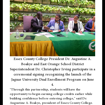
Essex County College President Dr. Augustine A.
Boakye and East Orange School District
Superintendent Dr. Christopher Irving participate in a
ceremonial signing recognizing the launch of the
Jaguar University Dual Enrollment Program on June
4.
"Through this partnership, students will have the
opportunity to begin earning college credits earlier while
building confidence before entering college," said Dr.
Augustine A. Boakye, president of Essex County College.