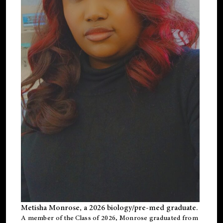
Metisha Monrose, a 2026 biology/pre-med graduate.
A member of the Class of 2026, Monrose graduated from