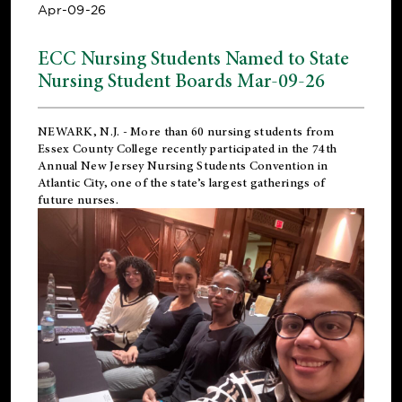
Apr-09-26
ECC Nursing Students Named to State
Nursing Student Boards Mar-09-26
NEWARK, N.J.
- More than 60 nursing students from
Essex County College recently participated in the
74th
Annual New Jersey Nursing Students Convention
in
Atlantic City, one of the state’s largest gatherings of
future nurses.