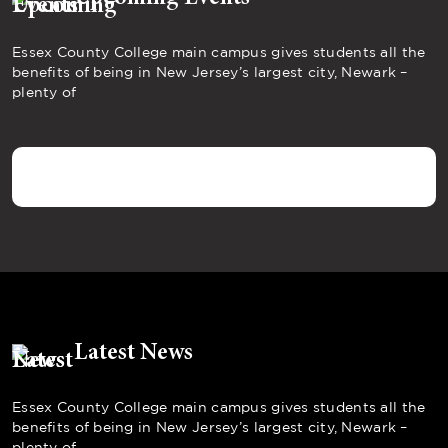
Essex County College main campus gives students all the
benefits of being in New Jersey’s largest city, Newark –
plenty of
Latest News
Essex County College main campus gives students all the
benefits of being in New Jersey’s largest city, Newark –
plenty of