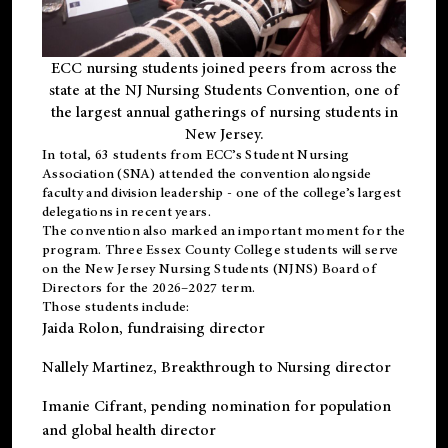
ECC nursing students joined peers from across the
state at the NJ Nursing Students Convention, one of
the largest annual gatherings of nursing students in
New Jersey.
In total, 63 students from ECC’s
Student Nursing
Association (SNA)
attended the convention alongside
faculty and division leadership - one of the college’s largest
delegations in recent years.
The convention also marked an important moment for the
program. Three Essex County College students will serve
on the New Jersey Nursing Students (NJNS) Board of
Directors for the 2026–2027 term.
Those students include:
Jaida Rolon
, fundraising director
Nallely Martinez
, Breakthrough to Nursing director
Imanie Cifrant
, pending nomination for population
and global health director