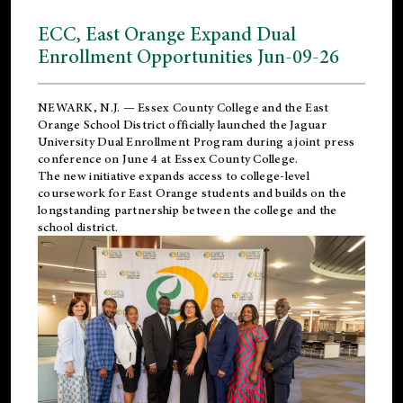
ECC, East Orange Expand Dual
Enrollment Opportunities Jun-09-26
NEWARK, N.J. — Essex County College and the
East
Orange School District
officially launched the Jaguar
University Dual Enrollment Program during a joint press
conference on June 4 at Essex County College.
The new initiative expands access to college-level
coursework for East Orange students and builds on the
longstanding partnership between the college and the
school district.