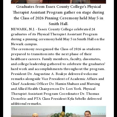
Graduates from Essex County College’s Physical
Therapist Assistant Program gather on stage during
the Class of 2026 Pinning Ceremony held May 5 in
Smith Hall.
NEWARK, N.J
. - Essex County College celebrated 24
graduates of its
Physical Therapist Assistant Program
during a pinning ceremony held May 5 in Smith Hall on the
Newark campus.
The ceremony recognized the Class of 2026 as students
prepared to transition into the next phase of their
healthcare careers. Family members, faculty, classmates,
and college leadership gathered to celebrate the graduates’
hard work and accomplishments throughout the program.
President Dr. Augustine A. Boakye delivered welcome
remarks alongside Vice President of Academic Affairs and
Chief Academic Officer Dr. Hamin Shabazz and Nursing
and Allied Health Chairperson Dr. Lori York. Physical
Therapist Assistant Program Coordinator Dr. Thomas
Donofrio and PTA Class President Kyla Sebello delivered
additional remarks.