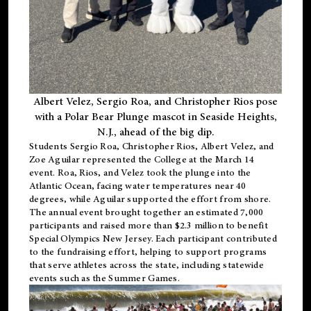
Albert Velez, Sergio Roa, and Christopher Rios pose
with a Polar Bear Plunge mascot in Seaside Heights,
N.J., ahead of the big dip.
Students Sergio Roa, Christopher Rios, Albert Velez, and
Zoe Aguilar represented the College at the March 14
event. Roa, Rios, and Velez took the plunge into the
Atlantic Ocean, facing water temperatures near 40
degrees, while Aguilar supported the effort from shore.
The annual event brought together an estimated 7,000
participants and raised more than $2.3 million to benefit
Special Olympics New Jersey. Each participant contributed
to the fundraising effort, helping to support programs
that serve athletes across the state, including statewide
events such as the Summer Games.