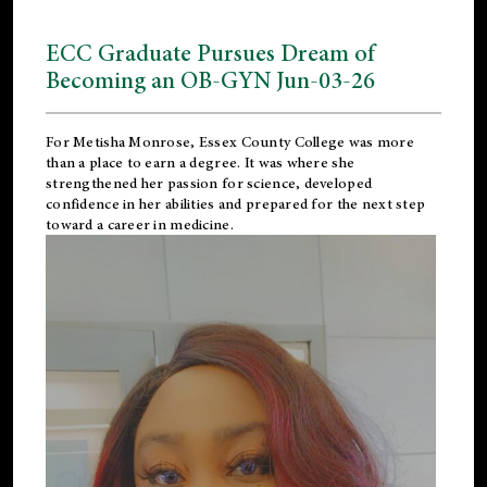
ECC Graduate Pursues Dream of
Becoming an OB-GYN Jun-03-26
For Metisha Monrose, Essex County College was more
than a place to earn a degree. It was where she
strengthened her passion for science, developed
confidence in her abilities and prepared for the next step
toward a career in medicine.