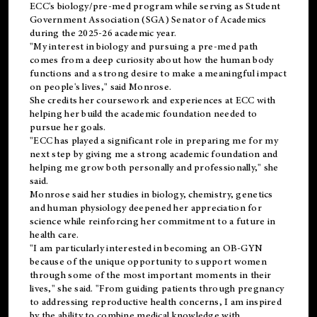
ECC's
biology/pre-med
program while serving as Student
Government Association (SGA) Senator of Academics
during the 2025-26 academic year.
"My interest in biology and pursuing a pre-med path
comes from a deep curiosity about how the human body
functions and a strong desire to make a meaningful impact
on people's lives," said Monrose.
She credits her coursework and experiences at ECC with
helping her build the academic foundation needed to
pursue her goals.
"ECC has played a significant role in preparing me for my
next step by giving me a strong academic foundation and
helping me grow both personally and professionally," she
said.
Monrose said her studies in biology, chemistry, genetics
and human physiology deepened her appreciation for
science while reinforcing her commitment to a future in
health care.
"I am particularly interested in becoming an OB-GYN
because of the unique opportunity to support women
through some of the most important moments in their
lives," she said. "From guiding patients through pregnancy
to addressing reproductive health concerns, I am inspired
by the ability to combine medical knowledge with