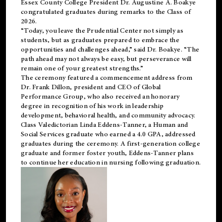
Essex County College President Dr. Augustine A. Boakye
congratulated graduates during remarks to the Class of
2026.
“Today, you leave the Prudential Center not simply as
students, but as graduates prepared to embrace the
opportunities and challenges ahead,” said Dr. Boakye. “The
path ahead may not always be easy, but perseverance will
remain one of your greatest strengths.”
The ceremony featured a commencement address from
Dr. Frank Dillon, president and CEO of Global
Performance Group, who also received an honorary
degree in recognition of his work in leadership
development, behavioral health, and community advocacy.
Class Valedictorian Linda Eddens-Tanner, a Human and
Social Services graduate who earned a 4.0 GPA, addressed
graduates during the ceremony. A first-generation college
graduate and former foster youth, Eddens-Tanner plans
to continue her education in nursing following graduation.