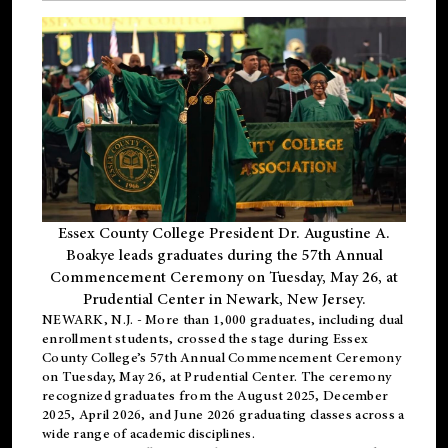
Essex County College President Dr. Augustine A.
Boakye leads graduates during the 57th Annual
Commencement Ceremony on Tuesday, May 26, at
Prudential Center in Newark, New Jersey.
NEWARK, N.J.
- More than 1,000 graduates, including
dual
enrollment
students, crossed the stage during Essex
County College’s 57th Annual Commencement Ceremony
on Tuesday, May 26, at Prudential Center. The ceremony
recognized graduates from the August 2025, December
2025, April 2026, and June 2026 graduating classes across a
wide range of academic disciplines.