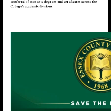
conferral of associate degrees and certificates across the
College’s academic divisions.