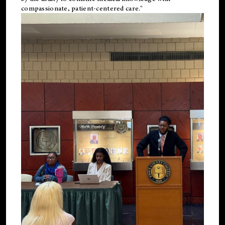
compassionate, patient-centered care."