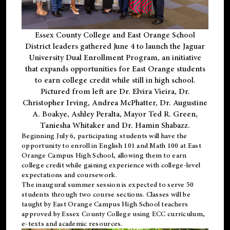
Essex County College and East Orange School
District leaders gathered June 4 to launch the Jaguar
University Dual Enrollment Program, an initiative
that expands opportunities for East Orange students
to earn college credit while still in high school.
Pictured from left are Dr. Elvira Vieira, Dr.
Christopher Irving, Andrea McPhatter, Dr. Augustine
A. Boakye, Ashley Peralta, Mayor Ted R. Green,
Taniesha Whitaker and Dr. Hamin Shabazz.
Beginning July 6, participating students will have the
opportunity to enroll in English 101 and Math 100 at East
Orange Campus High School, allowing them to earn
college credit while gaining experience with college-level
expectations and coursework.
The inaugural summer session is expected to serve 50
students through two course sections. Classes will be
taught by East Orange Campus High School teachers
approved by Essex County College using ECC curriculum,
e-texts and academic resources.