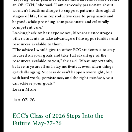
an OB-GYN," she said. "I am especially passionate about
women's health and hope to support patients through all
stages of life, from reproductive care to pregnancy and
beyond, while providing compassionate and culturally
competent care."
Looking back on her experience, Monrose encourages
other students to take advantage of the opportunities and
resources available to them.
"The advice I would give to other ECC students is to stay
focused on your goals and take full advantage of the
resources available to you," she said. "Most importantly,
believe in yourself and stay motivated, even when things
get challenging. Success doesn't happen overnight, but
with hard work, persistence, and the right mindset, you
can achieve your goals."
Learn More
Jun-03-26
ECC’s Class of 2026 Steps Into the
Future May-27-26