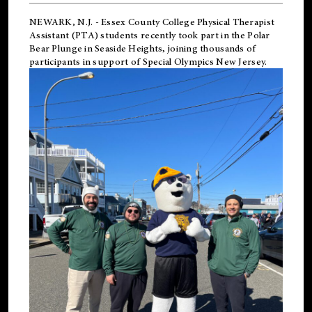
NEWARK, N.J.
-
Essex County College Physical Therapist
Assistant (PTA) students recently took part in the Polar
Bear Plunge in Seaside Heights, joining thousands of
participants in support of
Special Olympics New Jersey
.