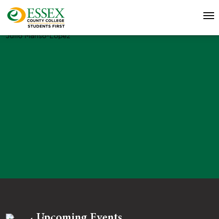
Julio Manso-Lopez
Upcoming Events