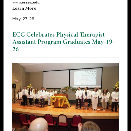
www.essex.edu
.
Learn More
May-27-26
ECC Celebrates Physical Therapist
Assistant Program Graduates May-19-
26