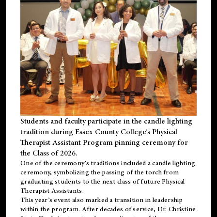
Students and faculty participate in the candle lighting
tradition during Essex County College’s Physical
Therapist Assistant Program pinning ceremony for
the Class of 2026.
One of the ceremony’s traditions included a candle lighting
ceremony, symbolizing the passing of the torch from
graduating students to the next class of future Physical
Therapist Assistants.
This year’s event also marked a transition in leadership
within the program. After decades of service, Dr. Christine