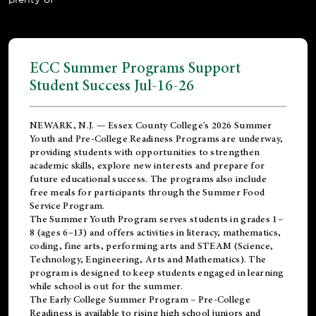
ECC Summer Programs Support
Student Success Jul-16-26
NEWARK, N.J. — Essex County College's 2026 Summer
Youth and Pre-College Readiness Programs are underway,
providing students with opportunities to strengthen
academic skills, explore new interests and prepare for
future educational success. The programs also include
free meals for participants through the Summer Food
Service Program.
The Summer Youth Program serves students in grades 1–
8 (ages 6–13) and offers activities in literacy, mathematics,
coding, fine arts, performing arts and STEAM (Science,
Technology, Engineering, Arts and Mathematics). The
program is designed to keep students engaged in learning
while school is out for the summer.
The
Early College Summer Program – Pre-College
Readiness
is available to rising high school juniors and