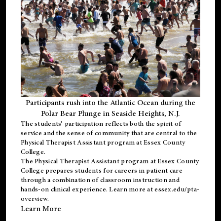
Participants rush into the Atlantic Ocean during the
Polar Bear Plunge in Seaside Heights, N.J.
The students’ participation reflects both the spirit of
service and the sense of community that are central to the
Physical Therapist Assistant program
at Essex County
College.
The
Physical Therapist Assistant program
at Essex County
College prepares students for careers in patient care
through a combination of classroom instruction and
hands-on clinical experience. Learn more at
essex.edu/pta-
overview
.
Learn More