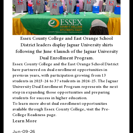
Essex County College and East Orange School
District leaders display Jaguar University shirts
following the June 4 launch of the Jaguar University
Dual Enrollment Program.
Essex County College and the East Orange School District
have partnered on dual enrollment opportunities in
previous years, with participation growing from 13
students in 2023-24 to 37 students in 2024-25. The Jaguar
University Dual Enrollment Program represents the next
step in expanding those opportunities and preparing
students for success in higher education.
To learn more about dual enrollment opportunities
available through Essex County College, visit the
Pre-
College Readiness
page.
Learn More
Jun-09-26