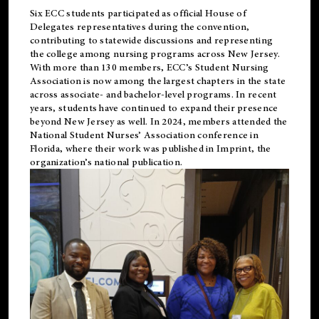
Six ECC students participated as official House of
Delegates representatives during the convention,
contributing to statewide discussions and representing
the college among nursing programs across New Jersey.
With more than 130 members, ECC’s Student
Nursing
Association is now among the largest chapters in the state
across associate- and bachelor-level programs. In recent
years, students have continued to expand their presence
beyond New Jersey as well. In 2024, members attended the
National Student Nurses’ Association conference in
Florida, where their work was published in
Imprint
, the
organization’s national publication.