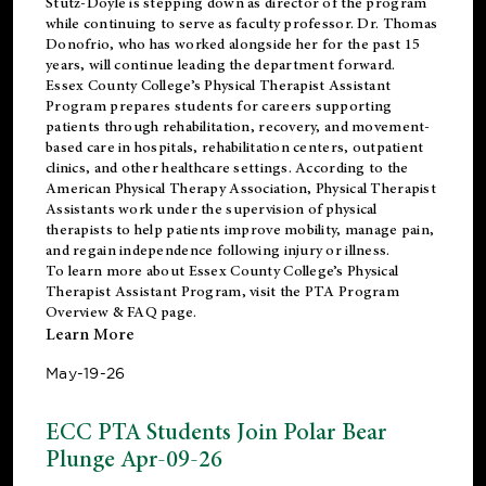
Stutz-Doyle is stepping down as director of the program
while continuing to serve as faculty professor. Dr. Thomas
Donofrio, who has worked alongside her for the past 15
years, will continue leading the department forward.
Essex County College’s Physical Therapist Assistant
Program prepares students for careers supporting
patients through rehabilitation, recovery, and movement-
based care in hospitals, rehabilitation centers, outpatient
clinics, and other healthcare settings. According to the
American Physical Therapy Association
, Physical Therapist
Assistants work under the supervision of physical
therapists to help patients improve mobility, manage pain,
and regain independence following injury or illness.
To learn more about Essex County College’s Physical
Therapist Assistant Program, visit the
PTA Program
Overview & FAQ page
.
Learn More
May-19-26
ECC PTA Students Join Polar Bear
Plunge Apr-09-26