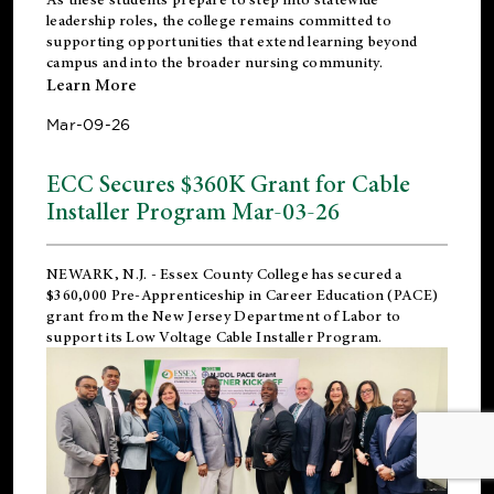
leadership roles, the college remains committed to
supporting opportunities that extend learning beyond
campus and into the broader nursing community.
Learn More
Mar-09-26
ECC Secures $360K Grant for Cable
Installer Program Mar-03-26
NEWARK, N.J.
- Essex County College has secured a
$360,000 Pre-Apprenticeship in Career Education (PACE)
grant from the New Jersey Department of Labor to
support its Low Voltage Cable Installer Program.