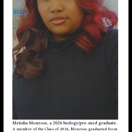
Metisha Monrose, a 2026 biology/pre-med graduate.
A member of the Class of 2026, Monrose graduated from