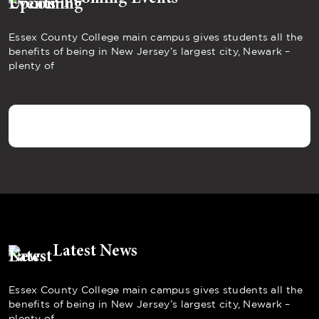
Essex County College main campus gives students all the
benefits of being in New Jersey’s largest city, Newark –
plenty of
Latest News
Essex County College main campus gives students all the
benefits of being in New Jersey’s largest city, Newark –
plenty of