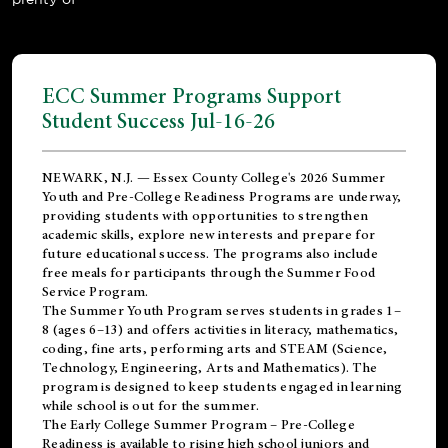
ECC Summer Programs Support
Student Success Jul-16-26
NEWARK, N.J. — Essex County College's 2026 Summer
Youth and Pre-College Readiness Programs are underway,
providing students with opportunities to strengthen
academic skills, explore new interests and prepare for
future educational success. The programs also include
free meals for participants through the Summer Food
Service Program.
The Summer Youth Program serves students in grades 1–
8 (ages 6–13) and offers activities in literacy, mathematics,
coding, fine arts, performing arts and STEAM (Science,
Technology, Engineering, Arts and Mathematics). The
program is designed to keep students engaged in learning
while school is out for the summer.
The
Early College Summer Program – Pre-College
Readiness
is available to rising high school juniors and