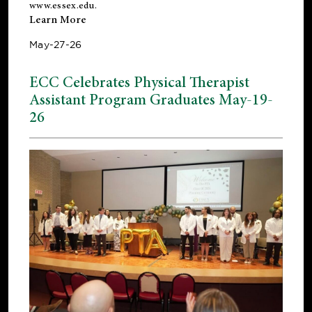
www.essex.edu
.
Learn More
May-27-26
ECC Celebrates Physical Therapist
Assistant Program Graduates May-19-
26