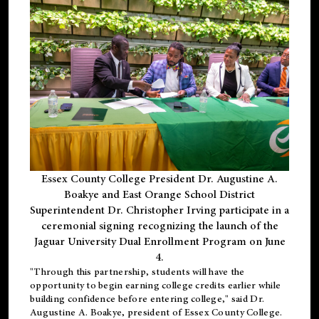
Essex County College President Dr. Augustine A.
Boakye and East Orange School District
Superintendent Dr. Christopher Irving participate in a
ceremonial signing recognizing the launch of the
Jaguar University Dual Enrollment Program on June
4.
"Through this partnership, students will have the
opportunity to begin earning college credits earlier while
building confidence before entering college," said Dr.
Augustine A. Boakye, president of Essex County College.