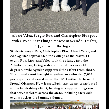
Albert Velez, Sergio Roa, and Christopher Rios pose
with a Polar Bear Plunge mascot in Seaside Heights,
N.J., ahead of the big dip.
Students Sergio Roa, Christopher Rios, Albert Velez, and
Zoe Aguilar represented the College at the March 14
event. Roa, Rios, and Velez took the plunge into the
Atlantic Ocean, facing water temperatures near 40
degrees, while Aguilar supported the effort from shore.
The annual event brought together an estimated 7,000
participants and raised more than $2.3 million to benefit
Special Olympics New Jersey. Each participant contributed
to the fundraising effort, helping to support programs
that serve athletes across the state, including statewide
events such as the Summer Games.