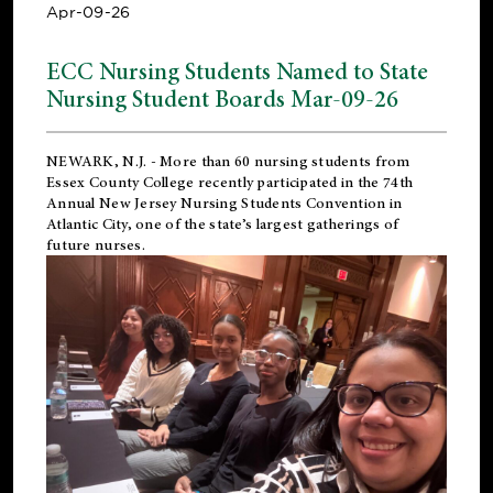
Apr-09-26
ECC Nursing Students Named to State
Nursing Student Boards Mar-09-26
NEWARK, N.J.
- More than 60 nursing students from
Essex County College recently participated in the
74th
Annual New Jersey Nursing Students Convention
in
Atlantic City, one of the state’s largest gatherings of
future nurses.