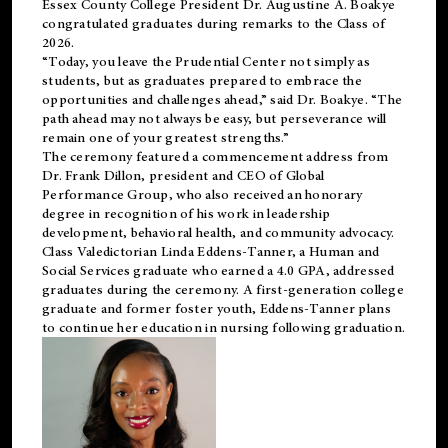
Essex County College President Dr. Augustine A. Boakye
congratulated graduates during remarks to the Class of
2026.
“Today, you leave the Prudential Center not simply as
students, but as graduates prepared to embrace the
opportunities and challenges ahead,” said Dr. Boakye. “The
path ahead may not always be easy, but perseverance will
remain one of your greatest strengths.”
The ceremony featured a commencement address from
Dr. Frank Dillon, president and CEO of Global
Performance Group, who also received an honorary
degree in recognition of his work in leadership
development, behavioral health, and community advocacy.
Class Valedictorian Linda Eddens-Tanner, a Human and
Social Services graduate who earned a 4.0 GPA, addressed
graduates during the ceremony. A first-generation college
graduate and former foster youth, Eddens-Tanner plans
to continue her education in nursing following graduation.