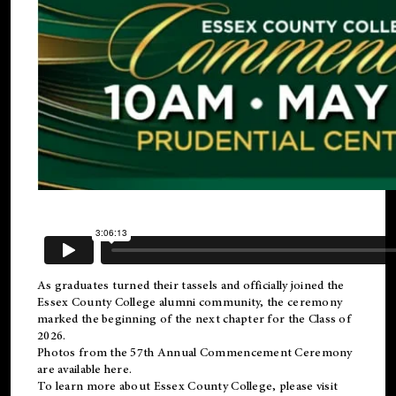
As graduates turned their tassels and officially joined the
Essex County College
alumni
community, the ceremony
marked the beginning of the next chapter for the Class of
2026.
Photos from the 57th Annual Commencement Ceremony
are available
here
.
To learn more about Essex County College, please visit