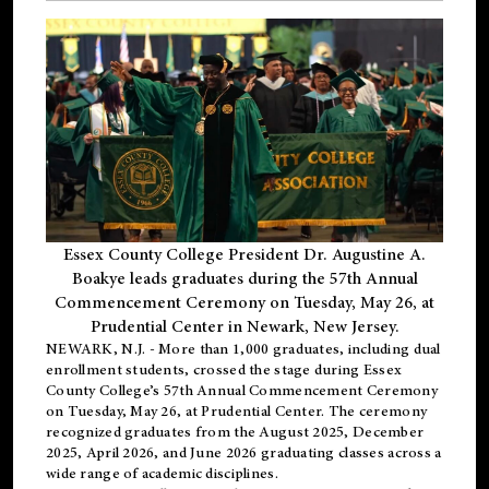
Essex County College President Dr. Augustine A.
Boakye leads graduates during the 57th Annual
Commencement Ceremony on Tuesday, May 26, at
Prudential Center in Newark, New Jersey.
NEWARK, N.J.
- More than 1,000 graduates, including
dual
enrollment
students, crossed the stage during Essex
County College’s 57th Annual Commencement Ceremony
on Tuesday, May 26, at Prudential Center. The ceremony
recognized graduates from the August 2025, December
2025, April 2026, and June 2026 graduating classes across a
wide range of academic disciplines.