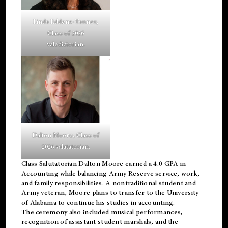
Linda Eddens-Tanner,
Class of 2026
valedictorian.
Dalton Moore, Class of
2026 salutatorian.
Class Salutatorian Dalton Moore earned a 4.0 GPA in
Accounting while balancing Army Reserve service, work,
and family responsibilities. A nontraditional student and
Army veteran, Moore plans to transfer to the University
of Alabama to continue his studies in accounting.
The ceremony also included musical performances,
recognition of assistant student marshals, and the