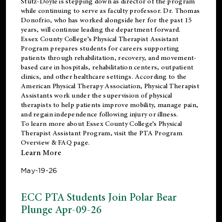
Stutz-Doyle is stepping down as director of the program
while continuing to serve as faculty professor. Dr. Thomas
Donofrio, who has worked alongside her for the past 15
years, will continue leading the department forward.
Essex County College’s Physical Therapist Assistant
Program prepares students for careers supporting
patients through rehabilitation, recovery, and movement-
based care in hospitals, rehabilitation centers, outpatient
clinics, and other healthcare settings. According to the
American Physical Therapy Association
, Physical Therapist
Assistants work under the supervision of physical
therapists to help patients improve mobility, manage pain,
and regain independence following injury or illness.
To learn more about Essex County College’s Physical
Therapist Assistant Program, visit the
PTA Program
Overview & FAQ page
.
Learn More
May-19-26
ECC PTA Students Join Polar Bear
Plunge Apr-09-26