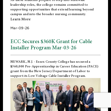
leadership roles, the college remains committed to
supporting opportunities that extend learning beyond
campus and into the broader nursing community.
Learn More
Mar-09-26
ECC Secures $360K Grant for Cable
Installer Program Mar-03-26
NEWARK, N.J.
- Essex County College has secured a
$360,000 Pre-Apprenticeship in Career Education (PACE)
grant from the New Jersey Department of Labor to
support its Low Voltage Cable Installer Program.