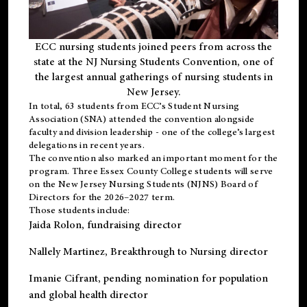
ECC nursing students joined peers from across the
state at the NJ Nursing Students Convention, one of
the largest annual gatherings of nursing students in
New Jersey.
In total, 63 students from ECC’s
Student Nursing
Association (SNA)
attended the convention alongside
faculty and division leadership - one of the college’s largest
delegations in recent years.
The convention also marked an important moment for the
program. Three Essex County College students will serve
on the New Jersey Nursing Students (NJNS) Board of
Directors for the 2026–2027 term.
Those students include:
Jaida Rolon
, fundraising director
Nallely Martinez
, Breakthrough to Nursing director
Imanie Cifrant
, pending nomination for population
and global health director