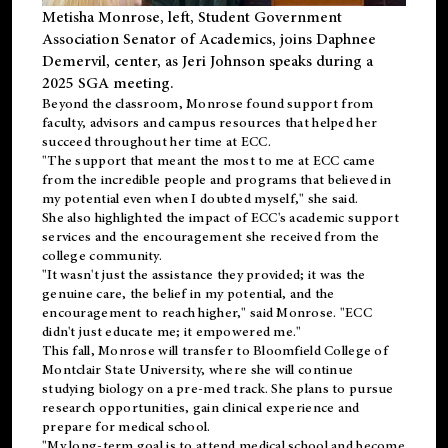
Metisha Monrose, left, Student Government
Association Senator of Academics, joins Daphnee
Demervil, center, as Jeri Johnson speaks during a
2025 SGA meeting
.
Beyond the classroom, Monrose found
support
from
faculty, advisors and campus resources that helped her
succeed throughout her time at ECC.
"The support that meant the most to me at ECC came
from the incredible people and programs that believed in
my potential even when I doubted myself," she said.
She also highlighted the impact of ECC's academic support
services and the encouragement she received from the
college community.
"It wasn't just the assistance they provided; it was the
genuine care, the belief in my potential, and the
encouragement to reach higher," said Monrose. "ECC
didn't just educate me; it empowered me."
This fall, Monrose will transfer to
Bloomfield College
of
Montclair State University, where she will continue
studying biology on a pre-med track. She plans to pursue
research opportunities, gain clinical experience and
prepare for medical school.
"My long-term goal is to attend medical school and become