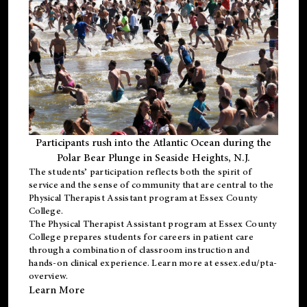
Participants rush into the Atlantic Ocean during the
Polar Bear Plunge in Seaside Heights, N.J.
The students’ participation reflects both the spirit of
service and the sense of community that are central to the
Physical Therapist Assistant program
at Essex County
College.
The
Physical Therapist Assistant program
at Essex County
College prepares students for careers in patient care
through a combination of classroom instruction and
hands-on clinical experience. Learn more at
essex.edu/pta-
overview
.
Learn More