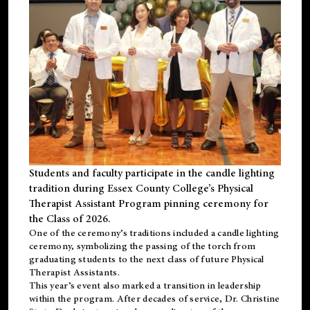
Students and faculty participate in the candle lighting
tradition during Essex County College’s Physical
Therapist Assistant Program pinning ceremony for
the Class of 2026.
One of the ceremony’s traditions included a candle lighting
ceremony, symbolizing the passing of the torch from
graduating students to the next class of future Physical
Therapist Assistants.
This year’s event also marked a transition in leadership
within the program. After decades of service, Dr. Christine