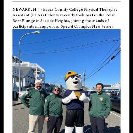
NEWARK, N.J.
-
Essex County College Physical Therapist
Assistant (PTA) students recently took part in the Polar
Bear Plunge in Seaside Heights, joining thousands of
participants in support of
Special Olympics New Jersey
.