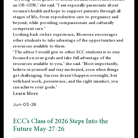
an OB-GYN," she said. "I am especially passionate about
women's health and hope to support patients through all
stages of life, from reproductive care to pregnancy and
beyond, while providing compassionate and culturally
competent care."
Looking back on her experience, Monrose encourages
other students to take advantage of the opportunities and
resources available to them.
"The advice I would give to other ECC students is to stay
focused on your goals and take full advantage of the
resources available to you," she said. "Most importantly,
believe in yourself and stay motivated, even when things
get challenging. Success doesn't happen overnight, but
with hard work, persistence, and the right mindset, you
can achieve your goals."
Learn More
Jun-03-26
ECC’s Class of 2026 Steps Into the
Future May-27-26