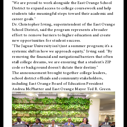
"We are proud to work alongside the East Orange School
District to expand access to college coursework and help
students take meaningful steps toward their academic and
career goals."
Dr. Christopher Irving, superintendent of the East Orange
School District, said the program represents a broader
effort to remove barriers to higher education and create
new opportunities for student success.
"The Jaguar University isn't just a summer program; it's a
systemic shift in how we approach equity," Irving said. "By
removing the financial and navigational barriers that often
stall college dreams, we are ensuring that a student's ZIP
code or background doesn't dictate their destiny."
The announcement brought together college leaders,
school district officials and community stakeholders,
including East Orange Board of Education President
Andrea McPhatter and East Orange Mayor Ted R. Green.