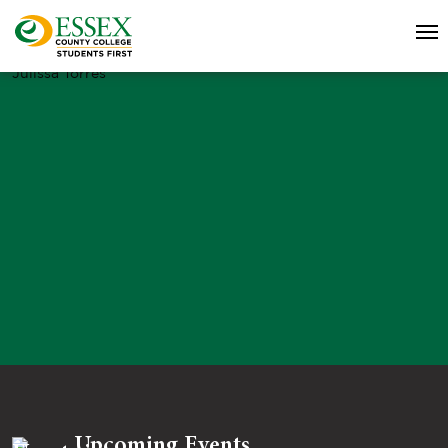
Julissa Torres
Upcoming Events