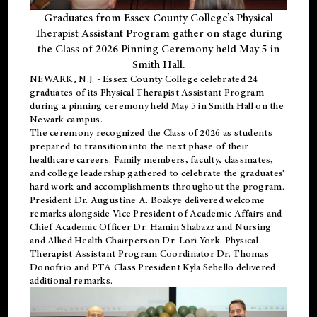
Graduates from Essex County College’s Physical
Therapist Assistant Program gather on stage during
the Class of 2026 Pinning Ceremony held May 5 in
Smith Hall.
NEWARK, N.J
. - Essex County College celebrated 24
graduates of its
Physical Therapist Assistant Program
during a pinning ceremony held May 5 in Smith Hall on the
Newark campus.
The ceremony recognized the Class of 2026 as students
prepared to transition into the next phase of their
healthcare careers. Family members, faculty, classmates,
and college leadership gathered to celebrate the graduates’
hard work and accomplishments throughout the program.
President Dr. Augustine A. Boakye delivered welcome
remarks alongside Vice President of Academic Affairs and
Chief Academic Officer Dr. Hamin Shabazz and Nursing
and Allied Health Chairperson Dr. Lori York. Physical
Therapist Assistant Program Coordinator Dr. Thomas
Donofrio and PTA Class President Kyla Sebello delivered
additional remarks.