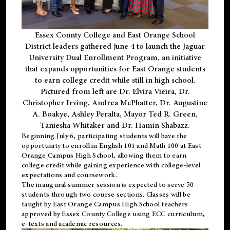
Essex County College and East Orange School
District leaders gathered June 4 to launch the Jaguar
University Dual Enrollment Program, an initiative
that expands opportunities for East Orange students
to earn college credit while still in high school.
Pictured from left are Dr. Elvira Vieira, Dr.
Christopher Irving, Andrea McPhatter, Dr. Augustine
A. Boakye, Ashley Peralta, Mayor Ted R. Green,
Taniesha Whitaker and Dr. Hamin Shabazz.
Beginning July 6, participating students will have the
opportunity to enroll in English 101 and Math 100 at East
Orange Campus High School, allowing them to earn
college credit while gaining experience with college-level
expectations and coursework.
The inaugural summer session is expected to serve 50
students through two course sections. Classes will be
taught by East Orange Campus High School teachers
approved by Essex County College using ECC curriculum,
e-texts and academic resources.