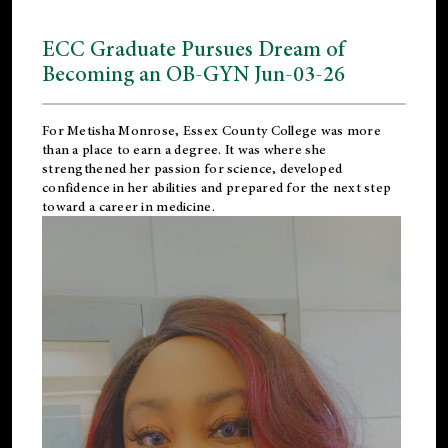
ECC Graduate Pursues Dream of
Becoming an OB-GYN Jun-03-26
For Metisha Monrose, Essex County College was more
than a place to earn a degree. It was where she
strengthened her passion for science, developed
confidence in her abilities and prepared for the next step
toward a career in medicine.