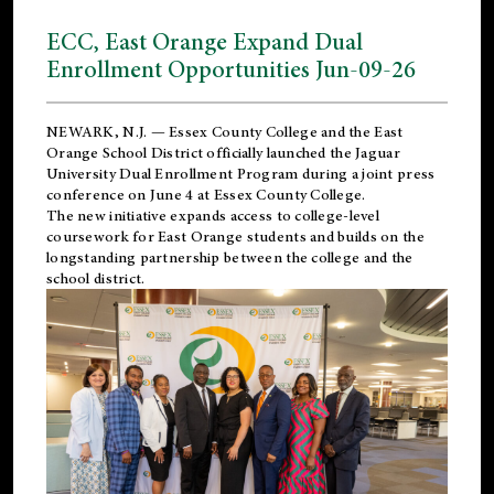
ECC, East Orange Expand Dual
Enrollment Opportunities Jun-09-26
NEWARK, N.J. — Essex County College and the
East
Orange School District
officially launched the Jaguar
University Dual Enrollment Program during a joint press
conference on June 4 at Essex County College.
The new initiative expands access to college-level
coursework for East Orange students and builds on the
longstanding partnership between the college and the
school district.