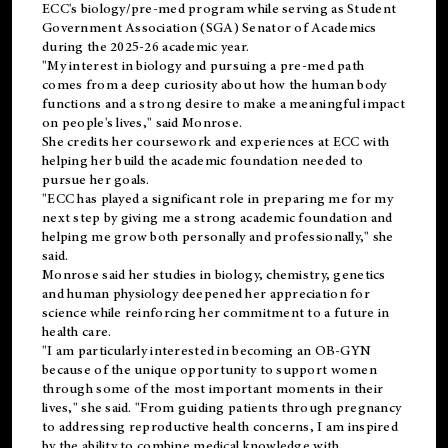
ECC's
biology/pre-med
program while serving as Student
Government Association (SGA) Senator of Academics
during the 2025-26 academic year.
"My interest in biology and pursuing a pre-med path
comes from a deep curiosity about how the human body
functions and a strong desire to make a meaningful impact
on people's lives," said Monrose.
She credits her coursework and experiences at ECC with
helping her build the academic foundation needed to
pursue her goals.
"ECC has played a significant role in preparing me for my
next step by giving me a strong academic foundation and
helping me grow both personally and professionally," she
said.
Monrose said her studies in biology, chemistry, genetics
and human physiology deepened her appreciation for
science while reinforcing her commitment to a future in
health care.
"I am particularly interested in becoming an OB-GYN
because of the unique opportunity to support women
through some of the most important moments in their
lives," she said. "From guiding patients through pregnancy
to addressing reproductive health concerns, I am inspired
by the ability to combine medical knowledge with