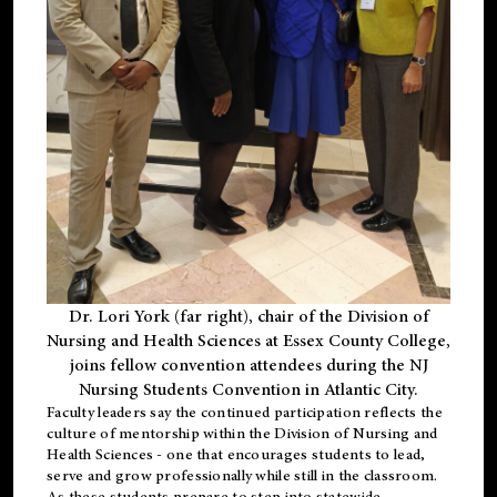
Dr. Lori York (far right), chair of the Division of
Nursing and Health Sciences at Essex County College,
joins fellow convention attendees during the NJ
Nursing Students Convention in Atlantic City.
Faculty leaders say the continued participation reflects the
culture of mentorship within the Division of Nursing and
Health Sciences - one that encourages students to lead,
serve and grow professionally while still in the classroom.
As these students prepare to step into statewide