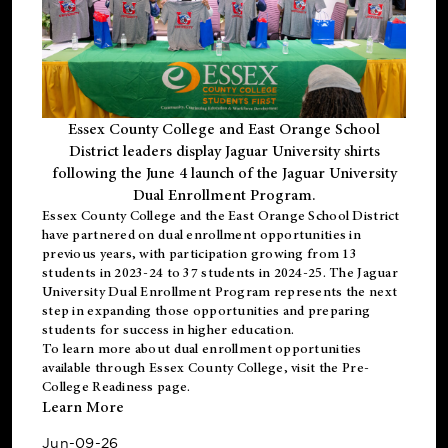
Essex County College and East Orange School
District leaders display Jaguar University shirts
following the June 4 launch of the Jaguar University
Dual Enrollment Program.
Essex County College and the East Orange School District
have partnered on dual enrollment opportunities in
previous years, with participation growing from 13
students in 2023-24 to 37 students in 2024-25. The Jaguar
University Dual Enrollment Program represents the next
step in expanding those opportunities and preparing
students for success in higher education.
To learn more about dual enrollment opportunities
available through Essex County College, visit the
Pre-
College Readiness
page.
Learn More
Jun-09-26