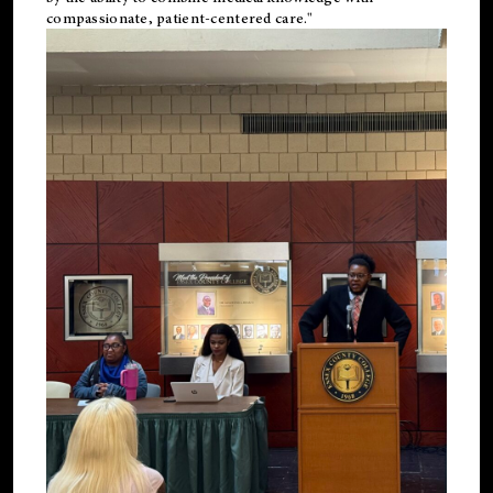
compassionate, patient-centered care."