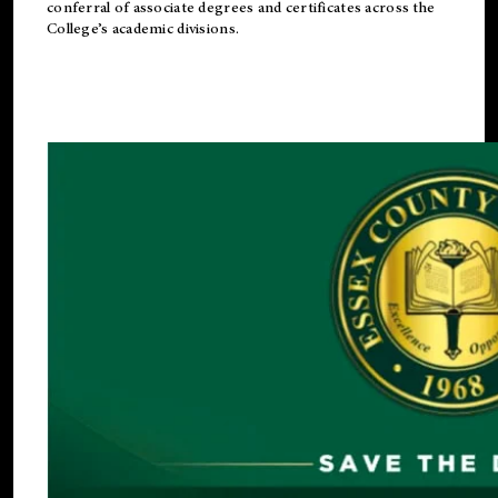
conferral of associate degrees and certificates across the
College’s academic divisions.