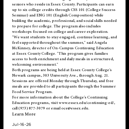
seniors who reside in Essex County. Participants can earn
up to six college credits through CSS 101 (College Success
Seminar) and ENG 101 (English Composition) while
building the academic, professional, and social skills needed
to prepare for college. The program also includes
workshops focused on college and career exploration.
"We want students to stay engaged, continue learning, and
feel supported throughout the summer," said Angela
McKinney, director of On-Campus Continuing Education
at Essex County College. "This program gives families
access to both enrichment and daily meals in a structured,
welcoming environment."
Both programs are being held at Essex County College's
Newark campus, 303 University Ave., through Aug. 21.
Sessions are offered Monday through Thursday, and free
meals are provided to all participants through the Summer
Food Service Program.
For more information about the College's Continuing
Education programs, visit
www.essex.edu/continuing-ed/
,
call (973) 877-3079 or email
oce@essex.edu
.
Learn More
Jul-16-26