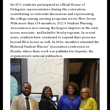
Six ECC students participated as official House of
Delegates representatives during the convention,
contributing to statewide discussions and representing
the college among nursing programs across New Jersey.
With more than 130 members, ECC’s Student
Nursing
Association is now among the largest chapters in the state
across associate- and bachelor-level programs. In recent
years, students have continued to expand their presence
beyond New Jersey as well. In 2024, members attended the
National Student Nurses’ Association conference in
Florida, where their work was published in
Imprint
, the
organization’s national publication.