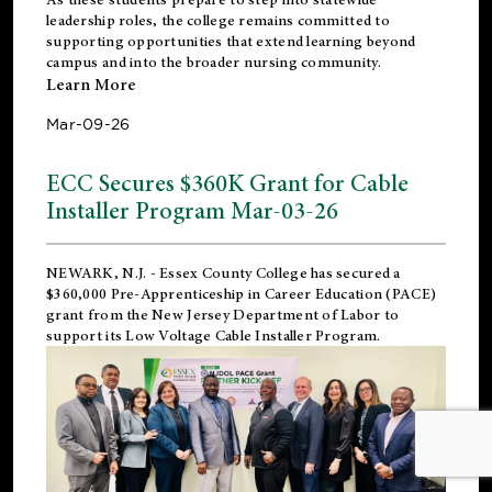
leadership roles, the college remains committed to
supporting opportunities that extend learning beyond
campus and into the broader nursing community.
Learn More
Mar-09-26
ECC Secures $360K Grant for Cable
Installer Program Mar-03-26
NEWARK, N.J.
- Essex County College has secured a
$360,000 Pre-Apprenticeship in Career Education (PACE)
grant from the New Jersey Department of Labor to
support its Low Voltage Cable Installer Program.