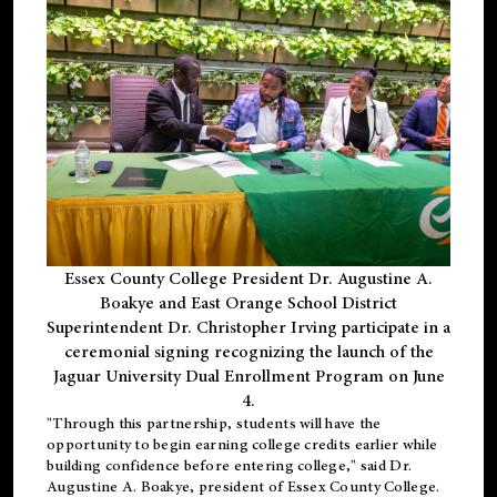
Essex County College President Dr. Augustine A.
Boakye and East Orange School District
Superintendent Dr. Christopher Irving participate in a
ceremonial signing recognizing the launch of the
Jaguar University Dual Enrollment Program on June
4.
"Through this partnership, students will have the
opportunity to begin earning college credits earlier while
building confidence before entering college," said Dr.
Augustine A. Boakye, president of Essex County College.