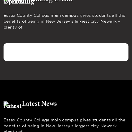
Essex County College main campus gives students all the
benefits of being in New Jersey’s largest city, Newark –
plenty of
Latest News
Essex County College main campus gives students all the
benefits of being in New Jersey’s largest city, Newark –
plenty of