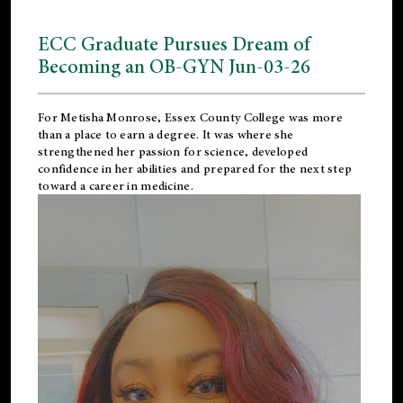
ECC Graduate Pursues Dream of
Becoming an OB-GYN Jun-03-26
For Metisha Monrose, Essex County College was more
than a place to earn a degree. It was where she
strengthened her passion for science, developed
confidence in her abilities and prepared for the next step
toward a career in medicine.