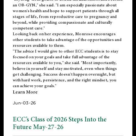
an OB-GYN," she said. "I am especially passionate about
women's health and hope to support patients through all
stages of life, from reproductive care to pregnancy and
beyond, while providing compassionate and culturally
competent care."
Looking back on her experience, Monrose encourages
other students to take advantage of the opportunities and
resources available to them.
"The advice I would give to other ECC students is to stay
focused on your goals and take full advantage of the
resources available to you," she said. "Most importantly,
believe in yourself and stay motivated, even when things
get challenging. Success doesn't happen overnight, but
with hard work, persistence, and the right mindset, you
can achieve your goals."
Learn More
Jun-03-26
ECC’s Class of 2026 Steps Into the
Future May-27-26