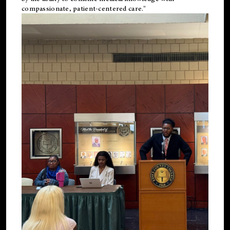
compassionate, patient-centered care."