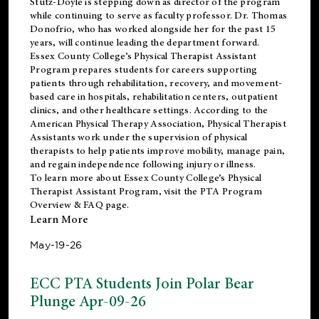
Stutz-Doyle is stepping down as director of the program
while continuing to serve as faculty professor. Dr. Thomas
Donofrio, who has worked alongside her for the past 15
years, will continue leading the department forward.
Essex County College’s Physical Therapist Assistant
Program prepares students for careers supporting
patients through rehabilitation, recovery, and movement-
based care in hospitals, rehabilitation centers, outpatient
clinics, and other healthcare settings. According to the
American Physical Therapy Association
, Physical Therapist
Assistants work under the supervision of physical
therapists to help patients improve mobility, manage pain,
and regain independence following injury or illness.
To learn more about Essex County College’s Physical
Therapist Assistant Program, visit the
PTA Program
Overview & FAQ page
.
Learn More
May-19-26
ECC PTA Students Join Polar Bear
Plunge Apr-09-26