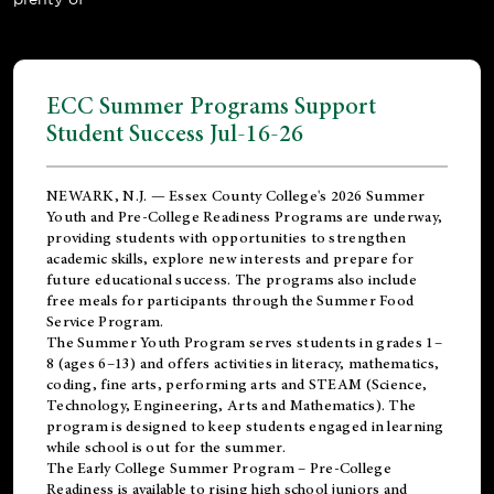
ECC Summer Programs Support
Student Success Jul-16-26
NEWARK, N.J. — Essex County College's 2026 Summer
Youth and Pre-College Readiness Programs are underway,
providing students with opportunities to strengthen
academic skills, explore new interests and prepare for
future educational success. The programs also include
free meals for participants through the Summer Food
Service Program.
The Summer Youth Program serves students in grades 1–
8 (ages 6–13) and offers activities in literacy, mathematics,
coding, fine arts, performing arts and STEAM (Science,
Technology, Engineering, Arts and Mathematics). The
program is designed to keep students engaged in learning
while school is out for the summer.
The
Early College Summer Program – Pre-College
Readiness
is available to rising high school juniors and