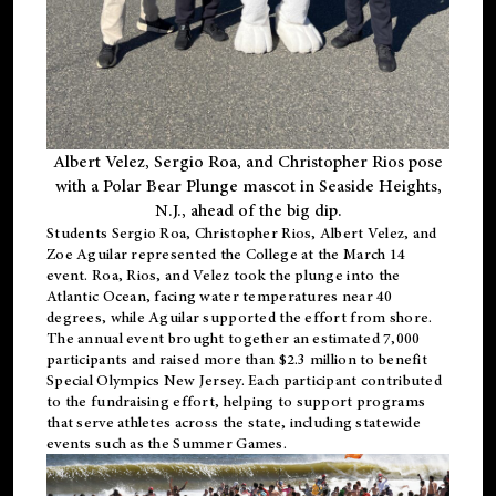
Albert Velez, Sergio Roa, and Christopher Rios pose
with a Polar Bear Plunge mascot in Seaside Heights,
N.J., ahead of the big dip.
Students Sergio Roa, Christopher Rios, Albert Velez, and
Zoe Aguilar represented the College at the March 14
event. Roa, Rios, and Velez took the plunge into the
Atlantic Ocean, facing water temperatures near 40
degrees, while Aguilar supported the effort from shore.
The annual event brought together an estimated 7,000
participants and raised more than $2.3 million to benefit
Special Olympics New Jersey. Each participant contributed
to the fundraising effort, helping to support programs
that serve athletes across the state, including statewide
events such as the Summer Games.