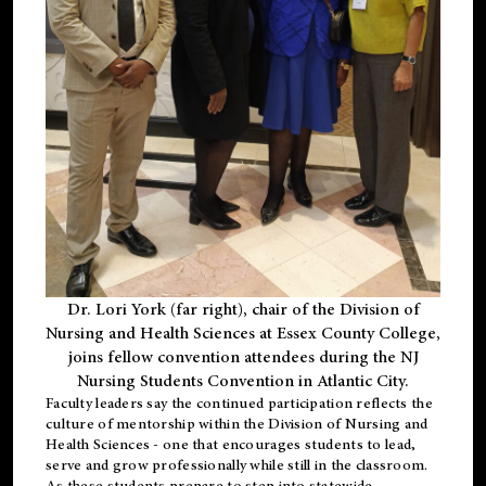
Dr. Lori York (far right), chair of the Division of
Nursing and Health Sciences at Essex County College,
joins fellow convention attendees during the NJ
Nursing Students Convention in Atlantic City.
Faculty leaders say the continued participation reflects the
culture of mentorship within the Division of Nursing and
Health Sciences - one that encourages students to lead,
serve and grow professionally while still in the classroom.
As these students prepare to step into statewide