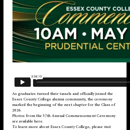
As graduates turned their tassels and officially joined the
Essex County College
alumni
community, the ceremony
marked the beginning of the next chapter for the Class of
2026.
Photos from the 57th Annual Commencement Ceremony
are available
here
.
To learn more about Essex County College, please visit