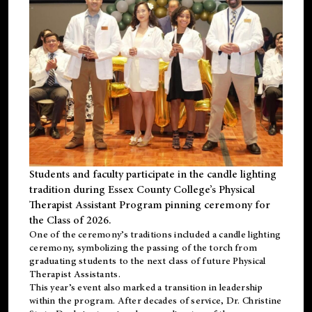
Students and faculty participate in the candle lighting
tradition during Essex County College’s Physical
Therapist Assistant Program pinning ceremony for
the Class of 2026.
One of the ceremony’s traditions included a candle lighting
ceremony, symbolizing the passing of the torch from
graduating students to the next class of future Physical
Therapist Assistants.
This year’s event also marked a transition in leadership
within the program. After decades of service, Dr. Christine