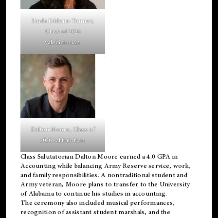
Linda Eddens-Tanner,
Class of 2026
valedictorian.
Dalton Moore, Class of
2026 salutatorian.
Class Salutatorian Dalton Moore earned a 4.0 GPA in
Accounting while balancing Army Reserve service, work,
and family responsibilities. A nontraditional student and
Army veteran, Moore plans to transfer to the University
of Alabama to continue his studies in accounting.
The ceremony also included musical performances,
recognition of assistant student marshals, and the