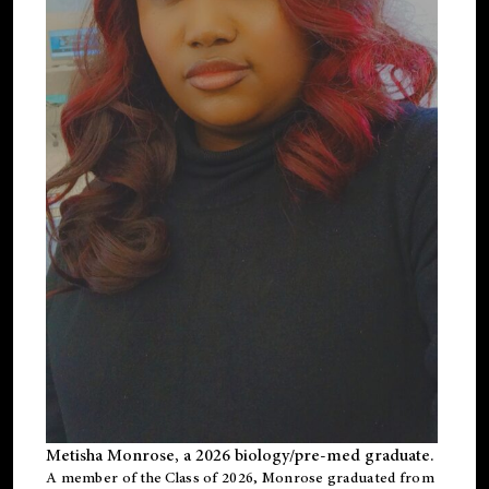
Metisha Monrose, a 2026 biology/pre-med graduate.
A member of the Class of 2026, Monrose graduated from