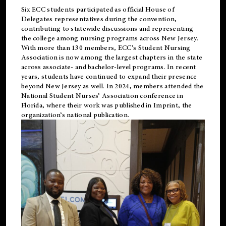
Six ECC students participated as official House of
Delegates representatives during the convention,
contributing to statewide discussions and representing
the college among nursing programs across New Jersey.
With more than 130 members, ECC’s Student
Nursing
Association is now among the largest chapters in the state
across associate- and bachelor-level programs. In recent
years, students have continued to expand their presence
beyond New Jersey as well. In 2024, members attended the
National Student Nurses’ Association conference in
Florida, where their work was published in
Imprint
, the
organization’s national publication.