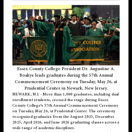
Essex County College President Dr. Augustine A.
Boakye leads graduates during the 57th Annual
Commencement Ceremony on Tuesday, May 26, at
Prudential Center in Newark, New Jersey.
NEWARK, N.J.
- More than 1,000 graduates, including
dual
enrollment
students, crossed the stage during Essex
County College’s 57th Annual Commencement Ceremony
on Tuesday, May 26, at Prudential Center. The ceremony
recognized graduates from the August 2025, December
2025, April 2026, and June 2026 graduating classes across a
wide range of academic disciplines.