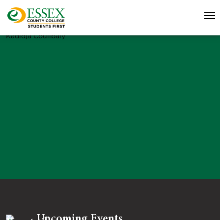
Kadidja Coulibaly
Upcoming Events