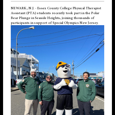
NEWARK, N.J.
-
Essex County College Physical Therapist
Assistant (PTA) students recently took part in the Polar
Bear Plunge in Seaside Heights, joining thousands of
participants in support of
Special Olympics New Jersey
.