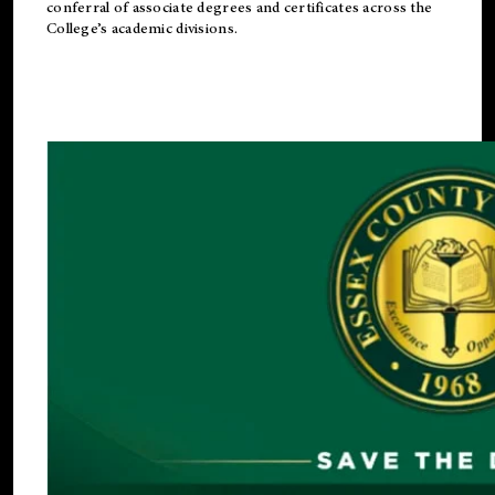
conferral of associate degrees and certificates across the
College’s academic divisions.