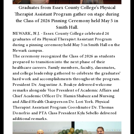
Graduates from Essex County College’s Physical
Therapist Assistant Program gather on stage during
the Class of 2026 Pinning Ceremony held May 5 in
Smith Hall.
NEWARK, N.J
. - Essex County College celebrated 24
graduates of its
Physical Therapist Assistant Program
during a pinning ceremony held May 5 in Smith Hall on the
Newark campus.
The ceremony recognized the Class of 2026 as students
prepared to transition into the next phase of their
healthcare careers. Family members, faculty, classmates,
and college leadership gathered to celebrate the graduates’
hard work and accomplishments throughout the program.
President Dr. Augustine A. Boakye delivered welcome
remarks alongside Vice President of Academic Affairs and
Chief Academic Officer Dr. Hamin Shabazz and Nursing
and Allied Health Chairperson Dr. Lori York. Physical
Therapist Assistant Program Coordinator Dr. Thomas
Donofrio and PTA Class President Kyla Sebello delivered
additional remarks.