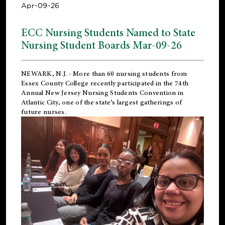
Apr-09-26
ECC Nursing Students Named to State
Nursing Student Boards Mar-09-26
NEWARK, N.J.
- More than 60 nursing students from
Essex County College recently participated in the
74th
Annual New Jersey Nursing Students Convention
in
Atlantic City, one of the state’s largest gatherings of
future nurses.