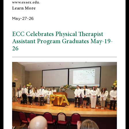
www.essex.edu
.
Learn More
May-27-26
ECC Celebrates Physical Therapist
Assistant Program Graduates May-19-
26