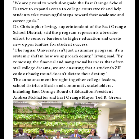
"We are proud to work alongside the East Orange School
District to expand access to college coursework and help
students take meaningful steps toward their academic and
career goals."
Dr. Christopher Irving, superintendent of the East Orange
School District, said the program represents a broader
effort to remove barriers to higher education and create
new opportunities for student success.
"The Jaguar University isn't just a summer program; it's a
systemic shift in how we approach equity," Irving said. "By
removing the financial and navigational barriers that often
stall college dreams, we are ensuring that a student's ZIP
code or background doesn't dictate their destiny."
The announcement brought together college leaders,
school district officials and community stakeholders,
including East Orange Board of Education President
Andrea McPhatter and East Orange Mayor Ted R. Green.