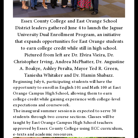
Essex County College and East Orange School
District leaders gathered June 4 to launch the Jaguar
University Dual Enrollment Program, an initiative
that expands opportunities for East Orange students
to earn college credit while still in high school.
Pictured from left are Dr. Elvira Vieira, Dr.
Christopher Irving, Andrea McPhatter, Dr. Augustine
A. Boakye, Ashley Peralta, Mayor Ted R. Green,
Taniesha Whitaker and Dr. Hamin Shabazz.
Beginning July 6, participating students will have the
opportunity to enroll in English 101 and Math 100 at East
Orange Campus High School, allowing them to earn
college credit while gaining experience with college-level
expectations and coursework.
The inaugural summer session is expected to serve 50
students through two course sections. Classes will be
taught by East Orange Campus High School teachers
approved by Essex County College using ECC curriculum,
e-texts and academic resources.