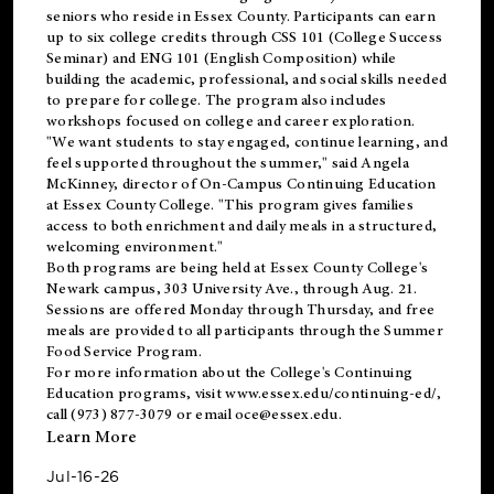
seniors who reside in Essex County. Participants can earn
up to six college credits through CSS 101 (College Success
Seminar) and ENG 101 (English Composition) while
building the academic, professional, and social skills needed
to prepare for college. The program also includes
workshops focused on college and career exploration.
"We want students to stay engaged, continue learning, and
feel supported throughout the summer," said Angela
McKinney, director of On-Campus Continuing Education
at Essex County College. "This program gives families
access to both enrichment and daily meals in a structured,
welcoming environment."
Both programs are being held at Essex County College's
Newark campus, 303 University Ave., through Aug. 21.
Sessions are offered Monday through Thursday, and free
meals are provided to all participants through the Summer
Food Service Program.
For more information about the College's Continuing
Education programs, visit
www.essex.edu/continuing-ed/
,
call (973) 877-3079 or email
oce@essex.edu
.
Learn More
Jul-16-26