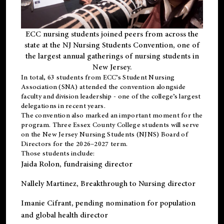
ECC nursing students joined peers from across the
state at the NJ Nursing Students Convention, one of
the largest annual gatherings of nursing students in
New Jersey.
In total, 63 students from ECC’s
Student Nursing
Association (SNA)
attended the convention alongside
faculty and division leadership - one of the college’s largest
delegations in recent years.
The convention also marked an important moment for the
program. Three Essex County College students will serve
on the New Jersey Nursing Students (NJNS) Board of
Directors for the 2026–2027 term.
Those students include:
Jaida Rolon
, fundraising director
Nallely Martinez
, Breakthrough to Nursing director
Imanie Cifrant
, pending nomination for population
and global health director