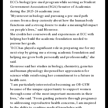
ECC's
biology/pre-med
program while serving as Student
Government Association (SGA) Senator of Academics
during the 2025-26 academic year.
"My interest in biology and pursuing a pre-med path
comes from a deep curiosity about how the human body
functions and a strong desire to make a meaningful impact
on people's lives," said Monrose.
She credits her coursework and experiences at ECC with
helping her build the academic foundation needed to
pursue her goals.
"ECC has played a significant role in preparing me for my
next step by giving me a strong academic foundation and
helping me grow both personally and professionally," she
said.
Monrose said her studies in biology, chemistry, genetics
and human physiology deepened her appreciation for
science while reinforcing her commitment to a future in
health care.
"I am particularly interested in becoming an OB-GYN
because of the unique opportunity to support women
through some of the most important moments in their
lives," she said. "From guiding patients through pregnancy
to addressing reproductive health concerns, I am inspired
by the ability to combine medical knowledge with