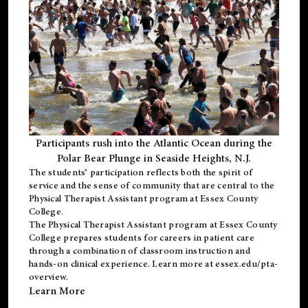
Participants rush into the Atlantic Ocean during the
Polar Bear Plunge in Seaside Heights, N.J.
The students’ participation reflects both the spirit of
service and the sense of community that are central to the
Physical Therapist Assistant program
at Essex County
College.
The
Physical Therapist Assistant program
at Essex County
College prepares students for careers in patient care
through a combination of classroom instruction and
hands-on clinical experience. Learn more at
essex.edu/pta-
overview
.
Learn More