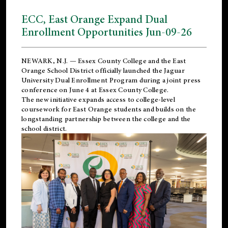
ECC, East Orange Expand Dual
Enrollment Opportunities Jun-09-26
NEWARK, N.J. — Essex County College and the
East
Orange School District
officially launched the Jaguar
University Dual Enrollment Program during a joint press
conference on June 4 at Essex County College.
The new initiative expands access to college-level
coursework for East Orange students and builds on the
longstanding partnership between the college and the
school district.