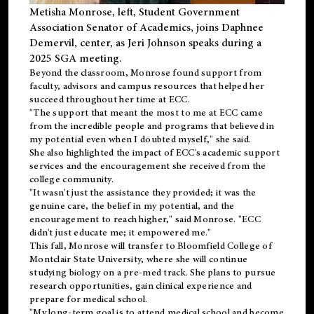
Metisha Monrose, left, Student Government
Association Senator of Academics, joins Daphnee
Demervil, center, as Jeri Johnson speaks during a
2025 SGA meeting
.
Beyond the classroom, Monrose found
support
from
faculty, advisors and campus resources that helped her
succeed throughout her time at ECC.
"The support that meant the most to me at ECC came
from the incredible people and programs that believed in
my potential even when I doubted myself," she said.
She also highlighted the impact of ECC's academic support
services and the encouragement she received from the
college community.
"It wasn't just the assistance they provided; it was the
genuine care, the belief in my potential, and the
encouragement to reach higher," said Monrose. "ECC
didn't just educate me; it empowered me."
This fall, Monrose will transfer to
Bloomfield College
of
Montclair State University, where she will continue
studying biology on a pre-med track. She plans to pursue
research opportunities, gain clinical experience and
prepare for medical school.
"My long-term goal is to attend medical school and become