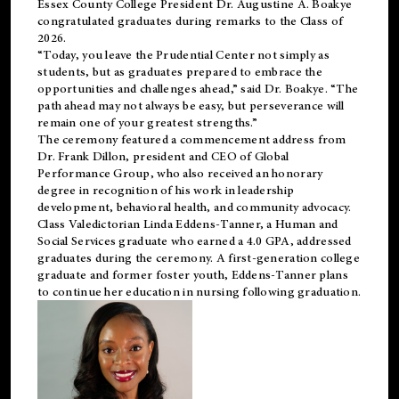
Essex County College President Dr. Augustine A. Boakye
congratulated graduates during remarks to the Class of
2026.
“Today, you leave the Prudential Center not simply as
students, but as graduates prepared to embrace the
opportunities and challenges ahead,” said Dr. Boakye. “The
path ahead may not always be easy, but perseverance will
remain one of your greatest strengths.”
The ceremony featured a commencement address from
Dr. Frank Dillon, president and CEO of Global
Performance Group, who also received an honorary
degree in recognition of his work in leadership
development, behavioral health, and community advocacy.
Class Valedictorian Linda Eddens-Tanner, a Human and
Social Services graduate who earned a 4.0 GPA, addressed
graduates during the ceremony. A first-generation college
graduate and former foster youth, Eddens-Tanner plans
to continue her education in nursing following graduation.