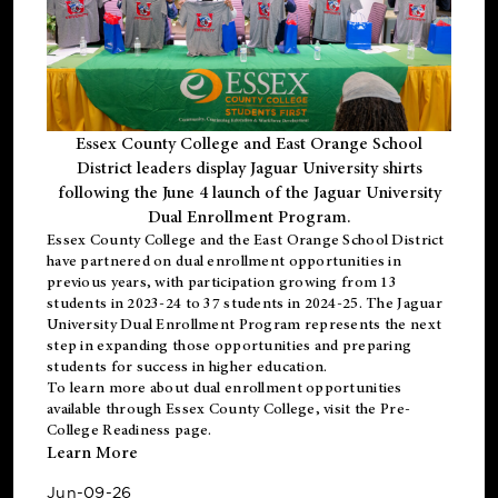
Essex County College and East Orange School
District leaders display Jaguar University shirts
following the June 4 launch of the Jaguar University
Dual Enrollment Program.
Essex County College and the East Orange School District
have partnered on dual enrollment opportunities in
previous years, with participation growing from 13
students in 2023-24 to 37 students in 2024-25. The Jaguar
University Dual Enrollment Program represents the next
step in expanding those opportunities and preparing
students for success in higher education.
To learn more about dual enrollment opportunities
available through Essex County College, visit the
Pre-
College Readiness
page.
Learn More
Jun-09-26