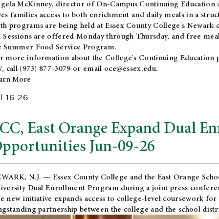
gela McKinney, director of On-Campus Continuing Education a
ves families access to both enrichment and daily meals in a str
th programs are being held at Essex County College's Newark c
. Sessions are offered Monday through Thursday, and free meals
e Summer Food Service Program.
r more information about the College's Continuing Education 
/
, call (973) 877-3079 or email
oce@essex.edu
.
arn More
l-16-26
CC, East Orange Expand Dual En
pportunities Jun-09-26
WARK, N.J. — Essex County College and the
East Orange Schoo
iversity Dual Enrollment Program during a joint press confere
e new initiative expands access to college-level coursework for
ngstanding partnership between the college and the school distri