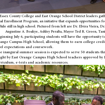
Essex County College and East Orange School District leaders gath
al Enrollment Program, an initiative that expands opportunities fo
hile still in high school. Pictured from left are Dr. Elvira Vieira,
Augustine A. Boakye, Ashley Peralta, Mayor Ted R. Green, Ta
ginning July 6, participating students will have the opportunity 
ange Campus High School, allowing them to earn college credit
vel expectations and coursework.
e inaugural summer session is expected to serve 50 students thr
ught by East Orange Campus High School teachers approved by
rriculum, e-texts and academic resources.