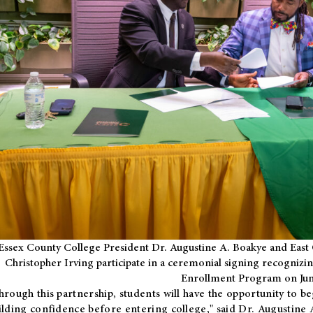
Essex County College President Dr. Augustine A. Boakye and East 
Christopher Irving participate in a ceremonial signing recognizin
Enrollment Program on Jun
hrough this partnership, students will have the opportunity to be
ilding confidence before entering college," said Dr. Augustine