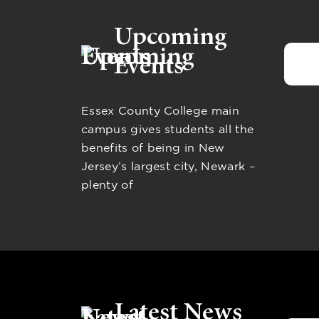
Upcoming
Events
Essex County College main
campus gives students all the
benefits of being in New
Jersey’s largest city, Newark –
plenty of
Latest News