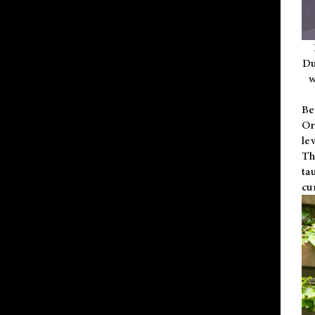
Du
w
Be
Or
le
Th
ta
cu