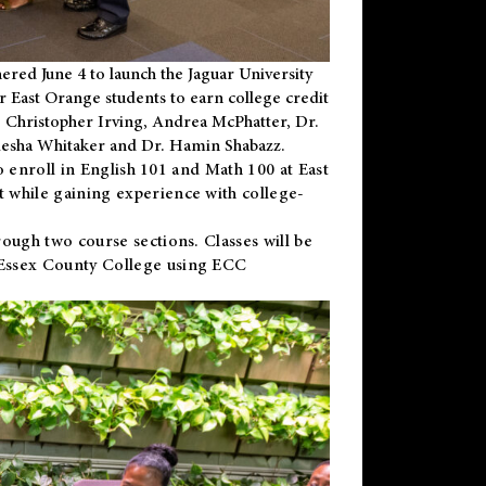
ered June 4 to launch the Jaguar University
r East Orange students to earn college credit
 Dr. Christopher Irving, Andrea McPhatter, Dr.
niesha Whitaker and Dr. Hamin Shabazz.
to enroll in English 101 and Math 100 at East
 while gaining experience with college-
ough two course sections. Classes will be
 Essex County College using ECC