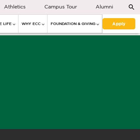
Athletics
Campus Tour
Alumni
Apply
 LIFE
WHY ECC
FOUNDATION & GIVING