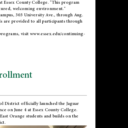
t Essex County College. "This program
uctured, welcoming environment."
ampus, 303 University Ave., through Aug.
 are provided to all participants through
programs, visit
www.essex.edu/continuing-
rollment
l District
officially launched the Jaguar
nce on June 4 at Essex County College.
 East Orange students and builds on the
ct.