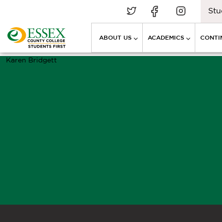
Stu
ABOUT US
ACADEMICS
CONTI
Karen Bridgett