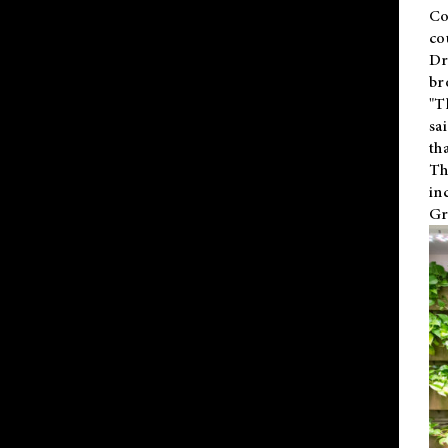
Co
co
Dr
br
"T
sa
th
Th
in
Gr