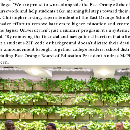
llege. "We are proud to work alongside the East Orange School 
ursework and help students take meaningful steps toward their 
. Christopher Irving, superintendent of the East Orange School 
oader effort to remove barriers to higher education and create 
he Jaguar University isn't just a summer program; it's a systemic
id. "By removing the financial and navigational barriers that oft
at a student's ZIP code or background doesn't dictate their desti
e announcement brought together college leaders, school distri
cluding East Orange Board of Education President Andrea McP
een.