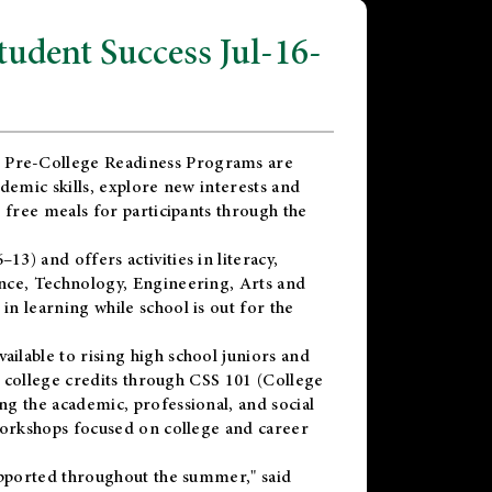
dent Success Jul-16-
 Pre-College Readiness Programs are
demic skills, explore new interests and
 free meals for participants through the
) and offers activities in literacy,
nce, Technology, Engineering, Arts and
n learning while school is out for the
vailable to rising high school juniors and
x college credits through CSS 101 (College
g the academic, professional, and social
workshops focused on college and career
upported throughout the summer," said