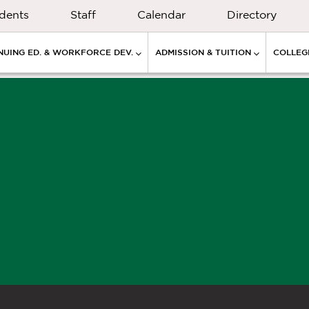
dents
Staff
Calendar
Directory
NUING ED. & WORKFORCE DEV.
ADMISSION & TUITION
COLLEGE