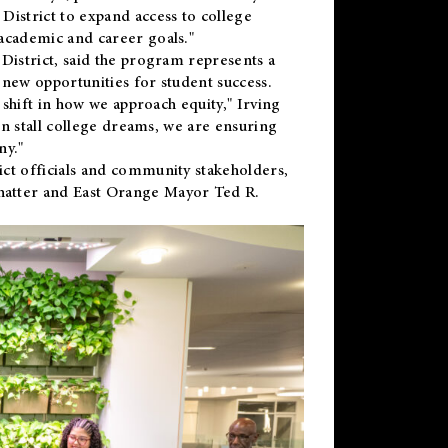
District to expand access to college
academic and career goals."
District, said the program represents a
new opportunities for student success.
 shift in how we approach equity," Irving
en stall college dreams, we are ensuring
ny."
ct officials and community stakeholders,
hatter and East Orange Mayor Ted R.