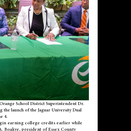
Orange School District Superintendent Dr.
g the launch of the Jaguar University Dual
e 4.
gin earning college credits earlier while
 A. Boakye, president of Essex County