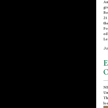
An
gi
Bo
21
th
Fo
ed
Le
Ju
E
O
NE
Un
Th
lo