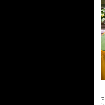
"T
bu