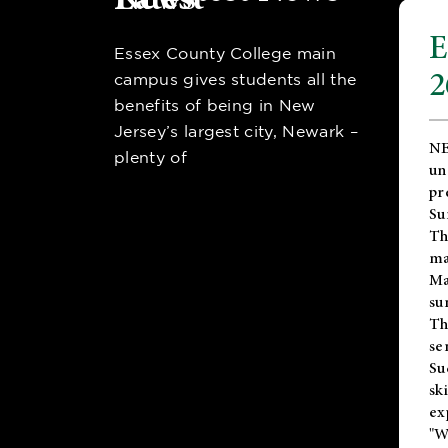
E
Essex County College main
2
campus gives students all the
benefits of being in New
Jersey’s largest city, Newark –
NE
plenty of
un
pr
Su
Th
ma
Ma
su
T
se
Su
sk
ex
"W