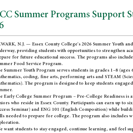
CC Summer Programs Support Stu
6
WARK, N.J. — Essex County College's 2026 Summer Youth and
derway, providing students with opportunities to strengthen aca
epare for future educational success. The programs also include
mmer Food Service Program.
e Summer Youth Program serves students in grades 1–8 (ages 6–13
thematics, coding, fine arts, performing arts and STEAM (Scie
thematics). The program is designed to keep students engaged i
mmer.
he
Early College Summer Program – Pre-College Readiness
is a
niors who reside in Essex County. Participants can earn up to si
ccess Seminar) and ENG 101 (English Composition) while buildin
ills needed to prepare for college. The program also includes 
ploration.
e want students to stay engaged, continue learning, and feel s