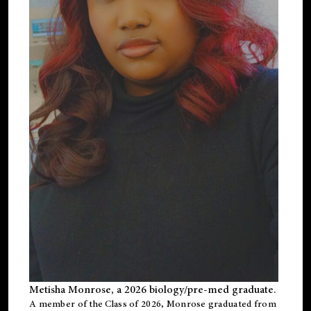
Metisha Monrose, a 2026 biology/pre-med graduate.
A member of the Class of 2026, Monrose graduated from