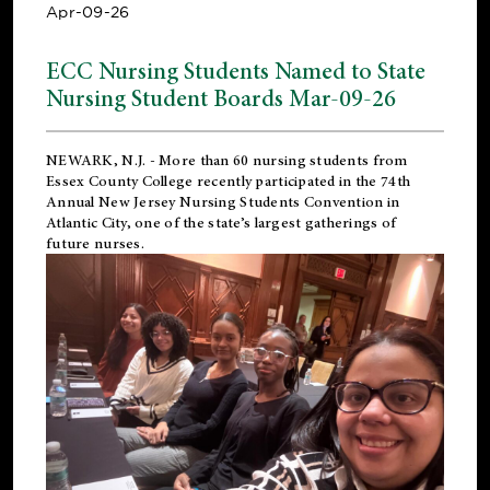
Apr-09-26
ECC Nursing Students Named to State
Nursing Student Boards Mar-09-26
NEWARK, N.J.
- More than 60 nursing students from
Essex County College recently participated in the
74th
Annual New Jersey Nursing Students Convention
in
Atlantic City, one of the state’s largest gatherings of
future nurses.