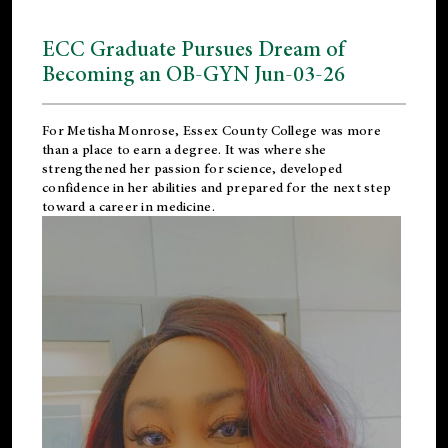
ECC Graduate Pursues Dream of
Becoming an OB-GYN Jun-03-26
For Metisha Monrose, Essex County College was more
than a place to earn a degree. It was where she
strengthened her passion for science, developed
confidence in her abilities and prepared for the next step
toward a career in medicine.