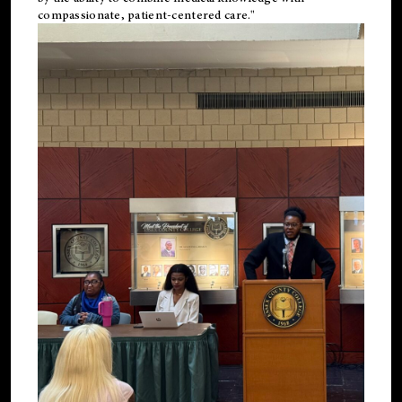
compassionate, patient-centered care."