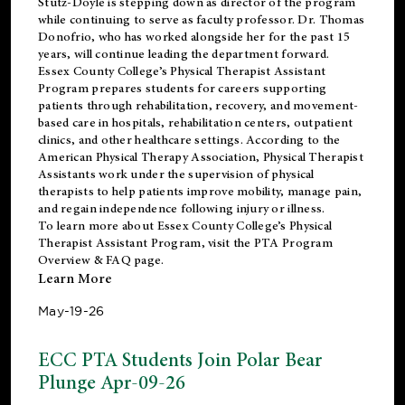
Stutz-Doyle is stepping down as director of the program
while continuing to serve as faculty professor. Dr. Thomas
Donofrio, who has worked alongside her for the past 15
years, will continue leading the department forward.
Essex County College’s Physical Therapist Assistant
Program prepares students for careers supporting
patients through rehabilitation, recovery, and movement-
based care in hospitals, rehabilitation centers, outpatient
clinics, and other healthcare settings. According to the
American Physical Therapy Association
, Physical Therapist
Assistants work under the supervision of physical
therapists to help patients improve mobility, manage pain,
and regain independence following injury or illness.
To learn more about Essex County College’s Physical
Therapist Assistant Program, visit the
PTA Program
Overview & FAQ page
.
Learn More
May-19-26
ECC PTA Students Join Polar Bear
Plunge Apr-09-26