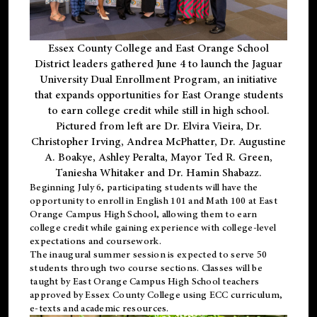
Essex County College and East Orange School
District leaders gathered June 4 to launch the Jaguar
University Dual Enrollment Program, an initiative
that expands opportunities for East Orange students
to earn college credit while still in high school.
Pictured from left are Dr. Elvira Vieira, Dr.
Christopher Irving, Andrea McPhatter, Dr. Augustine
A. Boakye, Ashley Peralta, Mayor Ted R. Green,
Taniesha Whitaker and Dr. Hamin Shabazz.
Beginning July 6, participating students will have the
opportunity to enroll in English 101 and Math 100 at East
Orange Campus High School, allowing them to earn
college credit while gaining experience with college-level
expectations and coursework.
The inaugural summer session is expected to serve 50
students through two course sections. Classes will be
taught by East Orange Campus High School teachers
approved by Essex County College using ECC curriculum,
e-texts and academic resources.