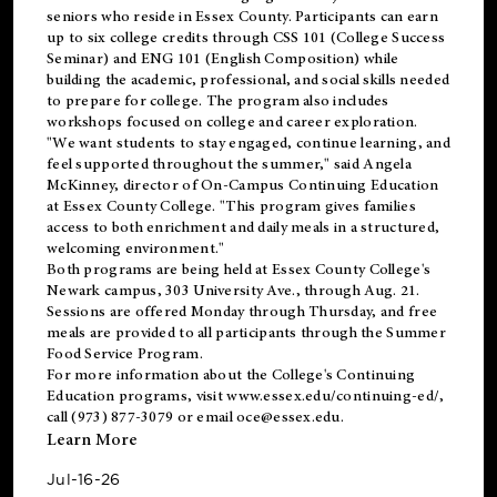
seniors who reside in Essex County. Participants can earn
up to six college credits through CSS 101 (College Success
Seminar) and ENG 101 (English Composition) while
building the academic, professional, and social skills needed
to prepare for college. The program also includes
workshops focused on college and career exploration.
"We want students to stay engaged, continue learning, and
feel supported throughout the summer," said Angela
McKinney, director of On-Campus Continuing Education
at Essex County College. "This program gives families
access to both enrichment and daily meals in a structured,
welcoming environment."
Both programs are being held at Essex County College's
Newark campus, 303 University Ave., through Aug. 21.
Sessions are offered Monday through Thursday, and free
meals are provided to all participants through the Summer
Food Service Program.
For more information about the College's Continuing
Education programs, visit
www.essex.edu/continuing-ed/
,
call (973) 877-3079 or email
oce@essex.edu
.
Learn More
Jul-16-26