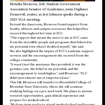
Metisha Monrose, left, Student Government
Association Senator of Academics, joins Daphnee
Demervil, center, as Jeri Johnson speaks during a
2025 SGA meeting
.
Beyond the classroom, Monrose found
support
from
faculty, advisors and campus resources that helped her
succeed throughout her time at ECC.
"The support that meant the most to me at ECC came
from the incredible people and programs that believed in
my potential even when I doubted myself," she said.
She also highlighted the impact of ECC's academic support
services and the encouragement she received from the
college community.
"It wasn't just the assistance they provided; it was the
genuine care, the belief in my potential, and the
encouragement to reach higher," said Monrose. "ECC
didn't just educate me; it empowered me."
This fall, Monrose will transfer to
Bloomfield College
of
Montclair State University, where she will continue
studying biology on a pre-med track. She plans to pursue
research opportunities, gain clinical experience and
prepare for medical school.
"My long-term goal is to attend medical school and become