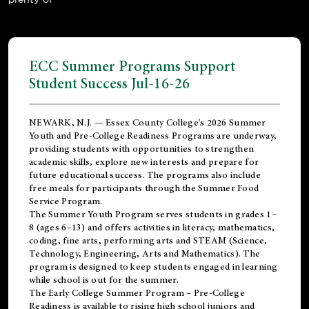
ECC Summer Programs Support
Student Success Jul-16-26
NEWARK, N.J. — Essex County College's 2026 Summer
Youth and Pre-College Readiness Programs are underway,
providing students with opportunities to strengthen
academic skills, explore new interests and prepare for
future educational success. The programs also include
free meals for participants through the Summer Food
Service Program.
The Summer Youth Program serves students in grades 1–
8 (ages 6–13) and offers activities in literacy, mathematics,
coding, fine arts, performing arts and STEAM (Science,
Technology, Engineering, Arts and Mathematics). The
program is designed to keep students engaged in learning
while school is out for the summer.
The
Early College Summer Program – Pre-College
Readiness
is available to rising high school juniors and