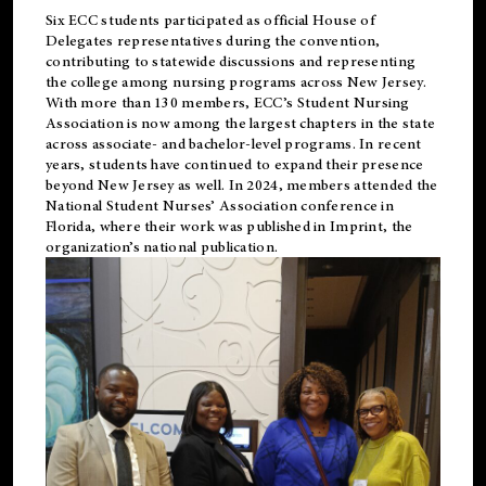
Six ECC students participated as official House of
Delegates representatives during the convention,
contributing to statewide discussions and representing
the college among nursing programs across New Jersey.
With more than 130 members, ECC’s Student
Nursing
Association is now among the largest chapters in the state
across associate- and bachelor-level programs. In recent
years, students have continued to expand their presence
beyond New Jersey as well. In 2024, members attended the
National Student Nurses’ Association conference in
Florida, where their work was published in
Imprint
, the
organization’s national publication.