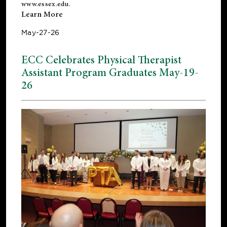
www.essex.edu
.
Learn More
May-27-26
ECC Celebrates Physical Therapist
Assistant Program Graduates May-19-
26