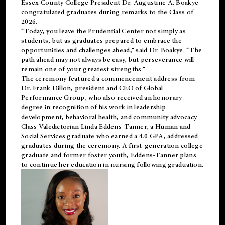
Essex County College President Dr. Augustine A. Boakye
congratulated graduates during remarks to the Class of
2026.
“Today, you leave the Prudential Center not simply as
students, but as graduates prepared to embrace the
opportunities and challenges ahead,” said Dr. Boakye. “The
path ahead may not always be easy, but perseverance will
remain one of your greatest strengths.”
The ceremony featured a commencement address from
Dr. Frank Dillon, president and CEO of Global
Performance Group, who also received an honorary
degree in recognition of his work in leadership
development, behavioral health, and community advocacy.
Class Valedictorian Linda Eddens-Tanner, a Human and
Social Services graduate who earned a 4.0 GPA, addressed
graduates during the ceremony. A first-generation college
graduate and former foster youth, Eddens-Tanner plans
to continue her education in nursing following graduation.