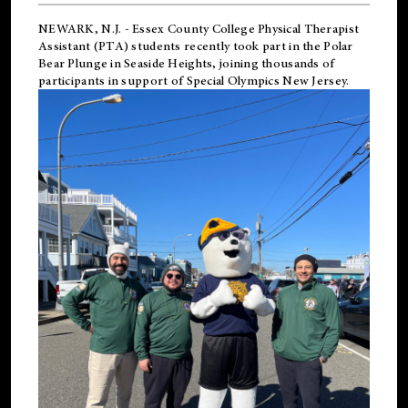
NEWARK, N.J.
-
Essex County College Physical Therapist
Assistant (PTA) students recently took part in the Polar
Bear Plunge in Seaside Heights, joining thousands of
participants in support of
Special Olympics New Jersey
.