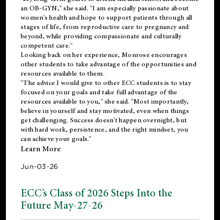
an OB-GYN," she said. "I am especially passionate about
women's health and hope to support patients through all
stages of life, from reproductive care to pregnancy and
beyond, while providing compassionate and culturally
competent care."
Looking back on her experience, Monrose encourages
other students to take advantage of the opportunities and
resources available to them.
"The advice I would give to other ECC students is to stay
focused on your goals and take full advantage of the
resources available to you," she said. "Most importantly,
believe in yourself and stay motivated, even when things
get challenging. Success doesn't happen overnight, but
with hard work, persistence, and the right mindset, you
can achieve your goals."
Learn More
Jun-03-26
ECC’s Class of 2026 Steps Into the
Future May-27-26