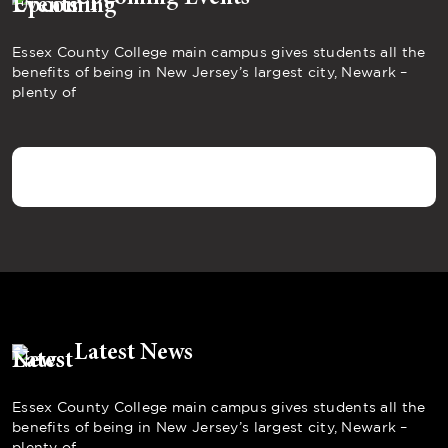
Essex County College main campus gives students all the
benefits of being in New Jersey’s largest city, Newark –
plenty of
Latest News
Essex County College main campus gives students all the
benefits of being in New Jersey’s largest city, Newark –
plenty of