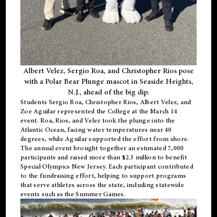
Albert Velez, Sergio Roa, and Christopher Rios pose
with a Polar Bear Plunge mascot in Seaside Heights,
N.J., ahead of the big dip.
Students Sergio Roa, Christopher Rios, Albert Velez, and
Zoe Aguilar represented the College at the March 14
event. Roa, Rios, and Velez took the plunge into the
Atlantic Ocean, facing water temperatures near 40
degrees, while Aguilar supported the effort from shore.
The annual event brought together an estimated 7,000
participants and raised more than $2.3 million to benefit
Special Olympics New Jersey. Each participant contributed
to the fundraising effort, helping to support programs
that serve athletes across the state, including statewide
events such as the Summer Games.