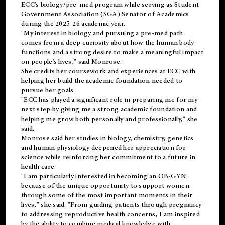
ECC's
biology/pre-med
program while serving as Student
Government Association (SGA) Senator of Academics
during the 2025-26 academic year.
"My interest in biology and pursuing a pre-med path
comes from a deep curiosity about how the human body
functions and a strong desire to make a meaningful impact
on people's lives," said Monrose.
She credits her coursework and experiences at ECC with
helping her build the academic foundation needed to
pursue her goals.
"ECC has played a significant role in preparing me for my
next step by giving me a strong academic foundation and
helping me grow both personally and professionally," she
said.
Monrose said her studies in biology, chemistry, genetics
and human physiology deepened her appreciation for
science while reinforcing her commitment to a future in
health care.
"I am particularly interested in becoming an OB-GYN
because of the unique opportunity to support women
through some of the most important moments in their
lives," she said. "From guiding patients through pregnancy
to addressing reproductive health concerns, I am inspired
by the ability to combine medical knowledge with