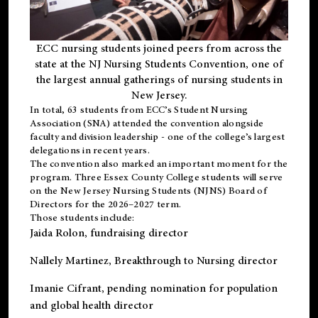
ECC nursing students joined peers from across the
state at the NJ Nursing Students Convention, one of
the largest annual gatherings of nursing students in
New Jersey.
In total, 63 students from ECC’s
Student Nursing
Association (SNA)
attended the convention alongside
faculty and division leadership - one of the college’s largest
delegations in recent years.
The convention also marked an important moment for the
program. Three Essex County College students will serve
on the New Jersey Nursing Students (NJNS) Board of
Directors for the 2026–2027 term.
Those students include:
Jaida Rolon
, fundraising director
Nallely Martinez
, Breakthrough to Nursing director
Imanie Cifrant
, pending nomination for population
and global health director