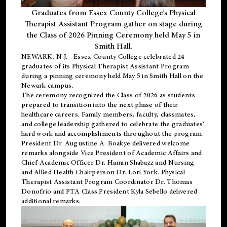
Graduates from Essex County College’s Physical
Therapist Assistant Program gather on stage during
the Class of 2026 Pinning Ceremony held May 5 in
Smith Hall.
NEWARK, N.J
. - Essex County College celebrated 24
graduates of its
Physical Therapist Assistant Program
during a pinning ceremony held May 5 in Smith Hall on the
Newark campus.
The ceremony recognized the Class of 2026 as students
prepared to transition into the next phase of their
healthcare careers. Family members, faculty, classmates,
and college leadership gathered to celebrate the graduates’
hard work and accomplishments throughout the program.
President Dr. Augustine A. Boakye delivered welcome
remarks alongside Vice President of Academic Affairs and
Chief Academic Officer Dr. Hamin Shabazz and Nursing
and Allied Health Chairperson Dr. Lori York. Physical
Therapist Assistant Program Coordinator Dr. Thomas
Donofrio and PTA Class President Kyla Sebello delivered
additional remarks.