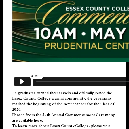
As graduates turned their tassels and officially joined the
Essex County College
alumni
community, the ceremony
marked the beginning of the next chapter for the Class of
2026.
Photos from the 57th Annual Commencement Ceremony
are available
here
.
To learn more about Essex County College, please visit