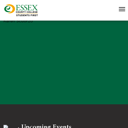
Karen Scuorzo
Upcoming Events