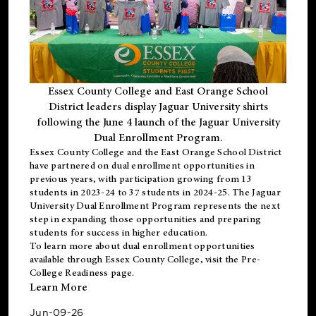
Essex County College and East Orange School
District leaders display Jaguar University shirts
following the June 4 launch of the Jaguar University
Dual Enrollment Program.
Essex County College and the East Orange School District
have partnered on dual enrollment opportunities in
previous years, with participation growing from 13
students in 2023-24 to 37 students in 2024-25. The Jaguar
University Dual Enrollment Program represents the next
step in expanding those opportunities and preparing
students for success in higher education.
To learn more about dual enrollment opportunities
available through Essex County College, visit the
Pre-
College Readiness
page.
Learn More
Jun-09-26