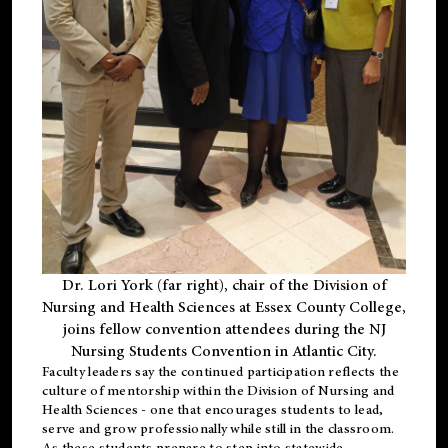
Dr. Lori York (far right), chair of the Division of
Nursing and Health Sciences at Essex County College,
joins fellow convention attendees during the NJ
Nursing Students Convention in Atlantic City.
Faculty leaders say the continued participation reflects the
culture of mentorship within the Division of Nursing and
Health Sciences - one that encourages students to lead,
serve and grow professionally while still in the classroom.
As these students prepare to step into statewide