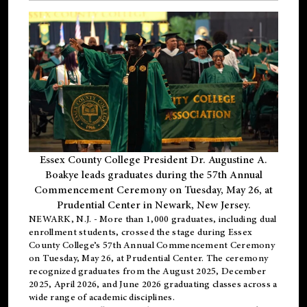
Essex County College President Dr. Augustine A.
Boakye leads graduates during the 57th Annual
Commencement Ceremony on Tuesday, May 26, at
Prudential Center in Newark, New Jersey.
NEWARK, N.J.
- More than 1,000 graduates, including
dual
enrollment
students, crossed the stage during Essex
County College’s 57th Annual Commencement Ceremony
on Tuesday, May 26, at Prudential Center. The ceremony
recognized graduates from the August 2025, December
2025, April 2026, and June 2026 graduating classes across a
wide range of academic disciplines.