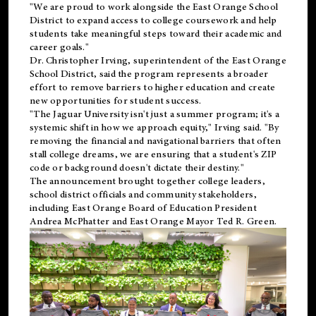
"We are proud to work alongside the East Orange School
District to expand access to college coursework and help
students take meaningful steps toward their academic and
career goals."
Dr. Christopher Irving, superintendent of the East Orange
School District, said the program represents a broader
effort to remove barriers to higher education and create
new opportunities for student success.
"The Jaguar University isn't just a summer program; it's a
systemic shift in how we approach equity," Irving said. "By
removing the financial and navigational barriers that often
stall college dreams, we are ensuring that a student's ZIP
code or background doesn't dictate their destiny."
The announcement brought together college leaders,
school district officials and community stakeholders,
including East Orange Board of Education President
Andrea McPhatter and East Orange Mayor Ted R. Green.