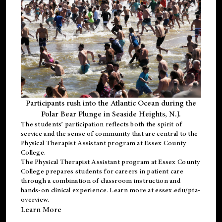
Participants rush into the Atlantic Ocean during the
Polar Bear Plunge in Seaside Heights, N.J.
The students’ participation reflects both the spirit of
service and the sense of community that are central to the
Physical Therapist Assistant program
at Essex County
College.
The
Physical Therapist Assistant program
at Essex County
College prepares students for careers in patient care
through a combination of classroom instruction and
hands-on clinical experience. Learn more at
essex.edu/pta-
overview
.
Learn More