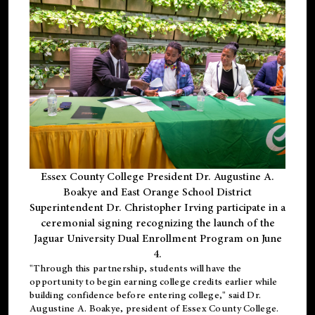
Essex County College President Dr. Augustine A.
Boakye and East Orange School District
Superintendent Dr. Christopher Irving participate in a
ceremonial signing recognizing the launch of the
Jaguar University Dual Enrollment Program on June
4.
"Through this partnership, students will have the
opportunity to begin earning college credits earlier while
building confidence before entering college," said Dr.
Augustine A. Boakye, president of Essex County College.