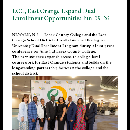
ECC, East Orange Expand Dual
Enrollment Opportunities Jun-09-26
NEWARK, N.J. — Essex County College and the
East
Orange School District
officially launched the Jaguar
University Dual Enrollment Program during a joint press
conference on June 4 at Essex County College.
The new initiative expands access to college-level
coursework for East Orange students and builds on the
longstanding partnership between the college and the
school district.