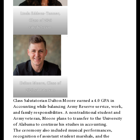
Linda Eddens-Tanner,
Class of 2026
valedictorian.
Dalton Moore, Class of
2026 salutatorian.
Class Salutatorian Dalton Moore earned a 4.0 GPA in
Accounting while balancing Army Reserve service, work,
and family responsibilities. A nontraditional student and
Army veteran, Moore plans to transfer to the University
of Alabama to continue his studies in accounting.
The ceremony also included musical performances,
recognition of assistant student marshals, and the