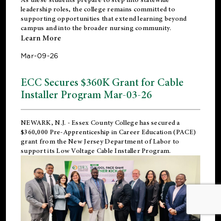
leadership roles, the college remains committed to
supporting opportunities that extend learning beyond
campus and into the broader nursing community.
Learn More
Mar-09-26
ECC Secures $360K Grant for Cable
Installer Program Mar-03-26
NEWARK, N.J.
- Essex County College has secured a
$360,000 Pre-Apprenticeship in Career Education (PACE)
grant from the New Jersey Department of Labor to
support its Low Voltage Cable Installer Program.