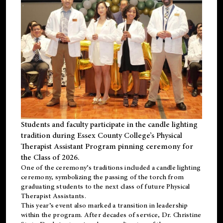
Students and faculty participate in the candle lighting
tradition during Essex County College’s Physical
Therapist Assistant Program pinning ceremony for
the Class of 2026.
One of the ceremony’s traditions included a candle lighting
ceremony, symbolizing the passing of the torch from
graduating students to the next class of future Physical
Therapist Assistants.
This year’s event also marked a transition in leadership
within the program. After decades of service, Dr. Christine