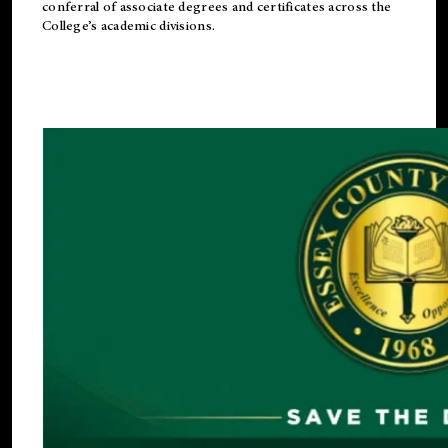
conferral of associate degrees and certificates across the
College’s academic divisions.