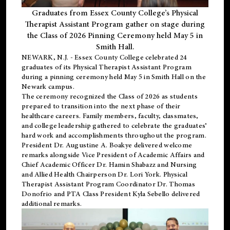
Graduates from Essex County College’s Physical
Therapist Assistant Program gather on stage during
the Class of 2026 Pinning Ceremony held May 5 in
Smith Hall.
NEWARK, N.J
. - Essex County College celebrated 24
graduates of its
Physical Therapist Assistant Program
during a pinning ceremony held May 5 in Smith Hall on the
Newark campus.
The ceremony recognized the Class of 2026 as students
prepared to transition into the next phase of their
healthcare careers. Family members, faculty, classmates,
and college leadership gathered to celebrate the graduates’
hard work and accomplishments throughout the program.
President Dr. Augustine A. Boakye delivered welcome
remarks alongside Vice President of Academic Affairs and
Chief Academic Officer Dr. Hamin Shabazz and Nursing
and Allied Health Chairperson Dr. Lori York. Physical
Therapist Assistant Program Coordinator Dr. Thomas
Donofrio and PTA Class President Kyla Sebello delivered
additional remarks.