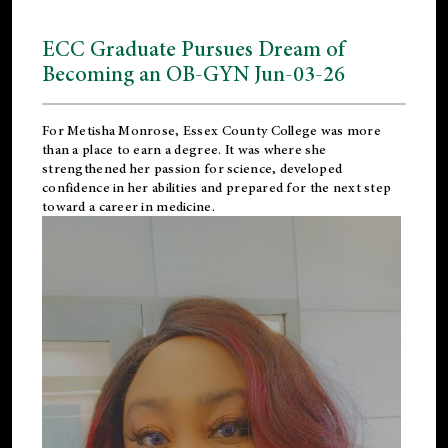
ECC Graduate Pursues Dream of
Becoming an OB-GYN Jun-03-26
For Metisha Monrose, Essex County College was more
than a place to earn a degree. It was where she
strengthened her passion for science, developed
confidence in her abilities and prepared for the next step
toward a career in medicine.