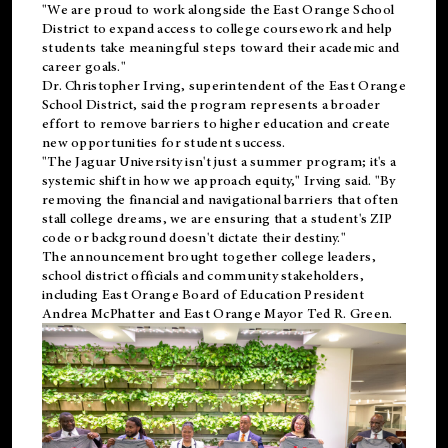
"We are proud to work alongside the East Orange School
District to expand access to college coursework and help
students take meaningful steps toward their academic and
career goals."
Dr. Christopher Irving, superintendent of the East Orange
School District, said the program represents a broader
effort to remove barriers to higher education and create
new opportunities for student success.
"The Jaguar University isn't just a summer program; it's a
systemic shift in how we approach equity," Irving said. "By
removing the financial and navigational barriers that often
stall college dreams, we are ensuring that a student's ZIP
code or background doesn't dictate their destiny."
The announcement brought together college leaders,
school district officials and community stakeholders,
including East Orange Board of Education President
Andrea McPhatter and East Orange Mayor Ted R. Green.