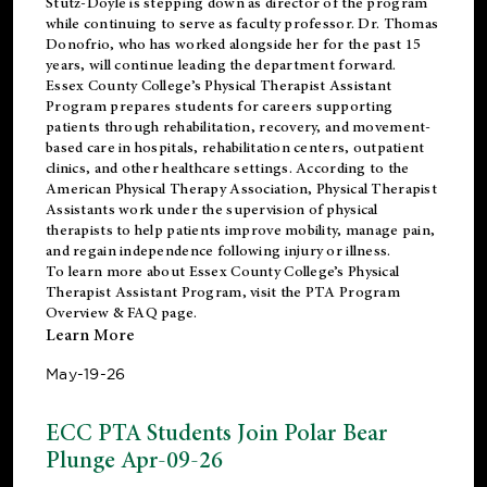
Stutz-Doyle is stepping down as director of the program
while continuing to serve as faculty professor. Dr. Thomas
Donofrio, who has worked alongside her for the past 15
years, will continue leading the department forward.
Essex County College’s Physical Therapist Assistant
Program prepares students for careers supporting
patients through rehabilitation, recovery, and movement-
based care in hospitals, rehabilitation centers, outpatient
clinics, and other healthcare settings. According to the
American Physical Therapy Association
, Physical Therapist
Assistants work under the supervision of physical
therapists to help patients improve mobility, manage pain,
and regain independence following injury or illness.
To learn more about Essex County College’s Physical
Therapist Assistant Program, visit the
PTA Program
Overview & FAQ page
.
Learn More
May-19-26
ECC PTA Students Join Polar Bear
Plunge Apr-09-26