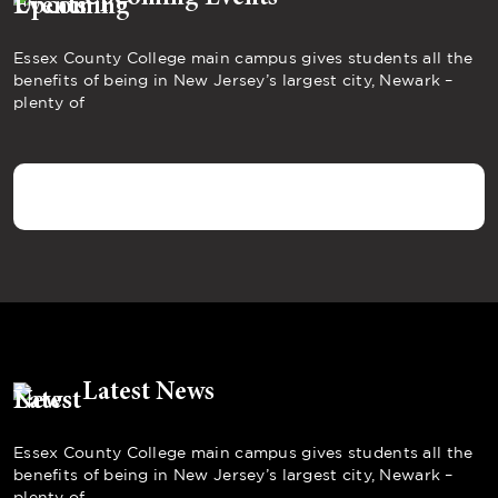
Essex County College main campus gives students all the
benefits of being in New Jersey’s largest city, Newark –
plenty of
Latest News
Essex County College main campus gives students all the
benefits of being in New Jersey’s largest city, Newark –
plenty of