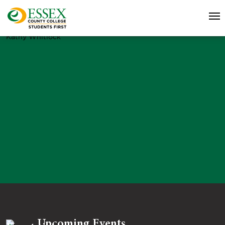
Kathy Whitlock
Upcoming Events