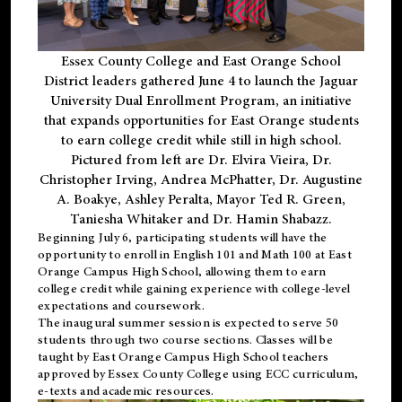
Essex County College and East Orange School
District leaders gathered June 4 to launch the Jaguar
University Dual Enrollment Program, an initiative
that expands opportunities for East Orange students
to earn college credit while still in high school.
Pictured from left are Dr. Elvira Vieira, Dr.
Christopher Irving, Andrea McPhatter, Dr. Augustine
A. Boakye, Ashley Peralta, Mayor Ted R. Green,
Taniesha Whitaker and Dr. Hamin Shabazz.
Beginning July 6, participating students will have the
opportunity to enroll in English 101 and Math 100 at East
Orange Campus High School, allowing them to earn
college credit while gaining experience with college-level
expectations and coursework.
The inaugural summer session is expected to serve 50
students through two course sections. Classes will be
taught by East Orange Campus High School teachers
approved by Essex County College using ECC curriculum,
e-texts and academic resources.