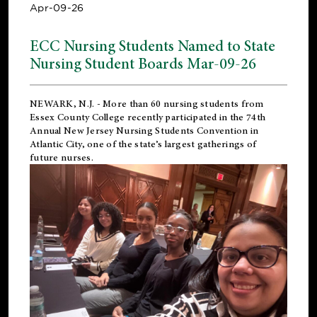
Apr-09-26
ECC Nursing Students Named to State
Nursing Student Boards Mar-09-26
NEWARK, N.J.
- More than 60 nursing students from
Essex County College recently participated in the
74th
Annual New Jersey Nursing Students Convention
in
Atlantic City, one of the state’s largest gatherings of
future nurses.