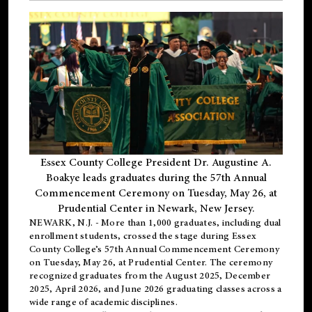
Essex County College President Dr. Augustine A.
Boakye leads graduates during the 57th Annual
Commencement Ceremony on Tuesday, May 26, at
Prudential Center in Newark, New Jersey.
NEWARK, N.J.
- More than 1,000 graduates, including
dual
enrollment
students, crossed the stage during Essex
County College’s 57th Annual Commencement Ceremony
on Tuesday, May 26, at Prudential Center. The ceremony
recognized graduates from the August 2025, December
2025, April 2026, and June 2026 graduating classes across a
wide range of academic disciplines.