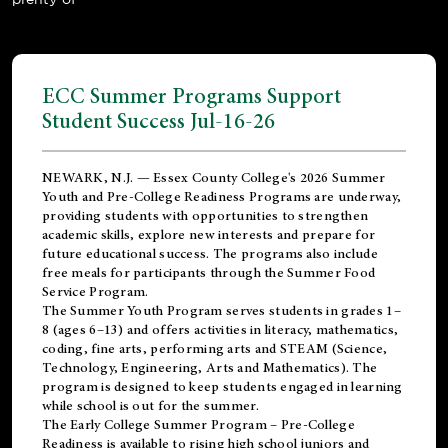
ECC Summer Programs Support
Student Success Jul-16-26
NEWARK, N.J. — Essex County College's 2026 Summer
Youth and Pre-College Readiness Programs are underway,
providing students with opportunities to strengthen
academic skills, explore new interests and prepare for
future educational success. The programs also include
free meals for participants through the Summer Food
Service Program.
The Summer Youth Program serves students in grades 1–
8 (ages 6–13) and offers activities in literacy, mathematics,
coding, fine arts, performing arts and STEAM (Science,
Technology, Engineering, Arts and Mathematics). The
program is designed to keep students engaged in learning
while school is out for the summer.
The
Early College Summer Program – Pre-College
Readiness
is available to rising high school juniors and