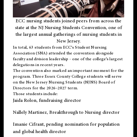
ECC nursing students joined peers from across the
state at the NJ Nursing Students Convention, one of
the largest annual gatherings of nursing students in
New Jersey.
In total, 63 students from ECC’s
Student Nursing
Association (SNA)
attended the convention alongside
faculty and division leadership - one of the college’s largest
delegations in recent years.
The convention also marked an important moment for the
program. Three Essex County College students will serve
on the New Jersey Nursing Students (NJNS) Board of
Directors for the 2026–2027 term.
Those students include:
Jaida Rolon
, fundraising director
Nallely Martinez
, Breakthrough to Nursing director
Imanie Cifrant
, pending nomination for population
and global health director