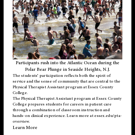
Participants rush into the Atlantic Ocean during the
Polar Bear Plunge in Seaside Heights, N.J.
The students’ participation reflects both the spirit of
service and the sense of community that are central to the
Physical Therapist Assistant program
at Essex County
College.
The
Physical Therapist Assistant program
at Essex County
College prepares students for careers in patient care
through a combination of classroom instruction and
hands-on clinical experience. Learn more at
essex.edu/pta-
overview
.
Learn More