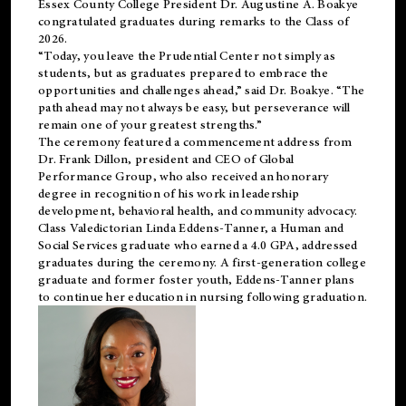
Essex County College President Dr. Augustine A. Boakye
congratulated graduates during remarks to the Class of
2026.
“Today, you leave the Prudential Center not simply as
students, but as graduates prepared to embrace the
opportunities and challenges ahead,” said Dr. Boakye. “The
path ahead may not always be easy, but perseverance will
remain one of your greatest strengths.”
The ceremony featured a commencement address from
Dr. Frank Dillon, president and CEO of Global
Performance Group, who also received an honorary
degree in recognition of his work in leadership
development, behavioral health, and community advocacy.
Class Valedictorian Linda Eddens-Tanner, a Human and
Social Services graduate who earned a 4.0 GPA, addressed
graduates during the ceremony. A first-generation college
graduate and former foster youth, Eddens-Tanner plans
to continue her education in nursing following graduation.