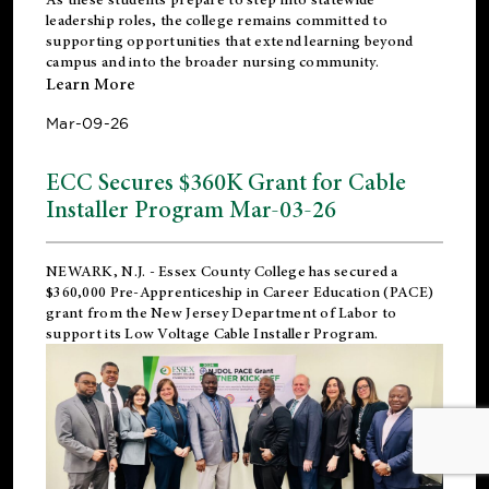
leadership roles, the college remains committed to
supporting opportunities that extend learning beyond
campus and into the broader nursing community.
Learn More
Mar-09-26
ECC Secures $360K Grant for Cable
Installer Program Mar-03-26
NEWARK, N.J.
- Essex County College has secured a
$360,000 Pre-Apprenticeship in Career Education (PACE)
grant from the New Jersey Department of Labor to
support its Low Voltage Cable Installer Program.