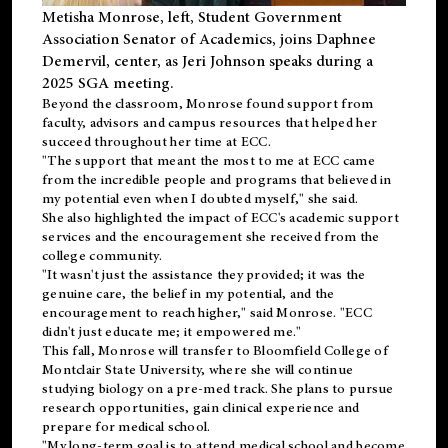
Metisha Monrose, left, Student Government
Association Senator of Academics, joins Daphnee
Demervil, center, as Jeri Johnson speaks during a
2025 SGA meeting
.
Beyond the classroom, Monrose found
support
from
faculty, advisors and campus resources that helped her
succeed throughout her time at ECC.
"The support that meant the most to me at ECC came
from the incredible people and programs that believed in
my potential even when I doubted myself," she said.
She also highlighted the impact of ECC's academic support
services and the encouragement she received from the
college community.
"It wasn't just the assistance they provided; it was the
genuine care, the belief in my potential, and the
encouragement to reach higher," said Monrose. "ECC
didn't just educate me; it empowered me."
This fall, Monrose will transfer to
Bloomfield College
of
Montclair State University, where she will continue
studying biology on a pre-med track. She plans to pursue
research opportunities, gain clinical experience and
prepare for medical school.
"My long-term goal is to attend medical school and become