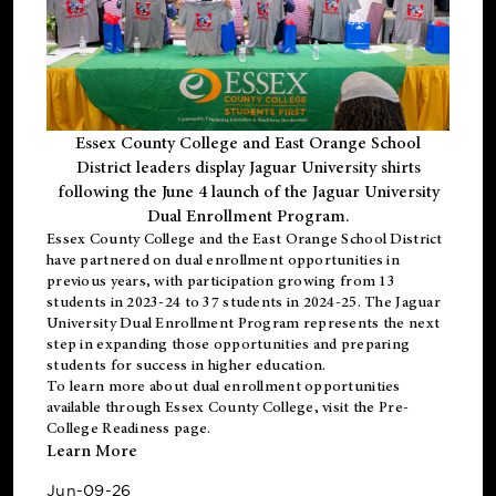
Essex County College and East Orange School
District leaders display Jaguar University shirts
following the June 4 launch of the Jaguar University
Dual Enrollment Program.
Essex County College and the East Orange School District
have partnered on dual enrollment opportunities in
previous years, with participation growing from 13
students in 2023-24 to 37 students in 2024-25. The Jaguar
University Dual Enrollment Program represents the next
step in expanding those opportunities and preparing
students for success in higher education.
To learn more about dual enrollment opportunities
available through Essex County College, visit the
Pre-
College Readiness
page.
Learn More
Jun-09-26