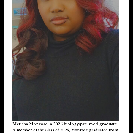
Metisha Monrose, a 2026 biology/pre-med graduate.
A member of the Class of 2026, Monrose graduated from