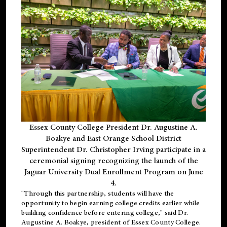
Essex County College President Dr. Augustine A.
Boakye and East Orange School District
Superintendent Dr. Christopher Irving participate in a
ceremonial signing recognizing the launch of the
Jaguar University Dual Enrollment Program on June
4.
"Through this partnership, students will have the
opportunity to begin earning college credits earlier while
building confidence before entering college," said Dr.
Augustine A. Boakye, president of Essex County College.