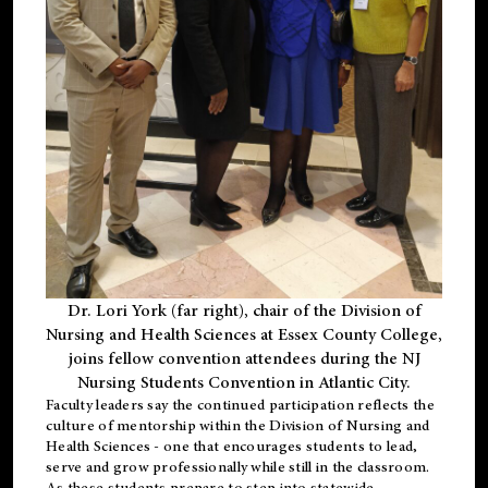
Dr. Lori York (far right), chair of the Division of
Nursing and Health Sciences at Essex County College,
joins fellow convention attendees during the NJ
Nursing Students Convention in Atlantic City.
Faculty leaders say the continued participation reflects the
culture of mentorship within the Division of Nursing and
Health Sciences - one that encourages students to lead,
serve and grow professionally while still in the classroom.
As these students prepare to step into statewide