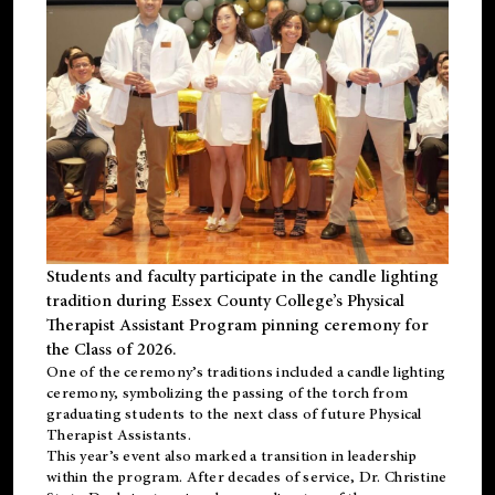
Students and faculty participate in the candle lighting
tradition during Essex County College’s Physical
Therapist Assistant Program pinning ceremony for
the Class of 2026.
One of the ceremony’s traditions included a candle lighting
ceremony, symbolizing the passing of the torch from
graduating students to the next class of future Physical
Therapist Assistants.
This year’s event also marked a transition in leadership
within the program. After decades of service, Dr. Christine