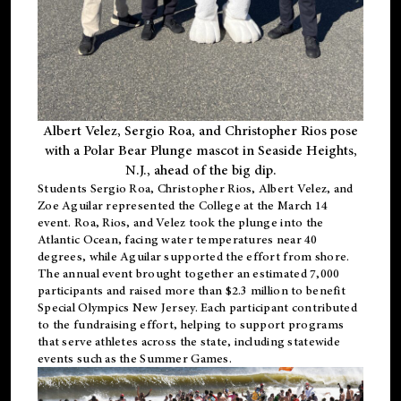
Albert Velez, Sergio Roa, and Christopher Rios pose
with a Polar Bear Plunge mascot in Seaside Heights,
N.J., ahead of the big dip.
Students Sergio Roa, Christopher Rios, Albert Velez, and
Zoe Aguilar represented the College at the March 14
event. Roa, Rios, and Velez took the plunge into the
Atlantic Ocean, facing water temperatures near 40
degrees, while Aguilar supported the effort from shore.
The annual event brought together an estimated 7,000
participants and raised more than $2.3 million to benefit
Special Olympics New Jersey. Each participant contributed
to the fundraising effort, helping to support programs
that serve athletes across the state, including statewide
events such as the Summer Games.