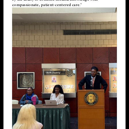
compassionate, patient-centered care."