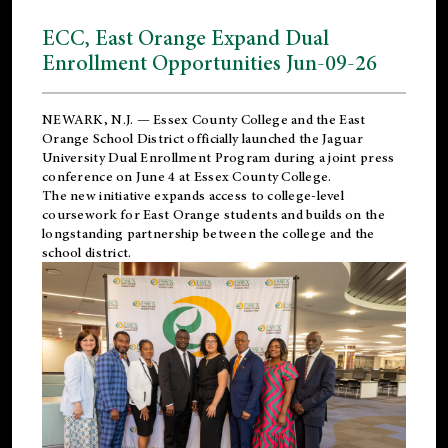
ECC, East Orange Expand Dual
Enrollment Opportunities Jun-09-26
NEWARK, N.J. — Essex County College and the
East
Orange School District
officially launched the Jaguar
University Dual Enrollment Program during a joint press
conference on June 4 at Essex County College.
The new initiative expands access to college-level
coursework for East Orange students and builds on the
longstanding partnership between the college and the
school district.