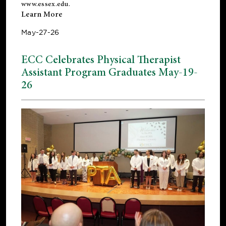
www.essex.edu
.
Learn More
May-27-26
ECC Celebrates Physical Therapist
Assistant Program Graduates May-19-
26