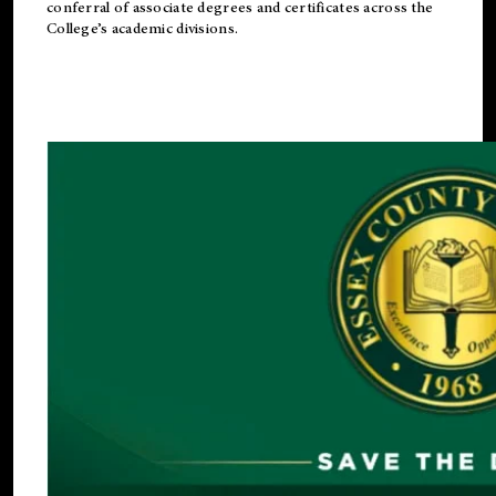
conferral of associate degrees and certificates across the
College’s academic divisions.