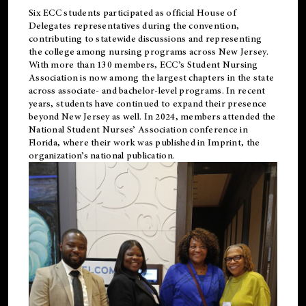
Six ECC students participated as official House of
Delegates representatives during the convention,
contributing to statewide discussions and representing
the college among nursing programs across New Jersey.
With more than 130 members, ECC’s Student
Nursing
Association is now among the largest chapters in the state
across associate- and bachelor-level programs. In recent
years, students have continued to expand their presence
beyond New Jersey as well. In 2024, members attended the
National Student Nurses’ Association conference in
Florida, where their work was published in
Imprint
, the
organization’s national publication.