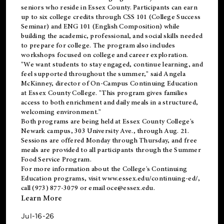
seniors who reside in Essex County. Participants can earn
up to six college credits through CSS 101 (College Success
Seminar) and ENG 101 (English Composition) while
building the academic, professional, and social skills needed
to prepare for college. The program also includes
workshops focused on college and career exploration.
"We want students to stay engaged, continue learning, and
feel supported throughout the summer," said Angela
McKinney, director of On-Campus Continuing Education
at Essex County College. "This program gives families
access to both enrichment and daily meals in a structured,
welcoming environment."
Both programs are being held at Essex County College's
Newark campus, 303 University Ave., through Aug. 21.
Sessions are offered Monday through Thursday, and free
meals are provided to all participants through the Summer
Food Service Program.
For more information about the College's Continuing
Education programs, visit
www.essex.edu/continuing-ed/
,
call (973) 877-3079 or email
oce@essex.edu
.
Learn More
Jul-16-26