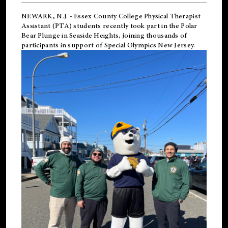
NEWARK, N.J.
-
Essex County College Physical Therapist
Assistant (PTA) students recently took part in the Polar
Bear Plunge in Seaside Heights, joining thousands of
participants in support of
Special Olympics New Jersey
.