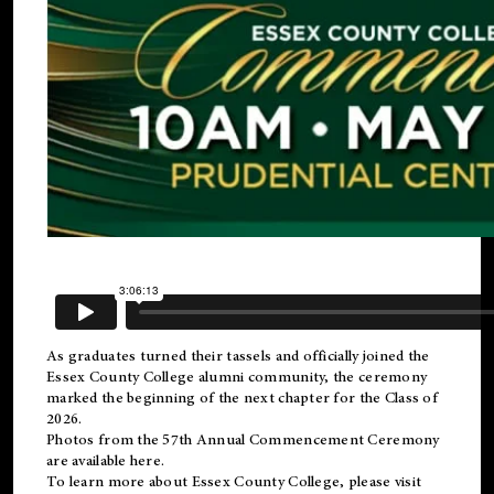
As graduates turned their tassels and officially joined the
Essex County College
alumni
community, the ceremony
marked the beginning of the next chapter for the Class of
2026.
Photos from the 57th Annual Commencement Ceremony
are available
here
.
To learn more about Essex County College, please visit