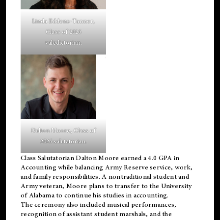
Linda Eddens-Tanner,
Class of 2026
valedictorian.
Dalton Moore, Class of
2026 salutatorian.
Class Salutatorian Dalton Moore earned a 4.0 GPA in
Accounting while balancing Army Reserve service, work,
and family responsibilities. A nontraditional student and
Army veteran, Moore plans to transfer to the University
of Alabama to continue his studies in accounting.
The ceremony also included musical performances,
recognition of assistant student marshals, and the