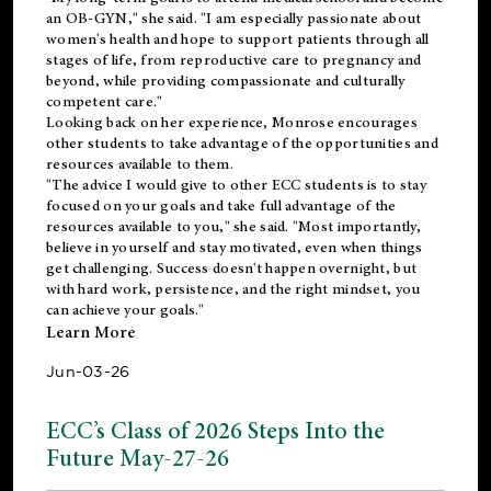
an OB-GYN," she said. "I am especially passionate about
women's health and hope to support patients through all
stages of life, from reproductive care to pregnancy and
beyond, while providing compassionate and culturally
competent care."
Looking back on her experience, Monrose encourages
other students to take advantage of the opportunities and
resources available to them.
"The advice I would give to other ECC students is to stay
focused on your goals and take full advantage of the
resources available to you," she said. "Most importantly,
believe in yourself and stay motivated, even when things
get challenging. Success doesn't happen overnight, but
with hard work, persistence, and the right mindset, you
can achieve your goals."
Learn More
Jun-03-26
ECC’s Class of 2026 Steps Into the
Future May-27-26