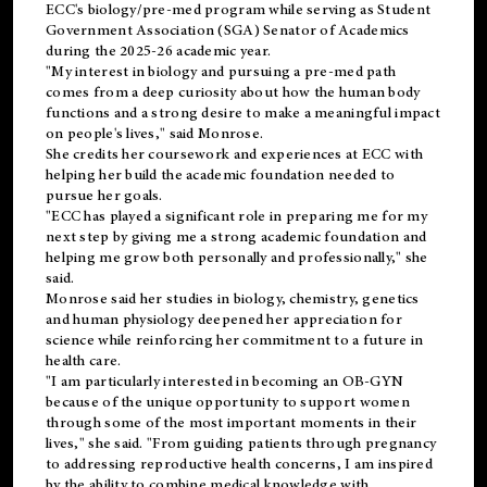
ECC's
biology/pre-med
program while serving as Student
Government Association (SGA) Senator of Academics
during the 2025-26 academic year.
"My interest in biology and pursuing a pre-med path
comes from a deep curiosity about how the human body
functions and a strong desire to make a meaningful impact
on people's lives," said Monrose.
She credits her coursework and experiences at ECC with
helping her build the academic foundation needed to
pursue her goals.
"ECC has played a significant role in preparing me for my
next step by giving me a strong academic foundation and
helping me grow both personally and professionally," she
said.
Monrose said her studies in biology, chemistry, genetics
and human physiology deepened her appreciation for
science while reinforcing her commitment to a future in
health care.
"I am particularly interested in becoming an OB-GYN
because of the unique opportunity to support women
through some of the most important moments in their
lives," she said. "From guiding patients through pregnancy
to addressing reproductive health concerns, I am inspired
by the ability to combine medical knowledge with