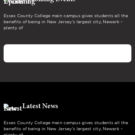
Essex County College main campus gives students all the
benefits of being in New Jersey’s largest city, Newark –
plenty of
Latest News
Essex County College main campus gives students all the
benefits of being in New Jersey’s largest city, Newark –
plenty of