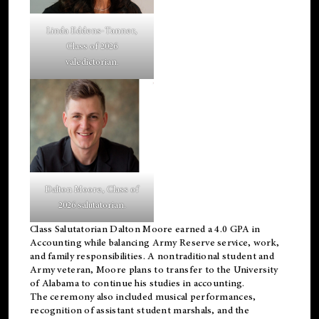
Linda Eddens-Tanner,
Class of 2026
valedictorian.
Dalton Moore, Class of
2026 salutatorian.
Class Salutatorian Dalton Moore earned a 4.0 GPA in
Accounting while balancing Army Reserve service, work,
and family responsibilities. A nontraditional student and
Army veteran, Moore plans to transfer to the University
of Alabama to continue his studies in accounting.
The ceremony also included musical performances,
recognition of assistant student marshals, and the