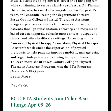
Stutz-Doyle is stepping down as director of the program
while continuing to serve as faculty professor. Dr. Thomas
Donofrio, who has worked alongside her for the past 15
years, will continue leading the department forward.
Essex County College’s Physical Therapist Assistant
Program prepares students for careers supporting
patients through rehabilitation, recovery, and movement-
based care in hospitals, rehabilitation centers, outpatient
clinics, and other healthcare settings. According to the
American Physical Therapy Association
, Physical Therapist
Assistants work under the supervision of physical
therapists to help patients improve mobility, manage pain,
and regain independence following injury or illness.
To learn more about Essex County College’s Physical
Therapist Assistant Program, visit the
PTA Program
Overview & FAQ page
.
Learn More
May-19-26
ECC PTA Students Join Polar Bear
Plunge Apr-09-26