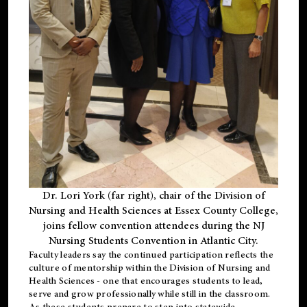
Dr. Lori York (far right), chair of the Division of
Nursing and Health Sciences at Essex County College,
joins fellow convention attendees during the NJ
Nursing Students Convention in Atlantic City.
Faculty leaders say the continued participation reflects the
culture of mentorship within the Division of Nursing and
Health Sciences - one that encourages students to lead,
serve and grow professionally while still in the classroom.
As these students prepare to step into statewide