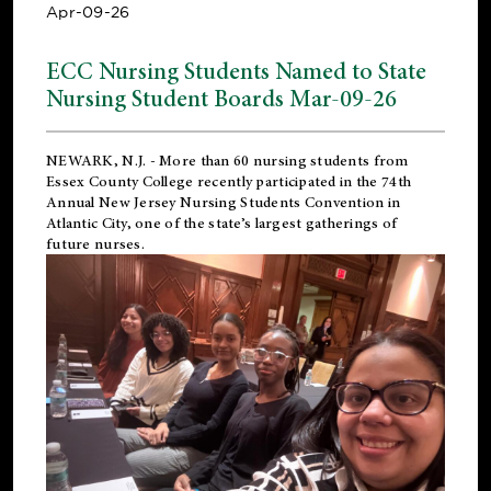
Apr-09-26
ECC Nursing Students Named to State
Nursing Student Boards Mar-09-26
NEWARK, N.J.
- More than 60 nursing students from
Essex County College recently participated in the
74th
Annual New Jersey Nursing Students Convention
in
Atlantic City, one of the state’s largest gatherings of
future nurses.