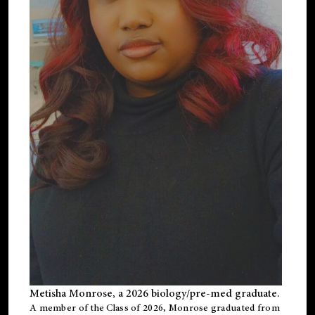
Metisha Monrose, a 2026 biology/pre-med graduate.
A member of the Class of 2026, Monrose graduated from