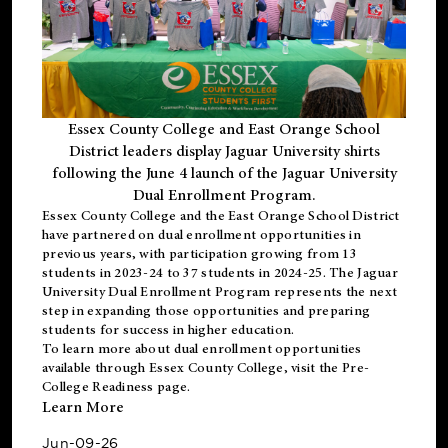
Essex County College and East Orange School
District leaders display Jaguar University shirts
following the June 4 launch of the Jaguar University
Dual Enrollment Program.
Essex County College and the East Orange School District
have partnered on dual enrollment opportunities in
previous years, with participation growing from 13
students in 2023-24 to 37 students in 2024-25. The Jaguar
University Dual Enrollment Program represents the next
step in expanding those opportunities and preparing
students for success in higher education.
To learn more about dual enrollment opportunities
available through Essex County College, visit the
Pre-
College Readiness
page.
Learn More
Jun-09-26