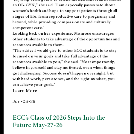
an OB-GYN," she said. "I am especially passionate about
women's health and hope to support patients through all
stages of life, from reproductive care to pregnancy and
beyond, while providing compassionate and culturally
competent care."
Looking back on her experience, Monrose encourages
other students to take advantage of the opportunities and
resources available to them.
"The advice I would give to other ECC students is to stay
focused on your goals and take full advantage of the
resources available to you," she said. "Most importantly,
believe in yourself and stay motivated, even when things
get challenging. Success doesn't happen overnight, but
with hard work, persistence, and the right mindset, you
can achieve your goals."
Learn More
Jun-03-26
ECC’s Class of 2026 Steps Into the
Future May-27-26