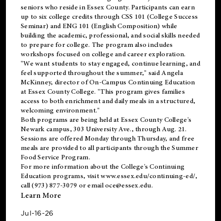
seniors who reside in Essex County. Participants can earn
up to six college credits through CSS 101 (College Success
Seminar) and ENG 101 (English Composition) while
building the academic, professional, and social skills needed
to prepare for college. The program also includes
workshops focused on college and career exploration.
"We want students to stay engaged, continue learning, and
feel supported throughout the summer," said Angela
McKinney, director of On-Campus Continuing Education
at Essex County College. "This program gives families
access to both enrichment and daily meals in a structured,
welcoming environment."
Both programs are being held at Essex County College's
Newark campus, 303 University Ave., through Aug. 21.
Sessions are offered Monday through Thursday, and free
meals are provided to all participants through the Summer
Food Service Program.
For more information about the College's Continuing
Education programs, visit
www.essex.edu/continuing-ed/
,
call (973) 877-3079 or email
oce@essex.edu
.
Learn More
Jul-16-26