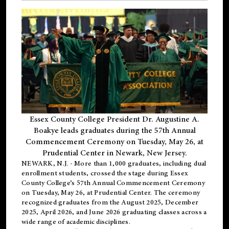
Essex County College President Dr. Augustine A.
Boakye leads graduates during the 57th Annual
Commencement Ceremony on Tuesday, May 26, at
Prudential Center in Newark, New Jersey.
NEWARK, N.J.
- More than 1,000 graduates, including
dual
enrollment
students, crossed the stage during Essex
County College’s 57th Annual Commencement Ceremony
on Tuesday, May 26, at Prudential Center. The ceremony
recognized graduates from the August 2025, December
2025, April 2026, and June 2026 graduating classes across a
wide range of academic disciplines.