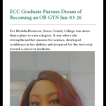
ECC Graduate Pursues Dream of
Becoming an OB-GYN Jun-03-26
For Metisha Monrose, Essex County College was more
than a place to earn a degree. It was where she
strengthened her passion for science, developed
confidence in her abilities and prepared for the next step
toward a career in medicine.