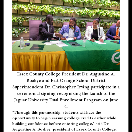
Essex County College President Dr. Augustine A.
Boakye and East Orange School District
Superintendent Dr. Christopher Irving participate in a
ceremonial signing recognizing the launch of the
Jaguar University Dual Enrollment Program on June
4.
"Through this partnership, students will have the
opportunity to begin earning college credits earlier while
building confidence before entering college," said Dr.
Augustine A. Boakye, president of Essex County College.