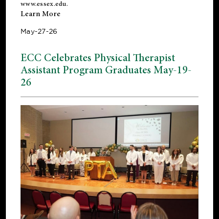
www.essex.edu
.
Learn More
May-27-26
ECC Celebrates Physical Therapist
Assistant Program Graduates May-19-
26