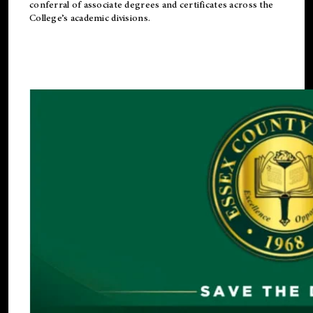
conferral of associate degrees and certificates across the
College’s academic divisions.