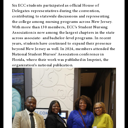
Six ECC students participated as official House of
Delegates representatives during the convention,
contributing to statewide discussions and representing
the college among nursing programs across New Jersey.
With more than 130 members, ECC’s Student
Nursing
Association is now among the largest chapters in the state
across associate- and bachelor-level programs. In recent
years, students have continued to expand their presence
beyond New Jersey as well. In 2024, members attended the
National Student Nurses’ Association conference in
Florida, where their work was published in
Imprint
, the
organization’s national publication.