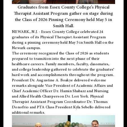
Graduates from Essex County College’s Physical
Therapist Assistant Program gather on stage during
the Class of 2026 Pinning Ceremony held May 5 in
Smith Hall.
NEWARK, N.J
. - Essex County College celebrated 24
graduates of its
Physical Therapist Assistant Program
during a pinning ceremony held May 5 in Smith Hall on the
Newark campus.
The ceremony recognized the Class of 2026 as students
prepared to transition into the next phase of their
healthcare careers. Family members, faculty, classmates,
and college leadership gathered to celebrate the graduates’
hard work and accomplishments throughout the program.
President Dr. Augustine A. Boakye delivered welcome
remarks alongside Vice President of Academic Affairs and
Chief Academic Officer Dr. Hamin Shabazz and Nursing
and Allied Health Chairperson Dr. Lori York. Physical
Therapist Assistant Program Coordinator Dr. Thomas
Donofrio and PTA Class President Kyla Sebello delivered
additional remarks.