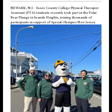
NEWARK, N.J.
-
Essex County College Physical Therapist
Assistant (PTA) students recently took part in the Polar
Bear Plunge in Seaside Heights, joining thousands of
participants in support of
Special Olympics New Jersey
.