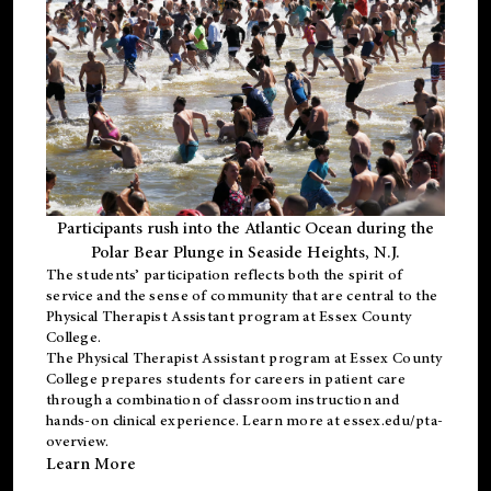
Participants rush into the Atlantic Ocean during the
Polar Bear Plunge in Seaside Heights, N.J.
The students’ participation reflects both the spirit of
service and the sense of community that are central to the
Physical Therapist Assistant program
at Essex County
College.
The
Physical Therapist Assistant program
at Essex County
College prepares students for careers in patient care
through a combination of classroom instruction and
hands-on clinical experience. Learn more at
essex.edu/pta-
overview
.
Learn More