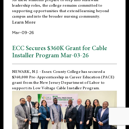
leadership roles, the college remains committed to
supporting opportunities that extend learning beyond
campus and into the broader nursing community.
Learn More
Mar-09-26
ECC Secures $360K Grant for Cable
Installer Program Mar-03-26
NEWARK, N.J.
- Essex County College has secured a
$360,000 Pre-Apprenticeship in Career Education (PACE)
grant from the New Jersey Department of Labor to
support its Low Voltage Cable Installer Program.