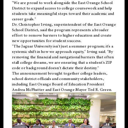
"We are proud to work alongside the East Orange School
District to expand access to college coursework and help
students take meaningful steps toward their academic and
career goals."
Dr. Christopher Irving, superintendent of the East Orange
School District, said the program represents a broader
effort to remove barriers to higher education and create
new opportunities for student success.
"The Jaguar University isn't just a summer program; it's a
systemic shift in how we approach equity," Irving said. "By
removing the financial and navigational barriers that often
stall college dreams, we are ensuring that a student's ZIP
code or background doesn't dictate their destiny."
The announcement brought together college leaders,
school district officials and community stakeholders,
including East Orange Board of Education President
Andrea McPhatter and East Orange Mayor Ted R. Green.