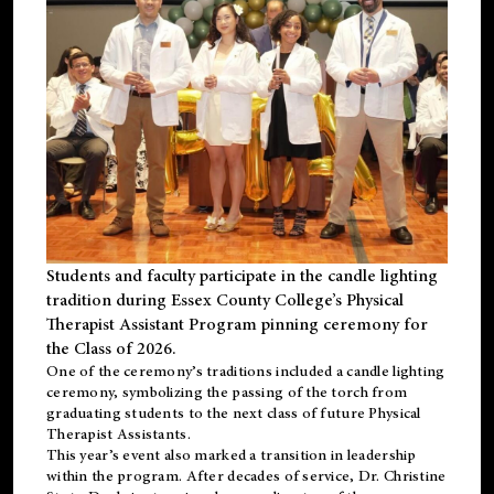
Students and faculty participate in the candle lighting
tradition during Essex County College’s Physical
Therapist Assistant Program pinning ceremony for
the Class of 2026.
One of the ceremony’s traditions included a candle lighting
ceremony, symbolizing the passing of the torch from
graduating students to the next class of future Physical
Therapist Assistants.
This year’s event also marked a transition in leadership
within the program. After decades of service, Dr. Christine