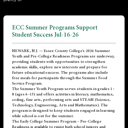
ECC Summer Programs Support
Student Success Jul-16-26
NEWARK, N.J. — Essex County College's 2026 Summer
Youth and Pre-College Readiness Programs are underway,
providing students with opportunities to strengthen
academic skills, explore new interests and prepare for
future educational success. The programs also include
free meals for participants through the Summer Food
Service Program.
The Summer Youth Program serves students in grades 1–
8 (ages 6–13) and offers activities in literacy, mathematics,
coding, fine arts, performing arts and STEAM (Science,
Technology, Engineering, Arts and Mathematics). The
program is designed to keep students engaged in learning
while school is out for the summer.
The
Early College Summer Program – Pre-College
Readiness
is available to rising high school juniors and