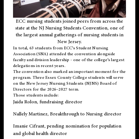
ECC nursing students joined peers from across the
state at the NJ Nursing Students Convention, one of
the largest annual gatherings of nursing students in
New Jersey.
In total, 63 students from ECC’s
Student Nursing
Association (SNA)
attended the convention alongside
faculty and division leadership - one of the college’s largest
delegations in recent years.
The convention also marked an important moment for the
program. Three Essex County College students will serve
on the New Jersey Nursing Students (NJNS) Board of
Directors for the 2026–2027 term.
Those students include:
Jaida Rolon
, fundraising director
Nallely Martinez
, Breakthrough to Nursing director
Imanie Cifrant
, pending nomination for population
and global health director