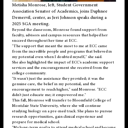
Metisha Monrose, left, Student Government
Association Senator of Academics, joins Daphnee
Demervil, center, as Jeri Johnson speaks during a
2025 SGA meeting
.
Beyond the classroom, Monrose found
support
from
faculty, advisors and campus resources that helped her
succeed throughout her time at ECC.
"The support that meant the most to me at ECC came
from the incredible people and programs that believed in
my potential even when I doubted myself," she said.
She also highlighted the impact of ECC's academic support
services and the encouragement she received from the
college community.
"It wasn't just the assistance they provided; it was the
genuine care, the belief in my potential, and the
encouragement to reach higher," said Monrose. "ECC
didn't just educate me; it empowered me."
This fall, Monrose will transfer to
Bloomfield College
of
Montclair State University, where she will continue
studying biology on a pre-med track. She plans to pursue
research opportunities, gain clinical experience and
prepare for medical school.
"My long-term goal is to attend medical school and become