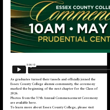
As graduates turned their tassels and officially joined the
Essex County College
alumni
community, the ceremony
marked the beginning of the next chapter for the Class of
2026.
Photos from the 57th Annual Commencement Ceremony
are available
here
.
To learn more about Essex County College, please visit