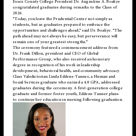
Essex County College President Dr. Augustine A. Boakye
congratulated graduates during remarks to the Class of
2026.
“Today, you leave the Prudential Center not simply as
students, but as graduates prepared to embrace the
opportunities and challenges ahead,” said Dr. Boakye. “The
path ahead may not always be easy, but perseverance will
remain one of your greatest strengths.”
The ceremony featured a commencement address from
Dr. Frank Dillon, president and CEO of Global
Performance Group, who also received an honorary
degree in recognition of his work in leadership
development, behavioral health, and community advocacy.
Class Valedictorian Linda Eddens-Tanner, a Human and
Social Services graduate who earned a 4.0 GPA, addressed
graduates during the ceremony. A first-generation college
graduate and former foster youth, Eddens-Tanner plans
to continue her education in nursing following graduation.