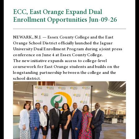
ECC, East Orange Expand Dual
Enrollment Opportunities Jun-09-26
NEWARK, N.J. — Essex County College and the
East
Orange School District
officially launched the Jaguar
University Dual Enrollment Program during a joint press
conference on June 4 at Essex County College.
The new initiative expands access to college-level
coursework for East Orange students and builds on the
longstanding partnership between the college and the
school district.