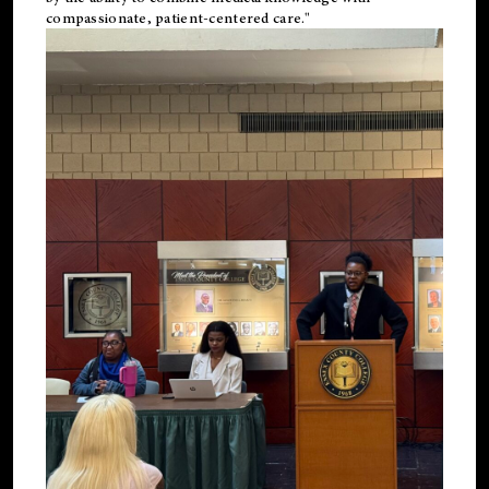
compassionate, patient-centered care."