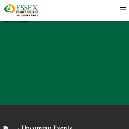
Keshia Green
Upcoming Events