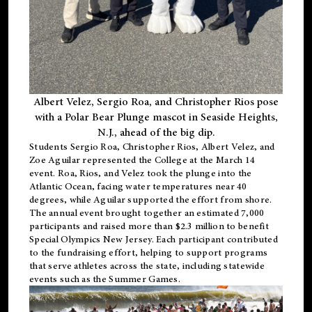
Albert Velez, Sergio Roa, and Christopher Rios pose
with a Polar Bear Plunge mascot in Seaside Heights,
N.J., ahead of the big dip.
Students Sergio Roa, Christopher Rios, Albert Velez, and
Zoe Aguilar represented the College at the March 14
event. Roa, Rios, and Velez took the plunge into the
Atlantic Ocean, facing water temperatures near 40
degrees, while Aguilar supported the effort from shore.
The annual event brought together an estimated 7,000
participants and raised more than $2.3 million to benefit
Special Olympics New Jersey. Each participant contributed
to the fundraising effort, helping to support programs
that serve athletes across the state, including statewide
events such as the Summer Games.