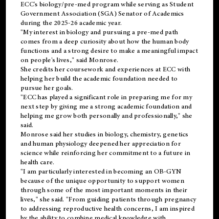
ECC's
biology/pre-med
program while serving as Student
Government Association (SGA) Senator of Academics
during the 2025-26 academic year.
"My interest in biology and pursuing a pre-med path
comes from a deep curiosity about how the human body
functions and a strong desire to make a meaningful impact
on people's lives," said Monrose.
She credits her coursework and experiences at ECC with
helping her build the academic foundation needed to
pursue her goals.
"ECC has played a significant role in preparing me for my
next step by giving me a strong academic foundation and
helping me grow both personally and professionally," she
said.
Monrose said her studies in biology, chemistry, genetics
and human physiology deepened her appreciation for
science while reinforcing her commitment to a future in
health care.
"I am particularly interested in becoming an OB-GYN
because of the unique opportunity to support women
through some of the most important moments in their
lives," she said. "From guiding patients through pregnancy
to addressing reproductive health concerns, I am inspired
by the ability to combine medical knowledge with