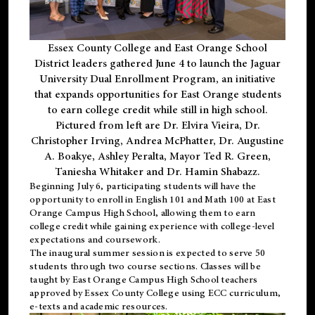
Essex County College and East Orange School
District leaders gathered June 4 to launch the Jaguar
University Dual Enrollment Program, an initiative
that expands opportunities for East Orange students
to earn college credit while still in high school.
Pictured from left are Dr. Elvira Vieira, Dr.
Christopher Irving, Andrea McPhatter, Dr. Augustine
A. Boakye, Ashley Peralta, Mayor Ted R. Green,
Taniesha Whitaker and Dr. Hamin Shabazz.
Beginning July 6, participating students will have the
opportunity to enroll in English 101 and Math 100 at East
Orange Campus High School, allowing them to earn
college credit while gaining experience with college-level
expectations and coursework.
The inaugural summer session is expected to serve 50
students through two course sections. Classes will be
taught by East Orange Campus High School teachers
approved by Essex County College using ECC curriculum,
e-texts and academic resources.