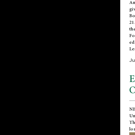
An
gi
Bo
21
th
Fo
ed
Le
Ju
E
O
NE
Un
Th
lo