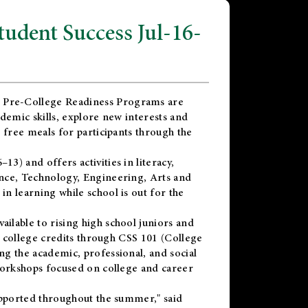
dent Success Jul-16-
 Pre-College Readiness Programs are
demic skills, explore new interests and
 free meals for participants through the
) and offers activities in literacy,
nce, Technology, Engineering, Arts and
n learning while school is out for the
vailable to rising high school juniors and
x college credits through CSS 101 (College
g the academic, professional, and social
workshops focused on college and career
upported throughout the summer," said