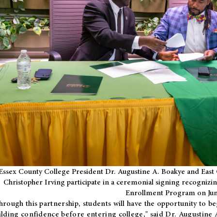
Essex County College President Dr. Augustine A. Boakye and East 
Christopher Irving participate in a ceremonial signing recognizin
Enrollment Program on Jun
hrough this partnership, students will have the opportunity to be
ilding confidence before entering college," said Dr. Augustine