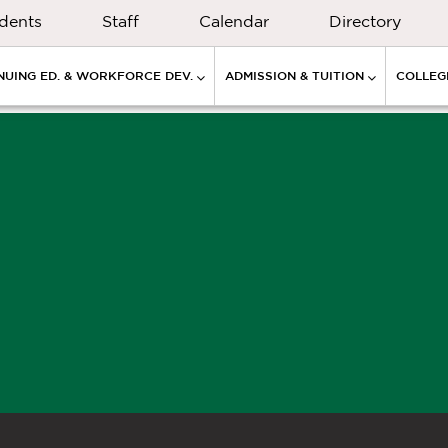
dents
Staff
Calendar
Directory
NUING ED. & WORKFORCE DEV.
ADMISSION & TUITION
COLLEGE