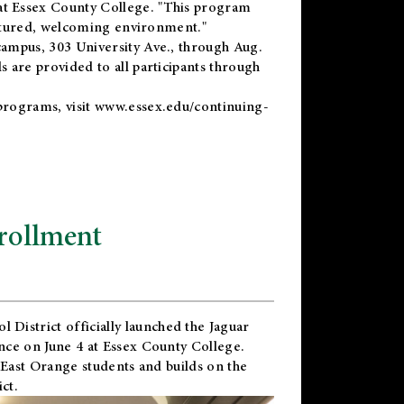
t Essex County College. "This program
uctured, welcoming environment."
ampus, 303 University Ave., through Aug.
 are provided to all participants through
programs, visit
www.essex.edu/continuing-
rollment
l District
officially launched the Jaguar
nce on June 4 at Essex County College.
 East Orange students and builds on the
ct.