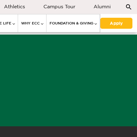
Athletics
Campus Tour
Alumni
Apply
 LIFE
WHY ECC
FOUNDATION & GIVING