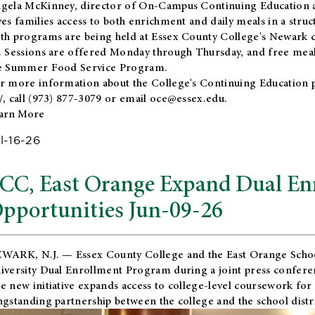
gela McKinney, director of On-Campus Continuing Education a
ves families access to both enrichment and daily meals in a str
th programs are being held at Essex County College's Newark c
. Sessions are offered Monday through Thursday, and free meals
e Summer Food Service Program.
r more information about the College's Continuing Education 
/
, call (973) 877-3079 or email
oce@essex.edu
.
arn More
l-16-26
CC, East Orange Expand Dual En
pportunities Jun-09-26
WARK, N.J. — Essex County College and the
East Orange Schoo
iversity Dual Enrollment Program during a joint press confere
e new initiative expands access to college-level coursework for
ngstanding partnership between the college and the school distri