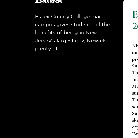
E
Essex County College main
2
campus gives students all the
benefits of being in New
Jersey’s largest city, Newark –
NE
plenty of
un
pr
Su
Th
ma
Ma
su
T
se
Su
sk
ex
"W