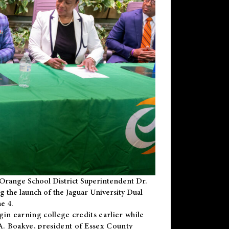
Orange School District Superintendent Dr.
g the launch of the Jaguar University Dual
e 4.
gin earning college credits earlier while
 A. Boakye, president of Essex County