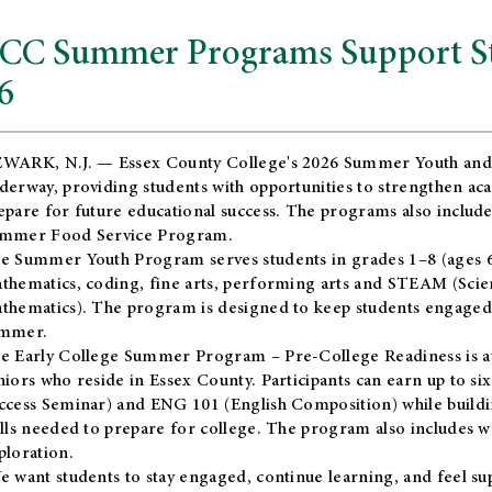
CC Summer Programs Support Stu
6
WARK, N.J. — Essex County College's 2026 Summer Youth and
derway, providing students with opportunities to strengthen aca
epare for future educational success. The programs also include
mmer Food Service Program.
e Summer Youth Program serves students in grades 1–8 (ages 6–13
thematics, coding, fine arts, performing arts and STEAM (Scie
thematics). The program is designed to keep students engaged i
mmer.
he
Early College Summer Program – Pre-College Readiness
is a
niors who reside in Essex County. Participants can earn up to si
ccess Seminar) and ENG 101 (English Composition) while buildin
ills needed to prepare for college. The program also includes 
ploration.
e want students to stay engaged, continue learning, and feel s