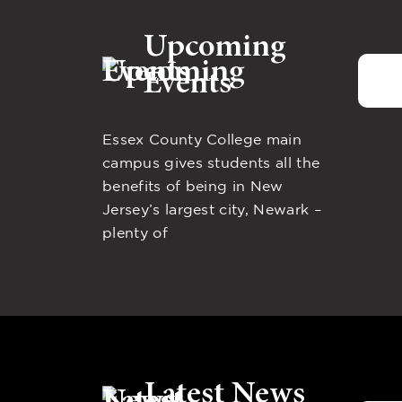
Upcoming
Events
Essex County College main
campus gives students all the
benefits of being in New
Jersey’s largest city, Newark –
plenty of
Latest News