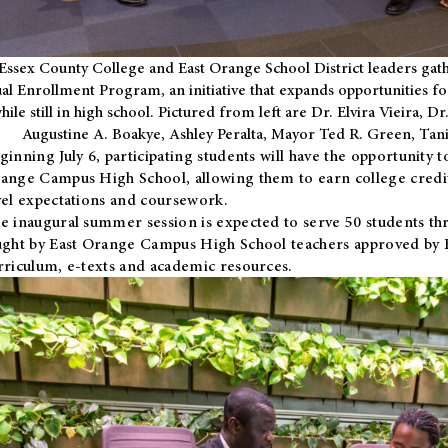
Essex County College and East Orange School District leaders gath
al Enrollment Program, an initiative that expands opportunities fo
hile still in high school. Pictured from left are Dr. Elvira Vieira,
Augustine A. Boakye, Ashley Peralta, Mayor Ted R. Green, Ta
ginning July 6, participating students will have the opportunity 
ange Campus High School, allowing them to earn college credit
vel expectations and coursework.
e inaugural summer session is expected to serve 50 students thr
ught by East Orange Campus High School teachers approved by
rriculum, e-texts and academic resources.