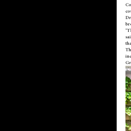
Co
co
Dr
br
"T
sa
th
Th
in
Gr