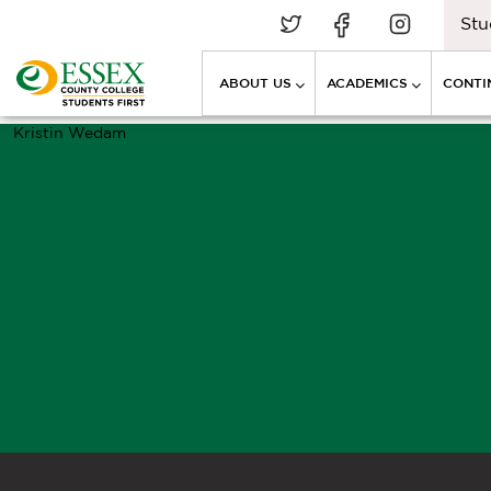
Stu
ABOUT US
ACADEMICS
CONTI
Kristin Wedam