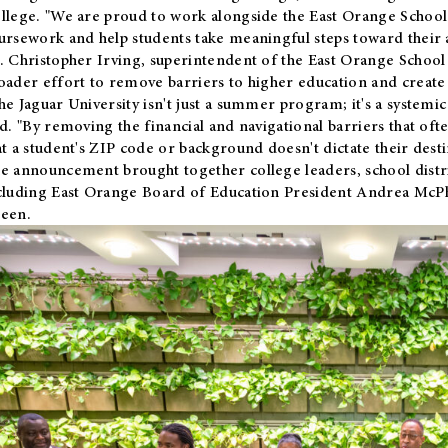
llege. "We are proud to work alongside the East Orange School 
ursework and help students take meaningful steps toward their 
. Christopher Irving, superintendent of the East Orange School 
oader effort to remove barriers to higher education and create 
he Jaguar University isn't just a summer program; it's a systemic
id. "By removing the financial and navigational barriers that oft
at a student's ZIP code or background doesn't dictate their desti
e announcement brought together college leaders, school distri
cluding East Orange Board of Education President Andrea McP
een.