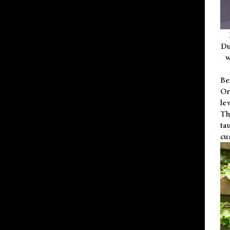
Du
w
Be
Or
le
Th
ta
cu