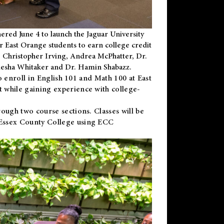
ered June 4 to launch the Jaguar University
r East Orange students to earn college credit
 Dr. Christopher Irving, Andrea McPhatter, Dr.
niesha Whitaker and Dr. Hamin Shabazz.
to enroll in English 101 and Math 100 at East
 while gaining experience with college-
ough two course sections. Classes will be
 Essex County College using ECC