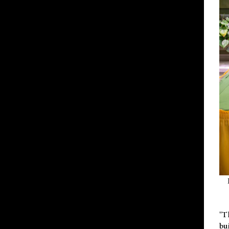
"T
bu