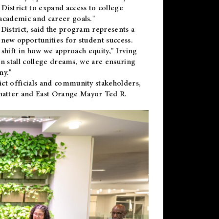
District to expand access to college
academic and career goals."
District, said the program represents a
new opportunities for student success.
 shift in how we approach equity," Irving
en stall college dreams, we are ensuring
ny."
ct officials and community stakeholders,
hatter and East Orange Mayor Ted R.