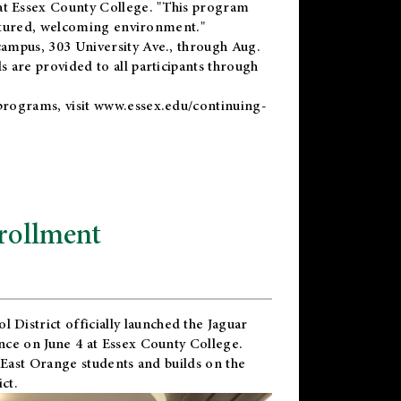
t Essex County College. "This program
uctured, welcoming environment."
ampus, 303 University Ave., through Aug.
 are provided to all participants through
programs, visit
www.essex.edu/continuing-
rollment
l District
officially launched the Jaguar
nce on June 4 at Essex County College.
 East Orange students and builds on the
ct.