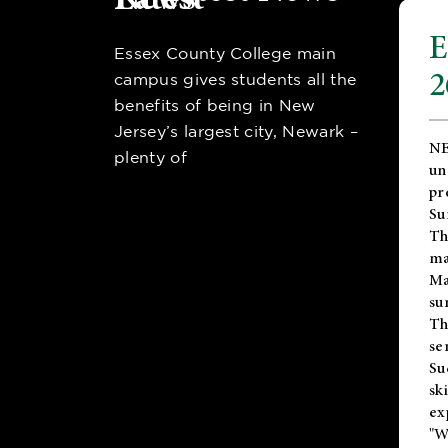
E
Essex County College main
2
campus gives students all the
benefits of being in New
Jersey’s largest city, Newark –
NE
plenty of
un
pr
Su
Th
ma
Ma
su
T
se
Su
sk
ex
"W