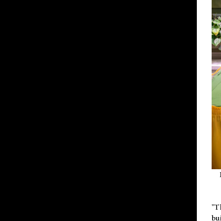
"T
bu