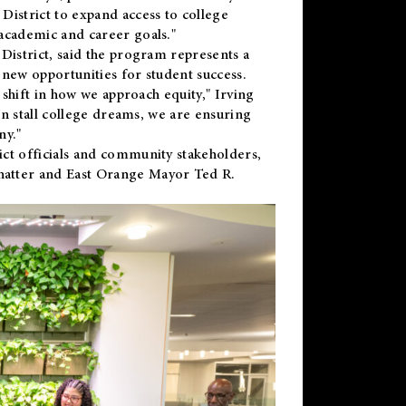
District to expand access to college
academic and career goals."
District, said the program represents a
new opportunities for student success.
 shift in how we approach equity," Irving
en stall college dreams, we are ensuring
ny."
ct officials and community stakeholders,
hatter and East Orange Mayor Ted R.