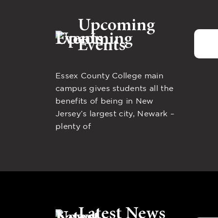
Upcoming
Events
Essex County College main
campus gives students all the
benefits of being in New
Jersey’s largest city, Newark –
plenty of
Latest News