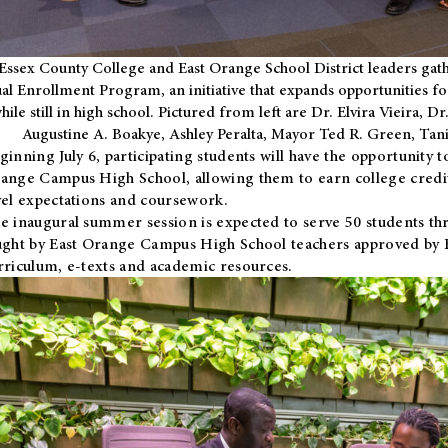
Essex County College and East Orange School District leaders gath
al Enrollment Program, an initiative that expands opportunities fo
hile still in high school. Pictured from left are Dr. Elvira Vieira,
Augustine A. Boakye, Ashley Peralta, Mayor Ted R. Green, Ta
ginning July 6, participating students will have the opportunity 
ange Campus High School, allowing them to earn college credit
vel expectations and coursework.
e inaugural summer session is expected to serve 50 students thr
ught by East Orange Campus High School teachers approved by
rriculum, e-texts and academic resources.