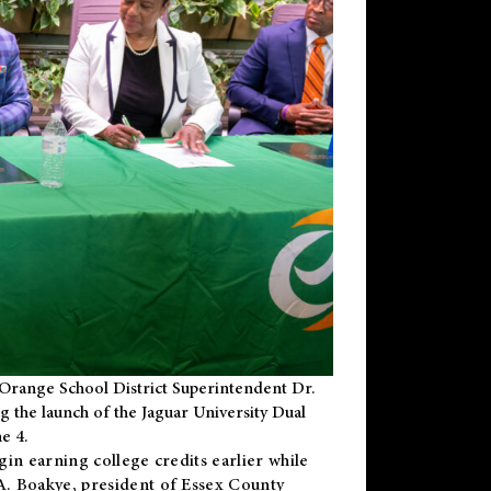
Orange School District Superintendent Dr.
g the launch of the Jaguar University Dual
e 4.
gin earning college credits earlier while
 A. Boakye, president of Essex County