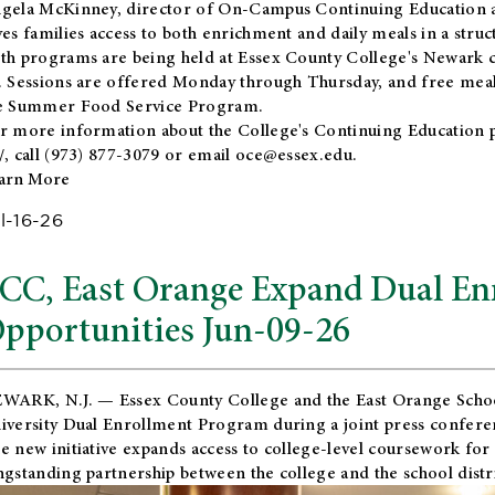
gela McKinney, director of On-Campus Continuing Education a
ves families access to both enrichment and daily meals in a str
th programs are being held at Essex County College's Newark c
. Sessions are offered Monday through Thursday, and free meals
e Summer Food Service Program.
r more information about the College's Continuing Education 
/
, call (973) 877-3079 or email
oce@essex.edu
.
arn More
l-16-26
CC, East Orange Expand Dual En
pportunities Jun-09-26
WARK, N.J. — Essex County College and the
East Orange Schoo
iversity Dual Enrollment Program during a joint press confere
e new initiative expands access to college-level coursework for
ngstanding partnership between the college and the school distri