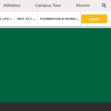
Athletics
Campus Tour
Alumni
Apply
 LIFE
WHY ECC
FOUNDATION & GIVING