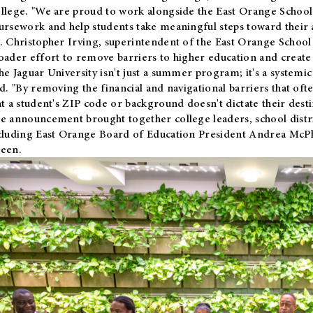
llege. "We are proud to work alongside the East Orange School 
ursework and help students take meaningful steps toward their 
. Christopher Irving, superintendent of the East Orange School 
oader effort to remove barriers to higher education and create 
he Jaguar University isn't just a summer program; it's a systemic
id. "By removing the financial and navigational barriers that oft
at a student's ZIP code or background doesn't dictate their desti
e announcement brought together college leaders, school distri
cluding East Orange Board of Education President Andrea McP
een.