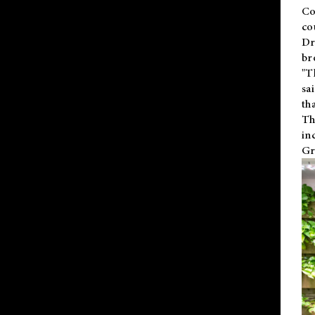
Co
co
Dr
br
"T
sa
th
Th
in
Gr