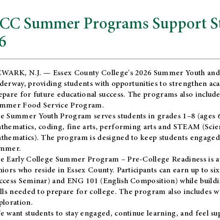
CC Summer Programs Support Stu
6
WARK, N.J. — Essex County College's 2026 Summer Youth and
derway, providing students with opportunities to strengthen aca
epare for future educational success. The programs also include
mmer Food Service Program.
e Summer Youth Program serves students in grades 1–8 (ages 6–13
thematics, coding, fine arts, performing arts and STEAM (Scie
thematics). The program is designed to keep students engaged i
mmer.
he
Early College Summer Program – Pre-College Readiness
is a
niors who reside in Essex County. Participants can earn up to si
ccess Seminar) and ENG 101 (English Composition) while buildin
ills needed to prepare for college. The program also includes 
ploration.
e want students to stay engaged, continue learning, and feel s