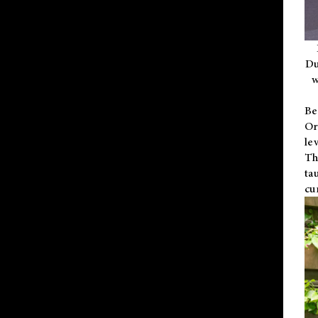
Du
w
Be
Or
le
Th
ta
cu