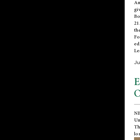
An
gi
Bo
21
th
Fo
ed
Le
Ju
E
O
NE
Un
Th
lo