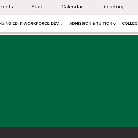
dents
Staff
Calendar
Directory
NUING ED. & WORKFORCE DEV.
ADMISSION & TUITION
COLLEGE