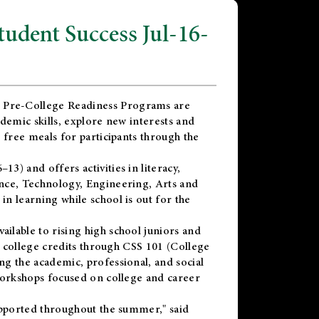
dent Success Jul-16-
 Pre-College Readiness Programs are
demic skills, explore new interests and
 free meals for participants through the
) and offers activities in literacy,
nce, Technology, Engineering, Arts and
n learning while school is out for the
vailable to rising high school juniors and
x college credits through CSS 101 (College
g the academic, professional, and social
workshops focused on college and career
upported throughout the summer," said