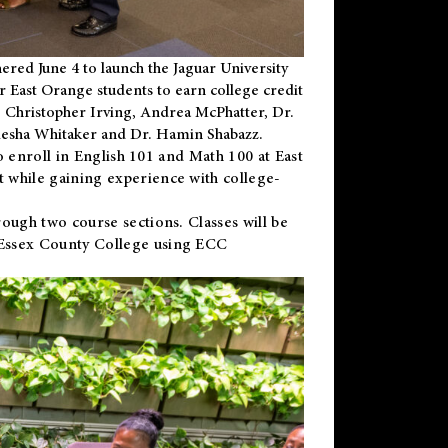
ered June 4 to launch the Jaguar University
r East Orange students to earn college credit
 Dr. Christopher Irving, Andrea McPhatter, Dr.
niesha Whitaker and Dr. Hamin Shabazz.
to enroll in English 101 and Math 100 at East
 while gaining experience with college-
ough two course sections. Classes will be
 Essex County College using ECC