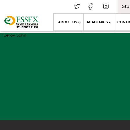
Stu
ABOUT US
ACADEMICS
CONTI
Leroy John