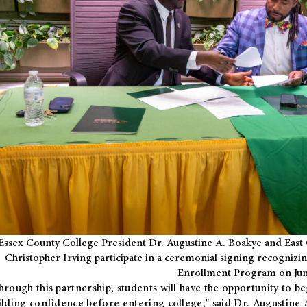
Essex County College President Dr. Augustine A. Boakye and East 
Christopher Irving participate in a ceremonial signing recognizin
Enrollment Program on Jun
hrough this partnership, students will have the opportunity to be
ilding confidence before entering college," said Dr. Augustine