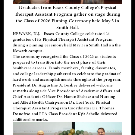
Graduates from Essex County College’s Physical
Therapist Assistant Program gather on stage during
the Class of 2026 Pinning Ceremony held May 5 in
Smith Hall.
NEWARK, N.J
. - Essex County College celebrated 24
graduates of its
Physical Therapist Assistant Program
during a pinning ceremony held May 5 in Smith Hall on the
Newark campus.
The ceremony recognized the Class of 2026 as students
prepared to transition into the next phase of their
healthcare careers. Family members, faculty, classmates,
and college leadership gathered to celebrate the graduates’
hard work and accomplishments throughout the program.
President Dr. Augustine A. Boakye delivered welcome
remarks alongside Vice President of Academic Affairs and
Chief Academic Officer Dr. Hamin Shabazz and Nursing
and Allied Health Chairperson Dr. Lori York. Physical
Therapist Assistant Program Coordinator Dr. Thomas
Donofrio and PTA Class President Kyla Sebello delivered
additional remarks.