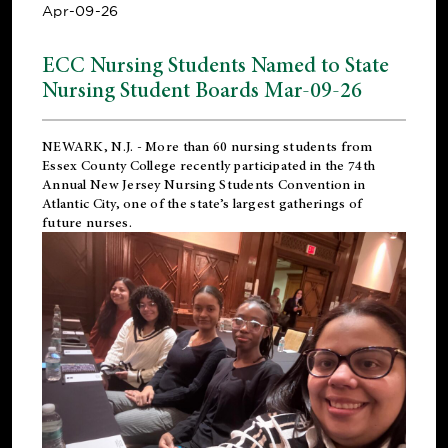
Apr-09-26
ECC Nursing Students Named to State
Nursing Student Boards Mar-09-26
NEWARK, N.J.
- More than 60 nursing students from
Essex County College recently participated in the
74th
Annual New Jersey Nursing Students Convention
in
Atlantic City, one of the state’s largest gatherings of
future nurses.