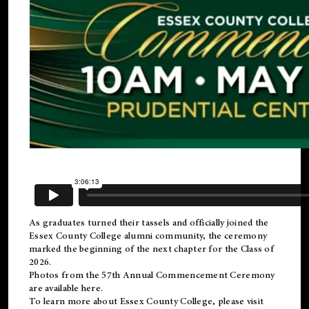
As graduates turned their tassels and officially joined the
Essex County College
alumni
community, the ceremony
marked the beginning of the next chapter for the Class of
2026.
Photos from the 57th Annual Commencement Ceremony
are available
here
.
To learn more about Essex County College, please visit