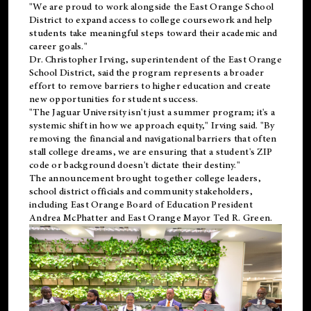
"We are proud to work alongside the East Orange School
District to expand access to college coursework and help
students take meaningful steps toward their academic and
career goals."
Dr. Christopher Irving, superintendent of the East Orange
School District, said the program represents a broader
effort to remove barriers to higher education and create
new opportunities for student success.
"The Jaguar University isn't just a summer program; it's a
systemic shift in how we approach equity," Irving said. "By
removing the financial and navigational barriers that often
stall college dreams, we are ensuring that a student's ZIP
code or background doesn't dictate their destiny."
The announcement brought together college leaders,
school district officials and community stakeholders,
including East Orange Board of Education President
Andrea McPhatter and East Orange Mayor Ted R. Green.