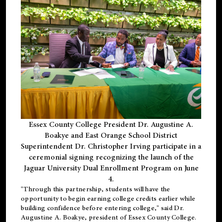
Essex County College President Dr. Augustine A.
Boakye and East Orange School District
Superintendent Dr. Christopher Irving participate in a
ceremonial signing recognizing the launch of the
Jaguar University Dual Enrollment Program on June
4.
"Through this partnership, students will have the
opportunity to begin earning college credits earlier while
building confidence before entering college," said Dr.
Augustine A. Boakye, president of Essex County College.