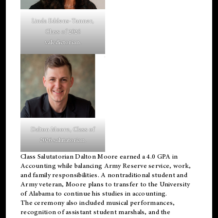
Linda Eddens-Tanner,
Class of 2026
valedictorian.
Dalton Moore, Class of
2026 salutatorian.
Class Salutatorian Dalton Moore earned a 4.0 GPA in
Accounting while balancing Army Reserve service, work,
and family responsibilities. A nontraditional student and
Army veteran, Moore plans to transfer to the University
of Alabama to continue his studies in accounting.
The ceremony also included musical performances,
recognition of assistant student marshals, and the