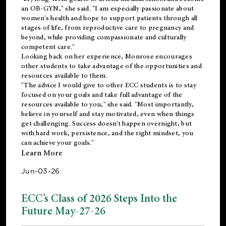
an OB-GYN," she said. "I am especially passionate about
women's health and hope to support patients through all
stages of life, from reproductive care to pregnancy and
beyond, while providing compassionate and culturally
competent care."
Looking back on her experience, Monrose encourages
other students to take advantage of the opportunities and
resources available to them.
"The advice I would give to other ECC students is to stay
focused on your goals and take full advantage of the
resources available to you," she said. "Most importantly,
believe in yourself and stay motivated, even when things
get challenging. Success doesn't happen overnight, but
with hard work, persistence, and the right mindset, you
can achieve your goals."
Learn More
Jun-03-26
ECC’s Class of 2026 Steps Into the
Future May-27-26