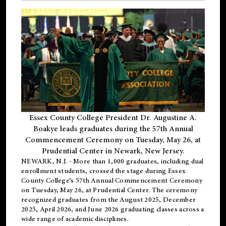
Essex County College President Dr. Augustine A.
Boakye leads graduates during the 57th Annual
Commencement Ceremony on Tuesday, May 26, at
Prudential Center in Newark, New Jersey.
NEWARK, N.J.
- More than 1,000 graduates, including
dual
enrollment
students, crossed the stage during Essex
County College’s 57th Annual Commencement Ceremony
on Tuesday, May 26, at Prudential Center. The ceremony
recognized graduates from the August 2025, December
2025, April 2026, and June 2026 graduating classes across a
wide range of academic disciplines.