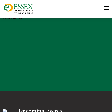
Lisa Lemke
Upcoming Events