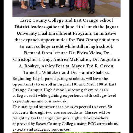
Essex County College and East Orange School
District leaders gathered June 4 to launch the Jaguar
University Dual Enrollment Program, an initiative
that expands opportunities for East Orange students
to earn college credit while still in high school.
Pictured from left are Dr. Elvira Vieira, Dr.
Christopher Irving, Andrea McPhatter, Dr. Augustine
A. Boakye, Ashley Peralta, Mayor Ted R. Green,
Taniesha Whitaker and Dr. Hamin Shabazz.
Beginning July 6, participating students will have the
opportunity to enroll in English 101 and Math 100 at East
Orange Campus High School, allowing them to earn
college credit while gaining experience with college-level
expectations and coursework.
The inaugural summer session is expected to serve 50
students through two course sections. Classes will be
taught by East Orange Campus High School teachers
approved by Essex County College using ECC curriculum,
e-texts and academic resources.