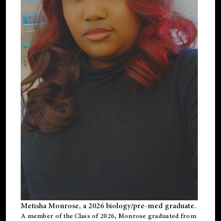
Metisha Monrose, a 2026 biology/pre-med graduate.
A member of the Class of 2026, Monrose graduated from