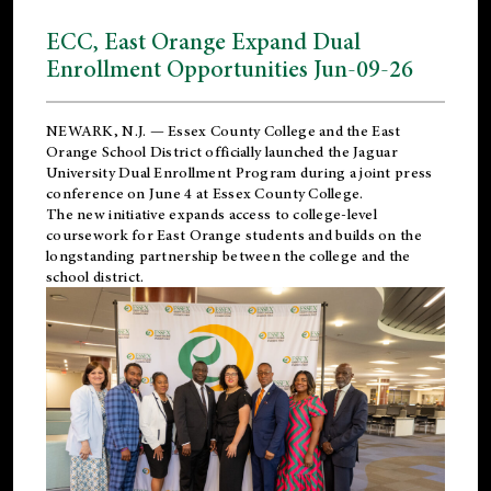
ECC, East Orange Expand Dual
Enrollment Opportunities Jun-09-26
NEWARK, N.J. — Essex County College and the
East
Orange School District
officially launched the Jaguar
University Dual Enrollment Program during a joint press
conference on June 4 at Essex County College.
The new initiative expands access to college-level
coursework for East Orange students and builds on the
longstanding partnership between the college and the
school district.