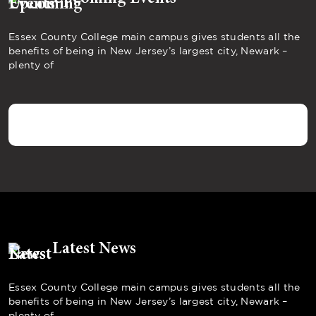
Essex County College main campus gives students all the
benefits of being in New Jersey’s largest city, Newark –
plenty of
Latest News
Essex County College main campus gives students all the
benefits of being in New Jersey’s largest city, Newark –
plenty of