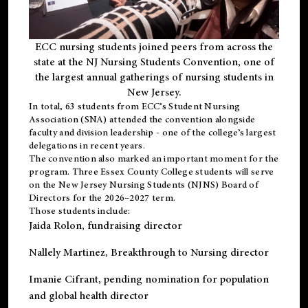
ECC nursing students joined peers from across the
state at the NJ Nursing Students Convention, one of
the largest annual gatherings of nursing students in
New Jersey.
In total, 63 students from ECC’s
Student Nursing
Association (SNA)
attended the convention alongside
faculty and division leadership - one of the college’s largest
delegations in recent years.
The convention also marked an important moment for the
program. Three Essex County College students will serve
on the New Jersey Nursing Students (NJNS) Board of
Directors for the 2026–2027 term.
Those students include:
Jaida Rolon
, fundraising director
Nallely Martinez
, Breakthrough to Nursing director
Imanie Cifrant
, pending nomination for population
and global health director