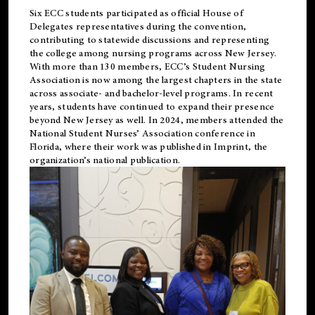
Six ECC students participated as official House of
Delegates representatives during the convention,
contributing to statewide discussions and representing
the college among nursing programs across New Jersey.
With more than 130 members, ECC’s Student
Nursing
Association is now among the largest chapters in the state
across associate- and bachelor-level programs. In recent
years, students have continued to expand their presence
beyond New Jersey as well. In 2024, members attended the
National Student Nurses’ Association conference in
Florida, where their work was published in
Imprint
, the
organization’s national publication.