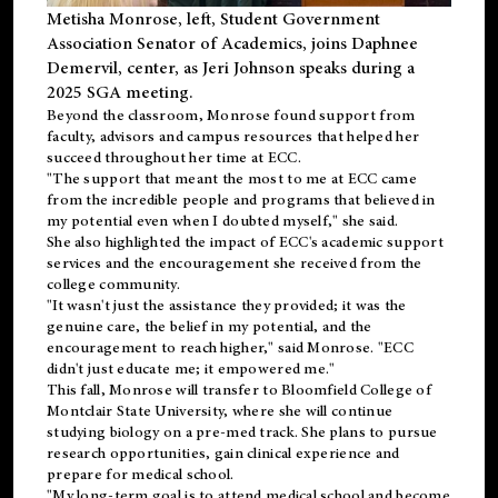
Metisha Monrose, left, Student Government
Association Senator of Academics, joins Daphnee
Demervil, center, as Jeri Johnson speaks during a
2025 SGA meeting
.
Beyond the classroom, Monrose found
support
from
faculty, advisors and campus resources that helped her
succeed throughout her time at ECC.
"The support that meant the most to me at ECC came
from the incredible people and programs that believed in
my potential even when I doubted myself," she said.
She also highlighted the impact of ECC's academic support
services and the encouragement she received from the
college community.
"It wasn't just the assistance they provided; it was the
genuine care, the belief in my potential, and the
encouragement to reach higher," said Monrose. "ECC
didn't just educate me; it empowered me."
This fall, Monrose will transfer to
Bloomfield College
of
Montclair State University, where she will continue
studying biology on a pre-med track. She plans to pursue
research opportunities, gain clinical experience and
prepare for medical school.
"My long-term goal is to attend medical school and become