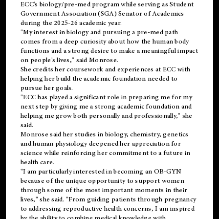
ECC's
biology/pre-med
program while serving as Student
Government Association (SGA) Senator of Academics
during the 2025-26 academic year.
"My interest in biology and pursuing a pre-med path
comes from a deep curiosity about how the human body
functions and a strong desire to make a meaningful impact
on people's lives," said Monrose.
She credits her coursework and experiences at ECC with
helping her build the academic foundation needed to
pursue her goals.
"ECC has played a significant role in preparing me for my
next step by giving me a strong academic foundation and
helping me grow both personally and professionally," she
said.
Monrose said her studies in biology, chemistry, genetics
and human physiology deepened her appreciation for
science while reinforcing her commitment to a future in
health care.
"I am particularly interested in becoming an OB-GYN
because of the unique opportunity to support women
through some of the most important moments in their
lives," she said. "From guiding patients through pregnancy
to addressing reproductive health concerns, I am inspired
by the ability to combine medical knowledge with