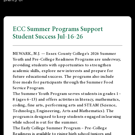
ECC Summer Programs Support
Student Success Jul-16-26
NEWARK, N.J. — Essex County College's 2026 Summer
Youth and Pre-College Readiness Programs are underway,
providing students with opportunities to strengthen
academic skills, explore new interests and prepare for
future educational success. The programs also include
free meals for participants through the Summer Food
Service Program.
The Summer Youth Program serves students in grades 1–
8 (ages 6–13) and offers activities in literacy, mathematics,
coding, fine arts, performing arts and STEAM (Science,
Technology, Engineering, Arts and Mathematics). The
program is designed to keep students engaged in learning
while school is out for the summer.
The
Early College Summer Program – Pre-College
Readiness
is available to rising high school juniors and