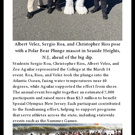
Albert Velez, Sergio Roa, and Christopher Rios pose
with a Polar Bear Plunge mascot in Seaside Heights,
N.J., ahead of the big dip.
Students Sergio Roa, Christopher Rios, Albert Velez, and
Zoe Aguilar represented the College at the March 14
event. Roa, Rios, and Velez took the plunge into the
Atlantic Ocean, facing water temperatures near 40
degrees, while Aguilar supported the effort from shore.
The annual event brought together an estimated 7,000
participants and raised more than $2.3 million to benefit
Special Olympics New Jersey. Each participant contributed
to the fundraising effort, helping to support programs
that serve athletes across the state, including statewide
events such as the Summer Games.