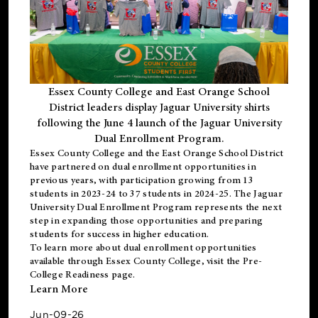
Essex County College and East Orange School
District leaders display Jaguar University shirts
following the June 4 launch of the Jaguar University
Dual Enrollment Program.
Essex County College and the East Orange School District
have partnered on dual enrollment opportunities in
previous years, with participation growing from 13
students in 2023-24 to 37 students in 2024-25. The Jaguar
University Dual Enrollment Program represents the next
step in expanding those opportunities and preparing
students for success in higher education.
To learn more about dual enrollment opportunities
available through Essex County College, visit the
Pre-
College Readiness
page.
Learn More
Jun-09-26