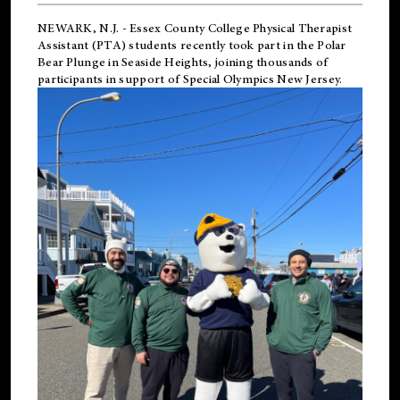
NEWARK, N.J.
-
Essex County College Physical Therapist
Assistant (PTA) students recently took part in the Polar
Bear Plunge in Seaside Heights, joining thousands of
participants in support of
Special Olympics New Jersey
.