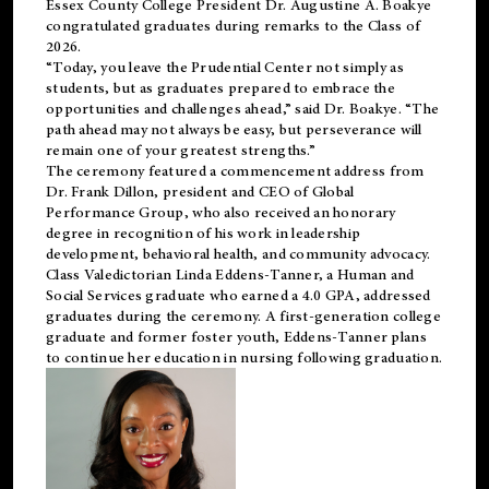
Essex County College President Dr. Augustine A. Boakye
congratulated graduates during remarks to the Class of
2026.
“Today, you leave the Prudential Center not simply as
students, but as graduates prepared to embrace the
opportunities and challenges ahead,” said Dr. Boakye. “The
path ahead may not always be easy, but perseverance will
remain one of your greatest strengths.”
The ceremony featured a commencement address from
Dr. Frank Dillon, president and CEO of Global
Performance Group, who also received an honorary
degree in recognition of his work in leadership
development, behavioral health, and community advocacy.
Class Valedictorian Linda Eddens-Tanner, a Human and
Social Services graduate who earned a 4.0 GPA, addressed
graduates during the ceremony. A first-generation college
graduate and former foster youth, Eddens-Tanner plans
to continue her education in nursing following graduation.