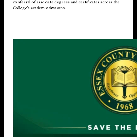
conferral of associate degrees and certificates across the
College’s academic divisions.