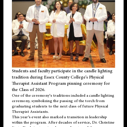
Students and faculty participate in the candle lighting
tradition during Essex County College’s Physical
Therapist Assistant Program pinning ceremony for
the Class of 2026.
One of the ceremony’s traditions included a candle lighting
ceremony, symbolizing the passing of the torch from
graduating students to the next class of future Physical
Therapist Assistants.
This year’s event also marked a transition in leadership
within the program. After decades of service, Dr. Christine