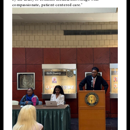
compassionate, patient-centered care."