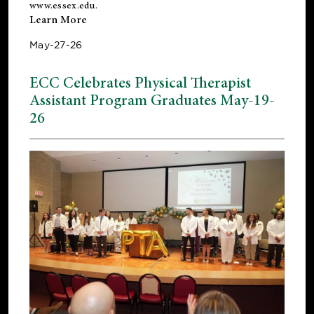
www.essex.edu
.
Learn More
May-27-26
ECC Celebrates Physical Therapist
Assistant Program Graduates May-19-
26