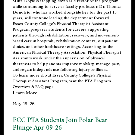
Stutz-Doyle is stepping down as director of the program
while continuing to serve as faculty professor. Dr. Thomas
Donofrio, who has worked alongside her for the past 15
years, will continue leading the department forward.
Essex County College’s Physical Therapist Assistant
Program prepares students for careers supporting
patients through rehabilitation, recovery, and movement-
based care in hospitals, rehabilitation centers, outpatient
clinics, and other healthcare settings. According to the
American Physical Therapy Association
, Physical Therapist
Assistants work under the supervision of physical
therapists to help patients improve mobility, manage pain,
and regain independence following injury or illness.
To learn more about Essex County College’s Physical
Therapist Assistant Program, visit the
PTA Program
Overview & FAQ page
.
Learn More
May-19-26
ECC PTA Students Join Polar Bear
Plunge Apr-09-26