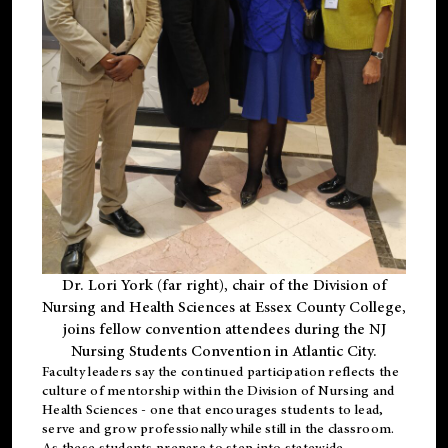
Dr. Lori York (far right), chair of the Division of
Nursing and Health Sciences at Essex County College,
joins fellow convention attendees during the NJ
Nursing Students Convention in Atlantic City.
Faculty leaders say the continued participation reflects the
culture of mentorship within the Division of Nursing and
Health Sciences - one that encourages students to lead,
serve and grow professionally while still in the classroom.
As these students prepare to step into statewide