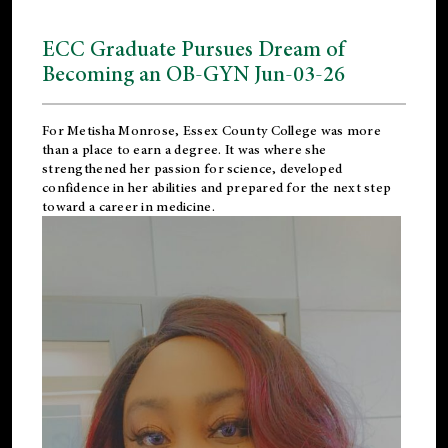
ECC Graduate Pursues Dream of
Becoming an OB-GYN Jun-03-26
For Metisha Monrose, Essex County College was more
than a place to earn a degree. It was where she
strengthened her passion for science, developed
confidence in her abilities and prepared for the next step
toward a career in medicine.