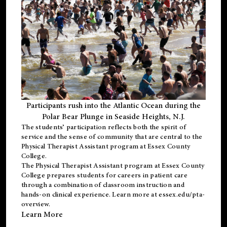
Participants rush into the Atlantic Ocean during the
Polar Bear Plunge in Seaside Heights, N.J.
The students’ participation reflects both the spirit of
service and the sense of community that are central to the
Physical Therapist Assistant program
at Essex County
College.
The
Physical Therapist Assistant program
at Essex County
College prepares students for careers in patient care
through a combination of classroom instruction and
hands-on clinical experience. Learn more at
essex.edu/pta-
overview
.
Learn More