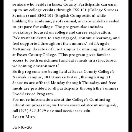
seniors who reside in Essex County. Participants can earn
up to six college credits through CSS 101 (College Success
Seminar) and ENG 101 (English Composition) while
building the academic, professional, and social skills needed
to prepare for college. The program also includes
workshops focused on college and career exploration.
"We want students to stay engaged, continue learning, and
feel supported throughout the summer," said Angela
McKinney, director of On-Campus Continuing Education
at Essex County College. "This program gives families
access to both enrichment and daily meals in a structured,
welcoming environment."
Both programs are being held at Essex County College's
Newark campus, 303 University Ave., through Aug. 21.
Sessions are offered Monday through Thursday, and free
meals are provided to all participants through the Summer
Food Service Program.
For more information about the College's Continuing
Education programs, visit
www.essex.edu/continuing-ed/
,
call (973) 877-3079 or email
oce@essex.edu
.
Learn More
Jul-16-26