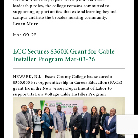
leadership roles, the college remains committed to
supporting opportunities that extend learning beyond
campus and into the broader nursing community.
Learn More
Mar-09-26
ECC Secures $360K Grant for Cable
Installer Program Mar-03-26
NEWARK, N.J.
- Essex County College has secured a
$360,000 Pre-Apprenticeship in Career Education (PACE)
grant from the New Jersey Department of Labor to
support its Low Voltage Cable Installer Program.