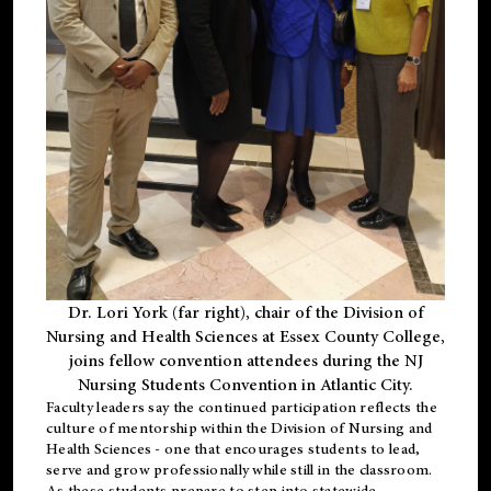
Dr. Lori York (far right), chair of the Division of
Nursing and Health Sciences at Essex County College,
joins fellow convention attendees during the NJ
Nursing Students Convention in Atlantic City.
Faculty leaders say the continued participation reflects the
culture of mentorship within the Division of Nursing and
Health Sciences - one that encourages students to lead,
serve and grow professionally while still in the classroom.
As these students prepare to step into statewide