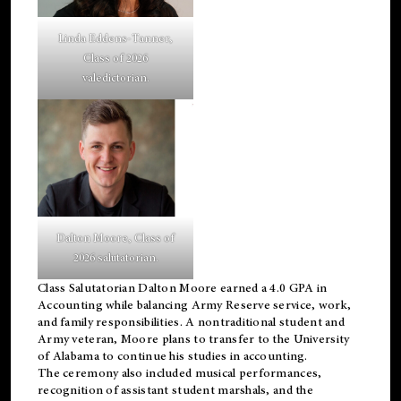
Linda Eddens-Tanner,
Class of 2026
valedictorian.
Dalton Moore, Class of
2026 salutatorian.
Class Salutatorian Dalton Moore earned a 4.0 GPA in
Accounting while balancing Army Reserve service, work,
and family responsibilities. A nontraditional student and
Army veteran, Moore plans to transfer to the University
of Alabama to continue his studies in accounting.
The ceremony also included musical performances,
recognition of assistant student marshals, and the