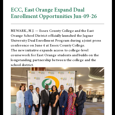
ECC, East Orange Expand Dual
Enrollment Opportunities Jun-09-26
NEWARK, N.J. — Essex County College and the
East
Orange School District
officially launched the Jaguar
University Dual Enrollment Program during a joint press
conference on June 4 at Essex County College.
The new initiative expands access to college-level
coursework for East Orange students and builds on the
longstanding partnership between the college and the
school district.