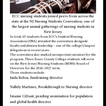
ECC nursing students joined peers from across the
state at the NJ Nursing Students Convention, one of
the largest annual gatherings of nursing students in
New Jersey.
In total, 63 students from ECC’s
Student Nursing
Association (SNA)
attended the convention alongside
faculty and division leadership - one of the college’s largest
delegations in recent years.
The convention also marked an important moment for the
program. Three Essex County College students will serve
on the New Jersey Nursing Students (NJNS) Board of
Directors for the 2026–2027 term.
Those students include:
Jaida Rolon
, fundraising director
Nallely Martinez
, Breakthrough to Nursing director
Imanie Cifrant
, pending nomination for population
and global health director