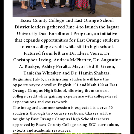
Essex County College and East Orange School
District leaders gathered June 4 to launch the Jaguar
University Dual Enrollment Program, an initiative
that expands opportunities for East Orange students
to earn college credit while still in high school.
Pictured from left are Dr. Elvira Vieira, Dr.
Christopher Irving, Andrea McPhatter, Dr. Augustine
A. Boakye, Ashley Peralta, Mayor Ted R. Green,
Taniesha Whitaker and Dr. Hamin Shabazz.
Beginning July 6, participating students will have the
opportunity to enroll in English 101 and Math 100 at East
Orange Campus High School, allowing them to earn
college credit while gaining experience with college-level
expectations and coursework.
The inaugural summer session is expected to serve 50
students through two course sections. Classes will be
taught by East Orange Campus High School teachers
approved by Essex County College using ECC curriculum,
e-texts and academic resources.