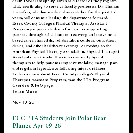
Stutz-Doyle is stepping down as director of the program
while continuing to serve as faculty professor. Dr. Thomas
Donofrio, who has worked alongside her for the past 15
years, will continue leading the department forward.
Essex County College’s Physical Therapist Assistant
Program prepares students for careers supporting
patients through rehabilitation, recovery, and movement-
based care in hospitals, rehabilitation centers, outpatient
clinics, and other healthcare settings. According to the
American Physical Therapy Association
, Physical Therapist
Assistants work under the supervision of physical
therapists to help patients improve mobility, manage pain,
and regain independence following injury or illness.
To learn more about Essex County College’s Physical
Therapist Assistant Program, visit the
PTA Program
Overview & FAQ page
.
Learn More
May-19-26
ECC PTA Students Join Polar Bear
Plunge Apr-09-26