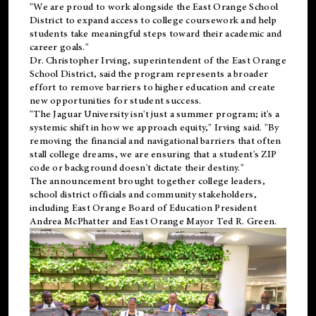
"We are proud to work alongside the East Orange School
District to expand access to college coursework and help
students take meaningful steps toward their academic and
career goals."
Dr. Christopher Irving, superintendent of the East Orange
School District, said the program represents a broader
effort to remove barriers to higher education and create
new opportunities for student success.
"The Jaguar University isn't just a summer program; it's a
systemic shift in how we approach equity," Irving said. "By
removing the financial and navigational barriers that often
stall college dreams, we are ensuring that a student's ZIP
code or background doesn't dictate their destiny."
The announcement brought together college leaders,
school district officials and community stakeholders,
including East Orange Board of Education President
Andrea McPhatter and East Orange Mayor Ted R. Green.