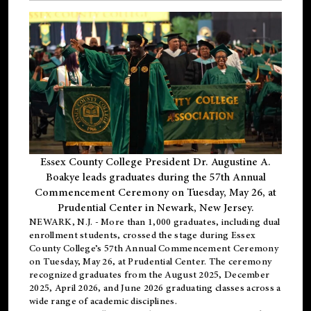
Essex County College President Dr. Augustine A.
Boakye leads graduates during the 57th Annual
Commencement Ceremony on Tuesday, May 26, at
Prudential Center in Newark, New Jersey.
NEWARK, N.J.
- More than 1,000 graduates, including
dual
enrollment
students, crossed the stage during Essex
County College’s 57th Annual Commencement Ceremony
on Tuesday, May 26, at Prudential Center. The ceremony
recognized graduates from the August 2025, December
2025, April 2026, and June 2026 graduating classes across a
wide range of academic disciplines.