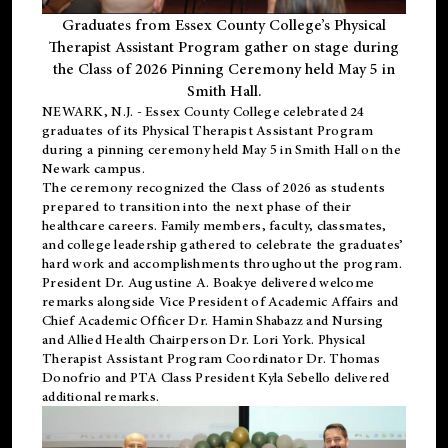
Graduates from Essex County College’s Physical
Therapist Assistant Program gather on stage during
the Class of 2026 Pinning Ceremony held May 5 in
Smith Hall.
NEWARK, N.J
. - Essex County College celebrated 24
graduates of its
Physical Therapist Assistant Program
during a pinning ceremony held May 5 in Smith Hall on the
Newark campus.
The ceremony recognized the Class of 2026 as students
prepared to transition into the next phase of their
healthcare careers. Family members, faculty, classmates,
and college leadership gathered to celebrate the graduates’
hard work and accomplishments throughout the program.
President Dr. Augustine A. Boakye delivered welcome
remarks alongside Vice President of Academic Affairs and
Chief Academic Officer Dr. Hamin Shabazz and Nursing
and Allied Health Chairperson Dr. Lori York. Physical
Therapist Assistant Program Coordinator Dr. Thomas
Donofrio and PTA Class President Kyla Sebello delivered
additional remarks.