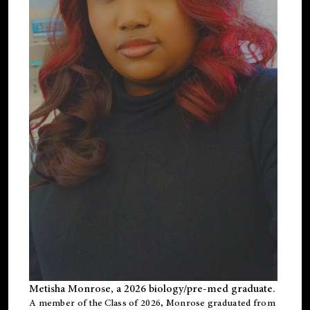
Metisha Monrose, a 2026 biology/pre-med graduate.
A member of the Class of 2026, Monrose graduated from