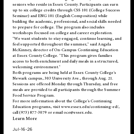
seniors who reside in Essex County. Participants can earn
up to six college credits through CSS 101 (College Success
Seminar) and ENG 101 (English Composition) while
building the academic, professional, and social skills needed
to prepare for college. The program also includes
workshops focused on college and career exploration.
"We want students to stay engaged, continue learning, and
feel supported throughout the summer," said Angela
McKinney, director of On-Campus Continuing Education
at Essex County College. "This program gives families
access to both enrichment and daily meals in a structured,
welcoming environment."
Both programs are being held at Essex County College's
Newark campus, 303 University Ave., through Aug. 21.
Sessions are offered Monday through Thursday, and free
meals are provided to all participants through the Summer
Food Service Program.
For more information about the College's Continuing
Education programs, visit
www.essex.edu/continuing-ed/
,
call (973) 877-3079 or email
oce@essex.edu
.
Learn More
Jul-16-26