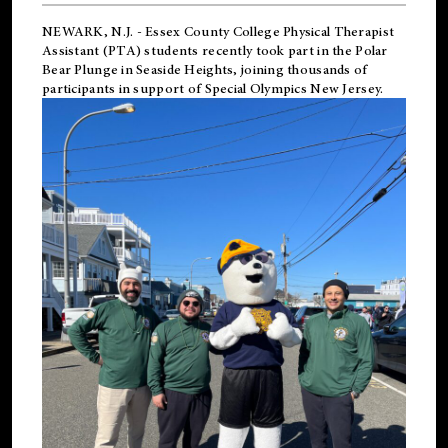
NEWARK, N.J.
-
Essex County College Physical Therapist
Assistant (PTA) students recently took part in the Polar
Bear Plunge in Seaside Heights, joining thousands of
participants in support of
Special Olympics New Jersey
.