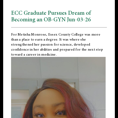
ECC Graduate Pursues Dream of
Becoming an OB-GYN Jun-03-26
For Metisha Monrose, Essex County College was more
than a place to earn a degree. It was where she
strengthened her passion for science, developed
confidence in her abilities and prepared for the next step
toward a career in medicine.