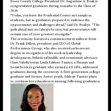
Essex County College President Dr. Augustine A. Boakye
congratulated graduates during remarks to the Class of
2026.
“Today, you leave the Prudential Center not simply as
students, but as graduates prepared to embrace the
opportunities and challenges ahead,” said Dr. Boakye. “The
path ahead may not always be easy, but perseverance will
remain one of your greatest strengths.”
The ceremony featured a commencement address from
Dr. Frank Dillon, president and CEO of Global
Performance Group, who also received an honorary
degree in recognition of his work in leadership
development, behavioral health, and community advocacy.
Class Valedictorian Linda Eddens-Tanner, a Human and
Social Services graduate who earned a 4.0 GPA, addressed
graduates during the ceremony. A first-generation college
graduate and former foster youth, Eddens-Tanner plans
to continue her education in nursing following graduation.