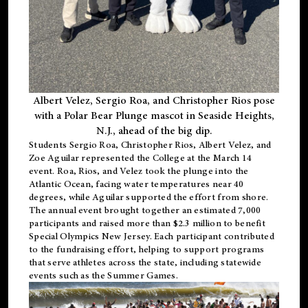
Albert Velez, Sergio Roa, and Christopher Rios pose
with a Polar Bear Plunge mascot in Seaside Heights,
N.J., ahead of the big dip.
Students Sergio Roa, Christopher Rios, Albert Velez, and
Zoe Aguilar represented the College at the March 14
event. Roa, Rios, and Velez took the plunge into the
Atlantic Ocean, facing water temperatures near 40
degrees, while Aguilar supported the effort from shore.
The annual event brought together an estimated 7,000
participants and raised more than $2.3 million to benefit
Special Olympics New Jersey. Each participant contributed
to the fundraising effort, helping to support programs
that serve athletes across the state, including statewide
events such as the Summer Games.