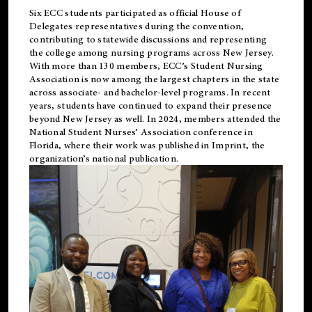
Six ECC students participated as official House of
Delegates representatives during the convention,
contributing to statewide discussions and representing
the college among nursing programs across New Jersey.
With more than 130 members, ECC’s Student
Nursing
Association is now among the largest chapters in the state
across associate- and bachelor-level programs. In recent
years, students have continued to expand their presence
beyond New Jersey as well. In 2024, members attended the
National Student Nurses’ Association conference in
Florida, where their work was published in
Imprint
, the
organization’s national publication.