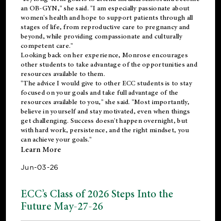
an OB-GYN," she said. "I am especially passionate about
women's health and hope to support patients through all
stages of life, from reproductive care to pregnancy and
beyond, while providing compassionate and culturally
competent care."
Looking back on her experience, Monrose encourages
other students to take advantage of the opportunities and
resources available to them.
"The advice I would give to other ECC students is to stay
focused on your goals and take full advantage of the
resources available to you," she said. "Most importantly,
believe in yourself and stay motivated, even when things
get challenging. Success doesn't happen overnight, but
with hard work, persistence, and the right mindset, you
can achieve your goals."
Learn More
Jun-03-26
ECC’s Class of 2026 Steps Into the
Future May-27-26