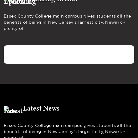
Essex County College main campus gives students all the
benefits of being in New Jersey’s largest city, Newark –
plenty of
Latest News
Essex County College main campus gives students all the
benefits of being in New Jersey’s largest city, Newark –
plenty of