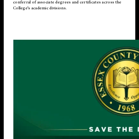
conferral of associate degrees and certificates across the
College’s academic divisions.