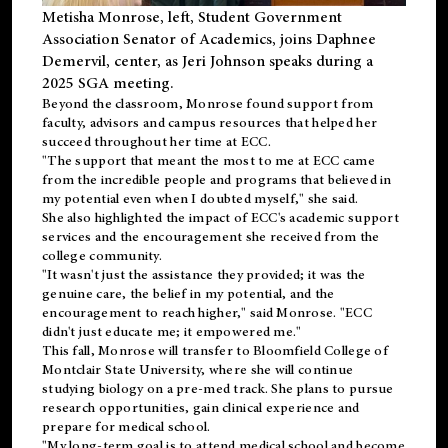
Metisha Monrose, left, Student Government
Association Senator of Academics, joins Daphnee
Demervil, center, as Jeri Johnson speaks during a
2025 SGA meeting
.
Beyond the classroom, Monrose found
support
from
faculty, advisors and campus resources that helped her
succeed throughout her time at ECC.
"The support that meant the most to me at ECC came
from the incredible people and programs that believed in
my potential even when I doubted myself," she said.
She also highlighted the impact of ECC's academic support
services and the encouragement she received from the
college community.
"It wasn't just the assistance they provided; it was the
genuine care, the belief in my potential, and the
encouragement to reach higher," said Monrose. "ECC
didn't just educate me; it empowered me."
This fall, Monrose will transfer to
Bloomfield College
of
Montclair State University, where she will continue
studying biology on a pre-med track. She plans to pursue
research opportunities, gain clinical experience and
prepare for medical school.
"My long-term goal is to attend medical school and become