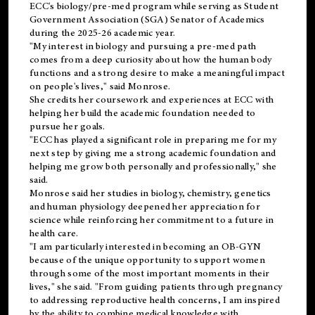
ECC's
biology/pre-med
program while serving as Student
Government Association (SGA) Senator of Academics
during the 2025-26 academic year.
"My interest in biology and pursuing a pre-med path
comes from a deep curiosity about how the human body
functions and a strong desire to make a meaningful impact
on people's lives," said Monrose.
She credits her coursework and experiences at ECC with
helping her build the academic foundation needed to
pursue her goals.
"ECC has played a significant role in preparing me for my
next step by giving me a strong academic foundation and
helping me grow both personally and professionally," she
said.
Monrose said her studies in biology, chemistry, genetics
and human physiology deepened her appreciation for
science while reinforcing her commitment to a future in
health care.
"I am particularly interested in becoming an OB-GYN
because of the unique opportunity to support women
through some of the most important moments in their
lives," she said. "From guiding patients through pregnancy
to addressing reproductive health concerns, I am inspired
by the ability to combine medical knowledge with