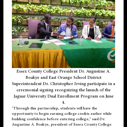
Essex County College President Dr. Augustine A.
Boakye and East Orange School District
Superintendent Dr. Christopher Irving participate in a
ceremonial signing recognizing the launch of the
Jaguar University Dual Enrollment Program on June
4.
"Through this partnership, students will have the
opportunity to begin earning college credits earlier while
building confidence before entering college," said Dr.
Augustine A. Boakye, president of Essex County College.