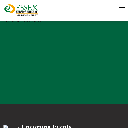
Lorraine Malkowitz
Upcoming Events