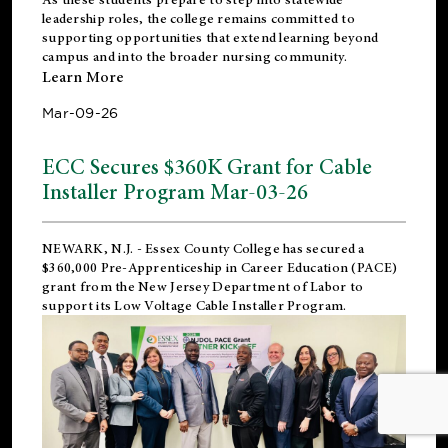
leadership roles, the college remains committed to
supporting opportunities that extend learning beyond
campus and into the broader nursing community.
Learn More
Mar-09-26
ECC Secures $360K Grant for Cable
Installer Program Mar-03-26
NEWARK, N.J.
- Essex County College has secured a
$360,000 Pre-Apprenticeship in Career Education (PACE)
grant from the New Jersey Department of Labor to
support its Low Voltage Cable Installer Program.