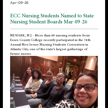
Apr-09-26
ECC Nursing Students Named to State
Nursing Student Boards Mar-09-26
NEWARK, N.J.
- More than 60 nursing students from
Essex County College recently participated in the
74th
Annual New Jersey Nursing Students Convention
in
Atlantic City, one of the state’s largest gatherings of
future nurses.