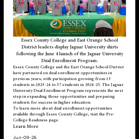
Essex County College and East Orange School
District leaders display Jaguar University shirts
following the June 4 launch of the Jaguar University
Dual Enrollment Program.
Essex County College and the East Orange School District
have partnered on dual enrollment opportunities in
previous years, with participation growing from 13
students in 2023-24 to 37 students in 2024-25. The Jaguar
University Dual Enrollment Program represents the next
step in expanding those opportunities and preparing
students for success in higher education.
To learn more about dual enrollment opportunities
available through Essex County College, visit the
Pre-
College Readiness
page.
Learn More
Jun-09-26