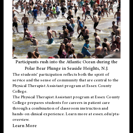
Participants rush into the Atlantic Ocean during the
Polar Bear Plunge in Seaside Heights, N.J.
The students’ participation reflects both the spirit of
service and the sense of community that are central to the
Physical Therapist Assistant program
at Essex County
College.
The
Physical Therapist Assistant program
at Essex County
College prepares students for careers in patient care
through a combination of classroom instruction and
hands-on clinical experience. Learn more at
essex.edu/pta-
overview
.
Learn More