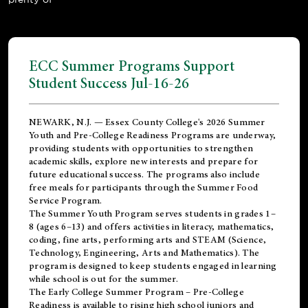
ECC Summer Programs Support
Student Success Jul-16-26
NEWARK, N.J. — Essex County College's 2026 Summer
Youth and Pre-College Readiness Programs are underway,
providing students with opportunities to strengthen
academic skills, explore new interests and prepare for
future educational success. The programs also include
free meals for participants through the Summer Food
Service Program.
The Summer Youth Program serves students in grades 1–
8 (ages 6–13) and offers activities in literacy, mathematics,
coding, fine arts, performing arts and STEAM (Science,
Technology, Engineering, Arts and Mathematics). The
program is designed to keep students engaged in learning
while school is out for the summer.
The
Early College Summer Program – Pre-College
Readiness
is available to rising high school juniors and