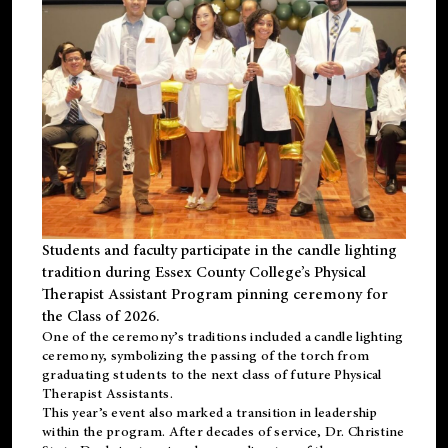
Students and faculty participate in the candle lighting
tradition during Essex County College’s Physical
Therapist Assistant Program pinning ceremony for
the Class of 2026.
One of the ceremony’s traditions included a candle lighting
ceremony, symbolizing the passing of the torch from
graduating students to the next class of future Physical
Therapist Assistants.
This year’s event also marked a transition in leadership
within the program. After decades of service, Dr. Christine