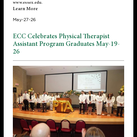
www.essex.edu
.
Learn More
May-27-26
ECC Celebrates Physical Therapist
Assistant Program Graduates May-19-
26