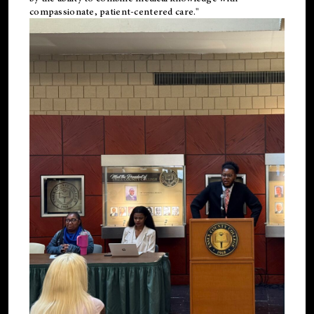
compassionate, patient-centered care."