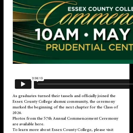
As graduates turned their tassels and officially joined the
Essex County College
alumni
community, the ceremony
marked the beginning of the next chapter for the Class of
2026.
Photos from the 57th Annual Commencement Ceremony
are available
here
.
To learn more about Essex County College, please visit