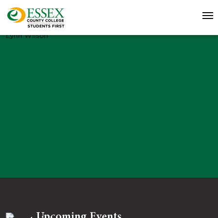
Lynn Wilson
Upcoming Events