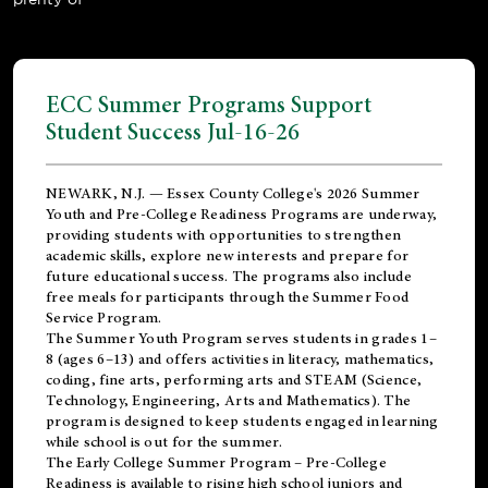
ECC Summer Programs Support
Student Success Jul-16-26
NEWARK, N.J. — Essex County College's 2026 Summer
Youth and Pre-College Readiness Programs are underway,
providing students with opportunities to strengthen
academic skills, explore new interests and prepare for
future educational success. The programs also include
free meals for participants through the Summer Food
Service Program.
The Summer Youth Program serves students in grades 1–
8 (ages 6–13) and offers activities in literacy, mathematics,
coding, fine arts, performing arts and STEAM (Science,
Technology, Engineering, Arts and Mathematics). The
program is designed to keep students engaged in learning
while school is out for the summer.
The
Early College Summer Program – Pre-College
Readiness
is available to rising high school juniors and