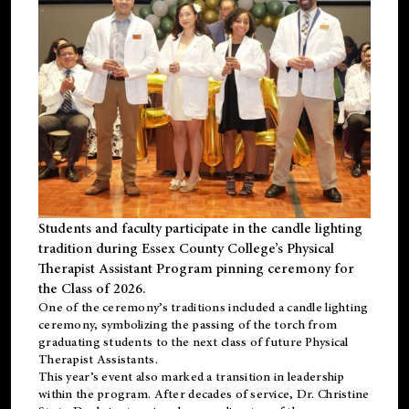
Students and faculty participate in the candle lighting
tradition during Essex County College’s Physical
Therapist Assistant Program pinning ceremony for
the Class of 2026.
One of the ceremony’s traditions included a candle lighting
ceremony, symbolizing the passing of the torch from
graduating students to the next class of future Physical
Therapist Assistants.
This year’s event also marked a transition in leadership
within the program. After decades of service, Dr. Christine