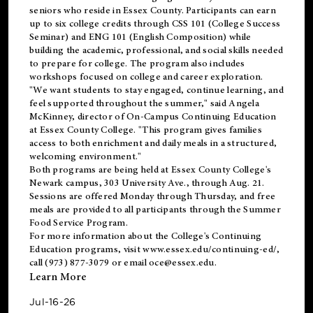
seniors who reside in Essex County. Participants can earn
up to six college credits through CSS 101 (College Success
Seminar) and ENG 101 (English Composition) while
building the academic, professional, and social skills needed
to prepare for college. The program also includes
workshops focused on college and career exploration.
"We want students to stay engaged, continue learning, and
feel supported throughout the summer," said Angela
McKinney, director of On-Campus Continuing Education
at Essex County College. "This program gives families
access to both enrichment and daily meals in a structured,
welcoming environment."
Both programs are being held at Essex County College's
Newark campus, 303 University Ave., through Aug. 21.
Sessions are offered Monday through Thursday, and free
meals are provided to all participants through the Summer
Food Service Program.
For more information about the College's Continuing
Education programs, visit
www.essex.edu/continuing-ed/
,
call (973) 877-3079 or email
oce@essex.edu
.
Learn More
Jul-16-26