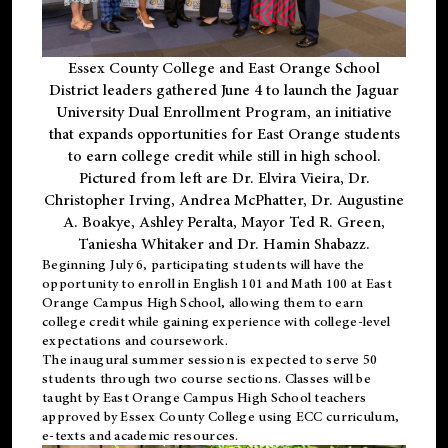
Essex County College and East Orange School
District leaders gathered June 4 to launch the Jaguar
University Dual Enrollment Program, an initiative
that expands opportunities for East Orange students
to earn college credit while still in high school.
Pictured from left are Dr. Elvira Vieira, Dr.
Christopher Irving, Andrea McPhatter, Dr. Augustine
A. Boakye, Ashley Peralta, Mayor Ted R. Green,
Taniesha Whitaker and Dr. Hamin Shabazz.
Beginning July 6, participating students will have the
opportunity to enroll in English 101 and Math 100 at East
Orange Campus High School, allowing them to earn
college credit while gaining experience with college-level
expectations and coursework.
The inaugural summer session is expected to serve 50
students through two course sections. Classes will be
taught by East Orange Campus High School teachers
approved by Essex County College using ECC curriculum,
e-texts and academic resources.