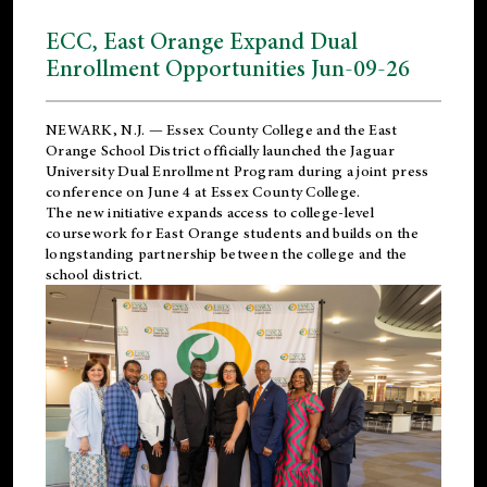
ECC, East Orange Expand Dual
Enrollment Opportunities Jun-09-26
NEWARK, N.J. — Essex County College and the
East
Orange School District
officially launched the Jaguar
University Dual Enrollment Program during a joint press
conference on June 4 at Essex County College.
The new initiative expands access to college-level
coursework for East Orange students and builds on the
longstanding partnership between the college and the
school district.