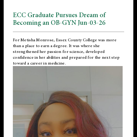
ECC Graduate Pursues Dream of
Becoming an OB-GYN Jun-03-26
For Metisha Monrose, Essex County College was more
than a place to earn a degree. It was where she
strengthened her passion for science, developed
confidence in her abilities and prepared for the next step
toward a career in medicine.