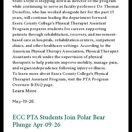
Stutz-Doyle is stepping down as director of the program
while continuing to serve as faculty professor. Dr. Thomas
Donofrio, who has worked alongside her for the past 15
years, will continue leading the department forward.
Essex County College’s Physical Therapist Assistant
Program prepares students for careers supporting
patients through rehabilitation, recovery, and movement-
based care in hospitals, rehabilitation centers, outpatient
clinics, and other healthcare settings. According to the
American Physical Therapy Association
, Physical Therapist
Assistants work under the supervision of physical
therapists to help patients improve mobility, manage pain,
and regain independence following injury or illness.
To learn more about Essex County College’s Physical
Therapist Assistant Program, visit the
PTA Program
Overview & FAQ page
.
Learn More
May-19-26
ECC PTA Students Join Polar Bear
Plunge Apr-09-26