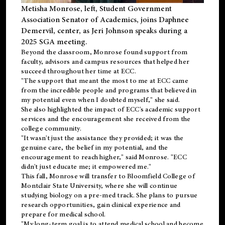
Metisha Monrose, left, Student Government
Association Senator of Academics, joins Daphnee
Demervil, center, as Jeri Johnson speaks during a
2025 SGA meeting
.
Beyond the classroom, Monrose found
support
from
faculty, advisors and campus resources that helped her
succeed throughout her time at ECC.
"The support that meant the most to me at ECC came
from the incredible people and programs that believed in
my potential even when I doubted myself," she said.
She also highlighted the impact of ECC's academic support
services and the encouragement she received from the
college community.
"It wasn't just the assistance they provided; it was the
genuine care, the belief in my potential, and the
encouragement to reach higher," said Monrose. "ECC
didn't just educate me; it empowered me."
This fall, Monrose will transfer to
Bloomfield College
of
Montclair State University, where she will continue
studying biology on a pre-med track. She plans to pursue
research opportunities, gain clinical experience and
prepare for medical school.
"My long-term goal is to attend medical school and become