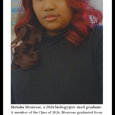
Metisha Monrose, a 2026 biology/pre-med graduate.
A member of the Class of 2026, Monrose graduated from