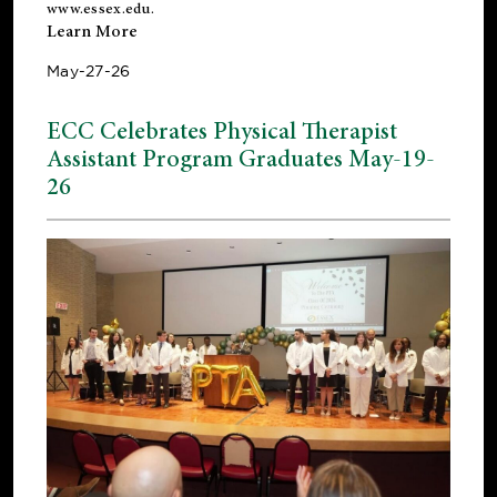
www.essex.edu
.
Learn More
May-27-26
ECC Celebrates Physical Therapist
Assistant Program Graduates May-19-
26