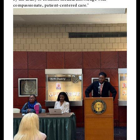
compassionate, patient-centered care."