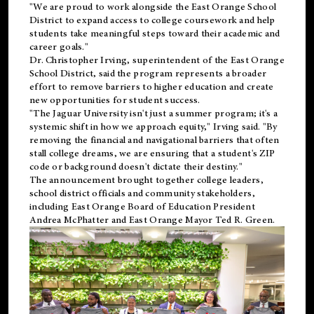
"We are proud to work alongside the East Orange School
District to expand access to college coursework and help
students take meaningful steps toward their academic and
career goals."
Dr. Christopher Irving, superintendent of the East Orange
School District, said the program represents a broader
effort to remove barriers to higher education and create
new opportunities for student success.
"The Jaguar University isn't just a summer program; it's a
systemic shift in how we approach equity," Irving said. "By
removing the financial and navigational barriers that often
stall college dreams, we are ensuring that a student's ZIP
code or background doesn't dictate their destiny."
The announcement brought together college leaders,
school district officials and community stakeholders,
including East Orange Board of Education President
Andrea McPhatter and East Orange Mayor Ted R. Green.