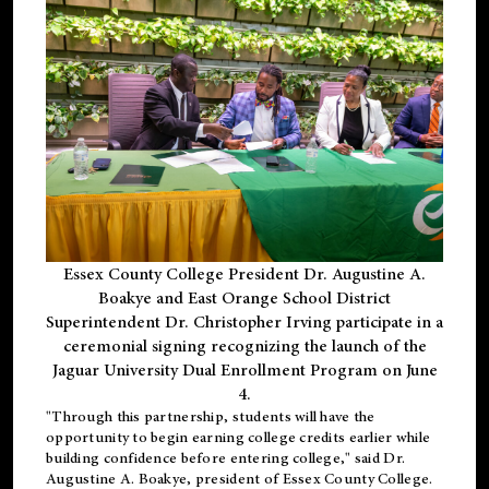
Essex County College President Dr. Augustine A.
Boakye and East Orange School District
Superintendent Dr. Christopher Irving participate in a
ceremonial signing recognizing the launch of the
Jaguar University Dual Enrollment Program on June
4.
"Through this partnership, students will have the
opportunity to begin earning college credits earlier while
building confidence before entering college," said Dr.
Augustine A. Boakye, president of Essex County College.