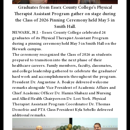
Graduates from Essex County College’s Physical
Therapist Assistant Program gather on stage during
the Class of 2026 Pinning Ceremony held May 5 in
Smith Hall.
NEWARK, N.J
. - Essex County College celebrated 24
graduates of its
Physical Therapist Assistant Program
during a pinning ceremony held May 5 in Smith Hall on the
Newark campus.
The ceremony recognized the Class of 2026 as students
prepared to transition into the next phase of their
healthcare careers. Family members, faculty, classmates,
and college leadership gathered to celebrate the graduates’
hard work and accomplishments throughout the program.
President Dr. Augustine A. Boakye delivered welcome
remarks alongside Vice President of Academic Affairs and
Chief Academic Officer Dr. Hamin Shabazz and Nursing
and Allied Health Chairperson Dr. Lori York. Physical
Therapist Assistant Program Coordinator Dr. Thomas
Donofrio and PTA Class President Kyla Sebello delivered
additional remarks.