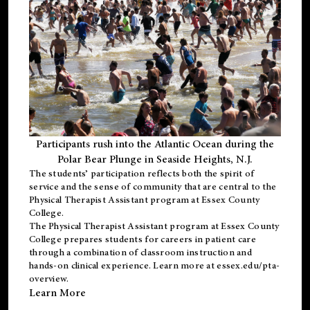
Participants rush into the Atlantic Ocean during the
Polar Bear Plunge in Seaside Heights, N.J.
The students’ participation reflects both the spirit of
service and the sense of community that are central to the
Physical Therapist Assistant program
at Essex County
College.
The
Physical Therapist Assistant program
at Essex County
College prepares students for careers in patient care
through a combination of classroom instruction and
hands-on clinical experience. Learn more at
essex.edu/pta-
overview
.
Learn More