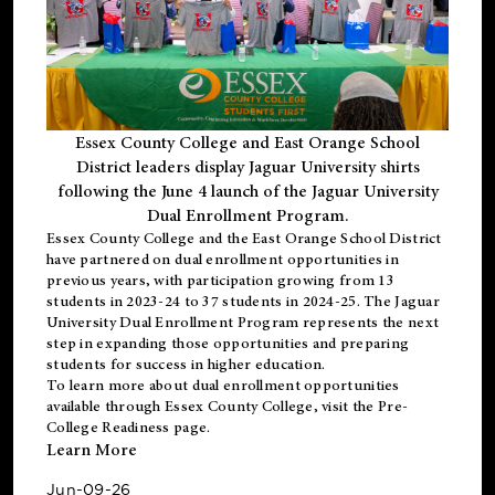
Essex County College and East Orange School
District leaders display Jaguar University shirts
following the June 4 launch of the Jaguar University
Dual Enrollment Program.
Essex County College and the East Orange School District
have partnered on dual enrollment opportunities in
previous years, with participation growing from 13
students in 2023-24 to 37 students in 2024-25. The Jaguar
University Dual Enrollment Program represents the next
step in expanding those opportunities and preparing
students for success in higher education.
To learn more about dual enrollment opportunities
available through Essex County College, visit the
Pre-
College Readiness
page.
Learn More
Jun-09-26