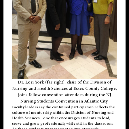
Dr. Lori York (far right), chair of the Division of
Nursing and Health Sciences at Essex County College,
joins fellow convention attendees during the NJ
Nursing Students Convention in Atlantic City.
Faculty leaders say the continued participation reflects the
culture of mentorship within the Division of Nursing and
Health Sciences - one that encourages students to lead,
serve and grow professionally while still in the classroom.
As these students prepare to step into statewide