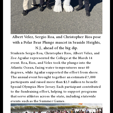
Albert Velez, Sergio Roa, and Christopher Rios pose
with a Polar Bear Plunge mascot in Seaside Heights,
N.J., ahead of the big dip.
Students Sergio Roa, Christopher Rios, Albert Velez, and
Zoe Aguilar represented the College at the March 14
event. Roa, Rios, and Velez took the plunge into the
Atlantic Ocean, facing water temperatures near 40
degrees, while Aguilar supported the effort from shore.
The annual event brought together an estimated 7,000
participants and raised more than $2.3 million to benefit
Special Olympics New Jersey. Each participant contributed
to the fundraising effort, helping to support programs
that serve athletes across the state, including statewide
events such as the Summer Games.