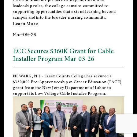
leadership roles, the college remains committed to
supporting opportunities that extend learning beyond
campus and into the broader nursing community.
Learn More
Mar-09-26
ECC Secures $360K Grant for Cable
Installer Program Mar-03-26
NEWARK, N.J.
- Essex County College has secured a
$360,000 Pre-Apprenticeship in Career Education (PACE)
grant from the New Jersey Department of Labor to
support its Low Voltage Cable Installer Program.