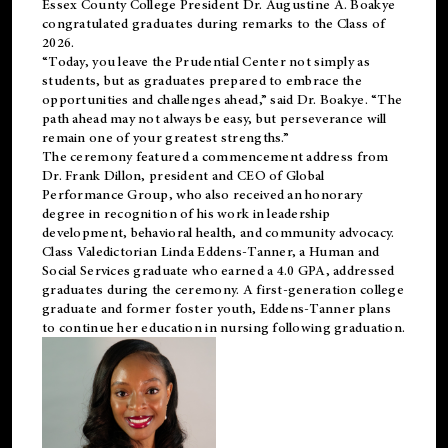
Essex County College President Dr. Augustine A. Boakye
congratulated graduates during remarks to the Class of
2026.
“Today, you leave the Prudential Center not simply as
students, but as graduates prepared to embrace the
opportunities and challenges ahead,” said Dr. Boakye. “The
path ahead may not always be easy, but perseverance will
remain one of your greatest strengths.”
The ceremony featured a commencement address from
Dr. Frank Dillon, president and CEO of Global
Performance Group, who also received an honorary
degree in recognition of his work in leadership
development, behavioral health, and community advocacy.
Class Valedictorian Linda Eddens-Tanner, a Human and
Social Services graduate who earned a 4.0 GPA, addressed
graduates during the ceremony. A first-generation college
graduate and former foster youth, Eddens-Tanner plans
to continue her education in nursing following graduation.