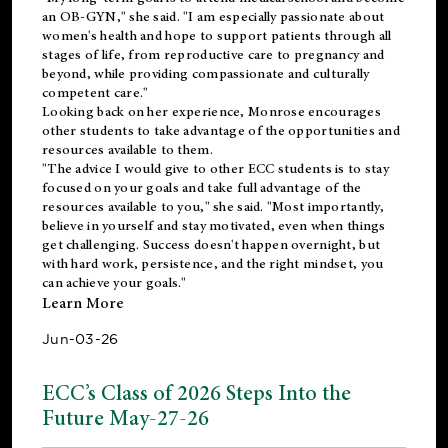
an OB-GYN," she said. "I am especially passionate about
women's health and hope to support patients through all
stages of life, from reproductive care to pregnancy and
beyond, while providing compassionate and culturally
competent care."
Looking back on her experience, Monrose encourages
other students to take advantage of the opportunities and
resources available to them.
"The advice I would give to other ECC students is to stay
focused on your goals and take full advantage of the
resources available to you," she said. "Most importantly,
believe in yourself and stay motivated, even when things
get challenging. Success doesn't happen overnight, but
with hard work, persistence, and the right mindset, you
can achieve your goals."
Learn More
Jun-03-26
ECC’s Class of 2026 Steps Into the
Future May-27-26