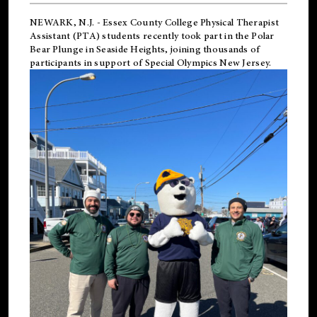
NEWARK, N.J.
-
Essex County College Physical Therapist
Assistant (PTA) students recently took part in the Polar
Bear Plunge in Seaside Heights, joining thousands of
participants in support of
Special Olympics New Jersey
.