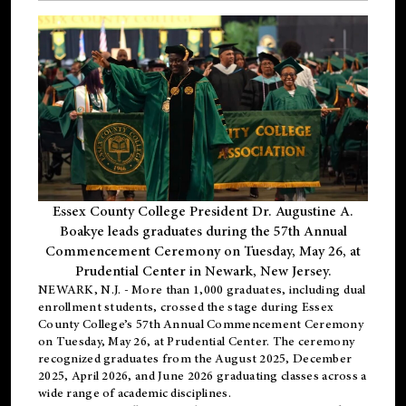
Essex County College President Dr. Augustine A.
Boakye leads graduates during the 57th Annual
Commencement Ceremony on Tuesday, May 26, at
Prudential Center in Newark, New Jersey.
NEWARK, N.J.
- More than 1,000 graduates, including
dual
enrollment
students, crossed the stage during Essex
County College’s 57th Annual Commencement Ceremony
on Tuesday, May 26, at Prudential Center. The ceremony
recognized graduates from the August 2025, December
2025, April 2026, and June 2026 graduating classes across a
wide range of academic disciplines.