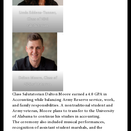
Linda Eddens-Tanner,
Class of 2026
valedictorian.
Dalton Moore, Class of
2026 salutatorian.
Class Salutatorian Dalton Moore earned a 4.0 GPA in
Accounting while balancing Army Reserve service, work,
and family responsibilities. A nontraditional student and
Army veteran, Moore plans to transfer to the University
of Alabama to continue his studies in accounting.
The ceremony also included musical performances,
recognition of assistant student marshals, and the