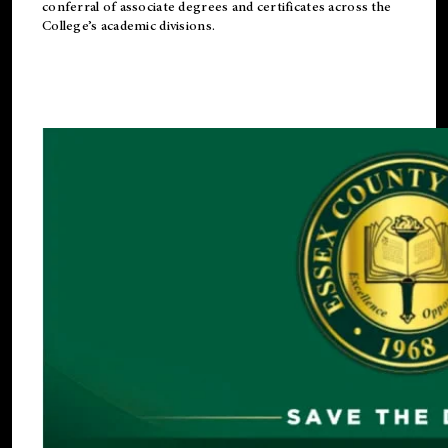
conferral of associate degrees and certificates across the
College’s academic divisions.