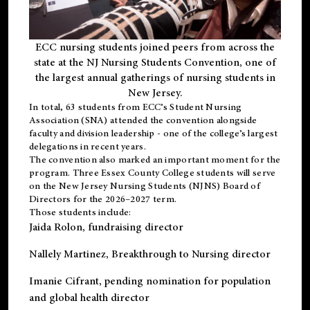
ECC nursing students joined peers from across the
state at the NJ Nursing Students Convention, one of
the largest annual gatherings of nursing students in
New Jersey.
In total, 63 students from ECC’s
Student Nursing
Association (SNA)
attended the convention alongside
faculty and division leadership - one of the college’s largest
delegations in recent years.
The convention also marked an important moment for the
program. Three Essex County College students will serve
on the New Jersey Nursing Students (NJNS) Board of
Directors for the 2026–2027 term.
Those students include:
Jaida Rolon
, fundraising director
Nallely Martinez
, Breakthrough to Nursing director
Imanie Cifrant
, pending nomination for population
and global health director