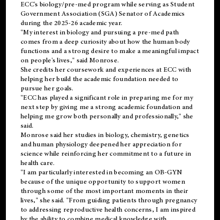
ECC's
biology/pre-med
program while serving as Student
Government Association (SGA) Senator of Academics
during the 2025-26 academic year.
"My interest in biology and pursuing a pre-med path
comes from a deep curiosity about how the human body
functions and a strong desire to make a meaningful impact
on people's lives," said Monrose.
She credits her coursework and experiences at ECC with
helping her build the academic foundation needed to
pursue her goals.
"ECC has played a significant role in preparing me for my
next step by giving me a strong academic foundation and
helping me grow both personally and professionally," she
said.
Monrose said her studies in biology, chemistry, genetics
and human physiology deepened her appreciation for
science while reinforcing her commitment to a future in
health care.
"I am particularly interested in becoming an OB-GYN
because of the unique opportunity to support women
through some of the most important moments in their
lives," she said. "From guiding patients through pregnancy
to addressing reproductive health concerns, I am inspired
by the ability to combine medical knowledge with