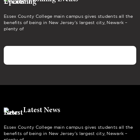
Essex County College main campus gives students all the
benefits of being in New Jersey’s largest city, Newark –
plenty of
Latest News
Essex County College main campus gives students all the
benefits of being in New Jersey’s largest city, Newark –
plenty of