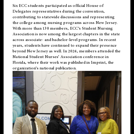
Six ECC students participated as official House of
Delegates representatives during the convention,
contributing to statewide discussions and representing
the college among nursing programs across New Jersey.
With more than 130 members, ECC’s Student
Nursing
Association is now among the largest chapters in the state
across associate- and bachelor-level programs. In recent
years, students have continued to expand their presence
beyond New Jersey as well. In 2024, members attended the
National Student Nurses’ Association conference in
Florida, where their work was published in
Imprint
, the
organization’s national publication.