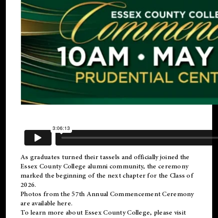
As graduates turned their tassels and officially joined the
Essex County College
alumni
community, the ceremony
marked the beginning of the next chapter for the Class of
2026.
Photos from the 57th Annual Commencement Ceremony
are available
here
.
To learn more about Essex County College, please visit