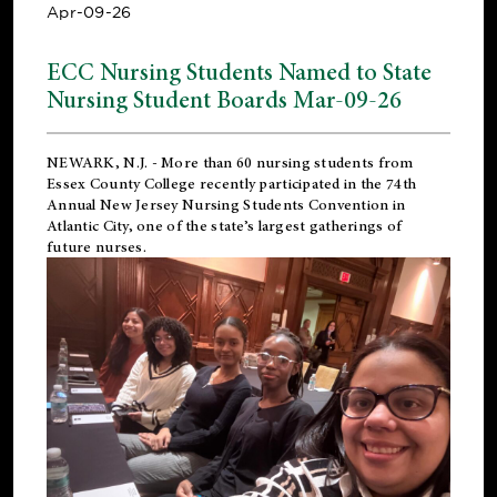
Apr-09-26
ECC Nursing Students Named to State
Nursing Student Boards Mar-09-26
NEWARK, N.J.
- More than 60 nursing students from
Essex County College recently participated in the
74th
Annual New Jersey Nursing Students Convention
in
Atlantic City, one of the state’s largest gatherings of
future nurses.