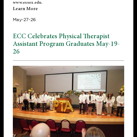
www.essex.edu
.
Learn More
May-27-26
ECC Celebrates Physical Therapist
Assistant Program Graduates May-19-
26