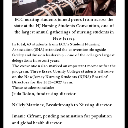
ECC nursing students joined peers from across the
state at the NJ Nursing Students Convention, one of
the largest annual gatherings of nursing students in
New Jersey.
In total, 63 students from ECC’s
Student Nursing
Association (SNA)
attended the convention alongside
faculty and division leadership - one of the college’s largest
delegations in recent years.
The convention also marked an important moment for the
program. Three Essex County College students will serve
on the New Jersey Nursing Students (NJNS) Board of
Directors for the 2026–2027 term.
Those students include:
Jaida Rolon
, fundraising director
Nallely Martinez
, Breakthrough to Nursing director
Imanie Cifrant
, pending nomination for population
and global health director