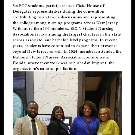
Six ECC students participated as official House of
Delegates representatives during the convention,
contributing to statewide discussions and representing
the college among nursing programs across New Jersey.
With more than 130 members, ECC’s Student
Nursing
Association is now among the largest chapters in the state
across associate- and bachelor-level programs. In recent
years, students have continued to expand their presence
beyond New Jersey as well. In 2024, members attended the
National Student Nurses’ Association conference in
Florida, where their work was published in
Imprint
, the
organization’s national publication.