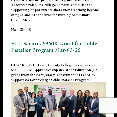
leadership roles, the college remains committed to
supporting opportunities that extend learning beyond
campus and into the broader nursing community.
Learn More
Mar-09-26
ECC Secures $360K Grant for Cable
Installer Program Mar-03-26
NEWARK, N.J.
- Essex County College has secured a
$360,000 Pre-Apprenticeship in Career Education (PACE)
grant from the New Jersey Department of Labor to
support its Low Voltage Cable Installer Program.