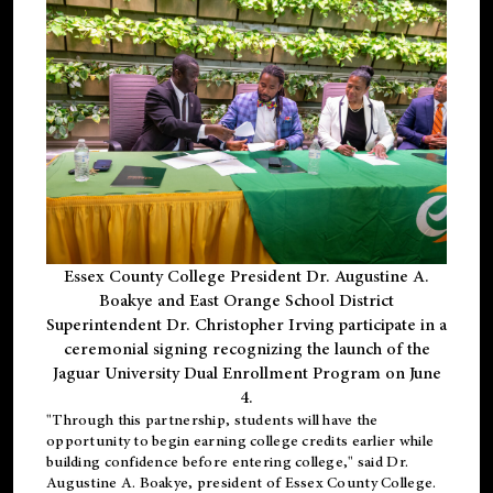
Essex County College President Dr. Augustine A.
Boakye and East Orange School District
Superintendent Dr. Christopher Irving participate in a
ceremonial signing recognizing the launch of the
Jaguar University Dual Enrollment Program on June
4.
"Through this partnership, students will have the
opportunity to begin earning college credits earlier while
building confidence before entering college," said Dr.
Augustine A. Boakye, president of Essex County College.