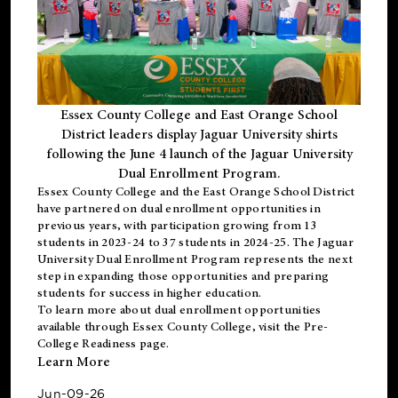
Essex County College and East Orange School
District leaders display Jaguar University shirts
following the June 4 launch of the Jaguar University
Dual Enrollment Program.
Essex County College and the East Orange School District
have partnered on dual enrollment opportunities in
previous years, with participation growing from 13
students in 2023-24 to 37 students in 2024-25. The Jaguar
University Dual Enrollment Program represents the next
step in expanding those opportunities and preparing
students for success in higher education.
To learn more about dual enrollment opportunities
available through Essex County College, visit the
Pre-
College Readiness
page.
Learn More
Jun-09-26