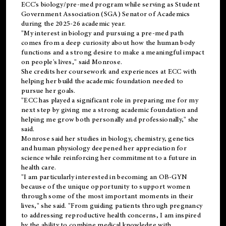
ECC's
biology/pre-med
program while serving as Student
Government Association (SGA) Senator of Academics
during the 2025-26 academic year.
"My interest in biology and pursuing a pre-med path
comes from a deep curiosity about how the human body
functions and a strong desire to make a meaningful impact
on people's lives," said Monrose.
She credits her coursework and experiences at ECC with
helping her build the academic foundation needed to
pursue her goals.
"ECC has played a significant role in preparing me for my
next step by giving me a strong academic foundation and
helping me grow both personally and professionally," she
said.
Monrose said her studies in biology, chemistry, genetics
and human physiology deepened her appreciation for
science while reinforcing her commitment to a future in
health care.
"I am particularly interested in becoming an OB-GYN
because of the unique opportunity to support women
through some of the most important moments in their
lives," she said. "From guiding patients through pregnancy
to addressing reproductive health concerns, I am inspired
by the ability to combine medical knowledge with