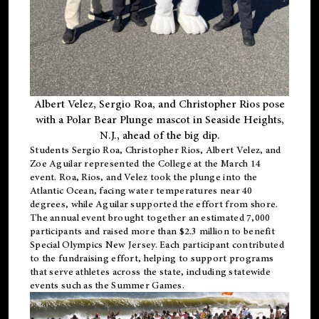
Albert Velez, Sergio Roa, and Christopher Rios pose
with a Polar Bear Plunge mascot in Seaside Heights,
N.J., ahead of the big dip.
Students Sergio Roa, Christopher Rios, Albert Velez, and
Zoe Aguilar represented the College at the March 14
event. Roa, Rios, and Velez took the plunge into the
Atlantic Ocean, facing water temperatures near 40
degrees, while Aguilar supported the effort from shore.
The annual event brought together an estimated 7,000
participants and raised more than $2.3 million to benefit
Special Olympics New Jersey. Each participant contributed
to the fundraising effort, helping to support programs
that serve athletes across the state, including statewide
events such as the Summer Games.