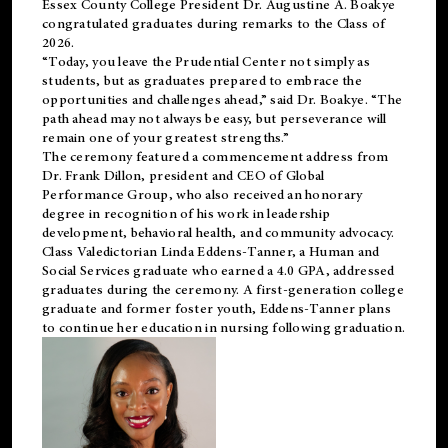
Essex County College President Dr. Augustine A. Boakye
congratulated graduates during remarks to the Class of
2026.
“Today, you leave the Prudential Center not simply as
students, but as graduates prepared to embrace the
opportunities and challenges ahead,” said Dr. Boakye. “The
path ahead may not always be easy, but perseverance will
remain one of your greatest strengths.”
The ceremony featured a commencement address from
Dr. Frank Dillon, president and CEO of Global
Performance Group, who also received an honorary
degree in recognition of his work in leadership
development, behavioral health, and community advocacy.
Class Valedictorian Linda Eddens-Tanner, a Human and
Social Services graduate who earned a 4.0 GPA, addressed
graduates during the ceremony. A first-generation college
graduate and former foster youth, Eddens-Tanner plans
to continue her education in nursing following graduation.