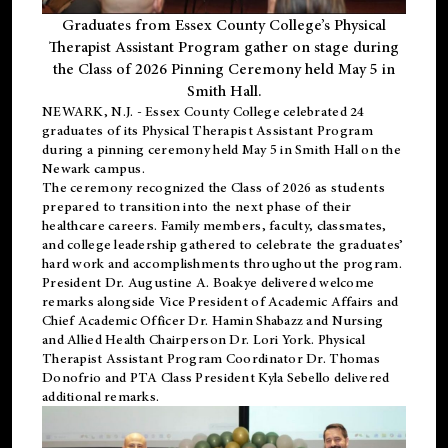
Graduates from Essex County College’s Physical
Therapist Assistant Program gather on stage during
the Class of 2026 Pinning Ceremony held May 5 in
Smith Hall.
NEWARK, N.J
. - Essex County College celebrated 24
graduates of its
Physical Therapist Assistant Program
during a pinning ceremony held May 5 in Smith Hall on the
Newark campus.
The ceremony recognized the Class of 2026 as students
prepared to transition into the next phase of their
healthcare careers. Family members, faculty, classmates,
and college leadership gathered to celebrate the graduates’
hard work and accomplishments throughout the program.
President Dr. Augustine A. Boakye delivered welcome
remarks alongside Vice President of Academic Affairs and
Chief Academic Officer Dr. Hamin Shabazz and Nursing
and Allied Health Chairperson Dr. Lori York. Physical
Therapist Assistant Program Coordinator Dr. Thomas
Donofrio and PTA Class President Kyla Sebello delivered
additional remarks.