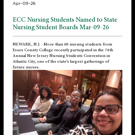
Apr-09-26
ECC Nursing Students Named to State
Nursing Student Boards Mar-09-26
NEWARK, N.J.
- More than 60 nursing students from
Essex County College recently participated in the
74th
Annual New Jersey Nursing Students Convention
in
Atlantic City, one of the state’s largest gatherings of
future nurses.