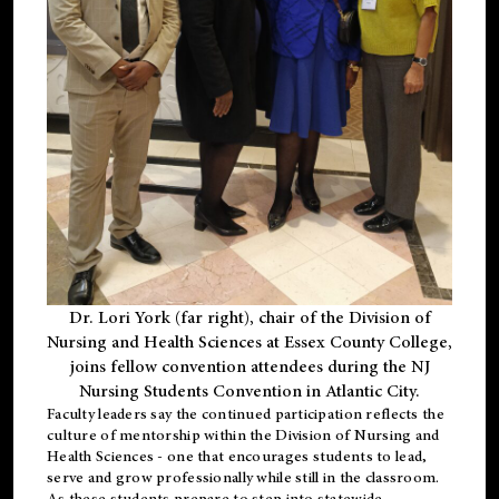
Dr. Lori York (far right), chair of the Division of
Nursing and Health Sciences at Essex County College,
joins fellow convention attendees during the NJ
Nursing Students Convention in Atlantic City.
Faculty leaders say the continued participation reflects the
culture of mentorship within the Division of Nursing and
Health Sciences - one that encourages students to lead,
serve and grow professionally while still in the classroom.
As these students prepare to step into statewide