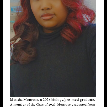
Metisha Monrose, a 2026 biology/pre-med graduate.
A member of the Class of 2026, Monrose graduated from