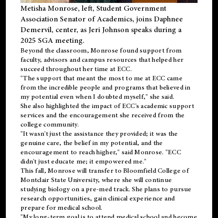
Metisha Monrose, left, Student Government
Association Senator of Academics, joins Daphnee
Demervil, center, as Jeri Johnson speaks during a
2025 SGA meeting
.
Beyond the classroom, Monrose found
support
from
faculty, advisors and campus resources that helped her
succeed throughout her time at ECC.
"The support that meant the most to me at ECC came
from the incredible people and programs that believed in
my potential even when I doubted myself," she said.
She also highlighted the impact of ECC's academic support
services and the encouragement she received from the
college community.
"It wasn't just the assistance they provided; it was the
genuine care, the belief in my potential, and the
encouragement to reach higher," said Monrose. "ECC
didn't just educate me; it empowered me."
This fall, Monrose will transfer to
Bloomfield College
of
Montclair State University, where she will continue
studying biology on a pre-med track. She plans to pursue
research opportunities, gain clinical experience and
prepare for medical school.
"My long-term goal is to attend medical school and become