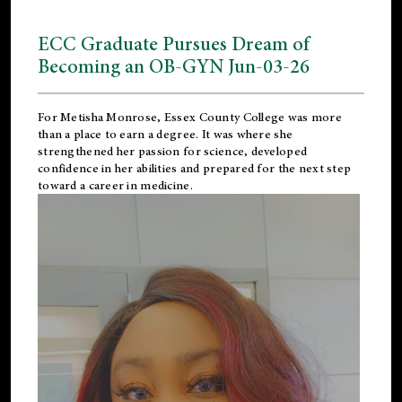
ECC Graduate Pursues Dream of
Becoming an OB-GYN Jun-03-26
For Metisha Monrose, Essex County College was more
than a place to earn a degree. It was where she
strengthened her passion for science, developed
confidence in her abilities and prepared for the next step
toward a career in medicine.