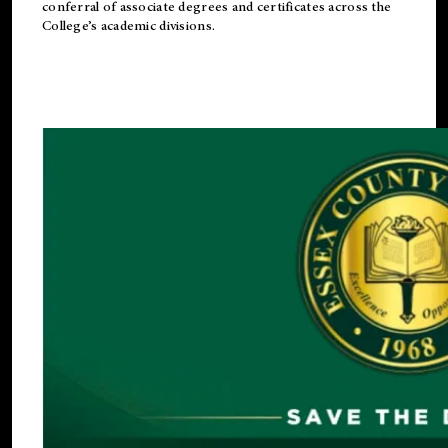
conferral of associate degrees and certificates across the
College’s academic divisions.