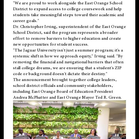
"We are proud to work alongside the East Orange School
District to expand access to college coursework and help
students take meaningful steps toward their academic and
career goals."
Dr. Christopher Irving, superintendent of the East Orange
School District, said the program represents a broader
effort to remove barriers to higher education and create
new opportunities for student success.
"The Jaguar University isn't just a summer program; it's a
systemic shift in how we approach equity," Irving said. "By
removing the financial and navigational barriers that often
stall college dreams, we are ensuring that a student's ZIP
code or background doesn't dictate their destiny."
The announcement brought together college leaders,
school district officials and community stakeholders,
including East Orange Board of Education President
Andrea McPhatter and East Orange Mayor Ted R. Green.