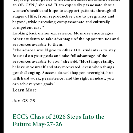
an OB-GYN," she said. "I am especially passionate about
women's health and hope to support patients through all
stages of life, from reproductive care to pregnancy and
beyond, while providing compassionate and culturally
competent care."
Looking back on her experience, Monrose encourages
other students to take advantage of the opportunities and
resources available to them.
"The advice I would give to other ECC students is to stay
focused on your goals and take full advantage of the
resources available to you," she said. "Most importantly,
believe in yourself and stay motivated, even when things
get challenging. Success doesn't happen overnight, but
with hard work, persistence, and the right mindset, you
can achieve your goals."
Learn More
Jun-03-26
ECC’s Class of 2026 Steps Into the
Future May-27-26