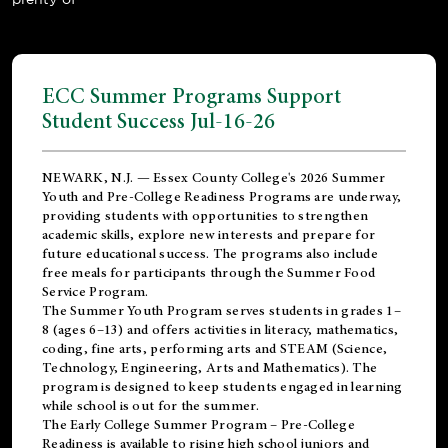
ECC Summer Programs Support
Student Success Jul-16-26
NEWARK, N.J. — Essex County College's 2026 Summer
Youth and Pre-College Readiness Programs are underway,
providing students with opportunities to strengthen
academic skills, explore new interests and prepare for
future educational success. The programs also include
free meals for participants through the Summer Food
Service Program.
The Summer Youth Program serves students in grades 1–
8 (ages 6–13) and offers activities in literacy, mathematics,
coding, fine arts, performing arts and STEAM (Science,
Technology, Engineering, Arts and Mathematics). The
program is designed to keep students engaged in learning
while school is out for the summer.
The
Early College Summer Program – Pre-College
Readiness
is available to rising high school juniors and