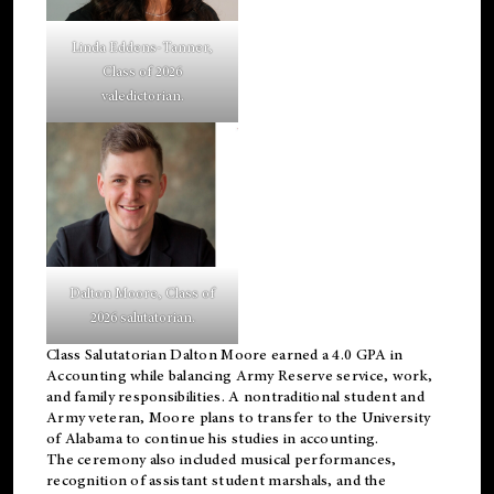
Linda Eddens-Tanner,
Class of 2026
valedictorian.
Dalton Moore, Class of
2026 salutatorian.
Class Salutatorian Dalton Moore earned a 4.0 GPA in
Accounting while balancing Army Reserve service, work,
and family responsibilities. A nontraditional student and
Army veteran, Moore plans to transfer to the University
of Alabama to continue his studies in accounting.
The ceremony also included musical performances,
recognition of assistant student marshals, and the