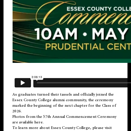
As graduates turned their tassels and officially joined the
Essex County College
alumni
community, the ceremony
marked the beginning of the next chapter for the Class of
2026.
Photos from the 57th Annual Commencement Ceremony
are available
here
.
To learn more about Essex County College, please visit