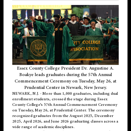
Essex County College President Dr. Augustine A.
Boakye leads graduates during the 57th Annual
Commencement Ceremony on Tuesday, May 26, at
Prudential Center in Newark, New Jersey.
NEWARK, N.J.
- More than 1,000 graduates, including
dual
enrollment
students, crossed the stage during Essex
County College’s 57th Annual Commencement Ceremony
on Tuesday, May 26, at Prudential Center. The ceremony
recognized graduates from the August 2025, December
2025, April 2026, and June 2026 graduating classes across a
wide range of academic disciplines.