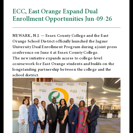
ECC, East Orange Expand Dual
Enrollment Opportunities Jun-09-26
NEWARK, N.J. — Essex County College and the
East
Orange School District
officially launched the Jaguar
University Dual Enrollment Program during a joint press
conference on June 4 at Essex County College.
The new initiative expands access to college-level
coursework for East Orange students and builds on the
longstanding partnership between the college and the
school district.