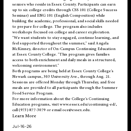
seniors who reside in Essex County. Participants can earn
up to six college credits through CSS 101 (College Success
Seminar) and ENG 101 (English Composition) while
building the academic, professional, and social skills needed
to prepare for college. The program also includes
workshops focused on college and career exploration.
"We want students to stay engaged, continue learning, and
feel supported throughout the summer," said Angela
McKinney, director of On-Campus Continuing Education
at Essex County College. "This program gives families
access to both enrichment and daily meals in a structured,
welcoming environment."
Both programs are being held at Essex County College's
Newark campus, 303 University Ave., through Aug. 21.
Sessions are offered Monday through Thursday, and free
meals are provided to all participants through the Summer
Food Service Program.
For more information about the College's Continuing
Education programs, visit
www.essex.edu/continuing-ed/
,
call (973) 877-3079 or email
oce@essex.edu
.
Learn More
Jul-16-26