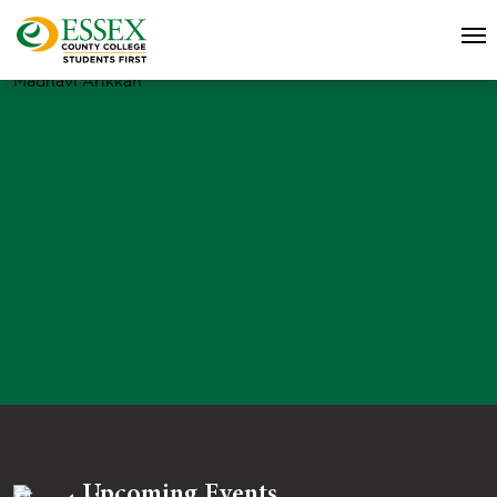
Madhavi Arikkah
Upcoming Events