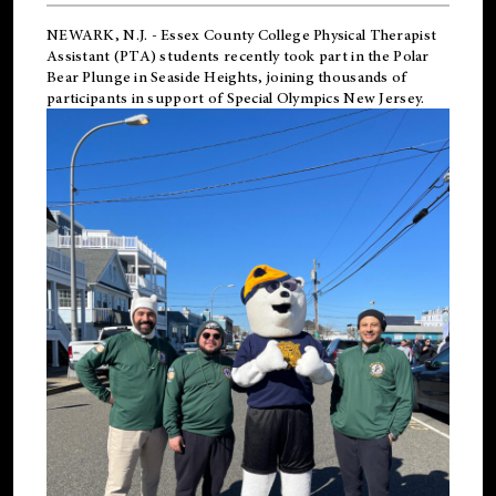
NEWARK, N.J.
-
Essex County College Physical Therapist
Assistant (PTA) students recently took part in the Polar
Bear Plunge in Seaside Heights, joining thousands of
participants in support of
Special Olympics New Jersey
.