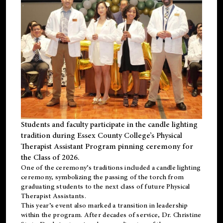
Students and faculty participate in the candle lighting
tradition during Essex County College’s Physical
Therapist Assistant Program pinning ceremony for
the Class of 2026.
One of the ceremony’s traditions included a candle lighting
ceremony, symbolizing the passing of the torch from
graduating students to the next class of future Physical
Therapist Assistants.
This year’s event also marked a transition in leadership
within the program. After decades of service, Dr. Christine