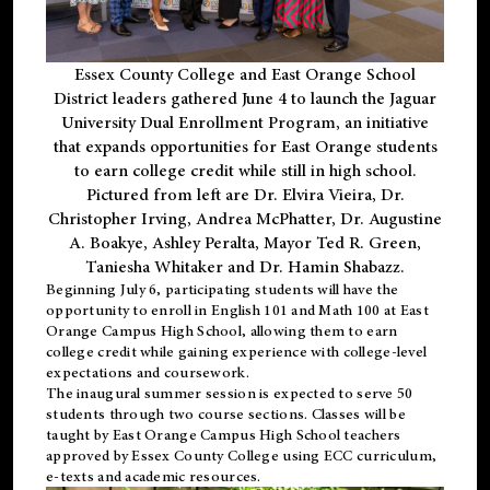
Essex County College and East Orange School
District leaders gathered June 4 to launch the Jaguar
University Dual Enrollment Program, an initiative
that expands opportunities for East Orange students
to earn college credit while still in high school.
Pictured from left are Dr. Elvira Vieira, Dr.
Christopher Irving, Andrea McPhatter, Dr. Augustine
A. Boakye, Ashley Peralta, Mayor Ted R. Green,
Taniesha Whitaker and Dr. Hamin Shabazz.
Beginning July 6, participating students will have the
opportunity to enroll in English 101 and Math 100 at East
Orange Campus High School, allowing them to earn
college credit while gaining experience with college-level
expectations and coursework.
The inaugural summer session is expected to serve 50
students through two course sections. Classes will be
taught by East Orange Campus High School teachers
approved by Essex County College using ECC curriculum,
e-texts and academic resources.