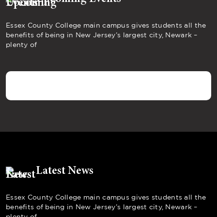
Essex County College main campus gives students all the
benefits of being in New Jersey’s largest city, Newark –
plenty of
Latest News
Essex County College main campus gives students all the
benefits of being in New Jersey’s largest city, Newark –
plenty of