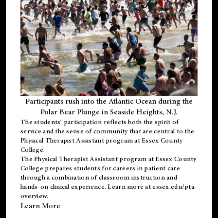
Participants rush into the Atlantic Ocean during the
Polar Bear Plunge in Seaside Heights, N.J.
The students’ participation reflects both the spirit of
service and the sense of community that are central to the
Physical Therapist Assistant program
at Essex County
College.
The
Physical Therapist Assistant program
at Essex County
College prepares students for careers in patient care
through a combination of classroom instruction and
hands-on clinical experience. Learn more at
essex.edu/pta-
overview
.
Learn More