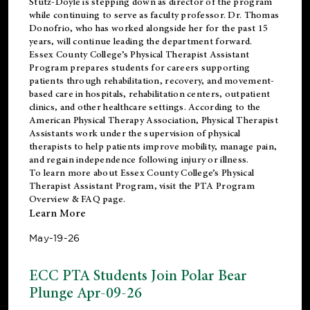
Stutz-Doyle is stepping down as director of the program
while continuing to serve as faculty professor. Dr. Thomas
Donofrio, who has worked alongside her for the past 15
years, will continue leading the department forward.
Essex County College’s Physical Therapist Assistant
Program prepares students for careers supporting
patients through rehabilitation, recovery, and movement-
based care in hospitals, rehabilitation centers, outpatient
clinics, and other healthcare settings. According to the
American Physical Therapy Association
, Physical Therapist
Assistants work under the supervision of physical
therapists to help patients improve mobility, manage pain,
and regain independence following injury or illness.
To learn more about Essex County College’s Physical
Therapist Assistant Program, visit the
PTA Program
Overview & FAQ page
.
Learn More
May-19-26
ECC PTA Students Join Polar Bear
Plunge Apr-09-26