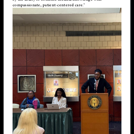
compassionate, patient-centered care."