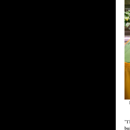
"T
bu