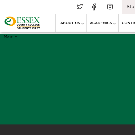
Stu
ABOUT US
ACADEMICS
CONTI
Main –