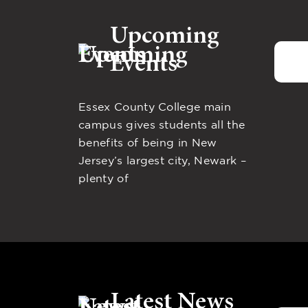
Upcoming
Events
Essex County College main
campus gives students all the
benefits of being in New
Jersey’s largest city, Newark –
plenty of
Latest News