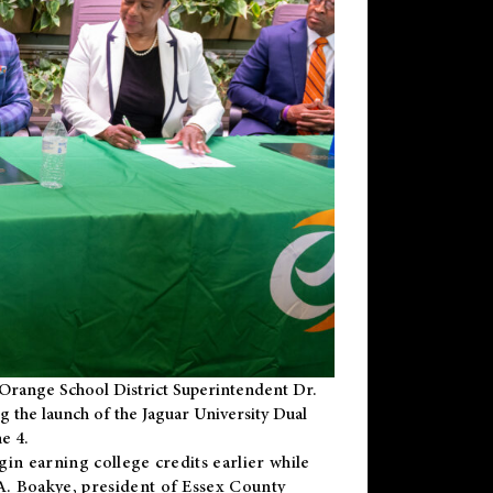
Orange School District Superintendent Dr.
g the launch of the Jaguar University Dual
e 4.
gin earning college credits earlier while
 A. Boakye, president of Essex County