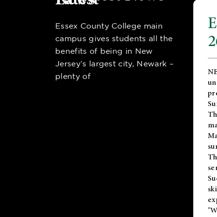
E
Essex County College main
2
campus gives students all the
benefits of being in New
Jersey’s largest city, Newark –
NE
plenty of
un
pr
Su
Th
ma
Ma
su
T
se
Su
sk
ex
"W