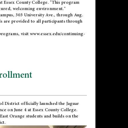
t Essex County College. "This program
uctured, welcoming environment."
ampus, 303 University Ave., through Aug.
 are provided to all participants through
programs, visit
www.essex.edu/continuing-
rollment
l District
officially launched the Jaguar
nce on June 4 at Essex County College.
 East Orange students and builds on the
ct.