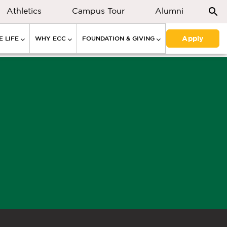
Athletics
Campus Tour
Alumni
Apply
 LIFE
WHY ECC
FOUNDATION & GIVING