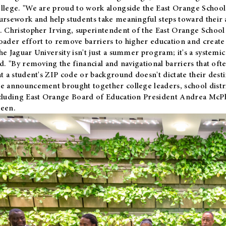
llege. "We are proud to work alongside the East Orange School 
ursework and help students take meaningful steps toward their 
. Christopher Irving, superintendent of the East Orange School 
oader effort to remove barriers to higher education and create 
he Jaguar University isn't just a summer program; it's a systemic
id. "By removing the financial and navigational barriers that oft
at a student's ZIP code or background doesn't dictate their desti
e announcement brought together college leaders, school distri
cluding East Orange Board of Education President Andrea McP
een.