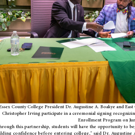
Essex County College President Dr. Augustine A. Boakye and East 
Christopher Irving participate in a ceremonial signing recognizin
Enrollment Program on Jun
hrough this partnership, students will have the opportunity to be
ilding confidence before entering college," said Dr. Augustine