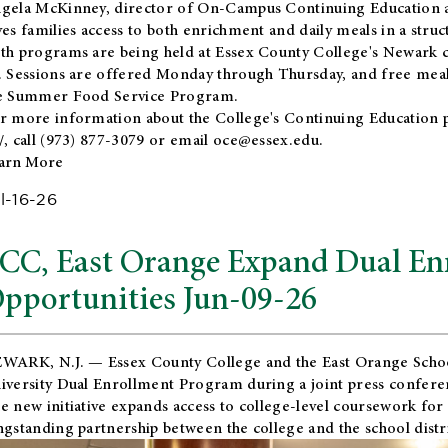
gela McKinney, director of On-Campus Continuing Education a
ves families access to both enrichment and daily meals in a str
th programs are being held at Essex County College's Newark c
. Sessions are offered Monday through Thursday, and free meals
e Summer Food Service Program.
r more information about the College's Continuing Education 
/
, call (973) 877-3079 or email
oce@essex.edu
.
arn More
l-16-26
CC, East Orange Expand Dual En
pportunities Jun-09-26
WARK, N.J. — Essex County College and the
East Orange Schoo
iversity Dual Enrollment Program during a joint press confere
e new initiative expands access to college-level coursework for
ngstanding partnership between the college and the school distri