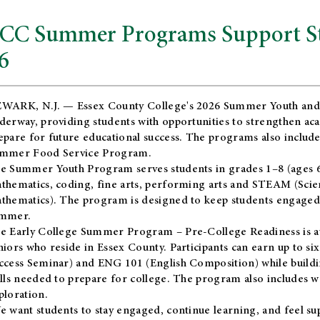
CC Summer Programs Support Stu
6
WARK, N.J. — Essex County College's 2026 Summer Youth and
derway, providing students with opportunities to strengthen aca
epare for future educational success. The programs also include
mmer Food Service Program.
e Summer Youth Program serves students in grades 1–8 (ages 6–13
thematics, coding, fine arts, performing arts and STEAM (Scie
thematics). The program is designed to keep students engaged i
mmer.
he
Early College Summer Program – Pre-College Readiness
is a
niors who reside in Essex County. Participants can earn up to si
ccess Seminar) and ENG 101 (English Composition) while buildin
ills needed to prepare for college. The program also includes 
ploration.
e want students to stay engaged, continue learning, and feel s