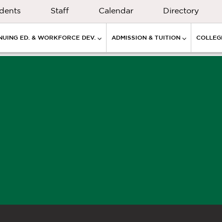
dents
Staff
Calendar
Directory
NUING ED. & WORKFORCE DEV.
ADMISSION & TUITION
COLLEGE