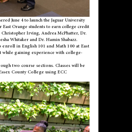
ered June 4 to launch the Jaguar University
r East Orange students to earn college credit
 Dr. Christopher Irving, Andrea McPhatter, Dr.
niesha Whitaker and Dr. Hamin Shabazz.
to enroll in English 101 and Math 100 at East
 while gaining experience with college-
ough two course sections. Classes will be
 Essex County College using ECC