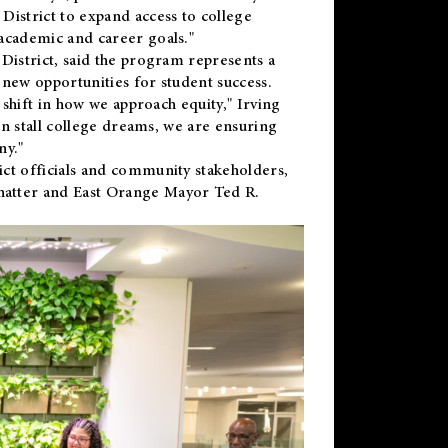
District to expand access to college
academic and career goals."
District, said the program represents a
new opportunities for student success.
 shift in how we approach equity," Irving
en stall college dreams, we are ensuring
ny."
ct officials and community stakeholders,
hatter and East Orange Mayor Ted R.