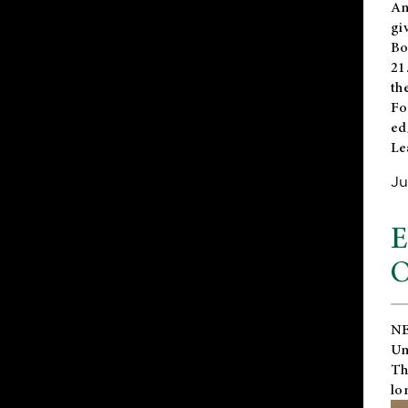
An
gi
Bo
21
th
Fo
ed
Le
Ju
E
O
NE
Un
Th
lo