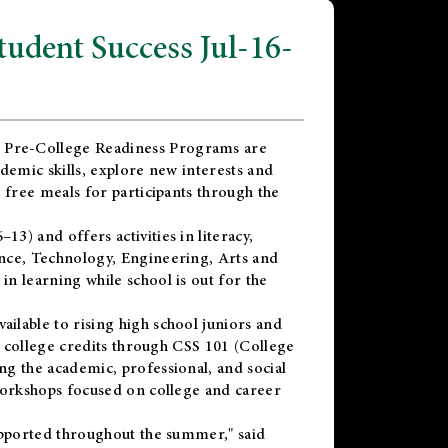
dent Success Jul-16-
 Pre-College Readiness Programs are
demic skills, explore new interests and
 free meals for participants through the
) and offers activities in literacy,
nce, Technology, Engineering, Arts and
n learning while school is out for the
vailable to rising high school juniors and
x college credits through CSS 101 (College
g the academic, professional, and social
workshops focused on college and career
upported throughout the summer," said