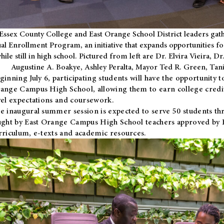
Essex County College and East Orange School District leaders gath
al Enrollment Program, an initiative that expands opportunities fo
hile still in high school. Pictured from left are Dr. Elvira Vieira,
Augustine A. Boakye, Ashley Peralta, Mayor Ted R. Green, Ta
ginning July 6, participating students will have the opportunity 
ange Campus High School, allowing them to earn college credit
vel expectations and coursework.
e inaugural summer session is expected to serve 50 students thr
ught by East Orange Campus High School teachers approved by
rriculum, e-texts and academic resources.