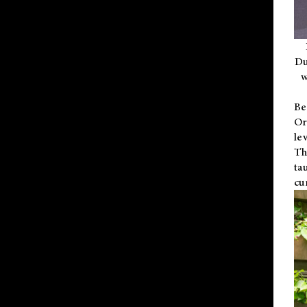
Du
w
Be
Or
le
Th
ta
cu