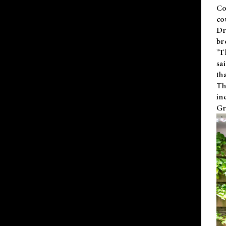
Co
co
Dr
br
"T
sa
th
Th
in
Gr