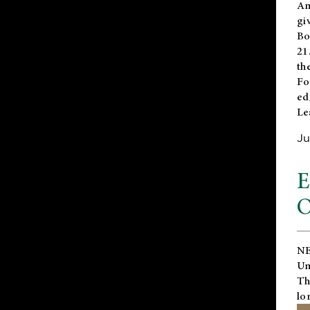
An
gi
Bo
21
th
Fo
ed
Le
Ju
E
O
NE
Un
Th
lo