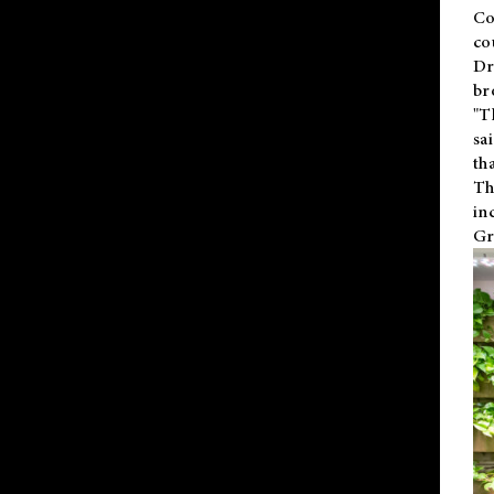
Co
co
Dr
br
"T
sa
th
Th
in
Gr