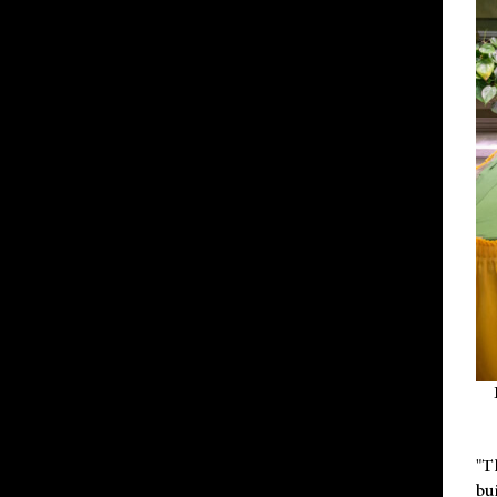
"T
bu