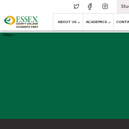
Stu
ABOUT US
ACADEMICS
CONTI
Main –