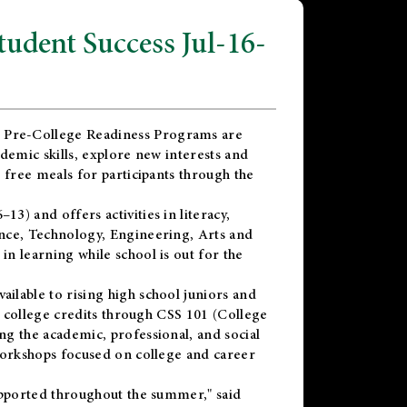
dent Success Jul-16-
 Pre-College Readiness Programs are
demic skills, explore new interests and
 free meals for participants through the
) and offers activities in literacy,
nce, Technology, Engineering, Arts and
n learning while school is out for the
vailable to rising high school juniors and
x college credits through CSS 101 (College
g the academic, professional, and social
workshops focused on college and career
upported throughout the summer," said