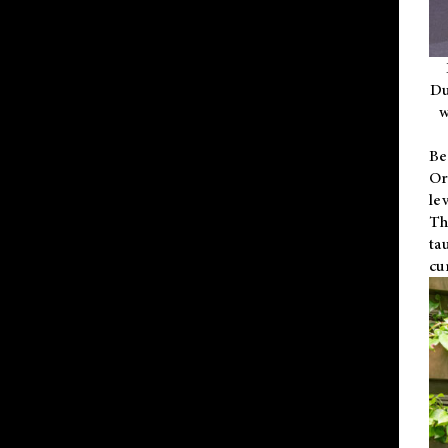
Du
w
Be
Or
le
Th
ta
cu