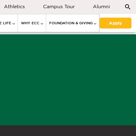
Athletics
Campus Tour
Alumni
Apply
 LIFE
WHY ECC
FOUNDATION & GIVING