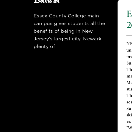
E
Essex County College main
2
campus gives students all the
benefits of being in New
Jersey’s largest city, Newark –
NE
plenty of
un
pr
Su
Th
ma
Ma
su
T
se
Su
sk
ex
"W