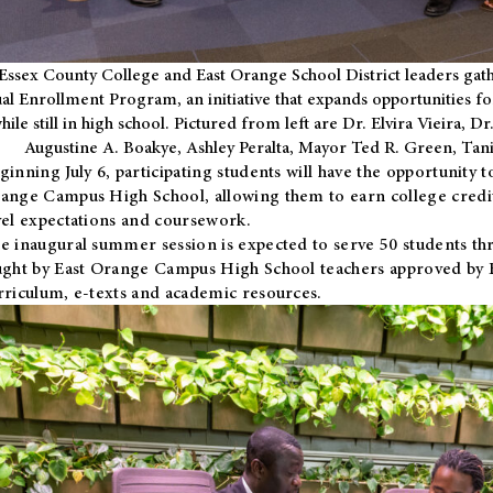
Essex County College and East Orange School District leaders gath
al Enrollment Program, an initiative that expands opportunities fo
hile still in high school. Pictured from left are Dr. Elvira Vieira,
Augustine A. Boakye, Ashley Peralta, Mayor Ted R. Green, Ta
ginning July 6, participating students will have the opportunity 
ange Campus High School, allowing them to earn college credit
vel expectations and coursework.
e inaugural summer session is expected to serve 50 students thr
ught by East Orange Campus High School teachers approved by
rriculum, e-texts and academic resources.