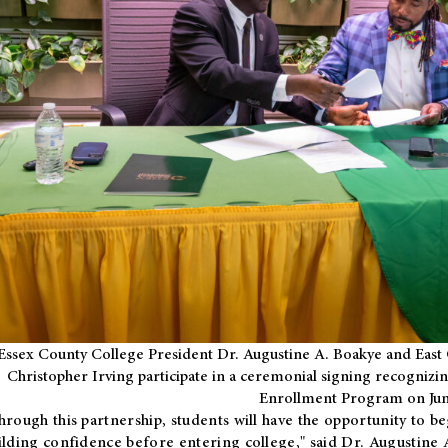
Essex County College President Dr. Augustine A. Boakye and East 
Christopher Irving participate in a ceremonial signing recognizin
Enrollment Program on Jun
hrough this partnership, students will have the opportunity to be
ilding confidence before entering college," said Dr. Augustine