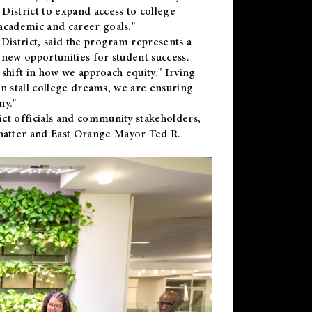
District to expand access to college
academic and career goals."
District, said the program represents a
new opportunities for student success.
 shift in how we approach equity," Irving
en stall college dreams, we are ensuring
ny."
ct officials and community stakeholders,
hatter and East Orange Mayor Ted R.