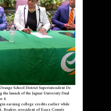
Orange School District Superintendent Dr.
g the launch of the Jaguar University Dual
e 4.
gin earning college credits earlier while
 A. Boakye, president of Essex County