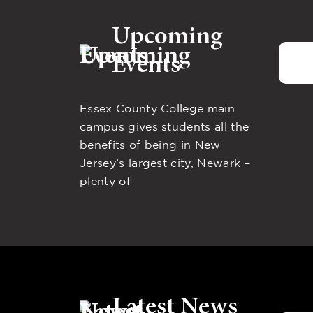
Upcoming
Events
Essex County College main
campus gives students all the
benefits of being in New
Jersey’s largest city, Newark –
plenty of
Latest News