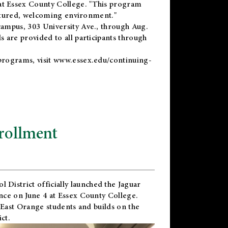
t Essex County College. "This program
uctured, welcoming environment."
ampus, 303 University Ave., through Aug.
 are provided to all participants through
programs, visit
www.essex.edu/continuing-
rollment
l District
officially launched the Jaguar
nce on June 4 at Essex County College.
 East Orange students and builds on the
ct.