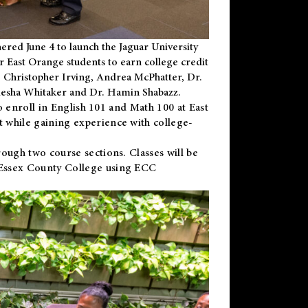
ered June 4 to launch the Jaguar University
r East Orange students to earn college credit
 Dr. Christopher Irving, Andrea McPhatter, Dr.
niesha Whitaker and Dr. Hamin Shabazz.
to enroll in English 101 and Math 100 at East
 while gaining experience with college-
ough two course sections. Classes will be
 Essex County College using ECC