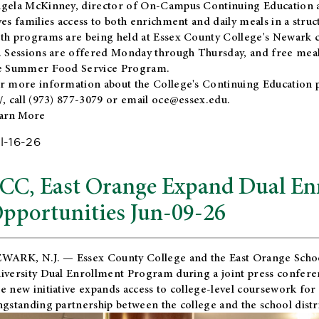
gela McKinney, director of On-Campus Continuing Education a
ves families access to both enrichment and daily meals in a str
th programs are being held at Essex County College's Newark c
. Sessions are offered Monday through Thursday, and free meals
e Summer Food Service Program.
r more information about the College's Continuing Education 
/
, call (973) 877-3079 or email
oce@essex.edu
.
arn More
l-16-26
CC, East Orange Expand Dual En
pportunities Jun-09-26
WARK, N.J. — Essex County College and the
East Orange Schoo
iversity Dual Enrollment Program during a joint press confere
e new initiative expands access to college-level coursework for
ngstanding partnership between the college and the school distri