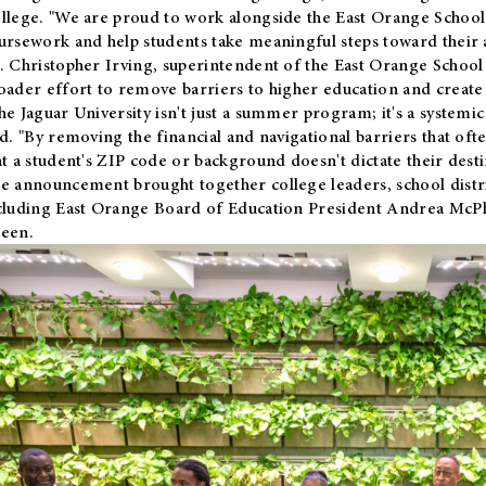
llege. "We are proud to work alongside the East Orange School 
ursework and help students take meaningful steps toward their 
. Christopher Irving, superintendent of the East Orange School 
oader effort to remove barriers to higher education and create 
he Jaguar University isn't just a summer program; it's a systemic
id. "By removing the financial and navigational barriers that oft
at a student's ZIP code or background doesn't dictate their desti
e announcement brought together college leaders, school distri
cluding East Orange Board of Education President Andrea McP
een.