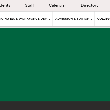
dents
Staff
Calendar
Directory
NUING ED. & WORKFORCE DEV.
ADMISSION & TUITION
COLLEGE