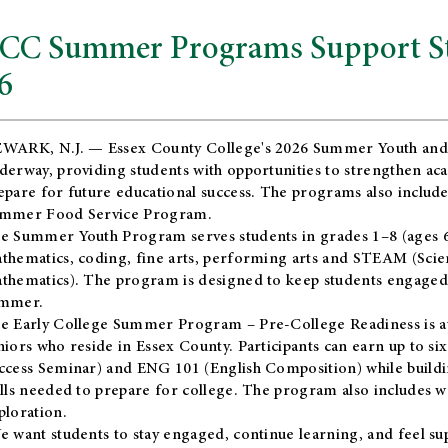
CC Summer Programs Support Stu
6
WARK, N.J. — Essex County College's 2026 Summer Youth and
derway, providing students with opportunities to strengthen aca
epare for future educational success. The programs also include
mmer Food Service Program.
e Summer Youth Program serves students in grades 1–8 (ages 6–13
thematics, coding, fine arts, performing arts and STEAM (Scie
thematics). The program is designed to keep students engaged i
mmer.
he
Early College Summer Program – Pre-College Readiness
is a
niors who reside in Essex County. Participants can earn up to si
ccess Seminar) and ENG 101 (English Composition) while buildin
ills needed to prepare for college. The program also includes 
ploration.
e want students to stay engaged, continue learning, and feel s