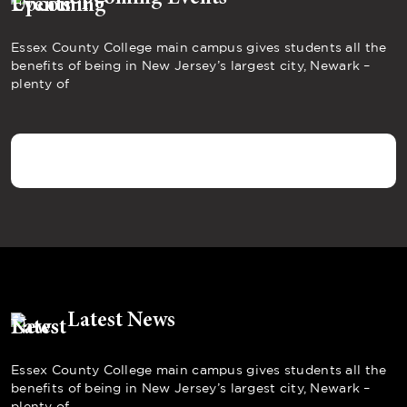
Essex County College main campus gives students all the
benefits of being in New Jersey’s largest city, Newark –
plenty of
Latest News
Essex County College main campus gives students all the
benefits of being in New Jersey’s largest city, Newark –
plenty of