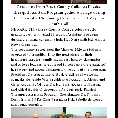
Graduates from Essex County College’s Physical
Therapist Assistant Program gather on stage during
the Class of 2026 Pinning Ceremony held May 5 in
Smith Hall.
NEWARK, N.J
. - Essex County College celebrated 24
graduates of its
Physical Therapist Assistant Program
during a pinning ceremony held May 5 in Smith Hall on the
Newark campus.
The ceremony recognized the Class of 2026 as students
prepared to transition into the next phase of their
healthcare careers. Family members, faculty, classmates,
and college leadership gathered to celebrate the graduates’
hard work and accomplishments throughout the program.
President Dr. Augustine A. Boakye delivered welcome
remarks alongside Vice President of Academic Affairs and
Chief Academic Officer Dr. Hamin Shabazz and Nursing
and Allied Health Chairperson Dr. Lori York. Physical
Therapist Assistant Program Coordinator Dr. Thomas
Donofrio and PTA Class President Kyla Sebello delivered
additional remarks.