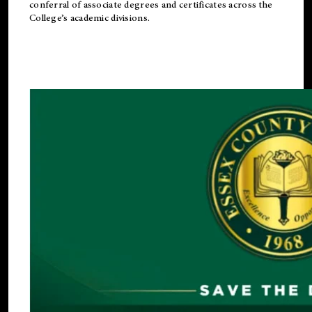
conferral of associate degrees and certificates across the
College’s academic divisions.