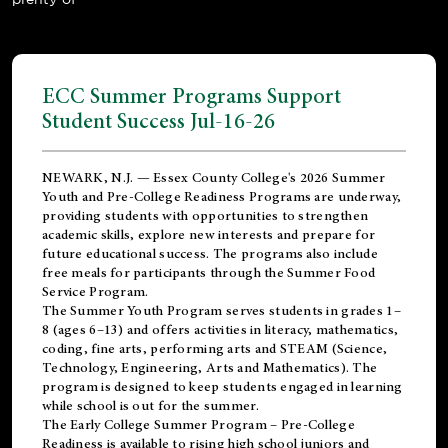
ECC Summer Programs Support
Student Success Jul-16-26
NEWARK, N.J. — Essex County College's 2026 Summer
Youth and Pre-College Readiness Programs are underway,
providing students with opportunities to strengthen
academic skills, explore new interests and prepare for
future educational success. The programs also include
free meals for participants through the Summer Food
Service Program.
The Summer Youth Program serves students in grades 1–
8 (ages 6–13) and offers activities in literacy, mathematics,
coding, fine arts, performing arts and STEAM (Science,
Technology, Engineering, Arts and Mathematics). The
program is designed to keep students engaged in learning
while school is out for the summer.
The
Early College Summer Program – Pre-College
Readiness
is available to rising high school juniors and