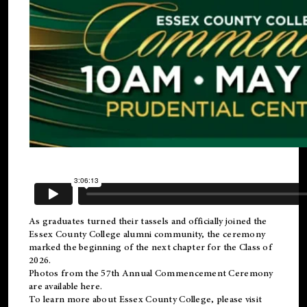
As graduates turned their tassels and officially joined the
Essex County College
alumni
community, the ceremony
marked the beginning of the next chapter for the Class of
2026.
Photos from the 57th Annual Commencement Ceremony
are available
here
.
To learn more about Essex County College, please visit