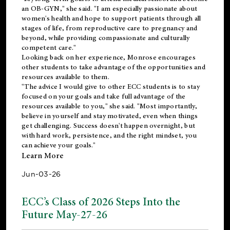
an OB-GYN," she said. "I am especially passionate about
women's health and hope to support patients through all
stages of life, from reproductive care to pregnancy and
beyond, while providing compassionate and culturally
competent care."
Looking back on her experience, Monrose encourages
other students to take advantage of the opportunities and
resources available to them.
"The advice I would give to other ECC students is to stay
focused on your goals and take full advantage of the
resources available to you," she said. "Most importantly,
believe in yourself and stay motivated, even when things
get challenging. Success doesn't happen overnight, but
with hard work, persistence, and the right mindset, you
can achieve your goals."
Learn More
Jun-03-26
ECC’s Class of 2026 Steps Into the
Future May-27-26