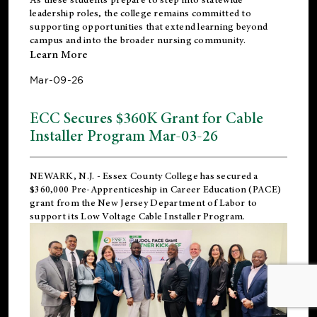
leadership roles, the college remains committed to
supporting opportunities that extend learning beyond
campus and into the broader nursing community.
Learn More
Mar-09-26
ECC Secures $360K Grant for Cable
Installer Program Mar-03-26
NEWARK, N.J.
- Essex County College has secured a
$360,000 Pre-Apprenticeship in Career Education (PACE)
grant from the New Jersey Department of Labor to
support its Low Voltage Cable Installer Program.