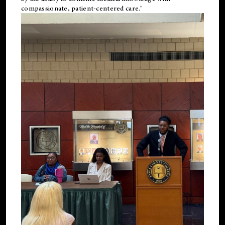
compassionate, patient-centered care."