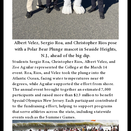
Albert Velez, Sergio Roa, and Christopher Rios pose
with a Polar Bear Plunge mascot in Seaside Heights,
N.J., ahead of the big dip.
Students Sergio Roa, Christopher Rios, Albert Velez, and
Zoe Aguilar represented the College at the March 14
event. Roa, Rios, and Velez took the plunge into the
Atlantic Ocean, facing water temperatures near 40
degrees, while Aguilar supported the effort from shore.
The annual event brought together an estimated 7,000
participants and raised more than $2.3 million to benefit
Special Olympics New Jersey. Each participant contributed
to the fundraising effort, helping to support programs
that serve athletes across the state, including statewide
events such as the Summer Games.