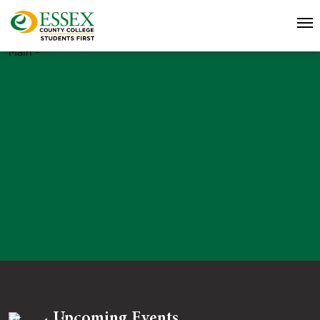
Main –
Upcoming Events