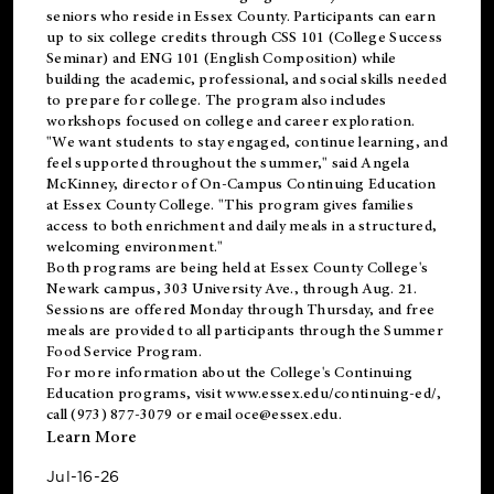
seniors who reside in Essex County. Participants can earn
up to six college credits through CSS 101 (College Success
Seminar) and ENG 101 (English Composition) while
building the academic, professional, and social skills needed
to prepare for college. The program also includes
workshops focused on college and career exploration.
"We want students to stay engaged, continue learning, and
feel supported throughout the summer," said Angela
McKinney, director of On-Campus Continuing Education
at Essex County College. "This program gives families
access to both enrichment and daily meals in a structured,
welcoming environment."
Both programs are being held at Essex County College's
Newark campus, 303 University Ave., through Aug. 21.
Sessions are offered Monday through Thursday, and free
meals are provided to all participants through the Summer
Food Service Program.
For more information about the College's Continuing
Education programs, visit
www.essex.edu/continuing-ed/
,
call (973) 877-3079 or email
oce@essex.edu
.
Learn More
Jul-16-26