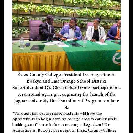
Essex County College President Dr. Augustine A.
Boakye and East Orange School District
Superintendent Dr. Christopher Irving participate in a
ceremonial signing recognizing the launch of the
Jaguar University Dual Enrollment Program on June
4.
"Through this partnership, students will have the
opportunity to begin earning college credits earlier while
building confidence before entering college," said Dr.
Augustine A. Boakye, president of Essex County College.