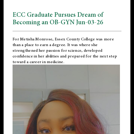
ECC Graduate Pursues Dream of
Becoming an OB-GYN Jun-03-26
For Metisha Monrose, Essex County College was more
than a place to earn a degree. It was where she
strengthened her passion for science, developed
confidence in her abilities and prepared for the next step
toward a career in medicine.