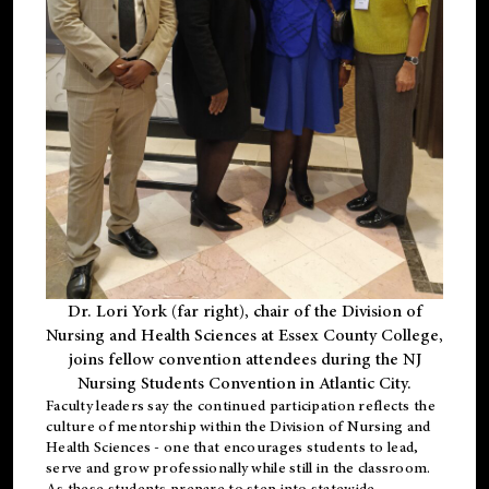
Dr. Lori York (far right), chair of the Division of
Nursing and Health Sciences at Essex County College,
joins fellow convention attendees during the NJ
Nursing Students Convention in Atlantic City.
Faculty leaders say the continued participation reflects the
culture of mentorship within the Division of Nursing and
Health Sciences - one that encourages students to lead,
serve and grow professionally while still in the classroom.
As these students prepare to step into statewide