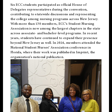
Six ECC students participated as official House of
Delegates representatives during the convention,
contributing to statewide discussions and representing
the college among nursing programs across New Jersey.
With more than 130 members, ECC’s Student
Nursing
Association is now among the largest chapters in the state
across associate- and bachelor-level programs. In recent
years, students have continued to expand their presence
beyond New Jersey as well. In 2024, members attended the
National Student Nurses’ Association conference in
Florida, where their work was published in
Imprint
, the
organization’s national publication.