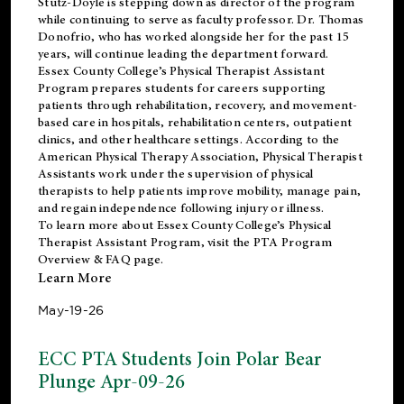
Stutz-Doyle is stepping down as director of the program
while continuing to serve as faculty professor. Dr. Thomas
Donofrio, who has worked alongside her for the past 15
years, will continue leading the department forward.
Essex County College’s Physical Therapist Assistant
Program prepares students for careers supporting
patients through rehabilitation, recovery, and movement-
based care in hospitals, rehabilitation centers, outpatient
clinics, and other healthcare settings. According to the
American Physical Therapy Association
, Physical Therapist
Assistants work under the supervision of physical
therapists to help patients improve mobility, manage pain,
and regain independence following injury or illness.
To learn more about Essex County College’s Physical
Therapist Assistant Program, visit the
PTA Program
Overview & FAQ page
.
Learn More
May-19-26
ECC PTA Students Join Polar Bear
Plunge Apr-09-26