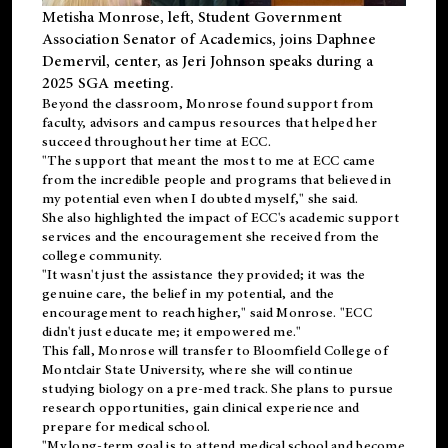
Metisha Monrose, left, Student Government
Association Senator of Academics, joins Daphnee
Demervil, center, as Jeri Johnson speaks during a
2025 SGA meeting
.
Beyond the classroom, Monrose found
support
from
faculty, advisors and campus resources that helped her
succeed throughout her time at ECC.
"The support that meant the most to me at ECC came
from the incredible people and programs that believed in
my potential even when I doubted myself," she said.
She also highlighted the impact of ECC's academic support
services and the encouragement she received from the
college community.
"It wasn't just the assistance they provided; it was the
genuine care, the belief in my potential, and the
encouragement to reach higher," said Monrose. "ECC
didn't just educate me; it empowered me."
This fall, Monrose will transfer to
Bloomfield College
of
Montclair State University, where she will continue
studying biology on a pre-med track. She plans to pursue
research opportunities, gain clinical experience and
prepare for medical school.
"My long-term goal is to attend medical school and become