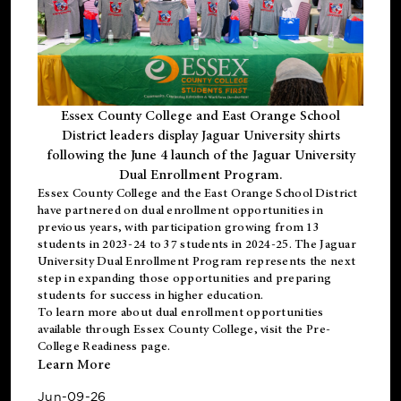
Essex County College and East Orange School
District leaders display Jaguar University shirts
following the June 4 launch of the Jaguar University
Dual Enrollment Program.
Essex County College and the East Orange School District
have partnered on dual enrollment opportunities in
previous years, with participation growing from 13
students in 2023-24 to 37 students in 2024-25. The Jaguar
University Dual Enrollment Program represents the next
step in expanding those opportunities and preparing
students for success in higher education.
To learn more about dual enrollment opportunities
available through Essex County College, visit the
Pre-
College Readiness
page.
Learn More
Jun-09-26