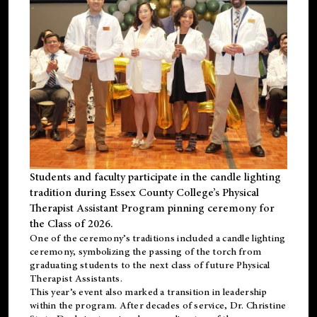
Students and faculty participate in the candle lighting
tradition during Essex County College’s Physical
Therapist Assistant Program pinning ceremony for
the Class of 2026.
One of the ceremony’s traditions included a candle lighting
ceremony, symbolizing the passing of the torch from
graduating students to the next class of future Physical
Therapist Assistants.
This year’s event also marked a transition in leadership
within the program. After decades of service, Dr. Christine