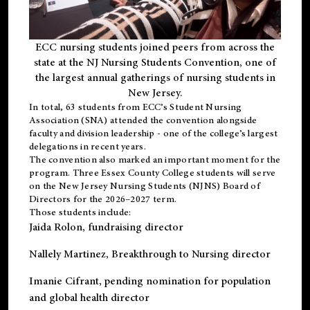
ECC nursing students joined peers from across the
state at the NJ Nursing Students Convention, one of
the largest annual gatherings of nursing students in
New Jersey.
In total, 63 students from ECC’s
Student Nursing
Association (SNA)
attended the convention alongside
faculty and division leadership - one of the college’s largest
delegations in recent years.
The convention also marked an important moment for the
program. Three Essex County College students will serve
on the New Jersey Nursing Students (NJNS) Board of
Directors for the 2026–2027 term.
Those students include:
Jaida Rolon
, fundraising director
Nallely Martinez
, Breakthrough to Nursing director
Imanie Cifrant
, pending nomination for population
and global health director