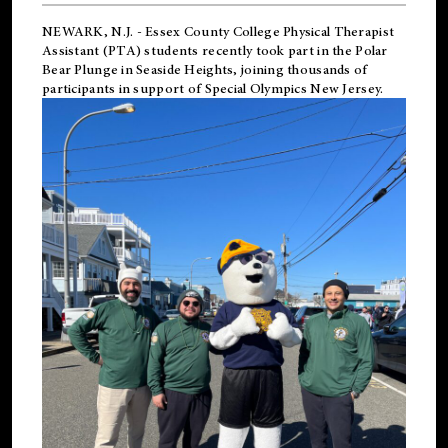
NEWARK, N.J.
-
Essex County College Physical Therapist
Assistant (PTA) students recently took part in the Polar
Bear Plunge in Seaside Heights, joining thousands of
participants in support of
Special Olympics New Jersey
.