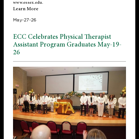
www.essex.edu
.
Learn More
May-27-26
ECC Celebrates Physical Therapist
Assistant Program Graduates May-19-
26