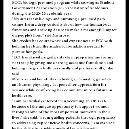
ECC's
biology/pre-med
program while serving as Student
Government Association (SGA) Senator of Academics
during the 2025-26 academic year.
"My interest in biology and pursuing a pre-med path
comes from a deep curiosity about how the human body
functions and a strong desire to make a meaningful impact
on people's lives," said Monrose.
She credits her coursework and experiences at ECC with
helping her build the academic foundation needed to
pursue her goals.
"ECC has played a significant role in preparing me for my
next step by giving me a strong academic foundation and
helping me grow both personally and professionally," she
said.
Monrose said her studies in biology, chemistry, genetics
and human physiology deepened her appreciation for
science while reinforcing her commitment to a future in
health care.
"I am particularly interested in becoming an OB-GYN
because of the unique opportunity to support women
through some of the most important moments in their
lives," she said. "From guiding patients through pregnancy
to addressing reproductive health concerns, I am inspired
by the ability to combine medical knowledge with