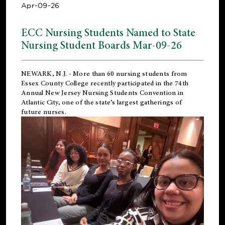
Apr-09-26
ECC Nursing Students Named to State
Nursing Student Boards Mar-09-26
NEWARK, N.J.
- More than 60 nursing students from
Essex County College recently participated in the
74th
Annual New Jersey Nursing Students Convention
in
Atlantic City, one of the state’s largest gatherings of
future nurses.