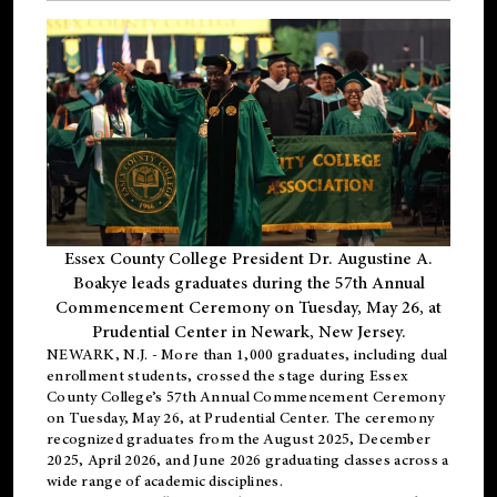
Essex County College President Dr. Augustine A.
Boakye leads graduates during the 57th Annual
Commencement Ceremony on Tuesday, May 26, at
Prudential Center in Newark, New Jersey.
NEWARK, N.J.
- More than 1,000 graduates, including
dual
enrollment
students, crossed the stage during Essex
County College’s 57th Annual Commencement Ceremony
on Tuesday, May 26, at Prudential Center. The ceremony
recognized graduates from the August 2025, December
2025, April 2026, and June 2026 graduating classes across a
wide range of academic disciplines.