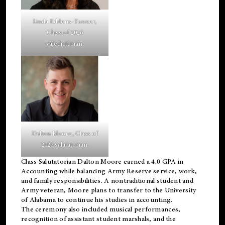
Linda Eddens-Tanner,
Class of 2026
valedictorian.
Dalton Moore, Class of
2026 salutatorian.
Class Salutatorian Dalton Moore earned a 4.0 GPA in
Accounting while balancing Army Reserve service, work,
and family responsibilities. A nontraditional student and
Army veteran, Moore plans to transfer to the University
of Alabama to continue his studies in accounting.
The ceremony also included musical performances,
recognition of assistant student marshals, and the