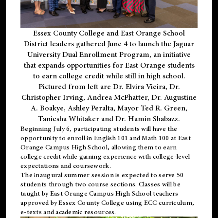
Essex County College and East Orange School
District leaders gathered June 4 to launch the Jaguar
University Dual Enrollment Program, an initiative
that expands opportunities for East Orange students
to earn college credit while still in high school.
Pictured from left are Dr. Elvira Vieira, Dr.
Christopher Irving, Andrea McPhatter, Dr. Augustine
A. Boakye, Ashley Peralta, Mayor Ted R. Green,
Taniesha Whitaker and Dr. Hamin Shabazz.
Beginning July 6, participating students will have the
opportunity to enroll in English 101 and Math 100 at East
Orange Campus High School, allowing them to earn
college credit while gaining experience with college-level
expectations and coursework.
The inaugural summer session is expected to serve 50
students through two course sections. Classes will be
taught by East Orange Campus High School teachers
approved by Essex County College using ECC curriculum,
e-texts and academic resources.