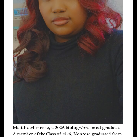
Metisha Monrose, a 2026 biology/pre-med graduate.
A member of the Class of 2026, Monrose graduated from