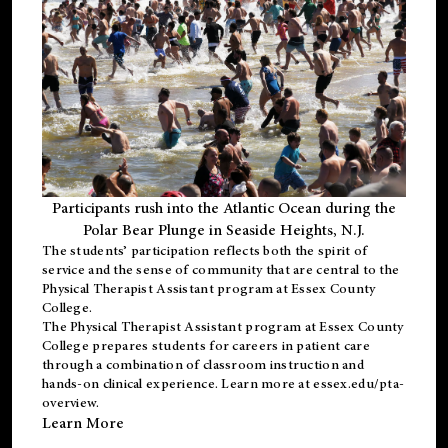
Participants rush into the Atlantic Ocean during the
Polar Bear Plunge in Seaside Heights, N.J.
The students’ participation reflects both the spirit of
service and the sense of community that are central to the
Physical Therapist Assistant program
at Essex County
College.
The
Physical Therapist Assistant program
at Essex County
College prepares students for careers in patient care
through a combination of classroom instruction and
hands-on clinical experience. Learn more at
essex.edu/pta-
overview
.
Learn More