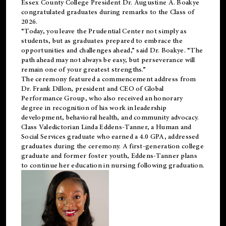
Essex County College President Dr. Augustine A. Boakye
congratulated graduates during remarks to the Class of
2026.
“Today, you leave the Prudential Center not simply as
students, but as graduates prepared to embrace the
opportunities and challenges ahead,” said Dr. Boakye. “The
path ahead may not always be easy, but perseverance will
remain one of your greatest strengths.”
The ceremony featured a commencement address from
Dr. Frank Dillon, president and CEO of Global
Performance Group, who also received an honorary
degree in recognition of his work in leadership
development, behavioral health, and community advocacy.
Class Valedictorian Linda Eddens-Tanner, a Human and
Social Services graduate who earned a 4.0 GPA, addressed
graduates during the ceremony. A first-generation college
graduate and former foster youth, Eddens-Tanner plans
to continue her education in nursing following graduation.