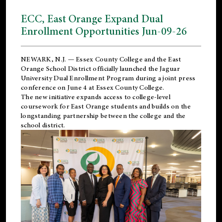
ECC, East Orange Expand Dual
Enrollment Opportunities Jun-09-26
NEWARK, N.J. — Essex County College and the
East
Orange School District
officially launched the Jaguar
University Dual Enrollment Program during a joint press
conference on June 4 at Essex County College.
The new initiative expands access to college-level
coursework for East Orange students and builds on the
longstanding partnership between the college and the
school district.