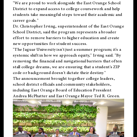
"We are proud to work alongside the East Orange School
District to expand access to college coursework and help
students take meaningful steps toward their academic and
career goals."
Dr. Christopher Irving, superintendent of the East Orange
School District, said the program represents a broader
effort to remove barriers to higher education and create
new opportunities for student success.
"The Jaguar University isn't just a summer program; it's a
systemic shift in how we approach equity," Irving said. "By
removing the financial and navigational barriers that often
stall college dreams, we are ensuring that a student's ZIP
code or background doesn't dictate their destiny."
The announcement brought together college leaders,
school district officials and community stakeholders,
including East Orange Board of Education President
Andrea McPhatter and East Orange Mayor Ted R. Green.