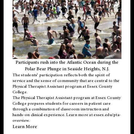
Participants rush into the Atlantic Ocean during the
Polar Bear Plunge in Seaside Heights, N.J.
The students’ participation reflects both the spirit of
service and the sense of community that are central to the
Physical Therapist Assistant program
at Essex County
College.
The
Physical Therapist Assistant program
at Essex County
College prepares students for careers in patient care
through a combination of classroom instruction and
hands-on clinical experience. Learn more at
essex.edu/pta-
overview
.
Learn More