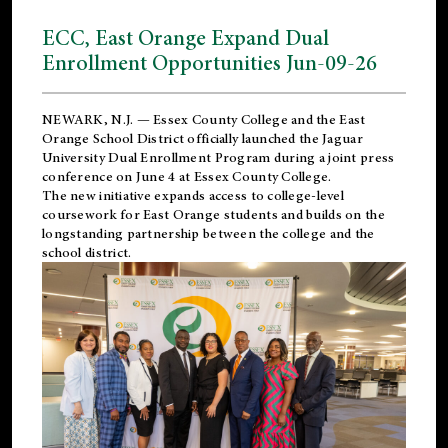
ECC, East Orange Expand Dual
Enrollment Opportunities Jun-09-26
NEWARK, N.J. — Essex County College and the
East
Orange School District
officially launched the Jaguar
University Dual Enrollment Program during a joint press
conference on June 4 at Essex County College.
The new initiative expands access to college-level
coursework for East Orange students and builds on the
longstanding partnership between the college and the
school district.