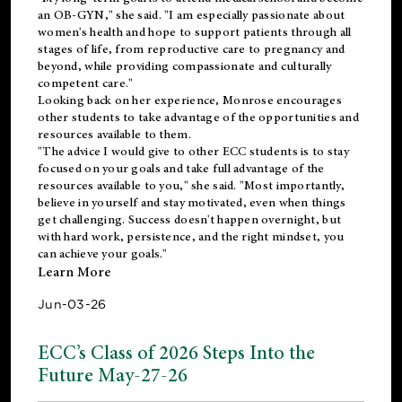
an OB-GYN," she said. "I am especially passionate about
women's health and hope to support patients through all
stages of life, from reproductive care to pregnancy and
beyond, while providing compassionate and culturally
competent care."
Looking back on her experience, Monrose encourages
other students to take advantage of the opportunities and
resources available to them.
"The advice I would give to other ECC students is to stay
focused on your goals and take full advantage of the
resources available to you," she said. "Most importantly,
believe in yourself and stay motivated, even when things
get challenging. Success doesn't happen overnight, but
with hard work, persistence, and the right mindset, you
can achieve your goals."
Learn More
Jun-03-26
ECC’s Class of 2026 Steps Into the
Future May-27-26