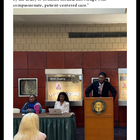
compassionate, patient-centered care."