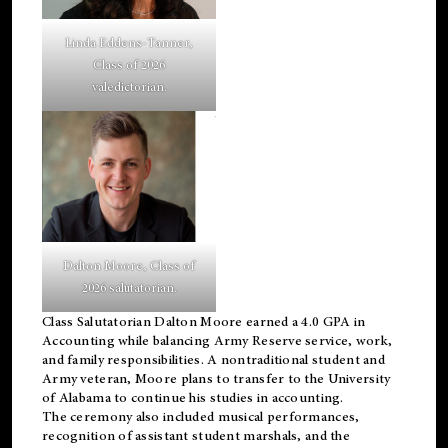
Linda Eddens-Tanner,
Class of 2026
valedictorian.
Dalton Moore, Class of
2026 salutatorian.
Class Salutatorian Dalton Moore earned a 4.0 GPA in
Accounting while balancing Army Reserve service, work,
and family responsibilities. A nontraditional student and
Army veteran, Moore plans to transfer to the University
of Alabama to continue his studies in accounting.
The ceremony also included musical performances,
recognition of assistant student marshals, and the