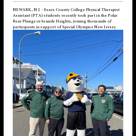
NEWARK, N.J.
-
Essex County College Physical Therapist
Assistant (PTA) students recently took part in the Polar
Bear Plunge in Seaside Heights, joining thousands of
participants in support of
Special Olympics New Jersey
.