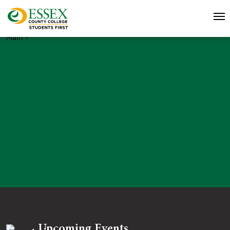
Main –
Upcoming Events