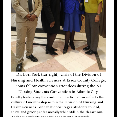
Dr. Lori York (far right), chair of the Division of
Nursing and Health Sciences at Essex County College,
joins fellow convention attendees during the NJ
Nursing Students Convention in Atlantic City.
Faculty leaders say the continued participation reflects the
culture of mentorship within the Division of Nursing and
Health Sciences - one that encourages students to lead,
serve and grow professionally while still in the classroom.
As these students prepare to step into statewide