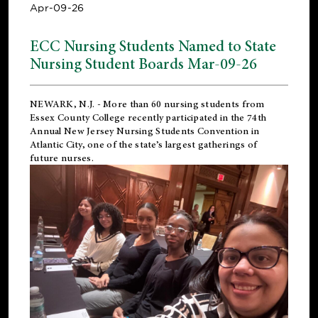
Apr-09-26
ECC Nursing Students Named to State
Nursing Student Boards Mar-09-26
NEWARK, N.J.
- More than 60 nursing students from
Essex County College recently participated in the
74th
Annual New Jersey Nursing Students Convention
in
Atlantic City, one of the state’s largest gatherings of
future nurses.