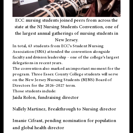
ECC nursing students joined peers from across the
state at the NJ Nursing Students Convention, one of
the largest annual gatherings of nursing students in
New Jersey.
In total, 63 students from ECC’s
Student Nursing
Association (SNA)
attended the convention alongside
faculty and division leadership - one of the college’s largest
delegations in recent years.
The convention also marked an important moment for the
program. Three Essex County College students will serve
on the New Jersey Nursing Students (NJNS) Board of
Directors for the 2026–2027 term.
Those students include:
Jaida Rolon
, fundraising director
Nallely Martinez
, Breakthrough to Nursing director
Imanie Cifrant
, pending nomination for population
and global health director