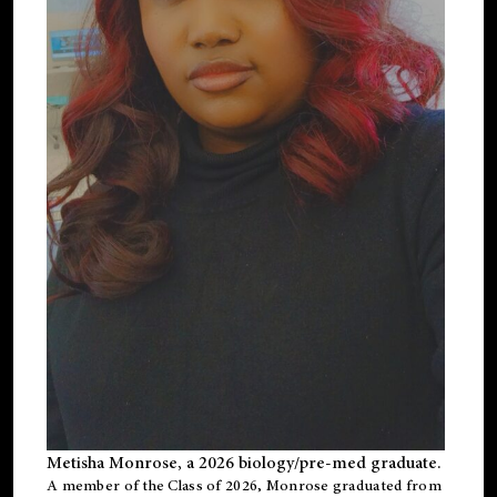
Metisha Monrose, a 2026 biology/pre-med graduate.
A member of the Class of 2026, Monrose graduated from