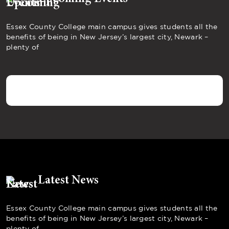
Essex County College main campus gives students all the
benefits of being in New Jersey’s largest city, Newark –
plenty of
Latest News
Essex County College main campus gives students all the
benefits of being in New Jersey’s largest city, Newark –
plenty of