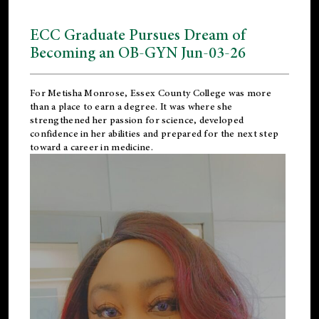
ECC Graduate Pursues Dream of
Becoming an OB-GYN Jun-03-26
For Metisha Monrose, Essex County College was more
than a place to earn a degree. It was where she
strengthened her passion for science, developed
confidence in her abilities and prepared for the next step
toward a career in medicine.