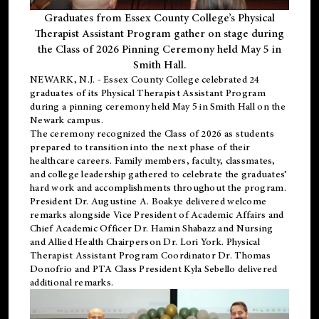
Graduates from Essex County College’s Physical
Therapist Assistant Program gather on stage during
the Class of 2026 Pinning Ceremony held May 5 in
Smith Hall.
NEWARK, N.J
. - Essex County College celebrated 24
graduates of its
Physical Therapist Assistant Program
during a pinning ceremony held May 5 in Smith Hall on the
Newark campus.
The ceremony recognized the Class of 2026 as students
prepared to transition into the next phase of their
healthcare careers. Family members, faculty, classmates,
and college leadership gathered to celebrate the graduates’
hard work and accomplishments throughout the program.
President Dr. Augustine A. Boakye delivered welcome
remarks alongside Vice President of Academic Affairs and
Chief Academic Officer Dr. Hamin Shabazz and Nursing
and Allied Health Chairperson Dr. Lori York. Physical
Therapist Assistant Program Coordinator Dr. Thomas
Donofrio and PTA Class President Kyla Sebello delivered
additional remarks.