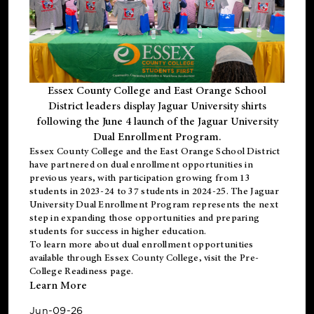
Essex County College and East Orange School
District leaders display Jaguar University shirts
following the June 4 launch of the Jaguar University
Dual Enrollment Program.
Essex County College and the East Orange School District
have partnered on dual enrollment opportunities in
previous years, with participation growing from 13
students in 2023-24 to 37 students in 2024-25. The Jaguar
University Dual Enrollment Program represents the next
step in expanding those opportunities and preparing
students for success in higher education.
To learn more about dual enrollment opportunities
available through Essex County College, visit the
Pre-
College Readiness
page.
Learn More
Jun-09-26