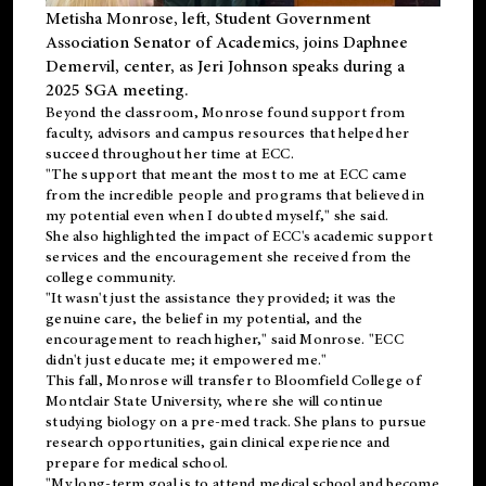
Metisha Monrose, left, Student Government
Association Senator of Academics, joins Daphnee
Demervil, center, as Jeri Johnson speaks during a
2025 SGA meeting
.
Beyond the classroom, Monrose found
support
from
faculty, advisors and campus resources that helped her
succeed throughout her time at ECC.
"The support that meant the most to me at ECC came
from the incredible people and programs that believed in
my potential even when I doubted myself," she said.
She also highlighted the impact of ECC's academic support
services and the encouragement she received from the
college community.
"It wasn't just the assistance they provided; it was the
genuine care, the belief in my potential, and the
encouragement to reach higher," said Monrose. "ECC
didn't just educate me; it empowered me."
This fall, Monrose will transfer to
Bloomfield College
of
Montclair State University, where she will continue
studying biology on a pre-med track. She plans to pursue
research opportunities, gain clinical experience and
prepare for medical school.
"My long-term goal is to attend medical school and become