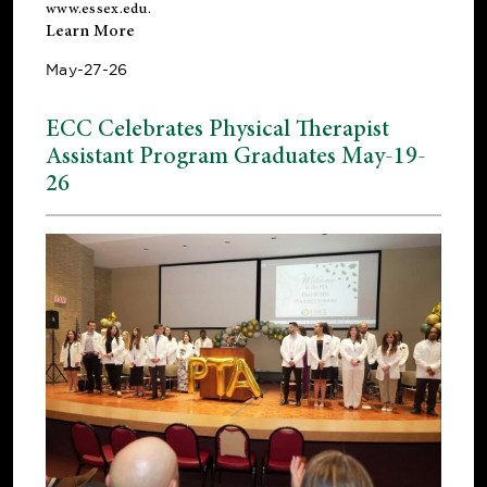
www.essex.edu
.
Learn More
May-27-26
ECC Celebrates Physical Therapist
Assistant Program Graduates May-19-
26