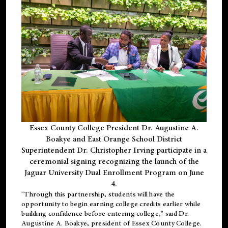
Essex County College President Dr. Augustine A.
Boakye and East Orange School District
Superintendent Dr. Christopher Irving participate in a
ceremonial signing recognizing the launch of the
Jaguar University Dual Enrollment Program on June
4.
"Through this partnership, students will have the
opportunity to begin earning college credits earlier while
building confidence before entering college," said Dr.
Augustine A. Boakye, president of Essex County College.