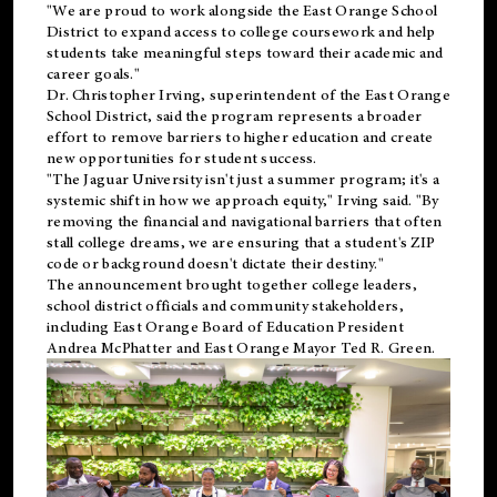
"We are proud to work alongside the East Orange School
District to expand access to college coursework and help
students take meaningful steps toward their academic and
career goals."
Dr. Christopher Irving, superintendent of the East Orange
School District, said the program represents a broader
effort to remove barriers to higher education and create
new opportunities for student success.
"The Jaguar University isn't just a summer program; it's a
systemic shift in how we approach equity," Irving said. "By
removing the financial and navigational barriers that often
stall college dreams, we are ensuring that a student's ZIP
code or background doesn't dictate their destiny."
The announcement brought together college leaders,
school district officials and community stakeholders,
including East Orange Board of Education President
Andrea McPhatter and East Orange Mayor Ted R. Green.