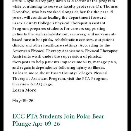
Stutz-Doyle is stepping down as director of the program
while continuing to serve as faculty professor. Dr. Thomas
Donofrio, who has worked alongside her for the past 15
years, will continue leading the department forward.
Essex County College’s Physical Therapist Assistant
Program prepares students for careers supporting
patients through rehabilitation, recovery, and movement-
based care in hospitals, rehabilitation centers, outpatient
clinics, and other healthcare settings. According to the
American Physical Therapy Association
, Physical Therapist
Assistants work under the supervision of physical
therapists to help patients improve mobility, manage pain,
and regain independence following injury or illness.
To learn more about Essex County College’s Physical
Therapist Assistant Program, visit the
PTA Program
Overview & FAQ page
.
Learn More
May-19-26
ECC PTA Students Join Polar Bear
Plunge Apr-09-26