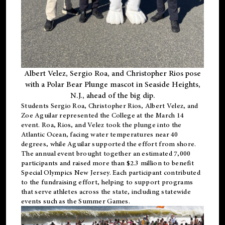
Albert Velez, Sergio Roa, and Christopher Rios pose
with a Polar Bear Plunge mascot in Seaside Heights,
N.J., ahead of the big dip.
Students Sergio Roa, Christopher Rios, Albert Velez, and
Zoe Aguilar represented the College at the March 14
event. Roa, Rios, and Velez took the plunge into the
Atlantic Ocean, facing water temperatures near 40
degrees, while Aguilar supported the effort from shore.
The annual event brought together an estimated 7,000
participants and raised more than $2.3 million to benefit
Special Olympics New Jersey. Each participant contributed
to the fundraising effort, helping to support programs
that serve athletes across the state, including statewide
events such as the Summer Games.