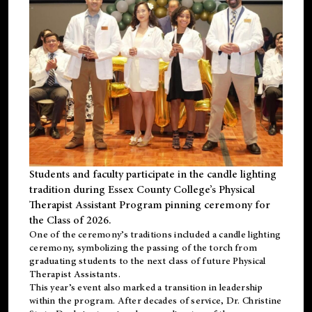
Students and faculty participate in the candle lighting
tradition during Essex County College’s Physical
Therapist Assistant Program pinning ceremony for
the Class of 2026.
One of the ceremony’s traditions included a candle lighting
ceremony, symbolizing the passing of the torch from
graduating students to the next class of future Physical
Therapist Assistants.
This year’s event also marked a transition in leadership
within the program. After decades of service, Dr. Christine