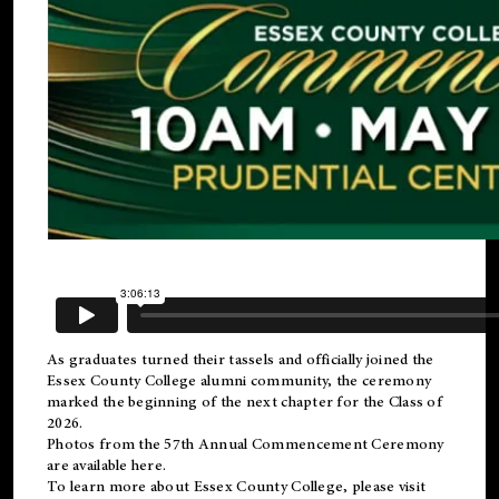
As graduates turned their tassels and officially joined the
Essex County College
alumni
community, the ceremony
marked the beginning of the next chapter for the Class of
2026.
Photos from the 57th Annual Commencement Ceremony
are available
here
.
To learn more about Essex County College, please visit