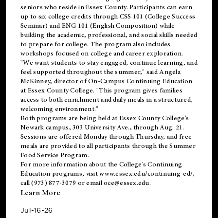
seniors who reside in Essex County. Participants can earn
up to six college credits through CSS 101 (College Success
Seminar) and ENG 101 (English Composition) while
building the academic, professional, and social skills needed
to prepare for college. The program also includes
workshops focused on college and career exploration.
"We want students to stay engaged, continue learning, and
feel supported throughout the summer," said Angela
McKinney, director of On-Campus Continuing Education
at Essex County College. "This program gives families
access to both enrichment and daily meals in a structured,
welcoming environment."
Both programs are being held at Essex County College's
Newark campus, 303 University Ave., through Aug. 21.
Sessions are offered Monday through Thursday, and free
meals are provided to all participants through the Summer
Food Service Program.
For more information about the College's Continuing
Education programs, visit
www.essex.edu/continuing-ed/
,
call (973) 877-3079 or email
oce@essex.edu
.
Learn More
Jul-16-26