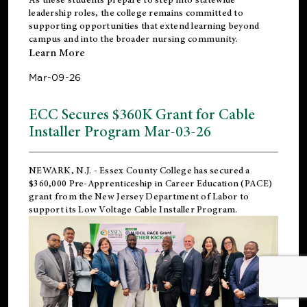
leadership roles, the college remains committed to
supporting opportunities that extend learning beyond
campus and into the broader nursing community.
Learn More
Mar-09-26
ECC Secures $360K Grant for Cable
Installer Program Mar-03-26
NEWARK, N.J.
- Essex County College has secured a
$360,000 Pre-Apprenticeship in Career Education (PACE)
grant from the New Jersey Department of Labor to
support its Low Voltage Cable Installer Program.