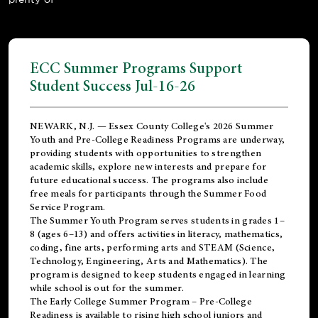
ECC Summer Programs Support
Student Success Jul-16-26
NEWARK, N.J. — Essex County College's 2026 Summer
Youth and Pre-College Readiness Programs are underway,
providing students with opportunities to strengthen
academic skills, explore new interests and prepare for
future educational success. The programs also include
free meals for participants through the Summer Food
Service Program.
The Summer Youth Program serves students in grades 1–
8 (ages 6–13) and offers activities in literacy, mathematics,
coding, fine arts, performing arts and STEAM (Science,
Technology, Engineering, Arts and Mathematics). The
program is designed to keep students engaged in learning
while school is out for the summer.
The
Early College Summer Program – Pre-College
Readiness
is available to rising high school juniors and