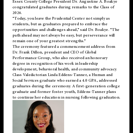
Essex County College President Dr. Augustine A. Boakye
congratulated graduates during remarks to the Class of
2026.
“Today, you leave the Prudential Center not simply as
students, but as graduates prepared to embrace the
opportunities and challenges ahead,” said Dr. Boakye. “The
path ahead may not always be easy, but perseverance will
remain one of your greatest strengths.”
The ceremony featured a commencement address from
Dr. Frank Dillon, president and CEO of Global
Performance Group, who also received an honorary
degree in recognition of his work in leadership
development, behavioral health, and community advocacy.
Class Valedictorian Linda Eddens-Tanner, a Human and
Social Services graduate who earned a 4.0 GPA, addressed
graduates during the ceremony. A first-generation college
graduate and former foster youth, Eddens-Tanner plans
to continue her education in nursing following graduation.