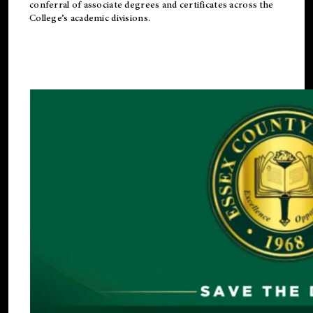
conferral of associate degrees and certificates across the
College’s academic divisions.