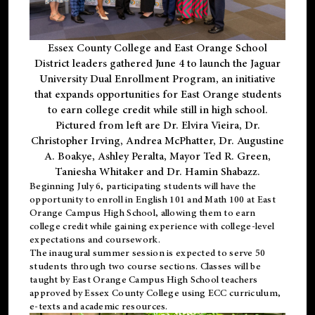
Essex County College and East Orange School
District leaders gathered June 4 to launch the Jaguar
University Dual Enrollment Program, an initiative
that expands opportunities for East Orange students
to earn college credit while still in high school.
Pictured from left are Dr. Elvira Vieira, Dr.
Christopher Irving, Andrea McPhatter, Dr. Augustine
A. Boakye, Ashley Peralta, Mayor Ted R. Green,
Taniesha Whitaker and Dr. Hamin Shabazz.
Beginning July 6, participating students will have the
opportunity to enroll in English 101 and Math 100 at East
Orange Campus High School, allowing them to earn
college credit while gaining experience with college-level
expectations and coursework.
The inaugural summer session is expected to serve 50
students through two course sections. Classes will be
taught by East Orange Campus High School teachers
approved by Essex County College using ECC curriculum,
e-texts and academic resources.