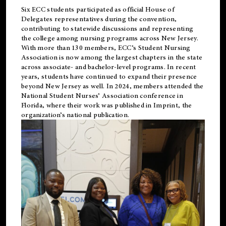
Six ECC students participated as official House of
Delegates representatives during the convention,
contributing to statewide discussions and representing
the college among nursing programs across New Jersey.
With more than 130 members, ECC’s Student
Nursing
Association is now among the largest chapters in the state
across associate- and bachelor-level programs. In recent
years, students have continued to expand their presence
beyond New Jersey as well. In 2024, members attended the
National Student Nurses’ Association conference in
Florida, where their work was published in
Imprint
, the
organization’s national publication.