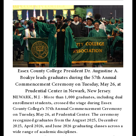
Essex County College President Dr. Augustine A.
Boakye leads graduates during the 57th Annual
Commencement Ceremony on Tuesday, May 26, at
Prudential Center in Newark, New Jersey.
NEWARK, N.J.
- More than 1,000 graduates, including
dual
enrollment
students, crossed the stage during Essex
County College’s 57th Annual Commencement Ceremony
on Tuesday, May 26, at Prudential Center. The ceremony
recognized graduates from the August 2025, December
2025, April 2026, and June 2026 graduating classes across a
wide range of academic disciplines.