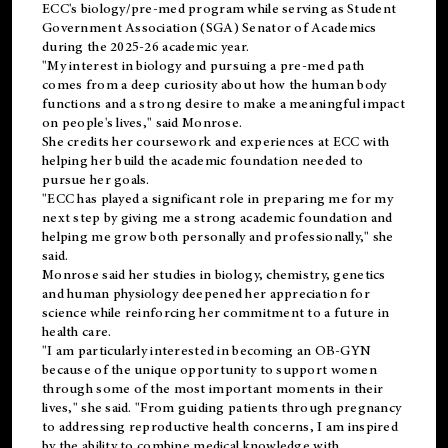
ECC's
biology/pre-med
program while serving as Student
Government Association (SGA) Senator of Academics
during the 2025-26 academic year.
"My interest in biology and pursuing a pre-med path
comes from a deep curiosity about how the human body
functions and a strong desire to make a meaningful impact
on people's lives," said Monrose.
She credits her coursework and experiences at ECC with
helping her build the academic foundation needed to
pursue her goals.
"ECC has played a significant role in preparing me for my
next step by giving me a strong academic foundation and
helping me grow both personally and professionally," she
said.
Monrose said her studies in biology, chemistry, genetics
and human physiology deepened her appreciation for
science while reinforcing her commitment to a future in
health care.
"I am particularly interested in becoming an OB-GYN
because of the unique opportunity to support women
through some of the most important moments in their
lives," she said. "From guiding patients through pregnancy
to addressing reproductive health concerns, I am inspired
by the ability to combine medical knowledge with