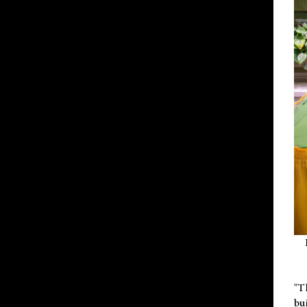
"T
bu