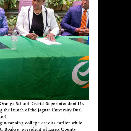
Orange School District Superintendent Dr.
g the launch of the Jaguar University Dual
e 4.
gin earning college credits earlier while
 A. Boakye, president of Essex County