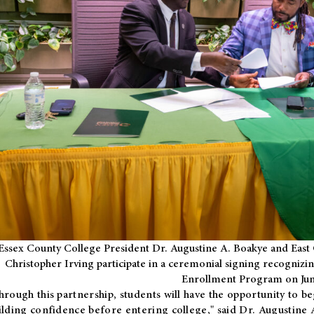
Essex County College President Dr. Augustine A. Boakye and East 
Christopher Irving participate in a ceremonial signing recognizin
Enrollment Program on Jun
hrough this partnership, students will have the opportunity to be
ilding confidence before entering college," said Dr. Augustine