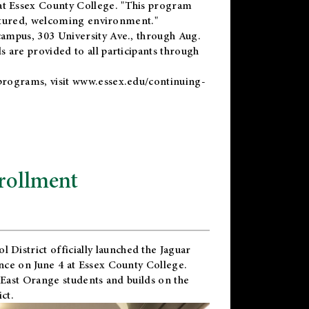
t Essex County College. "This program
uctured, welcoming environment."
ampus, 303 University Ave., through Aug.
 are provided to all participants through
programs, visit
www.essex.edu/continuing-
rollment
l District
officially launched the Jaguar
nce on June 4 at Essex County College.
 East Orange students and builds on the
ct.