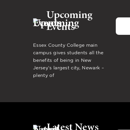
Upcoming
Events
Essex County College main
campus gives students all the
benefits of being in New
Jersey’s largest city, Newark –
plenty of
Latest News