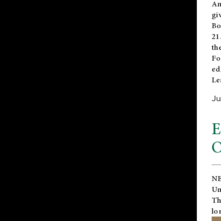
An
gi
Bo
21
th
Fo
ed
Le
Ju
E
O
NE
Un
Th
lo