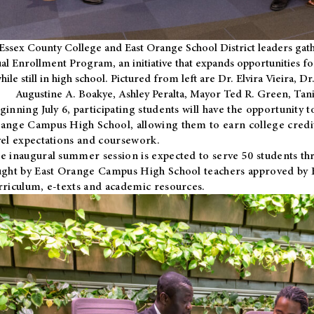
Essex County College and East Orange School District leaders gath
al Enrollment Program, an initiative that expands opportunities fo
hile still in high school. Pictured from left are Dr. Elvira Vieira,
Augustine A. Boakye, Ashley Peralta, Mayor Ted R. Green, Ta
ginning July 6, participating students will have the opportunity 
ange Campus High School, allowing them to earn college credit
vel expectations and coursework.
e inaugural summer session is expected to serve 50 students thr
ught by East Orange Campus High School teachers approved by
rriculum, e-texts and academic resources.