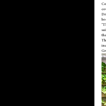
Co
co
Dr
br
"T
sa
th
Th
in
Gr