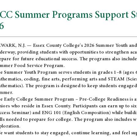
CC Summer Programs Support Stu
6
WARK, N.J. — Essex County College's 2026 Summer Youth and
derway, providing students with opportunities to strengthen aca
epare for future educational success. The programs also include
mmer Food Service Program.
e Summer Youth Program serves students in grades 1–8 (ages 6–13
thematics, coding, fine arts, performing arts and STEAM (Scie
thematics). The program is designed to keep students engaged i
mmer.
he
Early College Summer Program – Pre-College Readiness
is a
niors who reside in Essex County. Participants can earn up to si
ccess Seminar) and ENG 101 (English Composition) while buildin
ills needed to prepare for college. The program also includes 
ploration.
e want students to stay engaged, continue learning, and feel s