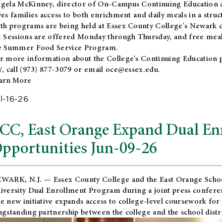
gela McKinney, director of On-Campus Continuing Education a
ves families access to both enrichment and daily meals in a str
th programs are being held at Essex County College's Newark c
. Sessions are offered Monday through Thursday, and free meals
e Summer Food Service Program.
r more information about the College's Continuing Education 
/
, call (973) 877-3079 or email
oce@essex.edu
.
arn More
l-16-26
CC, East Orange Expand Dual En
pportunities Jun-09-26
WARK, N.J. — Essex County College and the
East Orange Schoo
iversity Dual Enrollment Program during a joint press confere
e new initiative expands access to college-level coursework for
ngstanding partnership between the college and the school distri