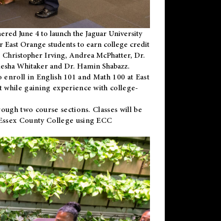
ered June 4 to launch the Jaguar University
r East Orange students to earn college credit
 Dr. Christopher Irving, Andrea McPhatter, Dr.
niesha Whitaker and Dr. Hamin Shabazz.
to enroll in English 101 and Math 100 at East
 while gaining experience with college-
ough two course sections. Classes will be
 Essex County College using ECC