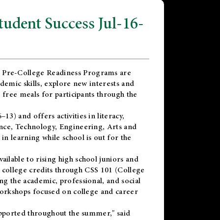
dent Success Jul-16-
 Pre-College Readiness Programs are
demic skills, explore new interests and
 free meals for participants through the
) and offers activities in literacy,
nce, Technology, Engineering, Arts and
n learning while school is out for the
vailable to rising high school juniors and
x college credits through CSS 101 (College
g the academic, professional, and social
workshops focused on college and career
upported throughout the summer," said