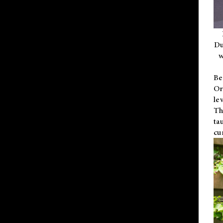
Du
w
Be
Or
le
Th
ta
cu