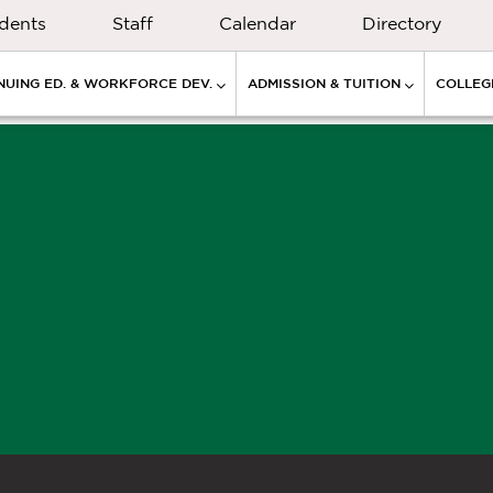
dents
Staff
Calendar
Directory
NUING ED. & WORKFORCE DEV.
ADMISSION & TUITION
COLLEGE