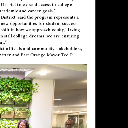
District to expand access to college
academic and career goals."
District, said the program represents a
new opportunities for student success.
 shift in how we approach equity," Irving
en stall college dreams, we are ensuring
ny."
ct officials and community stakeholders,
hatter and East Orange Mayor Ted R.