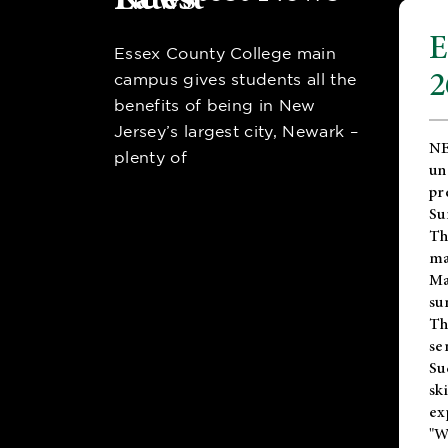
E
Essex County College main
2
campus gives students all the
benefits of being in New
Jersey’s largest city, Newark –
NE
plenty of
un
pr
Su
Th
ma
Ma
su
T
se
Su
sk
ex
"W