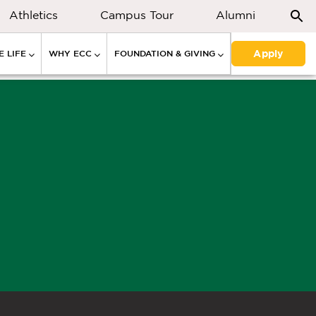
Athletics
Campus Tour
Alumni
Apply
 LIFE
WHY ECC
FOUNDATION & GIVING