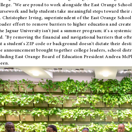
llege. "We are proud to work alongside the East Orange School 
ursework and help students take meaningful steps toward their 
. Christopher Irving, superintendent of the East Orange School 
oader effort to remove barriers to higher education and create 
he Jaguar University isn't just a summer program; it's a systemic
id. "By removing the financial and navigational barriers that oft
at a student's ZIP code or background doesn't dictate their desti
e announcement brought together college leaders, school distri
cluding East Orange Board of Education President Andrea McP
een.