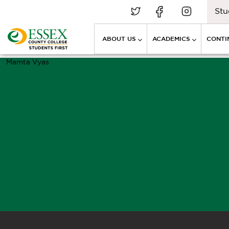
Stu
ABOUT US
ACADEMICS
CONTI
Mamta Vyas