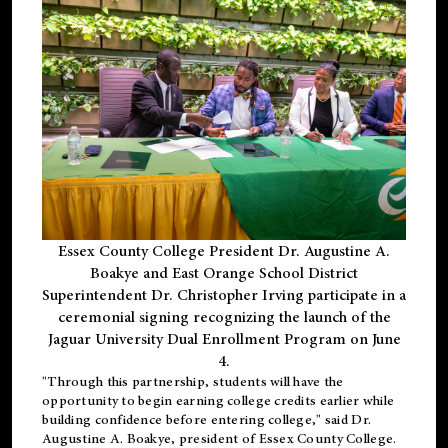
Essex County College President Dr. Augustine A.
Boakye and East Orange School District
Superintendent Dr. Christopher Irving participate in a
ceremonial signing recognizing the launch of the
Jaguar University Dual Enrollment Program on June
4.
"Through this partnership, students will have the
opportunity to begin earning college credits earlier while
building confidence before entering college," said Dr.
Augustine A. Boakye, president of Essex County College.