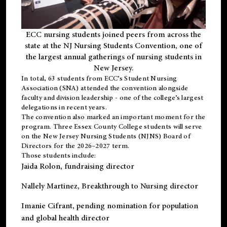
ECC nursing students joined peers from across the
state at the NJ Nursing Students Convention, one of
the largest annual gatherings of nursing students in
New Jersey.
In total, 63 students from ECC’s
Student Nursing
Association (SNA)
attended the convention alongside
faculty and division leadership - one of the college’s largest
delegations in recent years.
The convention also marked an important moment for the
program. Three Essex County College students will serve
on the New Jersey Nursing Students (NJNS) Board of
Directors for the 2026–2027 term.
Those students include:
Jaida Rolon
, fundraising director
Nallely Martinez
, Breakthrough to Nursing director
Imanie Cifrant
, pending nomination for population
and global health director