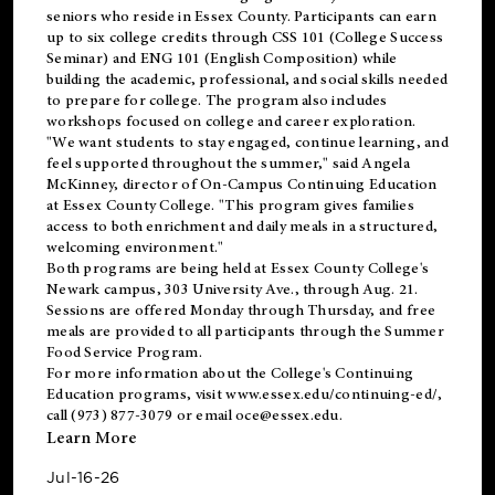
seniors who reside in Essex County. Participants can earn
up to six college credits through CSS 101 (College Success
Seminar) and ENG 101 (English Composition) while
building the academic, professional, and social skills needed
to prepare for college. The program also includes
workshops focused on college and career exploration.
"We want students to stay engaged, continue learning, and
feel supported throughout the summer," said Angela
McKinney, director of On-Campus Continuing Education
at Essex County College. "This program gives families
access to both enrichment and daily meals in a structured,
welcoming environment."
Both programs are being held at Essex County College's
Newark campus, 303 University Ave., through Aug. 21.
Sessions are offered Monday through Thursday, and free
meals are provided to all participants through the Summer
Food Service Program.
For more information about the College's Continuing
Education programs, visit
www.essex.edu/continuing-ed/
,
call (973) 877-3079 or email
oce@essex.edu
.
Learn More
Jul-16-26