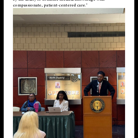
compassionate, patient-centered care."