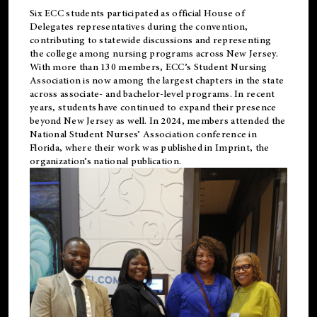
Six ECC students participated as official House of
Delegates representatives during the convention,
contributing to statewide discussions and representing
the college among nursing programs across New Jersey.
With more than 130 members, ECC’s Student
Nursing
Association is now among the largest chapters in the state
across associate- and bachelor-level programs. In recent
years, students have continued to expand their presence
beyond New Jersey as well. In 2024, members attended the
National Student Nurses’ Association conference in
Florida, where their work was published in
Imprint
, the
organization’s national publication.