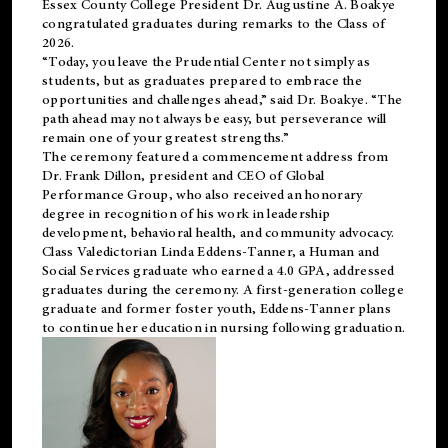
Essex County College President Dr. Augustine A. Boakye
congratulated graduates during remarks to the Class of
2026.
“Today, you leave the Prudential Center not simply as
students, but as graduates prepared to embrace the
opportunities and challenges ahead,” said Dr. Boakye. “The
path ahead may not always be easy, but perseverance will
remain one of your greatest strengths.”
The ceremony featured a commencement address from
Dr. Frank Dillon, president and CEO of Global
Performance Group, who also received an honorary
degree in recognition of his work in leadership
development, behavioral health, and community advocacy.
Class Valedictorian Linda Eddens-Tanner, a Human and
Social Services graduate who earned a 4.0 GPA, addressed
graduates during the ceremony. A first-generation college
graduate and former foster youth, Eddens-Tanner plans
to continue her education in nursing following graduation.