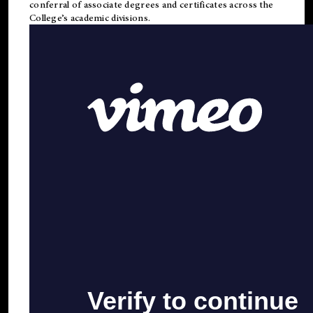
conferral of associate degrees and certificates across the
College’s academic divisions.