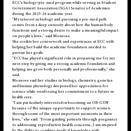
ECC's
biology/pre-med
program while serving as Student
Government Association (SGA) Senator of Academics
during the 2025-26 academic year.
"My interest in biology and pursuing a pre-med path
comes from a deep curiosity about how the human body
functions and a strong desire to make a meaningful impact
on people's lives," said Monrose.
She credits her coursework and experiences at ECC with
helping her build the academic foundation needed to
pursue her goals.
"ECC has played a significant role in preparing me for my
next step by giving me a strong academic foundation and
helping me grow both personally and professionally," she
said.
Monrose said her studies in biology, chemistry, genetics
and human physiology deepened her appreciation for
science while reinforcing her commitment to a future in
health care.
"I am particularly interested in becoming an OB-GYN
because of the unique opportunity to support women
through some of the most important moments in their
lives," she said. "From guiding patients through pregnancy
to addressing reproductive health concerns, I am inspired
by the ability to combine medical knowledge with