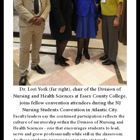
Dr. Lori York (far right), chair of the Division of
Nursing and Health Sciences at Essex County College,
joins fellow convention attendees during the NJ
Nursing Students Convention in Atlantic City.
Faculty leaders say the continued participation reflects the
culture of mentorship within the Division of Nursing and
Health Sciences - one that encourages students to lead,
serve and grow professionally while still in the classroom.
As these students prepare to step into statewide