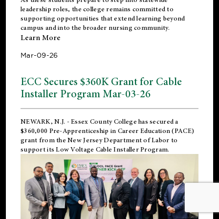
leadership roles, the college remains committed to
supporting opportunities that extend learning beyond
campus and into the broader nursing community.
Learn More
Mar-09-26
ECC Secures $360K Grant for Cable
Installer Program Mar-03-26
NEWARK, N.J.
- Essex County College has secured a
$360,000 Pre-Apprenticeship in Career Education (PACE)
grant from the New Jersey Department of Labor to
support its Low Voltage Cable Installer Program.