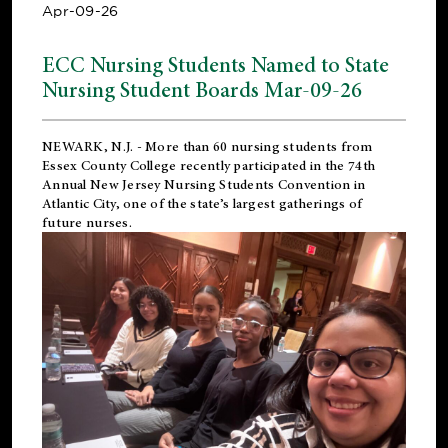
Apr-09-26
ECC Nursing Students Named to State
Nursing Student Boards Mar-09-26
NEWARK, N.J.
- More than 60 nursing students from
Essex County College recently participated in the
74th
Annual New Jersey Nursing Students Convention
in
Atlantic City, one of the state’s largest gatherings of
future nurses.