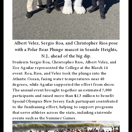
Albert Velez, Sergio Roa, and Christopher Rios pose
with a Polar Bear Plunge mascot in Seaside Heights,
N.J., ahead of the big dip.
Students Sergio Roa, Christopher Rios, Albert Velez, and
Zoe Aguilar represented the College at the March 14
event. Roa, Rios, and Velez took the plunge into the
Atlantic Ocean, facing water temperatures near 40
degrees, while Aguilar supported the effort from shore.
The annual event brought together an estimated 7,000
participants and raised more than $2.3 million to benefit
Special Olympics New Jersey. Each participant contributed
to the fundraising effort, helping to support programs
that serve athletes across the state, including statewide
events such as the Summer Games.