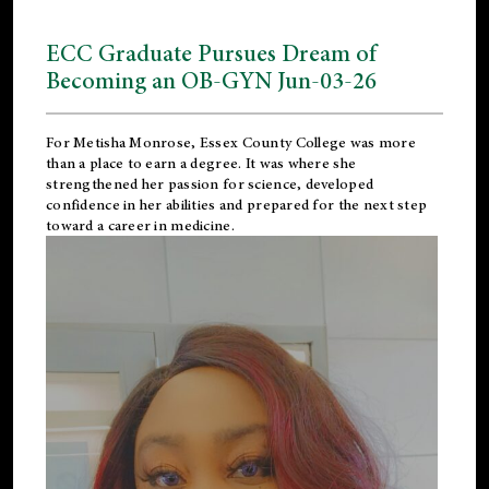
ECC Graduate Pursues Dream of
Becoming an OB-GYN Jun-03-26
For Metisha Monrose, Essex County College was more
than a place to earn a degree. It was where she
strengthened her passion for science, developed
confidence in her abilities and prepared for the next step
toward a career in medicine.