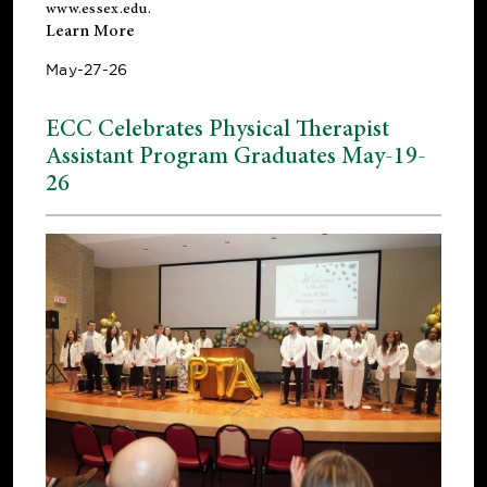
www.essex.edu
.
Learn More
May-27-26
ECC Celebrates Physical Therapist
Assistant Program Graduates May-19-
26