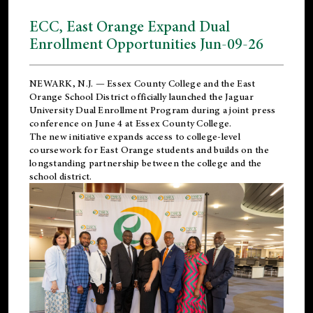
ECC, East Orange Expand Dual
Enrollment Opportunities Jun-09-26
NEWARK, N.J. — Essex County College and the
East
Orange School District
officially launched the Jaguar
University Dual Enrollment Program during a joint press
conference on June 4 at Essex County College.
The new initiative expands access to college-level
coursework for East Orange students and builds on the
longstanding partnership between the college and the
school district.