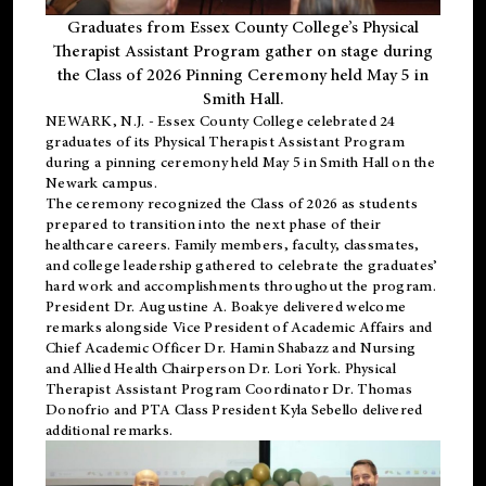
Graduates from Essex County College’s Physical
Therapist Assistant Program gather on stage during
the Class of 2026 Pinning Ceremony held May 5 in
Smith Hall.
NEWARK, N.J
. - Essex County College celebrated 24
graduates of its
Physical Therapist Assistant Program
during a pinning ceremony held May 5 in Smith Hall on the
Newark campus.
The ceremony recognized the Class of 2026 as students
prepared to transition into the next phase of their
healthcare careers. Family members, faculty, classmates,
and college leadership gathered to celebrate the graduates’
hard work and accomplishments throughout the program.
President Dr. Augustine A. Boakye delivered welcome
remarks alongside Vice President of Academic Affairs and
Chief Academic Officer Dr. Hamin Shabazz and Nursing
and Allied Health Chairperson Dr. Lori York. Physical
Therapist Assistant Program Coordinator Dr. Thomas
Donofrio and PTA Class President Kyla Sebello delivered
additional remarks.