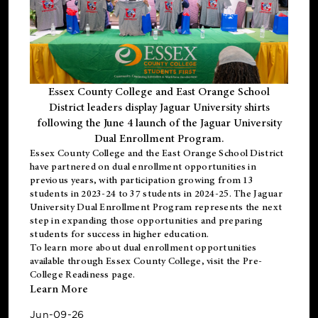
Essex County College and East Orange School
District leaders display Jaguar University shirts
following the June 4 launch of the Jaguar University
Dual Enrollment Program.
Essex County College and the East Orange School District
have partnered on dual enrollment opportunities in
previous years, with participation growing from 13
students in 2023-24 to 37 students in 2024-25. The Jaguar
University Dual Enrollment Program represents the next
step in expanding those opportunities and preparing
students for success in higher education.
To learn more about dual enrollment opportunities
available through Essex County College, visit the
Pre-
College Readiness
page.
Learn More
Jun-09-26