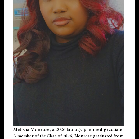
Metisha Monrose, a 2026 biology/pre-med graduate.
A member of the Class of 2026, Monrose graduated from