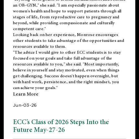
an OB-GYN," she said. "I am especially passionate about
women's health and hope to support patients through all
stages of life, from reproductive care to pregnancy and
beyond, while providing compassionate and culturally
competent care."
Looking back on her experience, Monrose encourages
other students to take advantage of the opportunities and
resources available to them.
"The advice I would give to other ECC students is to stay
focused on your goals and take full advantage of the
resources available to you," she said. "Most importantly,
believe in yourself and stay motivated, even when things
get challenging. Success doesn't happen overnight, but
with hard work, persistence, and the right mindset, you
can achieve your goals."
Learn More
Jun-03-26
ECC’s Class of 2026 Steps Into the
Future May-27-26