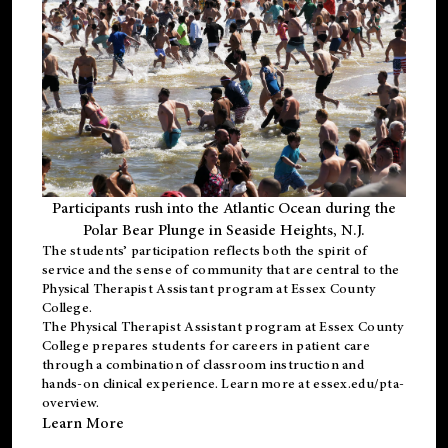
Participants rush into the Atlantic Ocean during the
Polar Bear Plunge in Seaside Heights, N.J.
The students’ participation reflects both the spirit of
service and the sense of community that are central to the
Physical Therapist Assistant program
at Essex County
College.
The
Physical Therapist Assistant program
at Essex County
College prepares students for careers in patient care
through a combination of classroom instruction and
hands-on clinical experience. Learn more at
essex.edu/pta-
overview
.
Learn More