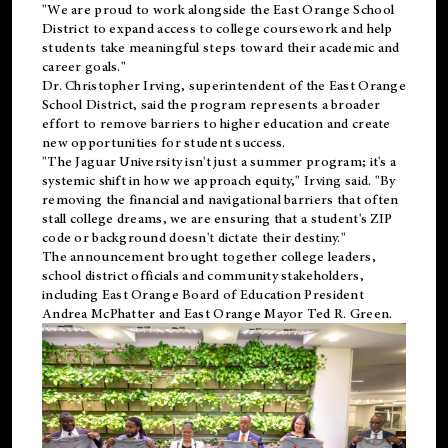
"We are proud to work alongside the East Orange School
District to expand access to college coursework and help
students take meaningful steps toward their academic and
career goals."
Dr. Christopher Irving, superintendent of the East Orange
School District, said the program represents a broader
effort to remove barriers to higher education and create
new opportunities for student success.
"The Jaguar University isn't just a summer program; it's a
systemic shift in how we approach equity," Irving said. "By
removing the financial and navigational barriers that often
stall college dreams, we are ensuring that a student's ZIP
code or background doesn't dictate their destiny."
The announcement brought together college leaders,
school district officials and community stakeholders,
including East Orange Board of Education President
Andrea McPhatter and East Orange Mayor Ted R. Green.