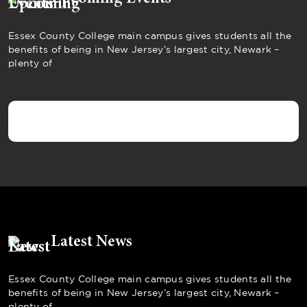
Essex County College main campus gives students all the
benefits of being in New Jersey’s largest city, Newark –
plenty of
Latest News
Essex County College main campus gives students all the
benefits of being in New Jersey’s largest city, Newark –
plenty of