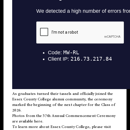
As graduates turned their tassels and officially joined the
Essex County College
alumni
community, the ceremony
marked the beginning of the next chapter for the Class of
2026.
Photos from the 57th Annual Commencement Ceremony
are available
here
.
To learn more about Essex County College, please visit