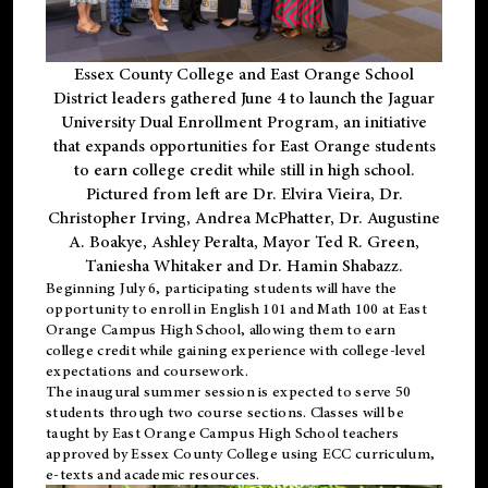
Essex County College and East Orange School
District leaders gathered June 4 to launch the Jaguar
University Dual Enrollment Program, an initiative
that expands opportunities for East Orange students
to earn college credit while still in high school.
Pictured from left are Dr. Elvira Vieira, Dr.
Christopher Irving, Andrea McPhatter, Dr. Augustine
A. Boakye, Ashley Peralta, Mayor Ted R. Green,
Taniesha Whitaker and Dr. Hamin Shabazz.
Beginning July 6, participating students will have the
opportunity to enroll in English 101 and Math 100 at East
Orange Campus High School, allowing them to earn
college credit while gaining experience with college-level
expectations and coursework.
The inaugural summer session is expected to serve 50
students through two course sections. Classes will be
taught by East Orange Campus High School teachers
approved by Essex County College using ECC curriculum,
e-texts and academic resources.