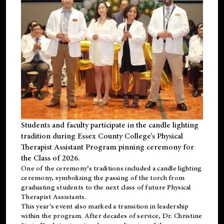
Students and faculty participate in the candle lighting
tradition during Essex County College’s Physical
Therapist Assistant Program pinning ceremony for
the Class of 2026.
One of the ceremony’s traditions included a candle lighting
ceremony, symbolizing the passing of the torch from
graduating students to the next class of future Physical
Therapist Assistants.
This year’s event also marked a transition in leadership
within the program. After decades of service, Dr. Christine