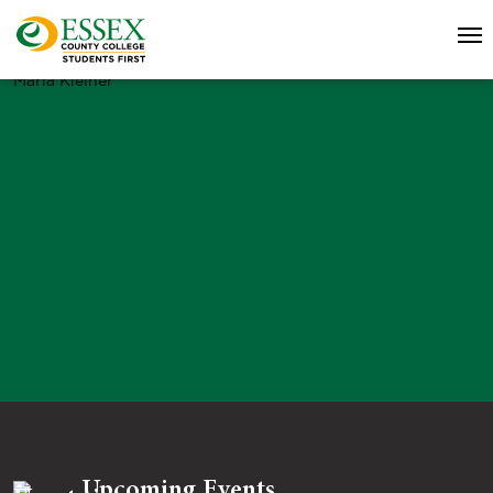
Maria Kleiner
Upcoming Events