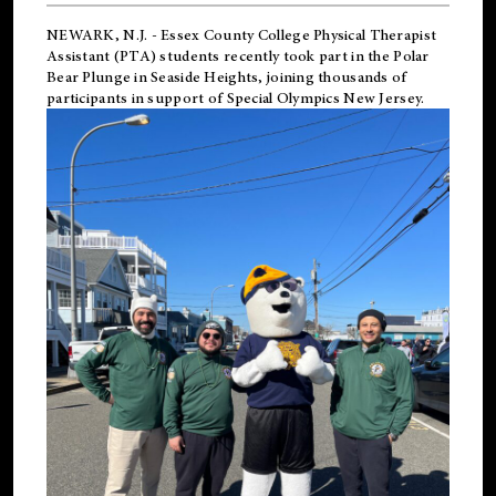
NEWARK, N.J.
-
Essex County College Physical Therapist
Assistant (PTA) students recently took part in the Polar
Bear Plunge in Seaside Heights, joining thousands of
participants in support of
Special Olympics New Jersey
.