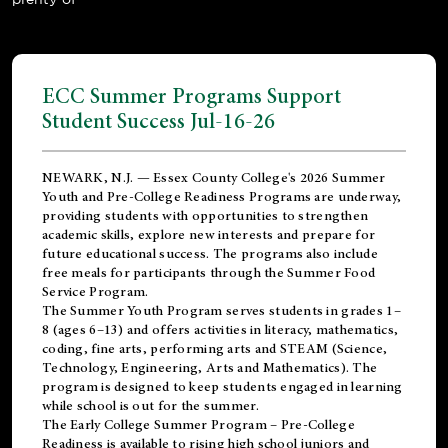
ECC Summer Programs Support
Student Success Jul-16-26
NEWARK, N.J. — Essex County College's 2026 Summer
Youth and Pre-College Readiness Programs are underway,
providing students with opportunities to strengthen
academic skills, explore new interests and prepare for
future educational success. The programs also include
free meals for participants through the Summer Food
Service Program.
The Summer Youth Program serves students in grades 1–
8 (ages 6–13) and offers activities in literacy, mathematics,
coding, fine arts, performing arts and STEAM (Science,
Technology, Engineering, Arts and Mathematics). The
program is designed to keep students engaged in learning
while school is out for the summer.
The
Early College Summer Program – Pre-College
Readiness
is available to rising high school juniors and