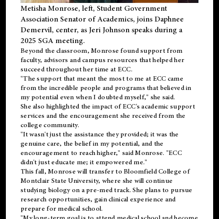
Metisha Monrose, left, Student Government
Association Senator of Academics, joins Daphnee
Demervil, center, as Jeri Johnson speaks during a
2025 SGA meeting
.
Beyond the classroom, Monrose found
support
from
faculty, advisors and campus resources that helped her
succeed throughout her time at ECC.
"The support that meant the most to me at ECC came
from the incredible people and programs that believed in
my potential even when I doubted myself," she said.
She also highlighted the impact of ECC's academic support
services and the encouragement she received from the
college community.
"It wasn't just the assistance they provided; it was the
genuine care, the belief in my potential, and the
encouragement to reach higher," said Monrose. "ECC
didn't just educate me; it empowered me."
This fall, Monrose will transfer to
Bloomfield College
of
Montclair State University, where she will continue
studying biology on a pre-med track. She plans to pursue
research opportunities, gain clinical experience and
prepare for medical school.
"My long-term goal is to attend medical school and become