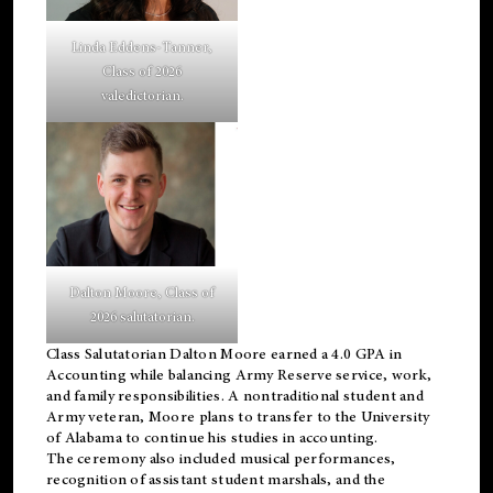
Linda Eddens-Tanner,
Class of 2026
valedictorian.
Dalton Moore, Class of
2026 salutatorian.
Class Salutatorian Dalton Moore earned a 4.0 GPA in
Accounting while balancing Army Reserve service, work,
and family responsibilities. A nontraditional student and
Army veteran, Moore plans to transfer to the University
of Alabama to continue his studies in accounting.
The ceremony also included musical performances,
recognition of assistant student marshals, and the