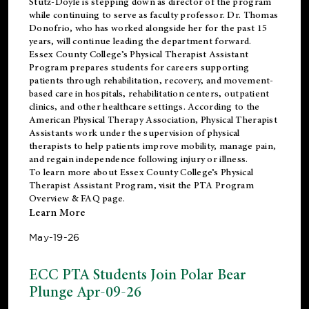
Stutz-Doyle is stepping down as director of the program
while continuing to serve as faculty professor. Dr. Thomas
Donofrio, who has worked alongside her for the past 15
years, will continue leading the department forward.
Essex County College’s Physical Therapist Assistant
Program prepares students for careers supporting
patients through rehabilitation, recovery, and movement-
based care in hospitals, rehabilitation centers, outpatient
clinics, and other healthcare settings. According to the
American Physical Therapy Association
, Physical Therapist
Assistants work under the supervision of physical
therapists to help patients improve mobility, manage pain,
and regain independence following injury or illness.
To learn more about Essex County College’s Physical
Therapist Assistant Program, visit the
PTA Program
Overview & FAQ page
.
Learn More
May-19-26
ECC PTA Students Join Polar Bear
Plunge Apr-09-26