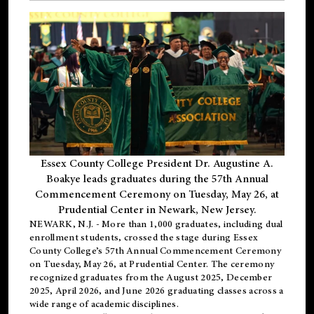
Essex County College President Dr. Augustine A.
Boakye leads graduates during the 57th Annual
Commencement Ceremony on Tuesday, May 26, at
Prudential Center in Newark, New Jersey.
NEWARK, N.J.
- More than 1,000 graduates, including
dual
enrollment
students, crossed the stage during Essex
County College’s 57th Annual Commencement Ceremony
on Tuesday, May 26, at Prudential Center. The ceremony
recognized graduates from the August 2025, December
2025, April 2026, and June 2026 graduating classes across a
wide range of academic disciplines.