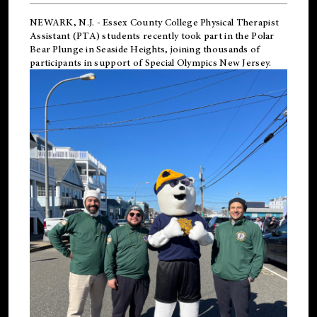
NEWARK, N.J.
-
Essex County College Physical Therapist
Assistant (PTA) students recently took part in the Polar
Bear Plunge in Seaside Heights, joining thousands of
participants in support of
Special Olympics New Jersey
.