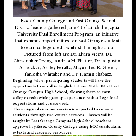
Essex County College and East Orange School
District leaders gathered June 4 to launch the Jaguar
University Dual Enrollment Program, an initiative
that expands opportunities for East Orange students
to earn college credit while still in high school.
Pictured from left are Dr. Elvira Vieira, Dr.
Christopher Irving, Andrea McPhatter, Dr. Augustine
A. Boakye, Ashley Peralta, Mayor Ted R. Green,
Taniesha Whitaker and Dr. Hamin Shabazz.
Beginning July 6, participating students will have the
opportunity to enroll in English 101 and Math 100 at East
Orange Campus High School, allowing them to earn
college credit while gaining experience with college-level
expectations and coursework.
The inaugural summer session is expected to serve 50
students through two course sections. Classes will be
taught by East Orange Campus High School teachers
approved by Essex County College using ECC curriculum,
e-texts and academic resources.