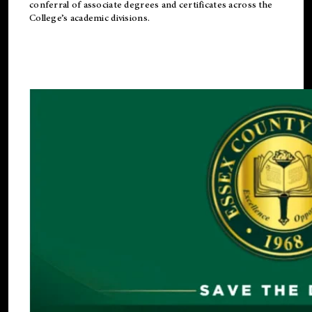
conferral of associate degrees and certificates across the
College’s academic divisions.