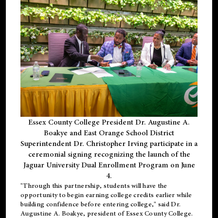
Essex County College President Dr. Augustine A.
Boakye and East Orange School District
Superintendent Dr. Christopher Irving participate in a
ceremonial signing recognizing the launch of the
Jaguar University Dual Enrollment Program on June
4.
"Through this partnership, students will have the
opportunity to begin earning college credits earlier while
building confidence before entering college," said Dr.
Augustine A. Boakye, president of Essex County College.