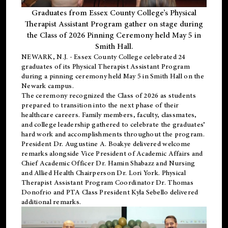
Graduates from Essex County College’s Physical
Therapist Assistant Program gather on stage during
the Class of 2026 Pinning Ceremony held May 5 in
Smith Hall.
NEWARK, N.J
. - Essex County College celebrated 24
graduates of its
Physical Therapist Assistant Program
during a pinning ceremony held May 5 in Smith Hall on the
Newark campus.
The ceremony recognized the Class of 2026 as students
prepared to transition into the next phase of their
healthcare careers. Family members, faculty, classmates,
and college leadership gathered to celebrate the graduates’
hard work and accomplishments throughout the program.
President Dr. Augustine A. Boakye delivered welcome
remarks alongside Vice President of Academic Affairs and
Chief Academic Officer Dr. Hamin Shabazz and Nursing
and Allied Health Chairperson Dr. Lori York. Physical
Therapist Assistant Program Coordinator Dr. Thomas
Donofrio and PTA Class President Kyla Sebello delivered
additional remarks.