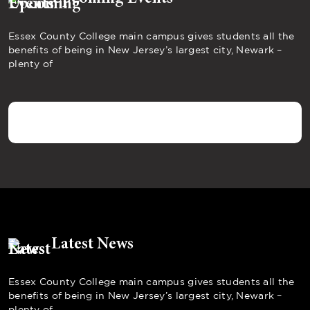
Essex County College main campus gives students all the
benefits of being in New Jersey’s largest city, Newark –
plenty of
Latest News
Essex County College main campus gives students all the
benefits of being in New Jersey’s largest city, Newark –
plenty of