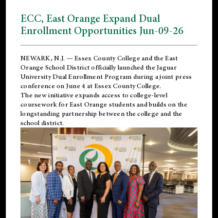
ECC, East Orange Expand Dual
Enrollment Opportunities Jun-09-26
NEWARK, N.J. — Essex County College and the
East
Orange School District
officially launched the Jaguar
University Dual Enrollment Program during a joint press
conference on June 4 at Essex County College.
The new initiative expands access to college-level
coursework for East Orange students and builds on the
longstanding partnership between the college and the
school district.