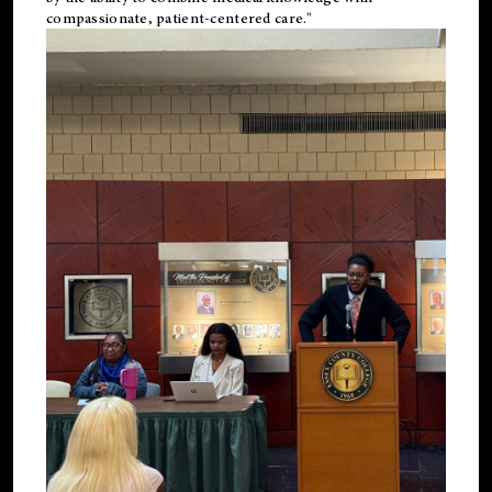
compassionate, patient-centered care."