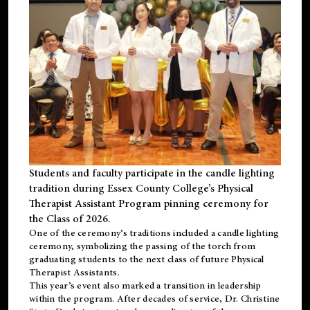
Students and faculty participate in the candle lighting
tradition during Essex County College’s Physical
Therapist Assistant Program pinning ceremony for
the Class of 2026.
One of the ceremony’s traditions included a candle lighting
ceremony, symbolizing the passing of the torch from
graduating students to the next class of future Physical
Therapist Assistants.
This year’s event also marked a transition in leadership
within the program. After decades of service, Dr. Christine