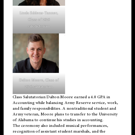
Linda Eddens-Tanner,
Class of 2026
valedictorian.
Dalton Moore, Class of
2026 salutatorian.
Class Salutatorian Dalton Moore earned a 4.0 GPA in
Accounting while balancing Army Reserve service, work,
and family responsibilities. A nontraditional student and
Army veteran, Moore plans to transfer to the University
of Alabama to continue his studies in accounting.
The ceremony also included musical performances,
recognition of assistant student marshals, and the