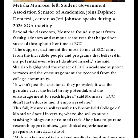
Metisha Monrose, left, Student Government
Association Senator of Academics, joins Daphnee
Demervil, center, as Jeri Johnson speaks during a
2025 SGA meeting
.
Beyond the classroom, Monrose found
support
from
faculty, advisors and campus resources that helped her
succeed throughout her time at ECC.
"The support that meant the most to me at ECC came
from the incredible people and programs that believed in
my potential even when I doubted myself," she said.
She also highlighted the impact of ECC's academic support
services and the encouragement she received from the
college community.
"It wasn't just the assistance they provided; it was the
genuine care, the belief in my potential, and the
encouragement to reach higher," said Monrose. "ECC
didn't just educate me; it empowered me."
This fall, Monrose will transfer to
Bloomfield College
of
Montclair State University, where she will continue
studying biology on a pre-med track. She plans to pursue
research opportunities, gain clinical experience and
prepare for medical school.
"My long-term goal is to attend medical school and become