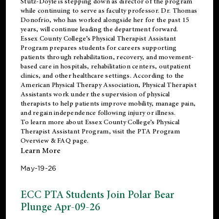
Stutz-Doyle is stepping down as director of the program
while continuing to serve as faculty professor. Dr. Thomas
Donofrio, who has worked alongside her for the past 15
years, will continue leading the department forward.
Essex County College’s Physical Therapist Assistant
Program prepares students for careers supporting
patients through rehabilitation, recovery, and movement-
based care in hospitals, rehabilitation centers, outpatient
clinics, and other healthcare settings. According to the
American Physical Therapy Association
, Physical Therapist
Assistants work under the supervision of physical
therapists to help patients improve mobility, manage pain,
and regain independence following injury or illness.
To learn more about Essex County College’s Physical
Therapist Assistant Program, visit the
PTA Program
Overview & FAQ page
.
Learn More
May-19-26
ECC PTA Students Join Polar Bear
Plunge Apr-09-26