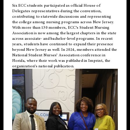
Six ECC students participated as official House of
Delegates representatives during the convention,
contributing to statewide discussions and representing
the college among nursing programs across New Jersey.
With more than 130 members, ECC’s Student
Nursing
Association is now among the largest chapters in the state
across associate- and bachelor-level programs. In recent
years, students have continued to expand their presence
beyond New Jersey as well. In 2024, members attended the
National Student Nurses’ Association conference in
Florida, where their work was published in
Imprint
, the
organization’s national publication.