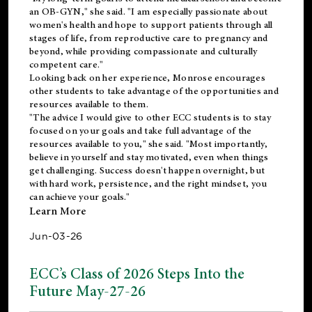
an OB-GYN," she said. "I am especially passionate about
women's health and hope to support patients through all
stages of life, from reproductive care to pregnancy and
beyond, while providing compassionate and culturally
competent care."
Looking back on her experience, Monrose encourages
other students to take advantage of the opportunities and
resources available to them.
"The advice I would give to other ECC students is to stay
focused on your goals and take full advantage of the
resources available to you," she said. "Most importantly,
believe in yourself and stay motivated, even when things
get challenging. Success doesn't happen overnight, but
with hard work, persistence, and the right mindset, you
can achieve your goals."
Learn More
Jun-03-26
ECC’s Class of 2026 Steps Into the
Future May-27-26