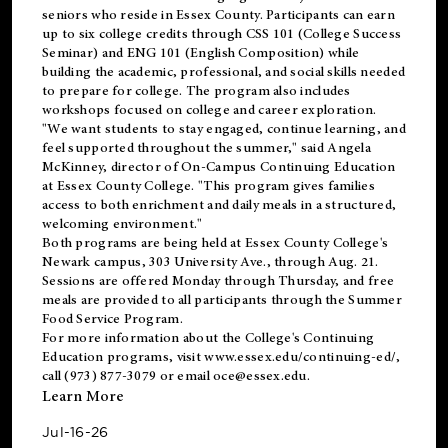
seniors who reside in Essex County. Participants can earn
up to six college credits through CSS 101 (College Success
Seminar) and ENG 101 (English Composition) while
building the academic, professional, and social skills needed
to prepare for college. The program also includes
workshops focused on college and career exploration.
"We want students to stay engaged, continue learning, and
feel supported throughout the summer," said Angela
McKinney, director of On-Campus Continuing Education
at Essex County College. "This program gives families
access to both enrichment and daily meals in a structured,
welcoming environment."
Both programs are being held at Essex County College's
Newark campus, 303 University Ave., through Aug. 21.
Sessions are offered Monday through Thursday, and free
meals are provided to all participants through the Summer
Food Service Program.
For more information about the College's Continuing
Education programs, visit
www.essex.edu/continuing-ed/
,
call (973) 877-3079 or email
oce@essex.edu
.
Learn More
Jul-16-26