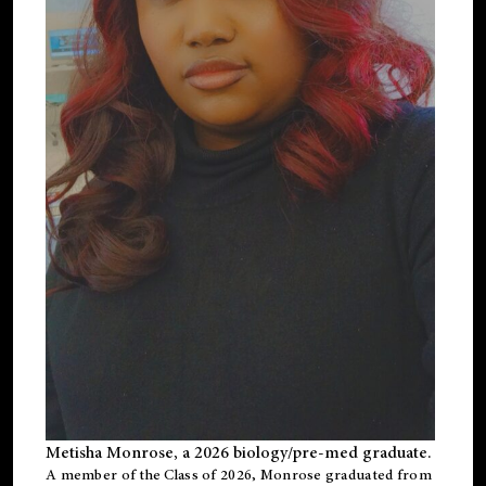
Metisha Monrose, a 2026 biology/pre-med graduate.
A member of the Class of 2026, Monrose graduated from