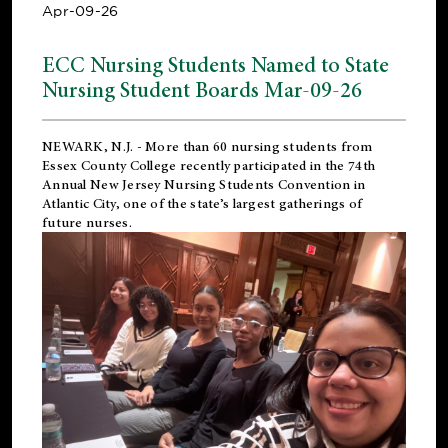
Apr-09-26
ECC Nursing Students Named to State
Nursing Student Boards Mar-09-26
NEWARK, N.J.
- More than 60 nursing students from
Essex County College recently participated in the
74th
Annual New Jersey Nursing Students Convention
in
Atlantic City, one of the state’s largest gatherings of
future nurses.