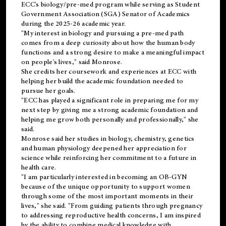
ECC's
biology/pre-med
program while serving as Student
Government Association (SGA) Senator of Academics
during the 2025-26 academic year.
"My interest in biology and pursuing a pre-med path
comes from a deep curiosity about how the human body
functions and a strong desire to make a meaningful impact
on people's lives," said Monrose.
She credits her coursework and experiences at ECC with
helping her build the academic foundation needed to
pursue her goals.
"ECC has played a significant role in preparing me for my
next step by giving me a strong academic foundation and
helping me grow both personally and professionally," she
said.
Monrose said her studies in biology, chemistry, genetics
and human physiology deepened her appreciation for
science while reinforcing her commitment to a future in
health care.
"I am particularly interested in becoming an OB-GYN
because of the unique opportunity to support women
through some of the most important moments in their
lives," she said. "From guiding patients through pregnancy
to addressing reproductive health concerns, I am inspired
by the ability to combine medical knowledge with