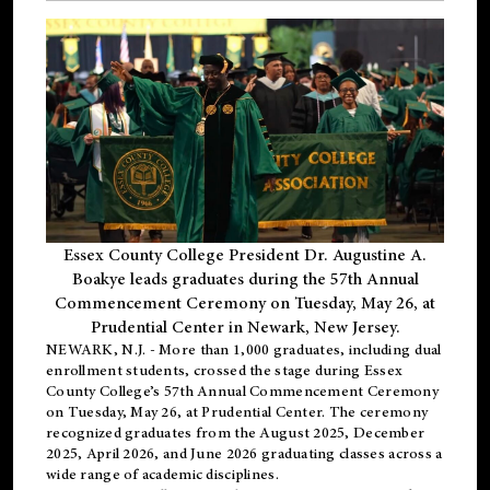
Essex County College President Dr. Augustine A.
Boakye leads graduates during the 57th Annual
Commencement Ceremony on Tuesday, May 26, at
Prudential Center in Newark, New Jersey.
NEWARK, N.J.
- More than 1,000 graduates, including
dual
enrollment
students, crossed the stage during Essex
County College’s 57th Annual Commencement Ceremony
on Tuesday, May 26, at Prudential Center. The ceremony
recognized graduates from the August 2025, December
2025, April 2026, and June 2026 graduating classes across a
wide range of academic disciplines.