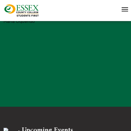
Maria Oquendo
Upcoming Events