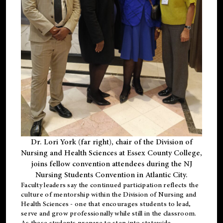
Dr. Lori York (far right), chair of the Division of
Nursing and Health Sciences at Essex County College,
joins fellow convention attendees during the NJ
Nursing Students Convention in Atlantic City.
Faculty leaders say the continued participation reflects the
culture of mentorship within the Division of Nursing and
Health Sciences - one that encourages students to lead,
serve and grow professionally while still in the classroom.
As these students prepare to step into statewide