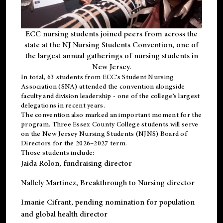
ECC nursing students joined peers from across the
state at the NJ Nursing Students Convention, one of
the largest annual gatherings of nursing students in
New Jersey.
In total, 63 students from ECC’s
Student Nursing
Association (SNA)
attended the convention alongside
faculty and division leadership - one of the college’s largest
delegations in recent years.
The convention also marked an important moment for the
program. Three Essex County College students will serve
on the New Jersey Nursing Students (NJNS) Board of
Directors for the 2026–2027 term.
Those students include:
Jaida Rolon
, fundraising director
Nallely Martinez
, Breakthrough to Nursing director
Imanie Cifrant
, pending nomination for population
and global health director