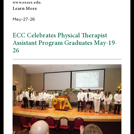
www.essex.edu
.
Learn More
May-27-26
ECC Celebrates Physical Therapist
Assistant Program Graduates May-19-
26