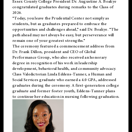
Essex County College President Dr. Augustine A. Boakye
congratulated graduates during remarks to the Class of
2026.
“Today, you leave the Prudential Center not simply as
students, but as graduates prepared to embrace the
opportunities and challenges ahead,” said Dr. Boakye. “The
path ahead may not always be easy, but perseverance will
remain one of your greatest strengths.”
The ceremony featured a commencement address from
Dr. Frank Dillon, president and CEO of Global
Performance Group, who also received an honorary
degree in recognition of his work in leadership
development, behavioral health, and community advocacy.
Class Valedictorian Linda Eddens-Tanner, a Human and
Social Services graduate who earned a 4.0 GPA, addressed
graduates during the ceremony. A first-generation college
graduate and former foster youth, Eddens-Tanner plans
to continue her education in nursing following graduation.