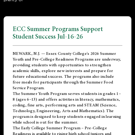
ECC Summer Programs Support
Student Success Jul-16-26
NEWARK, N.J. — Essex County College's 2026 Summer
Youth and Pre-College Readiness Programs are underway,
providing students with opportunities to strengthen
academic skills, explore new interests and prepare for
future educational success. The programs also include
free meals for participants through the Summer Food
Service Program.
The Summer Youth Program serves students in grades 1–
8 (ages 6–13) and offers activities in literacy, mathematics,
coding, fine arts, performing arts and STEAM (Science,
Technology, Engineering, Arts and Mathematics). The
program is designed to keep students engaged in learning
while school is out for the summer.
The
Early College Summer Program – Pre-College
Readiness
is available to rising high school juniors and