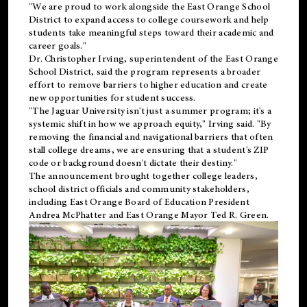
"We are proud to work alongside the East Orange School
District to expand access to college coursework and help
students take meaningful steps toward their academic and
career goals."
Dr. Christopher Irving, superintendent of the East Orange
School District, said the program represents a broader
effort to remove barriers to higher education and create
new opportunities for student success.
"The Jaguar University isn't just a summer program; it's a
systemic shift in how we approach equity," Irving said. "By
removing the financial and navigational barriers that often
stall college dreams, we are ensuring that a student's ZIP
code or background doesn't dictate their destiny."
The announcement brought together college leaders,
school district officials and community stakeholders,
including East Orange Board of Education President
Andrea McPhatter and East Orange Mayor Ted R. Green.