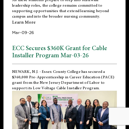
leadership roles, the college remains committed to
supporting opportunities that extend learning beyond
campus and into the broader nursing community.
Learn More
Mar-09-26
ECC Secures $360K Grant for Cable
Installer Program Mar-03-26
NEWARK, N.J.
- Essex County College has secured a
$360,000 Pre-Apprenticeship in Career Education (PACE)
grant from the New Jersey Department of Labor to
support its Low Voltage Cable Installer Program.