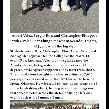
Albert Velez, Sergio Roa, and Christopher Rios pose
with a Polar Bear Plunge mascot in Seaside Heights,
N.J., ahead of the big dip.
Students Sergio Roa, Christopher Rios, Albert Velez, and
Zoe Aguilar represented the College at the March 14
event. Roa, Rios, and Velez took the plunge into the
Atlantic Ocean, facing water temperatures near 40
degrees, while Aguilar supported the effort from shore.
The annual event brought together an estimated 7,000
participants and raised more than $2.3 million to benefit
Special Olympics New Jersey. Each participant contributed
to the fundraising effort, helping to support programs
that serve athletes across the state, including statewide
events such as the Summer Games.