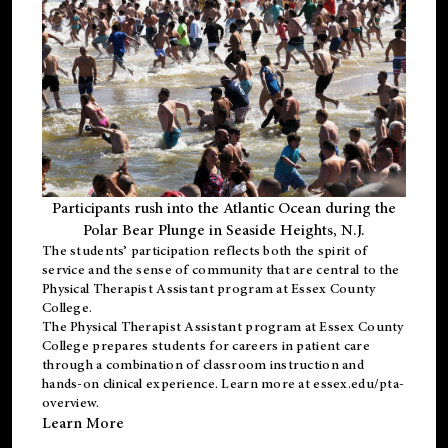
Participants rush into the Atlantic Ocean during the
Polar Bear Plunge in Seaside Heights, N.J.
The students’ participation reflects both the spirit of
service and the sense of community that are central to the
Physical Therapist Assistant program
at Essex County
College.
The
Physical Therapist Assistant program
at Essex County
College prepares students for careers in patient care
through a combination of classroom instruction and
hands-on clinical experience. Learn more at
essex.edu/pta-
overview
.
Learn More