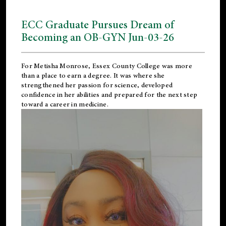
ECC Graduate Pursues Dream of
Becoming an OB-GYN Jun-03-26
For Metisha Monrose, Essex County College was more
than a place to earn a degree. It was where she
strengthened her passion for science, developed
confidence in her abilities and prepared for the next step
toward a career in medicine.