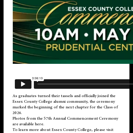
As graduates turned their tassels and officially joined the
Essex County College
alumni
community, the ceremony
marked the beginning of the next chapter for the Class of
2026.
Photos from the 57th Annual Commencement Ceremony
are available
here
.
To learn more about Essex County College, please visit