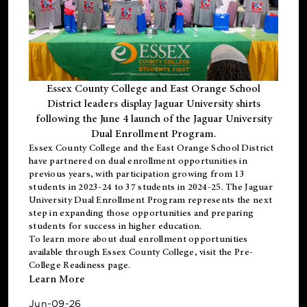
Essex County College and East Orange School
District leaders display Jaguar University shirts
following the June 4 launch of the Jaguar University
Dual Enrollment Program.
Essex County College and the East Orange School District
have partnered on dual enrollment opportunities in
previous years, with participation growing from 13
students in 2023-24 to 37 students in 2024-25. The Jaguar
University Dual Enrollment Program represents the next
step in expanding those opportunities and preparing
students for success in higher education.
To learn more about dual enrollment opportunities
available through Essex County College, visit the
Pre-
College Readiness
page.
Learn More
Jun-09-26