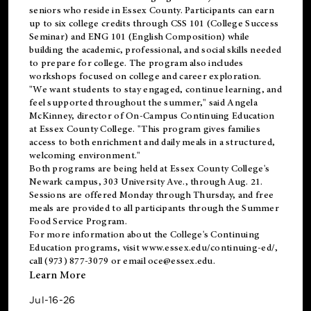
seniors who reside in Essex County. Participants can earn
up to six college credits through CSS 101 (College Success
Seminar) and ENG 101 (English Composition) while
building the academic, professional, and social skills needed
to prepare for college. The program also includes
workshops focused on college and career exploration.
"We want students to stay engaged, continue learning, and
feel supported throughout the summer," said Angela
McKinney, director of On-Campus Continuing Education
at Essex County College. "This program gives families
access to both enrichment and daily meals in a structured,
welcoming environment."
Both programs are being held at Essex County College's
Newark campus, 303 University Ave., through Aug. 21.
Sessions are offered Monday through Thursday, and free
meals are provided to all participants through the Summer
Food Service Program.
For more information about the College's Continuing
Education programs, visit
www.essex.edu/continuing-ed/
,
call (973) 877-3079 or email
oce@essex.edu
.
Learn More
Jul-16-26