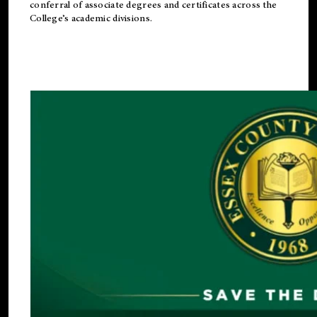
conferral of associate degrees and certificates across the
College’s academic divisions.