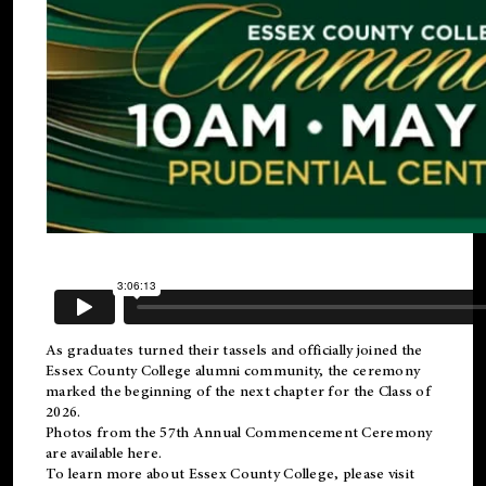
As graduates turned their tassels and officially joined the
Essex County College
alumni
community, the ceremony
marked the beginning of the next chapter for the Class of
2026.
Photos from the 57th Annual Commencement Ceremony
are available
here
.
To learn more about Essex County College, please visit