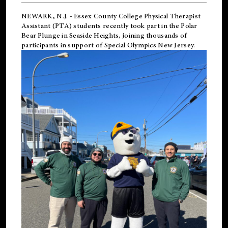
NEWARK, N.J.
-
Essex County College Physical Therapist
Assistant (PTA) students recently took part in the Polar
Bear Plunge in Seaside Heights, joining thousands of
participants in support of
Special Olympics New Jersey
.