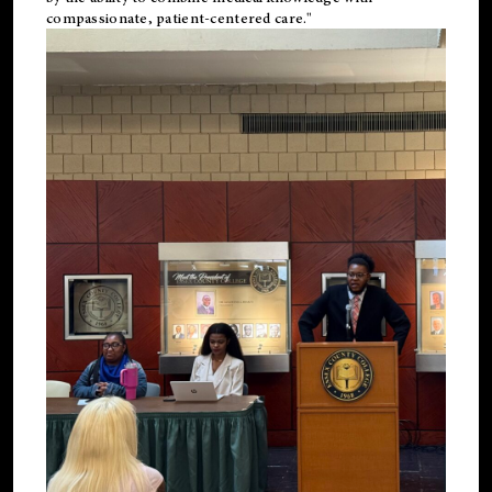
compassionate, patient-centered care."