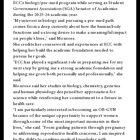
ECC's
biology/pre-med
program while serving as Student
Government Association (SGA) Senator of Academics
during the 2025-26 academic year.
"My interest in biology and pursuing a pre-med path
comes from a deep curiosity about how the human body
functions and a strong desire to make a meaningful impact
on people's lives," said Monrose.
She credits her coursework and experiences at ECC with
helping her build the academic foundation needed to
pursue her goals.
"ECC has played a significant role in preparing me for my
next step by giving me a strong academic foundation and
helping me grow both personally and professionally," she
said.
Monrose said her studies in biology, chemistry, genetics
and human physiology deepened her appreciation for
science while reinforcing her commitment to a future in
health care.
"I am particularly interested in becoming an OB-GYN
because of the unique opportunity to support women
through some of the most important moments in their
lives," she said. "From guiding patients through pregnancy
to addressing reproductive health concerns, I am inspired
by the ability to combine medical knowledge with