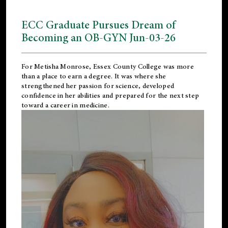
ECC Graduate Pursues Dream of
Becoming an OB-GYN Jun-03-26
For Metisha Monrose, Essex County College was more
than a place to earn a degree. It was where she
strengthened her passion for science, developed
confidence in her abilities and prepared for the next step
toward a career in medicine.