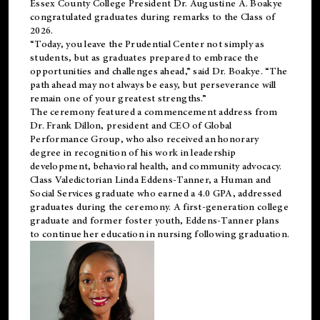
Essex County College President Dr. Augustine A. Boakye
congratulated graduates during remarks to the Class of
2026.
“Today, you leave the Prudential Center not simply as
students, but as graduates prepared to embrace the
opportunities and challenges ahead,” said Dr. Boakye. “The
path ahead may not always be easy, but perseverance will
remain one of your greatest strengths.”
The ceremony featured a commencement address from
Dr. Frank Dillon, president and CEO of Global
Performance Group, who also received an honorary
degree in recognition of his work in leadership
development, behavioral health, and community advocacy.
Class Valedictorian Linda Eddens-Tanner, a Human and
Social Services graduate who earned a 4.0 GPA, addressed
graduates during the ceremony. A first-generation college
graduate and former foster youth, Eddens-Tanner plans
to continue her education in nursing following graduation.