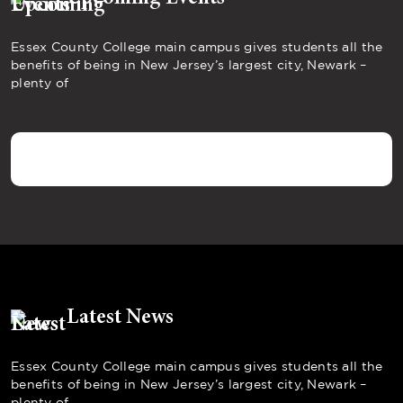
Essex County College main campus gives students all the
benefits of being in New Jersey’s largest city, Newark –
plenty of
Latest News
Essex County College main campus gives students all the
benefits of being in New Jersey’s largest city, Newark –
plenty of