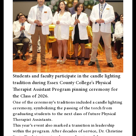
Students and faculty participate in the candle lighting
tradition during Essex County College’s Physical
Therapist Assistant Program pinning ceremony for
the Class of 2026.
One of the ceremony’s traditions included a candle lighting
ceremony, symbolizing the passing of the torch from
graduating students to the next class of future Physical
Therapist Assistants.
This year’s event also marked a transition in leadership
within the program. After decades of service, Dr. Christine