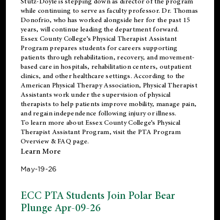
Stutz-Doyle is stepping down as director of the program
while continuing to serve as faculty professor. Dr. Thomas
Donofrio, who has worked alongside her for the past 15
years, will continue leading the department forward.
Essex County College’s Physical Therapist Assistant
Program prepares students for careers supporting
patients through rehabilitation, recovery, and movement-
based care in hospitals, rehabilitation centers, outpatient
clinics, and other healthcare settings. According to the
American Physical Therapy Association
, Physical Therapist
Assistants work under the supervision of physical
therapists to help patients improve mobility, manage pain,
and regain independence following injury or illness.
To learn more about Essex County College’s Physical
Therapist Assistant Program, visit the
PTA Program
Overview & FAQ page
.
Learn More
May-19-26
ECC PTA Students Join Polar Bear
Plunge Apr-09-26