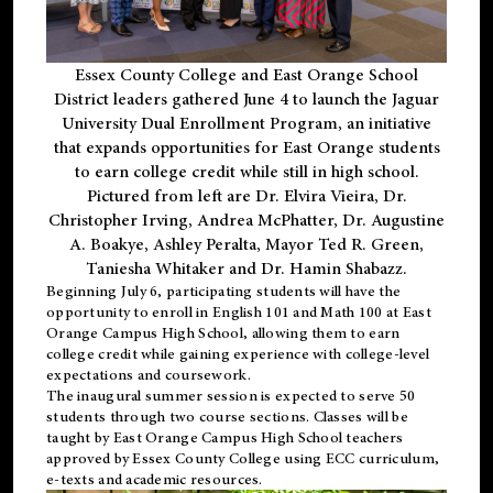
Essex County College and East Orange School
District leaders gathered June 4 to launch the Jaguar
University Dual Enrollment Program, an initiative
that expands opportunities for East Orange students
to earn college credit while still in high school.
Pictured from left are Dr. Elvira Vieira, Dr.
Christopher Irving, Andrea McPhatter, Dr. Augustine
A. Boakye, Ashley Peralta, Mayor Ted R. Green,
Taniesha Whitaker and Dr. Hamin Shabazz.
Beginning July 6, participating students will have the
opportunity to enroll in English 101 and Math 100 at East
Orange Campus High School, allowing them to earn
college credit while gaining experience with college-level
expectations and coursework.
The inaugural summer session is expected to serve 50
students through two course sections. Classes will be
taught by East Orange Campus High School teachers
approved by Essex County College using ECC curriculum,
e-texts and academic resources.