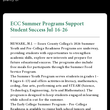
ECC Summer Programs Support
Student Success Jul-16-26
NEWARK, N.J. — Essex County College's 2026 Summer
Youth and Pre-College Readiness Programs are underway,
providing students with opportunities to strengthen
academic skills, explore new interests and prepare for
future educational success. The programs also include
free meals for participants through the Summer Food
Service Program.
The Summer Youth Program serves students in grades 1–
8 (ages 6–13) and offers activities in literacy, mathematics,
coding, fine arts, performing arts and STEAM (Science,
Technology, Engineering, Arts and Mathematics). The
program is designed to keep students engaged in learning
while school is out for the summer.
The
Early College Summer Program – Pre-College
Readiness
is available to rising high school juniors and