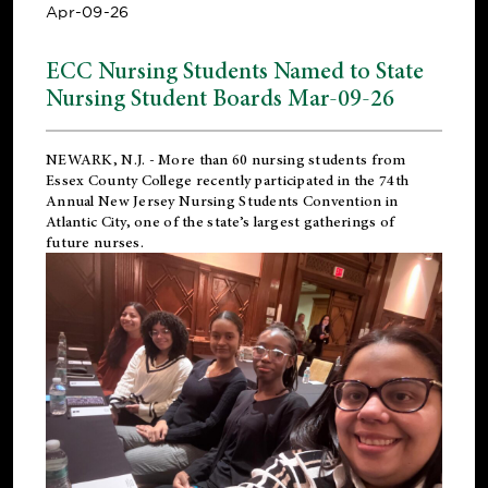
Apr-09-26
ECC Nursing Students Named to State
Nursing Student Boards Mar-09-26
NEWARK, N.J.
- More than 60 nursing students from
Essex County College recently participated in the
74th
Annual New Jersey Nursing Students Convention
in
Atlantic City, one of the state’s largest gatherings of
future nurses.