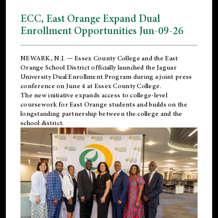
ECC, East Orange Expand Dual
Enrollment Opportunities Jun-09-26
NEWARK, N.J. — Essex County College and the
East
Orange School District
officially launched the Jaguar
University Dual Enrollment Program during a joint press
conference on June 4 at Essex County College.
The new initiative expands access to college-level
coursework for East Orange students and builds on the
longstanding partnership between the college and the
school district.