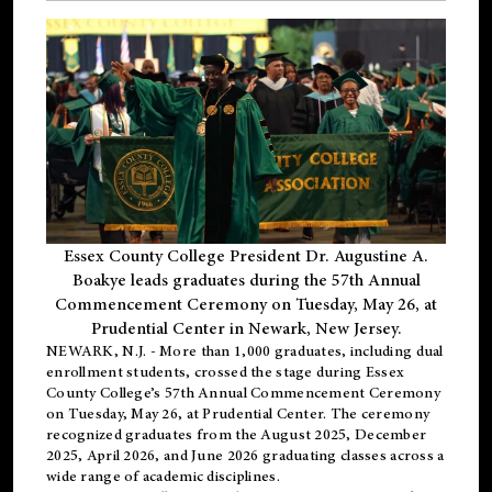
Essex County College President Dr. Augustine A.
Boakye leads graduates during the 57th Annual
Commencement Ceremony on Tuesday, May 26, at
Prudential Center in Newark, New Jersey.
NEWARK, N.J.
- More than 1,000 graduates, including
dual
enrollment
students, crossed the stage during Essex
County College’s 57th Annual Commencement Ceremony
on Tuesday, May 26, at Prudential Center. The ceremony
recognized graduates from the August 2025, December
2025, April 2026, and June 2026 graduating classes across a
wide range of academic disciplines.