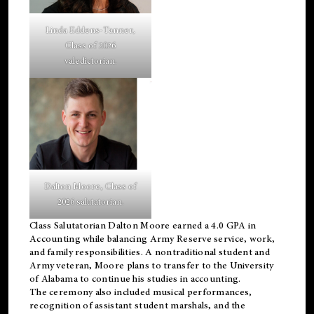
Linda Eddens-Tanner,
Class of 2026
valedictorian.
Dalton Moore, Class of
2026 salutatorian.
Class Salutatorian Dalton Moore earned a 4.0 GPA in
Accounting while balancing Army Reserve service, work,
and family responsibilities. A nontraditional student and
Army veteran, Moore plans to transfer to the University
of Alabama to continue his studies in accounting.
The ceremony also included musical performances,
recognition of assistant student marshals, and the