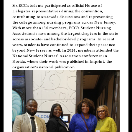
Six ECC students participated as official House of
Delegates representatives during the convention,
contributing to statewide discussions and representing
the college among nursing programs across New Jersey.
With more than 130 members, ECC’s Student
Nursing
Association is now among the largest chapters in the state
across associate- and bachelor-level programs. In recent
years, students have continued to expand their presence
beyond New Jersey as well. In 2024, members attended the
National Student Nurses’ Association conference in
Florida, where their work was published in
Imprint
, the
organization’s national publication.