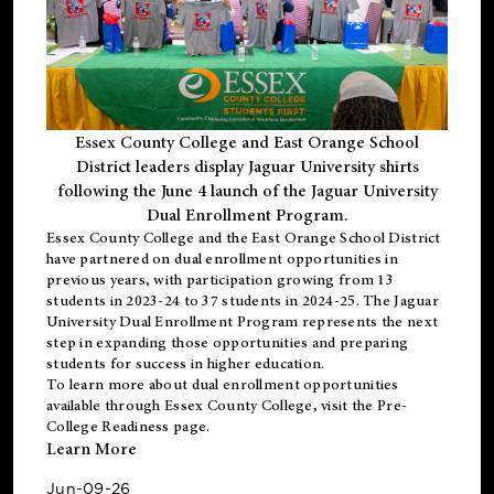
Essex County College and East Orange School
District leaders display Jaguar University shirts
following the June 4 launch of the Jaguar University
Dual Enrollment Program.
Essex County College and the East Orange School District
have partnered on dual enrollment opportunities in
previous years, with participation growing from 13
students in 2023-24 to 37 students in 2024-25. The Jaguar
University Dual Enrollment Program represents the next
step in expanding those opportunities and preparing
students for success in higher education.
To learn more about dual enrollment opportunities
available through Essex County College, visit the
Pre-
College Readiness
page.
Learn More
Jun-09-26