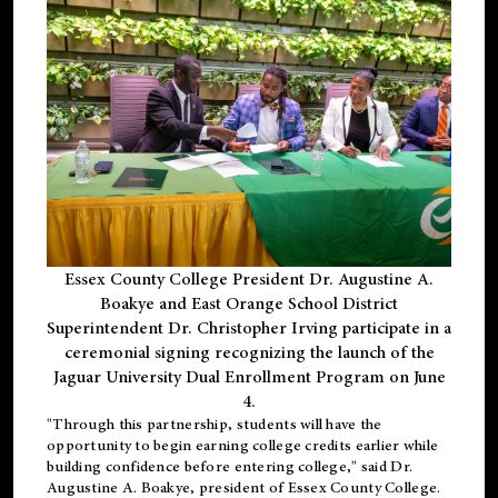
Essex County College President Dr. Augustine A.
Boakye and East Orange School District
Superintendent Dr. Christopher Irving participate in a
ceremonial signing recognizing the launch of the
Jaguar University Dual Enrollment Program on June
4.
"Through this partnership, students will have the
opportunity to begin earning college credits earlier while
building confidence before entering college," said Dr.
Augustine A. Boakye, president of Essex County College.