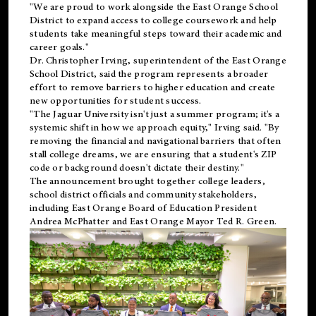
"We are proud to work alongside the East Orange School
District to expand access to college coursework and help
students take meaningful steps toward their academic and
career goals."
Dr. Christopher Irving, superintendent of the East Orange
School District, said the program represents a broader
effort to remove barriers to higher education and create
new opportunities for student success.
"The Jaguar University isn't just a summer program; it's a
systemic shift in how we approach equity," Irving said. "By
removing the financial and navigational barriers that often
stall college dreams, we are ensuring that a student's ZIP
code or background doesn't dictate their destiny."
The announcement brought together college leaders,
school district officials and community stakeholders,
including East Orange Board of Education President
Andrea McPhatter and East Orange Mayor Ted R. Green.