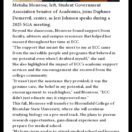
Metisha Monrose, left, Student Government
Association Senator of Academics, joins Daphnee
Demervil, center, as Jeri Johnson speaks during a
2025 SGA meeting
.
Beyond the classroom, Monrose found
support
from
faculty, advisors and campus resources that helped her
succeed throughout her time at ECC.
"The support that meant the most to me at ECC came
from the incredible people and programs that believed in
my potential even when I doubted myself," she said.
She also highlighted the impact of ECC's academic support
services and the encouragement she received from the
college community.
"It wasn't just the assistance they provided; it was the
genuine care, the belief in my potential, and the
encouragement to reach higher," said Monrose. "ECC
didn't just educate me; it empowered me."
This fall, Monrose will transfer to
Bloomfield College
of
Montclair State University, where she will continue
studying biology on a pre-med track. She plans to pursue
research opportunities, gain clinical experience and
prepare for medical school.
"My long-term goal is to attend medical school and become