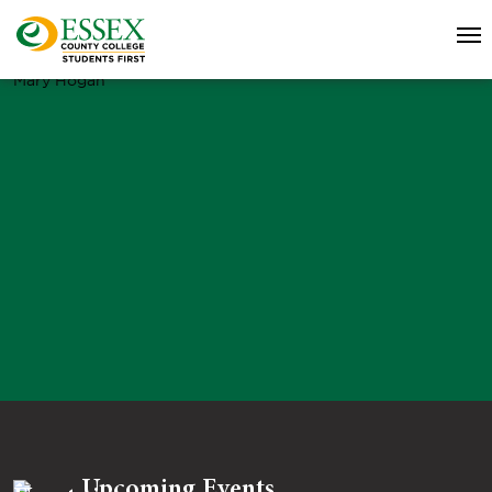
Mary Hogan
Upcoming Events