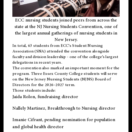
ECC nursing students joined peers from across the
state at the NJ Nursing Students Convention, one of
the largest annual gatherings of nursing students in
New Jersey.
In total, 63 students from ECC’s
Student Nursing
Association (SNA)
attended the convention alongside
faculty and division leadership - one of the college’s largest
delegations in recent years.
The convention also marked an important moment for the
program. Three Essex County College students will serve
on the New Jersey Nursing Students (NJNS) Board of
Directors for the 2026–2027 term.
Those students include:
Jaida Rolon
, fundraising director
Nallely Martinez
, Breakthrough to Nursing director
Imanie Cifrant
, pending nomination for population
and global health director