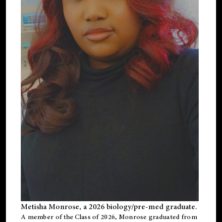
Metisha Monrose, a 2026 biology/pre-med graduate.
A member of the Class of 2026, Monrose graduated from