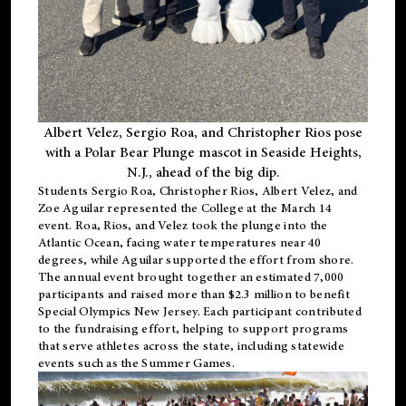
Albert Velez, Sergio Roa, and Christopher Rios pose
with a Polar Bear Plunge mascot in Seaside Heights,
N.J., ahead of the big dip.
Students Sergio Roa, Christopher Rios, Albert Velez, and
Zoe Aguilar represented the College at the March 14
event. Roa, Rios, and Velez took the plunge into the
Atlantic Ocean, facing water temperatures near 40
degrees, while Aguilar supported the effort from shore.
The annual event brought together an estimated 7,000
participants and raised more than $2.3 million to benefit
Special Olympics New Jersey. Each participant contributed
to the fundraising effort, helping to support programs
that serve athletes across the state, including statewide
events such as the Summer Games.