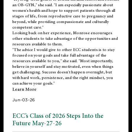
an OB-GYN," she said. "I am especially passionate about
women's health and hope to support patients through all
stages of life, from reproductive care to pregnancy and
beyond, while providing compassionate and culturally
competent care."
Looking back on her experience, Monrose encourages
other students to take advantage of the opportunities and
resources available to them.
"The advice I would give to other ECC students is to stay
focused on your goals and take full advantage of the
resources available to you," she said. "Most importantly,
believe in yourself and stay motivated, even when things
get challenging. Success doesn't happen overnight, but
with hard work, persistence, and the right mindset, you
can achieve your goals."
Learn More
Jun-03-26
ECC’s Class of 2026 Steps Into the
Future May-27-26