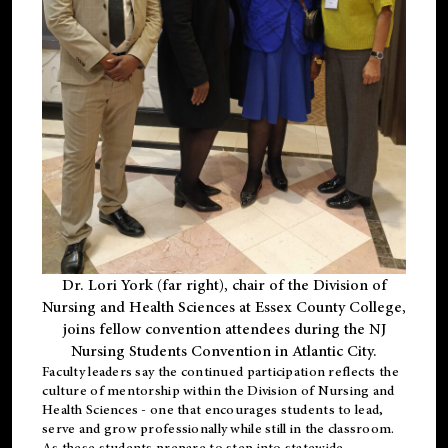
Dr. Lori York (far right), chair of the Division of
Nursing and Health Sciences at Essex County College,
joins fellow convention attendees during the NJ
Nursing Students Convention in Atlantic City.
Faculty leaders say the continued participation reflects the
culture of mentorship within the Division of Nursing and
Health Sciences - one that encourages students to lead,
serve and grow professionally while still in the classroom.
As these students prepare to step into statewide