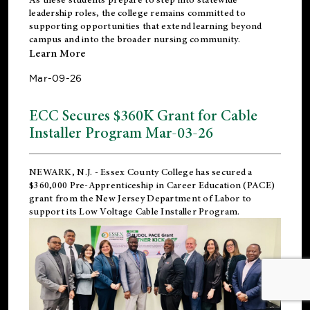
leadership roles, the college remains committed to
supporting opportunities that extend learning beyond
campus and into the broader nursing community.
Learn More
Mar-09-26
ECC Secures $360K Grant for Cable
Installer Program Mar-03-26
NEWARK, N.J.
- Essex County College has secured a
$360,000 Pre-Apprenticeship in Career Education (PACE)
grant from the New Jersey Department of Labor to
support its Low Voltage Cable Installer Program.