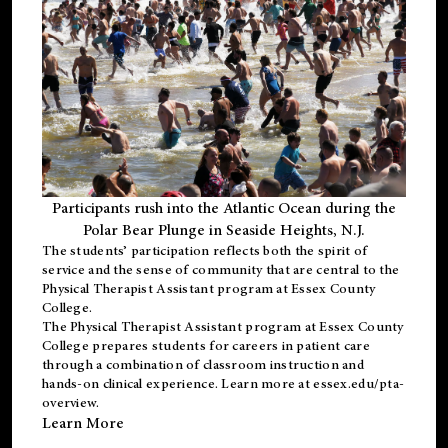
Participants rush into the Atlantic Ocean during the
Polar Bear Plunge in Seaside Heights, N.J.
The students’ participation reflects both the spirit of
service and the sense of community that are central to the
Physical Therapist Assistant program
at Essex County
College.
The
Physical Therapist Assistant program
at Essex County
College prepares students for careers in patient care
through a combination of classroom instruction and
hands-on clinical experience. Learn more at
essex.edu/pta-
overview
.
Learn More