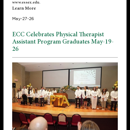
www.essex.edu
.
Learn More
May-27-26
ECC Celebrates Physical Therapist
Assistant Program Graduates May-19-
26