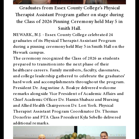
Graduates from Essex County College’s Physical
Therapist Assistant Program gather on stage during
the Class of 2026 Pinning Ceremony held May 5 in
Smith Hall.
NEWARK, N.J
. - Essex County College celebrated 24
graduates of its
Physical Therapist Assistant Program
during a pinning ceremony held May 5 in Smith Hall on the
Newark campus.
The ceremony recognized the Class of 2026 as students
prepared to transition into the next phase of their
healthcare careers. Family members, faculty, classmates,
and college leadership gathered to celebrate the graduates’
hard work and accomplishments throughout the program.
President Dr. Augustine A. Boakye delivered welcome
remarks alongside Vice President of Academic Affairs and
Chief Academic Officer Dr. Hamin Shabazz and Nursing
and Allied Health Chairperson Dr. Lori York. Physical
Therapist Assistant Program Coordinator Dr. Thomas
Donofrio and PTA Class President Kyla Sebello delivered
additional remarks.