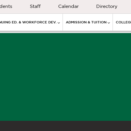
dents
Staff
Calendar
Directory
NUING ED. & WORKFORCE DEV.
ADMISSION & TUITION
COLLEGE