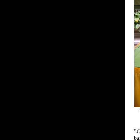
"T
bu