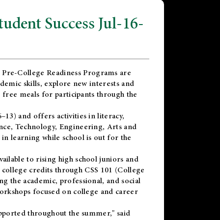
dent Success Jul-16-
 Pre-College Readiness Programs are
demic skills, explore new interests and
 free meals for participants through the
) and offers activities in literacy,
nce, Technology, Engineering, Arts and
n learning while school is out for the
vailable to rising high school juniors and
x college credits through CSS 101 (College
g the academic, professional, and social
workshops focused on college and career
upported throughout the summer," said