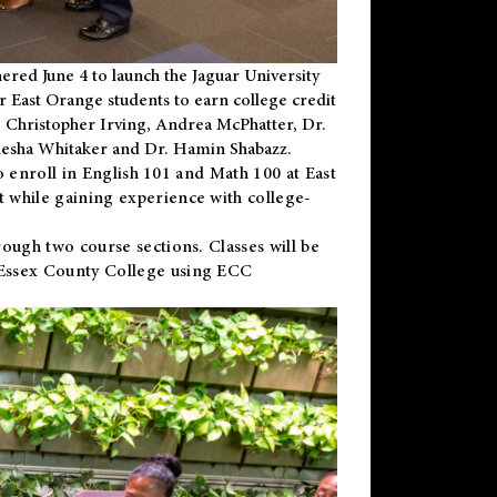
ered June 4 to launch the Jaguar University
r East Orange students to earn college credit
 Dr. Christopher Irving, Andrea McPhatter, Dr.
niesha Whitaker and Dr. Hamin Shabazz.
to enroll in English 101 and Math 100 at East
 while gaining experience with college-
ough two course sections. Classes will be
 Essex County College using ECC