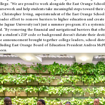
llege. "We are proud to work alongside the East Orange School 
ursework and help students take meaningful steps toward their 
. Christopher Irving, superintendent of the East Orange School 
oader effort to remove barriers to higher education and create 
he Jaguar University isn't just a summer program; it's a systemic
id. "By removing the financial and navigational barriers that oft
at a student's ZIP code or background doesn't dictate their desti
e announcement brought together college leaders, school distri
cluding East Orange Board of Education President Andrea McP
een.