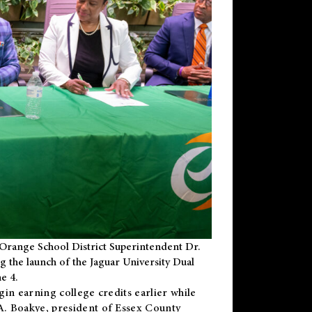
Orange School District Superintendent Dr.
g the launch of the Jaguar University Dual
e 4.
gin earning college credits earlier while
 A. Boakye, president of Essex County