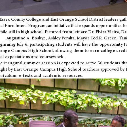
Essex County College and East Orange School District leaders gath
al Enrollment Program, an initiative that expands opportunities fo
hile still in high school. Pictured from left are Dr. Elvira Vieira,
Augustine A. Boakye, Ashley Peralta, Mayor Ted R. Green, Ta
ginning July 6, participating students will have the opportunity 
ange Campus High School, allowing them to earn college credit
vel expectations and coursework.
e inaugural summer session is expected to serve 50 students thr
ught by East Orange Campus High School teachers approved by
rriculum, e-texts and academic resources.