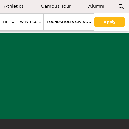
Athletics
Campus Tour
Alumni
Apply
 LIFE
WHY ECC
FOUNDATION & GIVING