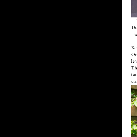
Du
w
Be
Or
le
Th
ta
cu