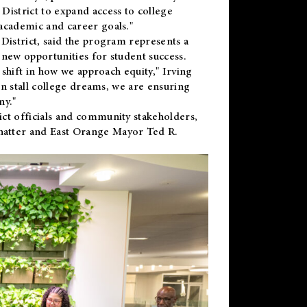
District to expand access to college
academic and career goals."
District, said the program represents a
new opportunities for student success.
 shift in how we approach equity," Irving
en stall college dreams, we are ensuring
ny."
ct officials and community stakeholders,
hatter and East Orange Mayor Ted R.