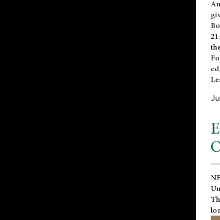
An
gi
Bo
21
th
Fo
ed
Le
Ju
E
O
NE
Un
Th
lo