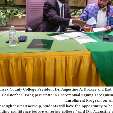
Essex County College President Dr. Augustine A. Boakye and East 
Christopher Irving participate in a ceremonial signing recognizin
Enrollment Program on Jun
hrough this partnership, students will have the opportunity to be
ilding confidence before entering college," said Dr. Augustine