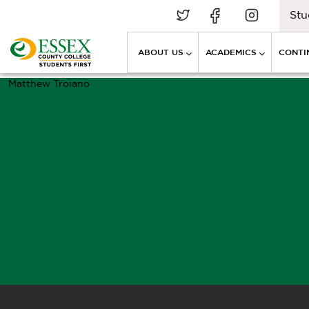
Stu
ABOUT US
ACADEMICS
CONTI
Matthew Troiano