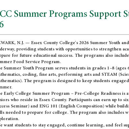
CC Summer Programs Support Stu
6
WARK, N.J. — Essex County College's 2026 Summer Youth and
derway, providing students with opportunities to strengthen aca
epare for future educational success. The programs also include
mmer Food Service Program.
e Summer Youth Program serves students in grades 1–8 (ages 6–13
thematics, coding, fine arts, performing arts and STEAM (Scie
thematics). The program is designed to keep students engaged i
mmer.
he
Early College Summer Program – Pre-College Readiness
is a
niors who reside in Essex County. Participants can earn up to si
ccess Seminar) and ENG 101 (English Composition) while buildin
ills needed to prepare for college. The program also includes 
ploration.
e want students to stay engaged, continue learning, and feel s