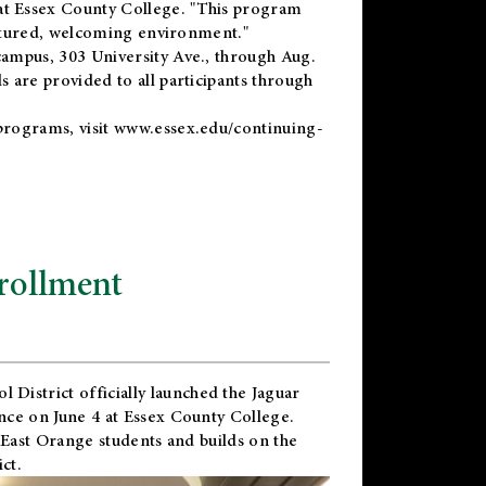
t Essex County College. "This program
uctured, welcoming environment."
ampus, 303 University Ave., through Aug.
 are provided to all participants through
programs, visit
www.essex.edu/continuing-
rollment
l District
officially launched the Jaguar
nce on June 4 at Essex County College.
 East Orange students and builds on the
ct.