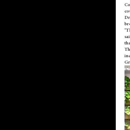
Co
co
Dr
br
"T
sa
th
Th
in
Gr