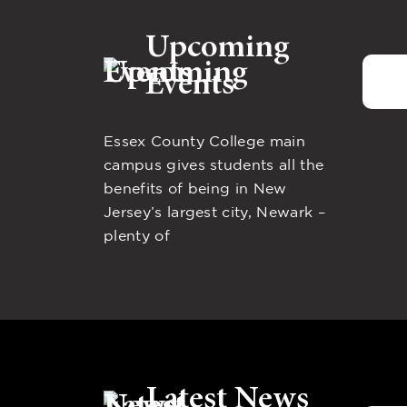
Upcoming
Events
Essex County College main
campus gives students all the
benefits of being in New
Jersey’s largest city, Newark –
plenty of
Latest News