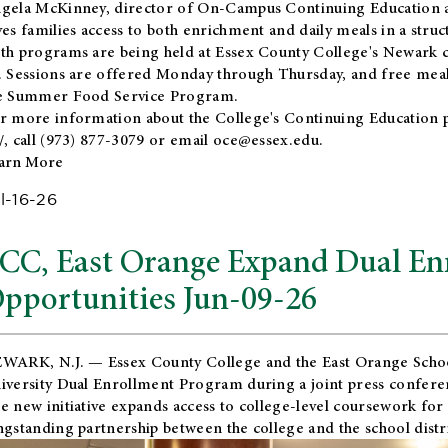
gela McKinney, director of On-Campus Continuing Education a
ves families access to both enrichment and daily meals in a str
th programs are being held at Essex County College's Newark c
. Sessions are offered Monday through Thursday, and free meals
e Summer Food Service Program.
r more information about the College's Continuing Education 
/
, call (973) 877-3079 or email
oce@essex.edu
.
arn More
l-16-26
CC, East Orange Expand Dual En
pportunities Jun-09-26
WARK, N.J. — Essex County College and the
East Orange Schoo
iversity Dual Enrollment Program during a joint press confere
e new initiative expands access to college-level coursework for
ngstanding partnership between the college and the school distri