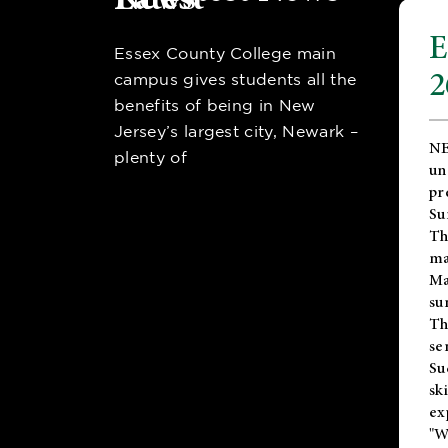
E
Essex County College main
2
campus gives students all the
benefits of being in New
Jersey’s largest city, Newark –
NE
plenty of
un
pr
Su
Th
ma
Ma
su
T
se
Su
sk
ex
"W