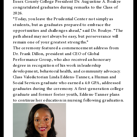
Essex County College President Dr. Augustine A. Boakye
congratulated graduates during remarks to the Class of
2026.
“Today, you leave the Prudential Center not simply as
students, but as graduates prepared to embrace the
opportunities and challenges ahead,” said Dr. Boakye. “The
path ahead may not always be easy, but perseverance will
remain one of your greatest strengths.”
The ceremony featured a commencement address from
Dr. Frank Dillon, president and CEO of Global
Performance Group, who also received an honorary
degree in recognition of his work in leadership
development, behavioral health, and community advocacy.
Class Valedictorian Linda Eddens-Tanner, a Human and
Social Services graduate who earned a 4.0 GPA, addressed
graduates during the ceremony. A first-generation college
graduate and former foster youth, Eddens-Tanner plans
to continue her education in nursing following graduation.