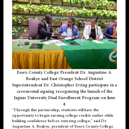
Essex County College President Dr. Augustine A.
Boakye and East Orange School District
Superintendent Dr. Christopher Irving participate in a
ceremonial signing recognizing the launch of the
Jaguar University Dual Enrollment Program on June
4.
"Through this partnership, students will have the
opportunity to begin earning college credits earlier while
building confidence before entering college," said Dr.
Augustine A. Boakye, president of Essex County College.