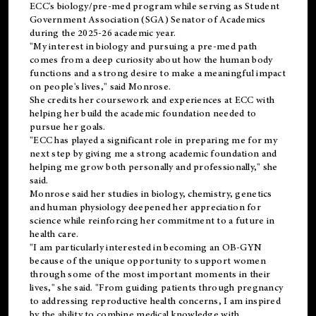
ECC's
biology/pre-med
program while serving as Student
Government Association (SGA) Senator of Academics
during the 2025-26 academic year.
"My interest in biology and pursuing a pre-med path
comes from a deep curiosity about how the human body
functions and a strong desire to make a meaningful impact
on people's lives," said Monrose.
She credits her coursework and experiences at ECC with
helping her build the academic foundation needed to
pursue her goals.
"ECC has played a significant role in preparing me for my
next step by giving me a strong academic foundation and
helping me grow both personally and professionally," she
said.
Monrose said her studies in biology, chemistry, genetics
and human physiology deepened her appreciation for
science while reinforcing her commitment to a future in
health care.
"I am particularly interested in becoming an OB-GYN
because of the unique opportunity to support women
through some of the most important moments in their
lives," she said. "From guiding patients through pregnancy
to addressing reproductive health concerns, I am inspired
by the ability to combine medical knowledge with