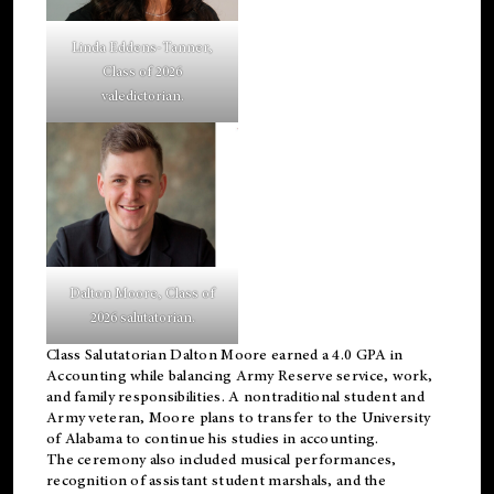
Linda Eddens-Tanner,
Class of 2026
valedictorian.
Dalton Moore, Class of
2026 salutatorian.
Class Salutatorian Dalton Moore earned a 4.0 GPA in
Accounting while balancing Army Reserve service, work,
and family responsibilities. A nontraditional student and
Army veteran, Moore plans to transfer to the University
of Alabama to continue his studies in accounting.
The ceremony also included musical performances,
recognition of assistant student marshals, and the