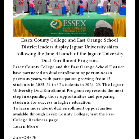
Essex County College and East Orange School
District leaders display Jaguar University shirts
following the June 4 launch of the Jaguar University
Dual Enrollment Program.
Essex County College and the East Orange School District
have partnered on dual enrollment opportunities in
previous years, with participation growing from 13
students in 2023-24 to 37 students in 2024-25. The Jaguar
University Dual Enrollment Program represents the next
step in expanding those opportunities and preparing
students for success in higher education.
To learn more about dual enrollment opportunities
available through Essex County College, visit the
Pre-
College Readiness
page.
Learn More
Jun-09-26