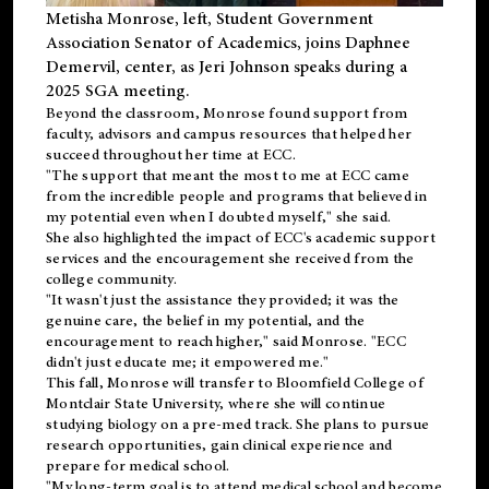
Metisha Monrose, left, Student Government
Association Senator of Academics, joins Daphnee
Demervil, center, as Jeri Johnson speaks during a
2025 SGA meeting
.
Beyond the classroom, Monrose found
support
from
faculty, advisors and campus resources that helped her
succeed throughout her time at ECC.
"The support that meant the most to me at ECC came
from the incredible people and programs that believed in
my potential even when I doubted myself," she said.
She also highlighted the impact of ECC's academic support
services and the encouragement she received from the
college community.
"It wasn't just the assistance they provided; it was the
genuine care, the belief in my potential, and the
encouragement to reach higher," said Monrose. "ECC
didn't just educate me; it empowered me."
This fall, Monrose will transfer to
Bloomfield College
of
Montclair State University, where she will continue
studying biology on a pre-med track. She plans to pursue
research opportunities, gain clinical experience and
prepare for medical school.
"My long-term goal is to attend medical school and become