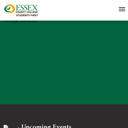
Micheal Johnson
Upcoming Events