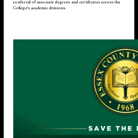
conferral of associate degrees and certificates across the
College’s academic divisions.