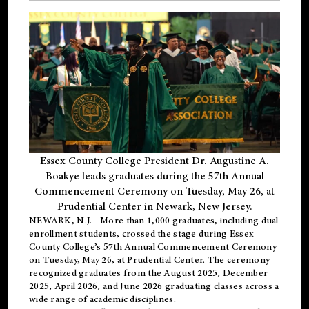
Essex County College President Dr. Augustine A.
Boakye leads graduates during the 57th Annual
Commencement Ceremony on Tuesday, May 26, at
Prudential Center in Newark, New Jersey.
NEWARK, N.J.
- More than 1,000 graduates, including
dual
enrollment
students, crossed the stage during Essex
County College’s 57th Annual Commencement Ceremony
on Tuesday, May 26, at Prudential Center. The ceremony
recognized graduates from the August 2025, December
2025, April 2026, and June 2026 graduating classes across a
wide range of academic disciplines.