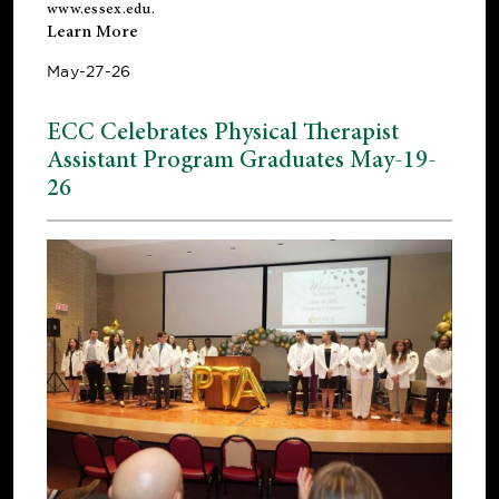
www.essex.edu
.
Learn More
May-27-26
ECC Celebrates Physical Therapist
Assistant Program Graduates May-19-
26