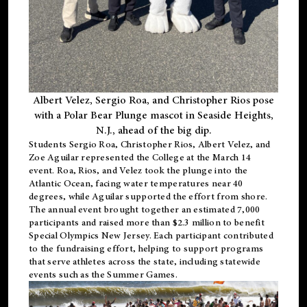
Albert Velez, Sergio Roa, and Christopher Rios pose
with a Polar Bear Plunge mascot in Seaside Heights,
N.J., ahead of the big dip.
Students Sergio Roa, Christopher Rios, Albert Velez, and
Zoe Aguilar represented the College at the March 14
event. Roa, Rios, and Velez took the plunge into the
Atlantic Ocean, facing water temperatures near 40
degrees, while Aguilar supported the effort from shore.
The annual event brought together an estimated 7,000
participants and raised more than $2.3 million to benefit
Special Olympics New Jersey. Each participant contributed
to the fundraising effort, helping to support programs
that serve athletes across the state, including statewide
events such as the Summer Games.