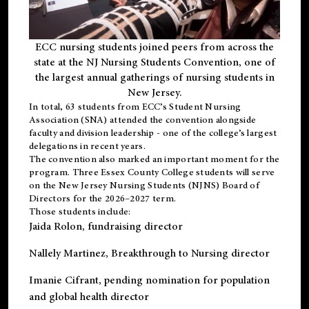
ECC nursing students joined peers from across the
state at the NJ Nursing Students Convention, one of
the largest annual gatherings of nursing students in
New Jersey.
In total, 63 students from ECC’s
Student Nursing
Association (SNA)
attended the convention alongside
faculty and division leadership - one of the college’s largest
delegations in recent years.
The convention also marked an important moment for the
program. Three Essex County College students will serve
on the New Jersey Nursing Students (NJNS) Board of
Directors for the 2026–2027 term.
Those students include:
Jaida Rolon
, fundraising director
Nallely Martinez
, Breakthrough to Nursing director
Imanie Cifrant
, pending nomination for population
and global health director