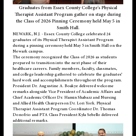
Graduates from Essex County College’s Physical
Therapist Assistant Program gather on stage during
the Class of 2026 Pinning Ceremony held May 5 in
Smith Hall.
NEWARK, N.J
. - Essex County College celebrated 24
graduates of its
Physical Therapist Assistant Program
during a pinning ceremony held May 5 in Smith Hall on the
Newark campus.
The ceremony recognized the Class of 2026 as students
prepared to transition into the next phase of their
healthcare careers. Family members, faculty, classmates,
and college leadership gathered to celebrate the graduates’
hard work and accomplishments throughout the program.
President Dr. Augustine A. Boakye delivered welcome
remarks alongside Vice President of Academic Affairs and
Chief Academic Officer Dr. Hamin Shabazz and Nursing
and Allied Health Chairperson Dr. Lori York. Physical
Therapist Assistant Program Coordinator Dr. Thomas
Donofrio and PTA Class President Kyla Sebello delivered
additional remarks.