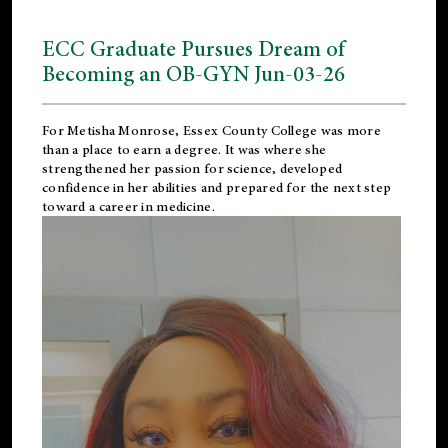
ECC Graduate Pursues Dream of
Becoming an OB-GYN Jun-03-26
For Metisha Monrose, Essex County College was more
than a place to earn a degree. It was where she
strengthened her passion for science, developed
confidence in her abilities and prepared for the next step
toward a career in medicine.