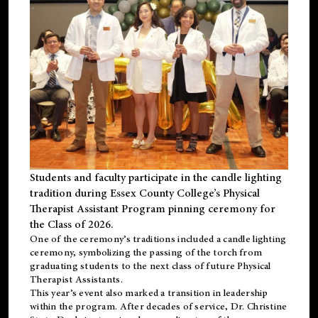
Students and faculty participate in the candle lighting
tradition during Essex County College’s Physical
Therapist Assistant Program pinning ceremony for
the Class of 2026.
One of the ceremony’s traditions included a candle lighting
ceremony, symbolizing the passing of the torch from
graduating students to the next class of future Physical
Therapist Assistants.
This year’s event also marked a transition in leadership
within the program. After decades of service, Dr. Christine