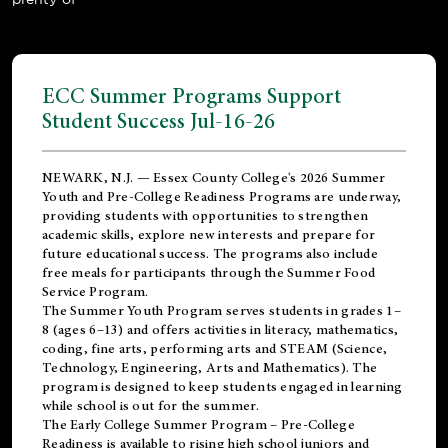
ECC Summer Programs Support
Student Success Jul-16-26
NEWARK, N.J. — Essex County College's 2026 Summer
Youth and Pre-College Readiness Programs are underway,
providing students with opportunities to strengthen
academic skills, explore new interests and prepare for
future educational success. The programs also include
free meals for participants through the Summer Food
Service Program.
The Summer Youth Program serves students in grades 1–
8 (ages 6–13) and offers activities in literacy, mathematics,
coding, fine arts, performing arts and STEAM (Science,
Technology, Engineering, Arts and Mathematics). The
program is designed to keep students engaged in learning
while school is out for the summer.
The
Early College Summer Program – Pre-College
Readiness
is available to rising high school juniors and