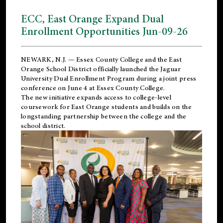
ECC, East Orange Expand Dual
Enrollment Opportunities Jun-09-26
NEWARK, N.J. — Essex County College and the
East
Orange School District
officially launched the Jaguar
University Dual Enrollment Program during a joint press
conference on June 4 at Essex County College.
The new initiative expands access to college-level
coursework for East Orange students and builds on the
longstanding partnership between the college and the
school district.