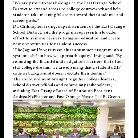
"We are proud to work alongside the East Orange School
District to expand access to college coursework and help
students take meaningful steps toward their academic and
career goals."
Dr. Christopher Irving, superintendent of the East Orange
School District, said the program represents a broader
effort to remove barriers to higher education and create
new opportunities for student success.
"The Jaguar University isn't just a summer program; it's a
systemic shift in how we approach equity," Irving said. "By
removing the financial and navigational barriers that often
stall college dreams, we are ensuring that a student's ZIP
code or background doesn't dictate their destiny."
The announcement brought together college leaders,
school district officials and community stakeholders,
including East Orange Board of Education President
Andrea McPhatter and East Orange Mayor Ted R. Green.