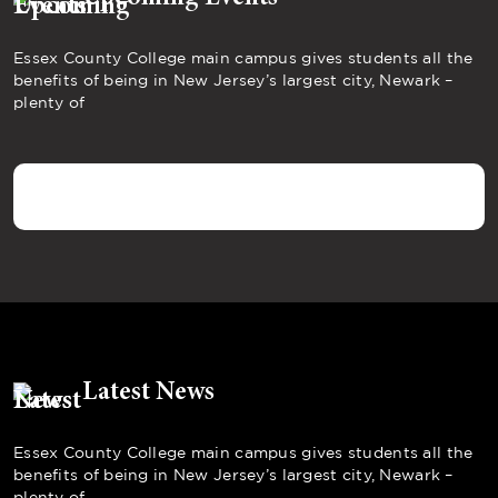
Essex County College main campus gives students all the
benefits of being in New Jersey’s largest city, Newark –
plenty of
Latest News
Essex County College main campus gives students all the
benefits of being in New Jersey’s largest city, Newark –
plenty of