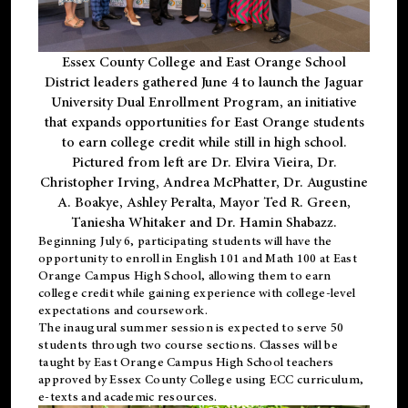
Essex County College and East Orange School
District leaders gathered June 4 to launch the Jaguar
University Dual Enrollment Program, an initiative
that expands opportunities for East Orange students
to earn college credit while still in high school.
Pictured from left are Dr. Elvira Vieira, Dr.
Christopher Irving, Andrea McPhatter, Dr. Augustine
A. Boakye, Ashley Peralta, Mayor Ted R. Green,
Taniesha Whitaker and Dr. Hamin Shabazz.
Beginning July 6, participating students will have the
opportunity to enroll in English 101 and Math 100 at East
Orange Campus High School, allowing them to earn
college credit while gaining experience with college-level
expectations and coursework.
The inaugural summer session is expected to serve 50
students through two course sections. Classes will be
taught by East Orange Campus High School teachers
approved by Essex County College using ECC curriculum,
e-texts and academic resources.