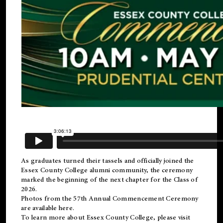
As graduates turned their tassels and officially joined the
Essex County College
alumni
community, the ceremony
marked the beginning of the next chapter for the Class of
2026.
Photos from the 57th Annual Commencement Ceremony
are available
here
.
To learn more about Essex County College, please visit