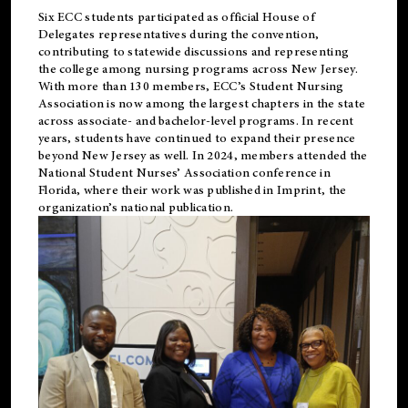
Six ECC students participated as official House of
Delegates representatives during the convention,
contributing to statewide discussions and representing
the college among nursing programs across New Jersey.
With more than 130 members, ECC’s Student
Nursing
Association is now among the largest chapters in the state
across associate- and bachelor-level programs. In recent
years, students have continued to expand their presence
beyond New Jersey as well. In 2024, members attended the
National Student Nurses’ Association conference in
Florida, where their work was published in
Imprint
, the
organization’s national publication.