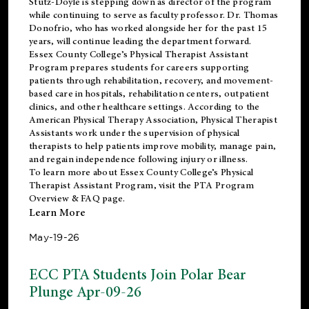
Stutz-Doyle is stepping down as director of the program
while continuing to serve as faculty professor. Dr. Thomas
Donofrio, who has worked alongside her for the past 15
years, will continue leading the department forward.
Essex County College’s Physical Therapist Assistant
Program prepares students for careers supporting
patients through rehabilitation, recovery, and movement-
based care in hospitals, rehabilitation centers, outpatient
clinics, and other healthcare settings. According to the
American Physical Therapy Association
, Physical Therapist
Assistants work under the supervision of physical
therapists to help patients improve mobility, manage pain,
and regain independence following injury or illness.
To learn more about Essex County College’s Physical
Therapist Assistant Program, visit the
PTA Program
Overview & FAQ page
.
Learn More
May-19-26
ECC PTA Students Join Polar Bear
Plunge Apr-09-26