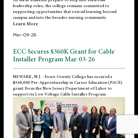
leadership roles, the college remains committed to
supporting opportunities that extend learning beyond
campus and into the broader nursing community.
Learn More
Mar-09-26
ECC Secures $360K Grant for Cable
Installer Program Mar-03-26
NEWARK, N.J.
- Essex County College has secured a
$360,000 Pre-Apprenticeship in Career Education (PACE)
grant from the New Jersey Department of Labor to
support its Low Voltage Cable Installer Program.