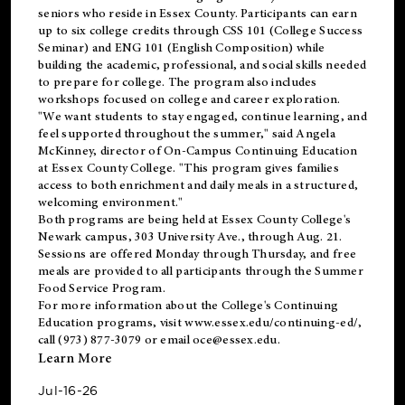
seniors who reside in Essex County. Participants can earn
up to six college credits through CSS 101 (College Success
Seminar) and ENG 101 (English Composition) while
building the academic, professional, and social skills needed
to prepare for college. The program also includes
workshops focused on college and career exploration.
"We want students to stay engaged, continue learning, and
feel supported throughout the summer," said Angela
McKinney, director of On-Campus Continuing Education
at Essex County College. "This program gives families
access to both enrichment and daily meals in a structured,
welcoming environment."
Both programs are being held at Essex County College's
Newark campus, 303 University Ave., through Aug. 21.
Sessions are offered Monday through Thursday, and free
meals are provided to all participants through the Summer
Food Service Program.
For more information about the College's Continuing
Education programs, visit
www.essex.edu/continuing-ed/
,
call (973) 877-3079 or email
oce@essex.edu
.
Learn More
Jul-16-26