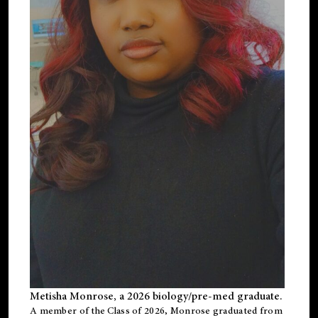
Metisha Monrose, a 2026 biology/pre-med graduate.
A member of the Class of 2026, Monrose graduated from