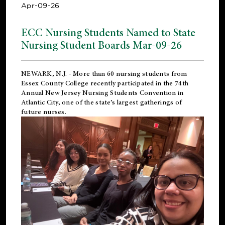
Apr-09-26
ECC Nursing Students Named to State
Nursing Student Boards Mar-09-26
NEWARK, N.J.
- More than 60 nursing students from
Essex County College recently participated in the
74th
Annual New Jersey Nursing Students Convention
in
Atlantic City, one of the state’s largest gatherings of
future nurses.