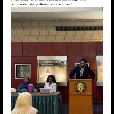
compassionate, patient-centered care."