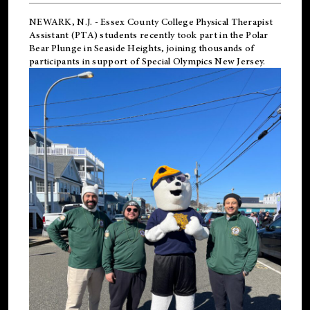
NEWARK, N.J.
-
Essex County College Physical Therapist
Assistant (PTA) students recently took part in the Polar
Bear Plunge in Seaside Heights, joining thousands of
participants in support of
Special Olympics New Jersey
.