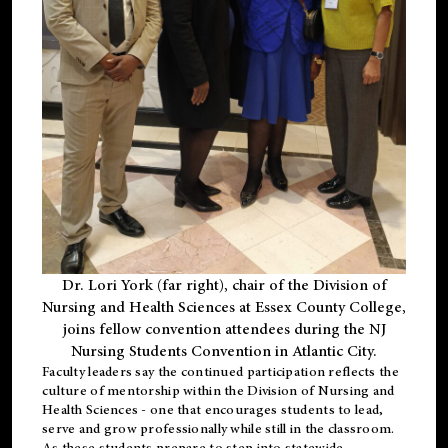
Dr. Lori York (far right), chair of the Division of
Nursing and Health Sciences at Essex County College,
joins fellow convention attendees during the NJ
Nursing Students Convention in Atlantic City.
Faculty leaders say the continued participation reflects the
culture of mentorship within the Division of Nursing and
Health Sciences - one that encourages students to lead,
serve and grow professionally while still in the classroom.
As these students prepare to step into statewide