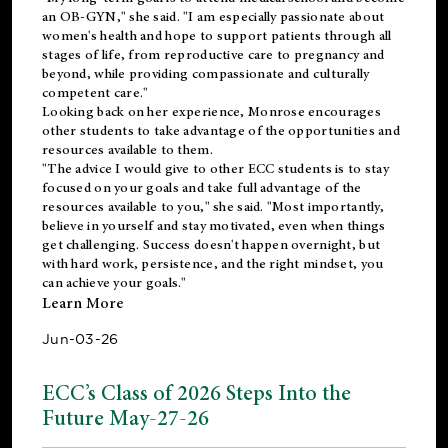
an OB-GYN," she said. "I am especially passionate about
women's health and hope to support patients through all
stages of life, from reproductive care to pregnancy and
beyond, while providing compassionate and culturally
competent care."
Looking back on her experience, Monrose encourages
other students to take advantage of the opportunities and
resources available to them.
"The advice I would give to other ECC students is to stay
focused on your goals and take full advantage of the
resources available to you," she said. "Most importantly,
believe in yourself and stay motivated, even when things
get challenging. Success doesn't happen overnight, but
with hard work, persistence, and the right mindset, you
can achieve your goals."
Learn More
Jun-03-26
ECC’s Class of 2026 Steps Into the
Future May-27-26