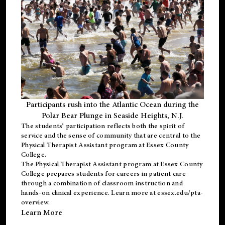
Participants rush into the Atlantic Ocean during the
Polar Bear Plunge in Seaside Heights, N.J.
The students’ participation reflects both the spirit of
service and the sense of community that are central to the
Physical Therapist Assistant program
at Essex County
College.
The
Physical Therapist Assistant program
at Essex County
College prepares students for careers in patient care
through a combination of classroom instruction and
hands-on clinical experience. Learn more at
essex.edu/pta-
overview
.
Learn More