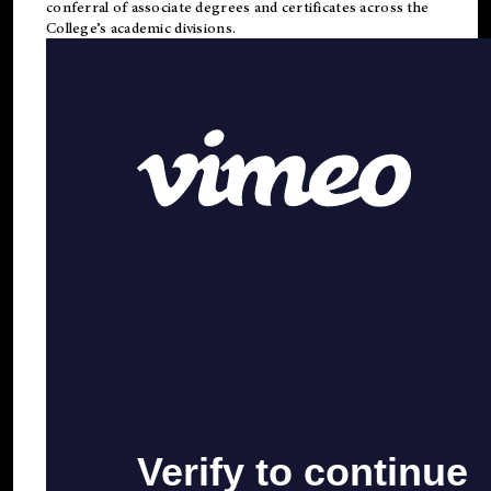
conferral of associate degrees and certificates across the
College’s academic divisions.