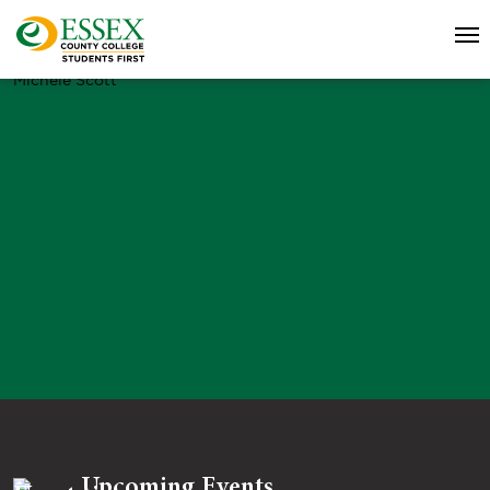
Michele Scott
Upcoming Events