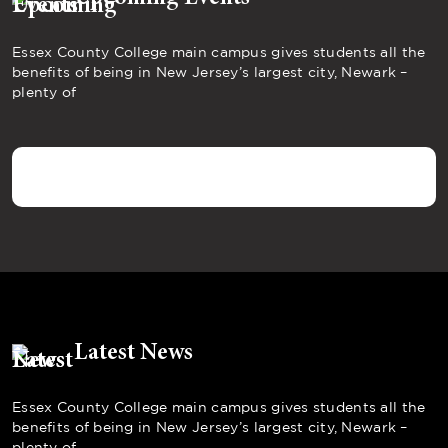
Essex County College main campus gives students all the
benefits of being in New Jersey’s largest city, Newark –
plenty of
Latest News
Essex County College main campus gives students all the
benefits of being in New Jersey’s largest city, Newark –
plenty of