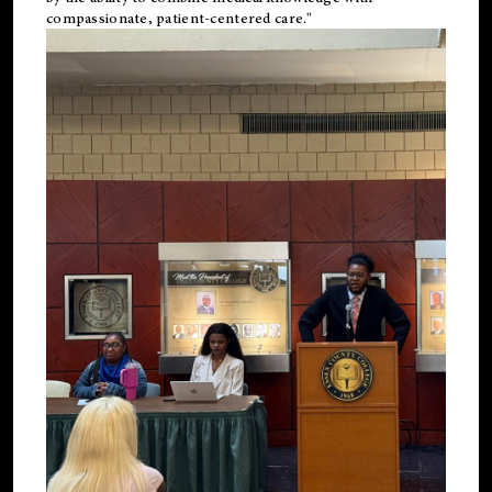
compassionate, patient-centered care."