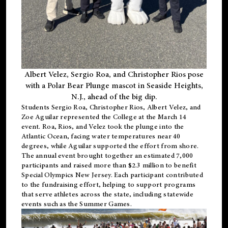
Albert Velez, Sergio Roa, and Christopher Rios pose
with a Polar Bear Plunge mascot in Seaside Heights,
N.J., ahead of the big dip.
Students Sergio Roa, Christopher Rios, Albert Velez, and
Zoe Aguilar represented the College at the March 14
event. Roa, Rios, and Velez took the plunge into the
Atlantic Ocean, facing water temperatures near 40
degrees, while Aguilar supported the effort from shore.
The annual event brought together an estimated 7,000
participants and raised more than $2.3 million to benefit
Special Olympics New Jersey. Each participant contributed
to the fundraising effort, helping to support programs
that serve athletes across the state, including statewide
events such as the Summer Games.