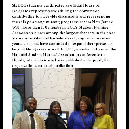
Six ECC students participated as official House of
Delegates representatives during the convention,
contributing to statewide discussions and representing
the college among nursing programs across New Jersey.
With more than 130 members, ECC’s Student
Nursing
Association is now among the largest chapters in the state
across associate- and bachelor-level programs. In recent
years, students have continued to expand their presence
beyond New Jersey as well. In 2024, members attended the
National Student Nurses’ Association conference in
Florida, where their work was published in
Imprint
, the
organization’s national publication.