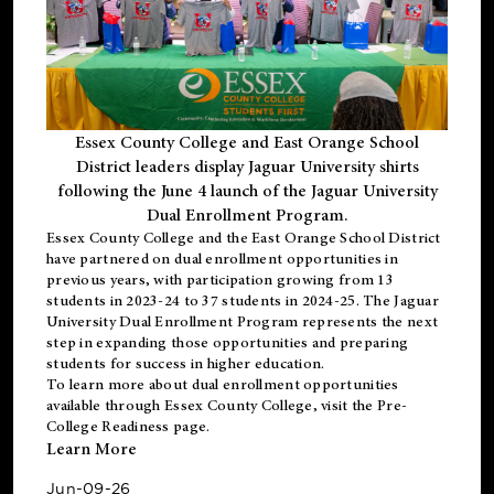
Essex County College and East Orange School
District leaders display Jaguar University shirts
following the June 4 launch of the Jaguar University
Dual Enrollment Program.
Essex County College and the East Orange School District
have partnered on dual enrollment opportunities in
previous years, with participation growing from 13
students in 2023-24 to 37 students in 2024-25. The Jaguar
University Dual Enrollment Program represents the next
step in expanding those opportunities and preparing
students for success in higher education.
To learn more about dual enrollment opportunities
available through Essex County College, visit the
Pre-
College Readiness
page.
Learn More
Jun-09-26