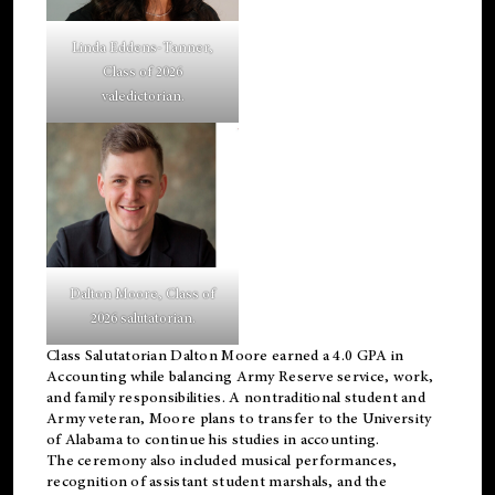
Linda Eddens-Tanner,
Class of 2026
valedictorian.
Dalton Moore, Class of
2026 salutatorian.
Class Salutatorian Dalton Moore earned a 4.0 GPA in
Accounting while balancing Army Reserve service, work,
and family responsibilities. A nontraditional student and
Army veteran, Moore plans to transfer to the University
of Alabama to continue his studies in accounting.
The ceremony also included musical performances,
recognition of assistant student marshals, and the