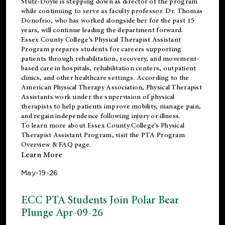
Stutz-Doyle is stepping down as director of the program
while continuing to serve as faculty professor. Dr. Thomas
Donofrio, who has worked alongside her for the past 15
years, will continue leading the department forward.
Essex County College’s Physical Therapist Assistant
Program prepares students for careers supporting
patients through rehabilitation, recovery, and movement-
based care in hospitals, rehabilitation centers, outpatient
clinics, and other healthcare settings. According to the
American Physical Therapy Association
, Physical Therapist
Assistants work under the supervision of physical
therapists to help patients improve mobility, manage pain,
and regain independence following injury or illness.
To learn more about Essex County College’s Physical
Therapist Assistant Program, visit the
PTA Program
Overview & FAQ page
.
Learn More
May-19-26
ECC PTA Students Join Polar Bear
Plunge Apr-09-26