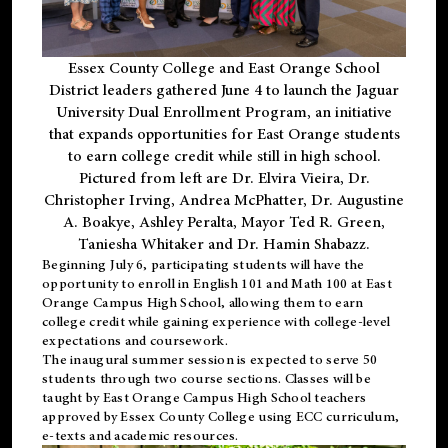
Essex County College and East Orange School
District leaders gathered June 4 to launch the Jaguar
University Dual Enrollment Program, an initiative
that expands opportunities for East Orange students
to earn college credit while still in high school.
Pictured from left are Dr. Elvira Vieira, Dr.
Christopher Irving, Andrea McPhatter, Dr. Augustine
A. Boakye, Ashley Peralta, Mayor Ted R. Green,
Taniesha Whitaker and Dr. Hamin Shabazz.
Beginning July 6, participating students will have the
opportunity to enroll in English 101 and Math 100 at East
Orange Campus High School, allowing them to earn
college credit while gaining experience with college-level
expectations and coursework.
The inaugural summer session is expected to serve 50
students through two course sections. Classes will be
taught by East Orange Campus High School teachers
approved by Essex County College using ECC curriculum,
e-texts and academic resources.