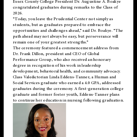
Essex County College President Dr. Augustine A. Boakye
congratulated graduates during remarks to the Class of
2026.
“Today, you leave the Prudential Center not simply as
students, but as graduates prepared to embrace the
opportunities and challenges ahead,” said Dr. Boakye. “The
path ahead may not always be easy, but perseverance will
remain one of your greatest strengths.”
The ceremony featured a commencement address from
Dr. Frank Dillon, president and CEO of Global
Performance Group, who also received an honorary
degree in recognition of his work in leadership
development, behavioral health, and community advocacy.
Class Valedictorian Linda Eddens-Tanner, a Human and
Social Services graduate who earned a 4.0 GPA, addressed
graduates during the ceremony. A first-generation college
graduate and former foster youth, Eddens-Tanner plans
to continue her education in nursing following graduation.