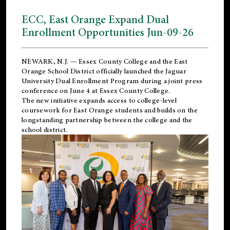
ECC, East Orange Expand Dual
Enrollment Opportunities Jun-09-26
NEWARK, N.J. — Essex County College and the
East
Orange School District
officially launched the Jaguar
University Dual Enrollment Program during a joint press
conference on June 4 at Essex County College.
The new initiative expands access to college-level
coursework for East Orange students and builds on the
longstanding partnership between the college and the
school district.