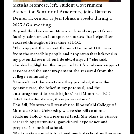
Metisha Monrose, left, Student Government
Association Senator of Academics, joins Daphnee
Demervil, center, as Jeri Johnson speaks during a
2025 SGA meeting
.
Beyond the classroom, Monrose found
support
from
faculty, advisors and campus resources that helped her
succeed throughout her time at ECC.
"The support that meant the most to me at ECC came
from the incredible people and programs that believed in
my potential even when I doubted myself," she said.
She also highlighted the impact of ECC's academic support
services and the encouragement she received from the
college community.
"It wasn't just the assistance they provided; it was the
genuine care, the belief in my potential, and the
encouragement to reach higher," said Monrose. "ECC
didn't just educate me; it empowered me."
This fall, Monrose will transfer to
Bloomfield College
of
Montclair State University, where she will continue
studying biology on a pre-med track. She plans to pursue
research opportunities, gain clinical experience and
prepare for medical school.
"My long-term goal is to attend medical school and become