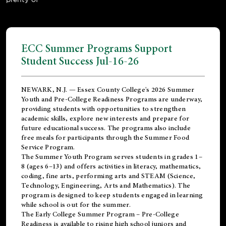
ECC Summer Programs Support
Student Success Jul-16-26
NEWARK, N.J. — Essex County College's 2026 Summer
Youth and Pre-College Readiness Programs are underway,
providing students with opportunities to strengthen
academic skills, explore new interests and prepare for
future educational success. The programs also include
free meals for participants through the Summer Food
Service Program.
The Summer Youth Program serves students in grades 1–
8 (ages 6–13) and offers activities in literacy, mathematics,
coding, fine arts, performing arts and STEAM (Science,
Technology, Engineering, Arts and Mathematics). The
program is designed to keep students engaged in learning
while school is out for the summer.
The
Early College Summer Program – Pre-College
Readiness
is available to rising high school juniors and