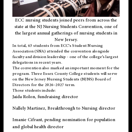
ECC nursing students joined peers from across the
state at the NJ Nursing Students Convention, one of
the largest annual gatherings of nursing students in
New Jersey.
In total, 63 students from ECC’s
Student Nursing
Association (SNA)
attended the convention alongside
faculty and division leadership - one of the college’s largest
delegations in recent years.
The convention also marked an important moment for the
program. Three Essex County College students will serve
on the New Jersey Nursing Students (NJNS) Board of
Directors for the 2026–2027 term.
Those students include:
Jaida Rolon
, fundraising director
Nallely Martinez
, Breakthrough to Nursing director
Imanie Cifrant
, pending nomination for population
and global health director