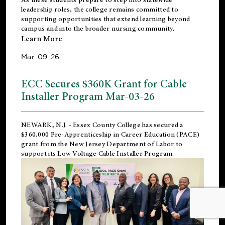
leadership roles, the college remains committed to
supporting opportunities that extend learning beyond
campus and into the broader nursing community.
Learn More
Mar-09-26
ECC Secures $360K Grant for Cable
Installer Program Mar-03-26
NEWARK, N.J.
- Essex County College has secured a
$360,000 Pre-Apprenticeship in Career Education (PACE)
grant from the New Jersey Department of Labor to
support its Low Voltage Cable Installer Program.