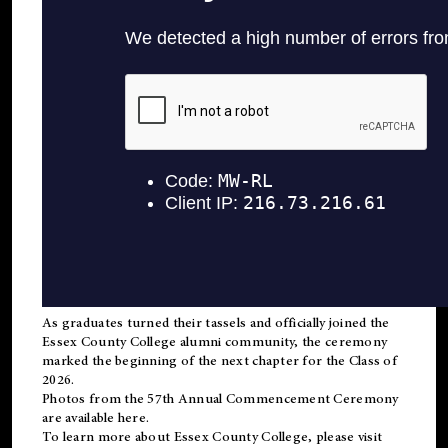
As graduates turned their tassels and officially joined the
Essex County College
alumni
community, the ceremony
marked the beginning of the next chapter for the Class of
2026.
Photos from the 57th Annual Commencement Ceremony
are available
here
.
To learn more about Essex County College, please visit