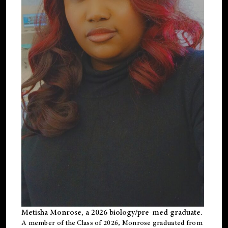
Metisha Monrose, a 2026 biology/pre-med graduate.
A member of the Class of 2026, Monrose graduated from