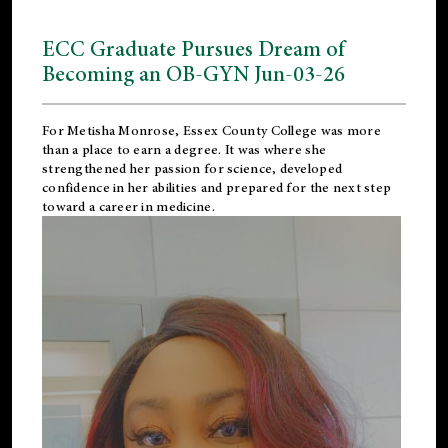
ECC Graduate Pursues Dream of
Becoming an OB-GYN Jun-03-26
For Metisha Monrose, Essex County College was more
than a place to earn a degree. It was where she
strengthened her passion for science, developed
confidence in her abilities and prepared for the next step
toward a career in medicine.