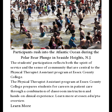
Participants rush into the Atlantic Ocean during the
Polar Bear Plunge in Seaside Heights, N.J.
The students’ participation reflects both the spirit of
service and the sense of community that are central to the
Physical Therapist Assistant program
at Essex County
College.
The
Physical Therapist Assistant program
at Essex County
College prepares students for careers in patient care
through a combination of classroom instruction and
hands-on clinical experience. Learn more at
essex.edu/pta-
overview
.
Learn More