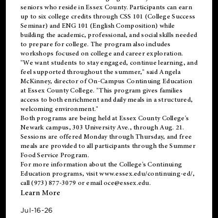
seniors who reside in Essex County. Participants can earn
up to six college credits through CSS 101 (College Success
Seminar) and ENG 101 (English Composition) while
building the academic, professional, and social skills needed
to prepare for college. The program also includes
workshops focused on college and career exploration.
"We want students to stay engaged, continue learning, and
feel supported throughout the summer," said Angela
McKinney, director of On-Campus Continuing Education
at Essex County College. "This program gives families
access to both enrichment and daily meals in a structured,
welcoming environment."
Both programs are being held at Essex County College's
Newark campus, 303 University Ave., through Aug. 21.
Sessions are offered Monday through Thursday, and free
meals are provided to all participants through the Summer
Food Service Program.
For more information about the College's Continuing
Education programs, visit
www.essex.edu/continuing-ed/
,
call (973) 877-3079 or email
oce@essex.edu
.
Learn More
Jul-16-26