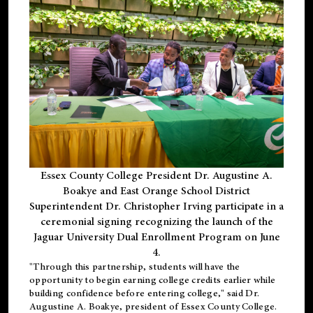
Essex County College President Dr. Augustine A.
Boakye and East Orange School District
Superintendent Dr. Christopher Irving participate in a
ceremonial signing recognizing the launch of the
Jaguar University Dual Enrollment Program on June
4.
"Through this partnership, students will have the
opportunity to begin earning college credits earlier while
building confidence before entering college," said Dr.
Augustine A. Boakye, president of Essex County College.