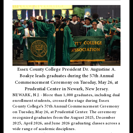
Essex County College President Dr. Augustine A.
Boakye leads graduates during the 57th Annual
Commencement Ceremony on Tuesday, May 26, at
Prudential Center in Newark, New Jersey.
NEWARK, N.J.
- More than 1,000 graduates, including
dual
enrollment
students, crossed the stage during Essex
County College’s 57th Annual Commencement Ceremony
on Tuesday, May 26, at Prudential Center. The ceremony
recognized graduates from the August 2025, December
2025, April 2026, and June 2026 graduating classes across a
wide range of academic disciplines.