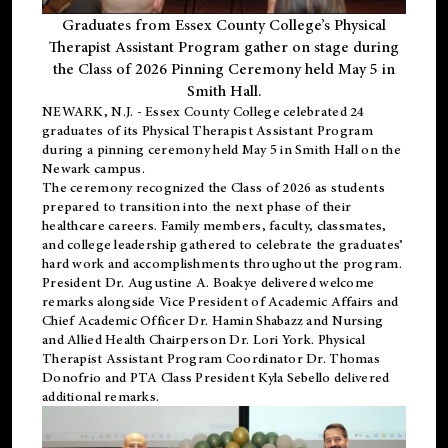
Graduates from Essex County College’s Physical
Therapist Assistant Program gather on stage during
the Class of 2026 Pinning Ceremony held May 5 in
Smith Hall.
NEWARK, N.J
. - Essex County College celebrated 24
graduates of its
Physical Therapist Assistant Program
during a pinning ceremony held May 5 in Smith Hall on the
Newark campus.
The ceremony recognized the Class of 2026 as students
prepared to transition into the next phase of their
healthcare careers. Family members, faculty, classmates,
and college leadership gathered to celebrate the graduates’
hard work and accomplishments throughout the program.
President Dr. Augustine A. Boakye delivered welcome
remarks alongside Vice President of Academic Affairs and
Chief Academic Officer Dr. Hamin Shabazz and Nursing
and Allied Health Chairperson Dr. Lori York. Physical
Therapist Assistant Program Coordinator Dr. Thomas
Donofrio and PTA Class President Kyla Sebello delivered
additional remarks.