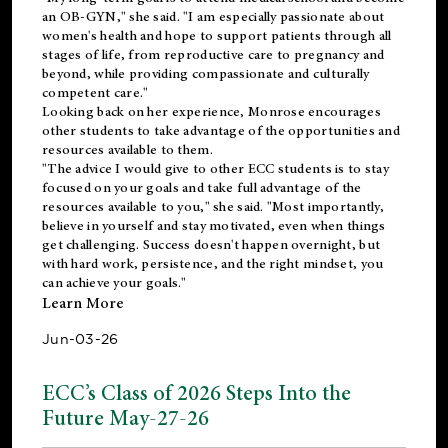
an OB-GYN," she said. "I am especially passionate about
women's health and hope to support patients through all
stages of life, from reproductive care to pregnancy and
beyond, while providing compassionate and culturally
competent care."
Looking back on her experience, Monrose encourages
other students to take advantage of the opportunities and
resources available to them.
"The advice I would give to other ECC students is to stay
focused on your goals and take full advantage of the
resources available to you," she said. "Most importantly,
believe in yourself and stay motivated, even when things
get challenging. Success doesn't happen overnight, but
with hard work, persistence, and the right mindset, you
can achieve your goals."
Learn More
Jun-03-26
ECC’s Class of 2026 Steps Into the
Future May-27-26