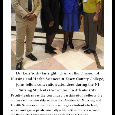
Dr. Lori York (far right), chair of the Division of
Nursing and Health Sciences at Essex County College,
joins fellow convention attendees during the NJ
Nursing Students Convention in Atlantic City.
Faculty leaders say the continued participation reflects the
culture of mentorship within the Division of Nursing and
Health Sciences - one that encourages students to lead,
serve and grow professionally while still in the classroom.
As these students prepare to step into statewide