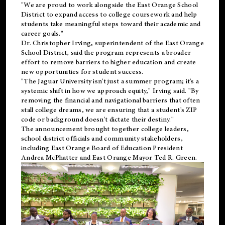
"We are proud to work alongside the East Orange School
District to expand access to college coursework and help
students take meaningful steps toward their academic and
career goals."
Dr. Christopher Irving, superintendent of the East Orange
School District, said the program represents a broader
effort to remove barriers to higher education and create
new opportunities for student success.
"The Jaguar University isn't just a summer program; it's a
systemic shift in how we approach equity," Irving said. "By
removing the financial and navigational barriers that often
stall college dreams, we are ensuring that a student's ZIP
code or background doesn't dictate their destiny."
The announcement brought together college leaders,
school district officials and community stakeholders,
including East Orange Board of Education President
Andrea McPhatter and East Orange Mayor Ted R. Green.