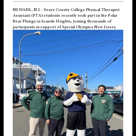
NEWARK, N.J.
-
Essex County College Physical Therapist
Assistant (PTA) students recently took part in the Polar
Bear Plunge in Seaside Heights, joining thousands of
participants in support of
Special Olympics New Jersey
.