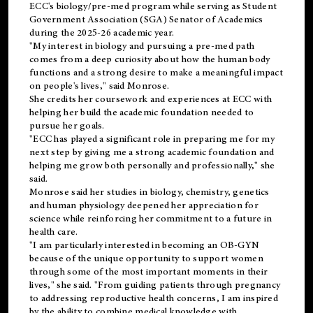
ECC's
biology/pre-med
program while serving as Student
Government Association (SGA) Senator of Academics
during the 2025-26 academic year.
"My interest in biology and pursuing a pre-med path
comes from a deep curiosity about how the human body
functions and a strong desire to make a meaningful impact
on people's lives," said Monrose.
She credits her coursework and experiences at ECC with
helping her build the academic foundation needed to
pursue her goals.
"ECC has played a significant role in preparing me for my
next step by giving me a strong academic foundation and
helping me grow both personally and professionally," she
said.
Monrose said her studies in biology, chemistry, genetics
and human physiology deepened her appreciation for
science while reinforcing her commitment to a future in
health care.
"I am particularly interested in becoming an OB-GYN
because of the unique opportunity to support women
through some of the most important moments in their
lives," she said. "From guiding patients through pregnancy
to addressing reproductive health concerns, I am inspired
by the ability to combine medical knowledge with