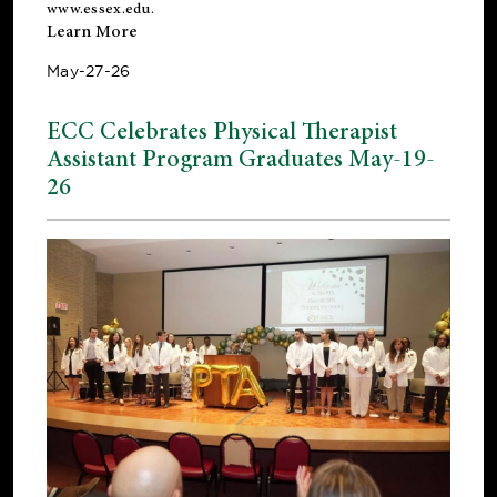
www.essex.edu
.
Learn More
May-27-26
ECC Celebrates Physical Therapist
Assistant Program Graduates May-19-
26