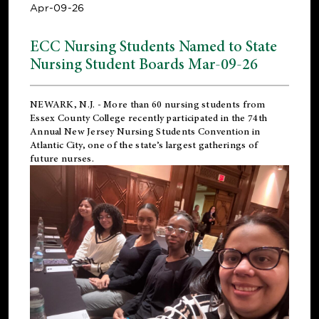
Apr-09-26
ECC Nursing Students Named to State
Nursing Student Boards Mar-09-26
NEWARK, N.J.
- More than 60 nursing students from
Essex County College recently participated in the
74th
Annual New Jersey Nursing Students Convention
in
Atlantic City, one of the state’s largest gatherings of
future nurses.