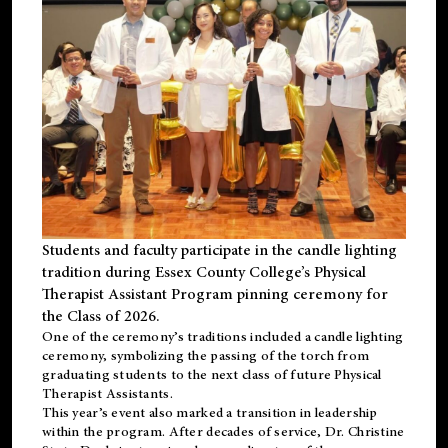
Students and faculty participate in the candle lighting
tradition during Essex County College’s Physical
Therapist Assistant Program pinning ceremony for
the Class of 2026.
One of the ceremony’s traditions included a candle lighting
ceremony, symbolizing the passing of the torch from
graduating students to the next class of future Physical
Therapist Assistants.
This year’s event also marked a transition in leadership
within the program. After decades of service, Dr. Christine