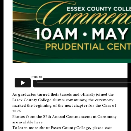
As graduates turned their tassels and officially joined the
Essex County College
alumni
community, the ceremony
marked the beginning of the next chapter for the Class of
2026.
Photos from the 57th Annual Commencement Ceremony
are available
here
.
To learn more about Essex County College, please visit