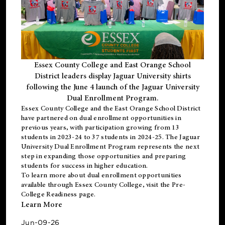
Essex County College and East Orange School
District leaders display Jaguar University shirts
following the June 4 launch of the Jaguar University
Dual Enrollment Program.
Essex County College and the East Orange School District
have partnered on dual enrollment opportunities in
previous years, with participation growing from 13
students in 2023-24 to 37 students in 2024-25. The Jaguar
University Dual Enrollment Program represents the next
step in expanding those opportunities and preparing
students for success in higher education.
To learn more about dual enrollment opportunities
available through Essex County College, visit the
Pre-
College Readiness
page.
Learn More
Jun-09-26