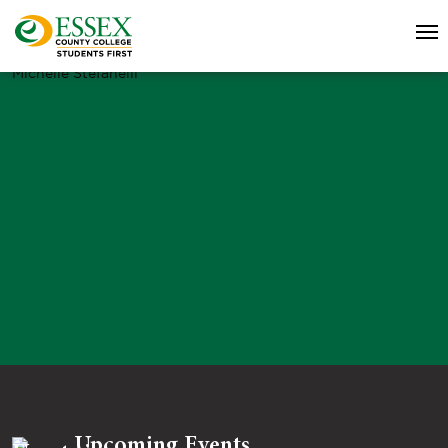
Michelle Stefanelli
Upcoming Events