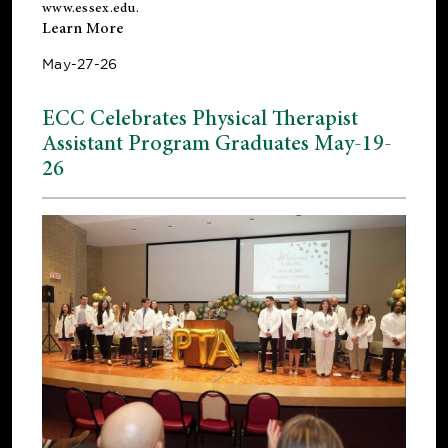
www.essex.edu
.
Learn More
May-27-26
ECC Celebrates Physical Therapist
Assistant Program Graduates May-19-
26