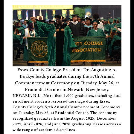
Essex County College President Dr. Augustine A.
Boakye leads graduates during the 57th Annual
Commencement Ceremony on Tuesday, May 26, at
Prudential Center in Newark, New Jersey.
NEWARK, N.J.
- More than 1,000 graduates, including
dual
enrollment
students, crossed the stage during Essex
County College’s 57th Annual Commencement Ceremony
on Tuesday, May 26, at Prudential Center. The ceremony
recognized graduates from the August 2025, December
2025, April 2026, and June 2026 graduating classes across a
wide range of academic disciplines.