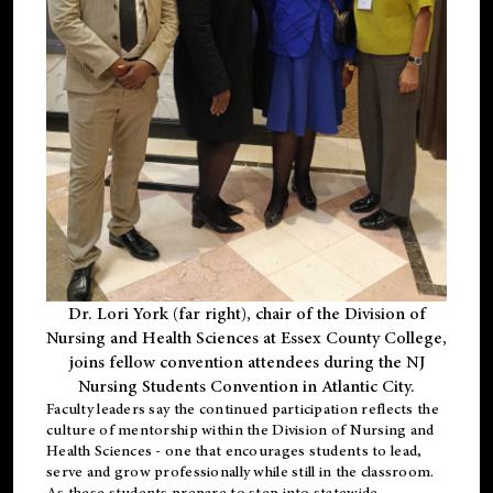
Dr. Lori York (far right), chair of the Division of
Nursing and Health Sciences at Essex County College,
joins fellow convention attendees during the NJ
Nursing Students Convention in Atlantic City.
Faculty leaders say the continued participation reflects the
culture of mentorship within the Division of Nursing and
Health Sciences - one that encourages students to lead,
serve and grow professionally while still in the classroom.
As these students prepare to step into statewide