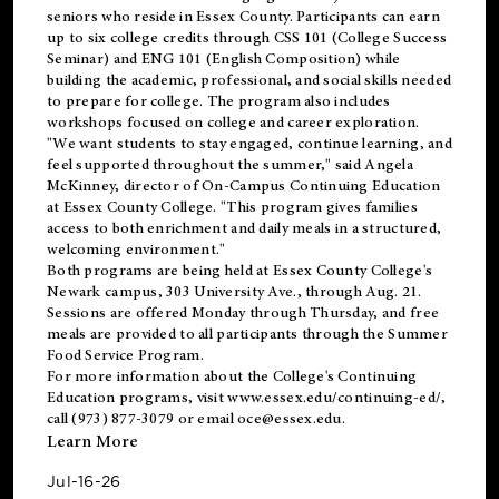
seniors who reside in Essex County. Participants can earn
up to six college credits through CSS 101 (College Success
Seminar) and ENG 101 (English Composition) while
building the academic, professional, and social skills needed
to prepare for college. The program also includes
workshops focused on college and career exploration.
"We want students to stay engaged, continue learning, and
feel supported throughout the summer," said Angela
McKinney, director of On-Campus Continuing Education
at Essex County College. "This program gives families
access to both enrichment and daily meals in a structured,
welcoming environment."
Both programs are being held at Essex County College's
Newark campus, 303 University Ave., through Aug. 21.
Sessions are offered Monday through Thursday, and free
meals are provided to all participants through the Summer
Food Service Program.
For more information about the College's Continuing
Education programs, visit
www.essex.edu/continuing-ed/
,
call (973) 877-3079 or email
oce@essex.edu
.
Learn More
Jul-16-26