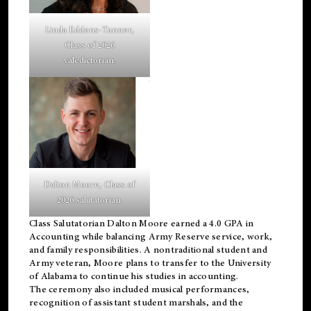
Linda Eddens-Tanner,
Class of 2026
valedictorian.
Dalton Moore, Class of
2026 salutatorian.
Class Salutatorian Dalton Moore earned a 4.0 GPA in
Accounting while balancing Army Reserve service, work,
and family responsibilities. A nontraditional student and
Army veteran, Moore plans to transfer to the University
of Alabama to continue his studies in accounting.
The ceremony also included musical performances,
recognition of assistant student marshals, and the