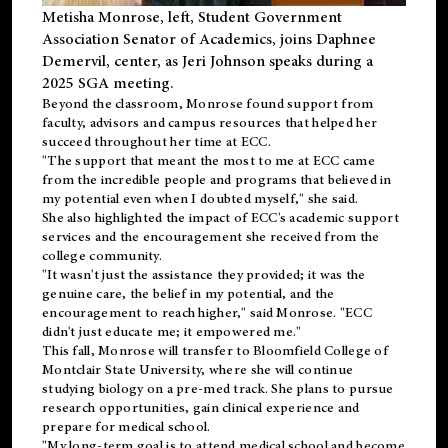
Metisha Monrose, left, Student Government
Association Senator of Academics, joins Daphnee
Demervil, center, as Jeri Johnson speaks during a
2025 SGA meeting
.
Beyond the classroom, Monrose found
support
from
faculty, advisors and campus resources that helped her
succeed throughout her time at ECC.
"The support that meant the most to me at ECC came
from the incredible people and programs that believed in
my potential even when I doubted myself," she said.
She also highlighted the impact of ECC's academic support
services and the encouragement she received from the
college community.
"It wasn't just the assistance they provided; it was the
genuine care, the belief in my potential, and the
encouragement to reach higher," said Monrose. "ECC
didn't just educate me; it empowered me."
This fall, Monrose will transfer to
Bloomfield College
of
Montclair State University, where she will continue
studying biology on a pre-med track. She plans to pursue
research opportunities, gain clinical experience and
prepare for medical school.
"My long-term goal is to attend medical school and become