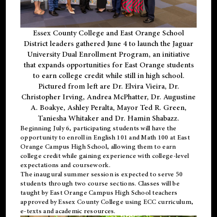
Essex County College and East Orange School
District leaders gathered June 4 to launch the Jaguar
University Dual Enrollment Program, an initiative
that expands opportunities for East Orange students
to earn college credit while still in high school.
Pictured from left are Dr. Elvira Vieira, Dr.
Christopher Irving, Andrea McPhatter, Dr. Augustine
A. Boakye, Ashley Peralta, Mayor Ted R. Green,
Taniesha Whitaker and Dr. Hamin Shabazz.
Beginning July 6, participating students will have the
opportunity to enroll in English 101 and Math 100 at East
Orange Campus High School, allowing them to earn
college credit while gaining experience with college-level
expectations and coursework.
The inaugural summer session is expected to serve 50
students through two course sections. Classes will be
taught by East Orange Campus High School teachers
approved by Essex County College using ECC curriculum,
e-texts and academic resources.