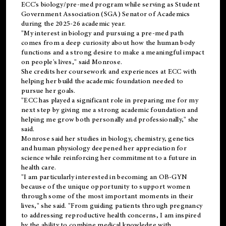
ECC's
biology/pre-med
program while serving as Student
Government Association (SGA) Senator of Academics
during the 2025-26 academic year.
"My interest in biology and pursuing a pre-med path
comes from a deep curiosity about how the human body
functions and a strong desire to make a meaningful impact
on people's lives," said Monrose.
She credits her coursework and experiences at ECC with
helping her build the academic foundation needed to
pursue her goals.
"ECC has played a significant role in preparing me for my
next step by giving me a strong academic foundation and
helping me grow both personally and professionally," she
said.
Monrose said her studies in biology, chemistry, genetics
and human physiology deepened her appreciation for
science while reinforcing her commitment to a future in
health care.
"I am particularly interested in becoming an OB-GYN
because of the unique opportunity to support women
through some of the most important moments in their
lives," she said. "From guiding patients through pregnancy
to addressing reproductive health concerns, I am inspired
by the ability to combine medical knowledge with