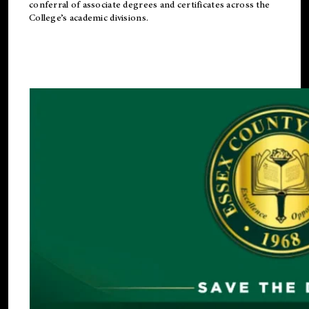
conferral of associate degrees and certificates across the
College’s academic divisions.