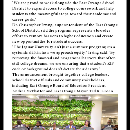
"We are proud to work alongside the East Orange School
District to expand access to college coursework and help
students take meaningful steps toward their academic and
career goals."
Dr. Christopher Irving, superintendent of the East Orange
School District, said the program represents a broader
effort to remove barriers to higher education and create
new opportunities for student success.
"The Jaguar University isn't just a summer program; it's a
systemic shift in how we approach equity," Irving said. "By
removing the financial and navigational barriers that often
stall college dreams, we are ensuring that a student's ZIP
code or background doesn't dictate their destiny."
The announcement brought together college leaders,
school district officials and community stakeholders,
including East Orange Board of Education President
Andrea McPhatter and East Orange Mayor Ted R. Green.