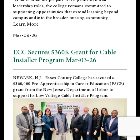
leadership roles, the college remains committed to
supporting opportunities that extend learning beyond
campus and into the broader nursing community.
Learn More
Mar-09-26
ECC Secures $360K Grant for Cable
Installer Program Mar-03-26
NEWARK, N.J.
- Essex County College has secured a
$360,000 Pre-Apprenticeship in Career Education (PACE)
grant from the New Jersey Department of Labor to
support its Low Voltage Cable Installer Program.