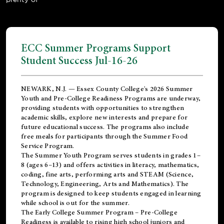
ECC Summer Programs Support
Student Success Jul-16-26
NEWARK, N.J. — Essex County College's 2026 Summer
Youth and Pre-College Readiness Programs are underway,
providing students with opportunities to strengthen
academic skills, explore new interests and prepare for
future educational success. The programs also include
free meals for participants through the Summer Food
Service Program.
The Summer Youth Program serves students in grades 1–
8 (ages 6–13) and offers activities in literacy, mathematics,
coding, fine arts, performing arts and STEAM (Science,
Technology, Engineering, Arts and Mathematics). The
program is designed to keep students engaged in learning
while school is out for the summer.
The
Early College Summer Program – Pre-College
Readiness
is available to rising high school juniors and