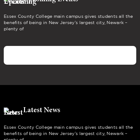
Essex County College main campus gives students all the
benefits of being in New Jersey’s largest city, Newark –
plenty of
Latest News
Essex County College main campus gives students all the
benefits of being in New Jersey’s largest city, Newark –
plenty of