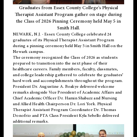
Graduates from Essex County College’s Physical
Therapist Assistant Program gather on stage during
the Class of 2026 Pinning Ceremony held May 5 in
Smith Hall.
NEWARK, N.J
. - Essex County College celebrated 24
graduates of its
Physical Therapist Assistant Program
during a pinning ceremony held May 5 in Smith Hall on the
Newark campus.
The ceremony recognized the Class of 2026 as students
prepared to transition into the next phase of their
healthcare careers. Family members, faculty, classmates,
and college leadership gathered to celebrate the graduates’
hard work and accomplishments throughout the program.
President Dr. Augustine A. Boakye delivered welcome
remarks alongside Vice President of Academic Affairs and
Chief Academic Officer Dr. Hamin Shabazz and Nursing
and Allied Health Chairperson Dr. Lori York. Physical
Therapist Assistant Program Coordinator Dr. Thomas
Donofrio and PTA Class President Kyla Sebello delivered
additional remarks.