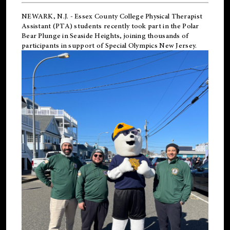
NEWARK, N.J.
-
Essex County College Physical Therapist
Assistant (PTA) students recently took part in the Polar
Bear Plunge in Seaside Heights, joining thousands of
participants in support of
Special Olympics New Jersey
.