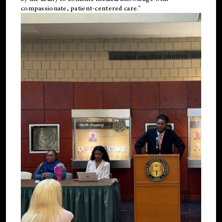
compassionate, patient-centered care."