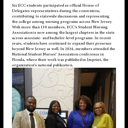
Six ECC students participated as official House of
Delegates representatives during the convention,
contributing to statewide discussions and representing
the college among nursing programs across New Jersey.
With more than 130 members, ECC’s Student
Nursing
Association is now among the largest chapters in the state
across associate- and bachelor-level programs. In recent
years, students have continued to expand their presence
beyond New Jersey as well. In 2024, members attended the
National Student Nurses’ Association conference in
Florida, where their work was published in
Imprint
, the
organization’s national publication.