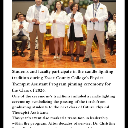
Students and faculty participate in the candle lighting
tradition during Essex County College’s Physical
Therapist Assistant Program pinning ceremony for
the Class of 2026.
One of the ceremony’s traditions included a candle lighting
ceremony, symbolizing the passing of the torch from
graduating students to the next class of future Physical
Therapist Assistants.
This year’s event also marked a transition in leadership
within the program. After decades of service, Dr. Christine