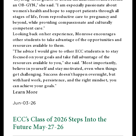
an OB-GYN," she said. "I am especially passionate about
women's health and hope to support patients through all
stages of life, from reproductive care to pregnancy and
beyond, while providing compassionate and culturally
competent care."
Looking back on her experience, Monrose encourages
other students to take advantage of the opportunities and
resources available to them.
"The advice I would give to other ECC students is to stay
focused on your goals and take full advantage of the
resources available to you," she said. "Most importantly,
believe in yourself and stay motivated, even when things
get challenging. Success doesn't happen overnight, but
with hard work, persistence, and the right mindset, you
can achieve your goals."
Learn More
Jun-03-26
ECC’s Class of 2026 Steps Into the
Future May-27-26