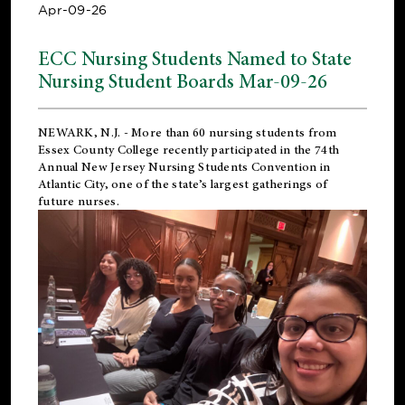
Apr-09-26
ECC Nursing Students Named to State
Nursing Student Boards Mar-09-26
NEWARK, N.J.
- More than 60 nursing students from
Essex County College recently participated in the
74th
Annual New Jersey Nursing Students Convention
in
Atlantic City, one of the state’s largest gatherings of
future nurses.