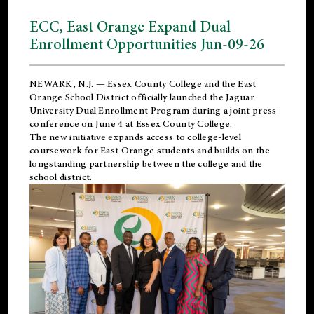
ECC, East Orange Expand Dual
Enrollment Opportunities Jun-09-26
NEWARK, N.J. — Essex County College and the
East
Orange School District
officially launched the Jaguar
University Dual Enrollment Program during a joint press
conference on June 4 at Essex County College.
The new initiative expands access to college-level
coursework for East Orange students and builds on the
longstanding partnership between the college and the
school district.