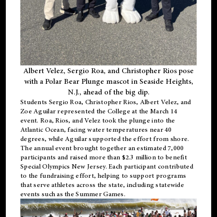
Albert Velez, Sergio Roa, and Christopher Rios pose
with a Polar Bear Plunge mascot in Seaside Heights,
N.J., ahead of the big dip.
Students Sergio Roa, Christopher Rios, Albert Velez, and
Zoe Aguilar represented the College at the March 14
event. Roa, Rios, and Velez took the plunge into the
Atlantic Ocean, facing water temperatures near 40
degrees, while Aguilar supported the effort from shore.
The annual event brought together an estimated 7,000
participants and raised more than $2.3 million to benefit
Special Olympics New Jersey. Each participant contributed
to the fundraising effort, helping to support programs
that serve athletes across the state, including statewide
events such as the Summer Games.