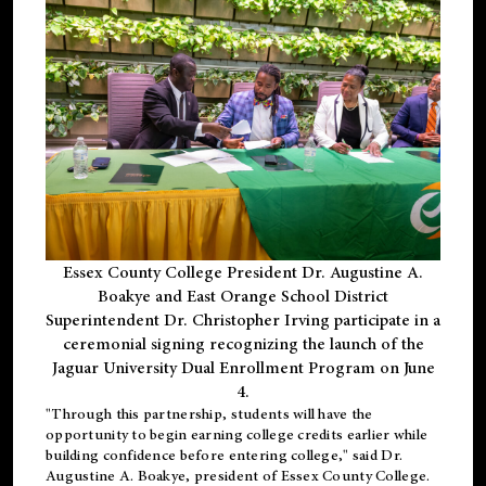
Essex County College President Dr. Augustine A.
Boakye and East Orange School District
Superintendent Dr. Christopher Irving participate in a
ceremonial signing recognizing the launch of the
Jaguar University Dual Enrollment Program on June
4.
"Through this partnership, students will have the
opportunity to begin earning college credits earlier while
building confidence before entering college," said Dr.
Augustine A. Boakye, president of Essex County College.