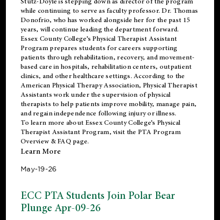
Stutz-Doyle is stepping down as director of the program
while continuing to serve as faculty professor. Dr. Thomas
Donofrio, who has worked alongside her for the past 15
years, will continue leading the department forward.
Essex County College’s Physical Therapist Assistant
Program prepares students for careers supporting
patients through rehabilitation, recovery, and movement-
based care in hospitals, rehabilitation centers, outpatient
clinics, and other healthcare settings. According to the
American Physical Therapy Association
, Physical Therapist
Assistants work under the supervision of physical
therapists to help patients improve mobility, manage pain,
and regain independence following injury or illness.
To learn more about Essex County College’s Physical
Therapist Assistant Program, visit the
PTA Program
Overview & FAQ page
.
Learn More
May-19-26
ECC PTA Students Join Polar Bear
Plunge Apr-09-26