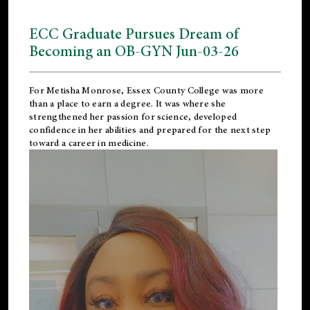
ECC Graduate Pursues Dream of
Becoming an OB-GYN Jun-03-26
For Metisha Monrose, Essex County College was more
than a place to earn a degree. It was where she
strengthened her passion for science, developed
confidence in her abilities and prepared for the next step
toward a career in medicine.