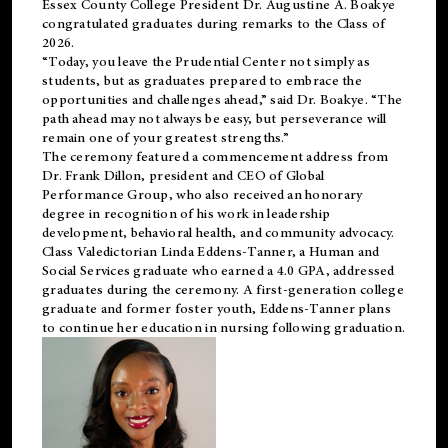
Essex County College President Dr. Augustine A. Boakye
congratulated graduates during remarks to the Class of
2026.
“Today, you leave the Prudential Center not simply as
students, but as graduates prepared to embrace the
opportunities and challenges ahead,” said Dr. Boakye. “The
path ahead may not always be easy, but perseverance will
remain one of your greatest strengths.”
The ceremony featured a commencement address from
Dr. Frank Dillon, president and CEO of Global
Performance Group, who also received an honorary
degree in recognition of his work in leadership
development, behavioral health, and community advocacy.
Class Valedictorian Linda Eddens-Tanner, a Human and
Social Services graduate who earned a 4.0 GPA, addressed
graduates during the ceremony. A first-generation college
graduate and former foster youth, Eddens-Tanner plans
to continue her education in nursing following graduation.