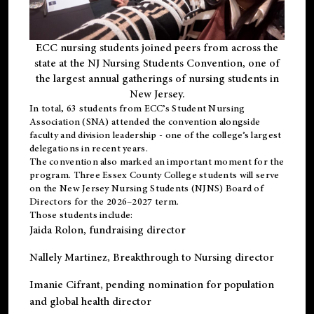
ECC nursing students joined peers from across the
state at the NJ Nursing Students Convention, one of
the largest annual gatherings of nursing students in
New Jersey.
In total, 63 students from ECC’s
Student Nursing
Association (SNA)
attended the convention alongside
faculty and division leadership - one of the college’s largest
delegations in recent years.
The convention also marked an important moment for the
program. Three Essex County College students will serve
on the New Jersey Nursing Students (NJNS) Board of
Directors for the 2026–2027 term.
Those students include:
Jaida Rolon
, fundraising director
Nallely Martinez
, Breakthrough to Nursing director
Imanie Cifrant
, pending nomination for population
and global health director