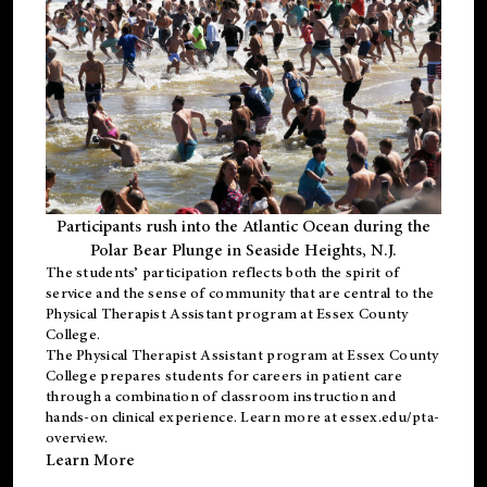
Participants rush into the Atlantic Ocean during the
Polar Bear Plunge in Seaside Heights, N.J.
The students’ participation reflects both the spirit of
service and the sense of community that are central to the
Physical Therapist Assistant program
at Essex County
College.
The
Physical Therapist Assistant program
at Essex County
College prepares students for careers in patient care
through a combination of classroom instruction and
hands-on clinical experience. Learn more at
essex.edu/pta-
overview
.
Learn More