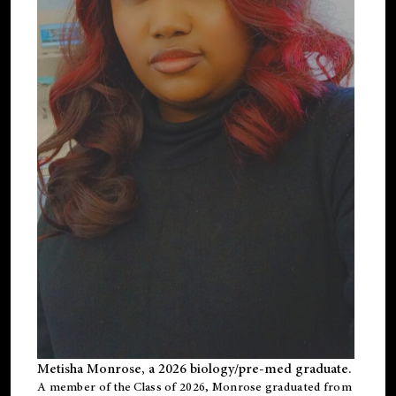
Metisha Monrose, a 2026 biology/pre-med graduate.
A member of the Class of 2026, Monrose graduated from