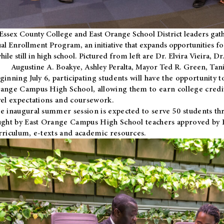
Essex County College and East Orange School District leaders gath
al Enrollment Program, an initiative that expands opportunities fo
hile still in high school. Pictured from left are Dr. Elvira Vieira,
Augustine A. Boakye, Ashley Peralta, Mayor Ted R. Green, Ta
ginning July 6, participating students will have the opportunity 
ange Campus High School, allowing them to earn college credit
vel expectations and coursework.
e inaugural summer session is expected to serve 50 students thr
ught by East Orange Campus High School teachers approved by
rriculum, e-texts and academic resources.