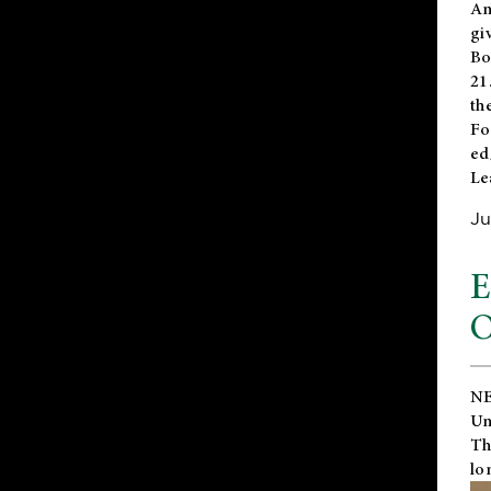
An
gi
Bo
21
th
Fo
ed
Le
Ju
E
O
NE
Un
Th
lo