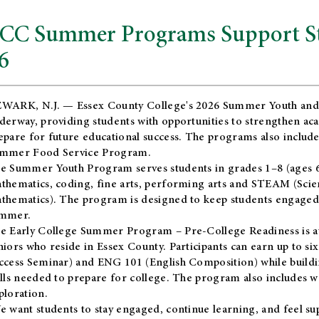
CC Summer Programs Support Stu
6
WARK, N.J. — Essex County College's 2026 Summer Youth and
derway, providing students with opportunities to strengthen aca
epare for future educational success. The programs also include
mmer Food Service Program.
e Summer Youth Program serves students in grades 1–8 (ages 6–13
thematics, coding, fine arts, performing arts and STEAM (Scie
thematics). The program is designed to keep students engaged i
mmer.
he
Early College Summer Program – Pre-College Readiness
is a
niors who reside in Essex County. Participants can earn up to si
ccess Seminar) and ENG 101 (English Composition) while buildin
ills needed to prepare for college. The program also includes 
ploration.
e want students to stay engaged, continue learning, and feel s