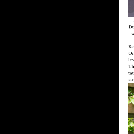
Du
w
Be
Or
le
Th
ta
cu