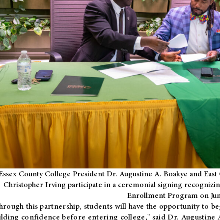
Essex County College President Dr. Augustine A. Boakye and East 
Christopher Irving participate in a ceremonial signing recognizin
Enrollment Program on Jun
hrough this partnership, students will have the opportunity to be
ilding confidence before entering college," said Dr. Augustine