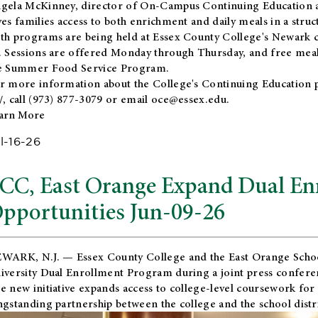
gela McKinney, director of On-Campus Continuing Education a
ves families access to both enrichment and daily meals in a str
th programs are being held at Essex County College's Newark c
. Sessions are offered Monday through Thursday, and free meals
e Summer Food Service Program.
r more information about the College's Continuing Education 
/
, call (973) 877-3079 or email
oce@essex.edu
.
arn More
l-16-26
CC, East Orange Expand Dual En
pportunities Jun-09-26
WARK, N.J. — Essex County College and the
East Orange Schoo
iversity Dual Enrollment Program during a joint press confere
e new initiative expands access to college-level coursework for
ngstanding partnership between the college and the school distri