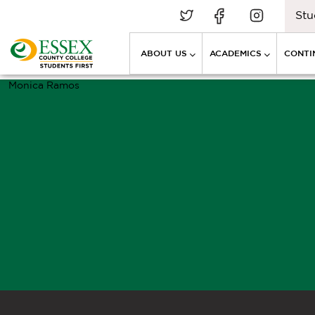
Stu
ABOUT US
ACADEMICS
CONTI
Monica Ramos