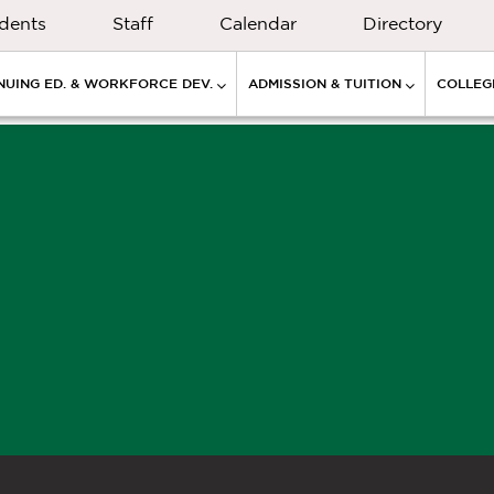
dents
Staff
Calendar
Directory
NUING ED. & WORKFORCE DEV.
ADMISSION & TUITION
COLLEGE