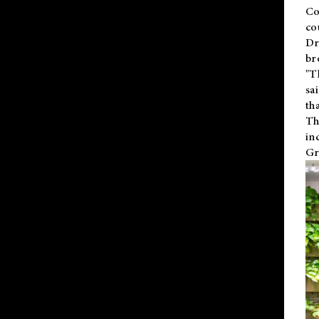
Co
co
Dr
br
"T
sa
th
Th
in
Gr