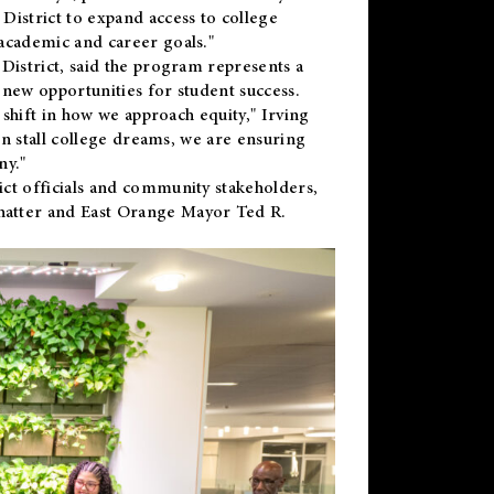
District to expand access to college
academic and career goals."
District, said the program represents a
new opportunities for student success.
 shift in how we approach equity," Irving
en stall college dreams, we are ensuring
ny."
ct officials and community stakeholders,
hatter and East Orange Mayor Ted R.