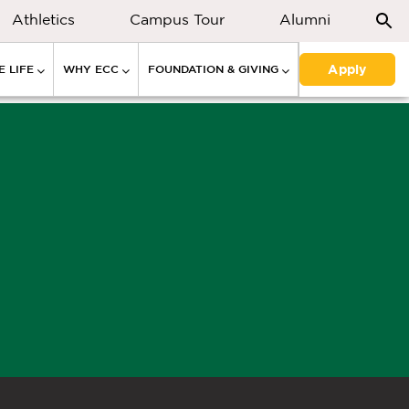
Athletics
Campus Tour
Alumni
Apply
 LIFE
WHY ECC
FOUNDATION & GIVING