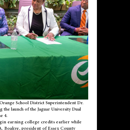
Orange School District Superintendent Dr.
g the launch of the Jaguar University Dual
e 4.
gin earning college credits earlier while
 A. Boakye, president of Essex County