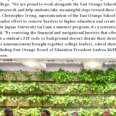
llege. "We are proud to work alongside the East Orange School 
ursework and help students take meaningful steps toward their 
. Christopher Irving, superintendent of the East Orange School 
oader effort to remove barriers to higher education and create 
he Jaguar University isn't just a summer program; it's a systemic
id. "By removing the financial and navigational barriers that oft
at a student's ZIP code or background doesn't dictate their desti
e announcement brought together college leaders, school distri
cluding East Orange Board of Education President Andrea McP
een.