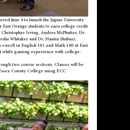
ered June 4 to launch the Jaguar University
r East Orange students to earn college credit
 Dr. Christopher Irving, Andrea McPhatter, Dr.
niesha Whitaker and Dr. Hamin Shabazz.
to enroll in English 101 and Math 100 at East
 while gaining experience with college-
ough two course sections. Classes will be
 Essex County College using ECC