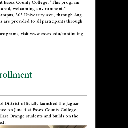
t Essex County College. "This program
uctured, welcoming environment."
ampus, 303 University Ave., through Aug.
 are provided to all participants through
programs, visit
www.essex.edu/continuing-
rollment
l District
officially launched the Jaguar
nce on June 4 at Essex County College.
 East Orange students and builds on the
ct.