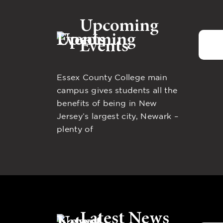
Upcoming
Events
Essex County College main
campus gives students all the
benefits of being in New
Jersey’s largest city, Newark –
plenty of
Latest News