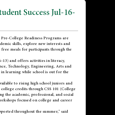
dent Success Jul-16-
 Pre-College Readiness Programs are
demic skills, explore new interests and
 free meals for participants through the
) and offers activities in literacy,
nce, Technology, Engineering, Arts and
n learning while school is out for the
vailable to rising high school juniors and
x college credits through CSS 101 (College
g the academic, professional, and social
workshops focused on college and career
upported throughout the summer," said