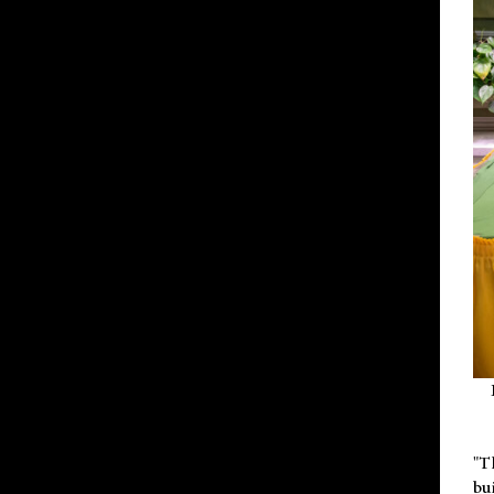
"T
bu