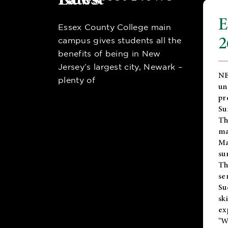
E
Essex County College main
2
campus gives students all the
benefits of being in New
Jersey’s largest city, Newark –
NE
plenty of
un
pr
Su
Th
ma
Ma
su
T
se
Su
sk
ex
"W