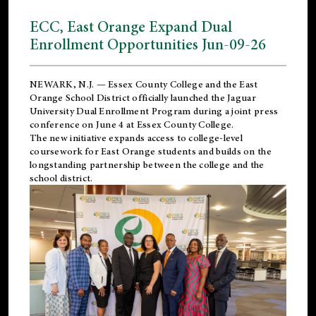
ECC, East Orange Expand Dual
Enrollment Opportunities Jun-09-26
NEWARK, N.J. — Essex County College and the
East
Orange School District
officially launched the Jaguar
University Dual Enrollment Program during a joint press
conference on June 4 at Essex County College.
The new initiative expands access to college-level
coursework for East Orange students and builds on the
longstanding partnership between the college and the
school district.