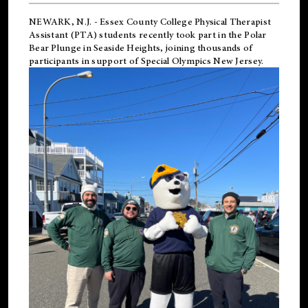
NEWARK, N.J.
-
Essex County College Physical Therapist
Assistant (PTA) students recently took part in the Polar
Bear Plunge in Seaside Heights, joining thousands of
participants in support of
Special Olympics New Jersey
.