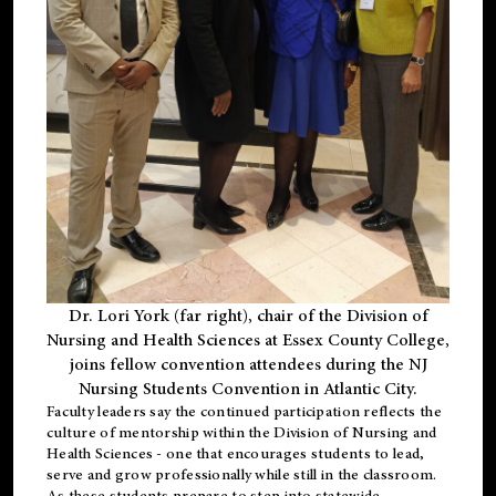
Dr. Lori York (far right), chair of the Division of
Nursing and Health Sciences at Essex County College,
joins fellow convention attendees during the NJ
Nursing Students Convention in Atlantic City.
Faculty leaders say the continued participation reflects the
culture of mentorship within the Division of Nursing and
Health Sciences - one that encourages students to lead,
serve and grow professionally while still in the classroom.
As these students prepare to step into statewide