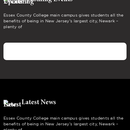
Essex County College main campus gives students all the
benefits of being in New Jersey’s largest city, Newark –
plenty of
Latest News
Essex County College main campus gives students all the
benefits of being in New Jersey’s largest city, Newark –
plenty of