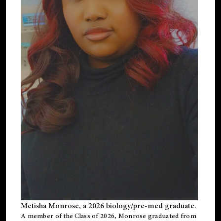
Metisha Monrose, a 2026 biology/pre-med graduate.
A member of the Class of 2026, Monrose graduated from