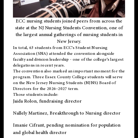
ECC nursing students joined peers from across the
state at the NJ Nursing Students Convention, one of
the largest annual gatherings of nursing students in
New Jersey.
In total, 63 students from ECC’s
Student Nursing
Association (SNA)
attended the convention alongside
faculty and division leadership - one of the college’s largest
delegations in recent years.
The convention also marked an important moment for the
program. Three Essex County College students will serve
on the New Jersey Nursing Students (NJNS) Board of
Directors for the 2026–2027 term.
Those students include:
Jaida Rolon
, fundraising director
Nallely Martinez
, Breakthrough to Nursing director
Imanie Cifrant
, pending nomination for population
and global health director