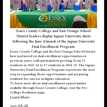
Essex County College and East Orange School
District leaders display Jaguar University shirts
following the June 4 launch of the Jaguar University
Dual Enrollment Program.
Essex County College and the East Orange School District
have partnered on dual enrollment opportunities in
previous years, with participation growing from 13
students in 2023-24 to 37 students in 2024-25. The Jaguar
University Dual Enrollment Program represents the next
step in expanding those opportunities and preparing
students for success in higher education.
To learn more about dual enrollment opportunities
available through Essex County College, visit the
Pre-
College Readiness
page.
Learn More
Jun-09-26