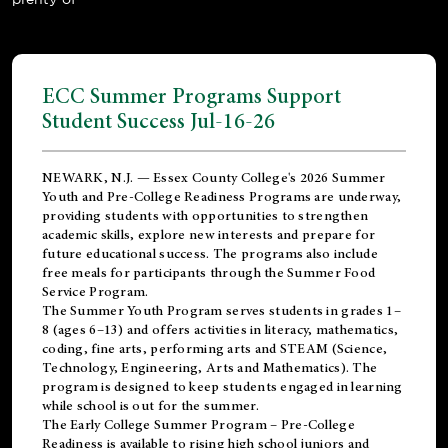
ECC Summer Programs Support
Student Success Jul-16-26
NEWARK, N.J. — Essex County College's 2026 Summer
Youth and Pre-College Readiness Programs are underway,
providing students with opportunities to strengthen
academic skills, explore new interests and prepare for
future educational success. The programs also include
free meals for participants through the Summer Food
Service Program.
The Summer Youth Program serves students in grades 1–
8 (ages 6–13) and offers activities in literacy, mathematics,
coding, fine arts, performing arts and STEAM (Science,
Technology, Engineering, Arts and Mathematics). The
program is designed to keep students engaged in learning
while school is out for the summer.
The
Early College Summer Program – Pre-College
Readiness
is available to rising high school juniors and