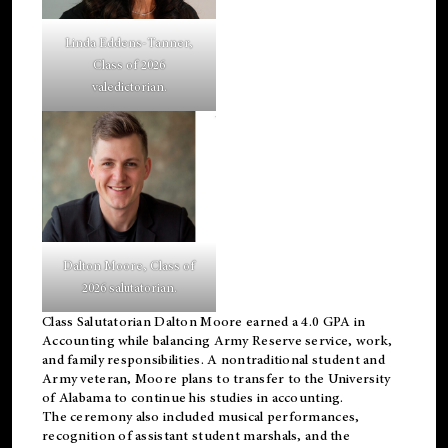
Linda Eddens-Tanner,
Class of 2026
valedictorian.
Dalton Moore, Class of
2026 salutatorian.
Class Salutatorian Dalton Moore earned a 4.0 GPA in
Accounting while balancing Army Reserve service, work,
and family responsibilities. A nontraditional student and
Army veteran, Moore plans to transfer to the University
of Alabama to continue his studies in accounting.
The ceremony also included musical performances,
recognition of assistant student marshals, and the