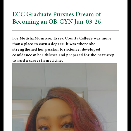
ECC Graduate Pursues Dream of
Becoming an OB-GYN Jun-03-26
For Metisha Monrose, Essex County College was more
than a place to earn a degree. It was where she
strengthened her passion for science, developed
confidence in her abilities and prepared for the next step
toward a career in medicine.