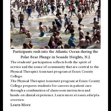
Participants rush into the Atlantic Ocean during the
Polar Bear Plunge in Seaside Heights, N.J.
The students’ participation reflects both the spirit of
service and the sense of community that are central to the
Physical Therapist Assistant program
at Essex County
College.
The
Physical Therapist Assistant program
at Essex County
College prepares students for careers in patient care
through a combination of classroom instruction and
hands-on clinical experience. Learn more at
essex.edu/pta-
overview
.
Learn More