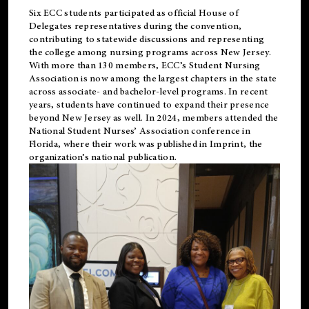
Six ECC students participated as official House of
Delegates representatives during the convention,
contributing to statewide discussions and representing
the college among nursing programs across New Jersey.
With more than 130 members, ECC’s Student
Nursing
Association is now among the largest chapters in the state
across associate- and bachelor-level programs. In recent
years, students have continued to expand their presence
beyond New Jersey as well. In 2024, members attended the
National Student Nurses’ Association conference in
Florida, where their work was published in
Imprint
, the
organization’s national publication.