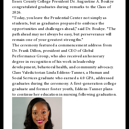
Essex County College President Dr. Augustine A. Boakye
congratulated graduates during remarks to the Class of
2026.
“Today, you leave the Prudential Center not simply as
students, but as graduates prepared to embrace the
opportunities and challenges ahead,” said Dr. Boakye. “The
path ahead may not always be easy, but perseverance will
remain one of your greatest strengths.”
The ceremony featured a commencement address from
Dr. Frank Dillon, president and CEO of Global
Performance Group, who also received an honorary
degree in recognition of his work in leadership
development, behavioral health, and community advocacy.
Class Valedictorian Linda Eddens-Tanner, a Human and
Social Services graduate who earned a 4.0 GPA, addressed
graduates during the ceremony. A first-generation college
graduate and former foster youth, Eddens-Tanner plans
to continue her education in nursing following graduation.