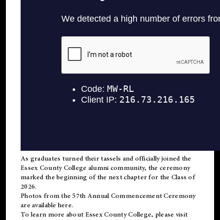
As graduates turned their tassels and officially joined the
Essex County College
alumni
community, the ceremony
marked the beginning of the next chapter for the Class of
2026.
Photos from the 57th Annual Commencement Ceremony
are available
here
.
To learn more about Essex County College, please visit