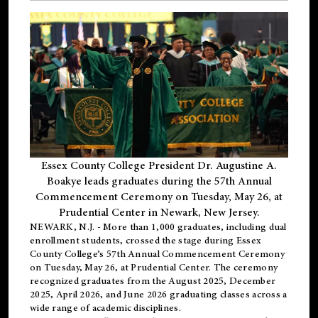
Essex County College President Dr. Augustine A.
Boakye leads graduates during the 57th Annual
Commencement Ceremony on Tuesday, May 26, at
Prudential Center in Newark, New Jersey.
NEWARK, N.J.
- More than 1,000 graduates, including
dual
enrollment
students, crossed the stage during Essex
County College’s 57th Annual Commencement Ceremony
on Tuesday, May 26, at Prudential Center. The ceremony
recognized graduates from the August 2025, December
2025, April 2026, and June 2026 graduating classes across a
wide range of academic disciplines.