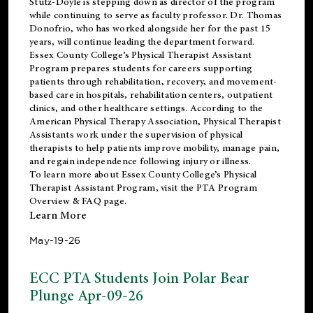
Stutz-Doyle is stepping down as director of the program
while continuing to serve as faculty professor. Dr. Thomas
Donofrio, who has worked alongside her for the past 15
years, will continue leading the department forward.
Essex County College’s Physical Therapist Assistant
Program prepares students for careers supporting
patients through rehabilitation, recovery, and movement-
based care in hospitals, rehabilitation centers, outpatient
clinics, and other healthcare settings. According to the
American Physical Therapy Association
, Physical Therapist
Assistants work under the supervision of physical
therapists to help patients improve mobility, manage pain,
and regain independence following injury or illness.
To learn more about Essex County College’s Physical
Therapist Assistant Program, visit the
PTA Program
Overview & FAQ page
.
Learn More
May-19-26
ECC PTA Students Join Polar Bear
Plunge Apr-09-26