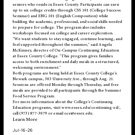
seniors who reside in Essex County. Participants can earn
up to six college credits through CSS 101 (College Success
Seminar) and ENG 101 (English Composition) while
building the academic, professional, and social skills needed
to prepare for college. The program also includes
workshops focused on college and career exploration.
"We want students to stay engaged, continue learning, and
feel supported throughout the summer," said Angela
McKinney, director of On-Campus Continuing Education
at Essex County College. "This program gives families
access to both enrichment and daily meals in a structured,
welcoming environment."
Both programs are being held at Essex County College's
Newark campus, 303 University Ave., through Aug. 21.
Sessions are offered Monday through Thursday, and free
meals are provided to all participants through the Summer
Food Service Program.
For more information about the College's Continuing
Education programs, visit
www.essex.edu/continuing-ed/
,
call (973) 877-3079 or email
oce@essex.edu
.
Learn More
Jul-16-26