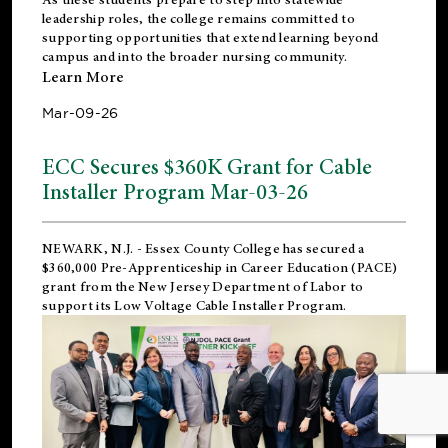
leadership roles, the college remains committed to
supporting opportunities that extend learning beyond
campus and into the broader nursing community.
Learn More
Mar-09-26
ECC Secures $360K Grant for Cable
Installer Program Mar-03-26
NEWARK, N.J.
- Essex County College has secured a
$360,000 Pre-Apprenticeship in Career Education (PACE)
grant from the New Jersey Department of Labor to
support its Low Voltage Cable Installer Program.