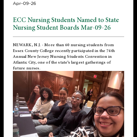
Apr-09-26
ECC Nursing Students Named to State
Nursing Student Boards Mar-09-26
NEWARK, N.J.
- More than 60 nursing students from
Essex County College recently participated in the
74th
Annual New Jersey Nursing Students Convention
in
Atlantic City, one of the state’s largest gatherings of
future nurses.