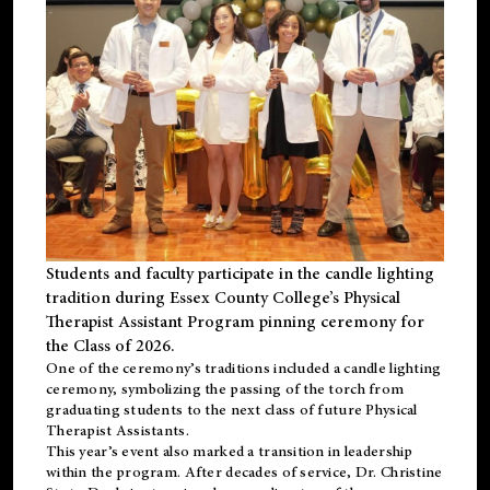
Students and faculty participate in the candle lighting
tradition during Essex County College’s Physical
Therapist Assistant Program pinning ceremony for
the Class of 2026.
One of the ceremony’s traditions included a candle lighting
ceremony, symbolizing the passing of the torch from
graduating students to the next class of future Physical
Therapist Assistants.
This year’s event also marked a transition in leadership
within the program. After decades of service, Dr. Christine