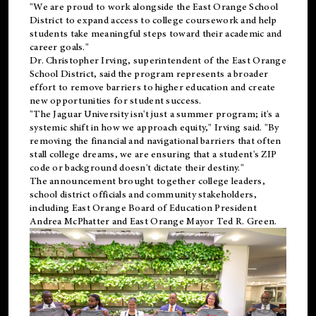
"We are proud to work alongside the East Orange School
District to expand access to college coursework and help
students take meaningful steps toward their academic and
career goals."
Dr. Christopher Irving, superintendent of the East Orange
School District, said the program represents a broader
effort to remove barriers to higher education and create
new opportunities for student success.
"The Jaguar University isn't just a summer program; it's a
systemic shift in how we approach equity," Irving said. "By
removing the financial and navigational barriers that often
stall college dreams, we are ensuring that a student's ZIP
code or background doesn't dictate their destiny."
The announcement brought together college leaders,
school district officials and community stakeholders,
including East Orange Board of Education President
Andrea McPhatter and East Orange Mayor Ted R. Green.