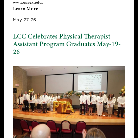
www.essex.edu
.
Learn More
May-27-26
ECC Celebrates Physical Therapist
Assistant Program Graduates May-19-
26