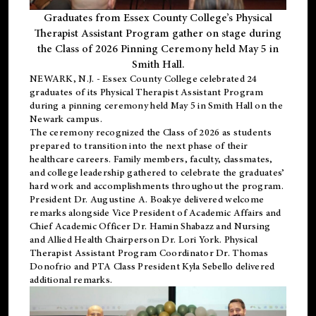
Graduates from Essex County College’s Physical
Therapist Assistant Program gather on stage during
the Class of 2026 Pinning Ceremony held May 5 in
Smith Hall.
NEWARK, N.J
. - Essex County College celebrated 24
graduates of its
Physical Therapist Assistant Program
during a pinning ceremony held May 5 in Smith Hall on the
Newark campus.
The ceremony recognized the Class of 2026 as students
prepared to transition into the next phase of their
healthcare careers. Family members, faculty, classmates,
and college leadership gathered to celebrate the graduates’
hard work and accomplishments throughout the program.
President Dr. Augustine A. Boakye delivered welcome
remarks alongside Vice President of Academic Affairs and
Chief Academic Officer Dr. Hamin Shabazz and Nursing
and Allied Health Chairperson Dr. Lori York. Physical
Therapist Assistant Program Coordinator Dr. Thomas
Donofrio and PTA Class President Kyla Sebello delivered
additional remarks.