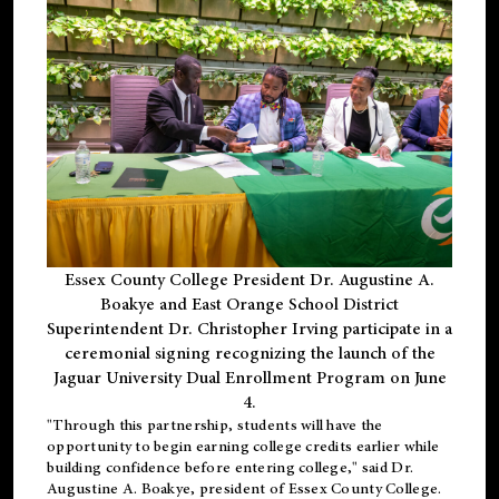
Essex County College President Dr. Augustine A.
Boakye and East Orange School District
Superintendent Dr. Christopher Irving participate in a
ceremonial signing recognizing the launch of the
Jaguar University Dual Enrollment Program on June
4.
"Through this partnership, students will have the
opportunity to begin earning college credits earlier while
building confidence before entering college," said Dr.
Augustine A. Boakye, president of Essex County College.