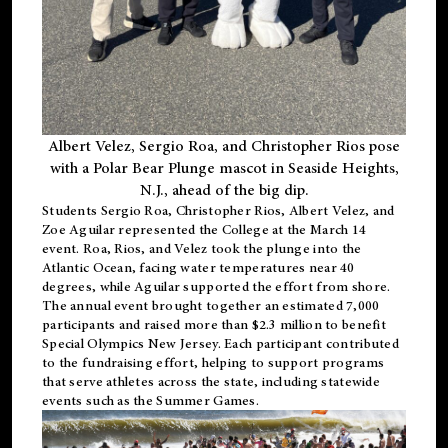
Albert Velez, Sergio Roa, and Christopher Rios pose
with a Polar Bear Plunge mascot in Seaside Heights,
N.J., ahead of the big dip.
Students Sergio Roa, Christopher Rios, Albert Velez, and
Zoe Aguilar represented the College at the March 14
event. Roa, Rios, and Velez took the plunge into the
Atlantic Ocean, facing water temperatures near 40
degrees, while Aguilar supported the effort from shore.
The annual event brought together an estimated 7,000
participants and raised more than $2.3 million to benefit
Special Olympics New Jersey. Each participant contributed
to the fundraising effort, helping to support programs
that serve athletes across the state, including statewide
events such as the Summer Games.