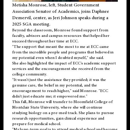
Metisha Monrose, left, Student Government
Association Senator of Academics, joins Daphnee
Demervil, center, as Jeri Johnson speaks during a
2025 SGA meeting
.
Beyond the classroom, Monrose found
support
from
faculty, advisors and campus resources that helped her
succeed throughout her time at ECC.
"The support that meant the most to me at ECC came
from the incredible people and programs that believed in
my potential even when I doubted myself," she said.
She also highlighted the impact of ECC's academic support
services and the encouragement she received from the
college community.
"It wasn't just the assistance they provided; it was the
genuine care, the belief in my potential, and the
encouragement to reach higher," said Monrose. "ECC
didn't just educate me; it empowered me."
This fall, Monrose will transfer to
Bloomfield College
of
Montclair State University, where she will continue
studying biology on a pre-med track. She plans to pursue
research opportunities, gain clinical experience and
prepare for medical school.
"My long-term goal is to attend medical school and become