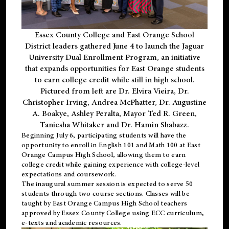
Essex County College and East Orange School
District leaders gathered June 4 to launch the Jaguar
University Dual Enrollment Program, an initiative
that expands opportunities for East Orange students
to earn college credit while still in high school.
Pictured from left are Dr. Elvira Vieira, Dr.
Christopher Irving, Andrea McPhatter, Dr. Augustine
A. Boakye, Ashley Peralta, Mayor Ted R. Green,
Taniesha Whitaker and Dr. Hamin Shabazz.
Beginning July 6, participating students will have the
opportunity to enroll in English 101 and Math 100 at East
Orange Campus High School, allowing them to earn
college credit while gaining experience with college-level
expectations and coursework.
The inaugural summer session is expected to serve 50
students through two course sections. Classes will be
taught by East Orange Campus High School teachers
approved by Essex County College using ECC curriculum,
e-texts and academic resources.