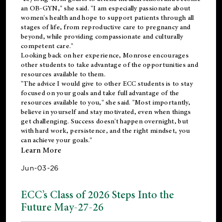
an OB-GYN," she said. "I am especially passionate about
women's health and hope to support patients through all
stages of life, from reproductive care to pregnancy and
beyond, while providing compassionate and culturally
competent care."
Looking back on her experience, Monrose encourages
other students to take advantage of the opportunities and
resources available to them.
"The advice I would give to other ECC students is to stay
focused on your goals and take full advantage of the
resources available to you," she said. "Most importantly,
believe in yourself and stay motivated, even when things
get challenging. Success doesn't happen overnight, but
with hard work, persistence, and the right mindset, you
can achieve your goals."
Learn More
Jun-03-26
ECC’s Class of 2026 Steps Into the
Future May-27-26