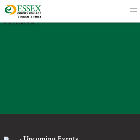
Murv Gardiner
Upcoming Events