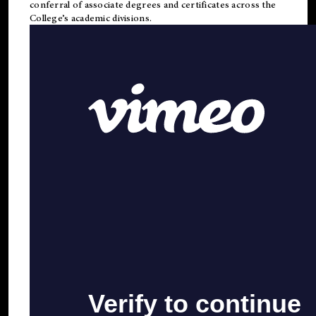
conferral of associate degrees and certificates across the
College’s academic divisions.