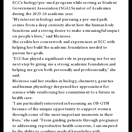
ECC's
biology/pre-med
program while serving as Student
Government Association (SGA) Senator of Academics
during the 2025-26 academic year.
"My interest in biology and pursuing a pre-med path
comes from a deep curiosity about how the human body
functions and a strong desire to make a meaningful impact
on people's lives," said Monrose.
She credits her coursework and experiences at ECC with
helping her build the academic foundation needed to
pursue her goals.
"ECC has played a significant role in preparing me for my
next step by giving me a strong academic foundation and
helping me grow both personally and professionally," she
said.
Monrose said her studies in biology, chemistry, genetics
and human physiology deepened her appreciation for
science while reinforcing her commitment to a future in
health care.
"I am particularly interested in becoming an OB-GYN
because of the unique opportunity to support women
through some of the most important moments in their
lives," she said. "From guiding patients through pregnancy
to addressing reproductive health concerns, I am inspired
by the ability to combine medical knowledge with