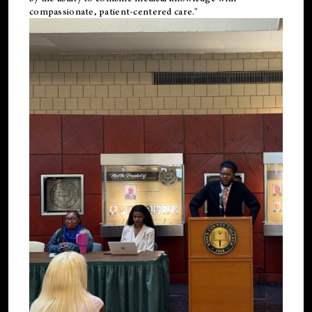
compassionate, patient-centered care."