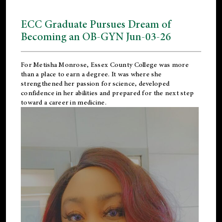
ECC Graduate Pursues Dream of
Becoming an OB-GYN Jun-03-26
For Metisha Monrose, Essex County College was more
than a place to earn a degree. It was where she
strengthened her passion for science, developed
confidence in her abilities and prepared for the next step
toward a career in medicine.