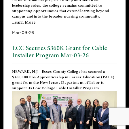
leadership roles, the college remains committed to
supporting opportunities that extend learning beyond
campus and into the broader nursing community.
Learn More
Mar-09-26
ECC Secures $360K Grant for Cable
Installer Program Mar-03-26
NEWARK, N.J.
- Essex County College has secured a
$360,000 Pre-Apprenticeship in Career Education (PACE)
grant from the New Jersey Department of Labor to
support its Low Voltage Cable Installer Program.