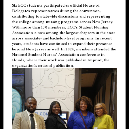
Six ECC students participated as official House of
Delegates representatives during the convention,
contributing to statewide discussions and representing
the college among nursing programs across New Jersey.
With more than 130 members, ECC’s Student
Nursing
Association is now among the largest chapters in the state
across associate- and bachelor-level programs. In recent
years, students have continued to expand their presence
beyond New Jersey as well. In 2024, members attended the
National Student Nurses’ Association conference in
Florida, where their work was published in
Imprint
, the
organization’s national publication.