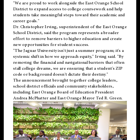
"We are proud to work alongside the East Orange School
District to expand access to college coursework and help
students take meaningful steps toward their academic and
career goals."
Dr. Christopher Irving, superintendent of the East Orange
School District, said the program represents a broader
effort to remove barriers to higher education and create
new opportunities for student success.
"The Jaguar University isn't just a summer program; it's a
systemic shift in how we approach equity," Irving said. "By
removing the financial and navigational barriers that often
stall college dreams, we are ensuring that a student's ZIP
code or background doesn't dictate their destiny."
The announcement brought together college leaders,
school district officials and community stakeholders,
including East Orange Board of Education President
Andrea McPhatter and East Orange Mayor Ted R. Green.