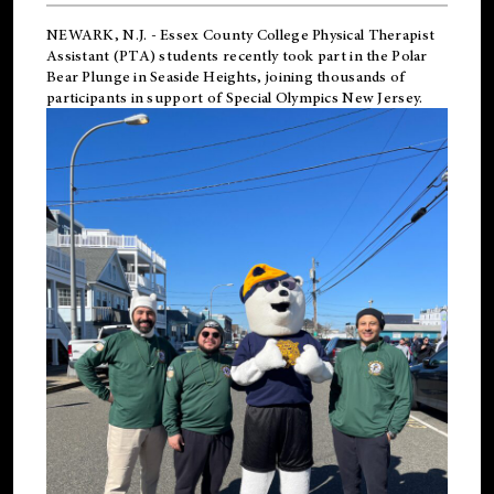
NEWARK, N.J.
-
Essex County College Physical Therapist
Assistant (PTA) students recently took part in the Polar
Bear Plunge in Seaside Heights, joining thousands of
participants in support of
Special Olympics New Jersey
.