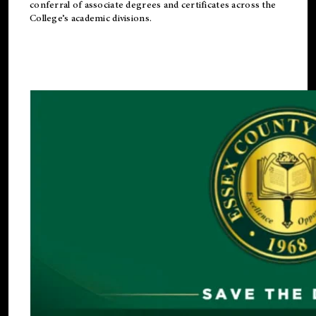
conferral of associate degrees and certificates across the
College’s academic divisions.