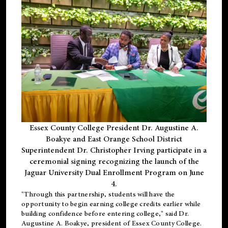
Essex County College President Dr. Augustine A.
Boakye and East Orange School District
Superintendent Dr. Christopher Irving participate in a
ceremonial signing recognizing the launch of the
Jaguar University Dual Enrollment Program on June
4.
"Through this partnership, students will have the
opportunity to begin earning college credits earlier while
building confidence before entering college," said Dr.
Augustine A. Boakye, president of Essex County College.