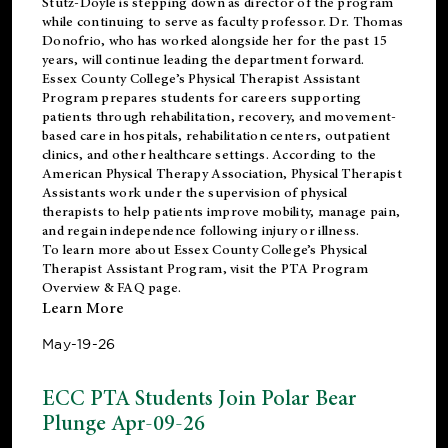
Stutz-Doyle is stepping down as director of the program
while continuing to serve as faculty professor. Dr. Thomas
Donofrio, who has worked alongside her for the past 15
years, will continue leading the department forward.
Essex County College’s Physical Therapist Assistant
Program prepares students for careers supporting
patients through rehabilitation, recovery, and movement-
based care in hospitals, rehabilitation centers, outpatient
clinics, and other healthcare settings. According to the
American Physical Therapy Association
, Physical Therapist
Assistants work under the supervision of physical
therapists to help patients improve mobility, manage pain,
and regain independence following injury or illness.
To learn more about Essex County College’s Physical
Therapist Assistant Program, visit the
PTA Program
Overview & FAQ page
.
Learn More
May-19-26
ECC PTA Students Join Polar Bear
Plunge Apr-09-26