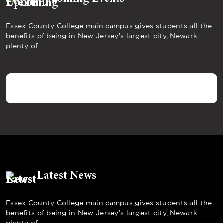
Essex County College main campus gives students all the
benefits of being in New Jersey’s largest city, Newark –
plenty of
Latest News
Essex County College main campus gives students all the
benefits of being in New Jersey’s largest city, Newark –
plenty of