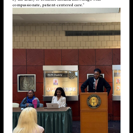
compassionate, patient-centered care."