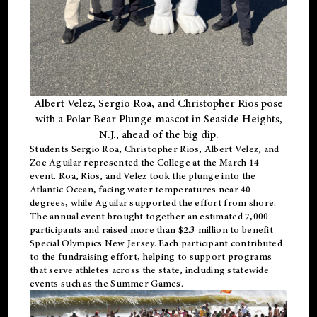
Albert Velez, Sergio Roa, and Christopher Rios pose
with a Polar Bear Plunge mascot in Seaside Heights,
N.J., ahead of the big dip.
Students Sergio Roa, Christopher Rios, Albert Velez, and
Zoe Aguilar represented the College at the March 14
event. Roa, Rios, and Velez took the plunge into the
Atlantic Ocean, facing water temperatures near 40
degrees, while Aguilar supported the effort from shore.
The annual event brought together an estimated 7,000
participants and raised more than $2.3 million to benefit
Special Olympics New Jersey. Each participant contributed
to the fundraising effort, helping to support programs
that serve athletes across the state, including statewide
events such as the Summer Games.