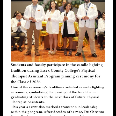
Students and faculty participate in the candle lighting
tradition during Essex County College’s Physical
Therapist Assistant Program pinning ceremony for
the Class of 2026.
One of the ceremony’s traditions included a candle lighting
ceremony, symbolizing the passing of the torch from
graduating students to the next class of future Physical
Therapist Assistants.
This year’s event also marked a transition in leadership
within the program. After decades of service, Dr. Christine