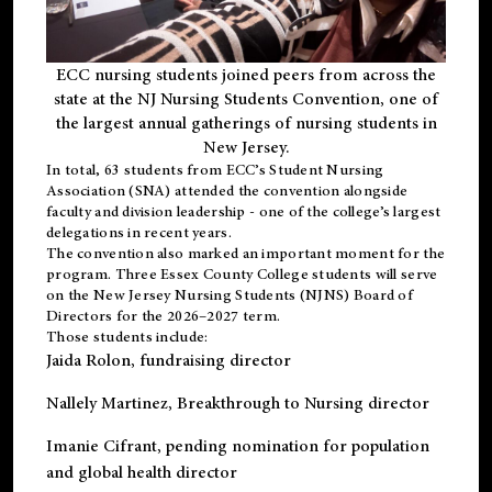
ECC nursing students joined peers from across the
state at the NJ Nursing Students Convention, one of
the largest annual gatherings of nursing students in
New Jersey.
In total, 63 students from ECC’s
Student Nursing
Association (SNA)
attended the convention alongside
faculty and division leadership - one of the college’s largest
delegations in recent years.
The convention also marked an important moment for the
program. Three Essex County College students will serve
on the New Jersey Nursing Students (NJNS) Board of
Directors for the 2026–2027 term.
Those students include:
Jaida Rolon
, fundraising director
Nallely Martinez
, Breakthrough to Nursing director
Imanie Cifrant
, pending nomination for population
and global health director