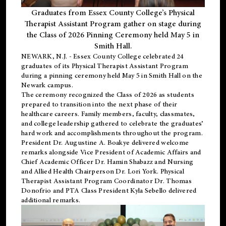
Graduates from Essex County College’s Physical
Therapist Assistant Program gather on stage during
the Class of 2026 Pinning Ceremony held May 5 in
Smith Hall.
NEWARK, N.J
. - Essex County College celebrated 24
graduates of its
Physical Therapist Assistant Program
during a pinning ceremony held May 5 in Smith Hall on the
Newark campus.
The ceremony recognized the Class of 2026 as students
prepared to transition into the next phase of their
healthcare careers. Family members, faculty, classmates,
and college leadership gathered to celebrate the graduates’
hard work and accomplishments throughout the program.
President Dr. Augustine A. Boakye delivered welcome
remarks alongside Vice President of Academic Affairs and
Chief Academic Officer Dr. Hamin Shabazz and Nursing
and Allied Health Chairperson Dr. Lori York. Physical
Therapist Assistant Program Coordinator Dr. Thomas
Donofrio and PTA Class President Kyla Sebello delivered
additional remarks.