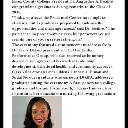
Essex County College President Dr. Augustine A. Boakye
congratulated graduates during remarks to the Class of
2026.
“Today, you leave the Prudential Center not simply as
students, but as graduates prepared to embrace the
opportunities and challenges ahead,” said Dr. Boakye. “The
path ahead may not always be easy, but perseverance will
remain one of your greatest strengths.”
The ceremony featured a commencement address from
Dr. Frank Dillon, president and CEO of Global
Performance Group, who also received an honorary
degree in recognition of his work in leadership
development, behavioral health, and community advocacy.
Class Valedictorian Linda Eddens-Tanner, a Human and
Social Services graduate who earned a 4.0 GPA, addressed
graduates during the ceremony. A first-generation college
graduate and former foster youth, Eddens-Tanner plans
to continue her education in nursing following graduation.