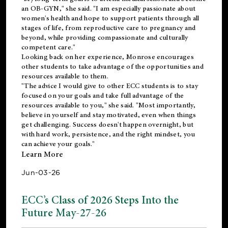
an OB-GYN," she said. "I am especially passionate about
women's health and hope to support patients through all
stages of life, from reproductive care to pregnancy and
beyond, while providing compassionate and culturally
competent care."
Looking back on her experience, Monrose encourages
other students to take advantage of the opportunities and
resources available to them.
"The advice I would give to other ECC students is to stay
focused on your goals and take full advantage of the
resources available to you," she said. "Most importantly,
believe in yourself and stay motivated, even when things
get challenging. Success doesn't happen overnight, but
with hard work, persistence, and the right mindset, you
can achieve your goals."
Learn More
Jun-03-26
ECC’s Class of 2026 Steps Into the
Future May-27-26