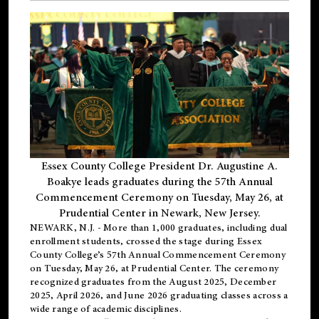
Essex County College President Dr. Augustine A.
Boakye leads graduates during the 57th Annual
Commencement Ceremony on Tuesday, May 26, at
Prudential Center in Newark, New Jersey.
NEWARK, N.J.
- More than 1,000 graduates, including
dual
enrollment
students, crossed the stage during Essex
County College’s 57th Annual Commencement Ceremony
on Tuesday, May 26, at Prudential Center. The ceremony
recognized graduates from the August 2025, December
2025, April 2026, and June 2026 graduating classes across a
wide range of academic disciplines.