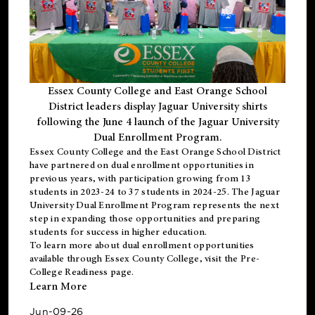
Essex County College and East Orange School
District leaders display Jaguar University shirts
following the June 4 launch of the Jaguar University
Dual Enrollment Program.
Essex County College and the East Orange School District
have partnered on dual enrollment opportunities in
previous years, with participation growing from 13
students in 2023-24 to 37 students in 2024-25. The Jaguar
University Dual Enrollment Program represents the next
step in expanding those opportunities and preparing
students for success in higher education.
To learn more about dual enrollment opportunities
available through Essex County College, visit the
Pre-
College Readiness
page.
Learn More
Jun-09-26