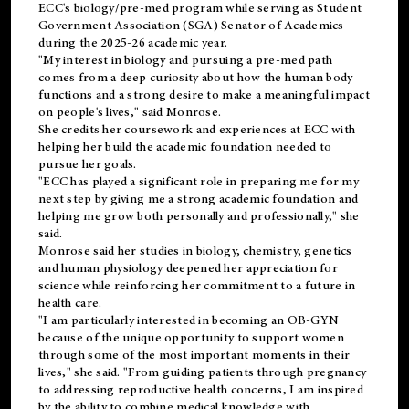
ECC's
biology/pre-med
program while serving as Student
Government Association (SGA) Senator of Academics
during the 2025-26 academic year.
"My interest in biology and pursuing a pre-med path
comes from a deep curiosity about how the human body
functions and a strong desire to make a meaningful impact
on people's lives," said Monrose.
She credits her coursework and experiences at ECC with
helping her build the academic foundation needed to
pursue her goals.
"ECC has played a significant role in preparing me for my
next step by giving me a strong academic foundation and
helping me grow both personally and professionally," she
said.
Monrose said her studies in biology, chemistry, genetics
and human physiology deepened her appreciation for
science while reinforcing her commitment to a future in
health care.
"I am particularly interested in becoming an OB-GYN
because of the unique opportunity to support women
through some of the most important moments in their
lives," she said. "From guiding patients through pregnancy
to addressing reproductive health concerns, I am inspired
by the ability to combine medical knowledge with