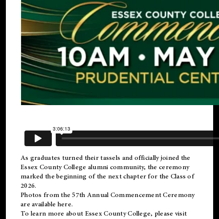
As graduates turned their tassels and officially joined the
Essex County College
alumni
community, the ceremony
marked the beginning of the next chapter for the Class of
2026.
Photos from the 57th Annual Commencement Ceremony
are available
here
.
To learn more about Essex County College, please visit