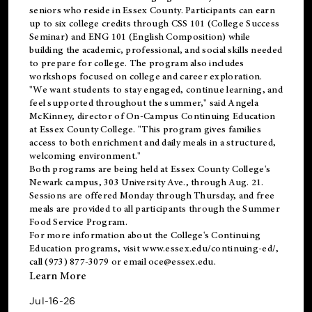
seniors who reside in Essex County. Participants can earn
up to six college credits through CSS 101 (College Success
Seminar) and ENG 101 (English Composition) while
building the academic, professional, and social skills needed
to prepare for college. The program also includes
workshops focused on college and career exploration.
"We want students to stay engaged, continue learning, and
feel supported throughout the summer," said Angela
McKinney, director of On-Campus Continuing Education
at Essex County College. "This program gives families
access to both enrichment and daily meals in a structured,
welcoming environment."
Both programs are being held at Essex County College's
Newark campus, 303 University Ave., through Aug. 21.
Sessions are offered Monday through Thursday, and free
meals are provided to all participants through the Summer
Food Service Program.
For more information about the College's Continuing
Education programs, visit
www.essex.edu/continuing-ed/
,
call (973) 877-3079 or email
oce@essex.edu
.
Learn More
Jul-16-26