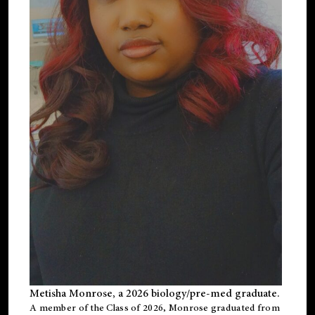
Metisha Monrose, a 2026 biology/pre-med graduate.
A member of the Class of 2026, Monrose graduated from