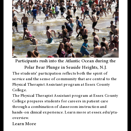
Participants rush into the Atlantic Ocean during the
Polar Bear Plunge in Seaside Heights, N.J.
The students’ participation reflects both the spirit of
service and the sense of community that are central to the
Physical Therapist Assistant program
at Essex County
College.
The
Physical Therapist Assistant program
at Essex County
College prepares students for careers in patient care
through a combination of classroom instruction and
hands-on clinical experience. Learn more at
essex.edu/pta-
overview
.
Learn More