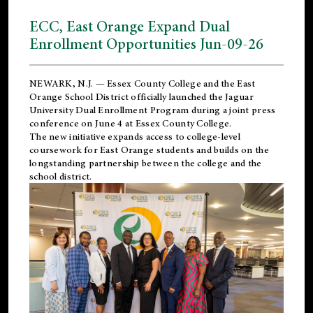
ECC, East Orange Expand Dual
Enrollment Opportunities Jun-09-26
NEWARK, N.J. — Essex County College and the
East
Orange School District
officially launched the Jaguar
University Dual Enrollment Program during a joint press
conference on June 4 at Essex County College.
The new initiative expands access to college-level
coursework for East Orange students and builds on the
longstanding partnership between the college and the
school district.