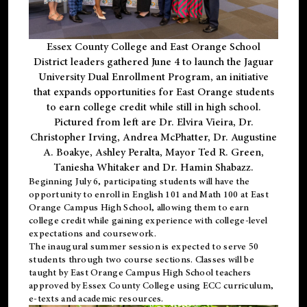
Essex County College and East Orange School
District leaders gathered June 4 to launch the Jaguar
University Dual Enrollment Program, an initiative
that expands opportunities for East Orange students
to earn college credit while still in high school.
Pictured from left are Dr. Elvira Vieira, Dr.
Christopher Irving, Andrea McPhatter, Dr. Augustine
A. Boakye, Ashley Peralta, Mayor Ted R. Green,
Taniesha Whitaker and Dr. Hamin Shabazz.
Beginning July 6, participating students will have the
opportunity to enroll in English 101 and Math 100 at East
Orange Campus High School, allowing them to earn
college credit while gaining experience with college-level
expectations and coursework.
The inaugural summer session is expected to serve 50
students through two course sections. Classes will be
taught by East Orange Campus High School teachers
approved by Essex County College using ECC curriculum,
e-texts and academic resources.