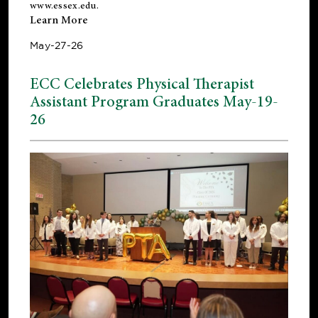
www.essex.edu
.
Learn More
May-27-26
ECC Celebrates Physical Therapist
Assistant Program Graduates May-19-
26