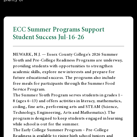
ECC Summer Programs Support
Student Success Jul-16-26
NEWARK, N.J. — Essex County College's 2026 Summer
Youth and Pre-College Readiness Programs are underway,
providing students with opportunities to strengthen
academic skills, explore new interests and prepare for
future educational success. The programs also include
free meals for participants through the Summer Food
Service Program.
The Summer Youth Program serves students in grades 1–
8 (ages 6–13) and offers activities in literacy, mathematics,
coding, fine arts, performing arts and STEAM (Science,
Technology, Engineering, Arts and Mathematics). The
program is designed to keep students engaged in learning
while school is out for the summer.
The
Early College Summer Program – Pre-College
Readiness
is available to rising high school juniors and