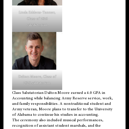
Linda Eddens-Tanner,
Class of 2026
valedictorian.
Dalton Moore, Class of
2026 salutatorian.
Class Salutatorian Dalton Moore earned a 4.0 GPA in
Accounting while balancing Army Reserve service, work,
and family responsibilities. A nontraditional student and
Army veteran, Moore plans to transfer to the University
of Alabama to continue his studies in accounting.
The ceremony also included musical performances,
recognition of assistant student marshals, and the