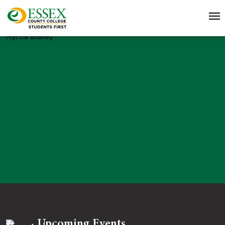
Myrtle Blakey
Upcoming Events