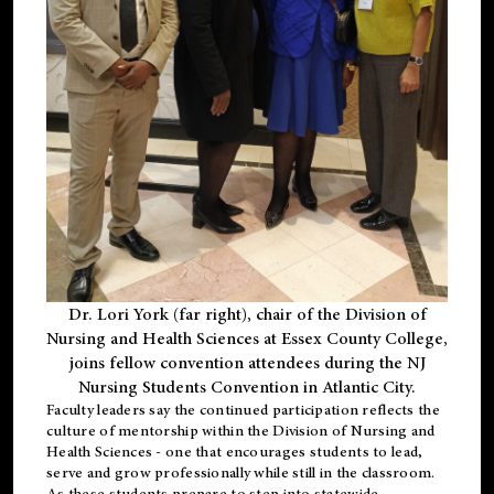
Dr. Lori York (far right), chair of the Division of
Nursing and Health Sciences at Essex County College,
joins fellow convention attendees during the NJ
Nursing Students Convention in Atlantic City.
Faculty leaders say the continued participation reflects the
culture of mentorship within the Division of Nursing and
Health Sciences - one that encourages students to lead,
serve and grow professionally while still in the classroom.
As these students prepare to step into statewide