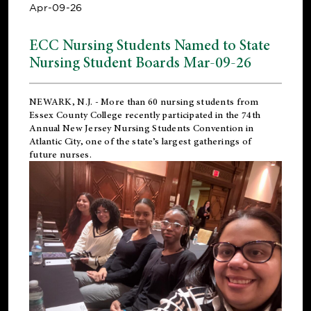
Apr-09-26
ECC Nursing Students Named to State
Nursing Student Boards Mar-09-26
NEWARK, N.J.
- More than 60 nursing students from
Essex County College recently participated in the
74th
Annual New Jersey Nursing Students Convention
in
Atlantic City, one of the state’s largest gatherings of
future nurses.