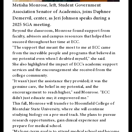
Metisha Monrose, left, Student Government
Association Senator of Academics, joins Daphnee
Demervil, center, as Jeri Johnson speaks during a
2025 SGA meeting
.
Beyond the classroom, Monrose found
support
from
faculty, advisors and campus resources that helped her
succeed throughout her time at ECC.
"The support that meant the most to me at ECC came
from the incredible people and programs that believed in
my potential even when I doubted myself," she said.
She also highlighted the impact of ECC's academic support
services and the encouragement she received from the
college community.
"It wasn't just the assistance they provided; it was the
genuine care, the belief in my potential, and the
encouragement to reach higher," said Monrose. "ECC
didn't just educate me; it empowered me."
This fall, Monrose will transfer to
Bloomfield College
of
Montclair State University, where she will continue
studying biology on a pre-med track. She plans to pursue
research opportunities, gain clinical experience and
prepare for medical school.
"My long-term goal is to attend medical school and become