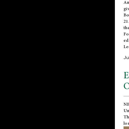
An
gi
Bo
21
th
Fo
ed
Le
Ju
E
O
NE
Un
Th
lo