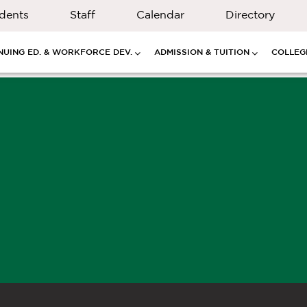
dents
Staff
Calendar
Directory
NUING ED. & WORKFORCE DEV.
ADMISSION & TUITION
COLLEGE