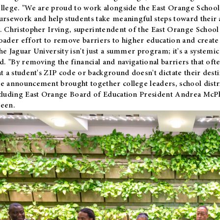
llege. "We are proud to work alongside the East Orange School 
ursework and help students take meaningful steps toward their 
. Christopher Irving, superintendent of the East Orange School 
oader effort to remove barriers to higher education and create 
he Jaguar University isn't just a summer program; it's a systemic
id. "By removing the financial and navigational barriers that oft
at a student's ZIP code or background doesn't dictate their desti
e announcement brought together college leaders, school distri
cluding East Orange Board of Education President Andrea McP
een.