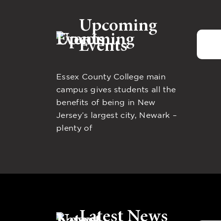
Upcoming
Events
Essex County College main
campus gives students all the
benefits of being in New
Jersey’s largest city, Newark –
plenty of
Latest News