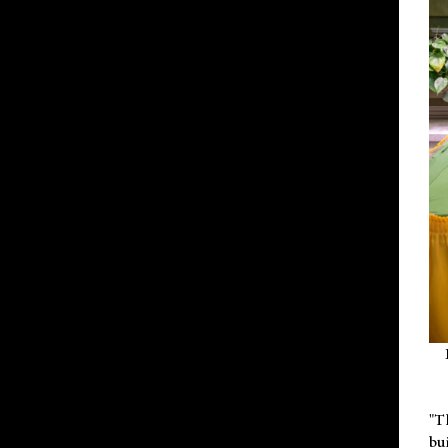
"T
bu