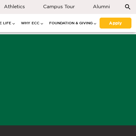
Athletics
Campus Tour
Alumni
Apply
 LIFE
WHY ECC
FOUNDATION & GIVING