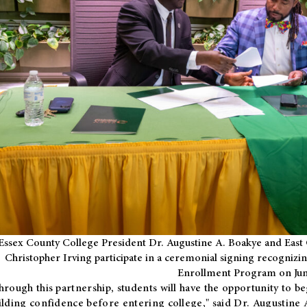
Essex County College President Dr. Augustine A. Boakye and East 
Christopher Irving participate in a ceremonial signing recognizin
Enrollment Program on Jun
hrough this partnership, students will have the opportunity to be
ilding confidence before entering college," said Dr. Augustine