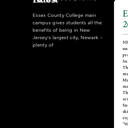
E
Essex County College main
2
campus gives students all the
benefits of being in New
Jersey’s largest city, Newark –
NE
plenty of
un
pr
Su
Th
ma
Ma
su
T
se
Su
sk
ex
"W