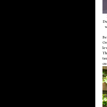
Du
w
Be
Or
le
Th
ta
cu