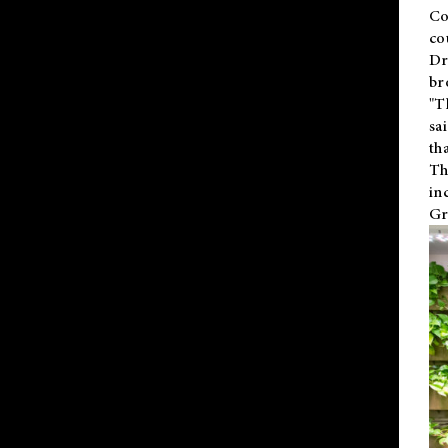
Co
co
Dr
br
"T
sa
th
Th
in
Gr