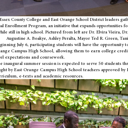
Essex County College and East Orange School District leaders gath
al Enrollment Program, an initiative that expands opportunities fo
hile still in high school. Pictured from left are Dr. Elvira Vieira,
Augustine A. Boakye, Ashley Peralta, Mayor Ted R. Green, Ta
ginning July 6, participating students will have the opportunity 
ange Campus High School, allowing them to earn college credit
vel expectations and coursework.
e inaugural summer session is expected to serve 50 students thr
ught by East Orange Campus High School teachers approved by
rriculum, e-texts and academic resources.