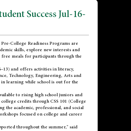
dent Success Jul-16-
 Pre-College Readiness Programs are
demic skills, explore new interests and
 free meals for participants through the
) and offers activities in literacy,
nce, Technology, Engineering, Arts and
n learning while school is out for the
vailable to rising high school juniors and
x college credits through CSS 101 (College
g the academic, professional, and social
workshops focused on college and career
upported throughout the summer," said