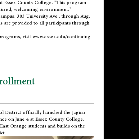
t Essex County College. "This program
uctured, welcoming environment."
ampus, 303 University Ave., through Aug.
 are provided to all participants through
programs, visit
www.essex.edu/continuing-
rollment
l District
officially launched the Jaguar
nce on June 4 at Essex County College.
 East Orange students and builds on the
ct.