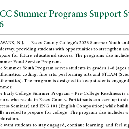
CC Summer Programs Support Stu
6
WARK, N.J. — Essex County College's 2026 Summer Youth and
derway, providing students with opportunities to strengthen aca
epare for future educational success. The programs also include
mmer Food Service Program.
e Summer Youth Program serves students in grades 1–8 (ages 6–13
thematics, coding, fine arts, performing arts and STEAM (Scie
thematics). The program is designed to keep students engaged i
mmer.
he
Early College Summer Program – Pre-College Readiness
is a
niors who reside in Essex County. Participants can earn up to si
ccess Seminar) and ENG 101 (English Composition) while buildin
ills needed to prepare for college. The program also includes 
ploration.
e want students to stay engaged, continue learning, and feel s