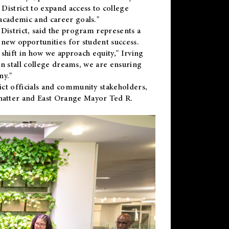
District to expand access to college
academic and career goals."
District, said the program represents a
new opportunities for student success.
 shift in how we approach equity," Irving
en stall college dreams, we are ensuring
ny."
ct officials and community stakeholders,
hatter and East Orange Mayor Ted R.