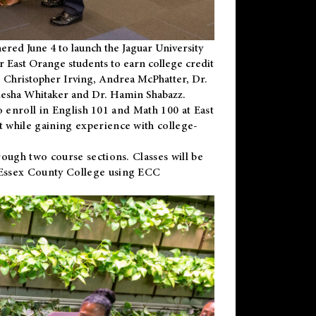
ered June 4 to launch the Jaguar University
r East Orange students to earn college credit
 Dr. Christopher Irving, Andrea McPhatter, Dr.
niesha Whitaker and Dr. Hamin Shabazz.
to enroll in English 101 and Math 100 at East
 while gaining experience with college-
ough two course sections. Classes will be
 Essex County College using ECC