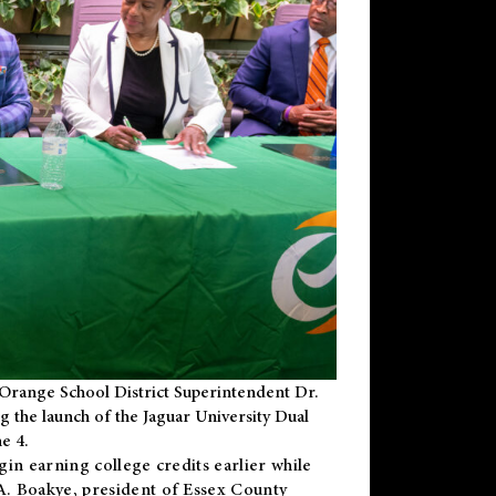
Orange School District Superintendent Dr.
g the launch of the Jaguar University Dual
e 4.
gin earning college credits earlier while
 A. Boakye, president of Essex County