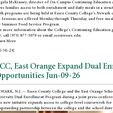
gela McKinney, director of On-Campus Continuing Education a
ves families access to both enrichment and daily meals in a str
th programs are being held at Essex County College's Newark c
. Sessions are offered Monday through Thursday, and free meals
e Summer Food Service Program.
r more information about the College's Continuing Education 
/
, call (973) 877-3079 or email
oce@essex.edu
.
arn More
l-16-26
CC, East Orange Expand Dual En
pportunities Jun-09-26
WARK, N.J. — Essex County College and the
East Orange Schoo
iversity Dual Enrollment Program during a joint press confere
e new initiative expands access to college-level coursework for
ngstanding partnership between the college and the school distri