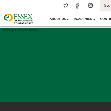
Stu
ABOUT US
ACADEMICS
CONTI
Nancy Blankenhorn