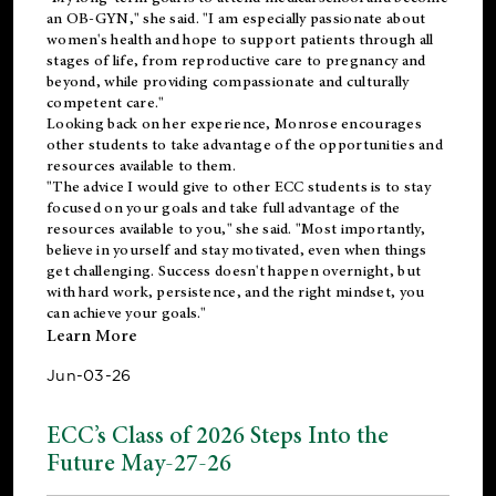
an OB-GYN," she said. "I am especially passionate about
women's health and hope to support patients through all
stages of life, from reproductive care to pregnancy and
beyond, while providing compassionate and culturally
competent care."
Looking back on her experience, Monrose encourages
other students to take advantage of the opportunities and
resources available to them.
"The advice I would give to other ECC students is to stay
focused on your goals and take full advantage of the
resources available to you," she said. "Most importantly,
believe in yourself and stay motivated, even when things
get challenging. Success doesn't happen overnight, but
with hard work, persistence, and the right mindset, you
can achieve your goals."
Learn More
Jun-03-26
ECC’s Class of 2026 Steps Into the
Future May-27-26