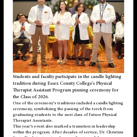
Students and faculty participate in the candle lighting
tradition during Essex County College’s Physical
Therapist Assistant Program pinning ceremony for
the Class of 2026.
One of the ceremony’s traditions included a candle lighting
ceremony, symbolizing the passing of the torch from
graduating students to the next class of future Physical
Therapist Assistants.
This year’s event also marked a transition in leadership
within the program. After decades of service, Dr. Christine