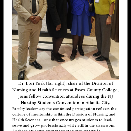
Dr. Lori York (far right), chair of the Division of
Nursing and Health Sciences at Essex County College,
joins fellow convention attendees during the NJ
Nursing Students Convention in Atlantic City.
Faculty leaders say the continued participation reflects the
culture of mentorship within the Division of Nursing and
Health Sciences - one that encourages students to lead,
serve and grow professionally while still in the classroom.
As these students prepare to step into statewide