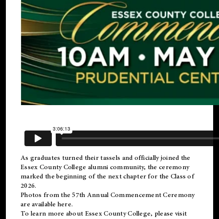
As graduates turned their tassels and officially joined the
Essex County College
alumni
community, the ceremony
marked the beginning of the next chapter for the Class of
2026.
Photos from the 57th Annual Commencement Ceremony
are available
here
.
To learn more about Essex County College, please visit