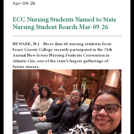
Apr-09-26
ECC Nursing Students Named to State
Nursing Student Boards Mar-09-26
NEWARK, N.J.
- More than 60 nursing students from
Essex County College recently participated in the
74th
Annual New Jersey Nursing Students Convention
in
Atlantic City, one of the state’s largest gatherings of
future nurses.