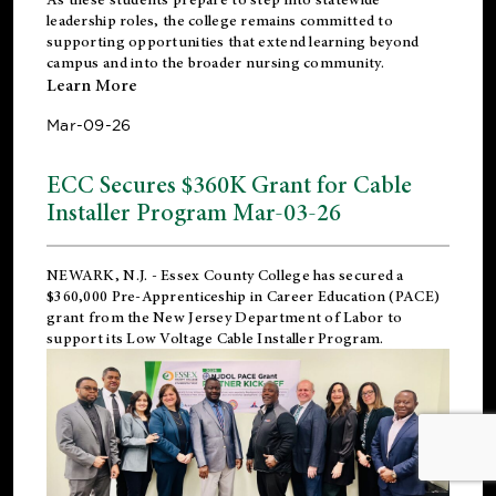
leadership roles, the college remains committed to
supporting opportunities that extend learning beyond
campus and into the broader nursing community.
Learn More
Mar-09-26
ECC Secures $360K Grant for Cable
Installer Program Mar-03-26
NEWARK, N.J.
- Essex County College has secured a
$360,000 Pre-Apprenticeship in Career Education (PACE)
grant from the New Jersey Department of Labor to
support its Low Voltage Cable Installer Program.