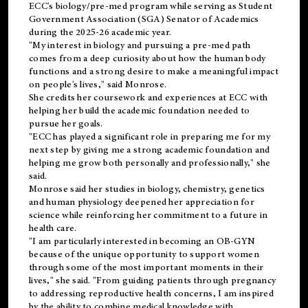
ECC's
biology/pre-med
program while serving as Student
Government Association (SGA) Senator of Academics
during the 2025-26 academic year.
"My interest in biology and pursuing a pre-med path
comes from a deep curiosity about how the human body
functions and a strong desire to make a meaningful impact
on people's lives," said Monrose.
She credits her coursework and experiences at ECC with
helping her build the academic foundation needed to
pursue her goals.
"ECC has played a significant role in preparing me for my
next step by giving me a strong academic foundation and
helping me grow both personally and professionally," she
said.
Monrose said her studies in biology, chemistry, genetics
and human physiology deepened her appreciation for
science while reinforcing her commitment to a future in
health care.
"I am particularly interested in becoming an OB-GYN
because of the unique opportunity to support women
through some of the most important moments in their
lives," she said. "From guiding patients through pregnancy
to addressing reproductive health concerns, I am inspired
by the ability to combine medical knowledge with