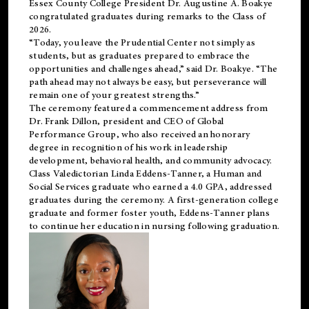
Essex County College President Dr. Augustine A. Boakye
congratulated graduates during remarks to the Class of
2026.
“Today, you leave the Prudential Center not simply as
students, but as graduates prepared to embrace the
opportunities and challenges ahead,” said Dr. Boakye. “The
path ahead may not always be easy, but perseverance will
remain one of your greatest strengths.”
The ceremony featured a commencement address from
Dr. Frank Dillon, president and CEO of Global
Performance Group, who also received an honorary
degree in recognition of his work in leadership
development, behavioral health, and community advocacy.
Class Valedictorian Linda Eddens-Tanner, a Human and
Social Services graduate who earned a 4.0 GPA, addressed
graduates during the ceremony. A first-generation college
graduate and former foster youth, Eddens-Tanner plans
to continue her education in nursing following graduation.