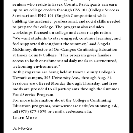
seniors who reside in Essex County. Participants can earn
up to six college credits through CSS 101 (College Success
Seminar) and ENG 101 (English Composition) while
building the academic, professional, and social skills needed
to prepare for college. The program also includes
workshops focused on college and career exploration.
"We want students to stay engaged, continue learning, and
feel supported throughout the summer," said Angela
McKinney, director of On-Campus Continuing Education
at Essex County College. "This program gives families
access to both enrichment and daily meals in a structured,
welcoming environment."
Both programs are being held at Essex County College's
Newark campus, 303 University Ave., through Aug. 21.
Sessions are offered Monday through Thursday, and free
meals are provided to all participants through the Summer
Food Service Program.
For more information about the College's Continuing
Education programs, visit
www.essex.edu/continuing-ed/
,
call (973) 877-3079 or email
oce@essex.edu
.
Learn More
Jul-16-26