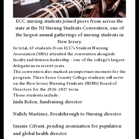
ECC nursing students joined peers from across the
state at the NJ Nursing Students Convention, one of
the largest annual gatherings of nursing students in
New Jersey.
In total, 63 students from ECC’s
Student Nursing
Association (SNA)
attended the convention alongside
faculty and division leadership - one of the college’s largest
delegations in recent years.
The convention also marked an important moment for the
program. Three Essex County College students will serve
on the New Jersey Nursing Students (NJNS) Board of
Directors for the 2026–2027 term.
Those students include:
Jaida Rolon
, fundraising director
Nallely Martinez
, Breakthrough to Nursing director
Imanie Cifrant
, pending nomination for population
and global health director