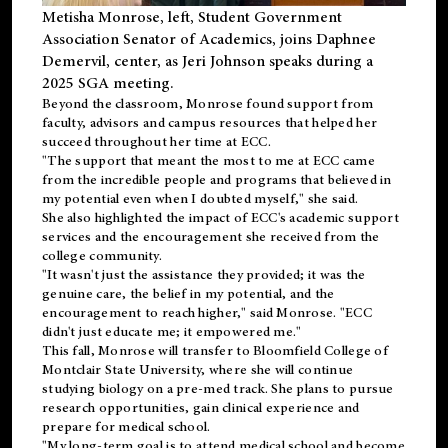
Metisha Monrose, left, Student Government
Association Senator of Academics, joins Daphnee
Demervil, center, as Jeri Johnson speaks during a
2025 SGA meeting
.
Beyond the classroom, Monrose found
support
from
faculty, advisors and campus resources that helped her
succeed throughout her time at ECC.
"The support that meant the most to me at ECC came
from the incredible people and programs that believed in
my potential even when I doubted myself," she said.
She also highlighted the impact of ECC's academic support
services and the encouragement she received from the
college community.
"It wasn't just the assistance they provided; it was the
genuine care, the belief in my potential, and the
encouragement to reach higher," said Monrose. "ECC
didn't just educate me; it empowered me."
This fall, Monrose will transfer to
Bloomfield College
of
Montclair State University, where she will continue
studying biology on a pre-med track. She plans to pursue
research opportunities, gain clinical experience and
prepare for medical school.
"My long-term goal is to attend medical school and become