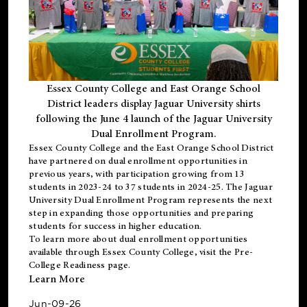
Essex County College and East Orange School
District leaders display Jaguar University shirts
following the June 4 launch of the Jaguar University
Dual Enrollment Program.
Essex County College and the East Orange School District
have partnered on dual enrollment opportunities in
previous years, with participation growing from 13
students in 2023-24 to 37 students in 2024-25. The Jaguar
University Dual Enrollment Program represents the next
step in expanding those opportunities and preparing
students for success in higher education.
To learn more about dual enrollment opportunities
available through Essex County College, visit the
Pre-
College Readiness
page.
Learn More
Jun-09-26