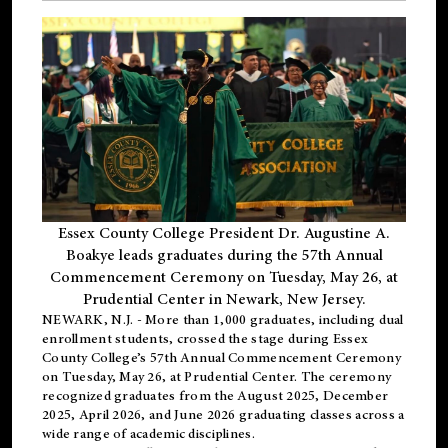
Essex County College President Dr. Augustine A.
Boakye leads graduates during the 57th Annual
Commencement Ceremony on Tuesday, May 26, at
Prudential Center in Newark, New Jersey.
NEWARK, N.J.
- More than 1,000 graduates, including
dual
enrollment
students, crossed the stage during Essex
County College’s 57th Annual Commencement Ceremony
on Tuesday, May 26, at Prudential Center. The ceremony
recognized graduates from the August 2025, December
2025, April 2026, and June 2026 graduating classes across a
wide range of academic disciplines.