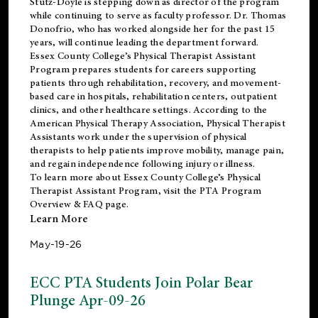
Stutz-Doyle is stepping down as director of the program
while continuing to serve as faculty professor. Dr. Thomas
Donofrio, who has worked alongside her for the past 15
years, will continue leading the department forward.
Essex County College’s Physical Therapist Assistant
Program prepares students for careers supporting
patients through rehabilitation, recovery, and movement-
based care in hospitals, rehabilitation centers, outpatient
clinics, and other healthcare settings. According to the
American Physical Therapy Association
, Physical Therapist
Assistants work under the supervision of physical
therapists to help patients improve mobility, manage pain,
and regain independence following injury or illness.
To learn more about Essex County College’s Physical
Therapist Assistant Program, visit the
PTA Program
Overview & FAQ page
.
Learn More
May-19-26
ECC PTA Students Join Polar Bear
Plunge Apr-09-26