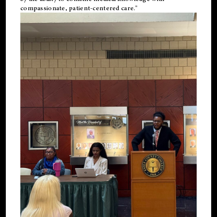
compassionate, patient-centered care."