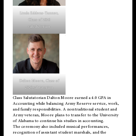
Linda Eddens-Tanner,
Class of 2026
valedictorian.
Dalton Moore, Class of
2026 salutatorian.
Class Salutatorian Dalton Moore earned a 4.0 GPA in
Accounting while balancing Army Reserve service, work,
and family responsibilities. A nontraditional student and
Army veteran, Moore plans to transfer to the University
of Alabama to continue his studies in accounting.
The ceremony also included musical performances,
recognition of assistant student marshals, and the