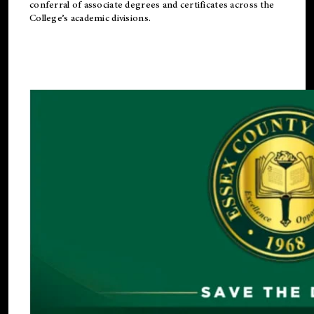
conferral of associate degrees and certificates across the
College’s academic divisions.