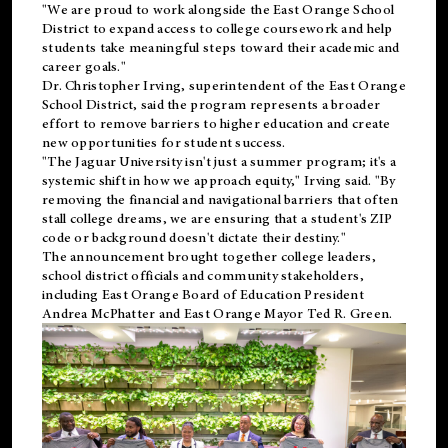
"We are proud to work alongside the East Orange School
District to expand access to college coursework and help
students take meaningful steps toward their academic and
career goals."
Dr. Christopher Irving, superintendent of the East Orange
School District, said the program represents a broader
effort to remove barriers to higher education and create
new opportunities for student success.
"The Jaguar University isn't just a summer program; it's a
systemic shift in how we approach equity," Irving said. "By
removing the financial and navigational barriers that often
stall college dreams, we are ensuring that a student's ZIP
code or background doesn't dictate their destiny."
The announcement brought together college leaders,
school district officials and community stakeholders,
including East Orange Board of Education President
Andrea McPhatter and East Orange Mayor Ted R. Green.