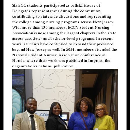
Six ECC students participated as official House of
Delegates representatives during the convention,
contributing to statewide discussions and representing
the college among nursing programs across New Jersey.
With more than 130 members, ECC’s Student
Nursing
Association is now among the largest chapters in the state
across associate- and bachelor-level programs. In recent
years, students have continued to expand their presence
beyond New Jersey as well. In 2024, members attended the
National Student Nurses’ Association conference in
Florida, where their work was published in
Imprint
, the
organization’s national publication.