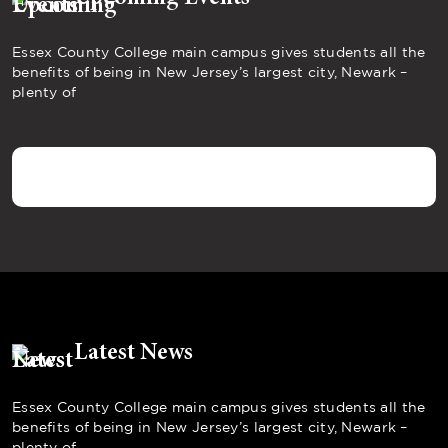
Essex County College main campus gives students all the
benefits of being in New Jersey’s largest city, Newark –
plenty of
Latest News
Essex County College main campus gives students all the
benefits of being in New Jersey’s largest city, Newark –
plenty of