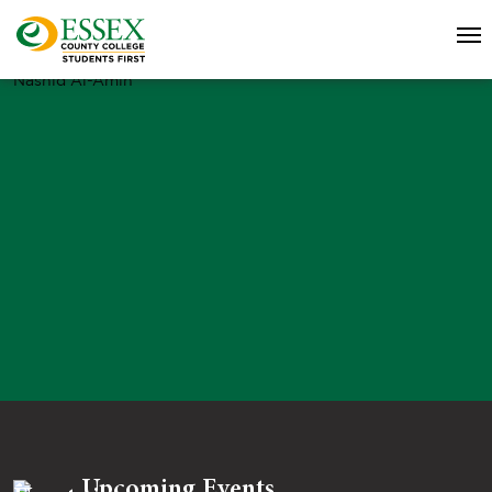
Nashid Al-Amin
Upcoming Events