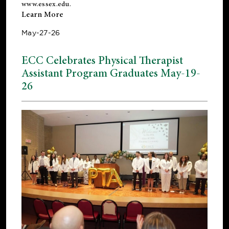
www.essex.edu
.
Learn More
May-27-26
ECC Celebrates Physical Therapist
Assistant Program Graduates May-19-
26