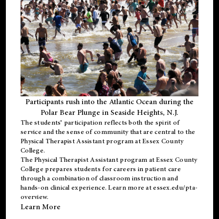
Participants rush into the Atlantic Ocean during the
Polar Bear Plunge in Seaside Heights, N.J.
The students’ participation reflects both the spirit of
service and the sense of community that are central to the
Physical Therapist Assistant program
at Essex County
College.
The
Physical Therapist Assistant program
at Essex County
College prepares students for careers in patient care
through a combination of classroom instruction and
hands-on clinical experience. Learn more at
essex.edu/pta-
overview
.
Learn More