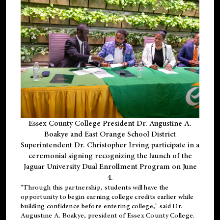
Essex County College President Dr. Augustine A.
Boakye and East Orange School District
Superintendent Dr. Christopher Irving participate in a
ceremonial signing recognizing the launch of the
Jaguar University Dual Enrollment Program on June
4.
"Through this partnership, students will have the
opportunity to begin earning college credits earlier while
building confidence before entering college," said Dr.
Augustine A. Boakye, president of Essex County College.