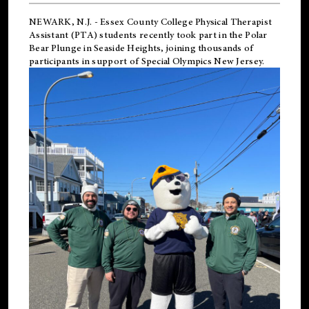
NEWARK, N.J.
-
Essex County College Physical Therapist
Assistant (PTA) students recently took part in the Polar
Bear Plunge in Seaside Heights, joining thousands of
participants in support of
Special Olympics New Jersey
.