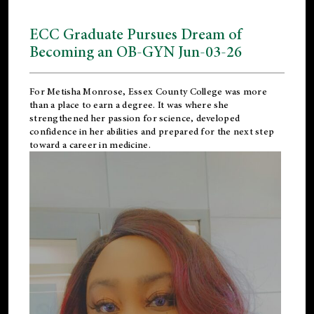
ECC Graduate Pursues Dream of
Becoming an OB-GYN Jun-03-26
For Metisha Monrose, Essex County College was more
than a place to earn a degree. It was where she
strengthened her passion for science, developed
confidence in her abilities and prepared for the next step
toward a career in medicine.