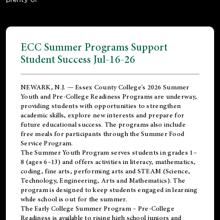
ECC Summer Programs Support
Student Success Jul-16-26
NEWARK, N.J. — Essex County College's 2026 Summer
Youth and Pre-College Readiness Programs are underway,
providing students with opportunities to strengthen
academic skills, explore new interests and prepare for
future educational success. The programs also include
free meals for participants through the Summer Food
Service Program.
The Summer Youth Program serves students in grades 1–
8 (ages 6–13) and offers activities in literacy, mathematics,
coding, fine arts, performing arts and STEAM (Science,
Technology, Engineering, Arts and Mathematics). The
program is designed to keep students engaged in learning
while school is out for the summer.
The
Early College Summer Program – Pre-College
Readiness
is available to rising high school juniors and