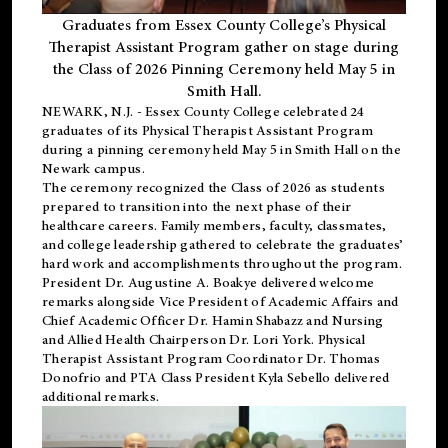
Graduates from Essex County College’s Physical
Therapist Assistant Program gather on stage during
the Class of 2026 Pinning Ceremony held May 5 in
Smith Hall.
NEWARK, N.J
. - Essex County College celebrated 24
graduates of its
Physical Therapist Assistant Program
during a pinning ceremony held May 5 in Smith Hall on the
Newark campus.
The ceremony recognized the Class of 2026 as students
prepared to transition into the next phase of their
healthcare careers. Family members, faculty, classmates,
and college leadership gathered to celebrate the graduates’
hard work and accomplishments throughout the program.
President Dr. Augustine A. Boakye delivered welcome
remarks alongside Vice President of Academic Affairs and
Chief Academic Officer Dr. Hamin Shabazz and Nursing
and Allied Health Chairperson Dr. Lori York. Physical
Therapist Assistant Program Coordinator Dr. Thomas
Donofrio and PTA Class President Kyla Sebello delivered
additional remarks.