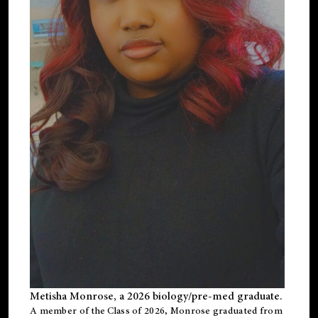
Metisha Monrose, a 2026 biology/pre-med graduate.
A member of the Class of 2026, Monrose graduated from