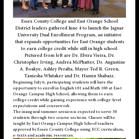
Essex County College and East Orange School
District leaders gathered June 4 to launch the Jaguar
University Dual Enrollment Program, an initiative
that expands opportunities for East Orange students
to earn college credit while still in high school.
Pictured from left are Dr. Elvira Vieira, Dr.
Christopher Irving, Andrea McPhatter, Dr. Augustine
A. Boakye, Ashley Peralta, Mayor Ted R. Green,
Taniesha Whitaker and Dr. Hamin Shabazz.
Beginning July 6, participating students will have the
opportunity to enroll in English 101 and Math 100 at East
Orange Campus High School, allowing them to earn
college credit while gaining experience with college-level
expectations and coursework.
The inaugural summer session is expected to serve 50
students through two course sections. Classes will be
taught by East Orange Campus High School teachers
approved by Essex County College using ECC curriculum,
e-texts and academic resources.