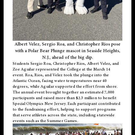
Albert Velez, Sergio Roa, and Christopher Rios pose
with a Polar Bear Plunge mascot in Seaside Heights,
N.J., ahead of the big dip.
Students Sergio Roa, Christopher Rios, Albert Velez, and
Zoe Aguilar represented the College at the March 14
event. Roa, Rios, and Velez took the plunge into the
Atlantic Ocean, facing water temperatures near 40
degrees, while Aguilar supported the effort from shore.
The annual event brought together an estimated 7,000
participants and raised more than $2.3 million to benefit
Special Olympics New Jersey. Each participant contributed
to the fundraising effort, helping to support programs
that serve athletes across the state, including statewide
events such as the Summer Games.