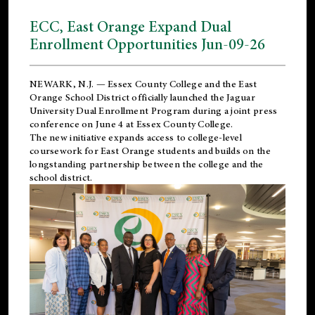
ECC, East Orange Expand Dual
Enrollment Opportunities Jun-09-26
NEWARK, N.J. — Essex County College and the
East
Orange School District
officially launched the Jaguar
University Dual Enrollment Program during a joint press
conference on June 4 at Essex County College.
The new initiative expands access to college-level
coursework for East Orange students and builds on the
longstanding partnership between the college and the
school district.