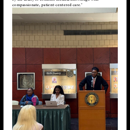
compassionate, patient-centered care."