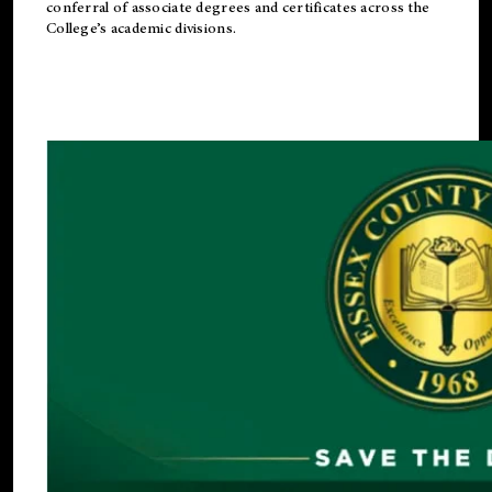
conferral of associate degrees and certificates across the
College’s academic divisions.