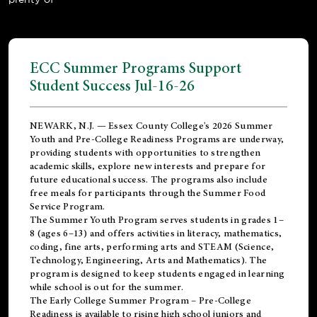
ECC Summer Programs Support
Student Success Jul-16-26
NEWARK, N.J. — Essex County College's 2026 Summer
Youth and Pre-College Readiness Programs are underway,
providing students with opportunities to strengthen
academic skills, explore new interests and prepare for
future educational success. The programs also include
free meals for participants through the Summer Food
Service Program.
The Summer Youth Program serves students in grades 1–
8 (ages 6–13) and offers activities in literacy, mathematics,
coding, fine arts, performing arts and STEAM (Science,
Technology, Engineering, Arts and Mathematics). The
program is designed to keep students engaged in learning
while school is out for the summer.
The
Early College Summer Program – Pre-College
Readiness
is available to rising high school juniors and