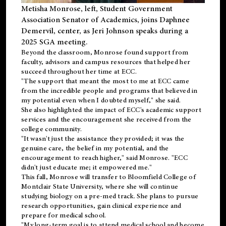
Metisha Monrose, left, Student Government
Association Senator of Academics, joins Daphnee
Demervil, center, as Jeri Johnson speaks during a
2025 SGA meeting
.
Beyond the classroom, Monrose found
support
from
faculty, advisors and campus resources that helped her
succeed throughout her time at ECC.
"The support that meant the most to me at ECC came
from the incredible people and programs that believed in
my potential even when I doubted myself," she said.
She also highlighted the impact of ECC's academic support
services and the encouragement she received from the
college community.
"It wasn't just the assistance they provided; it was the
genuine care, the belief in my potential, and the
encouragement to reach higher," said Monrose. "ECC
didn't just educate me; it empowered me."
This fall, Monrose will transfer to
Bloomfield College
of
Montclair State University, where she will continue
studying biology on a pre-med track. She plans to pursue
research opportunities, gain clinical experience and
prepare for medical school.
"My long-term goal is to attend medical school and become