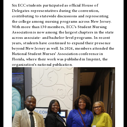
Six ECC students participated as official House of
Delegates representatives during the convention,
contributing to statewide discussions and representing
the college among nursing programs across New Jersey.
With more than 130 members, ECC’s Student
Nursing
Association is now among the largest chapters in the state
across associate- and bachelor-level programs. In recent
years, students have continued to expand their presence
beyond New Jersey as well. In 2024, members attended the
National Student Nurses’ Association conference in
Florida, where their work was published in
Imprint
, the
organization’s national publication.