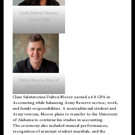
Linda Eddens-Tanner,
Class of 2026
valedictorian.
Dalton Moore, Class of
2026 salutatorian.
Class Salutatorian Dalton Moore earned a 4.0 GPA in
Accounting while balancing Army Reserve service, work,
and family responsibilities. A nontraditional student and
Army veteran, Moore plans to transfer to the University
of Alabama to continue his studies in accounting.
The ceremony also included musical performances,
recognition of assistant student marshals, and the