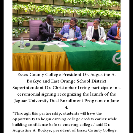
Essex County College President Dr. Augustine A.
Boakye and East Orange School District
Superintendent Dr. Christopher Irving participate in a
ceremonial signing recognizing the launch of the
Jaguar University Dual Enrollment Program on June
4.
"Through this partnership, students will have the
opportunity to begin earning college credits earlier while
building confidence before entering college," said Dr.
Augustine A. Boakye, president of Essex County College.