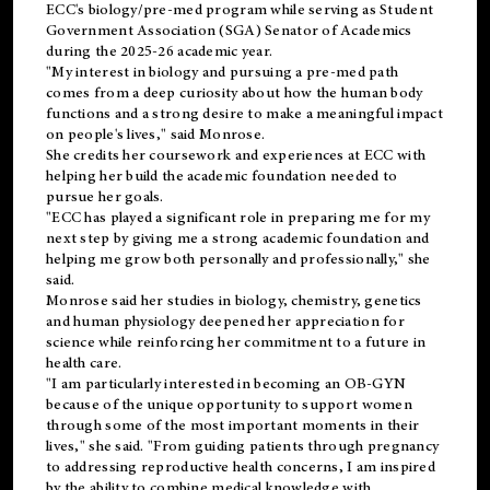
ECC's
biology/pre-med
program while serving as Student
Government Association (SGA) Senator of Academics
during the 2025-26 academic year.
"My interest in biology and pursuing a pre-med path
comes from a deep curiosity about how the human body
functions and a strong desire to make a meaningful impact
on people's lives," said Monrose.
She credits her coursework and experiences at ECC with
helping her build the academic foundation needed to
pursue her goals.
"ECC has played a significant role in preparing me for my
next step by giving me a strong academic foundation and
helping me grow both personally and professionally," she
said.
Monrose said her studies in biology, chemistry, genetics
and human physiology deepened her appreciation for
science while reinforcing her commitment to a future in
health care.
"I am particularly interested in becoming an OB-GYN
because of the unique opportunity to support women
through some of the most important moments in their
lives," she said. "From guiding patients through pregnancy
to addressing reproductive health concerns, I am inspired
by the ability to combine medical knowledge with