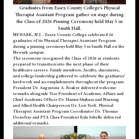
Graduates from Essex County College’s Physical
Therapist Assistant Program gather on stage during
the Class of 2026 Pinning Ceremony held May 5 in
Smith Hall.
NEWARK, N.J
. - Essex County College celebrated 24
graduates of its
Physical Therapist Assistant Program
during a pinning ceremony held May 5 in Smith Hall on the
Newark campus.
The ceremony recognized the Class of 2026 as students
prepared to transition into the next phase of their
healthcare careers. Family members, faculty, classmates,
and college leadership gathered to celebrate the graduates’
hard work and accomplishments throughout the program.
President Dr. Augustine A. Boakye delivered welcome
remarks alongside Vice President of Academic Affairs and
Chief Academic Officer Dr. Hamin Shabazz and Nursing
and Allied Health Chairperson Dr. Lori York. Physical
Therapist Assistant Program Coordinator Dr. Thomas
Donofrio and PTA Class President Kyla Sebello delivered
additional remarks.