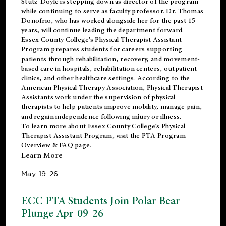
Stutz-Doyle is stepping down as director of the program
while continuing to serve as faculty professor. Dr. Thomas
Donofrio, who has worked alongside her for the past 15
years, will continue leading the department forward.
Essex County College’s Physical Therapist Assistant
Program prepares students for careers supporting
patients through rehabilitation, recovery, and movement-
based care in hospitals, rehabilitation centers, outpatient
clinics, and other healthcare settings. According to the
American Physical Therapy Association
, Physical Therapist
Assistants work under the supervision of physical
therapists to help patients improve mobility, manage pain,
and regain independence following injury or illness.
To learn more about Essex County College’s Physical
Therapist Assistant Program, visit the
PTA Program
Overview & FAQ page
.
Learn More
May-19-26
ECC PTA Students Join Polar Bear
Plunge Apr-09-26