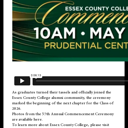
As graduates turned their tassels and officially joined the
Essex County College
alumni
community, the ceremony
marked the beginning of the next chapter for the Class of
2026.
Photos from the 57th Annual Commencement Ceremony
are available
here
.
To learn more about Essex County College, please visit