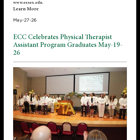
www.essex.edu
.
Learn More
May-27-26
ECC Celebrates Physical Therapist
Assistant Program Graduates May-19-
26