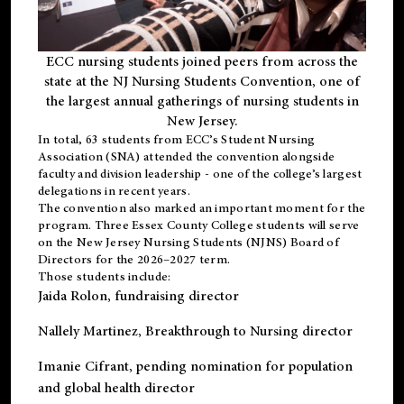
ECC nursing students joined peers from across the
state at the NJ Nursing Students Convention, one of
the largest annual gatherings of nursing students in
New Jersey.
In total, 63 students from ECC’s
Student Nursing
Association (SNA)
attended the convention alongside
faculty and division leadership - one of the college’s largest
delegations in recent years.
The convention also marked an important moment for the
program. Three Essex County College students will serve
on the New Jersey Nursing Students (NJNS) Board of
Directors for the 2026–2027 term.
Those students include:
Jaida Rolon
, fundraising director
Nallely Martinez
, Breakthrough to Nursing director
Imanie Cifrant
, pending nomination for population
and global health director