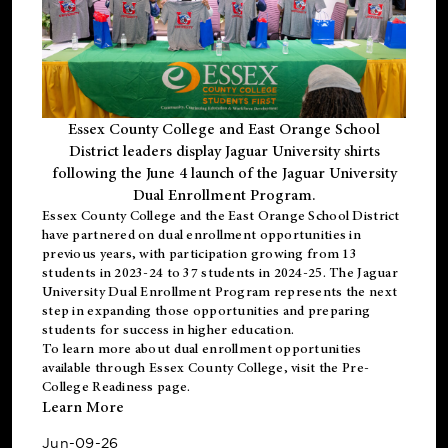
Essex County College and East Orange School
District leaders display Jaguar University shirts
following the June 4 launch of the Jaguar University
Dual Enrollment Program.
Essex County College and the East Orange School District
have partnered on dual enrollment opportunities in
previous years, with participation growing from 13
students in 2023-24 to 37 students in 2024-25. The Jaguar
University Dual Enrollment Program represents the next
step in expanding those opportunities and preparing
students for success in higher education.
To learn more about dual enrollment opportunities
available through Essex County College, visit the
Pre-
College Readiness
page.
Learn More
Jun-09-26