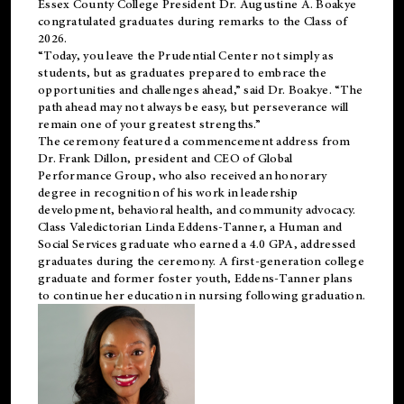
Essex County College President Dr. Augustine A. Boakye
congratulated graduates during remarks to the Class of
2026.
“Today, you leave the Prudential Center not simply as
students, but as graduates prepared to embrace the
opportunities and challenges ahead,” said Dr. Boakye. “The
path ahead may not always be easy, but perseverance will
remain one of your greatest strengths.”
The ceremony featured a commencement address from
Dr. Frank Dillon, president and CEO of Global
Performance Group, who also received an honorary
degree in recognition of his work in leadership
development, behavioral health, and community advocacy.
Class Valedictorian Linda Eddens-Tanner, a Human and
Social Services graduate who earned a 4.0 GPA, addressed
graduates during the ceremony. A first-generation college
graduate and former foster youth, Eddens-Tanner plans
to continue her education in nursing following graduation.