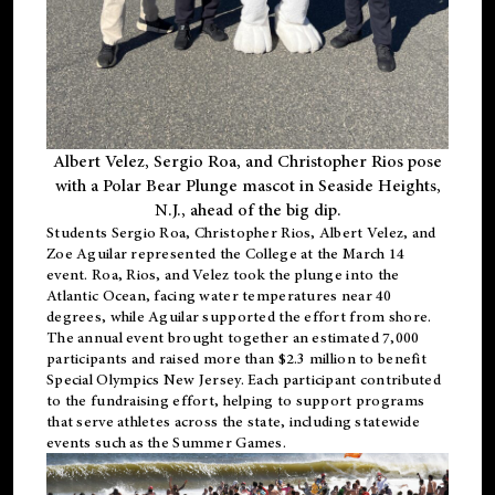
Albert Velez, Sergio Roa, and Christopher Rios pose
with a Polar Bear Plunge mascot in Seaside Heights,
N.J., ahead of the big dip.
Students Sergio Roa, Christopher Rios, Albert Velez, and
Zoe Aguilar represented the College at the March 14
event. Roa, Rios, and Velez took the plunge into the
Atlantic Ocean, facing water temperatures near 40
degrees, while Aguilar supported the effort from shore.
The annual event brought together an estimated 7,000
participants and raised more than $2.3 million to benefit
Special Olympics New Jersey. Each participant contributed
to the fundraising effort, helping to support programs
that serve athletes across the state, including statewide
events such as the Summer Games.