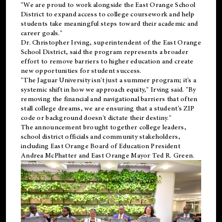
"We are proud to work alongside the East Orange School
District to expand access to college coursework and help
students take meaningful steps toward their academic and
career goals."
Dr. Christopher Irving, superintendent of the East Orange
School District, said the program represents a broader
effort to remove barriers to higher education and create
new opportunities for student success.
"The Jaguar University isn't just a summer program; it's a
systemic shift in how we approach equity," Irving said. "By
removing the financial and navigational barriers that often
stall college dreams, we are ensuring that a student's ZIP
code or background doesn't dictate their destiny."
The announcement brought together college leaders,
school district officials and community stakeholders,
including East Orange Board of Education President
Andrea McPhatter and East Orange Mayor Ted R. Green.