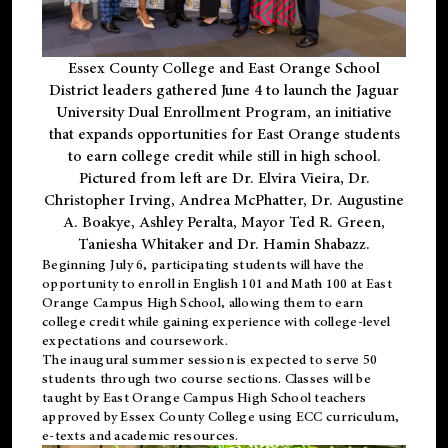
Essex County College and East Orange School
District leaders gathered June 4 to launch the Jaguar
University Dual Enrollment Program, an initiative
that expands opportunities for East Orange students
to earn college credit while still in high school.
Pictured from left are Dr. Elvira Vieira, Dr.
Christopher Irving, Andrea McPhatter, Dr. Augustine
A. Boakye, Ashley Peralta, Mayor Ted R. Green,
Taniesha Whitaker and Dr. Hamin Shabazz.
Beginning July 6, participating students will have the
opportunity to enroll in English 101 and Math 100 at East
Orange Campus High School, allowing them to earn
college credit while gaining experience with college-level
expectations and coursework.
The inaugural summer session is expected to serve 50
students through two course sections. Classes will be
taught by East Orange Campus High School teachers
approved by Essex County College using ECC curriculum,
e-texts and academic resources.