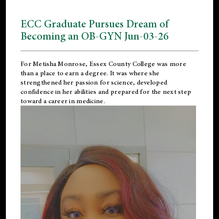
ECC Graduate Pursues Dream of
Becoming an OB-GYN Jun-03-26
For Metisha Monrose, Essex County College was more
than a place to earn a degree. It was where she
strengthened her passion for science, developed
confidence in her abilities and prepared for the next step
toward a career in medicine.