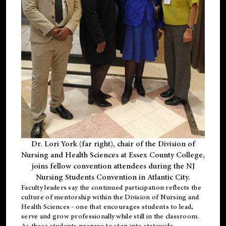
Dr. Lori York (far right), chair of the Division of
Nursing and Health Sciences at Essex County College,
joins fellow convention attendees during the NJ
Nursing Students Convention in Atlantic City.
Faculty leaders say the continued participation reflects the
culture of mentorship within the Division of Nursing and
Health Sciences - one that encourages students to lead,
serve and grow professionally while still in the classroom.
As these students prepare to step into statewide