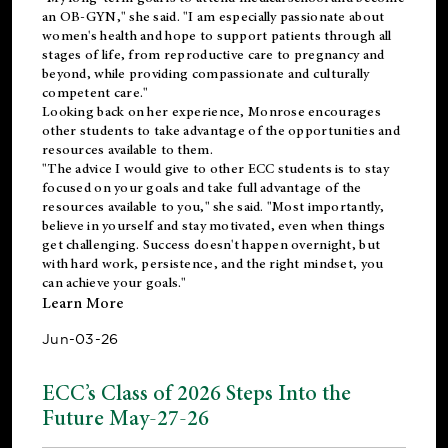
an OB-GYN," she said. "I am especially passionate about
women's health and hope to support patients through all
stages of life, from reproductive care to pregnancy and
beyond, while providing compassionate and culturally
competent care."
Looking back on her experience, Monrose encourages
other students to take advantage of the opportunities and
resources available to them.
"The advice I would give to other ECC students is to stay
focused on your goals and take full advantage of the
resources available to you," she said. "Most importantly,
believe in yourself and stay motivated, even when things
get challenging. Success doesn't happen overnight, but
with hard work, persistence, and the right mindset, you
can achieve your goals."
Learn More
Jun-03-26
ECC’s Class of 2026 Steps Into the
Future May-27-26