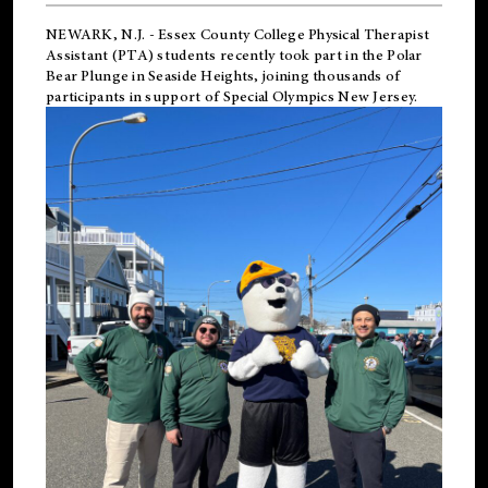
NEWARK, N.J.
-
Essex County College Physical Therapist
Assistant (PTA) students recently took part in the Polar
Bear Plunge in Seaside Heights, joining thousands of
participants in support of
Special Olympics New Jersey
.