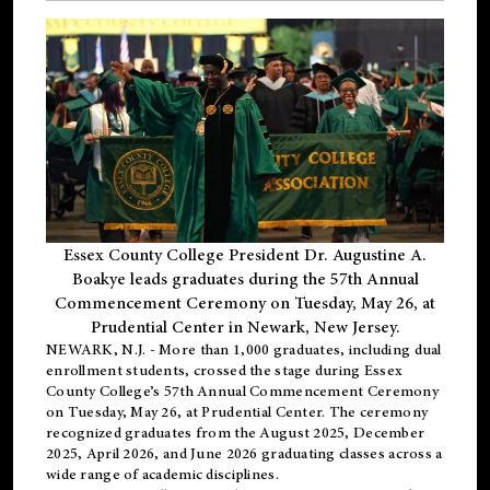
Essex County College President Dr. Augustine A.
Boakye leads graduates during the 57th Annual
Commencement Ceremony on Tuesday, May 26, at
Prudential Center in Newark, New Jersey.
NEWARK, N.J.
- More than 1,000 graduates, including
dual
enrollment
students, crossed the stage during Essex
County College’s 57th Annual Commencement Ceremony
on Tuesday, May 26, at Prudential Center. The ceremony
recognized graduates from the August 2025, December
2025, April 2026, and June 2026 graduating classes across a
wide range of academic disciplines.