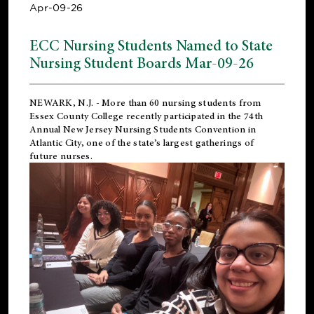
Apr-09-26
ECC Nursing Students Named to State
Nursing Student Boards Mar-09-26
NEWARK, N.J.
- More than 60 nursing students from
Essex County College recently participated in the
74th
Annual New Jersey Nursing Students Convention
in
Atlantic City, one of the state’s largest gatherings of
future nurses.