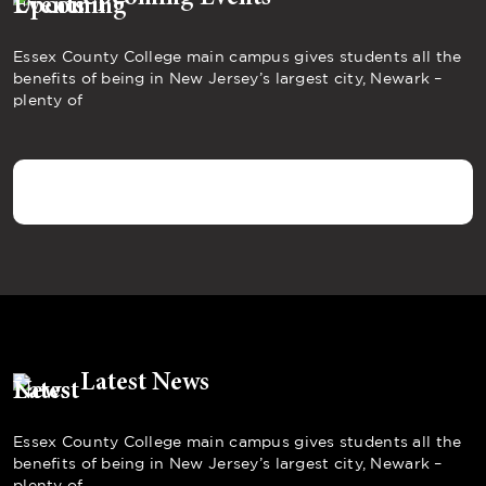
Essex County College main campus gives students all the
benefits of being in New Jersey’s largest city, Newark –
plenty of
Latest News
Essex County College main campus gives students all the
benefits of being in New Jersey’s largest city, Newark –
plenty of