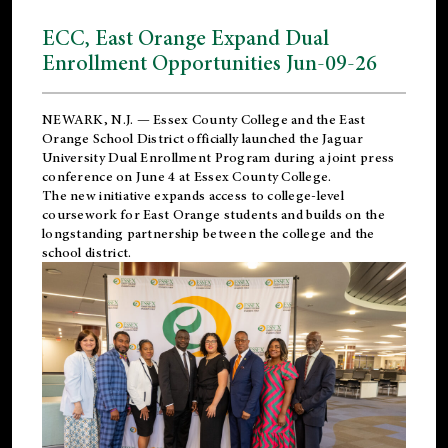
ECC, East Orange Expand Dual
Enrollment Opportunities Jun-09-26
NEWARK, N.J. — Essex County College and the
East
Orange School District
officially launched the Jaguar
University Dual Enrollment Program during a joint press
conference on June 4 at Essex County College.
The new initiative expands access to college-level
coursework for East Orange students and builds on the
longstanding partnership between the college and the
school district.