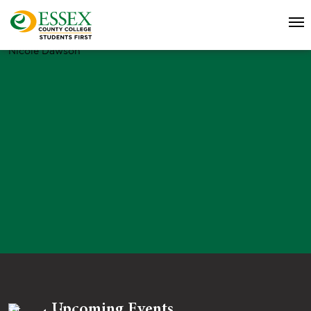
Nicole Dawson
Upcoming Events