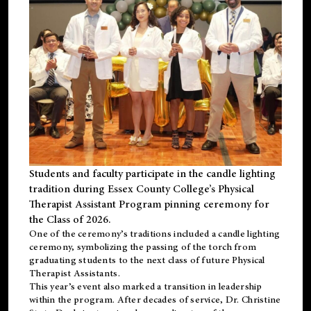
Students and faculty participate in the candle lighting
tradition during Essex County College’s Physical
Therapist Assistant Program pinning ceremony for
the Class of 2026.
One of the ceremony’s traditions included a candle lighting
ceremony, symbolizing the passing of the torch from
graduating students to the next class of future Physical
Therapist Assistants.
This year’s event also marked a transition in leadership
within the program. After decades of service, Dr. Christine