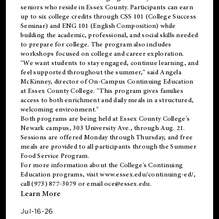
seniors who reside in Essex County. Participants can earn
up to six college credits through CSS 101 (College Success
Seminar) and ENG 101 (English Composition) while
building the academic, professional, and social skills needed
to prepare for college. The program also includes
workshops focused on college and career exploration.
"We want students to stay engaged, continue learning, and
feel supported throughout the summer," said Angela
McKinney, director of On-Campus Continuing Education
at Essex County College. "This program gives families
access to both enrichment and daily meals in a structured,
welcoming environment."
Both programs are being held at Essex County College's
Newark campus, 303 University Ave., through Aug. 21.
Sessions are offered Monday through Thursday, and free
meals are provided to all participants through the Summer
Food Service Program.
For more information about the College's Continuing
Education programs, visit
www.essex.edu/continuing-ed/
,
call (973) 877-3079 or email
oce@essex.edu
.
Learn More
Jul-16-26