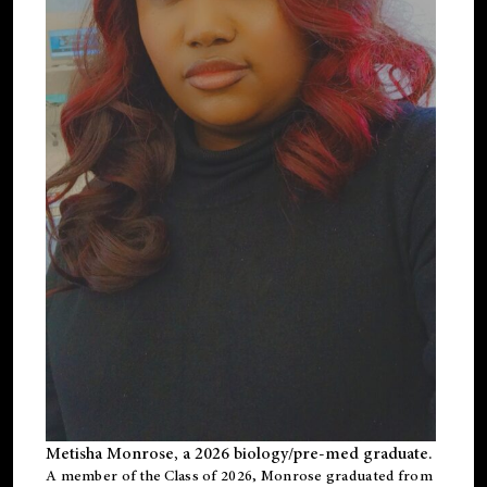
Metisha Monrose, a 2026 biology/pre-med graduate.
A member of the Class of 2026, Monrose graduated from