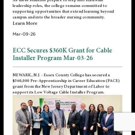
leadership roles, the college remains committed to
supporting opportunities that extend learning beyond
campus and into the broader nursing community.
Learn More
Mar-09-26
ECC Secures $360K Grant for Cable
Installer Program Mar-03-26
NEWARK, N.J.
- Essex County College has secured a
$360,000 Pre-Apprenticeship in Career Education (PACE)
grant from the New Jersey Department of Labor to
support its Low Voltage Cable Installer Program.