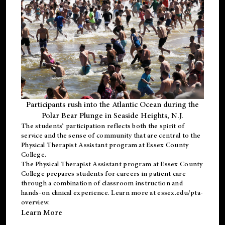
Participants rush into the Atlantic Ocean during the
Polar Bear Plunge in Seaside Heights, N.J.
The students’ participation reflects both the spirit of
service and the sense of community that are central to the
Physical Therapist Assistant program
at Essex County
College.
The
Physical Therapist Assistant program
at Essex County
College prepares students for careers in patient care
through a combination of classroom instruction and
hands-on clinical experience. Learn more at
essex.edu/pta-
overview
.
Learn More