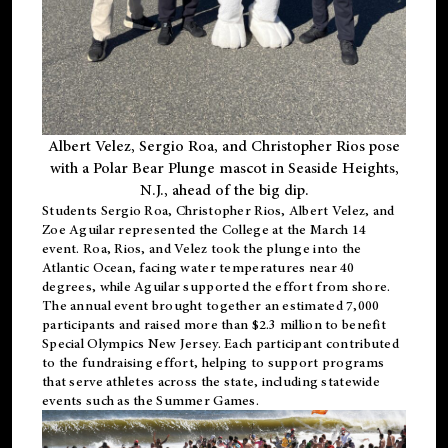
Albert Velez, Sergio Roa, and Christopher Rios pose
with a Polar Bear Plunge mascot in Seaside Heights,
N.J., ahead of the big dip.
Students Sergio Roa, Christopher Rios, Albert Velez, and
Zoe Aguilar represented the College at the March 14
event. Roa, Rios, and Velez took the plunge into the
Atlantic Ocean, facing water temperatures near 40
degrees, while Aguilar supported the effort from shore.
The annual event brought together an estimated 7,000
participants and raised more than $2.3 million to benefit
Special Olympics New Jersey. Each participant contributed
to the fundraising effort, helping to support programs
that serve athletes across the state, including statewide
events such as the Summer Games.