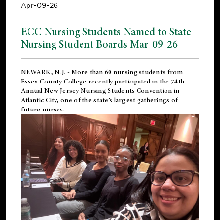
Apr-09-26
ECC Nursing Students Named to State
Nursing Student Boards Mar-09-26
NEWARK, N.J.
- More than 60 nursing students from
Essex County College recently participated in the
74th
Annual New Jersey Nursing Students Convention
in
Atlantic City, one of the state’s largest gatherings of
future nurses.