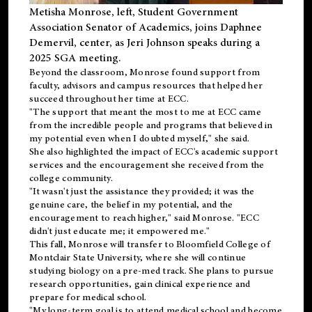
Metisha Monrose, left, Student Government
Association Senator of Academics, joins Daphnee
Demervil, center, as Jeri Johnson speaks during a
2025 SGA meeting
.
Beyond the classroom, Monrose found
support
from
faculty, advisors and campus resources that helped her
succeed throughout her time at ECC.
"The support that meant the most to me at ECC came
from the incredible people and programs that believed in
my potential even when I doubted myself," she said.
She also highlighted the impact of ECC's academic support
services and the encouragement she received from the
college community.
"It wasn't just the assistance they provided; it was the
genuine care, the belief in my potential, and the
encouragement to reach higher," said Monrose. "ECC
didn't just educate me; it empowered me."
This fall, Monrose will transfer to
Bloomfield College
of
Montclair State University, where she will continue
studying biology on a pre-med track. She plans to pursue
research opportunities, gain clinical experience and
prepare for medical school.
"My long-term goal is to attend medical school and become