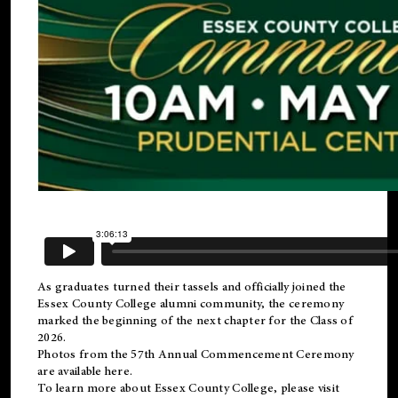
As graduates turned their tassels and officially joined the
Essex County College
alumni
community, the ceremony
marked the beginning of the next chapter for the Class of
2026.
Photos from the 57th Annual Commencement Ceremony
are available
here
.
To learn more about Essex County College, please visit