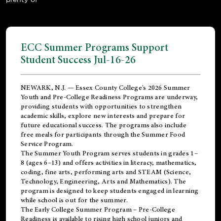
ECC Summer Programs Support
Student Success Jul-16-26
NEWARK, N.J. — Essex County College's 2026 Summer
Youth and Pre-College Readiness Programs are underway,
providing students with opportunities to strengthen
academic skills, explore new interests and prepare for
future educational success. The programs also include
free meals for participants through the Summer Food
Service Program.
The Summer Youth Program serves students in grades 1–
8 (ages 6–13) and offers activities in literacy, mathematics,
coding, fine arts, performing arts and STEAM (Science,
Technology, Engineering, Arts and Mathematics). The
program is designed to keep students engaged in learning
while school is out for the summer.
The
Early College Summer Program – Pre-College
Readiness
is available to rising high school juniors and