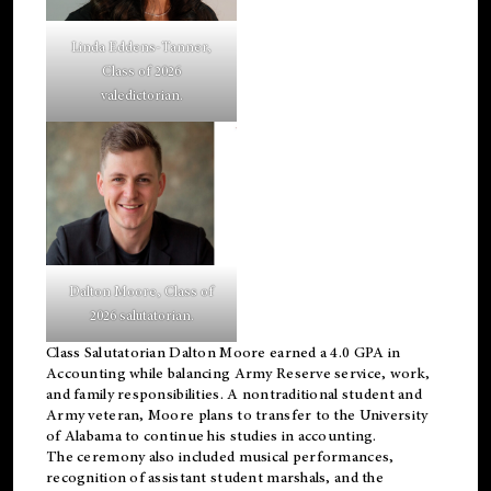
Linda Eddens-Tanner,
Class of 2026
valedictorian.
Dalton Moore, Class of
2026 salutatorian.
Class Salutatorian Dalton Moore earned a 4.0 GPA in
Accounting while balancing Army Reserve service, work,
and family responsibilities. A nontraditional student and
Army veteran, Moore plans to transfer to the University
of Alabama to continue his studies in accounting.
The ceremony also included musical performances,
recognition of assistant student marshals, and the