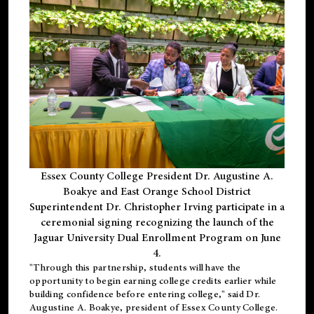
Essex County College President Dr. Augustine A.
Boakye and East Orange School District
Superintendent Dr. Christopher Irving participate in a
ceremonial signing recognizing the launch of the
Jaguar University Dual Enrollment Program on June
4.
"Through this partnership, students will have the
opportunity to begin earning college credits earlier while
building confidence before entering college," said Dr.
Augustine A. Boakye, president of Essex County College.