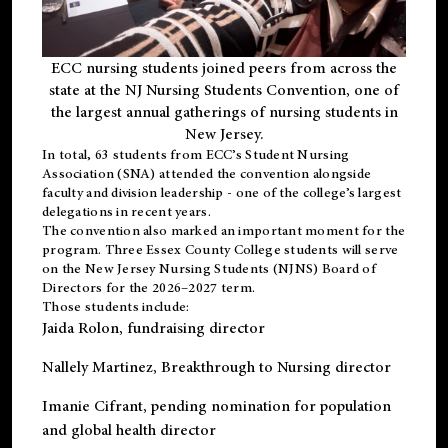
ECC nursing students joined peers from across the
state at the NJ Nursing Students Convention, one of
the largest annual gatherings of nursing students in
New Jersey.
In total, 63 students from ECC’s
Student Nursing
Association (SNA)
attended the convention alongside
faculty and division leadership - one of the college’s largest
delegations in recent years.
The convention also marked an important moment for the
program. Three Essex County College students will serve
on the New Jersey Nursing Students (NJNS) Board of
Directors for the 2026–2027 term.
Those students include:
Jaida Rolon
, fundraising director
Nallely Martinez
, Breakthrough to Nursing director
Imanie Cifrant
, pending nomination for population
and global health director