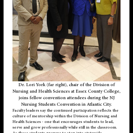
Dr. Lori York (far right), chair of the Division of
Nursing and Health Sciences at Essex County College,
joins fellow convention attendees during the NJ
Nursing Students Convention in Atlantic City.
Faculty leaders say the continued participation reflects the
culture of mentorship within the Division of Nursing and
Health Sciences - one that encourages students to lead,
serve and grow professionally while still in the classroom.
As these students prepare to step into statewide