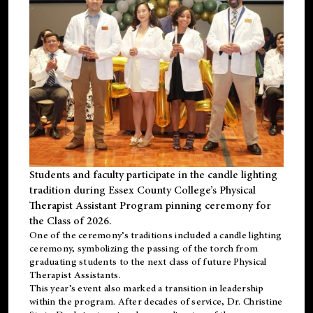
Students and faculty participate in the candle lighting
tradition during Essex County College’s Physical
Therapist Assistant Program pinning ceremony for
the Class of 2026.
One of the ceremony’s traditions included a candle lighting
ceremony, symbolizing the passing of the torch from
graduating students to the next class of future Physical
Therapist Assistants.
This year’s event also marked a transition in leadership
within the program. After decades of service, Dr. Christine