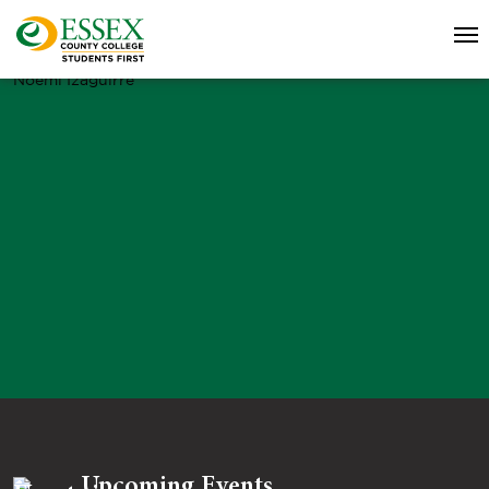
Noemi Izaguirre
Upcoming Events