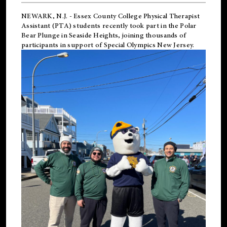
NEWARK, N.J.
-
Essex County College Physical Therapist
Assistant (PTA) students recently took part in the Polar
Bear Plunge in Seaside Heights, joining thousands of
participants in support of
Special Olympics New Jersey
.