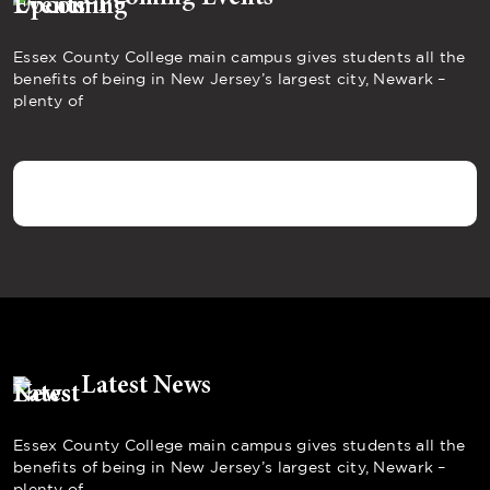
Essex County College main campus gives students all the
benefits of being in New Jersey’s largest city, Newark –
plenty of
Latest News
Essex County College main campus gives students all the
benefits of being in New Jersey’s largest city, Newark –
plenty of