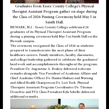
Graduates from Essex County College’s Physical
Therapist Assistant Program gather on stage during
the Class of 2026 Pinning Ceremony held May 5 in
Smith Hall.
NEWARK, N.J
. - Essex County College celebrated 24
graduates of its
Physical Therapist Assistant Program
during a pinning ceremony held May 5 in Smith Hall on the
Newark campus.
The ceremony recognized the Class of 2026 as students
prepared to transition into the next phase of their
healthcare careers. Family members, faculty, classmates,
and college leadership gathered to celebrate the graduates’
hard work and accomplishments throughout the program.
President Dr. Augustine A. Boakye delivered welcome
remarks alongside Vice President of Academic Affairs and
Chief Academic Officer Dr. Hamin Shabazz and Nursing
and Allied Health Chairperson Dr. Lori York. Physical
Therapist Assistant Program Coordinator Dr. Thomas
Donofrio and PTA Class President Kyla Sebello delivered
additional remarks.