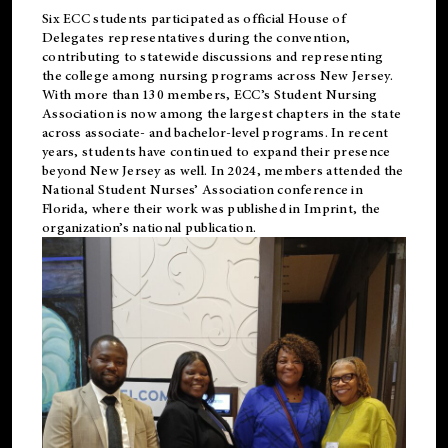
Six ECC students participated as official House of
Delegates representatives during the convention,
contributing to statewide discussions and representing
the college among nursing programs across New Jersey.
With more than 130 members, ECC’s Student
Nursing
Association is now among the largest chapters in the state
across associate- and bachelor-level programs. In recent
years, students have continued to expand their presence
beyond New Jersey as well. In 2024, members attended the
National Student Nurses’ Association conference in
Florida, where their work was published in
Imprint
, the
organization’s national publication.