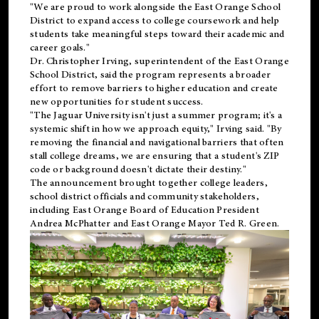
"We are proud to work alongside the East Orange School
District to expand access to college coursework and help
students take meaningful steps toward their academic and
career goals."
Dr. Christopher Irving, superintendent of the East Orange
School District, said the program represents a broader
effort to remove barriers to higher education and create
new opportunities for student success.
"The Jaguar University isn't just a summer program; it's a
systemic shift in how we approach equity," Irving said. "By
removing the financial and navigational barriers that often
stall college dreams, we are ensuring that a student's ZIP
code or background doesn't dictate their destiny."
The announcement brought together college leaders,
school district officials and community stakeholders,
including East Orange Board of Education President
Andrea McPhatter and East Orange Mayor Ted R. Green.