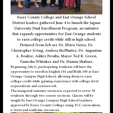
Essex County College and East Orange School
District leaders gathered June 4 to launch the Jaguar
University Dual Enrollment Program, an initiative
that expands opportunities for East Orange students
to earn college credit while still in high school.
Pictured from left are Dr. Elvira Vieira, Dr.
Christopher Irving, Andrea McPhatter, Dr. Augustine
A. Boakye, Ashley Peralta, Mayor Ted R. Green,
Taniesha Whitaker and Dr. Hamin Shabazz.
Beginning July 6, participating students will have the
opportunity to enroll in English 101 and Math 100 at East
Orange Campus High School, allowing them to earn
college credit while gaining experience with college-level
expectations and coursework.
The inaugural summer session is expected to serve 50
students through two course sections. Classes will be
taught by East Orange Campus High School teachers
approved by Essex County College using ECC curriculum,
e-texts and academic resources.