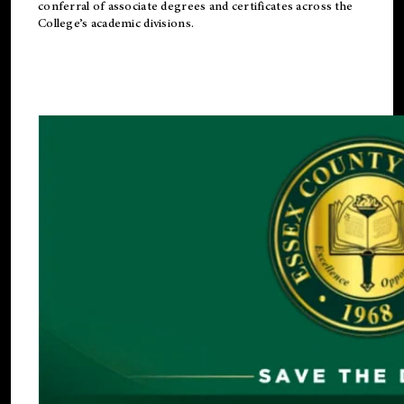
conferral of associate degrees and certificates across the
College’s academic divisions.