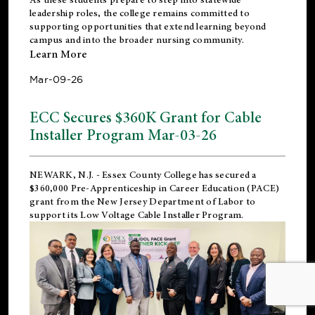
leadership roles, the college remains committed to
supporting opportunities that extend learning beyond
campus and into the broader nursing community.
Learn More
Mar-09-26
ECC Secures $360K Grant for Cable
Installer Program Mar-03-26
NEWARK, N.J.
- Essex County College has secured a
$360,000 Pre-Apprenticeship in Career Education (PACE)
grant from the New Jersey Department of Labor to
support its Low Voltage Cable Installer Program.