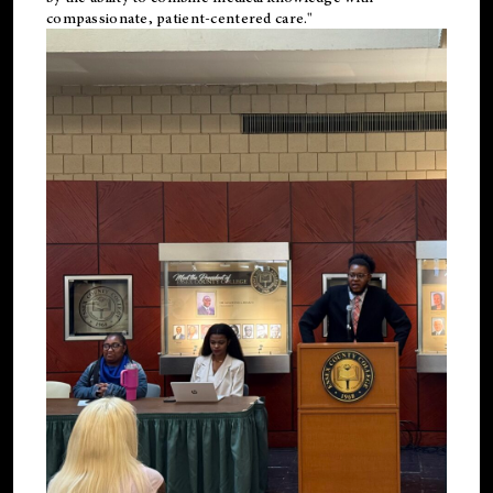
compassionate, patient-centered care."