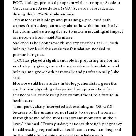
ECC's
biology/pre-med
program while serving as Student
Government Association (SGA) Senator of Academics
during the 2025-26 academic year.
"My interest in biology and pursuing a pre-med path
comes from a deep curiosity about how the human body
functions and a strong desire to make a meaningful impact
on people's lives," said Monrose.
She credits her coursework and experiences at ECC with
helping her build the academic foundation needed to
pursue her goals.
"ECC has played a significant role in preparing me for my
next step by giving me a strong academic foundation and
helping me grow both personally and professionally," she
said.
Monrose said her studies in biology, chemistry, genetics
and human physiology deepened her appreciation for
science while reinforcing her commitment to a future in
health care.
"I am particularly interested in becoming an OB-GYN
because of the unique opportunity to support women
through some of the most important moments in their
lives," she said. "From guiding patients through pregnancy
to addressing reproductive health concerns, I am inspired
by the ability to combine medical knowledge with