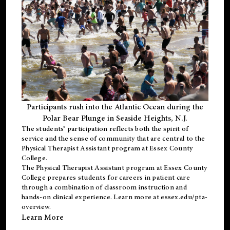
Participants rush into the Atlantic Ocean during the
Polar Bear Plunge in Seaside Heights, N.J.
The students’ participation reflects both the spirit of
service and the sense of community that are central to the
Physical Therapist Assistant program
at Essex County
College.
The
Physical Therapist Assistant program
at Essex County
College prepares students for careers in patient care
through a combination of classroom instruction and
hands-on clinical experience. Learn more at
essex.edu/pta-
overview
.
Learn More