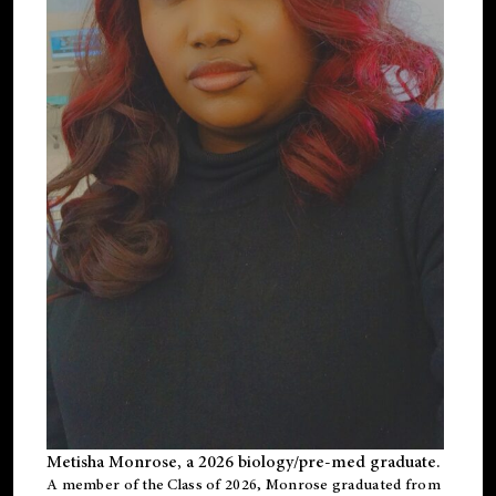
Metisha Monrose, a 2026 biology/pre-med graduate.
A member of the Class of 2026, Monrose graduated from