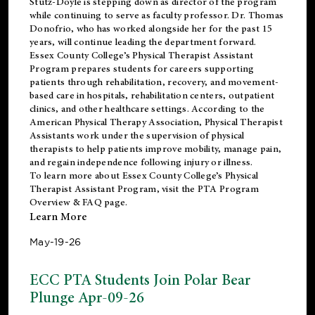
Stutz-Doyle is stepping down as director of the program
while continuing to serve as faculty professor. Dr. Thomas
Donofrio, who has worked alongside her for the past 15
years, will continue leading the department forward.
Essex County College’s Physical Therapist Assistant
Program prepares students for careers supporting
patients through rehabilitation, recovery, and movement-
based care in hospitals, rehabilitation centers, outpatient
clinics, and other healthcare settings. According to the
American Physical Therapy Association
, Physical Therapist
Assistants work under the supervision of physical
therapists to help patients improve mobility, manage pain,
and regain independence following injury or illness.
To learn more about Essex County College’s Physical
Therapist Assistant Program, visit the
PTA Program
Overview & FAQ page
.
Learn More
May-19-26
ECC PTA Students Join Polar Bear
Plunge Apr-09-26