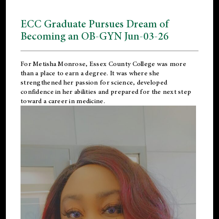
ECC Graduate Pursues Dream of
Becoming an OB-GYN Jun-03-26
For Metisha Monrose, Essex County College was more
than a place to earn a degree. It was where she
strengthened her passion for science, developed
confidence in her abilities and prepared for the next step
toward a career in medicine.