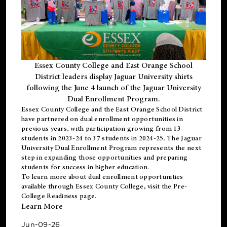
Essex County College and East Orange School
District leaders display Jaguar University shirts
following the June 4 launch of the Jaguar University
Dual Enrollment Program.
Essex County College and the East Orange School District
have partnered on dual enrollment opportunities in
previous years, with participation growing from 13
students in 2023-24 to 37 students in 2024-25. The Jaguar
University Dual Enrollment Program represents the next
step in expanding those opportunities and preparing
students for success in higher education.
To learn more about dual enrollment opportunities
available through Essex County College, visit the
Pre-
College Readiness
page.
Learn More
Jun-09-26