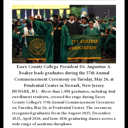
Essex County College President Dr. Augustine A.
Boakye leads graduates during the 57th Annual
Commencement Ceremony on Tuesday, May 26, at
Prudential Center in Newark, New Jersey.
NEWARK, N.J.
- More than 1,000 graduates, including
dual
enrollment
students, crossed the stage during Essex
County College’s 57th Annual Commencement Ceremony
on Tuesday, May 26, at Prudential Center. The ceremony
recognized graduates from the August 2025, December
2025, April 2026, and June 2026 graduating classes across a
wide range of academic disciplines.