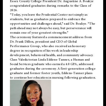
Essex County College President Dr. Augustine A. Boakye
congratulated graduates during remarks to the Class of
2026.
“Today, you leave the Prudential Center not simply as
students, but as graduates prepared to embrace the
opportunities and challenges ahead,” said Dr. Boakye. “The
path ahead may not always be easy, but perseverance will
remain one of your greatest strengths.”
The ceremony featured a commencement address from
Dr. Frank Dillon, president and CEO of Global
Performance Group, who also received an honorary
degree in recognition of his work in leadership
development, behavioral health, and community advocacy.
Class Valedictorian Linda Eddens-Tanner, a Human and
Social Services graduate who earned a 4.0 GPA, addressed
graduates during the ceremony. A first-generation college
graduate and former foster youth, Eddens-Tanner plans
to continue her education in nursing following graduation.