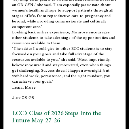
an OB-GYN," she said. "I am especially passionate about
women's health and hope to support patients through all
stages of life, from reproductive care to pregnancy and
beyond, while providing compassionate and culturally
competent care."
Looking back on her experience, Monrose encourages
other students to take advantage of the opportunities and
resources available to them.
"The advice I would give to other ECC students is to stay
focused on your goals and take full advantage of the
resources available to you," she said. "Most importantly,
believe in yourself and stay motivated, even when things
get challenging. Success doesn't happen overnight, but
with hard work, persistence, and the right mindset, you
can achieve your goals."
Learn More
Jun-03-26
ECC’s Class of 2026 Steps Into the
Future May-27-26