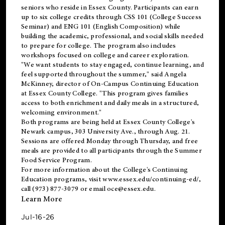
seniors who reside in Essex County. Participants can earn
up to six college credits through CSS 101 (College Success
Seminar) and ENG 101 (English Composition) while
building the academic, professional, and social skills needed
to prepare for college. The program also includes
workshops focused on college and career exploration.
"We want students to stay engaged, continue learning, and
feel supported throughout the summer," said Angela
McKinney, director of On-Campus Continuing Education
at Essex County College. "This program gives families
access to both enrichment and daily meals in a structured,
welcoming environment."
Both programs are being held at Essex County College's
Newark campus, 303 University Ave., through Aug. 21.
Sessions are offered Monday through Thursday, and free
meals are provided to all participants through the Summer
Food Service Program.
For more information about the College's Continuing
Education programs, visit
www.essex.edu/continuing-ed/
,
call (973) 877-3079 or email
oce@essex.edu
.
Learn More
Jul-16-26