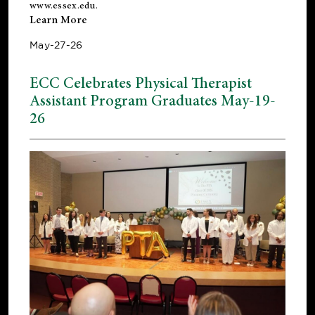
www.essex.edu
.
Learn More
May-27-26
ECC Celebrates Physical Therapist
Assistant Program Graduates May-19-
26