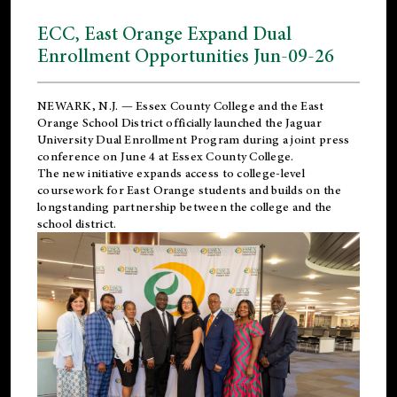
ECC, East Orange Expand Dual
Enrollment Opportunities Jun-09-26
NEWARK, N.J. — Essex County College and the
East
Orange School District
officially launched the Jaguar
University Dual Enrollment Program during a joint press
conference on June 4 at Essex County College.
The new initiative expands access to college-level
coursework for East Orange students and builds on the
longstanding partnership between the college and the
school district.