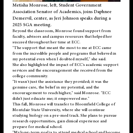
Metisha Monrose, left, Student Government
Association Senator of Academics, joins Daphnee
Demervil, center, as Jeri Johnson speaks during a
2025 SGA meeting
.
Beyond the classroom, Monrose found
support
from
faculty, advisors and campus resources that helped her
succeed throughout her time at ECC.
"The support that meant the most to me at ECC came
from the incredible people and programs that believed in
my potential even when I doubted myself," she said.
She also highlighted the impact of ECC's academic support
services and the encouragement she received from the
college community.
"It wasn't just the assistance they provided; it was the
genuine care, the belief in my potential, and the
encouragement to reach higher," said Monrose. "ECC
didn't just educate me; it empowered me."
This fall, Monrose will transfer to
Bloomfield College
of
Montclair State University, where she will continue
studying biology on a pre-med track. She plans to pursue
research opportunities, gain clinical experience and
prepare for medical school.
"My long-term goal is to attend medical school and become