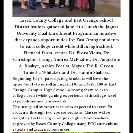
Essex County College and East Orange School
District leaders gathered June 4 to launch the Jaguar
University Dual Enrollment Program, an initiative
that expands opportunities for East Orange students
to earn college credit while still in high school.
Pictured from left are Dr. Elvira Vieira, Dr.
Christopher Irving, Andrea McPhatter, Dr. Augustine
A. Boakye, Ashley Peralta, Mayor Ted R. Green,
Taniesha Whitaker and Dr. Hamin Shabazz.
Beginning July 6, participating students will have the
opportunity to enroll in English 101 and Math 100 at East
Orange Campus High School, allowing them to earn
college credit while gaining experience with college-level
expectations and coursework.
The inaugural summer session is expected to serve 50
students through two course sections. Classes will be
taught by East Orange Campus High School teachers
approved by Essex County College using ECC curriculum,
e-texts and academic resources.