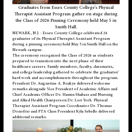
Graduates from Essex County College’s Physical
Therapist Assistant Program gather on stage during
the Class of 2026 Pinning Ceremony held May 5 in
Smith Hall.
NEWARK, N.J
. - Essex County College celebrated 24
graduates of its
Physical Therapist Assistant Program
during a pinning ceremony held May 5 in Smith Hall on the
Newark campus.
The ceremony recognized the Class of 2026 as students
prepared to transition into the next phase of their
healthcare careers. Family members, faculty, classmates,
and college leadership gathered to celebrate the graduates’
hard work and accomplishments throughout the program.
President Dr. Augustine A. Boakye delivered welcome
remarks alongside Vice President of Academic Affairs and
Chief Academic Officer Dr. Hamin Shabazz and Nursing
and Allied Health Chairperson Dr. Lori York. Physical
Therapist Assistant Program Coordinator Dr. Thomas
Donofrio and PTA Class President Kyla Sebello delivered
additional remarks.