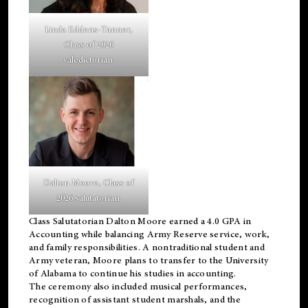
Linda Eddens-Tanner,
Class of 2026
valedictorian.
Dalton Moore, Class of
2026 salutatorian.
Class Salutatorian Dalton Moore earned a 4.0 GPA in
Accounting while balancing Army Reserve service, work,
and family responsibilities. A nontraditional student and
Army veteran, Moore plans to transfer to the University
of Alabama to continue his studies in accounting.
The ceremony also included musical performances,
recognition of assistant student marshals, and the