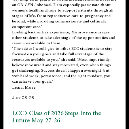
an OB-GYN," she said. "I am especially passionate about
women's health and hope to support patients through all
stages of life, from reproductive care to pregnancy and
beyond, while providing compassionate and culturally
competent care."
Looking back on her experience, Monrose encourages
other students to take advantage of the opportunities and
resources available to them.
"The advice I would give to other ECC students is to stay
focused on your goals and take full advantage of the
resources available to you," she said. "Most importantly,
believe in yourself and stay motivated, even when things
get challenging. Success doesn't happen overnight, but
with hard work, persistence, and the right mindset, you
can achieve your goals."
Learn More
Jun-03-26
ECC’s Class of 2026 Steps Into the
Future May-27-26