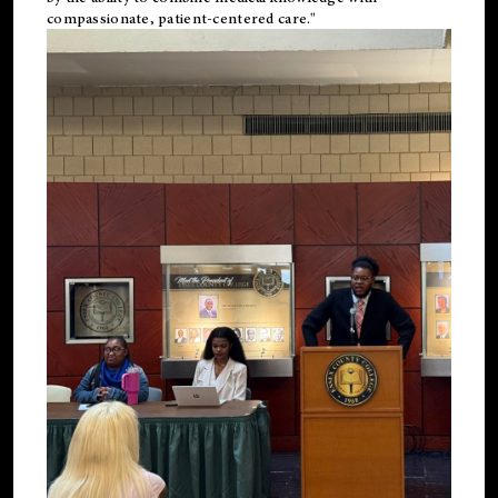
compassionate, patient-centered care."