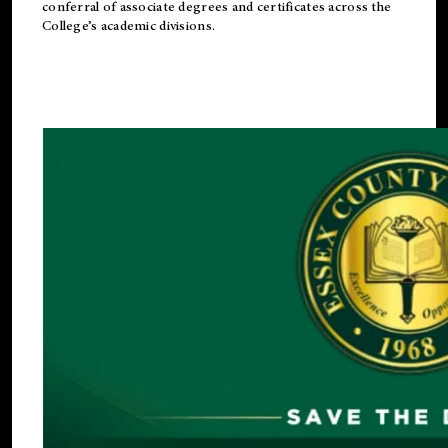
conferral of associate degrees and certificates across the
College’s academic divisions.