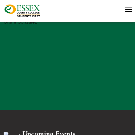
Orsini Gonzalez
Upcoming Events