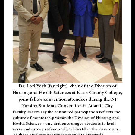
Dr. Lori York (far right), chair of the Division of
Nursing and Health Sciences at Essex County College,
joins fellow convention attendees during the NJ
Nursing Students Convention in Atlantic City.
Faculty leaders say the continued participation reflects the
culture of mentorship within the Division of Nursing and
Health Sciences - one that encourages students to lead,
serve and grow professionally while still in the classroom.
As these students prepare to step into statewide