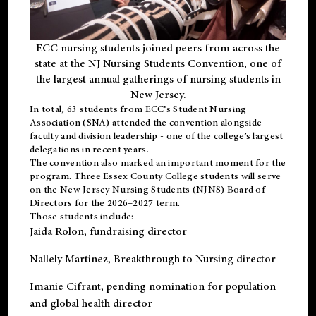
ECC nursing students joined peers from across the
state at the NJ Nursing Students Convention, one of
the largest annual gatherings of nursing students in
New Jersey.
In total, 63 students from ECC’s
Student Nursing
Association (SNA)
attended the convention alongside
faculty and division leadership - one of the college’s largest
delegations in recent years.
The convention also marked an important moment for the
program. Three Essex County College students will serve
on the New Jersey Nursing Students (NJNS) Board of
Directors for the 2026–2027 term.
Those students include:
Jaida Rolon
, fundraising director
Nallely Martinez
, Breakthrough to Nursing director
Imanie Cifrant
, pending nomination for population
and global health director