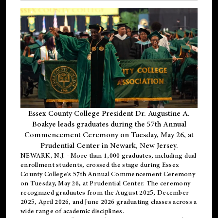
Essex County College President Dr. Augustine A.
Boakye leads graduates during the 57th Annual
Commencement Ceremony on Tuesday, May 26, at
Prudential Center in Newark, New Jersey.
NEWARK, N.J.
- More than 1,000 graduates, including
dual
enrollment
students, crossed the stage during Essex
County College’s 57th Annual Commencement Ceremony
on Tuesday, May 26, at Prudential Center. The ceremony
recognized graduates from the August 2025, December
2025, April 2026, and June 2026 graduating classes across a
wide range of academic disciplines.