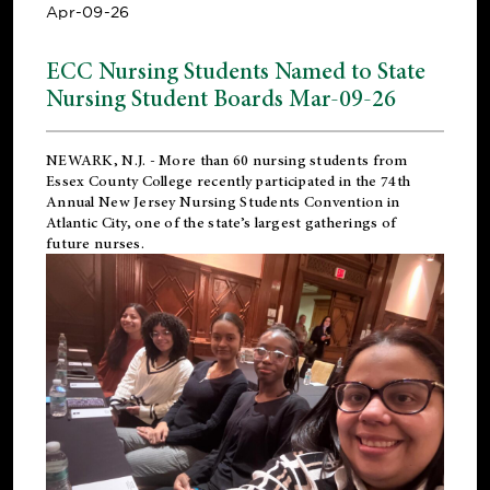
Apr-09-26
ECC Nursing Students Named to State
Nursing Student Boards Mar-09-26
NEWARK, N.J.
- More than 60 nursing students from
Essex County College recently participated in the
74th
Annual New Jersey Nursing Students Convention
in
Atlantic City, one of the state’s largest gatherings of
future nurses.