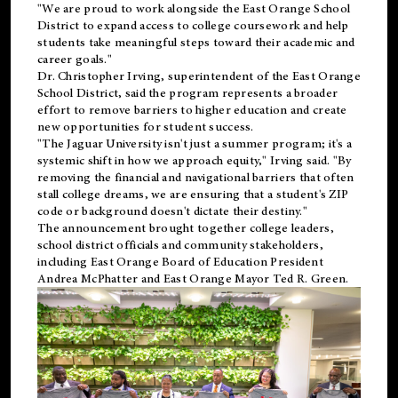
"We are proud to work alongside the East Orange School
District to expand access to college coursework and help
students take meaningful steps toward their academic and
career goals."
Dr. Christopher Irving, superintendent of the East Orange
School District, said the program represents a broader
effort to remove barriers to higher education and create
new opportunities for student success.
"The Jaguar University isn't just a summer program; it's a
systemic shift in how we approach equity," Irving said. "By
removing the financial and navigational barriers that often
stall college dreams, we are ensuring that a student's ZIP
code or background doesn't dictate their destiny."
The announcement brought together college leaders,
school district officials and community stakeholders,
including East Orange Board of Education President
Andrea McPhatter and East Orange Mayor Ted R. Green.