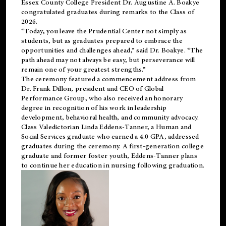
Essex County College President Dr. Augustine A. Boakye
congratulated graduates during remarks to the Class of
2026.
“Today, you leave the Prudential Center not simply as
students, but as graduates prepared to embrace the
opportunities and challenges ahead,” said Dr. Boakye. “The
path ahead may not always be easy, but perseverance will
remain one of your greatest strengths.”
The ceremony featured a commencement address from
Dr. Frank Dillon, president and CEO of Global
Performance Group, who also received an honorary
degree in recognition of his work in leadership
development, behavioral health, and community advocacy.
Class Valedictorian Linda Eddens-Tanner, a Human and
Social Services graduate who earned a 4.0 GPA, addressed
graduates during the ceremony. A first-generation college
graduate and former foster youth, Eddens-Tanner plans
to continue her education in nursing following graduation.