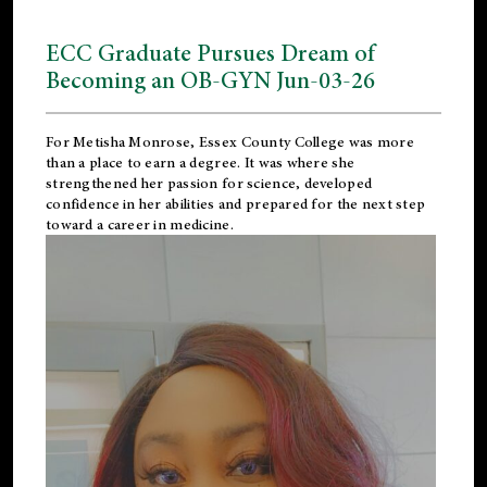
ECC Graduate Pursues Dream of
Becoming an OB-GYN Jun-03-26
For Metisha Monrose, Essex County College was more
than a place to earn a degree. It was where she
strengthened her passion for science, developed
confidence in her abilities and prepared for the next step
toward a career in medicine.