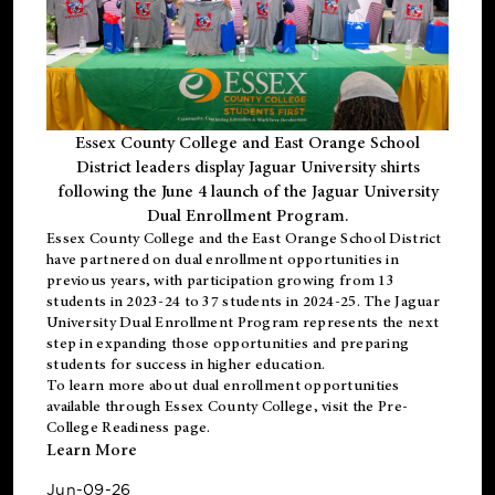
Essex County College and East Orange School
District leaders display Jaguar University shirts
following the June 4 launch of the Jaguar University
Dual Enrollment Program.
Essex County College and the East Orange School District
have partnered on dual enrollment opportunities in
previous years, with participation growing from 13
students in 2023-24 to 37 students in 2024-25. The Jaguar
University Dual Enrollment Program represents the next
step in expanding those opportunities and preparing
students for success in higher education.
To learn more about dual enrollment opportunities
available through Essex County College, visit the
Pre-
College Readiness
page.
Learn More
Jun-09-26