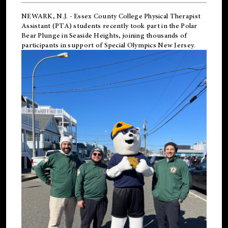
NEWARK, N.J.
-
Essex County College Physical Therapist
Assistant (PTA) students recently took part in the Polar
Bear Plunge in Seaside Heights, joining thousands of
participants in support of
Special Olympics New Jersey
.