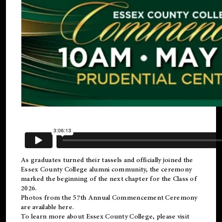
As graduates turned their tassels and officially joined the
Essex County College
alumni
community, the ceremony
marked the beginning of the next chapter for the Class of
2026.
Photos from the 57th Annual Commencement Ceremony
are available
here
.
To learn more about Essex County College, please visit