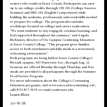
seniors who reside in Essex County. Participants can earn
up to six college credits through CSS 101 (College Success
Seminar) and ENG 101 (English Composition) while
building the academic, professional, and social skills needed
to prepare for college. The program also includes
workshops focused on college and career exploration.
"We want students to stay engaged, continue learning, and
feel supported throughout the summer," said Angela
McKinney, director of On-Campus Continuing Education
at Essex County College. "This program gives families
access to both enrichment and daily meals in a structured,
welcoming environment."
Both programs are being held at Essex County College's
Newark campus, 303 University Ave., through Aug. 21.
Sessions are offered Monday through Thursday, and free
meals are provided to all participants through the Summer
Food Service Program.
For more information about the College's Continuing
Education programs, visit
www.essex.edu/continuing-ed/
,
call (973) 877-3079 or email
oce@essex.edu
.
Learn More
Jul-16-26