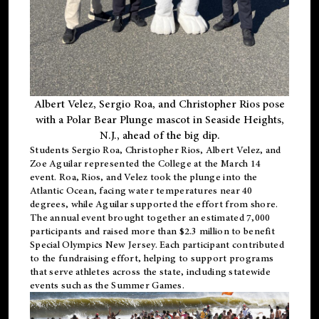
Albert Velez, Sergio Roa, and Christopher Rios pose
with a Polar Bear Plunge mascot in Seaside Heights,
N.J., ahead of the big dip.
Students Sergio Roa, Christopher Rios, Albert Velez, and
Zoe Aguilar represented the College at the March 14
event. Roa, Rios, and Velez took the plunge into the
Atlantic Ocean, facing water temperatures near 40
degrees, while Aguilar supported the effort from shore.
The annual event brought together an estimated 7,000
participants and raised more than $2.3 million to benefit
Special Olympics New Jersey. Each participant contributed
to the fundraising effort, helping to support programs
that serve athletes across the state, including statewide
events such as the Summer Games.