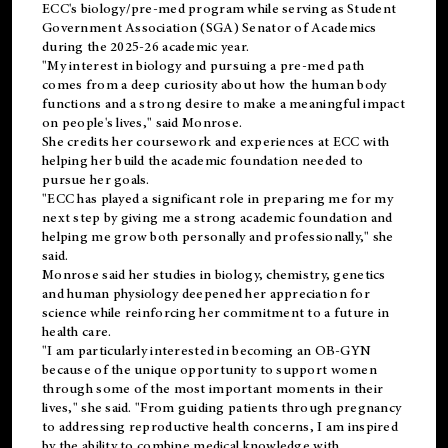
ECC's
biology/pre-med
program while serving as Student
Government Association (SGA) Senator of Academics
during the 2025-26 academic year.
"My interest in biology and pursuing a pre-med path
comes from a deep curiosity about how the human body
functions and a strong desire to make a meaningful impact
on people's lives," said Monrose.
She credits her coursework and experiences at ECC with
helping her build the academic foundation needed to
pursue her goals.
"ECC has played a significant role in preparing me for my
next step by giving me a strong academic foundation and
helping me grow both personally and professionally," she
said.
Monrose said her studies in biology, chemistry, genetics
and human physiology deepened her appreciation for
science while reinforcing her commitment to a future in
health care.
"I am particularly interested in becoming an OB-GYN
because of the unique opportunity to support women
through some of the most important moments in their
lives," she said. "From guiding patients through pregnancy
to addressing reproductive health concerns, I am inspired
by the ability to combine medical knowledge with