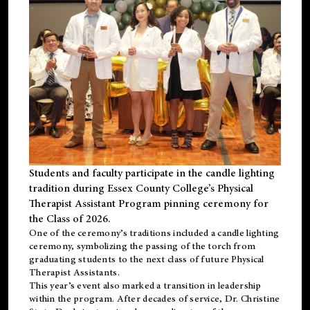
Students and faculty participate in the candle lighting
tradition during Essex County College’s Physical
Therapist Assistant Program pinning ceremony for
the Class of 2026.
One of the ceremony’s traditions included a candle lighting
ceremony, symbolizing the passing of the torch from
graduating students to the next class of future Physical
Therapist Assistants.
This year’s event also marked a transition in leadership
within the program. After decades of service, Dr. Christine