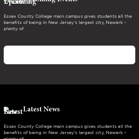
Essex County College main campus gives students all the
benefits of being in New Jersey’s largest city, Newark –
plenty of
Latest News
Essex County College main campus gives students all the
benefits of being in New Jersey’s largest city, Newark –
plenty of