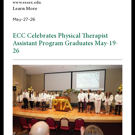
www.essex.edu
.
Learn More
May-27-26
ECC Celebrates Physical Therapist
Assistant Program Graduates May-19-
26