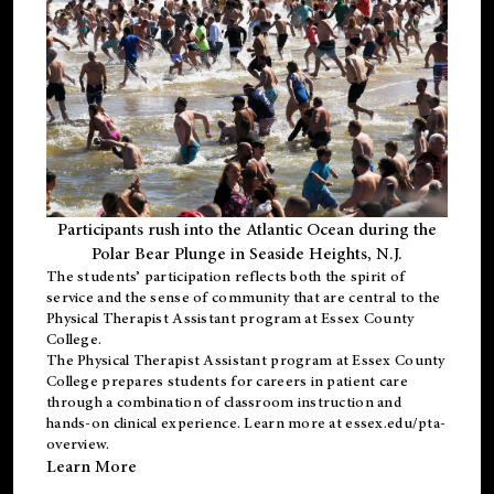
Participants rush into the Atlantic Ocean during the
Polar Bear Plunge in Seaside Heights, N.J.
The students’ participation reflects both the spirit of
service and the sense of community that are central to the
Physical Therapist Assistant program
at Essex County
College.
The
Physical Therapist Assistant program
at Essex County
College prepares students for careers in patient care
through a combination of classroom instruction and
hands-on clinical experience. Learn more at
essex.edu/pta-
overview
.
Learn More