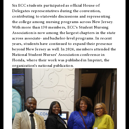
Six ECC students participated as official House of
Delegates representatives during the convention,
contributing to statewide discussions and representing
the college among nursing programs across New Jersey.
With more than 130 members, ECC’s Student
Nursing
Association is now among the largest chapters in the state
across associate- and bachelor-level programs. In recent
years, students have continued to expand their presence
beyond New Jersey as well. In 2024, members attended the
National Student Nurses’ Association conference in
Florida, where their work was published in
Imprint
, the
organization’s national publication.