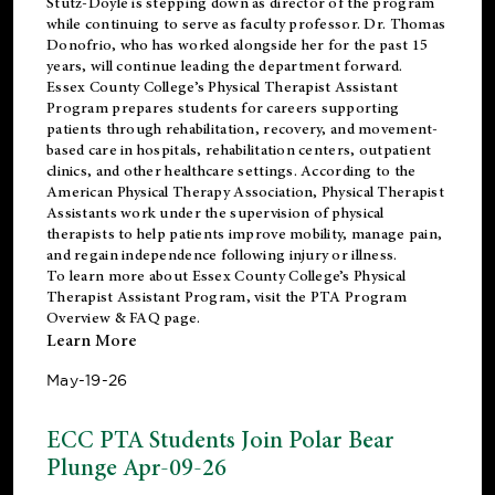
Stutz-Doyle is stepping down as director of the program
while continuing to serve as faculty professor. Dr. Thomas
Donofrio, who has worked alongside her for the past 15
years, will continue leading the department forward.
Essex County College’s Physical Therapist Assistant
Program prepares students for careers supporting
patients through rehabilitation, recovery, and movement-
based care in hospitals, rehabilitation centers, outpatient
clinics, and other healthcare settings. According to the
American Physical Therapy Association
, Physical Therapist
Assistants work under the supervision of physical
therapists to help patients improve mobility, manage pain,
and regain independence following injury or illness.
To learn more about Essex County College’s Physical
Therapist Assistant Program, visit the
PTA Program
Overview & FAQ page
.
Learn More
May-19-26
ECC PTA Students Join Polar Bear
Plunge Apr-09-26