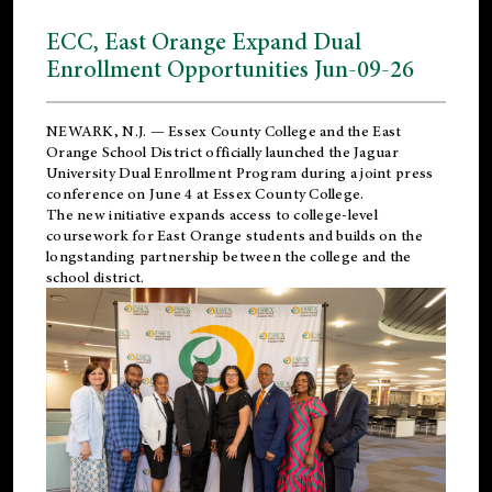
ECC, East Orange Expand Dual
Enrollment Opportunities Jun-09-26
NEWARK, N.J. — Essex County College and the
East
Orange School District
officially launched the Jaguar
University Dual Enrollment Program during a joint press
conference on June 4 at Essex County College.
The new initiative expands access to college-level
coursework for East Orange students and builds on the
longstanding partnership between the college and the
school district.