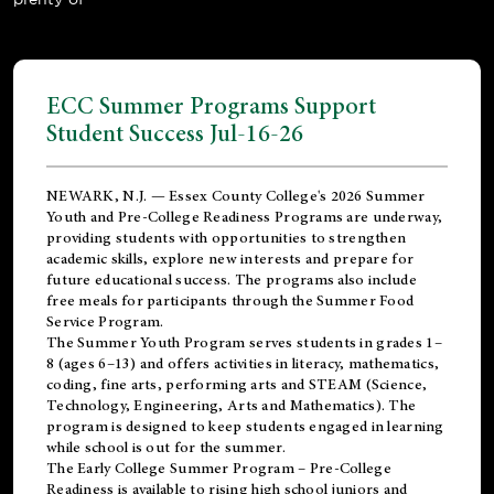
ECC Summer Programs Support
Student Success Jul-16-26
NEWARK, N.J. — Essex County College's 2026 Summer
Youth and Pre-College Readiness Programs are underway,
providing students with opportunities to strengthen
academic skills, explore new interests and prepare for
future educational success. The programs also include
free meals for participants through the Summer Food
Service Program.
The Summer Youth Program serves students in grades 1–
8 (ages 6–13) and offers activities in literacy, mathematics,
coding, fine arts, performing arts and STEAM (Science,
Technology, Engineering, Arts and Mathematics). The
program is designed to keep students engaged in learning
while school is out for the summer.
The
Early College Summer Program – Pre-College
Readiness
is available to rising high school juniors and