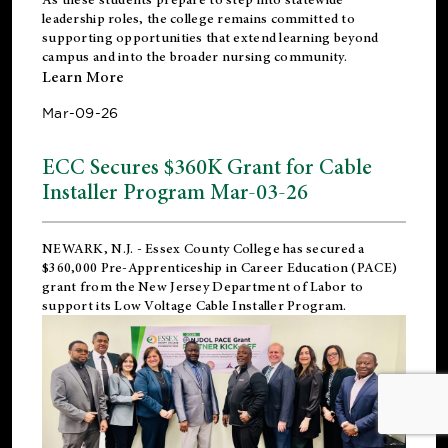
leadership roles, the college remains committed to
supporting opportunities that extend learning beyond
campus and into the broader nursing community.
Learn More
Mar-09-26
ECC Secures $360K Grant for Cable
Installer Program Mar-03-26
NEWARK, N.J.
- Essex County College has secured a
$360,000 Pre-Apprenticeship in Career Education (PACE)
grant from the New Jersey Department of Labor to
support its Low Voltage Cable Installer Program.