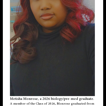
Metisha Monrose, a 2026 biology/pre-med graduate.
A member of the Class of 2026, Monrose graduated from