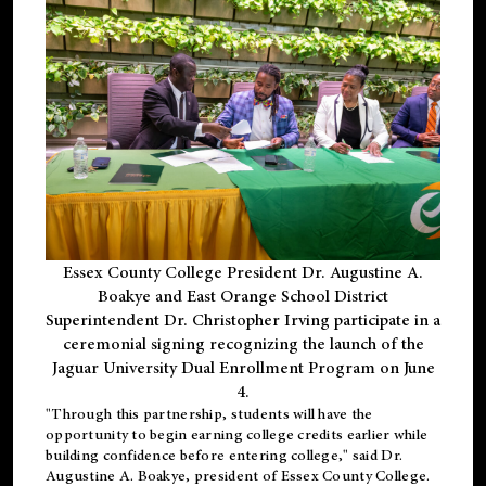
Essex County College President Dr. Augustine A.
Boakye and East Orange School District
Superintendent Dr. Christopher Irving participate in a
ceremonial signing recognizing the launch of the
Jaguar University Dual Enrollment Program on June
4.
"Through this partnership, students will have the
opportunity to begin earning college credits earlier while
building confidence before entering college," said Dr.
Augustine A. Boakye, president of Essex County College.