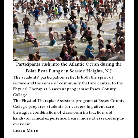
Participants rush into the Atlantic Ocean during the
Polar Bear Plunge in Seaside Heights, N.J.
The students’ participation reflects both the spirit of
service and the sense of community that are central to the
Physical Therapist Assistant program
at Essex County
College.
The
Physical Therapist Assistant program
at Essex County
College prepares students for careers in patient care
through a combination of classroom instruction and
hands-on clinical experience. Learn more at
essex.edu/pta-
overview
.
Learn More