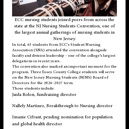
ECC nursing students joined peers from across the
state at the NJ Nursing Students Convention, one of
the largest annual gatherings of nursing students in
New Jersey.
In total, 63 students from ECC’s
Student Nursing
Association (SNA)
attended the convention alongside
faculty and division leadership - one of the college’s largest
delegations in recent years.
The convention also marked an important moment for the
program. Three Essex County College students will serve
on the New Jersey Nursing Students (NJNS) Board of
Directors for the 2026–2027 term.
Those students include:
Jaida Rolon
, fundraising director
Nallely Martinez
, Breakthrough to Nursing director
Imanie Cifrant
, pending nomination for population
and global health director