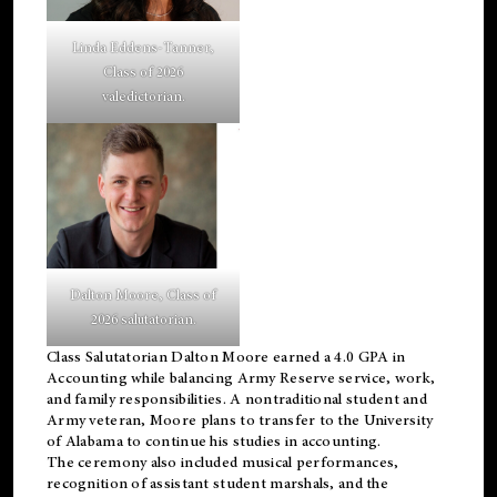
Linda Eddens-Tanner,
Class of 2026
valedictorian.
Dalton Moore, Class of
2026 salutatorian.
Class Salutatorian Dalton Moore earned a 4.0 GPA in
Accounting while balancing Army Reserve service, work,
and family responsibilities. A nontraditional student and
Army veteran, Moore plans to transfer to the University
of Alabama to continue his studies in accounting.
The ceremony also included musical performances,
recognition of assistant student marshals, and the