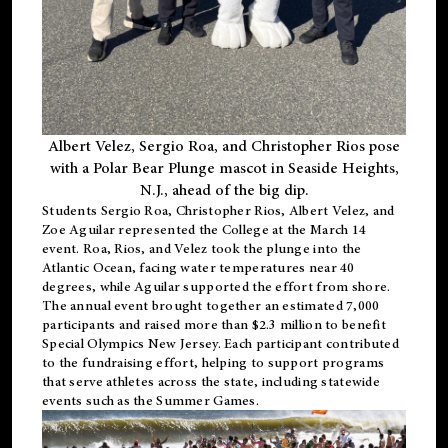
Albert Velez, Sergio Roa, and Christopher Rios pose
with a Polar Bear Plunge mascot in Seaside Heights,
N.J., ahead of the big dip.
Students Sergio Roa, Christopher Rios, Albert Velez, and
Zoe Aguilar represented the College at the March 14
event. Roa, Rios, and Velez took the plunge into the
Atlantic Ocean, facing water temperatures near 40
degrees, while Aguilar supported the effort from shore.
The annual event brought together an estimated 7,000
participants and raised more than $2.3 million to benefit
Special Olympics New Jersey. Each participant contributed
to the fundraising effort, helping to support programs
that serve athletes across the state, including statewide
events such as the Summer Games.