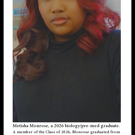
Metisha Monrose, a 2026 biology/pre-med graduate.
A member of the Class of 2026, Monrose graduated from