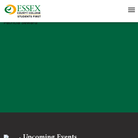
Patricia Seward
Upcoming Events