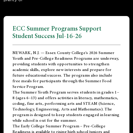
ECC Summer Programs Support
Student Success Jul-16-26
NEWARK, N.J. — Essex County College's 2026 Summer
Youth and Pre-College Readiness Programs are underway,
providing students with opportunities to strengthen
academic skills, explore new interests and prepare for
future educational success. The programs also include
free meals for participants through the Summer Food
Service Program.
The Summer Youth Program serves students in grades 1–
8 (ages 6–13) and offers activities in literacy, mathematics,
coding, fine arts, performing arts and STEAM (Science,
Technology, Engineering, Arts and Mathematics). The
program is designed to keep students engaged in learning
while school is out for the summer.
The
Early College Summer Program – Pre-College
Readiness
is available to rising high school juniors and