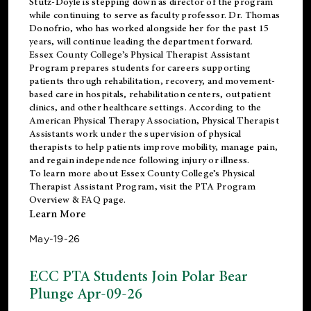
Stutz-Doyle is stepping down as director of the program
while continuing to serve as faculty professor. Dr. Thomas
Donofrio, who has worked alongside her for the past 15
years, will continue leading the department forward.
Essex County College’s Physical Therapist Assistant
Program prepares students for careers supporting
patients through rehabilitation, recovery, and movement-
based care in hospitals, rehabilitation centers, outpatient
clinics, and other healthcare settings. According to the
American Physical Therapy Association
, Physical Therapist
Assistants work under the supervision of physical
therapists to help patients improve mobility, manage pain,
and regain independence following injury or illness.
To learn more about Essex County College’s Physical
Therapist Assistant Program, visit the
PTA Program
Overview & FAQ page
.
Learn More
May-19-26
ECC PTA Students Join Polar Bear
Plunge Apr-09-26