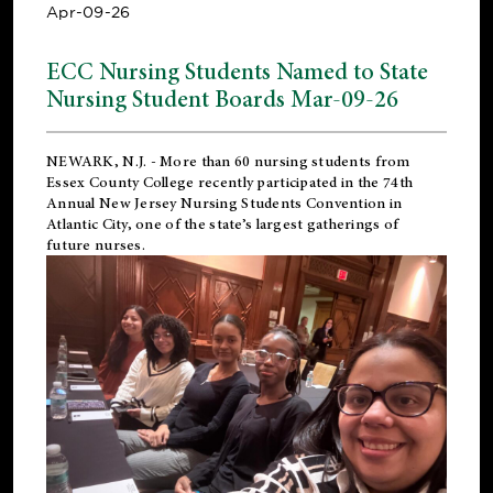
Apr-09-26
ECC Nursing Students Named to State
Nursing Student Boards Mar-09-26
NEWARK, N.J.
- More than 60 nursing students from
Essex County College recently participated in the
74th
Annual New Jersey Nursing Students Convention
in
Atlantic City, one of the state’s largest gatherings of
future nurses.