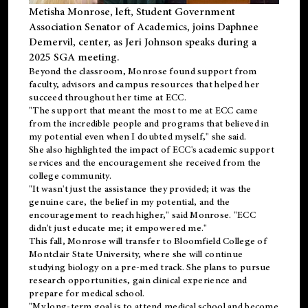
Metisha Monrose, left, Student Government
Association Senator of Academics, joins Daphnee
Demervil, center, as Jeri Johnson speaks during a
2025 SGA meeting
.
Beyond the classroom, Monrose found
support
from
faculty, advisors and campus resources that helped her
succeed throughout her time at ECC.
"The support that meant the most to me at ECC came
from the incredible people and programs that believed in
my potential even when I doubted myself," she said.
She also highlighted the impact of ECC's academic support
services and the encouragement she received from the
college community.
"It wasn't just the assistance they provided; it was the
genuine care, the belief in my potential, and the
encouragement to reach higher," said Monrose. "ECC
didn't just educate me; it empowered me."
This fall, Monrose will transfer to
Bloomfield College
of
Montclair State University, where she will continue
studying biology on a pre-med track. She plans to pursue
research opportunities, gain clinical experience and
prepare for medical school.
"My long-term goal is to attend medical school and become