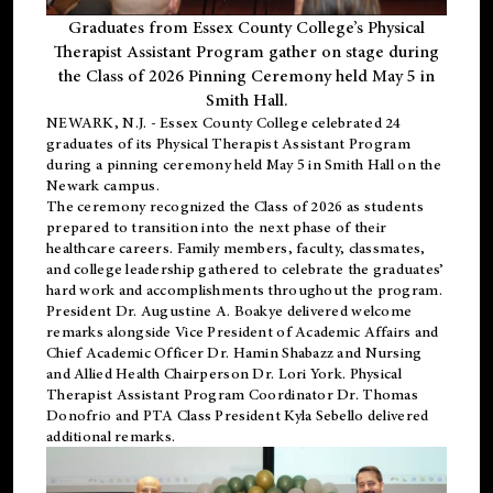
Graduates from Essex County College’s Physical
Therapist Assistant Program gather on stage during
the Class of 2026 Pinning Ceremony held May 5 in
Smith Hall.
NEWARK, N.J
. - Essex County College celebrated 24
graduates of its
Physical Therapist Assistant Program
during a pinning ceremony held May 5 in Smith Hall on the
Newark campus.
The ceremony recognized the Class of 2026 as students
prepared to transition into the next phase of their
healthcare careers. Family members, faculty, classmates,
and college leadership gathered to celebrate the graduates’
hard work and accomplishments throughout the program.
President Dr. Augustine A. Boakye delivered welcome
remarks alongside Vice President of Academic Affairs and
Chief Academic Officer Dr. Hamin Shabazz and Nursing
and Allied Health Chairperson Dr. Lori York. Physical
Therapist Assistant Program Coordinator Dr. Thomas
Donofrio and PTA Class President Kyla Sebello delivered
additional remarks.