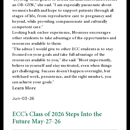
an OB-GYN," she said. "I am especially passionate about
women's health and hope to support patients through all
stages of life, from reproductive care to pregnancy and
beyond, while providing compassionate and culturally
competent care."
Looking back on her experience, Monrose encourages
other students to take advantage of the opportunities and
resources available to them.
"The advice I would give to other ECC students is to stay
focused on your goals and take full advantage of the
resources available to you," she said. "Most importantly,
believe in yourself and stay motivated, even when things
get challenging. Success doesn't happen overnight, but
with hard work, persistence, and the right mindset, you
can achieve your goals."
Learn More
Jun-03-26
ECC’s Class of 2026 Steps Into the
Future May-27-26