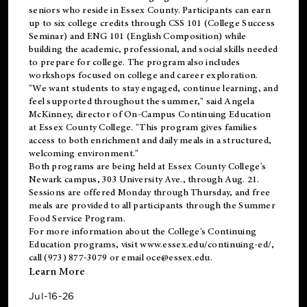
seniors who reside in Essex County. Participants can earn
up to six college credits through CSS 101 (College Success
Seminar) and ENG 101 (English Composition) while
building the academic, professional, and social skills needed
to prepare for college. The program also includes
workshops focused on college and career exploration.
"We want students to stay engaged, continue learning, and
feel supported throughout the summer," said Angela
McKinney, director of On-Campus Continuing Education
at Essex County College. "This program gives families
access to both enrichment and daily meals in a structured,
welcoming environment."
Both programs are being held at Essex County College's
Newark campus, 303 University Ave., through Aug. 21.
Sessions are offered Monday through Thursday, and free
meals are provided to all participants through the Summer
Food Service Program.
For more information about the College's Continuing
Education programs, visit
www.essex.edu/continuing-ed/
,
call (973) 877-3079 or email
oce@essex.edu
.
Learn More
Jul-16-26