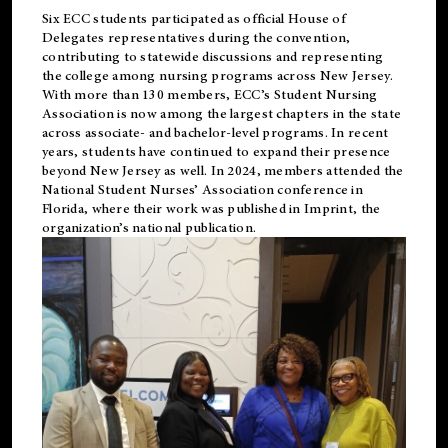
Six ECC students participated as official House of
Delegates representatives during the convention,
contributing to statewide discussions and representing
the college among nursing programs across New Jersey.
With more than 130 members, ECC’s Student
Nursing
Association is now among the largest chapters in the state
across associate- and bachelor-level programs. In recent
years, students have continued to expand their presence
beyond New Jersey as well. In 2024, members attended the
National Student Nurses’ Association conference in
Florida, where their work was published in
Imprint
, the
organization’s national publication.