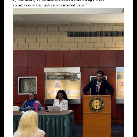
compassionate, patient-centered care."