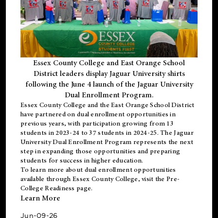
Essex County College and East Orange School
District leaders display Jaguar University shirts
following the June 4 launch of the Jaguar University
Dual Enrollment Program.
Essex County College and the East Orange School District
have partnered on dual enrollment opportunities in
previous years, with participation growing from 13
students in 2023-24 to 37 students in 2024-25. The Jaguar
University Dual Enrollment Program represents the next
step in expanding those opportunities and preparing
students for success in higher education.
To learn more about dual enrollment opportunities
available through Essex County College, visit the
Pre-
College Readiness
page.
Learn More
Jun-09-26