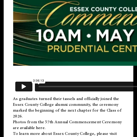
As graduates turned their tassels and officially joined the
Essex County College
alumni
community, the ceremony
marked the beginning of the next chapter for the Class of
2026.
Photos from the 57th Annual Commencement Ceremony
are available
here
.
To learn more about Essex County College, please visit