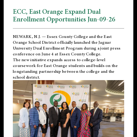
ECC, East Orange Expand Dual
Enrollment Opportunities Jun-09-26
NEWARK, N.J. — Essex County College and the
East
Orange School District
officially launched the Jaguar
University Dual Enrollment Program during a joint press
conference on June 4 at Essex County College.
The new initiative expands access to college-level
coursework for East Orange students and builds on the
longstanding partnership between the college and the
school district.