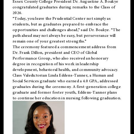
Essex County College President Dr. Augustine A. Boakye
congratulated graduates during remarks to the Class of
2026.
“Today, you leave the Prudential Center not simply as
students, but as graduates prepared to embrace the
opportunities and challenges ahead,” said Dr. Boakye. “The
path ahead may not always be easy, but perseverance will
remain one of your greatest strengths.”
The ceremony featured a commencement address from
Dr. Frank Dillon, president and CEO of Global
Performance Group, who also received an honorary
degree in recognition of his work in leadership
development, behavioral health, and community advocacy.
Class Valedictorian Linda Eddens-Tanner, a Human and
Social Services graduate who earned a 4.0 GPA, addressed
graduates during the ceremony. A first-generation college
graduate and former foster youth, Eddens-Tanner plans
to continue her education in nursing following graduation.