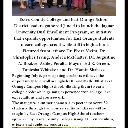
Essex County College and East Orange School
District leaders gathered June 4 to launch the Jaguar
University Dual Enrollment Program, an initiative
that expands opportunities for East Orange students
to earn college credit while still in high school.
Pictured from left are Dr. Elvira Vieira, Dr.
Christopher Irving, Andrea McPhatter, Dr. Augustine
A. Boakye, Ashley Peralta, Mayor Ted R. Green,
Taniesha Whitaker and Dr. Hamin Shabazz.
Beginning July 6, participating students will have the
opportunity to enroll in English 101 and Math 100 at East
Orange Campus High School, allowing them to earn
college credit while gaining experience with college-level
expectations and coursework.
The inaugural summer session is expected to serve 50
students through two course sections. Classes will be
taught by East Orange Campus High School teachers
approved by Essex County College using ECC curriculum,
e-texts and academic resources.