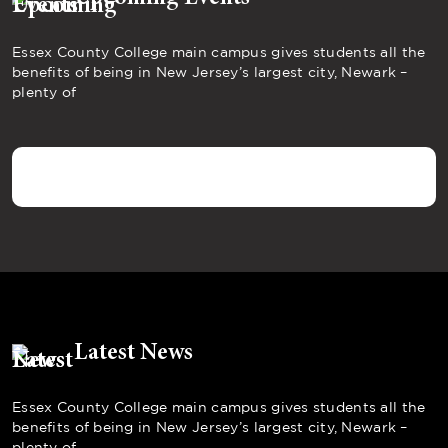
Essex County College main campus gives students all the
benefits of being in New Jersey’s largest city, Newark –
plenty of
Latest News
Essex County College main campus gives students all the
benefits of being in New Jersey’s largest city, Newark –
plenty of