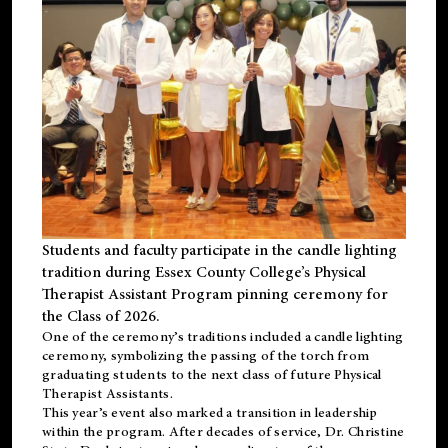
Students and faculty participate in the candle lighting
tradition during Essex County College’s Physical
Therapist Assistant Program pinning ceremony for
the Class of 2026.
One of the ceremony’s traditions included a candle lighting
ceremony, symbolizing the passing of the torch from
graduating students to the next class of future Physical
Therapist Assistants.
This year’s event also marked a transition in leadership
within the program. After decades of service, Dr. Christine