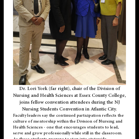
Dr. Lori York (far right), chair of the Division of
Nursing and Health Sciences at Essex County College,
joins fellow convention attendees during the NJ
Nursing Students Convention in Atlantic City.
Faculty leaders say the continued participation reflects the
culture of mentorship within the Division of Nursing and
Health Sciences - one that encourages students to lead,
serve and grow professionally while still in the classroom.
As these students prepare to step into statewide