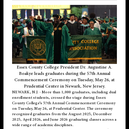
Essex County College President Dr. Augustine A.
Boakye leads graduates during the 57th Annual
Commencement Ceremony on Tuesday, May 26, at
Prudential Center in Newark, New Jersey.
NEWARK, N.J.
- More than 1,000 graduates, including
dual
enrollment
students, crossed the stage during Essex
County College’s 57th Annual Commencement Ceremony
on Tuesday, May 26, at Prudential Center. The ceremony
recognized graduates from the August 2025, December
2025, April 2026, and June 2026 graduating classes across a
wide range of academic disciplines.