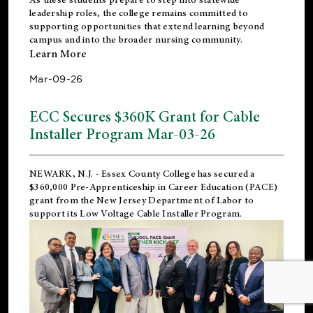
leadership roles, the college remains committed to
supporting opportunities that extend learning beyond
campus and into the broader nursing community.
Learn More
Mar-09-26
ECC Secures $360K Grant for Cable
Installer Program Mar-03-26
NEWARK, N.J.
- Essex County College has secured a
$360,000 Pre-Apprenticeship in Career Education (PACE)
grant from the New Jersey Department of Labor to
support its Low Voltage Cable Installer Program.