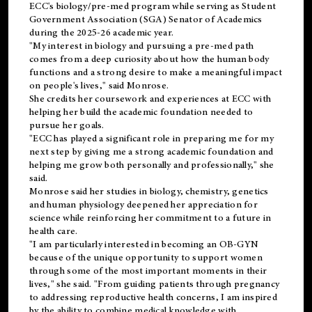
ECC's
biology/pre-med
program while serving as Student
Government Association (SGA) Senator of Academics
during the 2025-26 academic year.
"My interest in biology and pursuing a pre-med path
comes from a deep curiosity about how the human body
functions and a strong desire to make a meaningful impact
on people's lives," said Monrose.
She credits her coursework and experiences at ECC with
helping her build the academic foundation needed to
pursue her goals.
"ECC has played a significant role in preparing me for my
next step by giving me a strong academic foundation and
helping me grow both personally and professionally," she
said.
Monrose said her studies in biology, chemistry, genetics
and human physiology deepened her appreciation for
science while reinforcing her commitment to a future in
health care.
"I am particularly interested in becoming an OB-GYN
because of the unique opportunity to support women
through some of the most important moments in their
lives," she said. "From guiding patients through pregnancy
to addressing reproductive health concerns, I am inspired
by the ability to combine medical knowledge with