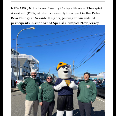
NEWARK, N.J.
-
Essex County College Physical Therapist
Assistant (PTA) students recently took part in the Polar
Bear Plunge in Seaside Heights, joining thousands of
participants in support of
Special Olympics New Jersey
.