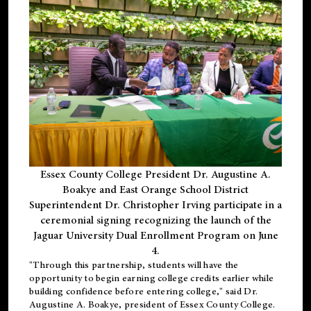
Essex County College President Dr. Augustine A.
Boakye and East Orange School District
Superintendent Dr. Christopher Irving participate in a
ceremonial signing recognizing the launch of the
Jaguar University Dual Enrollment Program on June
4.
"Through this partnership, students will have the
opportunity to begin earning college credits earlier while
building confidence before entering college," said Dr.
Augustine A. Boakye, president of Essex County College.