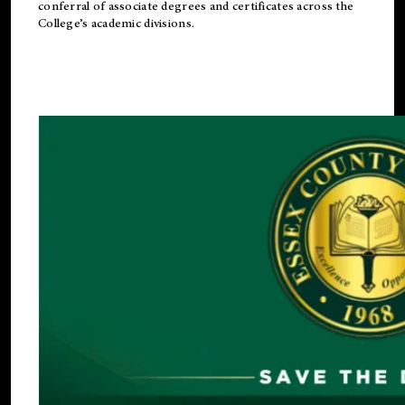
conferral of associate degrees and certificates across the
College’s academic divisions.