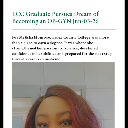
ECC Graduate Pursues Dream of
Becoming an OB-GYN Jun-03-26
For Metisha Monrose, Essex County College was more
than a place to earn a degree. It was where she
strengthened her passion for science, developed
confidence in her abilities and prepared for the next step
toward a career in medicine.