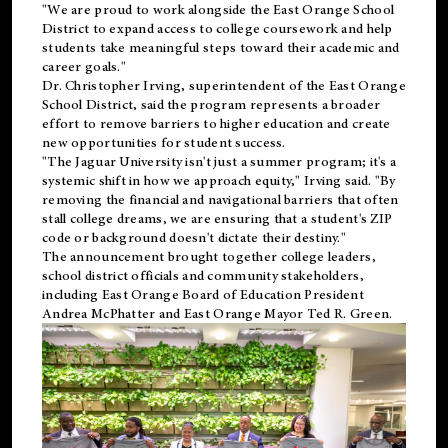
"We are proud to work alongside the East Orange School
District to expand access to college coursework and help
students take meaningful steps toward their academic and
career goals."
Dr. Christopher Irving, superintendent of the East Orange
School District, said the program represents a broader
effort to remove barriers to higher education and create
new opportunities for student success.
"The Jaguar University isn't just a summer program; it's a
systemic shift in how we approach equity," Irving said. "By
removing the financial and navigational barriers that often
stall college dreams, we are ensuring that a student's ZIP
code or background doesn't dictate their destiny."
The announcement brought together college leaders,
school district officials and community stakeholders,
including East Orange Board of Education President
Andrea McPhatter and East Orange Mayor Ted R. Green.