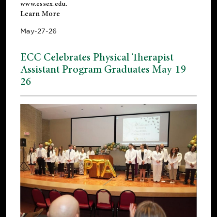
www.essex.edu
.
Learn More
May-27-26
ECC Celebrates Physical Therapist
Assistant Program Graduates May-19-
26