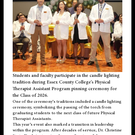
Students and faculty participate in the candle lighting
tradition during Essex County College’s Physical
Therapist Assistant Program pinning ceremony for
the Class of 2026.
One of the ceremony’s traditions included a candle lighting
ceremony, symbolizing the passing of the torch from
graduating students to the next class of future Physical
Therapist Assistants.
This year’s event also marked a transition in leadership
within the program. After decades of service, Dr. Christine