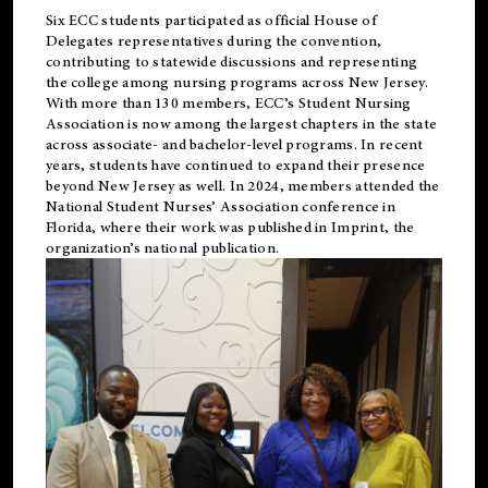
Six ECC students participated as official House of
Delegates representatives during the convention,
contributing to statewide discussions and representing
the college among nursing programs across New Jersey.
With more than 130 members, ECC’s Student
Nursing
Association is now among the largest chapters in the state
across associate- and bachelor-level programs. In recent
years, students have continued to expand their presence
beyond New Jersey as well. In 2024, members attended the
National Student Nurses’ Association conference in
Florida, where their work was published in
Imprint
, the
organization’s national publication.