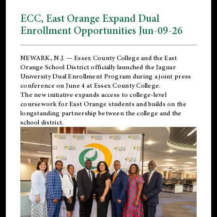
ECC, East Orange Expand Dual
Enrollment Opportunities Jun-09-26
NEWARK, N.J. — Essex County College and the
East
Orange School District
officially launched the Jaguar
University Dual Enrollment Program during a joint press
conference on June 4 at Essex County College.
The new initiative expands access to college-level
coursework for East Orange students and builds on the
longstanding partnership between the college and the
school district.