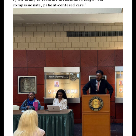
compassionate, patient-centered care."