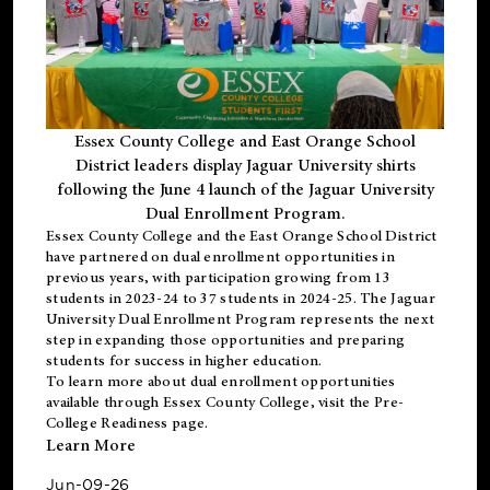
Essex County College and East Orange School
District leaders display Jaguar University shirts
following the June 4 launch of the Jaguar University
Dual Enrollment Program.
Essex County College and the East Orange School District
have partnered on dual enrollment opportunities in
previous years, with participation growing from 13
students in 2023-24 to 37 students in 2024-25. The Jaguar
University Dual Enrollment Program represents the next
step in expanding those opportunities and preparing
students for success in higher education.
To learn more about dual enrollment opportunities
available through Essex County College, visit the
Pre-
College Readiness
page.
Learn More
Jun-09-26