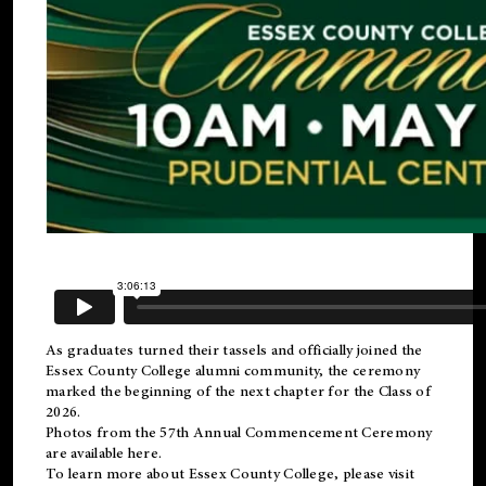
As graduates turned their tassels and officially joined the
Essex County College
alumni
community, the ceremony
marked the beginning of the next chapter for the Class of
2026.
Photos from the 57th Annual Commencement Ceremony
are available
here
.
To learn more about Essex County College, please visit