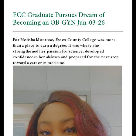
ECC Graduate Pursues Dream of
Becoming an OB-GYN Jun-03-26
For Metisha Monrose, Essex County College was more
than a place to earn a degree. It was where she
strengthened her passion for science, developed
confidence in her abilities and prepared for the next step
toward a career in medicine.