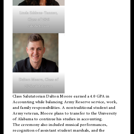
Linda Eddens-Tanner,
Class of 2026
valedictorian.
Dalton Moore, Class of
2026 salutatorian.
Class Salutatorian Dalton Moore earned a 4.0 GPA in
Accounting while balancing Army Reserve service, work,
and family responsibilities. A nontraditional student and
Army veteran, Moore plans to transfer to the University
of Alabama to continue his studies in accounting.
The ceremony also included musical performances,
recognition of assistant student marshals, and the