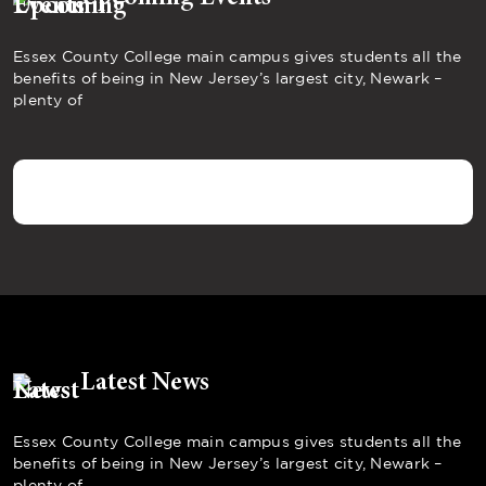
Essex County College main campus gives students all the
benefits of being in New Jersey’s largest city, Newark –
plenty of
Latest News
Essex County College main campus gives students all the
benefits of being in New Jersey’s largest city, Newark –
plenty of