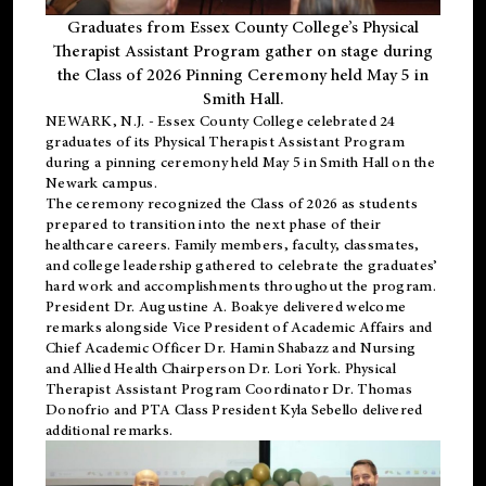
Graduates from Essex County College’s Physical
Therapist Assistant Program gather on stage during
the Class of 2026 Pinning Ceremony held May 5 in
Smith Hall.
NEWARK, N.J
. - Essex County College celebrated 24
graduates of its
Physical Therapist Assistant Program
during a pinning ceremony held May 5 in Smith Hall on the
Newark campus.
The ceremony recognized the Class of 2026 as students
prepared to transition into the next phase of their
healthcare careers. Family members, faculty, classmates,
and college leadership gathered to celebrate the graduates’
hard work and accomplishments throughout the program.
President Dr. Augustine A. Boakye delivered welcome
remarks alongside Vice President of Academic Affairs and
Chief Academic Officer Dr. Hamin Shabazz and Nursing
and Allied Health Chairperson Dr. Lori York. Physical
Therapist Assistant Program Coordinator Dr. Thomas
Donofrio and PTA Class President Kyla Sebello delivered
additional remarks.