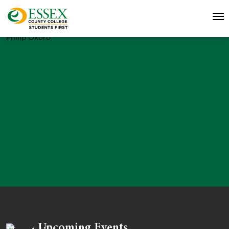
Philip Okoro
Upcoming Events