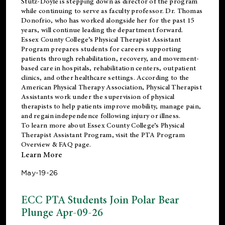
Stutz-Doyle is stepping down as director of the program
while continuing to serve as faculty professor. Dr. Thomas
Donofrio, who has worked alongside her for the past 15
years, will continue leading the department forward.
Essex County College’s Physical Therapist Assistant
Program prepares students for careers supporting
patients through rehabilitation, recovery, and movement-
based care in hospitals, rehabilitation centers, outpatient
clinics, and other healthcare settings. According to the
American Physical Therapy Association
, Physical Therapist
Assistants work under the supervision of physical
therapists to help patients improve mobility, manage pain,
and regain independence following injury or illness.
To learn more about Essex County College’s Physical
Therapist Assistant Program, visit the
PTA Program
Overview & FAQ page
.
Learn More
May-19-26
ECC PTA Students Join Polar Bear
Plunge Apr-09-26