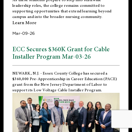
leadership roles, the college remains committed to
supporting opportunities that extend learning beyond
campus and into the broader nursing community.
Learn More
Mar-09-26
ECC Secures $360K Grant for Cable
Installer Program Mar-03-26
NEWARK, N.J.
- Essex County College has secured a
$360,000 Pre-Apprenticeship in Career Education (PACE)
grant from the New Jersey Department of Labor to
support its Low Voltage Cable Installer Program.