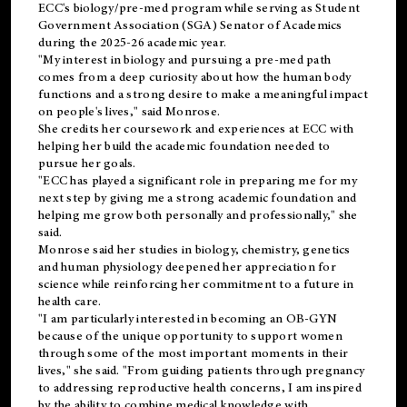
ECC's
biology/pre-med
program while serving as Student
Government Association (SGA) Senator of Academics
during the 2025-26 academic year.
"My interest in biology and pursuing a pre-med path
comes from a deep curiosity about how the human body
functions and a strong desire to make a meaningful impact
on people's lives," said Monrose.
She credits her coursework and experiences at ECC with
helping her build the academic foundation needed to
pursue her goals.
"ECC has played a significant role in preparing me for my
next step by giving me a strong academic foundation and
helping me grow both personally and professionally," she
said.
Monrose said her studies in biology, chemistry, genetics
and human physiology deepened her appreciation for
science while reinforcing her commitment to a future in
health care.
"I am particularly interested in becoming an OB-GYN
because of the unique opportunity to support women
through some of the most important moments in their
lives," she said. "From guiding patients through pregnancy
to addressing reproductive health concerns, I am inspired
by the ability to combine medical knowledge with