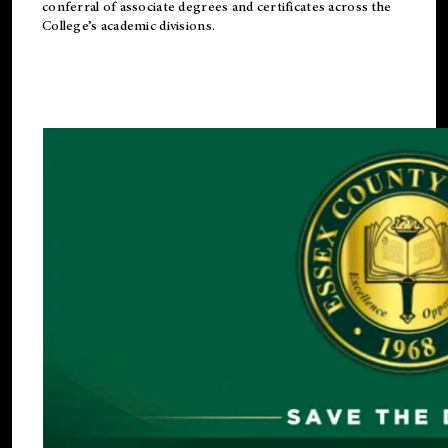
conferral of associate degrees and certificates across the
College’s academic divisions.