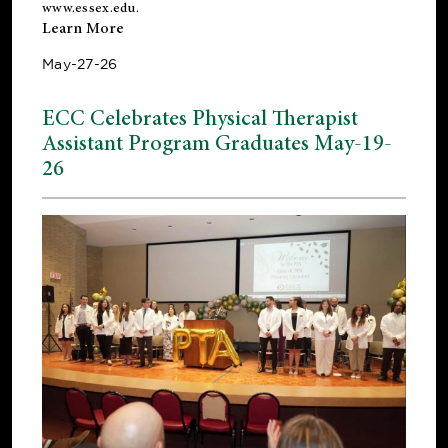
www.essex.edu
.
Learn More
May-27-26
ECC Celebrates Physical Therapist
Assistant Program Graduates May-19-
26