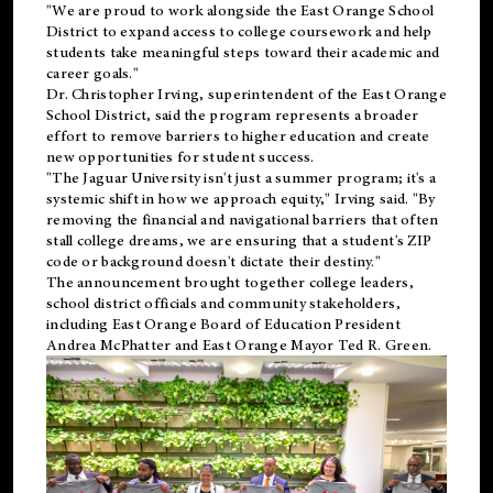
"We are proud to work alongside the East Orange School
District to expand access to college coursework and help
students take meaningful steps toward their academic and
career goals."
Dr. Christopher Irving, superintendent of the East Orange
School District, said the program represents a broader
effort to remove barriers to higher education and create
new opportunities for student success.
"The Jaguar University isn't just a summer program; it's a
systemic shift in how we approach equity," Irving said. "By
removing the financial and navigational barriers that often
stall college dreams, we are ensuring that a student's ZIP
code or background doesn't dictate their destiny."
The announcement brought together college leaders,
school district officials and community stakeholders,
including East Orange Board of Education President
Andrea McPhatter and East Orange Mayor Ted R. Green.