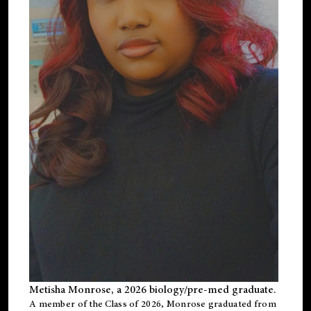
Metisha Monrose, a 2026 biology/pre-med graduate.
A member of the Class of 2026, Monrose graduated from