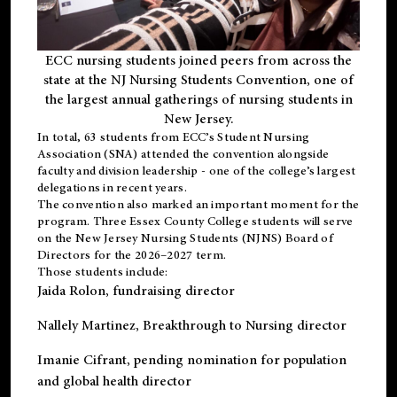
ECC nursing students joined peers from across the
state at the NJ Nursing Students Convention, one of
the largest annual gatherings of nursing students in
New Jersey.
In total, 63 students from ECC’s
Student Nursing
Association (SNA)
attended the convention alongside
faculty and division leadership - one of the college’s largest
delegations in recent years.
The convention also marked an important moment for the
program. Three Essex County College students will serve
on the New Jersey Nursing Students (NJNS) Board of
Directors for the 2026–2027 term.
Those students include:
Jaida Rolon
, fundraising director
Nallely Martinez
, Breakthrough to Nursing director
Imanie Cifrant
, pending nomination for population
and global health director