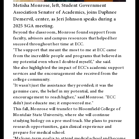
Metisha Monrose, left, Student Government
Association Senator of Academics, joins Daphnee
Demervil, center, as Jeri Johnson speaks during a
2025 SGA meeting
.
Beyond the classroom, Monrose found
support
from
faculty, advisors and campus resources that helped her
succeed throughout her time at ECC.
"The support that meant the most to me at ECC came
from the incredible people and programs that believed in
my potential even when I doubted myself," she said.
She also highlighted the impact of ECC's academic support
services and the encouragement she received from the
college community.
"It wasn't just the assistance they provided; it was the
genuine care, the belief in my potential, and the
encouragement to reach higher," said Monrose. "ECC
didn't just educate me; it empowered me."
This fall, Monrose will transfer to
Bloomfield College
of
Montclair State University, where she will continue
studying biology on a pre-med track. She plans to pursue
research opportunities, gain clinical experience and
prepare for medical school.
"My long-term goal is to attend medical school and become