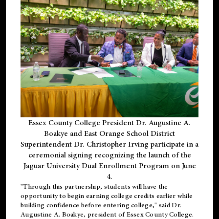
Essex County College President Dr. Augustine A.
Boakye and East Orange School District
Superintendent Dr. Christopher Irving participate in a
ceremonial signing recognizing the launch of the
Jaguar University Dual Enrollment Program on June
4.
"Through this partnership, students will have the
opportunity to begin earning college credits earlier while
building confidence before entering college," said Dr.
Augustine A. Boakye, president of Essex County College.