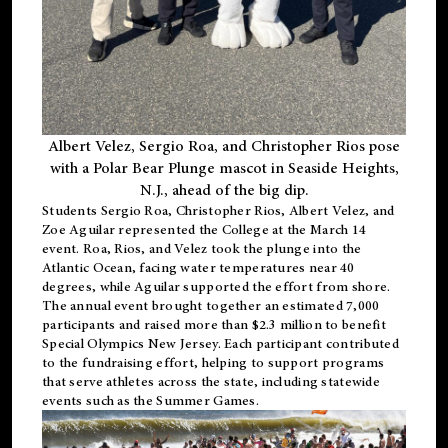
Albert Velez, Sergio Roa, and Christopher Rios pose
with a Polar Bear Plunge mascot in Seaside Heights,
N.J., ahead of the big dip.
Students Sergio Roa, Christopher Rios, Albert Velez, and
Zoe Aguilar represented the College at the March 14
event. Roa, Rios, and Velez took the plunge into the
Atlantic Ocean, facing water temperatures near 40
degrees, while Aguilar supported the effort from shore.
The annual event brought together an estimated 7,000
participants and raised more than $2.3 million to benefit
Special Olympics New Jersey. Each participant contributed
to the fundraising effort, helping to support programs
that serve athletes across the state, including statewide
events such as the Summer Games.