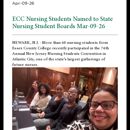
Apr-09-26
ECC Nursing Students Named to State
Nursing Student Boards Mar-09-26
NEWARK, N.J.
- More than 60 nursing students from
Essex County College recently participated in the
74th
Annual New Jersey Nursing Students Convention
in
Atlantic City, one of the state’s largest gatherings of
future nurses.