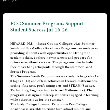
ECC Summer Programs Support
Student Success Jul-16-26
NEWARK, N.J. — Essex County College's 2026 Summer
Youth and Pre-College Readiness Programs are underway,
providing students with opportunities to strengthen
academic skills, explore new interests and prepare for
future educational success. The programs also include
free meals for participants through the Summer Food
Service Program.
The Summer Youth Program serves students in grades 1–
8 (ages 6–13) and offers activities in literacy, mathematics,
coding, fine arts, performing arts and STEAM (Science,
Technology, Engineering, Arts and Mathematics). The
program is designed to keep students engaged in learning
while school is out for the summer.
The
Early College Summer Program – Pre-College
Readiness
is available to rising high school juniors and