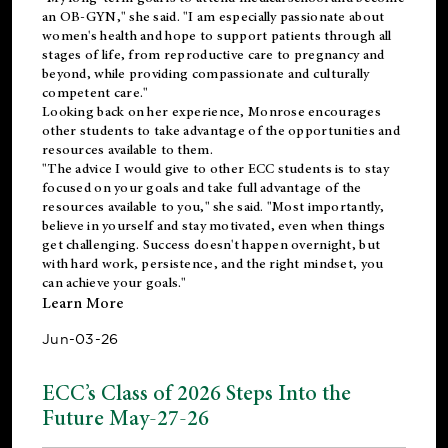
an OB-GYN," she said. "I am especially passionate about
women's health and hope to support patients through all
stages of life, from reproductive care to pregnancy and
beyond, while providing compassionate and culturally
competent care."
Looking back on her experience, Monrose encourages
other students to take advantage of the opportunities and
resources available to them.
"The advice I would give to other ECC students is to stay
focused on your goals and take full advantage of the
resources available to you," she said. "Most importantly,
believe in yourself and stay motivated, even when things
get challenging. Success doesn't happen overnight, but
with hard work, persistence, and the right mindset, you
can achieve your goals."
Learn More
Jun-03-26
ECC’s Class of 2026 Steps Into the
Future May-27-26