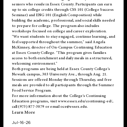
seniors who reside in Essex County. Participants can earn
up to six college credits through CSS 101 (College Success
Seminar) and ENG 101 (English Composition) while
building the academic, professional, and social skills needed
to prepare for college. The program also includes
workshops focused on college and career exploration.
"We want students to stay engaged, continue learning, and
feel supported throughout the summer," said Angela
McKinney, director of On-Campus Continuing Education
at Essex County College. "This program gives families
access to both enrichment and daily meals in a structured,
welcoming environment."
Both programs are being held at Essex County College's
Newark campus, 303 University Ave., through Aug. 21.
Sessions are offered Monday through Thursday, and free
meals are provided to all participants through the Summer
Food Service Program.
For more information about the College's Continuing
Education programs, visit
www.essex.edu/continuing-ed/
,
call (973) 877-3079 or email
oce@essex.edu
.
Learn More
Jul-16-26