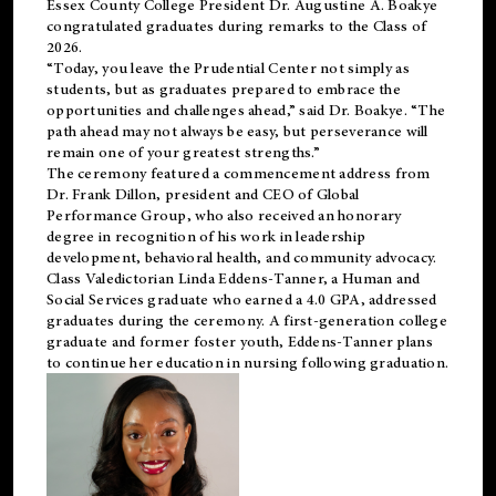
Essex County College President Dr. Augustine A. Boakye
congratulated graduates during remarks to the Class of
2026.
“Today, you leave the Prudential Center not simply as
students, but as graduates prepared to embrace the
opportunities and challenges ahead,” said Dr. Boakye. “The
path ahead may not always be easy, but perseverance will
remain one of your greatest strengths.”
The ceremony featured a commencement address from
Dr. Frank Dillon, president and CEO of Global
Performance Group, who also received an honorary
degree in recognition of his work in leadership
development, behavioral health, and community advocacy.
Class Valedictorian Linda Eddens-Tanner, a Human and
Social Services graduate who earned a 4.0 GPA, addressed
graduates during the ceremony. A first-generation college
graduate and former foster youth, Eddens-Tanner plans
to continue her education in nursing following graduation.