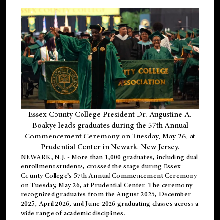
Essex County College President Dr. Augustine A.
Boakye leads graduates during the 57th Annual
Commencement Ceremony on Tuesday, May 26, at
Prudential Center in Newark, New Jersey.
NEWARK, N.J.
- More than 1,000 graduates, including
dual
enrollment
students, crossed the stage during Essex
County College’s 57th Annual Commencement Ceremony
on Tuesday, May 26, at Prudential Center. The ceremony
recognized graduates from the August 2025, December
2025, April 2026, and June 2026 graduating classes across a
wide range of academic disciplines.