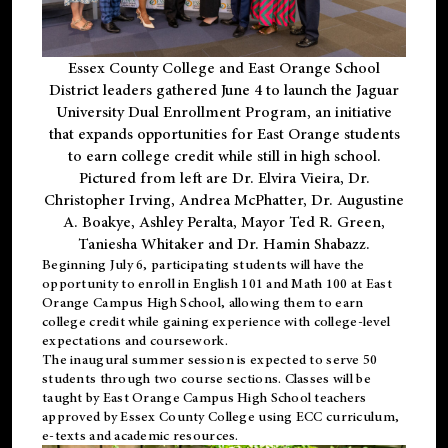
Essex County College and East Orange School
District leaders gathered June 4 to launch the Jaguar
University Dual Enrollment Program, an initiative
that expands opportunities for East Orange students
to earn college credit while still in high school.
Pictured from left are Dr. Elvira Vieira, Dr.
Christopher Irving, Andrea McPhatter, Dr. Augustine
A. Boakye, Ashley Peralta, Mayor Ted R. Green,
Taniesha Whitaker and Dr. Hamin Shabazz.
Beginning July 6, participating students will have the
opportunity to enroll in English 101 and Math 100 at East
Orange Campus High School, allowing them to earn
college credit while gaining experience with college-level
expectations and coursework.
The inaugural summer session is expected to serve 50
students through two course sections. Classes will be
taught by East Orange Campus High School teachers
approved by Essex County College using ECC curriculum,
e-texts and academic resources.