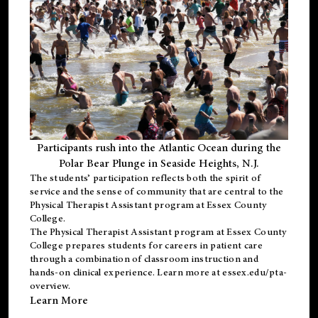
Participants rush into the Atlantic Ocean during the
Polar Bear Plunge in Seaside Heights, N.J.
The students’ participation reflects both the spirit of
service and the sense of community that are central to the
Physical Therapist Assistant program
at Essex County
College.
The
Physical Therapist Assistant program
at Essex County
College prepares students for careers in patient care
through a combination of classroom instruction and
hands-on clinical experience. Learn more at
essex.edu/pta-
overview
.
Learn More