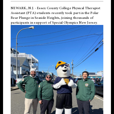
NEWARK, N.J.
-
Essex County College Physical Therapist
Assistant (PTA) students recently took part in the Polar
Bear Plunge in Seaside Heights, joining thousands of
participants in support of
Special Olympics New Jersey
.