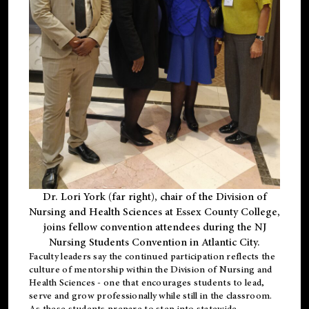
Dr. Lori York (far right), chair of the Division of
Nursing and Health Sciences at Essex County College,
joins fellow convention attendees during the NJ
Nursing Students Convention in Atlantic City.
Faculty leaders say the continued participation reflects the
culture of mentorship within the Division of Nursing and
Health Sciences - one that encourages students to lead,
serve and grow professionally while still in the classroom.
As these students prepare to step into statewide