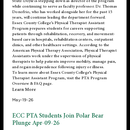
Stutz-Doyle is stepping down as director of the program
while continuing to serve as faculty professor. Dr. Thomas
Donofrio, who has worked alongside her for the past 15
years, will continue leading the department forward.
Essex County College’s Physical Therapist Assistant
Program prepares students for careers supporting
patients through rehabilitation, recovery, and movement-
based care in hospitals, rehabilitation centers, outpatient
clinics, and other healthcare settings. According to the
American Physical Therapy Association
, Physical Therapist
Assistants work under the supervision of physical
therapists to help patients improve mobility, manage pain,
and regain independence following injury or illness.
To learn more about Essex County College’s Physical
Therapist Assistant Program, visit the
PTA Program
Overview & FAQ page
.
Learn More
May-19-26
ECC PTA Students Join Polar Bear
Plunge Apr-09-26