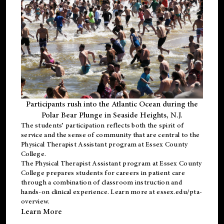
Participants rush into the Atlantic Ocean during the
Polar Bear Plunge in Seaside Heights, N.J.
The students’ participation reflects both the spirit of
service and the sense of community that are central to the
Physical Therapist Assistant program
at Essex County
College.
The
Physical Therapist Assistant program
at Essex County
College prepares students for careers in patient care
through a combination of classroom instruction and
hands-on clinical experience. Learn more at
essex.edu/pta-
overview
.
Learn More