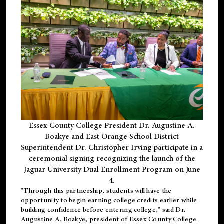
Essex County College President Dr. Augustine A.
Boakye and East Orange School District
Superintendent Dr. Christopher Irving participate in a
ceremonial signing recognizing the launch of the
Jaguar University Dual Enrollment Program on June
4.
"Through this partnership, students will have the
opportunity to begin earning college credits earlier while
building confidence before entering college," said Dr.
Augustine A. Boakye, president of Essex County College.