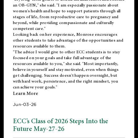
an OB-GYN," she said. "I am especially passionate about
women's health and hope to support patients through all
stages of life, from reproductive care to pregnancy and
beyond, while providing compassionate and culturally
competent care."
Looking back on her experience, Monrose encourages
other students to take advantage of the opportunities and
resources available to them.
"The advice I would give to other ECC students is to stay
focused on your goals and take full advantage of the
resources available to you," she said. "Most importantly,
believe in yourself and stay motivated, even when things
get challenging. Success doesn't happen overnight, but
with hard work, persistence, and the right mindset, you
can achieve your goals."
Learn More
Jun-03-26
ECC’s Class of 2026 Steps Into the
Future May-27-26