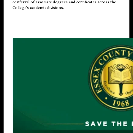
conferral of associate degrees and certificates across the
College’s academic divisions.