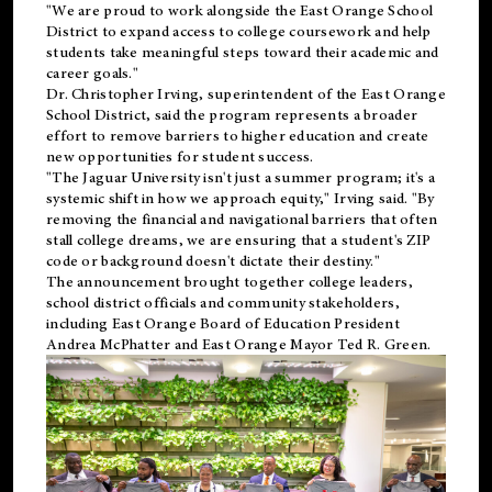
"We are proud to work alongside the East Orange School
District to expand access to college coursework and help
students take meaningful steps toward their academic and
career goals."
Dr. Christopher Irving, superintendent of the East Orange
School District, said the program represents a broader
effort to remove barriers to higher education and create
new opportunities for student success.
"The Jaguar University isn't just a summer program; it's a
systemic shift in how we approach equity," Irving said. "By
removing the financial and navigational barriers that often
stall college dreams, we are ensuring that a student's ZIP
code or background doesn't dictate their destiny."
The announcement brought together college leaders,
school district officials and community stakeholders,
including East Orange Board of Education President
Andrea McPhatter and East Orange Mayor Ted R. Green.