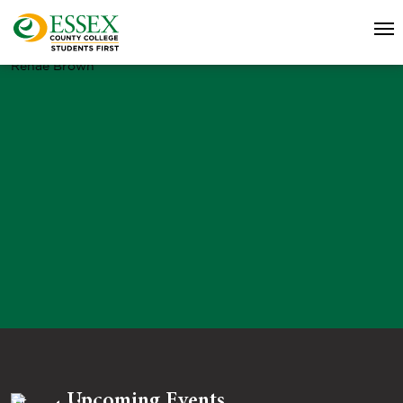
Renae Brown
Upcoming Events