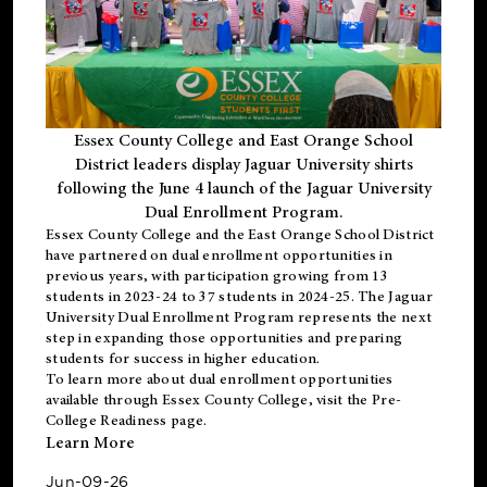
Essex County College and East Orange School
District leaders display Jaguar University shirts
following the June 4 launch of the Jaguar University
Dual Enrollment Program.
Essex County College and the East Orange School District
have partnered on dual enrollment opportunities in
previous years, with participation growing from 13
students in 2023-24 to 37 students in 2024-25. The Jaguar
University Dual Enrollment Program represents the next
step in expanding those opportunities and preparing
students for success in higher education.
To learn more about dual enrollment opportunities
available through Essex County College, visit the
Pre-
College Readiness
page.
Learn More
Jun-09-26