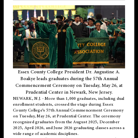
Essex County College President Dr. Augustine A.
Boakye leads graduates during the 57th Annual
Commencement Ceremony on Tuesday, May 26, at
Prudential Center in Newark, New Jersey.
NEWARK, N.J.
- More than 1,000 graduates, including
dual
enrollment
students, crossed the stage during Essex
County College’s 57th Annual Commencement Ceremony
on Tuesday, May 26, at Prudential Center. The ceremony
recognized graduates from the August 2025, December
2025, April 2026, and June 2026 graduating classes across a
wide range of academic disciplines.