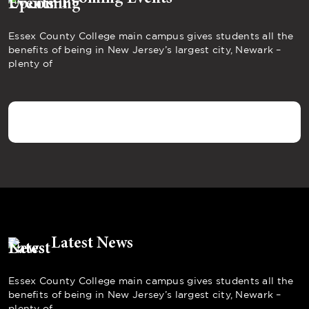
Essex County College main campus gives students all the
benefits of being in New Jersey’s largest city, Newark –
plenty of
Latest News
Essex County College main campus gives students all the
benefits of being in New Jersey’s largest city, Newark –
plenty of