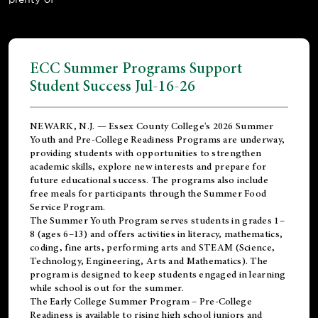
ECC Summer Programs Support
Student Success Jul-16-26
NEWARK, N.J. — Essex County College's 2026 Summer
Youth and Pre-College Readiness Programs are underway,
providing students with opportunities to strengthen
academic skills, explore new interests and prepare for
future educational success. The programs also include
free meals for participants through the Summer Food
Service Program.
The Summer Youth Program serves students in grades 1–
8 (ages 6–13) and offers activities in literacy, mathematics,
coding, fine arts, performing arts and STEAM (Science,
Technology, Engineering, Arts and Mathematics). The
program is designed to keep students engaged in learning
while school is out for the summer.
The
Early College Summer Program – Pre-College
Readiness
is available to rising high school juniors and