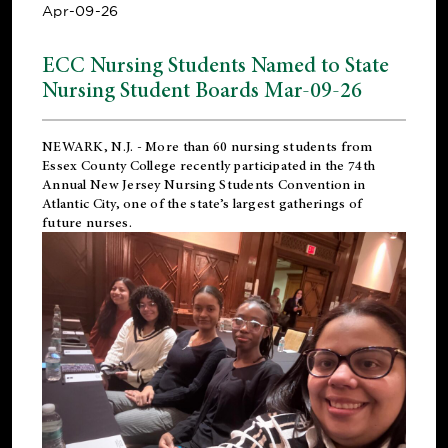
Apr-09-26
ECC Nursing Students Named to State
Nursing Student Boards Mar-09-26
NEWARK, N.J.
- More than 60 nursing students from
Essex County College recently participated in the
74th
Annual New Jersey Nursing Students Convention
in
Atlantic City, one of the state’s largest gatherings of
future nurses.