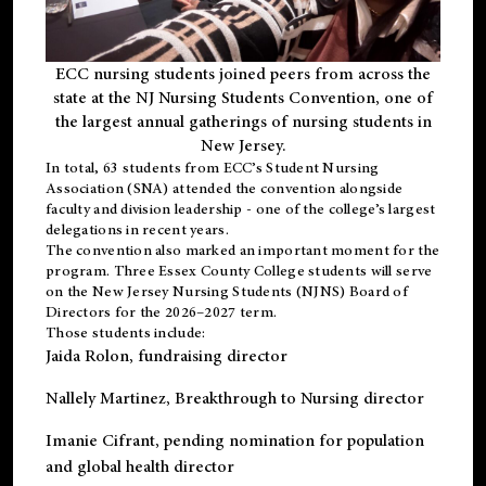
ECC nursing students joined peers from across the
state at the NJ Nursing Students Convention, one of
the largest annual gatherings of nursing students in
New Jersey.
In total, 63 students from ECC’s
Student Nursing
Association (SNA)
attended the convention alongside
faculty and division leadership - one of the college’s largest
delegations in recent years.
The convention also marked an important moment for the
program. Three Essex County College students will serve
on the New Jersey Nursing Students (NJNS) Board of
Directors for the 2026–2027 term.
Those students include:
Jaida Rolon
, fundraising director
Nallely Martinez
, Breakthrough to Nursing director
Imanie Cifrant
, pending nomination for population
and global health director