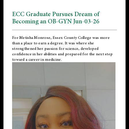
ECC Graduate Pursues Dream of
Becoming an OB-GYN Jun-03-26
For Metisha Monrose, Essex County College was more
than a place to earn a degree. It was where she
strengthened her passion for science, developed
confidence in her abilities and prepared for the next step
toward a career in medicine.