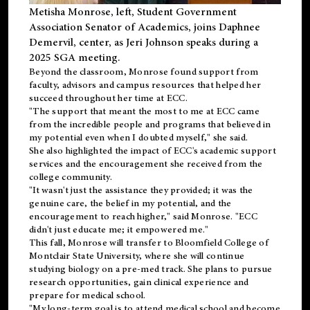
Metisha Monrose, left, Student Government
Association Senator of Academics, joins Daphnee
Demervil, center, as Jeri Johnson speaks during a
2025 SGA meeting
.
Beyond the classroom, Monrose found
support
from
faculty, advisors and campus resources that helped her
succeed throughout her time at ECC.
"The support that meant the most to me at ECC came
from the incredible people and programs that believed in
my potential even when I doubted myself," she said.
She also highlighted the impact of ECC's academic support
services and the encouragement she received from the
college community.
"It wasn't just the assistance they provided; it was the
genuine care, the belief in my potential, and the
encouragement to reach higher," said Monrose. "ECC
didn't just educate me; it empowered me."
This fall, Monrose will transfer to
Bloomfield College
of
Montclair State University, where she will continue
studying biology on a pre-med track. She plans to pursue
research opportunities, gain clinical experience and
prepare for medical school.
"My long-term goal is to attend medical school and become