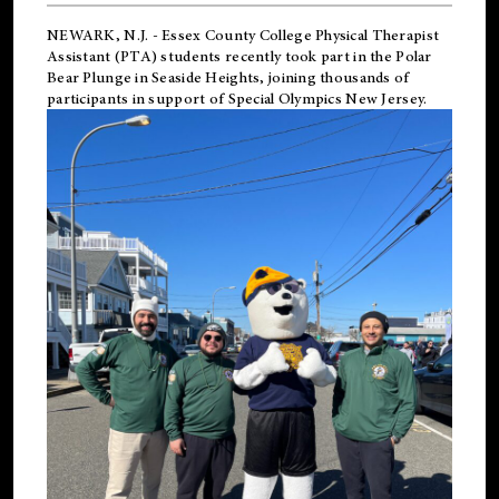
NEWARK, N.J.
-
Essex County College Physical Therapist
Assistant (PTA) students recently took part in the Polar
Bear Plunge in Seaside Heights, joining thousands of
participants in support of
Special Olympics New Jersey
.