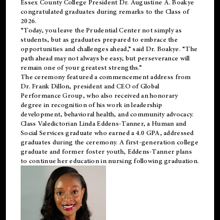
Essex County College President Dr. Augustine A. Boakye
congratulated graduates during remarks to the Class of
2026.
“Today, you leave the Prudential Center not simply as
students, but as graduates prepared to embrace the
opportunities and challenges ahead,” said Dr. Boakye. “The
path ahead may not always be easy, but perseverance will
remain one of your greatest strengths.”
The ceremony featured a commencement address from
Dr. Frank Dillon, president and CEO of Global
Performance Group, who also received an honorary
degree in recognition of his work in leadership
development, behavioral health, and community advocacy.
Class Valedictorian Linda Eddens-Tanner, a Human and
Social Services graduate who earned a 4.0 GPA, addressed
graduates during the ceremony. A first-generation college
graduate and former foster youth, Eddens-Tanner plans
to continue her education in nursing following graduation.