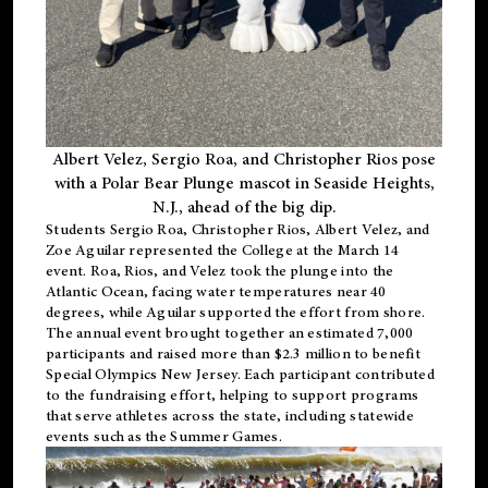
Albert Velez, Sergio Roa, and Christopher Rios pose
with a Polar Bear Plunge mascot in Seaside Heights,
N.J., ahead of the big dip.
Students Sergio Roa, Christopher Rios, Albert Velez, and
Zoe Aguilar represented the College at the March 14
event. Roa, Rios, and Velez took the plunge into the
Atlantic Ocean, facing water temperatures near 40
degrees, while Aguilar supported the effort from shore.
The annual event brought together an estimated 7,000
participants and raised more than $2.3 million to benefit
Special Olympics New Jersey. Each participant contributed
to the fundraising effort, helping to support programs
that serve athletes across the state, including statewide
events such as the Summer Games.