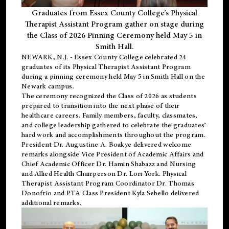
Graduates from Essex County College’s Physical
Therapist Assistant Program gather on stage during
the Class of 2026 Pinning Ceremony held May 5 in
Smith Hall.
NEWARK, N.J
. - Essex County College celebrated 24
graduates of its
Physical Therapist Assistant Program
during a pinning ceremony held May 5 in Smith Hall on the
Newark campus.
The ceremony recognized the Class of 2026 as students
prepared to transition into the next phase of their
healthcare careers. Family members, faculty, classmates,
and college leadership gathered to celebrate the graduates’
hard work and accomplishments throughout the program.
President Dr. Augustine A. Boakye delivered welcome
remarks alongside Vice President of Academic Affairs and
Chief Academic Officer Dr. Hamin Shabazz and Nursing
and Allied Health Chairperson Dr. Lori York. Physical
Therapist Assistant Program Coordinator Dr. Thomas
Donofrio and PTA Class President Kyla Sebello delivered
additional remarks.