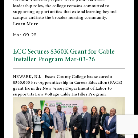
leadership roles, the college remains committed to
supporting opportunities that extend learning beyond
campus and into the broader nursing community.
Learn More
Mar-09-26
ECC Secures $360K Grant for Cable
Installer Program Mar-03-26
NEWARK, N.J.
- Essex County College has secured a
$360,000 Pre-Apprenticeship in Career Education (PACE)
grant from the New Jersey Department of Labor to
support its Low Voltage Cable Installer Program.