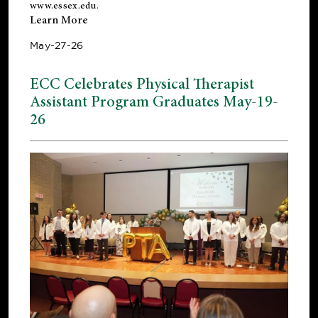
www.essex.edu
.
Learn More
May-27-26
ECC Celebrates Physical Therapist
Assistant Program Graduates May-19-
26