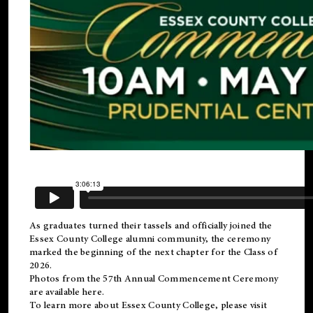
As graduates turned their tassels and officially joined the
Essex County College
alumni
community, the ceremony
marked the beginning of the next chapter for the Class of
2026.
Photos from the 57th Annual Commencement Ceremony
are available
here
.
To learn more about Essex County College, please visit