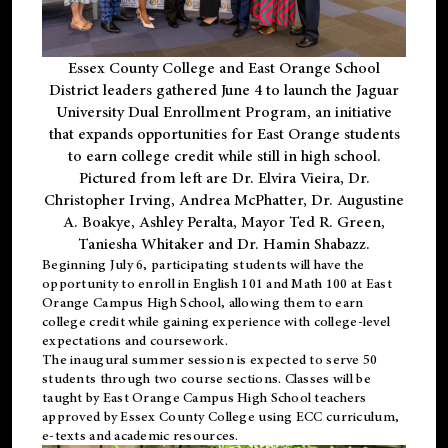
Essex County College and East Orange School
District leaders gathered June 4 to launch the Jaguar
University Dual Enrollment Program, an initiative
that expands opportunities for East Orange students
to earn college credit while still in high school.
Pictured from left are Dr. Elvira Vieira, Dr.
Christopher Irving, Andrea McPhatter, Dr. Augustine
A. Boakye, Ashley Peralta, Mayor Ted R. Green,
Taniesha Whitaker and Dr. Hamin Shabazz.
Beginning July 6, participating students will have the
opportunity to enroll in English 101 and Math 100 at East
Orange Campus High School, allowing them to earn
college credit while gaining experience with college-level
expectations and coursework.
The inaugural summer session is expected to serve 50
students through two course sections. Classes will be
taught by East Orange Campus High School teachers
approved by Essex County College using ECC curriculum,
e-texts and academic resources.