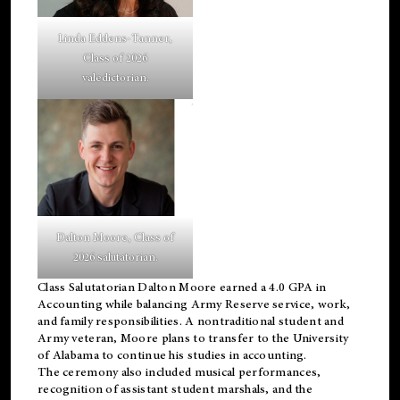
Linda Eddens-Tanner,
Class of 2026
valedictorian.
Dalton Moore, Class of
2026 salutatorian.
Class Salutatorian Dalton Moore earned a 4.0 GPA in
Accounting while balancing Army Reserve service, work,
and family responsibilities. A nontraditional student and
Army veteran, Moore plans to transfer to the University
of Alabama to continue his studies in accounting.
The ceremony also included musical performances,
recognition of assistant student marshals, and the