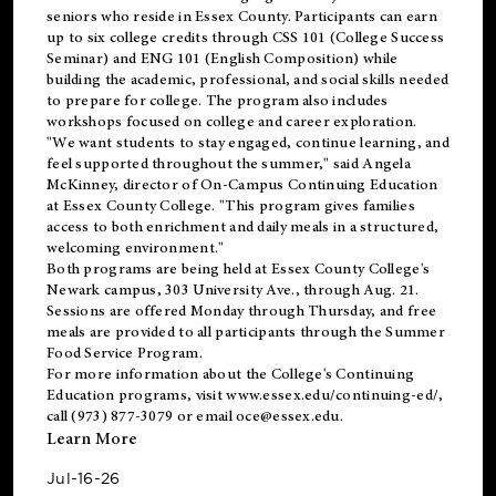
seniors who reside in Essex County. Participants can earn
up to six college credits through CSS 101 (College Success
Seminar) and ENG 101 (English Composition) while
building the academic, professional, and social skills needed
to prepare for college. The program also includes
workshops focused on college and career exploration.
"We want students to stay engaged, continue learning, and
feel supported throughout the summer," said Angela
McKinney, director of On-Campus Continuing Education
at Essex County College. "This program gives families
access to both enrichment and daily meals in a structured,
welcoming environment."
Both programs are being held at Essex County College's
Newark campus, 303 University Ave., through Aug. 21.
Sessions are offered Monday through Thursday, and free
meals are provided to all participants through the Summer
Food Service Program.
For more information about the College's Continuing
Education programs, visit
www.essex.edu/continuing-ed/
,
call (973) 877-3079 or email
oce@essex.edu
.
Learn More
Jul-16-26