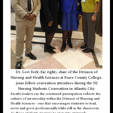
Dr. Lori York (far right), chair of the Division of
Nursing and Health Sciences at Essex County College,
joins fellow convention attendees during the NJ
Nursing Students Convention in Atlantic City.
Faculty leaders say the continued participation reflects the
culture of mentorship within the Division of Nursing and
Health Sciences - one that encourages students to lead,
serve and grow professionally while still in the classroom.
As these students prepare to step into statewide