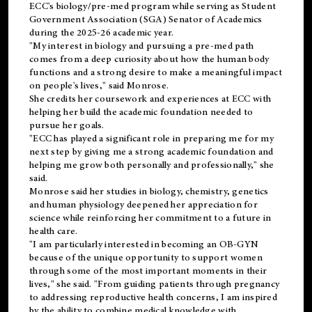
ECC's
biology/pre-med
program while serving as Student
Government Association (SGA) Senator of Academics
during the 2025-26 academic year.
"My interest in biology and pursuing a pre-med path
comes from a deep curiosity about how the human body
functions and a strong desire to make a meaningful impact
on people's lives," said Monrose.
She credits her coursework and experiences at ECC with
helping her build the academic foundation needed to
pursue her goals.
"ECC has played a significant role in preparing me for my
next step by giving me a strong academic foundation and
helping me grow both personally and professionally," she
said.
Monrose said her studies in biology, chemistry, genetics
and human physiology deepened her appreciation for
science while reinforcing her commitment to a future in
health care.
"I am particularly interested in becoming an OB-GYN
because of the unique opportunity to support women
through some of the most important moments in their
lives," she said. "From guiding patients through pregnancy
to addressing reproductive health concerns, I am inspired
by the ability to combine medical knowledge with