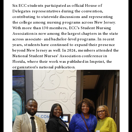
Six ECC students participated as official House of
Delegates representatives during the convention,
contributing to statewide discussions and representing
the college among nursing programs across New Jersey.
With more than 130 members, ECC’s Student
Nursing
Association is now among the largest chapters in the state
across associate- and bachelor-level programs. In recent
years, students have continued to expand their presence
beyond New Jersey as well. In 2024, members attended the
National Student Nurses’ Association conference in
Florida, where their work was published in
Imprint
, the
organization’s national publication.