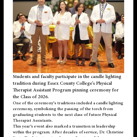
Students and faculty participate in the candle lighting
tradition during Essex County College’s Physical
Therapist Assistant Program pinning ceremony for
the Class of 2026.
One of the ceremony’s traditions included a candle lighting
ceremony, symbolizing the passing of the torch from
graduating students to the next class of future Physical
Therapist Assistants.
This year’s event also marked a transition in leadership
within the program. After decades of service, Dr. Christine