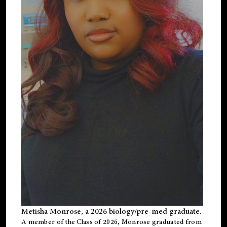
Metisha Monrose, a 2026 biology/pre-med graduate.
A member of the Class of 2026, Monrose graduated from