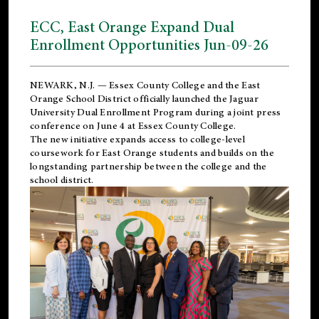
ECC, East Orange Expand Dual
Enrollment Opportunities Jun-09-26
NEWARK, N.J. — Essex County College and the
East
Orange School District
officially launched the Jaguar
University Dual Enrollment Program during a joint press
conference on June 4 at Essex County College.
The new initiative expands access to college-level
coursework for East Orange students and builds on the
longstanding partnership between the college and the
school district.