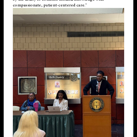
compassionate, patient-centered care."