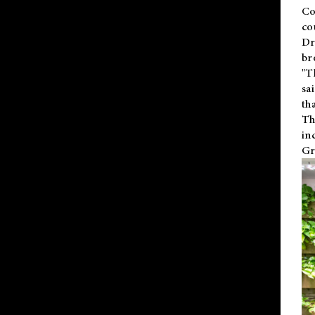
Co
co
Dr
br
"T
sa
th
Th
in
Gr