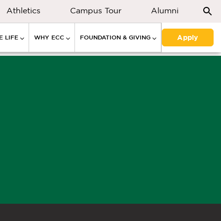
Athletics
Campus Tour
Alumni
Apply
 LIFE
WHY ECC
FOUNDATION & GIVING