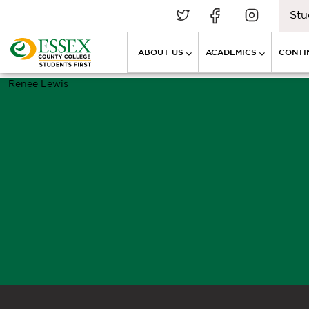
Stu
ABOUT US
ACADEMICS
CONTI
Renee Lewis