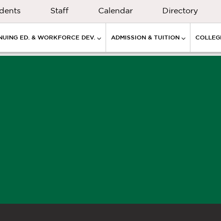
dents
Staff
Calendar
Directory
NUING ED. & WORKFORCE DEV.
ADMISSION & TUITION
COLLEGE