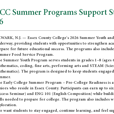
CC Summer Programs Support Stu
6
WARK, N.J. — Essex County College's 2026 Summer Youth and
derway, providing students with opportunities to strengthen aca
epare for future educational success. The programs also include
mmer Food Service Program.
e Summer Youth Program serves students in grades 1–8 (ages 6–13
thematics, coding, fine arts, performing arts and STEAM (Scie
thematics). The program is designed to keep students engaged i
mmer.
he
Early College Summer Program – Pre-College Readiness
is a
niors who reside in Essex County. Participants can earn up to si
ccess Seminar) and ENG 101 (English Composition) while buildin
ills needed to prepare for college. The program also includes 
ploration.
e want students to stay engaged, continue learning, and feel s