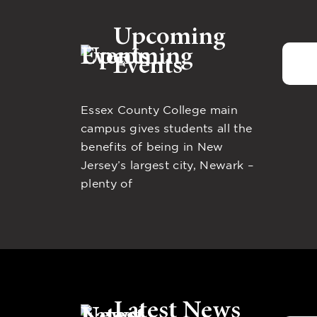
Upcoming
Events
Essex County College main
campus gives students all the
benefits of being in New
Jersey’s largest city, Newark –
plenty of
Latest News