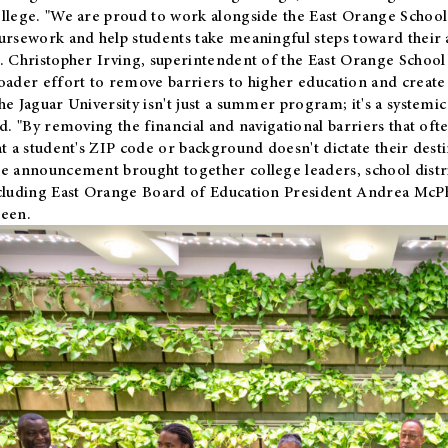
llege. "We are proud to work alongside the East Orange School 
ursework and help students take meaningful steps toward their 
. Christopher Irving, superintendent of the East Orange School 
oader effort to remove barriers to higher education and create 
he Jaguar University isn't just a summer program; it's a systemic
id. "By removing the financial and navigational barriers that oft
at a student's ZIP code or background doesn't dictate their desti
e announcement brought together college leaders, school distri
cluding East Orange Board of Education President Andrea McP
een.