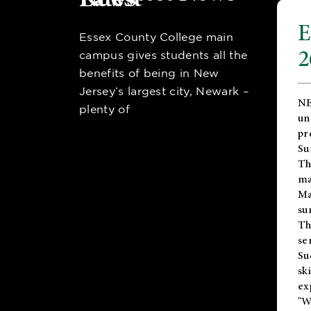
E
Essex County College main
2
campus gives students all the
benefits of being in New
Jersey’s largest city, Newark –
NE
plenty of
un
pr
Su
Th
ma
Ma
su
T
se
Su
sk
ex
"W