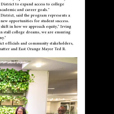
District to expand access to college
academic and career goals."
District, said the program represents a
new opportunities for student success.
 shift in how we approach equity," Irving
en stall college dreams, we are ensuring
ny."
ct officials and community stakeholders,
hatter and East Orange Mayor Ted R.