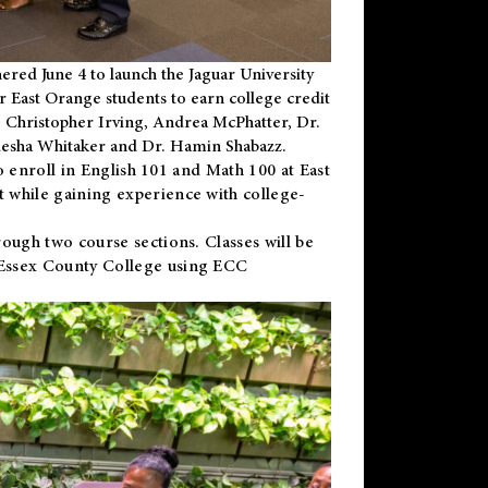
ered June 4 to launch the Jaguar University
r East Orange students to earn college credit
 Dr. Christopher Irving, Andrea McPhatter, Dr.
niesha Whitaker and Dr. Hamin Shabazz.
to enroll in English 101 and Math 100 at East
 while gaining experience with college-
ough two course sections. Classes will be
 Essex County College using ECC