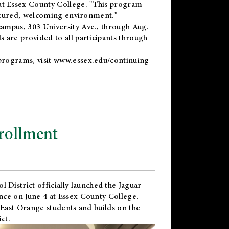
t Essex County College. "This program
uctured, welcoming environment."
ampus, 303 University Ave., through Aug.
 are provided to all participants through
programs, visit
www.essex.edu/continuing-
rollment
l District
officially launched the Jaguar
nce on June 4 at Essex County College.
 East Orange students and builds on the
ct.