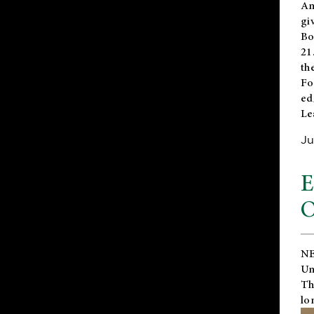
An
gi
Bo
21
th
Fo
ed
Le
Ju
E
O
NE
Un
Th
lo