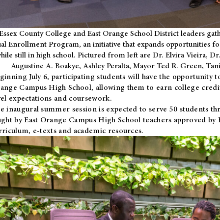
Essex County College and East Orange School District leaders gath
al Enrollment Program, an initiative that expands opportunities fo
hile still in high school. Pictured from left are Dr. Elvira Vieira,
Augustine A. Boakye, Ashley Peralta, Mayor Ted R. Green, Ta
ginning July 6, participating students will have the opportunity 
ange Campus High School, allowing them to earn college credit
vel expectations and coursework.
e inaugural summer session is expected to serve 50 students thr
ught by East Orange Campus High School teachers approved by
rriculum, e-texts and academic resources.