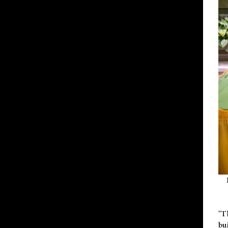
"T
bu