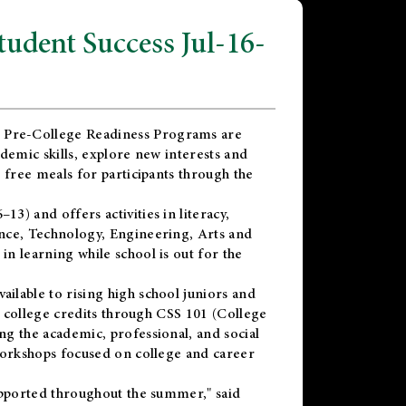
dent Success Jul-16-
 Pre-College Readiness Programs are
demic skills, explore new interests and
 free meals for participants through the
) and offers activities in literacy,
nce, Technology, Engineering, Arts and
n learning while school is out for the
vailable to rising high school juniors and
x college credits through CSS 101 (College
g the academic, professional, and social
workshops focused on college and career
upported throughout the summer," said