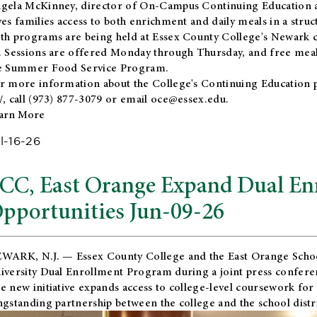
gela McKinney, director of On-Campus Continuing Education a
ves families access to both enrichment and daily meals in a str
th programs are being held at Essex County College's Newark c
. Sessions are offered Monday through Thursday, and free meals
e Summer Food Service Program.
r more information about the College's Continuing Education 
/
, call (973) 877-3079 or email
oce@essex.edu
.
arn More
l-16-26
CC, East Orange Expand Dual En
pportunities Jun-09-26
WARK, N.J. — Essex County College and the
East Orange Schoo
iversity Dual Enrollment Program during a joint press confere
e new initiative expands access to college-level coursework for
ngstanding partnership between the college and the school distri