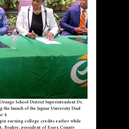
Orange School District Superintendent Dr.
g the launch of the Jaguar University Dual
e 4.
gin earning college credits earlier while
 A. Boakye, president of Essex County