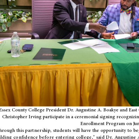
Essex County College President Dr. Augustine A. Boakye and East 
Christopher Irving participate in a ceremonial signing recognizin
Enrollment Program on Jun
hrough this partnership, students will have the opportunity to be
ilding confidence before entering college," said Dr. Augustine