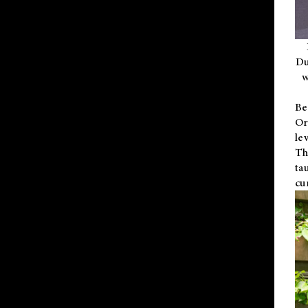
Du
w
Be
Or
le
Th
ta
cu