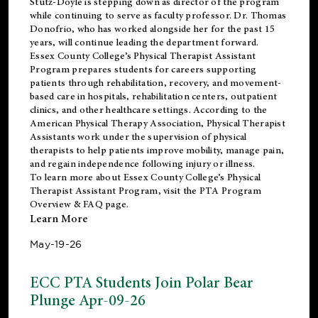
Stutz-Doyle is stepping down as director of the program
while continuing to serve as faculty professor. Dr. Thomas
Donofrio, who has worked alongside her for the past 15
years, will continue leading the department forward.
Essex County College’s Physical Therapist Assistant
Program prepares students for careers supporting
patients through rehabilitation, recovery, and movement-
based care in hospitals, rehabilitation centers, outpatient
clinics, and other healthcare settings. According to the
American Physical Therapy Association
, Physical Therapist
Assistants work under the supervision of physical
therapists to help patients improve mobility, manage pain,
and regain independence following injury or illness.
To learn more about Essex County College’s Physical
Therapist Assistant Program, visit the
PTA Program
Overview & FAQ page
.
Learn More
May-19-26
ECC PTA Students Join Polar Bear
Plunge Apr-09-26