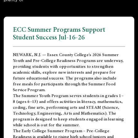
ECC Summer Programs Support
Student Success Jul-16-26
NEWARK, N.J. — Essex County College's 2026 Summer
Youth and Pre-College Readiness Programs are underway,
providing students with opportunities to strengthen
academic skills, explore new interests and prepare for
future educational success. The programs also include
free meals for participants through the Summer Food
Service Program.
The Summer Youth Program serves students in grades 1–
8 (ages 6–13) and offers activities in literacy, mathematics,
coding, fine arts, performing arts and STEAM (Science,
Technology, Engineering, Arts and Mathematics). The
program is designed to keep students engaged in learning
while school is out for the summer.
The
Early College Summer Program – Pre-College
Readiness
is available to rising high school juniors and