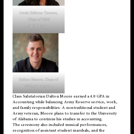
Linda Eddens-Tanner,
Class of 2026
valedictorian.
Dalton Moore, Class of
2026 salutatorian.
Class Salutatorian Dalton Moore earned a 4.0 GPA in
Accounting while balancing Army Reserve service, work,
and family responsibilities. A nontraditional student and
Army veteran, Moore plans to transfer to the University
of Alabama to continue his studies in accounting.
The ceremony also included musical performances,
recognition of assistant student marshals, and the