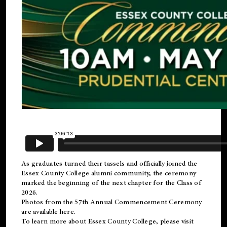
As graduates turned their tassels and officially joined the
Essex County College
alumni
community, the ceremony
marked the beginning of the next chapter for the Class of
2026.
Photos from the 57th Annual Commencement Ceremony
are available
here
.
To learn more about Essex County College, please visit