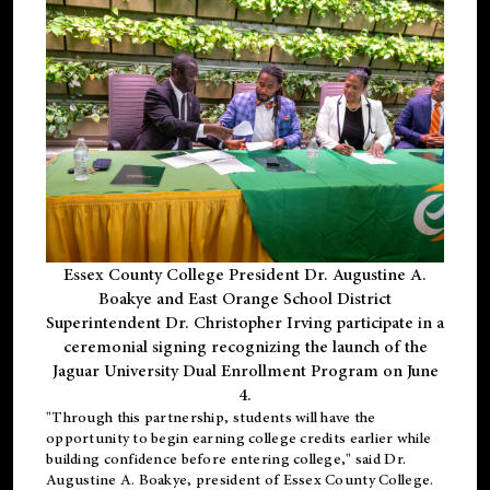
Essex County College President Dr. Augustine A.
Boakye and East Orange School District
Superintendent Dr. Christopher Irving participate in a
ceremonial signing recognizing the launch of the
Jaguar University Dual Enrollment Program on June
4.
"Through this partnership, students will have the
opportunity to begin earning college credits earlier while
building confidence before entering college," said Dr.
Augustine A. Boakye, president of Essex County College.