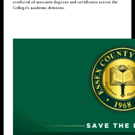
conferral of associate degrees and certificates across the
College’s academic divisions.