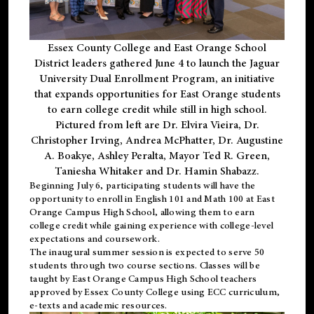
Essex County College and East Orange School
District leaders gathered June 4 to launch the Jaguar
University Dual Enrollment Program, an initiative
that expands opportunities for East Orange students
to earn college credit while still in high school.
Pictured from left are Dr. Elvira Vieira, Dr.
Christopher Irving, Andrea McPhatter, Dr. Augustine
A. Boakye, Ashley Peralta, Mayor Ted R. Green,
Taniesha Whitaker and Dr. Hamin Shabazz.
Beginning July 6, participating students will have the
opportunity to enroll in English 101 and Math 100 at East
Orange Campus High School, allowing them to earn
college credit while gaining experience with college-level
expectations and coursework.
The inaugural summer session is expected to serve 50
students through two course sections. Classes will be
taught by East Orange Campus High School teachers
approved by Essex County College using ECC curriculum,
e-texts and academic resources.