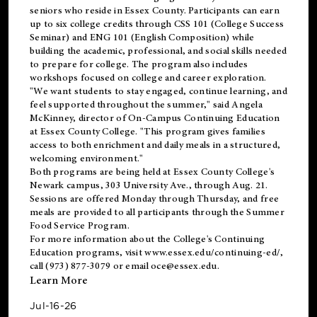
seniors who reside in Essex County. Participants can earn
up to six college credits through CSS 101 (College Success
Seminar) and ENG 101 (English Composition) while
building the academic, professional, and social skills needed
to prepare for college. The program also includes
workshops focused on college and career exploration.
"We want students to stay engaged, continue learning, and
feel supported throughout the summer," said Angela
McKinney, director of On-Campus Continuing Education
at Essex County College. "This program gives families
access to both enrichment and daily meals in a structured,
welcoming environment."
Both programs are being held at Essex County College's
Newark campus, 303 University Ave., through Aug. 21.
Sessions are offered Monday through Thursday, and free
meals are provided to all participants through the Summer
Food Service Program.
For more information about the College's Continuing
Education programs, visit
www.essex.edu/continuing-ed/
,
call (973) 877-3079 or email
oce@essex.edu
.
Learn More
Jul-16-26