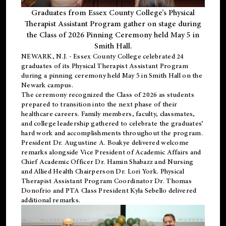
Graduates from Essex County College’s Physical
Therapist Assistant Program gather on stage during
the Class of 2026 Pinning Ceremony held May 5 in
Smith Hall.
NEWARK, N.J
. - Essex County College celebrated 24
graduates of its
Physical Therapist Assistant Program
during a pinning ceremony held May 5 in Smith Hall on the
Newark campus.
The ceremony recognized the Class of 2026 as students
prepared to transition into the next phase of their
healthcare careers. Family members, faculty, classmates,
and college leadership gathered to celebrate the graduates’
hard work and accomplishments throughout the program.
President Dr. Augustine A. Boakye delivered welcome
remarks alongside Vice President of Academic Affairs and
Chief Academic Officer Dr. Hamin Shabazz and Nursing
and Allied Health Chairperson Dr. Lori York. Physical
Therapist Assistant Program Coordinator Dr. Thomas
Donofrio and PTA Class President Kyla Sebello delivered
additional remarks.