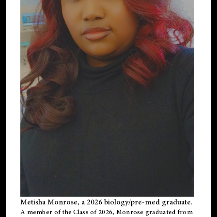
Metisha Monrose, a 2026 biology/pre-med graduate.
A member of the Class of 2026, Monrose graduated from