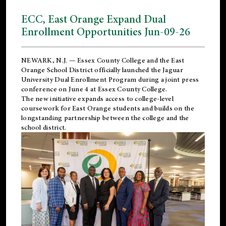
ECC, East Orange Expand Dual
Enrollment Opportunities Jun-09-26
NEWARK, N.J. — Essex County College and the
East
Orange School District
officially launched the Jaguar
University Dual Enrollment Program during a joint press
conference on June 4 at Essex County College.
The new initiative expands access to college-level
coursework for East Orange students and builds on the
longstanding partnership between the college and the
school district.