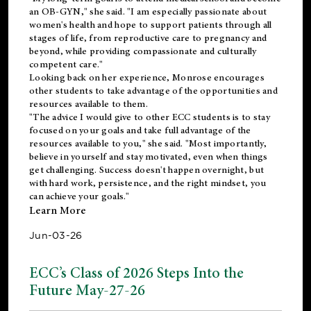
an OB-GYN," she said. "I am especially passionate about
women's health and hope to support patients through all
stages of life, from reproductive care to pregnancy and
beyond, while providing compassionate and culturally
competent care."
Looking back on her experience, Monrose encourages
other students to take advantage of the opportunities and
resources available to them.
"The advice I would give to other ECC students is to stay
focused on your goals and take full advantage of the
resources available to you," she said. "Most importantly,
believe in yourself and stay motivated, even when things
get challenging. Success doesn't happen overnight, but
with hard work, persistence, and the right mindset, you
can achieve your goals."
Learn More
Jun-03-26
ECC’s Class of 2026 Steps Into the
Future May-27-26