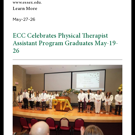
www.essex.edu
.
Learn More
May-27-26
ECC Celebrates Physical Therapist
Assistant Program Graduates May-19-
26