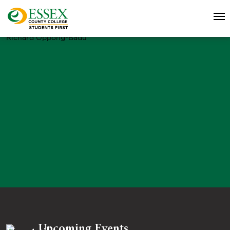
Richard Oppong-Badu
Upcoming Events