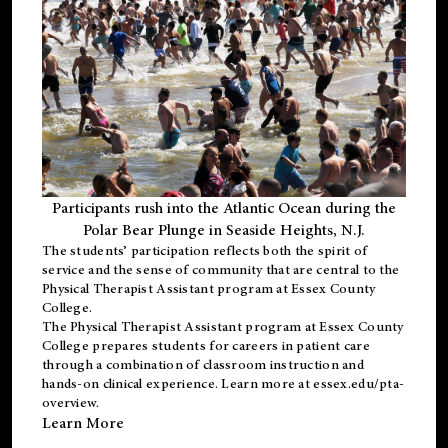
Participants rush into the Atlantic Ocean during the
Polar Bear Plunge in Seaside Heights, N.J.
The students’ participation reflects both the spirit of
service and the sense of community that are central to the
Physical Therapist Assistant program
at Essex County
College.
The
Physical Therapist Assistant program
at Essex County
College prepares students for careers in patient care
through a combination of classroom instruction and
hands-on clinical experience. Learn more at
essex.edu/pta-
overview
.
Learn More