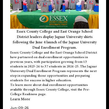
Essex County College and East Orange School
District leaders display Jaguar University shirts
following the June 4 launch of the Jaguar University
Dual Enrollment Program.
Essex County College and the East Orange School District
have partnered on dual enrollment opportunities in
previous years, with participation growing from 13
students in 2023-24 to 37 students in 2024-25. The Jaguar
University Dual Enrollment Program represents the next
step in expanding those opportunities and preparing
students for success in higher education.
To learn more about dual enrollment opportunities
available through Essex County College, visit the
Pre-
College Readiness
page.
Learn More
Jun-09-26