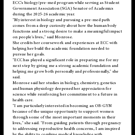
ECC's
biology/pre-med
program while serving as Student
Government Association (SGA) Senator of Academics
during the 2025-26 academic year.
"My interest in biology and pursuing a pre-med path
comes from a deep curiosity about how the human body
functions and a strong desire to make a meaningful impact
on people's lives," said Monrose.
She credits her coursework and experiences at ECC with
helping her build the academic foundation needed to
pursue her goals.
"ECC has played a significant role in preparing me for my
next step by giving me a strong academic foundation and
helping me grow both personally and professionally," she
said.
Monrose said her studies in biology, chemistry, genetics
and human physiology deepened her appreciation for
science while reinforcing her commitment to a future in
health care.
"I am particularly interested in becoming an OB-GYN
because of the unique opportunity to support women
through some of the most important moments in their
lives," she said. "From guiding patients through pregnancy
to addressing reproductive health concerns, I am inspired
by the ability to combine medical knowledge with