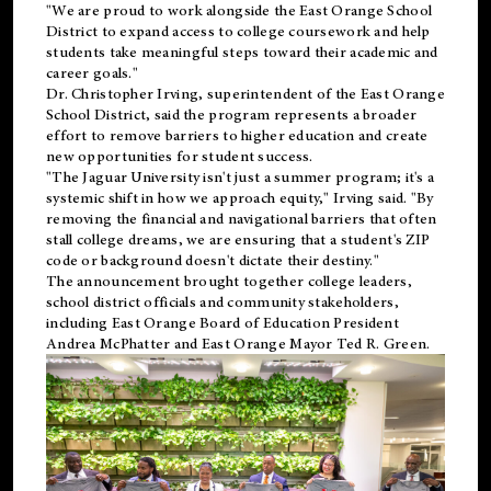
"We are proud to work alongside the East Orange School
District to expand access to college coursework and help
students take meaningful steps toward their academic and
career goals."
Dr. Christopher Irving, superintendent of the East Orange
School District, said the program represents a broader
effort to remove barriers to higher education and create
new opportunities for student success.
"The Jaguar University isn't just a summer program; it's a
systemic shift in how we approach equity," Irving said. "By
removing the financial and navigational barriers that often
stall college dreams, we are ensuring that a student's ZIP
code or background doesn't dictate their destiny."
The announcement brought together college leaders,
school district officials and community stakeholders,
including East Orange Board of Education President
Andrea McPhatter and East Orange Mayor Ted R. Green.