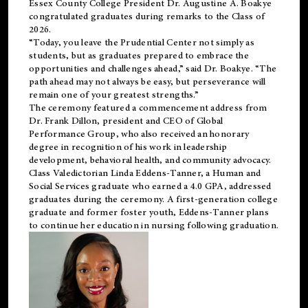
Essex County College President Dr. Augustine A. Boakye
congratulated graduates during remarks to the Class of
2026.
“Today, you leave the Prudential Center not simply as
students, but as graduates prepared to embrace the
opportunities and challenges ahead,” said Dr. Boakye. “The
path ahead may not always be easy, but perseverance will
remain one of your greatest strengths.”
The ceremony featured a commencement address from
Dr. Frank Dillon, president and CEO of Global
Performance Group, who also received an honorary
degree in recognition of his work in leadership
development, behavioral health, and community advocacy.
Class Valedictorian Linda Eddens-Tanner, a Human and
Social Services graduate who earned a 4.0 GPA, addressed
graduates during the ceremony. A first-generation college
graduate and former foster youth, Eddens-Tanner plans
to continue her education in nursing following graduation.