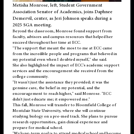
Metisha Monrose, left, Student Government
Association Senator of Academics, joins Daphnee
Demervil, center, as Jeri Johnson speaks during a
2025 SGA meeting
.
Beyond the classroom, Monrose found
support
from
faculty, advisors and campus resources that helped her
succeed throughout her time at ECC.
"The support that meant the most to me at ECC came
from the incredible people and programs that believed in
my potential even when I doubted myself," she said.
She also highlighted the impact of ECC's academic support
services and the encouragement she received from the
college community.
"It wasn't just the assistance they provided; it was the
genuine care, the belief in my potential, and the
encouragement to reach higher," said Monrose. "ECC
didn't just educate me; it empowered me."
This fall, Monrose will transfer to
Bloomfield College
of
Montclair State University, where she will continue
studying biology on a pre-med track. She plans to pursue
research opportunities, gain clinical experience and
prepare for medical school.
"My long-term goal is to attend medical school and become