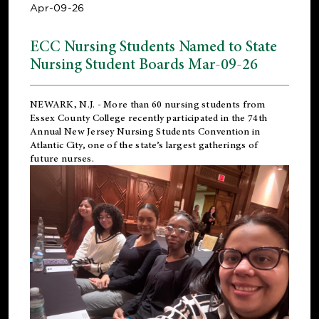
Apr-09-26
ECC Nursing Students Named to State
Nursing Student Boards Mar-09-26
NEWARK, N.J.
- More than 60 nursing students from
Essex County College recently participated in the
74th
Annual New Jersey Nursing Students Convention
in
Atlantic City, one of the state’s largest gatherings of
future nurses.