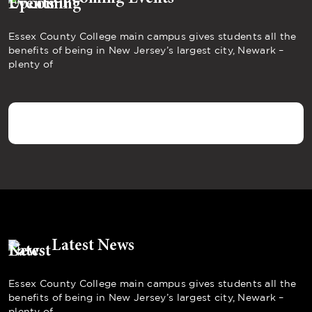
Essex County College main campus gives students all the
benefits of being in New Jersey’s largest city, Newark –
plenty of
Latest News
Essex County College main campus gives students all the
benefits of being in New Jersey’s largest city, Newark –
plenty of