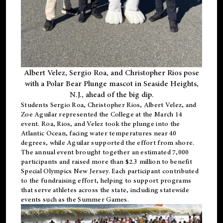
Albert Velez, Sergio Roa, and Christopher Rios pose
with a Polar Bear Plunge mascot in Seaside Heights,
N.J., ahead of the big dip.
Students Sergio Roa, Christopher Rios, Albert Velez, and
Zoe Aguilar represented the College at the March 14
event. Roa, Rios, and Velez took the plunge into the
Atlantic Ocean, facing water temperatures near 40
degrees, while Aguilar supported the effort from shore.
The annual event brought together an estimated 7,000
participants and raised more than $2.3 million to benefit
Special Olympics New Jersey. Each participant contributed
to the fundraising effort, helping to support programs
that serve athletes across the state, including statewide
events such as the Summer Games.