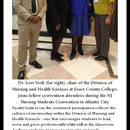
Dr. Lori York (far right), chair of the Division of
Nursing and Health Sciences at Essex County College,
joins fellow convention attendees during the NJ
Nursing Students Convention in Atlantic City.
Faculty leaders say the continued participation reflects the
culture of mentorship within the Division of Nursing and
Health Sciences - one that encourages students to lead,
serve and grow professionally while still in the classroom.
As these students prepare to step into statewide