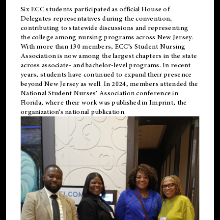
Six ECC students participated as official House of
Delegates representatives during the convention,
contributing to statewide discussions and representing
the college among nursing programs across New Jersey.
With more than 130 members, ECC’s Student
Nursing
Association is now among the largest chapters in the state
across associate- and bachelor-level programs. In recent
years, students have continued to expand their presence
beyond New Jersey as well. In 2024, members attended the
National Student Nurses’ Association conference in
Florida, where their work was published in
Imprint
, the
organization’s national publication.