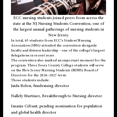
ECC nursing students joined peers from across the
state at the NJ Nursing Students Convention, one of
the largest annual gatherings of nursing students in
New Jersey.
In total, 63 students from ECC’s
Student Nursing
Association (SNA)
attended the convention alongside
faculty and division leadership - one of the college’s largest
delegations in recent years.
The convention also marked an important moment for the
program. Three Essex County College students will serve
on the New Jersey Nursing Students (NJNS) Board of
Directors for the 2026–2027 term.
Those students include:
Jaida Rolon
, fundraising director
Nallely Martinez
, Breakthrough to Nursing director
Imanie Cifrant
, pending nomination for population
and global health director