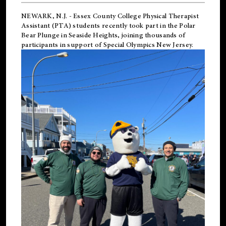
NEWARK, N.J.
-
Essex County College Physical Therapist
Assistant (PTA) students recently took part in the Polar
Bear Plunge in Seaside Heights, joining thousands of
participants in support of
Special Olympics New Jersey
.