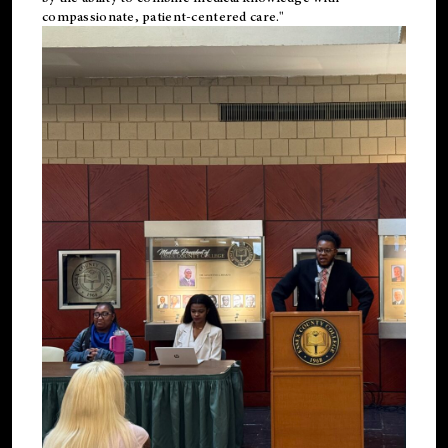
compassionate, patient-centered care."