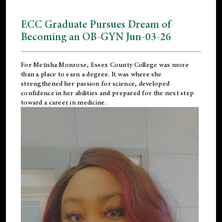
ECC Graduate Pursues Dream of
Becoming an OB-GYN Jun-03-26
For Metisha Monrose, Essex County College was more
than a place to earn a degree. It was where she
strengthened her passion for science, developed
confidence in her abilities and prepared for the next step
toward a career in medicine.