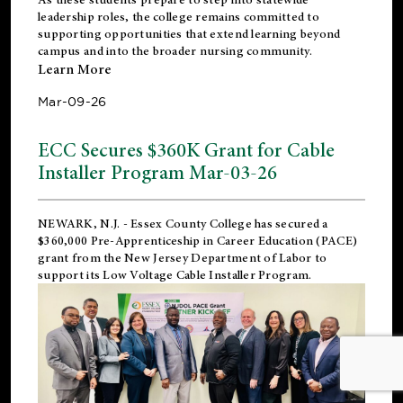
leadership roles, the college remains committed to
supporting opportunities that extend learning beyond
campus and into the broader nursing community.
Learn More
Mar-09-26
ECC Secures $360K Grant for Cable
Installer Program Mar-03-26
NEWARK, N.J.
- Essex County College has secured a
$360,000 Pre-Apprenticeship in Career Education (PACE)
grant from the New Jersey Department of Labor to
support its Low Voltage Cable Installer Program.