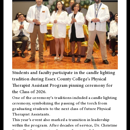
Students and faculty participate in the candle lighting
tradition during Essex County College’s Physical
Therapist Assistant Program pinning ceremony for
the Class of 2026.
One of the ceremony’s traditions included a candle lighting
ceremony, symbolizing the passing of the torch from
graduating students to the next class of future Physical
Therapist Assistants.
This year’s event also marked a transition in leadership
within the program. After decades of service, Dr. Christine