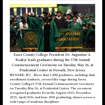
Essex County College President Dr. Augustine A.
Boakye leads graduates during the 57th Annual
Commencement Ceremony on Tuesday, May 26, at
Prudential Center in Newark, New Jersey.
NEWARK, N.J.
- More than 1,000 graduates, including
dual
enrollment
students, crossed the stage during Essex
County College’s 57th Annual Commencement Ceremony
on Tuesday, May 26, at Prudential Center. The ceremony
recognized graduates from the August 2025, December
2025, April 2026, and June 2026 graduating classes across a
wide range of academic disciplines.