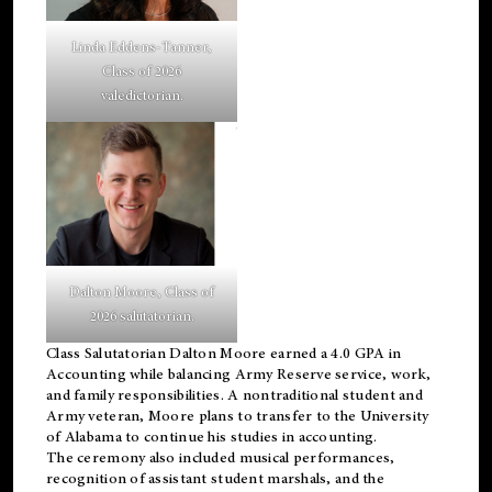
Linda Eddens-Tanner,
Class of 2026
valedictorian.
Dalton Moore, Class of
2026 salutatorian.
Class Salutatorian Dalton Moore earned a 4.0 GPA in
Accounting while balancing Army Reserve service, work,
and family responsibilities. A nontraditional student and
Army veteran, Moore plans to transfer to the University
of Alabama to continue his studies in accounting.
The ceremony also included musical performances,
recognition of assistant student marshals, and the