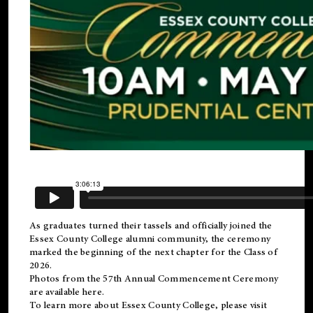
As graduates turned their tassels and officially joined the
Essex County College
alumni
community, the ceremony
marked the beginning of the next chapter for the Class of
2026.
Photos from the 57th Annual Commencement Ceremony
are available
here
.
To learn more about Essex County College, please visit