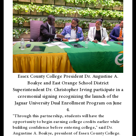
Essex County College President Dr. Augustine A.
Boakye and East Orange School District
Superintendent Dr. Christopher Irving participate in a
ceremonial signing recognizing the launch of the
Jaguar University Dual Enrollment Program on June
4.
"Through this partnership, students will have the
opportunity to begin earning college credits earlier while
building confidence before entering college," said Dr.
Augustine A. Boakye, president of Essex County College.