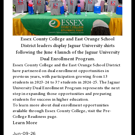
Essex County College and East Orange School
District leaders display Jaguar University shirts
following the June 4 launch of the Jaguar University
Dual Enrollment Program.
Essex County College and the East Orange School District
have partnered on dual enrollment opportunities in
previous years, with participation growing from 13
students in 2023-24 to 37 students in 2024-25. The Jaguar
University Dual Enrollment Program represents the next
step in expanding those opportunities and preparing
students for success in higher education.
To learn more about dual enrollment opportunities
available through Essex County College, visit the
Pre-
College Readiness
page.
Learn More
Jun-09-26