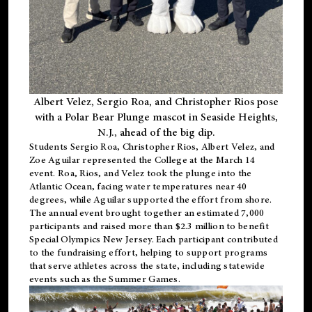
Albert Velez, Sergio Roa, and Christopher Rios pose
with a Polar Bear Plunge mascot in Seaside Heights,
N.J., ahead of the big dip.
Students Sergio Roa, Christopher Rios, Albert Velez, and
Zoe Aguilar represented the College at the March 14
event. Roa, Rios, and Velez took the plunge into the
Atlantic Ocean, facing water temperatures near 40
degrees, while Aguilar supported the effort from shore.
The annual event brought together an estimated 7,000
participants and raised more than $2.3 million to benefit
Special Olympics New Jersey. Each participant contributed
to the fundraising effort, helping to support programs
that serve athletes across the state, including statewide
events such as the Summer Games.