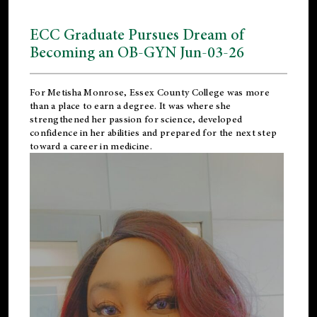
ECC Graduate Pursues Dream of
Becoming an OB-GYN Jun-03-26
For Metisha Monrose, Essex County College was more
than a place to earn a degree. It was where she
strengthened her passion for science, developed
confidence in her abilities and prepared for the next step
toward a career in medicine.