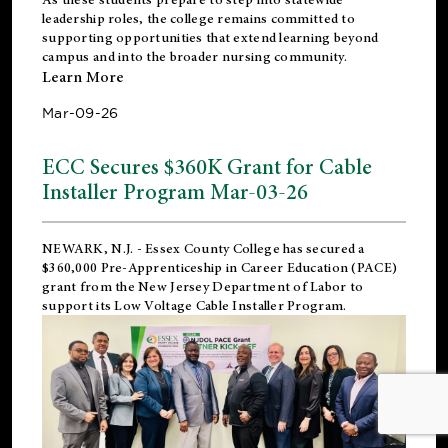
leadership roles, the college remains committed to
supporting opportunities that extend learning beyond
campus and into the broader nursing community.
Learn More
Mar-09-26
ECC Secures $360K Grant for Cable
Installer Program Mar-03-26
NEWARK, N.J.
- Essex County College has secured a
$360,000 Pre-Apprenticeship in Career Education (PACE)
grant from the New Jersey Department of Labor to
support its Low Voltage Cable Installer Program.