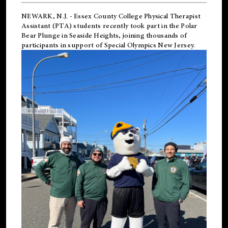
NEWARK, N.J.
-
Essex County College Physical Therapist
Assistant (PTA) students recently took part in the Polar
Bear Plunge in Seaside Heights, joining thousands of
participants in support of
Special Olympics New Jersey
.