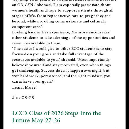
an OB-GYN," she said. "I am especially passionate about
women's health and hope to support patients through all
stages of life, from reproductive care to pregnancy and
beyond, while providing compassionate and culturally
competent care."
Looking back on her experience, Monrose encourages
other students to take advantage of the opportunities and
resources available to them.
"The advice I would give to other ECC students is to stay
focused on your goals and take full advantage of the
resources available to you," she said. "Most importantly,
believe in yourself and stay motivated, even when things
get challenging. Success doesn't happen overnight, but
with hard work, persistence, and the right mindset, you
can achieve your goals."
Learn More
Jun-03-26
ECC’s Class of 2026 Steps Into the
Future May-27-26