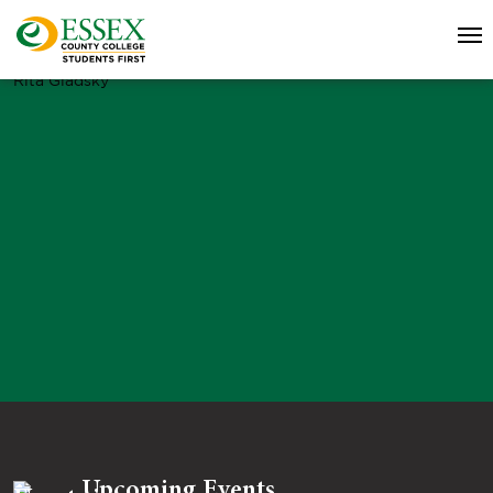
Rita Gladsky
Upcoming Events