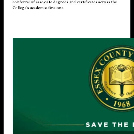
conferral of associate degrees and certificates across the
College’s academic divisions.