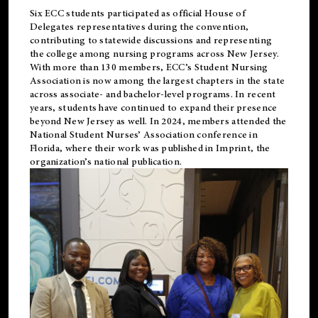
Six ECC students participated as official House of
Delegates representatives during the convention,
contributing to statewide discussions and representing
the college among nursing programs across New Jersey.
With more than 130 members, ECC’s Student
Nursing
Association is now among the largest chapters in the state
across associate- and bachelor-level programs. In recent
years, students have continued to expand their presence
beyond New Jersey as well. In 2024, members attended the
National Student Nurses’ Association conference in
Florida, where their work was published in
Imprint
, the
organization’s national publication.