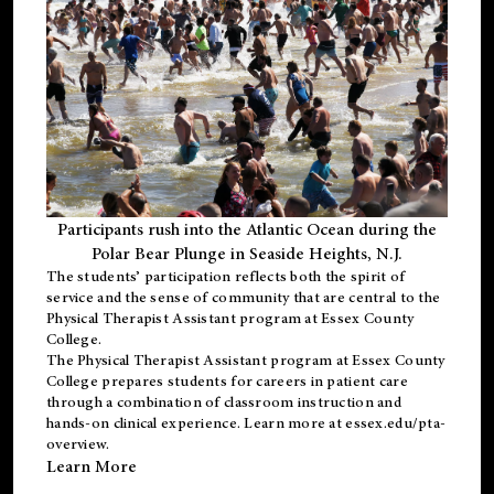
Participants rush into the Atlantic Ocean during the
Polar Bear Plunge in Seaside Heights, N.J.
The students’ participation reflects both the spirit of
service and the sense of community that are central to the
Physical Therapist Assistant program
at Essex County
College.
The
Physical Therapist Assistant program
at Essex County
College prepares students for careers in patient care
through a combination of classroom instruction and
hands-on clinical experience. Learn more at
essex.edu/pta-
overview
.
Learn More