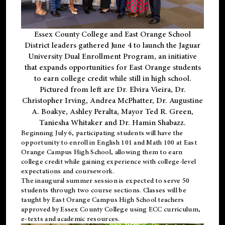
Essex County College and East Orange School
District leaders gathered June 4 to launch the Jaguar
University Dual Enrollment Program, an initiative
that expands opportunities for East Orange students
to earn college credit while still in high school.
Pictured from left are Dr. Elvira Vieira, Dr.
Christopher Irving, Andrea McPhatter, Dr. Augustine
A. Boakye, Ashley Peralta, Mayor Ted R. Green,
Taniesha Whitaker and Dr. Hamin Shabazz.
Beginning July 6, participating students will have the
opportunity to enroll in English 101 and Math 100 at East
Orange Campus High School, allowing them to earn
college credit while gaining experience with college-level
expectations and coursework.
The inaugural summer session is expected to serve 50
students through two course sections. Classes will be
taught by East Orange Campus High School teachers
approved by Essex County College using ECC curriculum,
e-texts and academic resources.