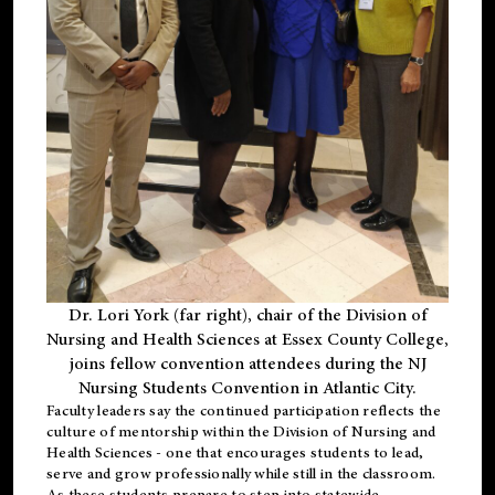
Dr. Lori York (far right), chair of the Division of
Nursing and Health Sciences at Essex County College,
joins fellow convention attendees during the NJ
Nursing Students Convention in Atlantic City.
Faculty leaders say the continued participation reflects the
culture of mentorship within the Division of Nursing and
Health Sciences - one that encourages students to lead,
serve and grow professionally while still in the classroom.
As these students prepare to step into statewide