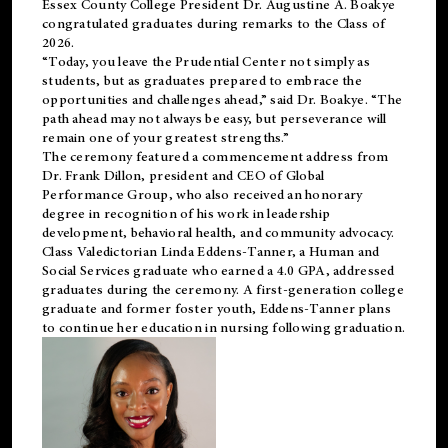
Essex County College President Dr. Augustine A. Boakye
congratulated graduates during remarks to the Class of
2026.
“Today, you leave the Prudential Center not simply as
students, but as graduates prepared to embrace the
opportunities and challenges ahead,” said Dr. Boakye. “The
path ahead may not always be easy, but perseverance will
remain one of your greatest strengths.”
The ceremony featured a commencement address from
Dr. Frank Dillon, president and CEO of Global
Performance Group, who also received an honorary
degree in recognition of his work in leadership
development, behavioral health, and community advocacy.
Class Valedictorian Linda Eddens-Tanner, a Human and
Social Services graduate who earned a 4.0 GPA, addressed
graduates during the ceremony. A first-generation college
graduate and former foster youth, Eddens-Tanner plans
to continue her education in nursing following graduation.