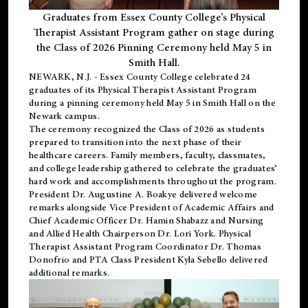
Graduates from Essex County College’s Physical
Therapist Assistant Program gather on stage during
the Class of 2026 Pinning Ceremony held May 5 in
Smith Hall.
NEWARK, N.J
. - Essex County College celebrated 24
graduates of its
Physical Therapist Assistant Program
during a pinning ceremony held May 5 in Smith Hall on the
Newark campus.
The ceremony recognized the Class of 2026 as students
prepared to transition into the next phase of their
healthcare careers. Family members, faculty, classmates,
and college leadership gathered to celebrate the graduates’
hard work and accomplishments throughout the program.
President Dr. Augustine A. Boakye delivered welcome
remarks alongside Vice President of Academic Affairs and
Chief Academic Officer Dr. Hamin Shabazz and Nursing
and Allied Health Chairperson Dr. Lori York. Physical
Therapist Assistant Program Coordinator Dr. Thomas
Donofrio and PTA Class President Kyla Sebello delivered
additional remarks.