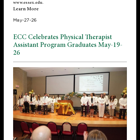
www.essex.edu
.
Learn More
May-27-26
ECC Celebrates Physical Therapist
Assistant Program Graduates May-19-
26