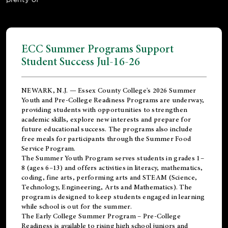
ECC Summer Programs Support
Student Success Jul-16-26
NEWARK, N.J. — Essex County College's 2026 Summer
Youth and Pre-College Readiness Programs are underway,
providing students with opportunities to strengthen
academic skills, explore new interests and prepare for
future educational success. The programs also include
free meals for participants through the Summer Food
Service Program.
The Summer Youth Program serves students in grades 1–
8 (ages 6–13) and offers activities in literacy, mathematics,
coding, fine arts, performing arts and STEAM (Science,
Technology, Engineering, Arts and Mathematics). The
program is designed to keep students engaged in learning
while school is out for the summer.
The
Early College Summer Program – Pre-College
Readiness
is available to rising high school juniors and