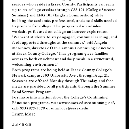
seniors who reside in Essex County. Participants can earn
up to six college credits through CSS 101 (College Success
Seminar) and ENG 101 (English Composition) while
building the academic, professional, and social skills needed
to prepare for college. The program also includes
workshops focused on college and career exploration.
"We want students to stay engaged, continue learning, and
feel supported throughout the summer," said Angela
McKinney, director of On-Campus Continuing Education
at Essex County College. "This program gives families
access to both enrichment and daily meals in a structured,
welcoming environment."
Both programs are being held at Essex County College's
Newark campus, 303 University Ave., through Aug. 21.
Sessions are offered Monday through Thursday, and free
meals are provided to all participants through the Summer
Food Service Program.
For more information about the College's Continuing
Education programs, visit
www.essex.edu/continuing-ed/
,
call (973) 877-3079 or email
oce@essex.edu
.
Learn More
Jul-16-26