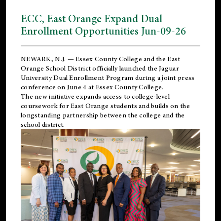
ECC, East Orange Expand Dual
Enrollment Opportunities Jun-09-26
NEWARK, N.J. — Essex County College and the
East
Orange School District
officially launched the Jaguar
University Dual Enrollment Program during a joint press
conference on June 4 at Essex County College.
The new initiative expands access to college-level
coursework for East Orange students and builds on the
longstanding partnership between the college and the
school district.