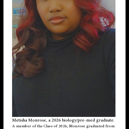
Metisha Monrose, a 2026 biology/pre-med graduate.
A member of the Class of 2026, Monrose graduated from