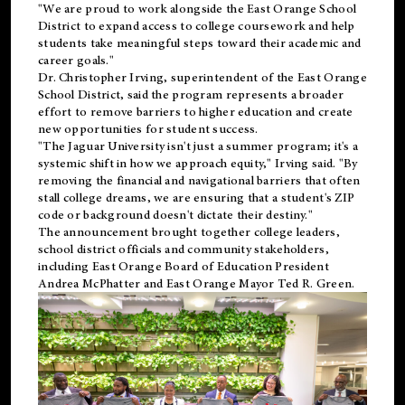
"We are proud to work alongside the East Orange School
District to expand access to college coursework and help
students take meaningful steps toward their academic and
career goals."
Dr. Christopher Irving, superintendent of the East Orange
School District, said the program represents a broader
effort to remove barriers to higher education and create
new opportunities for student success.
"The Jaguar University isn't just a summer program; it's a
systemic shift in how we approach equity," Irving said. "By
removing the financial and navigational barriers that often
stall college dreams, we are ensuring that a student's ZIP
code or background doesn't dictate their destiny."
The announcement brought together college leaders,
school district officials and community stakeholders,
including East Orange Board of Education President
Andrea McPhatter and East Orange Mayor Ted R. Green.