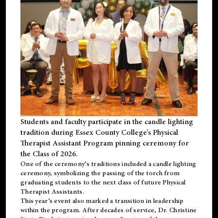
Students and faculty participate in the candle lighting
tradition during Essex County College’s Physical
Therapist Assistant Program pinning ceremony for
the Class of 2026.
One of the ceremony’s traditions included a candle lighting
ceremony, symbolizing the passing of the torch from
graduating students to the next class of future Physical
Therapist Assistants.
This year’s event also marked a transition in leadership
within the program. After decades of service, Dr. Christine