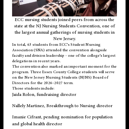
ECC nursing students joined peers from across the
state at the NJ Nursing Students Convention, one of
the largest annual gatherings of nursing students in
New Jersey.
In total, 63 students from ECC’s
Student Nursing
Association (SNA)
attended the convention alongside
faculty and division leadership - one of the college’s largest
delegations in recent years.
The convention also marked an important moment for the
program. Three Essex County College students will serve
on the New Jersey Nursing Students (NJNS) Board of
Directors for the 2026–2027 term.
Those students include:
Jaida Rolon
, fundraising director
Nallely Martinez
, Breakthrough to Nursing director
Imanie Cifrant
, pending nomination for population
and global health director