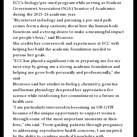
ECC's
biology/pre-med
program while serving as Student
Government Association (SGA) Senator of Academics
during the 2025-26 academic year.
"My interest in biology and pursuing a pre-med path
comes from a deep curiosity about how the human body
functions and a strong desire to make a meaningful impact
on people's lives," said Monrose.
She credits her coursework and experiences at ECC with
helping her build the academic foundation needed to
pursue her goals.
"ECC has played a significant role in preparing me for my
next step by giving me a strong academic foundation and
helping me grow both personally and professionally," she
said.
Monrose said her studies in biology, chemistry, genetics
and human physiology deepened her appreciation for
science while reinforcing her commitment to a future in
health care.
"I am particularly interested in becoming an OB-GYN
because of the unique opportunity to support women
through some of the most important moments in their
lives," she said. "From guiding patients through pregnancy
to addressing reproductive health concerns, I am inspired
by the ability to combine medical knowledge with