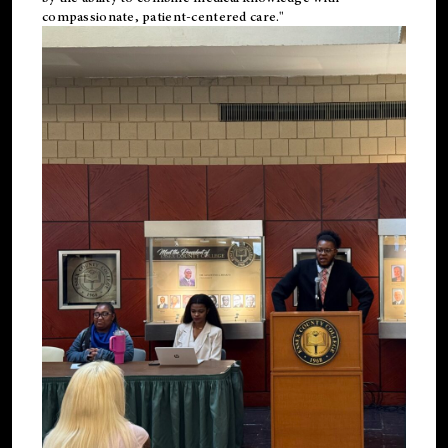
compassionate, patient-centered care."