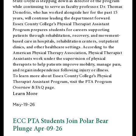
Stutz-Doyle is stepping down as director of the program
while continuing to serve as faculty professor. Dr. Thomas
Donofrio, who has worked alongside her for the past 15
years, will continue leading the department forward.
Essex County College’s Physical Therapist Assistant
Program prepares students for careers supporting
patients through rehabilitation, recovery, and movement-
based care in hospitals, rehabilitation centers, outpatient
clinics, and other healthcare settings. According to the
American Physical Therapy Association
, Physical Therapist
Assistants work under the supervision of physical
therapists to help patients improve mobility, manage pain,
and regain independence following injury or illness.
To learn more about Essex County College’s Physical
Therapist Assistant Program, visit the
PTA Program
Overview & FAQ page
.
Learn More
May-19-26
ECC PTA Students Join Polar Bear
Plunge Apr-09-26