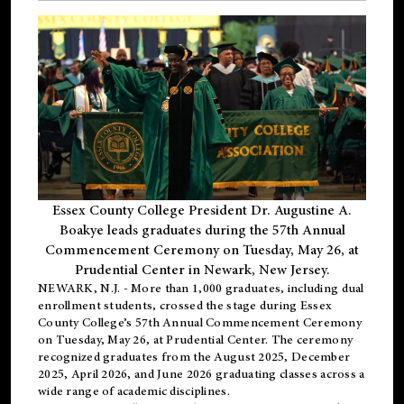
Essex County College President Dr. Augustine A.
Boakye leads graduates during the 57th Annual
Commencement Ceremony on Tuesday, May 26, at
Prudential Center in Newark, New Jersey.
NEWARK, N.J.
- More than 1,000 graduates, including
dual
enrollment
students, crossed the stage during Essex
County College’s 57th Annual Commencement Ceremony
on Tuesday, May 26, at Prudential Center. The ceremony
recognized graduates from the August 2025, December
2025, April 2026, and June 2026 graduating classes across a
wide range of academic disciplines.