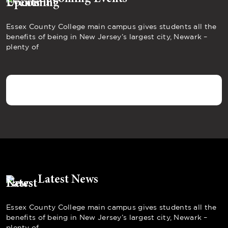
Essex County College main campus gives students all the
benefits of being in New Jersey’s largest city, Newark –
plenty of
Latest News
Essex County College main campus gives students all the
benefits of being in New Jersey’s largest city, Newark –
plenty of