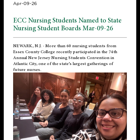
Apr-09-26
ECC Nursing Students Named to State
Nursing Student Boards Mar-09-26
NEWARK, N.J.
- More than 60 nursing students from
Essex County College recently participated in the
74th
Annual New Jersey Nursing Students Convention
in
Atlantic City, one of the state’s largest gatherings of
future nurses.