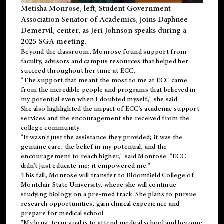
Metisha Monrose, left, Student Government
Association Senator of Academics, joins Daphnee
Demervil, center, as Jeri Johnson speaks during a
2025 SGA meeting
.
Beyond the classroom, Monrose found
support
from
faculty, advisors and campus resources that helped her
succeed throughout her time at ECC.
"The support that meant the most to me at ECC came
from the incredible people and programs that believed in
my potential even when I doubted myself," she said.
She also highlighted the impact of ECC's academic support
services and the encouragement she received from the
college community.
"It wasn't just the assistance they provided; it was the
genuine care, the belief in my potential, and the
encouragement to reach higher," said Monrose. "ECC
didn't just educate me; it empowered me."
This fall, Monrose will transfer to
Bloomfield College
of
Montclair State University, where she will continue
studying biology on a pre-med track. She plans to pursue
research opportunities, gain clinical experience and
prepare for medical school.
"My long-term goal is to attend medical school and become