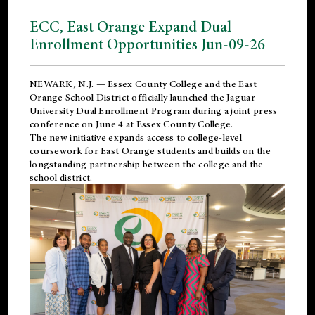
ECC, East Orange Expand Dual
Enrollment Opportunities Jun-09-26
NEWARK, N.J. — Essex County College and the
East
Orange School District
officially launched the Jaguar
University Dual Enrollment Program during a joint press
conference on June 4 at Essex County College.
The new initiative expands access to college-level
coursework for East Orange students and builds on the
longstanding partnership between the college and the
school district.