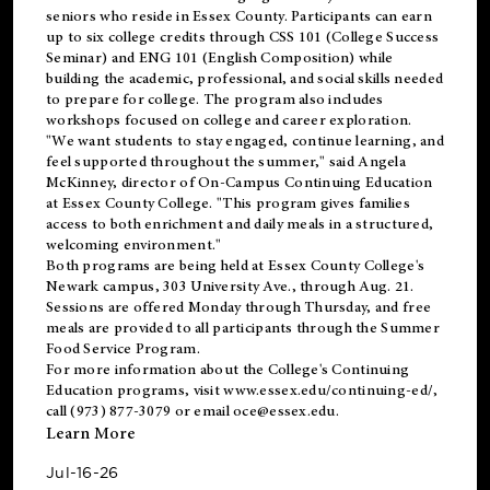
seniors who reside in Essex County. Participants can earn
up to six college credits through CSS 101 (College Success
Seminar) and ENG 101 (English Composition) while
building the academic, professional, and social skills needed
to prepare for college. The program also includes
workshops focused on college and career exploration.
"We want students to stay engaged, continue learning, and
feel supported throughout the summer," said Angela
McKinney, director of On-Campus Continuing Education
at Essex County College. "This program gives families
access to both enrichment and daily meals in a structured,
welcoming environment."
Both programs are being held at Essex County College's
Newark campus, 303 University Ave., through Aug. 21.
Sessions are offered Monday through Thursday, and free
meals are provided to all participants through the Summer
Food Service Program.
For more information about the College's Continuing
Education programs, visit
www.essex.edu/continuing-ed/
,
call (973) 877-3079 or email
oce@essex.edu
.
Learn More
Jul-16-26