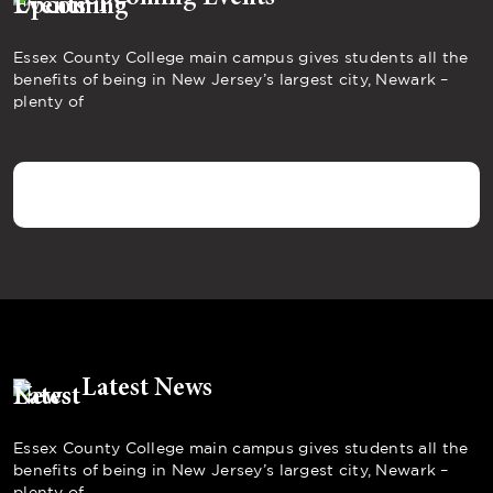
Essex County College main campus gives students all the
benefits of being in New Jersey’s largest city, Newark –
plenty of
Latest News
Essex County College main campus gives students all the
benefits of being in New Jersey’s largest city, Newark –
plenty of