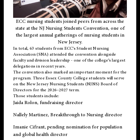
ECC nursing students joined peers from across the
state at the NJ Nursing Students Convention, one of
the largest annual gatherings of nursing students in
New Jersey.
In total, 63 students from ECC’s
Student Nursing
Association (SNA)
attended the convention alongside
faculty and division leadership - one of the college’s largest
delegations in recent years.
The convention also marked an important moment for the
program. Three Essex County College students will serve
on the New Jersey Nursing Students (NJNS) Board of
Directors for the 2026–2027 term.
Those students include:
Jaida Rolon
, fundraising director
Nallely Martinez
, Breakthrough to Nursing director
Imanie Cifrant
, pending nomination for population
and global health director