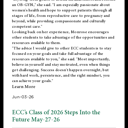
an OB-GYN," she said. "I am especially passionate about
women's health and hope to support patients through all
stages of life, from reproductive care to pregnancy and
beyond, while providing compassionate and culturally
competent care."
Looking back on her experience, Monrose encourages
other students to take advantage of the opportunities and
resources available to them.
"The advice I would give to other ECC students is to stay
focused on your goals and take full advantage of the
resources available to you," she said. "Most importantly,
believe in yourself and stay motivated, even when things
get challenging. Success doesn't happen overnight, but
with hard work, persistence, and the right mindset, you
can achieve your goals."
Learn More
Jun-03-26
ECC’s Class of 2026 Steps Into the
Future May-27-26