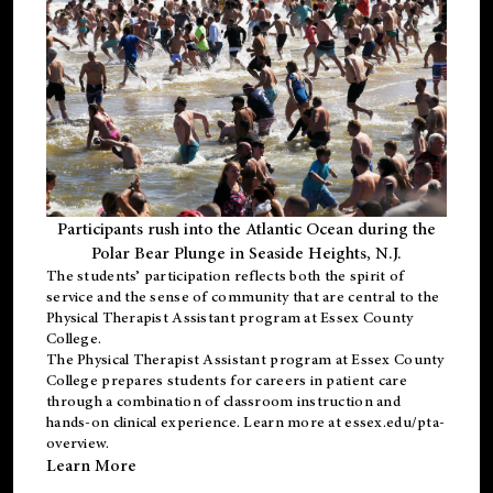
Participants rush into the Atlantic Ocean during the
Polar Bear Plunge in Seaside Heights, N.J.
The students’ participation reflects both the spirit of
service and the sense of community that are central to the
Physical Therapist Assistant program
at Essex County
College.
The
Physical Therapist Assistant program
at Essex County
College prepares students for careers in patient care
through a combination of classroom instruction and
hands-on clinical experience. Learn more at
essex.edu/pta-
overview
.
Learn More