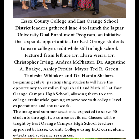
Essex County College and East Orange School
District leaders gathered June 4 to launch the Jaguar
University Dual Enrollment Program, an initiative
that expands opportunities for East Orange students
to earn college credit while still in high school.
Pictured from left are Dr. Elvira Vieira, Dr.
Christopher Irving, Andrea McPhatter, Dr. Augustine
A. Boakye, Ashley Peralta, Mayor Ted R. Green,
Taniesha Whitaker and Dr. Hamin Shabazz.
Beginning July 6, participating students will have the
opportunity to enroll in English 101 and Math 100 at East
Orange Campus High School, allowing them to earn
college credit while gaining experience with college-level
expectations and coursework.
The inaugural summer session is expected to serve 50
students through two course sections. Classes will be
taught by East Orange Campus High School teachers
approved by Essex County College using ECC curriculum,
e-texts and academic resources.