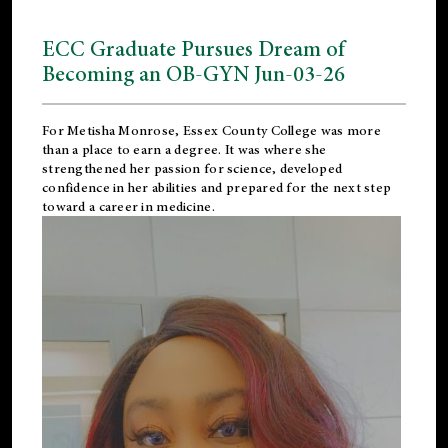
ECC Graduate Pursues Dream of
Becoming an OB-GYN Jun-03-26
For Metisha Monrose, Essex County College was more
than a place to earn a degree. It was where she
strengthened her passion for science, developed
confidence in her abilities and prepared for the next step
toward a career in medicine.