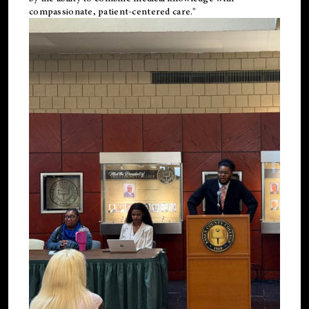
compassionate, patient-centered care."