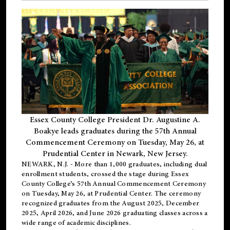
Essex County College President Dr. Augustine A.
Boakye leads graduates during the 57th Annual
Commencement Ceremony on Tuesday, May 26, at
Prudential Center in Newark, New Jersey.
NEWARK, N.J.
- More than 1,000 graduates, including
dual
enrollment
students, crossed the stage during Essex
County College’s 57th Annual Commencement Ceremony
on Tuesday, May 26, at Prudential Center. The ceremony
recognized graduates from the August 2025, December
2025, April 2026, and June 2026 graduating classes across a
wide range of academic disciplines.