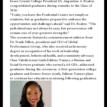
Essex County College President Dr. Augustine A. Boakye
congratulated graduates during remarks to the Class of
2026.
“Today, you leave the Prudential Center not simply as
students, but as graduates prepared to embrace the
opportunities and challenges ahead,” said Dr. Boakye. “The
path ahead may not always be easy, but perseverance will
remain one of your greatest strengths.”
The ceremony featured a commencement address from
Dr. Frank Dillon, president and CEO of Global
Performance Group, who also received an honorary
degree in recognition of his work in leadership
development, behavioral health, and community advocacy.
Class Valedictorian Linda Eddens-Tanner, a Human and
Social Services graduate who earned a 4.0 GPA, addressed
graduates during the ceremony. A first-generation college
graduate and former foster youth, Eddens-Tanner plans
to continue her education in nursing following graduation.