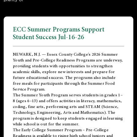
ECC Summer Programs Support
Student Success Jul-16-26
NEWARK, N.J. — Essex County College's 2026 Summer
Youth and Pre-College Readiness Programs are underway,
providing students with opportunities to strengthen
academic skills, explore new interests and prepare for
future educational success. The programs also include
free meals for participants through the Summer Food
Service Program.
The Summer Youth Program serves students in grades 1–
8 (ages 6–13) and offers activities in literacy, mathematics,
coding, fine arts, performing arts and STEAM (Science,
Technology, Engineering, Arts and Mathematics). The
program is designed to keep students engaged in learning
while school is out for the summer.
The
Early College Summer Program – Pre-College
Readiness
is available to rising high school juniors and