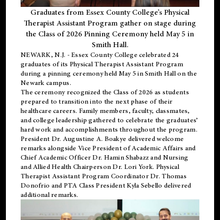
Graduates from Essex County College’s Physical
Therapist Assistant Program gather on stage during
the Class of 2026 Pinning Ceremony held May 5 in
Smith Hall.
NEWARK, N.J
. - Essex County College celebrated 24
graduates of its
Physical Therapist Assistant Program
during a pinning ceremony held May 5 in Smith Hall on the
Newark campus.
The ceremony recognized the Class of 2026 as students
prepared to transition into the next phase of their
healthcare careers. Family members, faculty, classmates,
and college leadership gathered to celebrate the graduates’
hard work and accomplishments throughout the program.
President Dr. Augustine A. Boakye delivered welcome
remarks alongside Vice President of Academic Affairs and
Chief Academic Officer Dr. Hamin Shabazz and Nursing
and Allied Health Chairperson Dr. Lori York. Physical
Therapist Assistant Program Coordinator Dr. Thomas
Donofrio and PTA Class President Kyla Sebello delivered
additional remarks.