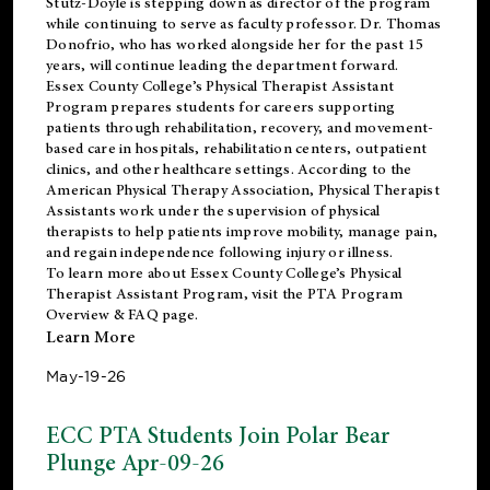
Stutz-Doyle is stepping down as director of the program
while continuing to serve as faculty professor. Dr. Thomas
Donofrio, who has worked alongside her for the past 15
years, will continue leading the department forward.
Essex County College’s Physical Therapist Assistant
Program prepares students for careers supporting
patients through rehabilitation, recovery, and movement-
based care in hospitals, rehabilitation centers, outpatient
clinics, and other healthcare settings. According to the
American Physical Therapy Association
, Physical Therapist
Assistants work under the supervision of physical
therapists to help patients improve mobility, manage pain,
and regain independence following injury or illness.
To learn more about Essex County College’s Physical
Therapist Assistant Program, visit the
PTA Program
Overview & FAQ page
.
Learn More
May-19-26
ECC PTA Students Join Polar Bear
Plunge Apr-09-26