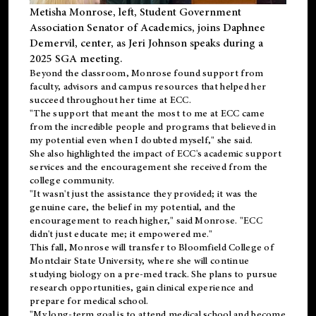
Metisha Monrose, left, Student Government
Association Senator of Academics, joins Daphnee
Demervil, center, as Jeri Johnson speaks during a
2025 SGA meeting
.
Beyond the classroom, Monrose found
support
from
faculty, advisors and campus resources that helped her
succeed throughout her time at ECC.
"The support that meant the most to me at ECC came
from the incredible people and programs that believed in
my potential even when I doubted myself," she said.
She also highlighted the impact of ECC's academic support
services and the encouragement she received from the
college community.
"It wasn't just the assistance they provided; it was the
genuine care, the belief in my potential, and the
encouragement to reach higher," said Monrose. "ECC
didn't just educate me; it empowered me."
This fall, Monrose will transfer to
Bloomfield College
of
Montclair State University, where she will continue
studying biology on a pre-med track. She plans to pursue
research opportunities, gain clinical experience and
prepare for medical school.
"My long-term goal is to attend medical school and become