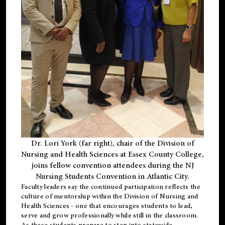
Dr. Lori York (far right), chair of the Division of
Nursing and Health Sciences at Essex County College,
joins fellow convention attendees during the NJ
Nursing Students Convention in Atlantic City.
Faculty leaders say the continued participation reflects the
culture of mentorship within the Division of Nursing and
Health Sciences - one that encourages students to lead,
serve and grow professionally while still in the classroom.
As these students prepare to step into statewide