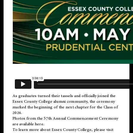
As graduates turned their tassels and officially joined the
Essex County College
alumni
community, the ceremony
marked the beginning of the next chapter for the Class of
2026.
Photos from the 57th Annual Commencement Ceremony
are available
here
.
To learn more about Essex County College, please visit