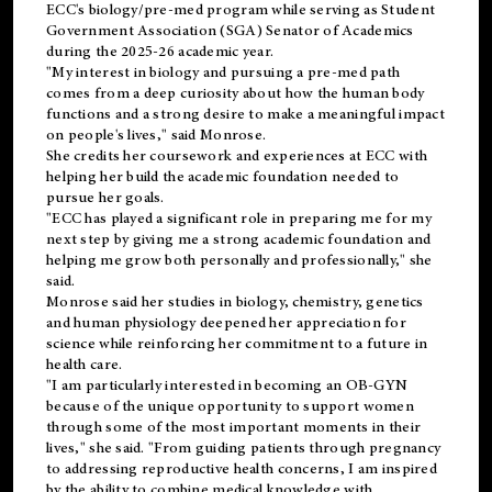
ECC's
biology/pre-med
program while serving as Student
Government Association (SGA) Senator of Academics
during the 2025-26 academic year.
"My interest in biology and pursuing a pre-med path
comes from a deep curiosity about how the human body
functions and a strong desire to make a meaningful impact
on people's lives," said Monrose.
She credits her coursework and experiences at ECC with
helping her build the academic foundation needed to
pursue her goals.
"ECC has played a significant role in preparing me for my
next step by giving me a strong academic foundation and
helping me grow both personally and professionally," she
said.
Monrose said her studies in biology, chemistry, genetics
and human physiology deepened her appreciation for
science while reinforcing her commitment to a future in
health care.
"I am particularly interested in becoming an OB-GYN
because of the unique opportunity to support women
through some of the most important moments in their
lives," she said. "From guiding patients through pregnancy
to addressing reproductive health concerns, I am inspired
by the ability to combine medical knowledge with