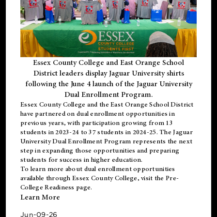
Essex County College and East Orange School
District leaders display Jaguar University shirts
following the June 4 launch of the Jaguar University
Dual Enrollment Program.
Essex County College and the East Orange School District
have partnered on dual enrollment opportunities in
previous years, with participation growing from 13
students in 2023-24 to 37 students in 2024-25. The Jaguar
University Dual Enrollment Program represents the next
step in expanding those opportunities and preparing
students for success in higher education.
To learn more about dual enrollment opportunities
available through Essex County College, visit the
Pre-
College Readiness
page.
Learn More
Jun-09-26