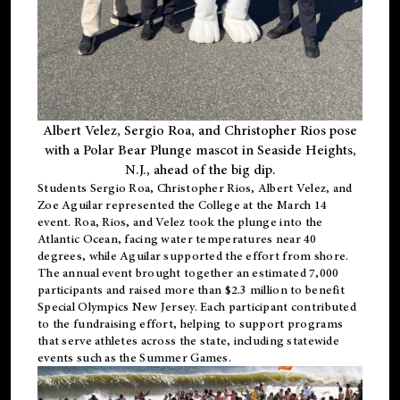
Albert Velez, Sergio Roa, and Christopher Rios pose
with a Polar Bear Plunge mascot in Seaside Heights,
N.J., ahead of the big dip.
Students Sergio Roa, Christopher Rios, Albert Velez, and
Zoe Aguilar represented the College at the March 14
event. Roa, Rios, and Velez took the plunge into the
Atlantic Ocean, facing water temperatures near 40
degrees, while Aguilar supported the effort from shore.
The annual event brought together an estimated 7,000
participants and raised more than $2.3 million to benefit
Special Olympics New Jersey. Each participant contributed
to the fundraising effort, helping to support programs
that serve athletes across the state, including statewide
events such as the Summer Games.