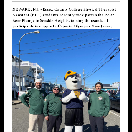
NEWARK, N.J.
-
Essex County College Physical Therapist
Assistant (PTA) students recently took part in the Polar
Bear Plunge in Seaside Heights, joining thousands of
participants in support of
Special Olympics New Jersey
.