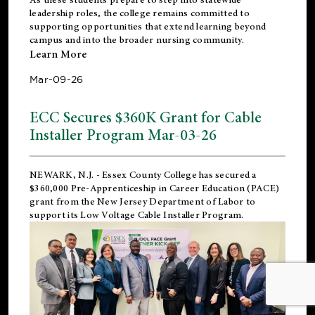
leadership roles, the college remains committed to
supporting opportunities that extend learning beyond
campus and into the broader nursing community.
Learn More
Mar-09-26
ECC Secures $360K Grant for Cable
Installer Program Mar-03-26
NEWARK, N.J.
- Essex County College has secured a
$360,000 Pre-Apprenticeship in Career Education (PACE)
grant from the New Jersey Department of Labor to
support its Low Voltage Cable Installer Program.