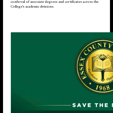
conferral of associate degrees and certificates across the
College’s academic divisions.