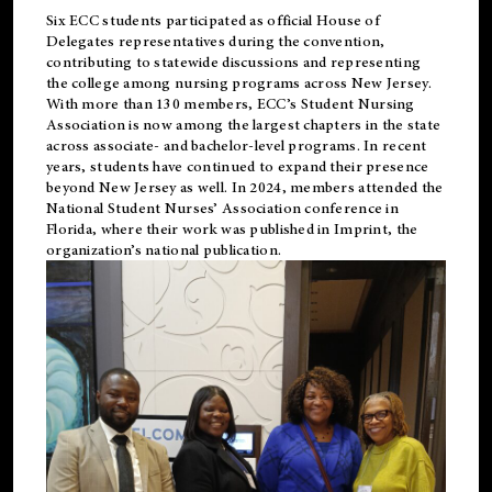
Six ECC students participated as official House of
Delegates representatives during the convention,
contributing to statewide discussions and representing
the college among nursing programs across New Jersey.
With more than 130 members, ECC’s Student
Nursing
Association is now among the largest chapters in the state
across associate- and bachelor-level programs. In recent
years, students have continued to expand their presence
beyond New Jersey as well. In 2024, members attended the
National Student Nurses’ Association conference in
Florida, where their work was published in
Imprint
, the
organization’s national publication.