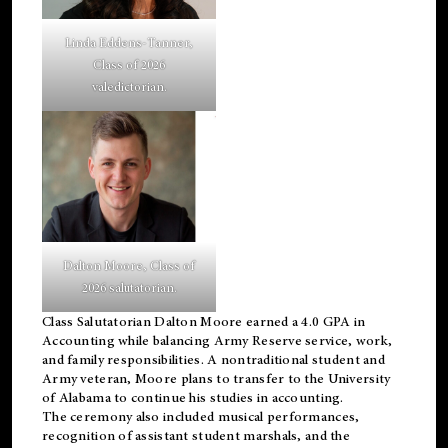
Linda Eddens-Tanner,
Class of 2026
valedictorian.
Dalton Moore, Class of
2026 salutatorian.
Class Salutatorian Dalton Moore earned a 4.0 GPA in
Accounting while balancing Army Reserve service, work,
and family responsibilities. A nontraditional student and
Army veteran, Moore plans to transfer to the University
of Alabama to continue his studies in accounting.
The ceremony also included musical performances,
recognition of assistant student marshals, and the