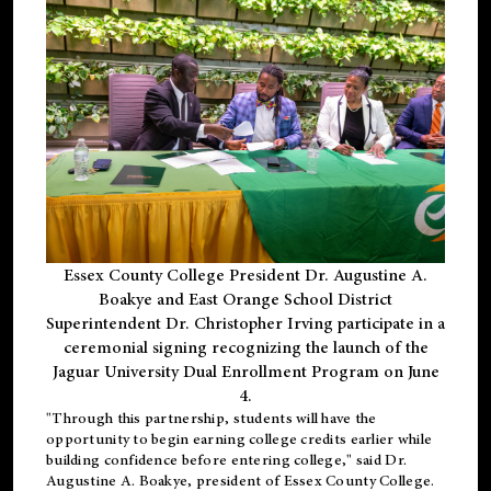
Essex County College President Dr. Augustine A.
Boakye and East Orange School District
Superintendent Dr. Christopher Irving participate in a
ceremonial signing recognizing the launch of the
Jaguar University Dual Enrollment Program on June
4.
"Through this partnership, students will have the
opportunity to begin earning college credits earlier while
building confidence before entering college," said Dr.
Augustine A. Boakye, president of Essex County College.