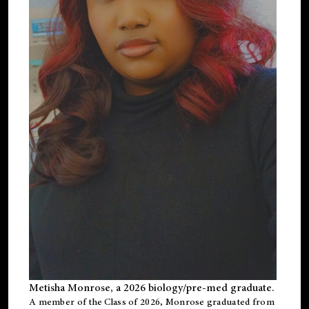
Metisha Monrose, a 2026 biology/pre-med graduate.
A member of the Class of 2026, Monrose graduated from