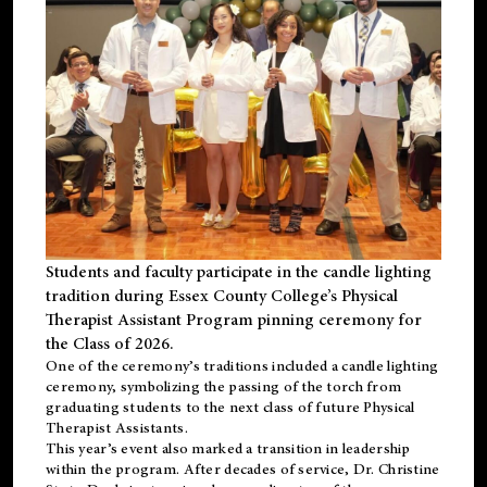
Students and faculty participate in the candle lighting
tradition during Essex County College’s Physical
Therapist Assistant Program pinning ceremony for
the Class of 2026.
One of the ceremony’s traditions included a candle lighting
ceremony, symbolizing the passing of the torch from
graduating students to the next class of future Physical
Therapist Assistants.
This year’s event also marked a transition in leadership
within the program. After decades of service, Dr. Christine