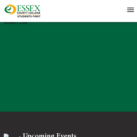
Robert Lee
Upcoming Events