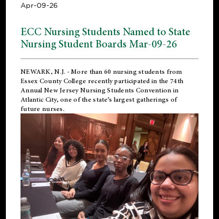
Apr-09-26
ECC Nursing Students Named to State
Nursing Student Boards Mar-09-26
NEWARK, N.J.
- More than 60 nursing students from
Essex County College recently participated in the
74th
Annual New Jersey Nursing Students Convention
in
Atlantic City, one of the state’s largest gatherings of
future nurses.