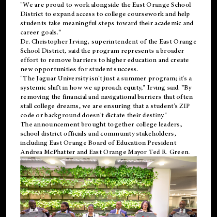
"We are proud to work alongside the East Orange School
District to expand access to college coursework and help
students take meaningful steps toward their academic and
career goals."
Dr. Christopher Irving, superintendent of the East Orange
School District, said the program represents a broader
effort to remove barriers to higher education and create
new opportunities for student success.
"The Jaguar University isn't just a summer program; it's a
systemic shift in how we approach equity," Irving said. "By
removing the financial and navigational barriers that often
stall college dreams, we are ensuring that a student's ZIP
code or background doesn't dictate their destiny."
The announcement brought together college leaders,
school district officials and community stakeholders,
including East Orange Board of Education President
Andrea McPhatter and East Orange Mayor Ted R. Green.