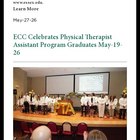
www.essex.edu
.
Learn More
May-27-26
ECC Celebrates Physical Therapist
Assistant Program Graduates May-19-
26