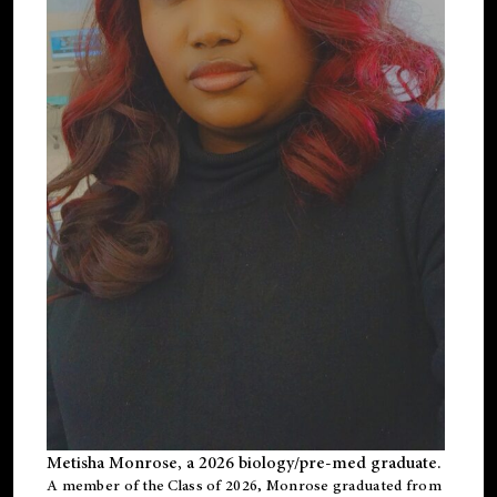
Metisha Monrose, a 2026 biology/pre-med graduate.
A member of the Class of 2026, Monrose graduated from