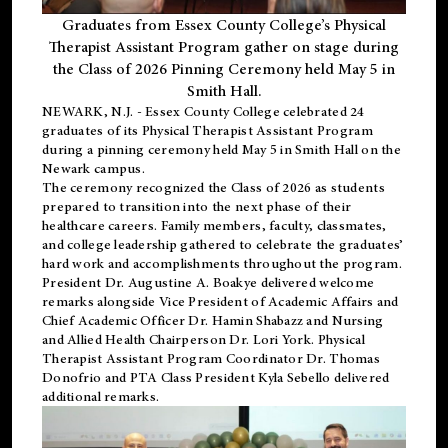
Graduates from Essex County College’s Physical
Therapist Assistant Program gather on stage during
the Class of 2026 Pinning Ceremony held May 5 in
Smith Hall.
NEWARK, N.J
. - Essex County College celebrated 24
graduates of its
Physical Therapist Assistant Program
during a pinning ceremony held May 5 in Smith Hall on the
Newark campus.
The ceremony recognized the Class of 2026 as students
prepared to transition into the next phase of their
healthcare careers. Family members, faculty, classmates,
and college leadership gathered to celebrate the graduates’
hard work and accomplishments throughout the program.
President Dr. Augustine A. Boakye delivered welcome
remarks alongside Vice President of Academic Affairs and
Chief Academic Officer Dr. Hamin Shabazz and Nursing
and Allied Health Chairperson Dr. Lori York. Physical
Therapist Assistant Program Coordinator Dr. Thomas
Donofrio and PTA Class President Kyla Sebello delivered
additional remarks.