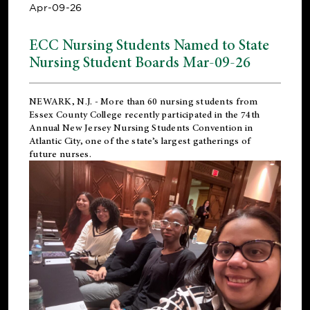
Apr-09-26
ECC Nursing Students Named to State
Nursing Student Boards Mar-09-26
NEWARK, N.J.
- More than 60 nursing students from
Essex County College recently participated in the
74th
Annual New Jersey Nursing Students Convention
in
Atlantic City, one of the state’s largest gatherings of
future nurses.