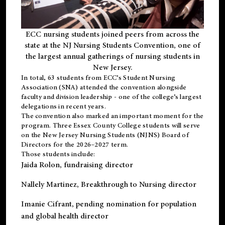
ECC nursing students joined peers from across the
state at the NJ Nursing Students Convention, one of
the largest annual gatherings of nursing students in
New Jersey.
In total, 63 students from ECC’s
Student Nursing
Association (SNA)
attended the convention alongside
faculty and division leadership - one of the college’s largest
delegations in recent years.
The convention also marked an important moment for the
program. Three Essex County College students will serve
on the New Jersey Nursing Students (NJNS) Board of
Directors for the 2026–2027 term.
Those students include:
Jaida Rolon
, fundraising director
Nallely Martinez
, Breakthrough to Nursing director
Imanie Cifrant
, pending nomination for population
and global health director