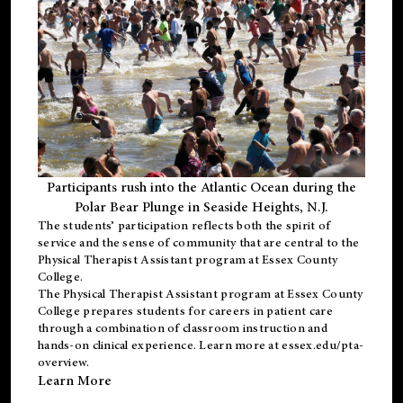
Participants rush into the Atlantic Ocean during the
Polar Bear Plunge in Seaside Heights, N.J.
The students’ participation reflects both the spirit of
service and the sense of community that are central to the
Physical Therapist Assistant program
at Essex County
College.
The
Physical Therapist Assistant program
at Essex County
College prepares students for careers in patient care
through a combination of classroom instruction and
hands-on clinical experience. Learn more at
essex.edu/pta-
overview
.
Learn More