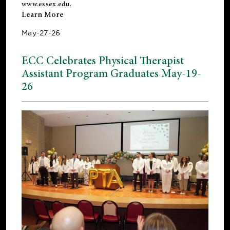
www.essex.edu
.
Learn More
May-27-26
ECC Celebrates Physical Therapist
Assistant Program Graduates May-19-
26