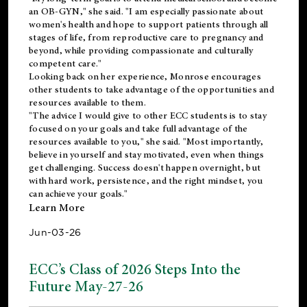
an OB-GYN," she said. "I am especially passionate about
women's health and hope to support patients through all
stages of life, from reproductive care to pregnancy and
beyond, while providing compassionate and culturally
competent care."
Looking back on her experience, Monrose encourages
other students to take advantage of the opportunities and
resources available to them.
"The advice I would give to other ECC students is to stay
focused on your goals and take full advantage of the
resources available to you," she said. "Most importantly,
believe in yourself and stay motivated, even when things
get challenging. Success doesn't happen overnight, but
with hard work, persistence, and the right mindset, you
can achieve your goals."
Learn More
Jun-03-26
ECC’s Class of 2026 Steps Into the
Future May-27-26