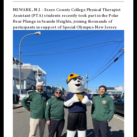
NEWARK, N.J.
-
Essex County College Physical Therapist
Assistant (PTA) students recently took part in the Polar
Bear Plunge in Seaside Heights, joining thousands of
participants in support of
Special Olympics New Jersey
.