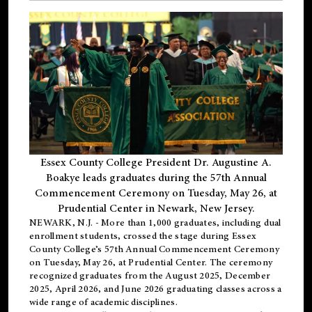
Essex County College President Dr. Augustine A.
Boakye leads graduates during the 57th Annual
Commencement Ceremony on Tuesday, May 26, at
Prudential Center in Newark, New Jersey.
NEWARK, N.J.
- More than 1,000 graduates, including
dual
enrollment
students, crossed the stage during Essex
County College’s 57th Annual Commencement Ceremony
on Tuesday, May 26, at Prudential Center. The ceremony
recognized graduates from the August 2025, December
2025, April 2026, and June 2026 graduating classes across a
wide range of academic disciplines.