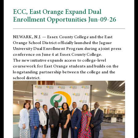
ECC, East Orange Expand Dual
Enrollment Opportunities Jun-09-26
NEWARK, N.J. — Essex County College and the
East
Orange School District
officially launched the Jaguar
University Dual Enrollment Program during a joint press
conference on June 4 at Essex County College.
The new initiative expands access to college-level
coursework for East Orange students and builds on the
longstanding partnership between the college and the
school district.