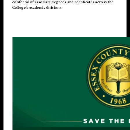
conferral of associate degrees and certificates across the
College’s academic divisions.