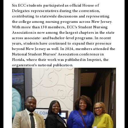
Six ECC students participated as official House of
Delegates representatives during the convention,
contributing to statewide discussions and representing
the college among nursing programs across New Jersey.
With more than 130 members, ECC’s Student
Nursing
Association is now among the largest chapters in the state
across associate- and bachelor-level programs. In recent
years, students have continued to expand their presence
beyond New Jersey as well. In 2024, members attended the
National Student Nurses’ Association conference in
Florida, where their work was published in
Imprint
, the
organization’s national publication.