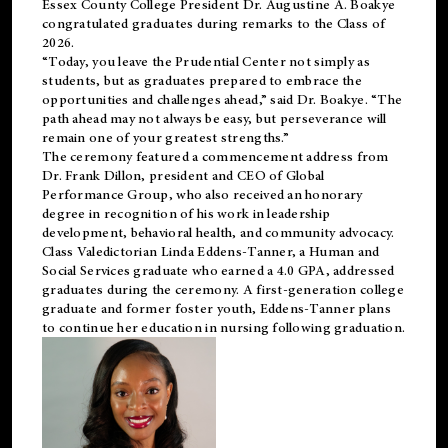
Essex County College President Dr. Augustine A. Boakye
congratulated graduates during remarks to the Class of
2026.
“Today, you leave the Prudential Center not simply as
students, but as graduates prepared to embrace the
opportunities and challenges ahead,” said Dr. Boakye. “The
path ahead may not always be easy, but perseverance will
remain one of your greatest strengths.”
The ceremony featured a commencement address from
Dr. Frank Dillon, president and CEO of Global
Performance Group, who also received an honorary
degree in recognition of his work in leadership
development, behavioral health, and community advocacy.
Class Valedictorian Linda Eddens-Tanner, a Human and
Social Services graduate who earned a 4.0 GPA, addressed
graduates during the ceremony. A first-generation college
graduate and former foster youth, Eddens-Tanner plans
to continue her education in nursing following graduation.