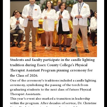
Students and faculty participate in the candle lighting
tradition during Essex County College’s Physical
Therapist Assistant Program pinning ceremony for
the Class of 2026.
One of the ceremony’s traditions included a candle lighting
ceremony, symbolizing the passing of the torch from
graduating students to the next class of future Physical
Therapist Assistants.
This year’s event also marked a transition in leadership
within the program. After decades of service, Dr. Christine