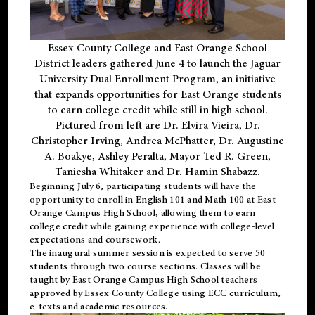
Essex County College and East Orange School
District leaders gathered June 4 to launch the Jaguar
University Dual Enrollment Program, an initiative
that expands opportunities for East Orange students
to earn college credit while still in high school.
Pictured from left are Dr. Elvira Vieira, Dr.
Christopher Irving, Andrea McPhatter, Dr. Augustine
A. Boakye, Ashley Peralta, Mayor Ted R. Green,
Taniesha Whitaker and Dr. Hamin Shabazz.
Beginning July 6, participating students will have the
opportunity to enroll in English 101 and Math 100 at East
Orange Campus High School, allowing them to earn
college credit while gaining experience with college-level
expectations and coursework.
The inaugural summer session is expected to serve 50
students through two course sections. Classes will be
taught by East Orange Campus High School teachers
approved by Essex County College using ECC curriculum,
e-texts and academic resources.