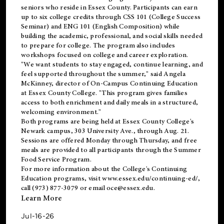
seniors who reside in Essex County. Participants can earn
up to six college credits through CSS 101 (College Success
Seminar) and ENG 101 (English Composition) while
building the academic, professional, and social skills needed
to prepare for college. The program also includes
workshops focused on college and career exploration.
"We want students to stay engaged, continue learning, and
feel supported throughout the summer," said Angela
McKinney, director of On-Campus Continuing Education
at Essex County College. "This program gives families
access to both enrichment and daily meals in a structured,
welcoming environment."
Both programs are being held at Essex County College's
Newark campus, 303 University Ave., through Aug. 21.
Sessions are offered Monday through Thursday, and free
meals are provided to all participants through the Summer
Food Service Program.
For more information about the College's Continuing
Education programs, visit
www.essex.edu/continuing-ed/
,
call (973) 877-3079 or email
oce@essex.edu
.
Learn More
Jul-16-26