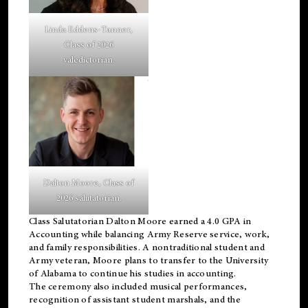
Linda Eddens-Tanner,
Class of 2026
valedictorian.
Dalton Moore, Class of
2026 salutatorian.
Class Salutatorian Dalton Moore earned a 4.0 GPA in
Accounting while balancing Army Reserve service, work,
and family responsibilities. A nontraditional student and
Army veteran, Moore plans to transfer to the University
of Alabama to continue his studies in accounting.
The ceremony also included musical performances,
recognition of assistant student marshals, and the