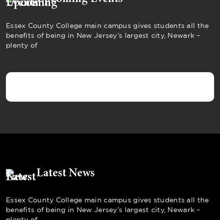
Essex County College main campus gives students all the
benefits of being in New Jersey’s largest city, Newark –
plenty of
Latest News
Essex County College main campus gives students all the
benefits of being in New Jersey’s largest city, Newark –
plenty of