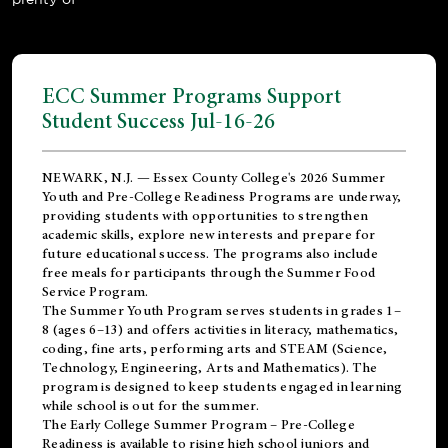
ECC Summer Programs Support
Student Success Jul-16-26
NEWARK, N.J. — Essex County College's 2026 Summer
Youth and Pre-College Readiness Programs are underway,
providing students with opportunities to strengthen
academic skills, explore new interests and prepare for
future educational success. The programs also include
free meals for participants through the Summer Food
Service Program.
The Summer Youth Program serves students in grades 1–
8 (ages 6–13) and offers activities in literacy, mathematics,
coding, fine arts, performing arts and STEAM (Science,
Technology, Engineering, Arts and Mathematics). The
program is designed to keep students engaged in learning
while school is out for the summer.
The
Early College Summer Program – Pre-College
Readiness
is available to rising high school juniors and