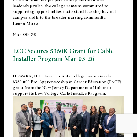
leadership roles, the college remains committed to
supporting opportunities that extend learning beyond
campus and into the broader nursing community.
Learn More
Mar-09-26
ECC Secures $360K Grant for Cable
Installer Program Mar-03-26
NEWARK, N.J.
- Essex County College has secured a
$360,000 Pre-Apprenticeship in Career Education (PACE)
grant from the New Jersey Department of Labor to
support its Low Voltage Cable Installer Program.