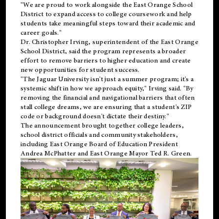
"We are proud to work alongside the East Orange School
District to expand access to college coursework and help
students take meaningful steps toward their academic and
career goals."
Dr. Christopher Irving, superintendent of the East Orange
School District, said the program represents a broader
effort to remove barriers to higher education and create
new opportunities for student success.
"The Jaguar University isn't just a summer program; it's a
systemic shift in how we approach equity," Irving said. "By
removing the financial and navigational barriers that often
stall college dreams, we are ensuring that a student's ZIP
code or background doesn't dictate their destiny."
The announcement brought together college leaders,
school district officials and community stakeholders,
including East Orange Board of Education President
Andrea McPhatter and East Orange Mayor Ted R. Green.