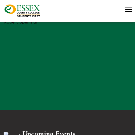
Robert Spellman
Upcoming Events