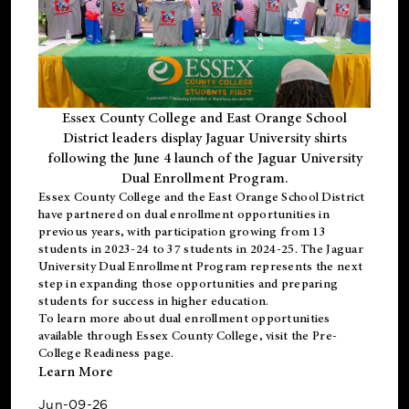
Essex County College and East Orange School
District leaders display Jaguar University shirts
following the June 4 launch of the Jaguar University
Dual Enrollment Program.
Essex County College and the East Orange School District
have partnered on dual enrollment opportunities in
previous years, with participation growing from 13
students in 2023-24 to 37 students in 2024-25. The Jaguar
University Dual Enrollment Program represents the next
step in expanding those opportunities and preparing
students for success in higher education.
To learn more about dual enrollment opportunities
available through Essex County College, visit the
Pre-
College Readiness
page.
Learn More
Jun-09-26