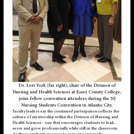
Dr. Lori York (far right), chair of the Division of
Nursing and Health Sciences at Essex County College,
joins fellow convention attendees during the NJ
Nursing Students Convention in Atlantic City.
Faculty leaders say the continued participation reflects the
culture of mentorship within the Division of Nursing and
Health Sciences - one that encourages students to lead,
serve and grow professionally while still in the classroom.
As these students prepare to step into statewide