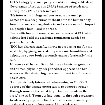
ECC's
biology/pre-med
program while serving as Student
Government Association (SGA) Senator of Academics
during the 2025-26 academic year.
"My interest in biology and pursuing a pre-med path
comes from a deep curiosity about how the human body
functions and a strong desire to make a meaningful impact
on people's lives," said Monrose.
She credits her coursework and experiences at ECC with
helping her build the academic foundation needed to
pursue her goals.
"ECC has played a significant role in preparing me for my
next step by giving me a strong academic foundation and
helping me grow both personally and professionally," she
said.
Monrose said her studies in biology, chemistry, genetics
and human physiology deepened her appreciation for
science while reinforcing her commitment to a future in
health care.
"I am particularly interested in becoming an OB-GYN
because of the unique opportunity to support women
through some of the most important moments in their
lives," she said. "From guiding patients through pregnancy
to addressing reproductive health concerns, I am inspired
by the ability to combine medical knowledge with