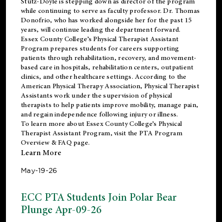
Stutz-Doyle is stepping down as director of the program
while continuing to serve as faculty professor. Dr. Thomas
Donofrio, who has worked alongside her for the past 15
years, will continue leading the department forward.
Essex County College’s Physical Therapist Assistant
Program prepares students for careers supporting
patients through rehabilitation, recovery, and movement-
based care in hospitals, rehabilitation centers, outpatient
clinics, and other healthcare settings. According to the
American Physical Therapy Association
, Physical Therapist
Assistants work under the supervision of physical
therapists to help patients improve mobility, manage pain,
and regain independence following injury or illness.
To learn more about Essex County College’s Physical
Therapist Assistant Program, visit the
PTA Program
Overview & FAQ page
.
Learn More
May-19-26
ECC PTA Students Join Polar Bear
Plunge Apr-09-26