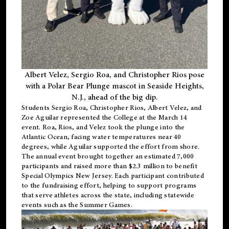
Albert Velez, Sergio Roa, and Christopher Rios pose
with a Polar Bear Plunge mascot in Seaside Heights,
N.J., ahead of the big dip.
Students Sergio Roa, Christopher Rios, Albert Velez, and
Zoe Aguilar represented the College at the March 14
event. Roa, Rios, and Velez took the plunge into the
Atlantic Ocean, facing water temperatures near 40
degrees, while Aguilar supported the effort from shore.
The annual event brought together an estimated 7,000
participants and raised more than $2.3 million to benefit
Special Olympics New Jersey. Each participant contributed
to the fundraising effort, helping to support programs
that serve athletes across the state, including statewide
events such as the Summer Games.