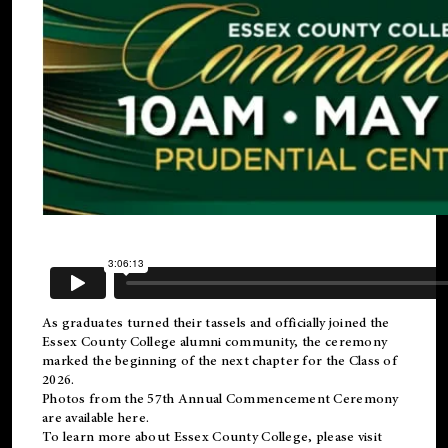
As graduates turned their tassels and officially joined the
Essex County College
alumni
community, the ceremony
marked the beginning of the next chapter for the Class of
2026.
Photos from the 57th Annual Commencement Ceremony
are available
here
.
To learn more about Essex County College, please visit