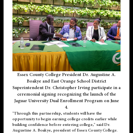
Essex County College President Dr. Augustine A.
Boakye and East Orange School District
Superintendent Dr. Christopher Irving participate in a
ceremonial signing recognizing the launch of the
Jaguar University Dual Enrollment Program on June
4.
"Through this partnership, students will have the
opportunity to begin earning college credits earlier while
building confidence before entering college," said Dr.
Augustine A. Boakye, president of Essex County College.