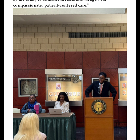
compassionate, patient-centered care."