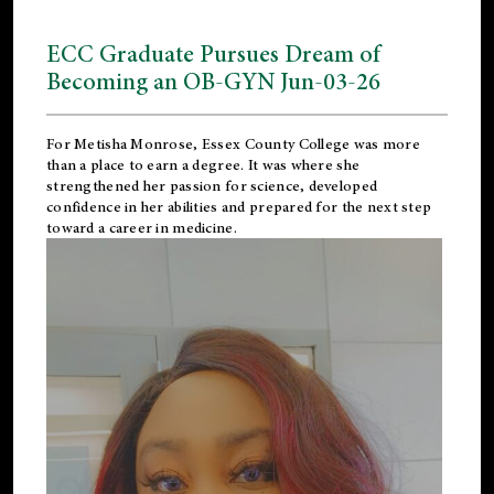
ECC Graduate Pursues Dream of
Becoming an OB-GYN Jun-03-26
For Metisha Monrose, Essex County College was more
than a place to earn a degree. It was where she
strengthened her passion for science, developed
confidence in her abilities and prepared for the next step
toward a career in medicine.