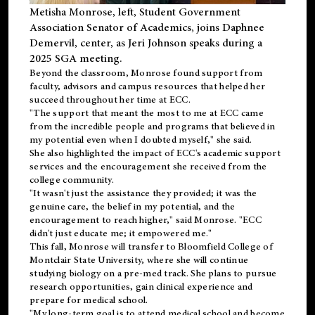
Metisha Monrose, left, Student Government
Association Senator of Academics, joins Daphnee
Demervil, center, as Jeri Johnson speaks during a
2025 SGA meeting
.
Beyond the classroom, Monrose found
support
from
faculty, advisors and campus resources that helped her
succeed throughout her time at ECC.
"The support that meant the most to me at ECC came
from the incredible people and programs that believed in
my potential even when I doubted myself," she said.
She also highlighted the impact of ECC's academic support
services and the encouragement she received from the
college community.
"It wasn't just the assistance they provided; it was the
genuine care, the belief in my potential, and the
encouragement to reach higher," said Monrose. "ECC
didn't just educate me; it empowered me."
This fall, Monrose will transfer to
Bloomfield College
of
Montclair State University, where she will continue
studying biology on a pre-med track. She plans to pursue
research opportunities, gain clinical experience and
prepare for medical school.
"My long-term goal is to attend medical school and become